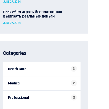
JUNE 27, 2024
Book of Ra играть бесплатно: как
выиграть реальные деньги
JUNE 27, 2024
Categories
Heath Care
3
Medical
2
Professional
2