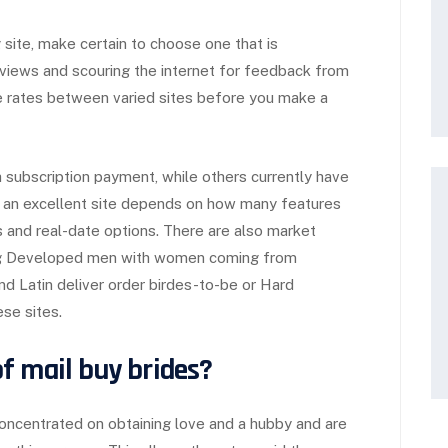
 site, make certain to choose one that is
eviews and scouring the internet for feedback from
re rates between varied sites before you make a
 subscription payment, while others currently have
f an excellent site depends on how many features
s and real-date options. There are also market
ting Developed men with women coming from
ind Latin deliver order birdes-to-be or Hard
se sites.
f mail buy brides?
concentrated on obtaining love and a hubby and are