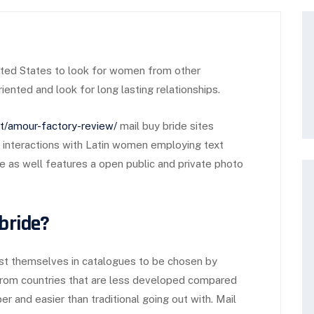
ted States to look for women from other
ented and look for long lasting relationships.
net/amour-factory-review/
mail buy bride sites
rt interactions with Latin women employing text
e as well features a open public and private photo
 bride?
 list themselves in catalogues to be chosen by
 from countries that are less developed compared
er and easier than traditional going out with. Mail