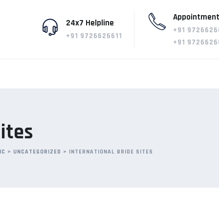
Appointment
24x7 Helpline
+91 9726626
+91 9726626611
+91 9726626
ites
IC
>
UNCATEGORIZED
>
INTERNATIONAL BRIDE SITES