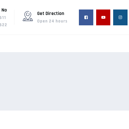
 No
Get Direction
611
Open 24 hours
622