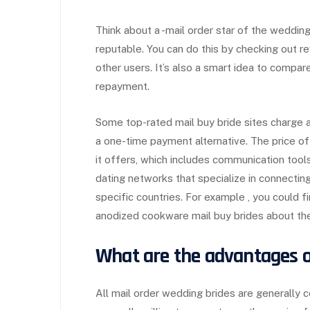
Think about a -mail order star of the wedding
reputable. You can do this by checking out r
other users. It’s also a smart idea to compa
repayment.
Some top-rated mail buy bride sites charge a
a one-time payment alternative. The price o
it offers, which includes communication tool
dating networks that specialize in connec
specific countries. For example , you could f
anodized cookware mail buy brides about the
What are the advantages o
All mail order wedding brides are generally 