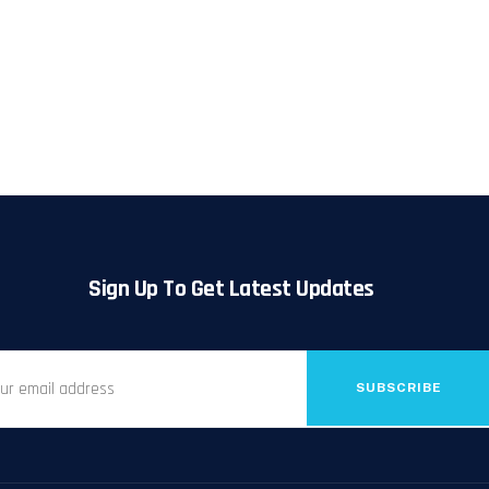
Sign Up To Get Latest Updates
SUBSCRIBE