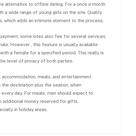
e alternative to offline dating. For a once a month
th a wide range of young girls on the site. Quality
its, which adds an intimate element to the process.
payment, some sites also fee for several services,
ale. However , this feature is usually available
th a female for a specified period. This really is
e level of privacy of both parties.
el, accommodation, meals, and entertainment.
o the destination plus the season, when
every day. For meals, men should expect to
h additional money reserved for gifts.
ially in holiday areas.