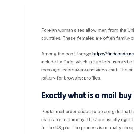
Foreign woman sites allow men from the Uni
countries. These females are often family-ori
Among the best foreign
https://findabride.
include La Date, which in turn lets users sta
message icebreakers and video chat. The sit
gallery for browsing profiles.
Exactly what is a mail buy
Postal mail order brides to be are girls that
males for matrimony. They are usually right
to the US, plus the process is normally cheap