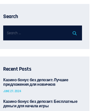
Search
Recent Posts
Казино бонус без депозит: Лучшие
предложения для новичков
JUNE 27, 2024
Казино бонус без депозит: Бесплатные
деньги для начала игры