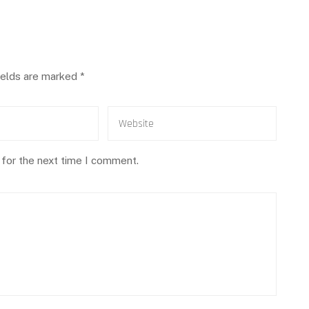
ields are marked
*
 for the next time I comment.