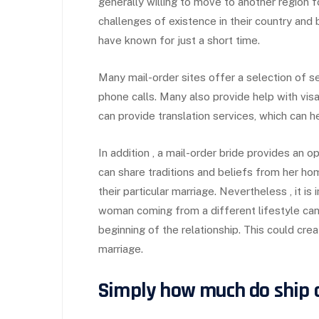
generally willing to move to another region f
challenges of existence in their country and
have known for just a short time.
Many mail-order sites offer a selection of se
phone calls. Many also provide help with vis
can provide translation services, which can h
In addition , a mail-order bride provides an o
can share traditions and beliefs from her h
their particular marriage. Nevertheless , it is
woman coming from a different lifestyle can l
beginning of the relationship. This could cre
marriage.
Simply how much do ship o