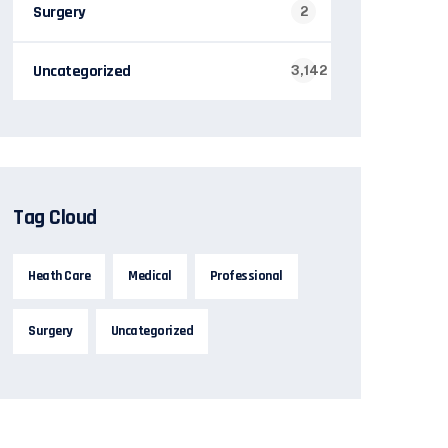
Surgery
2
Uncategorized
3,142
Tag Cloud
Heath Care
Medical
Professional
Surgery
Uncategorized