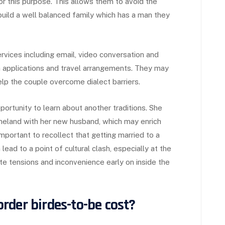
or this purpose. This allows them to avoid the
 build a well balanced family which has a man they
rvices including email, video conversation and
a applications and travel arrangements. They may
elp the couple overcome dialect barriers.
pportunity to learn about another traditions. She
omeland with her new husband, which may enrich
 important to recollect that getting married to a
ead to a point of cultural clash, especially at the
ate tensions and inconvenience early on inside the
rder birdes-to-be cost?