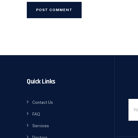
Quick Links
Contact Us
FAQ
Services
Doctors