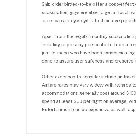
Ship order birdes-to-be offer a cost-effectiv
subscription, guys are able to get in touch wi
users can also give gifts to their love pursu
Apart from the regular monthly subscription 
including requesting personal info from a fem
just to those who have been communicating wi
done to assure user safeness and preserve th
Other expenses to consider include air trav
Airfare rates may vary widely with regards t
accommodations generally cost around $100 
spend at least $50 per night on average, wit
Entertainment can be expensive as well, espec