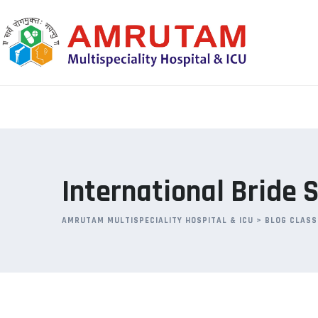
Skip
to
content
International Bride S
AMRUTAM MULTISPECIALITY HOSPITAL & ICU
>
BLOG CLASS