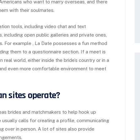
r Americans who want to marry overseas, and there
em with their soulmates.
ion tools, including video chat and text
, including open public galleries and private ones,
. For example , La Date possesses a fun method
ding them to a questionnaire section. If a meet is
real world, either inside the bride’s country or in a
er and even more comfortable environment to meet
n sites operate?
seas brides and matchmakers to help hook up
usually calls for creating a profile, communicating
 over in person. A lot of sites also provide
rangements.