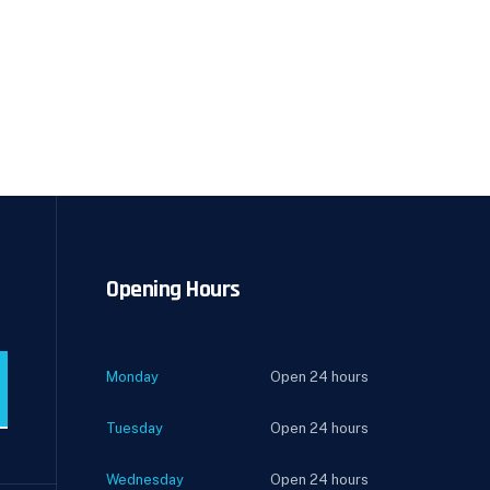
Opening Hours
Monday
Open 24 hours
Tuesday
Open 24 hours
Wednesday
Open 24 hours