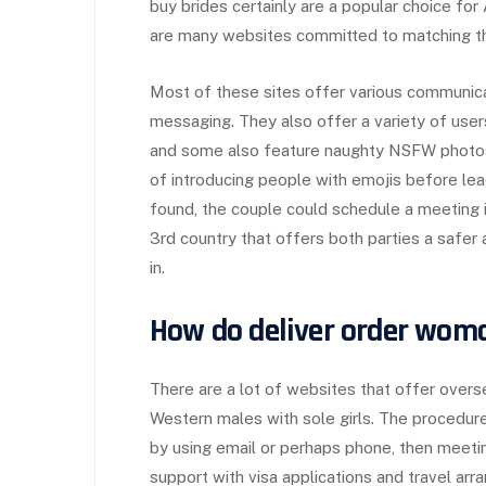
buy brides certainly are a popular choice fo
are many websites committed to matching th
Most of these sites offer various communicat
messaging. They also offer a variety of users
and some also feature naughty NSFW photos
of introducing people with emojis before lea
found, the couple could schedule a meeting in 
3rd country that offers both parties a saf
in.
How do deliver order woma
There are a lot of websites that offer over
Western males with sole girls. The procedure 
by using email or perhaps phone, then meeting
support with visa applications and travel ar