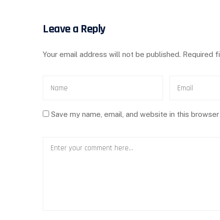
Leave a Reply
Your email address will not be published.
Required f
Save my name, email, and website in this browser