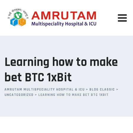
Skip
to
content
Learning how to make
bet BTC 1xBit
AMRUTAM MULTISPECIALITY HOSPITAL & ICU
>
BLOG CLASSIC
>
UNCATEGORIZED
>
LEARNING HOW TO MAKE BET BTC 1XBIT