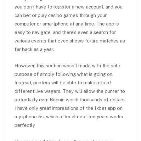
you don’t have to register a new account, and you
can bet or play casino games through your
computer or smartphone at any time. The app is
easy to navigate, and there’s even a search for
various events that even shows future matches as
far back as a year.
However, this section wasn’t made with the sole
purpose of simply following what is going on.
Instead, punters will be able to make lots of
different live wagers. They will allow the punter to
potentially earn Bitcoin worth thousands of dollars.
I have only great impressions of the 1xbet app on
my iphone 5s, which after almost ten years works
perfectly.