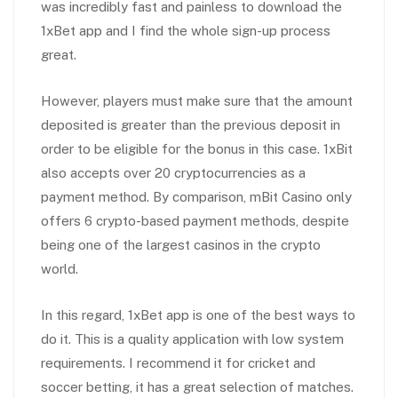
was incredibly fast and painless to download the
1xBet app and I find the whole sign-up process
great.
However, players must make sure that the amount
deposited is greater than the previous deposit in
order to be eligible for the bonus in this case. 1xBit
also accepts over 20 cryptocurrencies as a
payment method. By comparison, mBit Casino only
offers 6 crypto-based payment methods, despite
being one of the largest casinos in the crypto
world.
In this regard, 1xBet app is one of the best ways to
do it. This is a quality application with low system
requirements. I recommend it for cricket and
soccer betting, it has a great selection of matches.