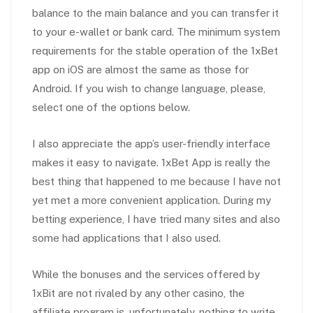
balance to the main balance and you can transfer it
to your e-wallet or bank card. The minimum system
requirements for the stable operation of the 1xBet
app on iOS are almost the same as those for
Android. If you wish to change language, please,
select one of the options below.
I also appreciate the app’s user-friendly interface
makes it easy to navigate. 1xBet App is really the
best thing that happened to me because I have not
yet met a more convenient application. During my
betting experience, I have tried many sites and also
some had applications that I also used.
While the bonuses and the services offered by
1xBit are not rivaled by any other casino, the
affiliate program is, unfortunately, nothing to write