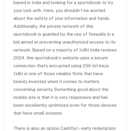
based in India and looking for a sportsbook to try
your luck with. Here, you shouldn’t be worried
about the safety of your information and funds.
Additionally, the private network of this
sportsbook is guarded by the use of firewalls in a
bid aimed at preventing unauthorized access to its
network. Based on a majority of 1xBit India reviews
2024, this sportsbook’s website uses a secure
connection that’s encrypted using 256-bit keys.
1xBit is one of those reliable firms that have
heavily invested when it comes to matters
concerning security. Something good about the
mobile site is that it is very responsive and has
been excellently optimized even for those devices
that have small screens.
There is also an option CashOut – early redemption