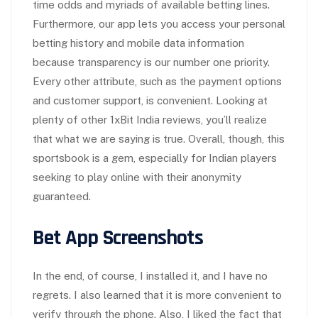
time odds and myriads of available betting lines.
Furthermore, our app lets you access your personal
betting history and mobile data information
because transparency is our number one priority.
Every other attribute, such as the payment options
and customer support, is convenient. Looking at
plenty of other 1xBit India reviews, you’ll realize
that what we are saying is true. Overall, though, this
sportsbook is a gem, especially for Indian players
seeking to play online with their anonymity
guaranteed.
Bet App Screenshots
In the end, of course, I installed it, and I have no
regrets. I also learned that it is more convenient to
verify through the phone. Also, I liked the fact that