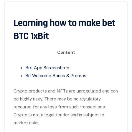
Learning how to make bet
BTC 1xBit
Content
Bet App Screenshots
Bit Welcome Bonus & Promos
Crypto products and NFTs are unregulated and can
be highly risky. There may be no regulatory
recourse for any loss from such transactions.
Crypto is not a legal tender and is subject to
market risks.