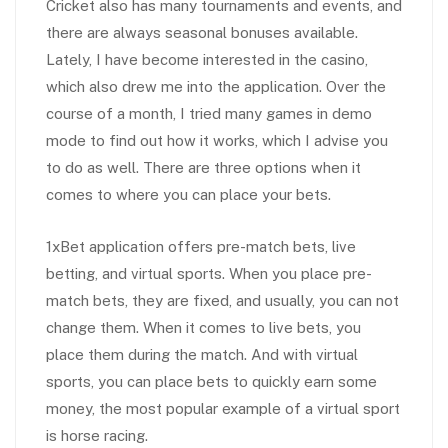
Cricket also has many tournaments and events, and
there are always seasonal bonuses available.
Lately, I have become interested in the casino,
which also drew me into the application. Over the
course of a month, I tried many games in demo
mode to find out how it works, which I advise you
to do as well. There are three options when it
comes to where you can place your bets.
1xBet application offers pre-match bets, live
betting, and virtual sports. When you place pre-
match bets, they are fixed, and usually, you can not
change them. When it comes to live bets, you
place them during the match. And with virtual
sports, you can place bets to quickly earn some
money, the most popular example of a virtual sport
is horse racing.