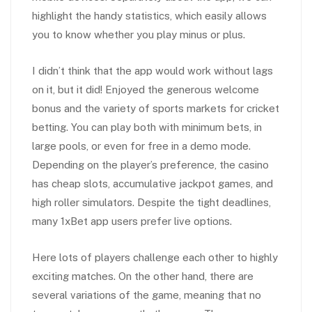
highlight the handy statistics, which easily allows
you to know whether you play minus or plus.
I didn’t think that the app would work without lags
on it, but it did! Enjoyed the generous welcome
bonus and the variety of sports markets for cricket
betting. You can play both with minimum bets, in
large pools, or even for free in a demo mode.
Depending on the player’s preference, the casino
has cheap slots, accumulative jackpot games, and
high roller simulators. Despite the tight deadlines,
many 1xBet app users prefer live options.
Here lots of players challenge each other to highly
exciting matches. On the other hand, there are
several variations of the game, meaning that no