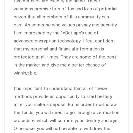
two matches are exactly the same. These
variations promise lots of fun and lots of potential
prizes that all members of this community can
earn. As someone who values privacy and security,
I am impressed by the 1xBet app’s use of
advanced encryption technology. I feel confident
that my personal and financial information is
protected at all times. They are some of the best
in the market and give me a better chance of
winning big.
It is important to understand that all of these
methods provide an opportunity to start betting
after you make a deposit. But in order to withdraw
the funds, you will need to go through a verification
procedure, which will confirm your identity and age.
Otherwise, you will not be able to withdraw the