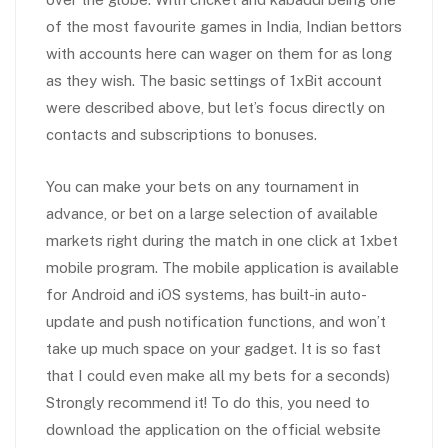
of the most favourite games in India, Indian bettors
with accounts here can wager on them for as long
as they wish. The basic settings of 1xBit account
were described above, but let’s focus directly on
contacts and subscriptions to bonuses.
You can make your bets on any tournament in
advance, or bet on a large selection of available
markets right during the match in one click at 1xbet
mobile program. The mobile application is available
for Android and iOS systems, has built-in auto-
update and push notification functions, and won’t
take up much space on your gadget. It is so fast
that I could even make all my bets for a seconds)
Strongly recommend it! To do this, you need to
download the application on the official website