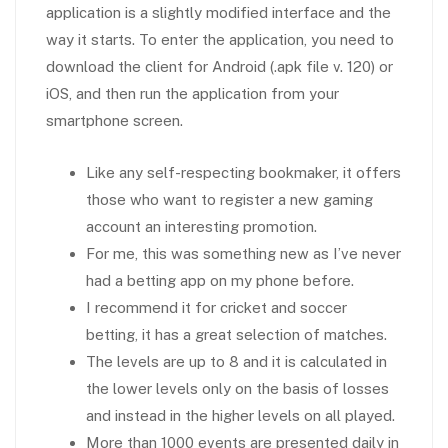
application is a slightly modified interface and the
way it starts. To enter the application, you need to
download the client for Android (.apk file v. 120) or
iOS, and then run the application from your
smartphone screen.
Like any self-respecting bookmaker, it offers
those who want to register a new gaming
account an interesting promotion.
For me, this was something new as I’ve never
had a betting app on my phone before.
I recommend it for cricket and soccer
betting, it has a great selection of matches.
The levels are up to 8 and it is calculated in
the lower levels only on the basis of losses
and instead in the higher levels on all played.
More than 1000 events are presented daily in