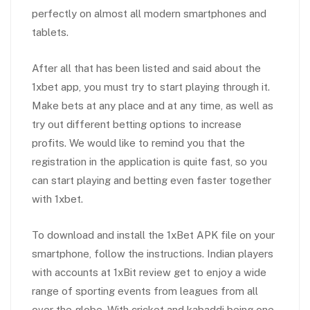
perfectly on almost all modern smartphones and
tablets.
After all that has been listed and said about the
1xbet app, you must try to start playing through it.
Make bets at any place and at any time, as well as
try out different betting options to increase
profits. We would like to remind you that the
registration in the application is quite fast, so you
can start playing and betting even faster together
with 1xbet.
To download and install the 1xBet APK file on your
smartphone, follow the instructions. Indian players
with accounts at 1xBit review get to enjoy a wide
range of sporting events from leagues from all
over the globe. With cricket and kabaddi being one