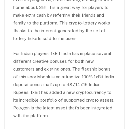
home about. Still, it is a great way for players to
make extra cash by referring their friends and
family to the platform. This crypto-lottery works
thanks to the interest generated by the set of
lottery tickets sold to the users.
For Indian players, 1xBit India has in place several
different creative bonuses for both new
customers and existing ones. The flagship bonus
of this sportsbook is an attractive 100% 1xBit India
deposit bonus that’s up to 487,147.16 Indian
Rupees. 1xBit has added a new cryptocurrency to
its incredible portfolio of supported crypto assets.
Polygon is the latest asset that’s been integrated
with the platform.