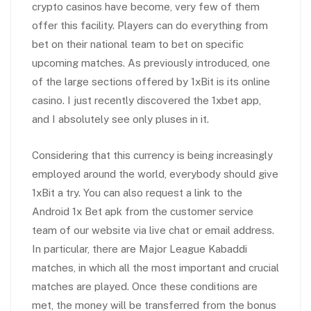
crypto casinos have become, very few of them
offer this facility. Players can do everything from
bet on their national team to bet on specific
upcoming matches. As previously introduced, one
of the large sections offered by 1xBit is its online
casino. I just recently discovered the 1xbet app,
and I absolutely see only pluses in it.
Considering that this currency is being increasingly
employed around the world, everybody should give
1xBit a try. You can also request a link to the
Android 1x Bet apk from the customer service
team of our website via live chat or email address.
In particular, there are Major League Kabaddi
matches, in which all the most important and crucial
matches are played. Once these conditions are
met, the money will be transferred from the bonus