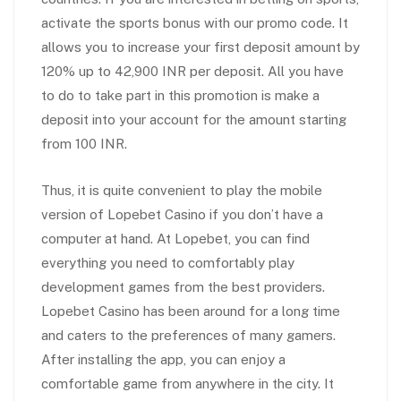
activate the sports bonus with our promo code. It
allows you to increase your first deposit amount by
120% up to 42,900 INR per deposit. All you have
to do to take part in this promotion is make a
deposit into your account for the amount starting
from 100 INR.
Thus, it is quite convenient to play the mobile
version of Lopebet Casino if you don’t have a
computer at hand. At Lopebet, you can find
everything you need to comfortably play
development games from the best providers.
Lopebet Casino has been around for a long time
and caters to the preferences of many gamers.
After installing the app, you can enjoy a
comfortable game from anywhere in the city. It