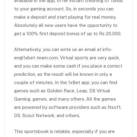
available in the app, offer instant crediting of funds
to your gaming account. So, in seconds you can
make a deposit and start playing for real money.
Absolutely all new users have the opportunity to
get a 100% first deposit bonus of up to Rs 20,000.
Alternatively, you can write us an email at info-
en@1xbet-team.com. Virtual sports are very quick,
and you can make some cash if you place a correct
prediction, as the result will be known in only a
couple of minutes. In the 1xBet app, you can find
games such as Golden Race, Leap, DS Virtual
Gaming, games, and many others. All the games
are powered by software providers such as Nsoft,
DS, Scout Network, and others.
This sportsbook is reliable, especially if you are