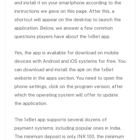
and install it on your smartphone according to the
instructions we gave on this page. After this, a
shortcut will appear on the desktop to launch the
application. Below, we answer a few common
questions players have about the 1xBet app.
Yes, the app is available for download on mobile
devices with Android and iOS systems for free. You
can download and install the apk on the 1xBet
website in the apps section. You need to open the
phone settings, click on the program version, after
which the operating system will offer to update
the application.
The 1xBet app supports several dozens of
payment systems, including popular ones in India.
The minimum deposit is only INR 100, the minimum