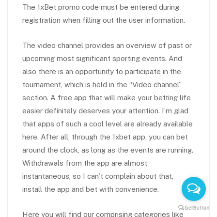
The 1xBet promo code must be entered during
registration when filling out the user information.
The video channel provides an overview of past or
upcoming most significant sporting events. And
also there is an opportunity to participate in the
tournament, which is held in the “Video channel”
section. A free app that will make your betting life
easier definitely deserves your attention. I’m glad
that apps of such a cool level are already available
here. After all, through the 1xbet app, you can bet
around the clock, as long as the events are running.
Withdrawals from the app are almost
instantaneous, so I can’t complain about that,
install the app and bet with convenience.
Here you will find our comprising categories like