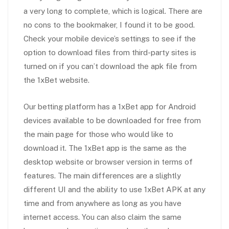
a very long to complete, which is logical. There are
no cons to the bookmaker, I found it to be good.
Check your mobile device’s settings to see if the
option to download files from third-party sites is
turned on if you can’t download the apk file from
the 1xBet website.
Our betting platform has a 1xBet app for Android
devices available to be downloaded for free from
the main page for those who would like to
download it. The 1xBet app is the same as the
desktop website or browser version in terms of
features. The main differences are a slightly
different UI and the ability to use 1xBet APK at any
time and from anywhere as long as you have
internet access. You can also claim the same