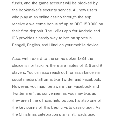
funds, and the game account will be blocked by
the bookmaker’s security service. All new users
who play at an online casino through the app
receive a welcome bonus of up to BDT 150,000 on
their first deposit. The 1xBet app for Android and
iOS provides a handy way to bet on sports in
Bengali, English, and Hindi on your mobile device.
Also, with regard to the sit go poker 1xBit the
choice is not lacking, there are tables of 2, 6 and 9
players. You can also reach out for assistance via
social media platforms like Twitter and Facebook.
However, you must be aware that Facebook and
Twitter aren’t as convenient as you may like, as
they aren’t the official help option. It’s also one of
the key points of this best crypto casino legit. As
the Christmas celebration starts, all roads lead