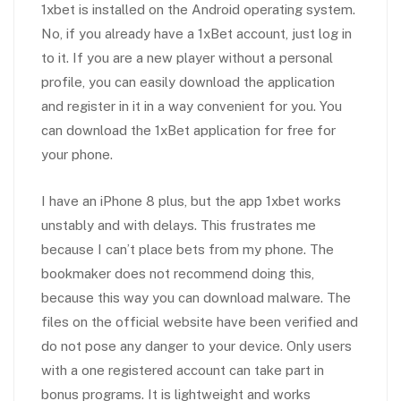
1xbet is installed on the Android operating system.
No, if you already have a 1xBet account, just log in
to it. If you are a new player without a personal
profile, you can easily download the application
and register in it in a way convenient for you. You
can download the 1xBet application for free for
your phone.
I have an iPhone 8 plus, but the app 1xbet works
unstably and with delays. This frustrates me
because I can’t place bets from my phone. The
bookmaker does not recommend doing this,
because this way you can download malware. The
files on the official website have been verified and
do not pose any danger to your device. Only users
with a one registered account can take part in
bonus programs. It is lightweight and works