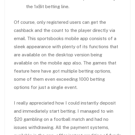
the 1xBit betting line.
Of course, only registered users can get the
cashback and the count to the player directly via
email. This sportsbooks mobile app consists of a
sleek appearance with plenty of its functions that
are available on the desktop version being
available on the mobile app also. The games that
feature here have got multiple betting options,
some of them even exceeding 1000 betting
options for just a single event.
I really appreciated how I could instantly deposit
and immediately start betting. I managed to win
$20 gambling on a football match and had no
issues withdrawing. All the payment systems,