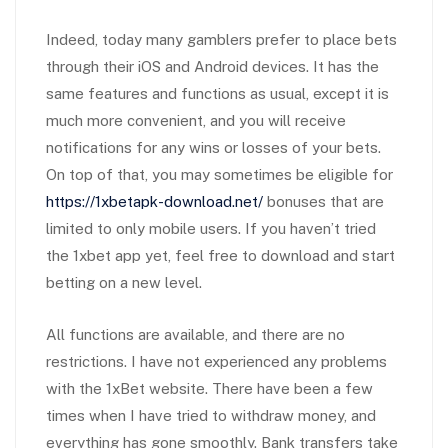
Indeed, today many gamblers prefer to place bets
through their iOS and Android devices. It has the
same features and functions as usual, except it is
much more convenient, and you will receive
notifications for any wins or losses of your bets.
On top of that, you may sometimes be eligible for
https://1xbetapk-download.net/
bonuses that are
limited to only mobile users. If you haven’t tried
the 1xbet app yet, feel free to download and start
betting on a new level.
All functions are available, and there are no
restrictions. I have not experienced any problems
with the 1xBet website. There have been a few
times when I have tried to withdraw money, and
everything has gone smoothly. Bank transfers take