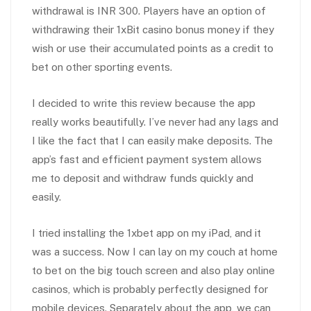
withdrawal is INR 300. Players have an option of
withdrawing their 1xBit casino bonus money if they
wish or use their accumulated points as a credit to
bet on other sporting events.
I decided to write this review because the app
really works beautifully. I’ve never had any lags and
I like the fact that I can easily make deposits. The
app’s fast and efficient payment system allows
me to deposit and withdraw funds quickly and
easily.
I tried installing the 1xbet app on my iPad, and it
was a success. Now I can lay on my couch at home
to bet on the big touch screen and also play online
casinos, which is probably perfectly designed for
mobile devices. Separately about the app, we can