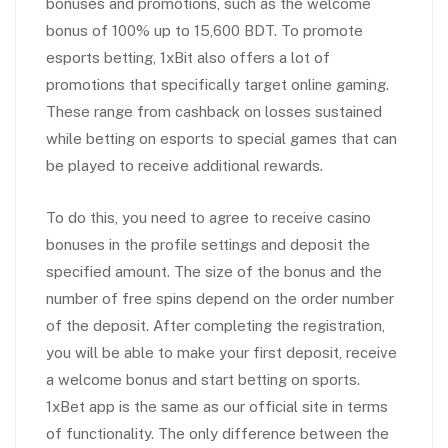
bonuses and promotions, such as the welcome
bonus of 100% up to 15,600 BDT. To promote
esports betting, 1xBit also offers a lot of
promotions that specifically target online gaming.
These range from cashback on losses sustained
while betting on esports to special games that can
be played to receive additional rewards.
To do this, you need to agree to receive casino
bonuses in the profile settings and deposit the
specified amount. The size of the bonus and the
number of free spins depend on the order number
of the deposit. After completing the registration,
you will be able to make your first deposit, receive
a welcome bonus and start betting on sports.
1xBet app is the same as our official site in terms
of functionality. The only difference between the