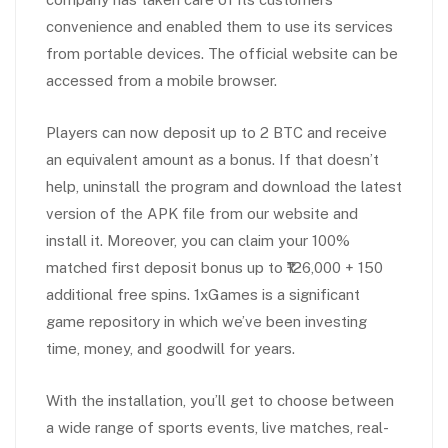
convenience and enabled them to use its services
from portable devices. The official website can be
accessed from a mobile browser.
Players can now deposit up to 2 BTC and receive
an equivalent amount as a bonus. If that doesn’t
help, uninstall the program and download the latest
version of the APK file from our website and
install it. Moreover, you can claim your 100%
matched first deposit bonus up to ₹126,000 + 150
additional free spins. 1xGames is a significant
game repository in which we’ve been investing
time, money, and goodwill for years.
With the installation, you’ll get to choose between
a wide range of sports events, live matches, real-