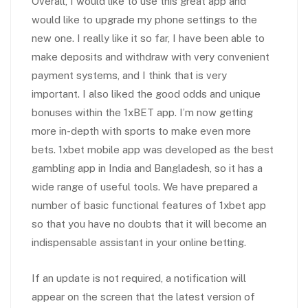
Overall, I would like to use this great app and
would like to upgrade my phone settings to the
new one. I really like it so far, I have been able to
make deposits and withdraw with very convenient
payment systems, and I think that is very
important. I also liked the good odds and unique
bonuses within the 1xBET app. I’m now getting
more in-depth with sports to make even more
bets. 1xbet mobile app was developed as the best
gambling app in India and Bangladesh, so it has a
wide range of useful tools. We have prepared a
number of basic functional features of 1xbet app
so that you have no doubts that it will become an
indispensable assistant in your online betting.
If an update is not required, a notification will
appear on the screen that the latest version of