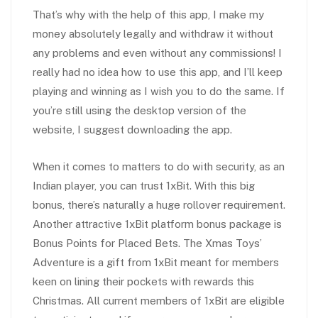
That’s why with the help of this app, I make my
money absolutely legally and withdraw it without
any problems and even without any commissions! I
really had no idea how to use this app, and I’ll keep
playing and winning as I wish you to do the same. If
you’re still using the desktop version of the
website, I suggest downloading the app.
When it comes to matters to do with security, as an
Indian player, you can trust 1xBit. With this big
bonus, there’s naturally a huge rollover requirement.
Another attractive 1xBit platform bonus package is
Bonus Points for Placed Bets. The Xmas Toys’
Adventure is a gift from 1xBit meant for members
keen on lining their pockets with rewards this
Christmas. All current members of 1xBit are eligible