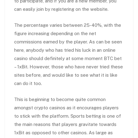
to participate, and if you are a new member, you
can easily join by registering on the website.
The percentage varies between 25-40%, with the
figure increasing depending on the net
commissions earned by the player. As can be seen
here, anybody who has tried his luck in an online
casino should definitely at some moment BTC bet
– 1xBit. However, those who have never tried these
sites before, and would like to see what it is like
can do it too.
This is beginning to become quite common
amongst crypto casinos as it encourages players
to stick with the platform. Sports betting is one of
the main reasons that players gravitate towards
1xBit as opposed to other casinos. As large as