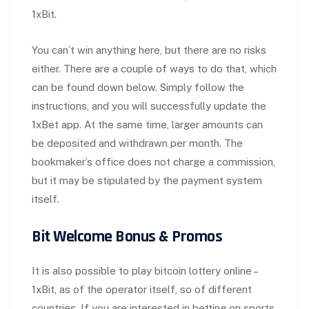
1xBit.
You can’t win anything here, but there are no risks
either. There are a couple of ways to do that, which
can be found down below. Simply follow the
instructions, and you will successfully update the
1xBet app. At the same time, larger amounts can
be deposited and withdrawn per month. The
bookmaker’s office does not charge a commission,
but it may be stipulated by the payment system
itself.
Bit Welcome Bonus & Promos
It is also possible to play bitcoin lottery online –
1xBit, as of the operator itself, so of different
countries. If you are interested in betting on sports,