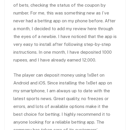
of bets, checking the status of the coupon by
number. For me, this was something new as I’ve
never had a betting app on my phone before. After
a month, I decided to add my review here through
the eyes of a newbie. I have noticed that the app is
very easy to install after following step-by-step
instructions. In one month, I have deposited 1000
rupees, and I have already earned 12,000.
The player can deposit money using 1xBet on
Android and iOS. Since installing the 1xBet app on
my smartphone, I am always up to date with the
latest sports news. Great quality, no freezes or
errors, and lots of available options make it the
best choice for betting. I highly recommend it to
anyone looking for a reliable betting app. The
company has taken care of its customers’