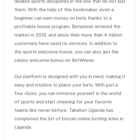
disable sports disciplines in the line that do not suit
them. With the help of this bookmaker, even a
beginner can earn money on bets thanks to a
profitable bonus program. Betwinner entered the
market in 2018, and since then more than 4 million
customers have used its services. In addition to
the sports welcome bonus, you can also get the
casino welcome bonus on BetWinner.
Our platform is designed with you in mind, making it
easy and intuitive to place your bets. With just a
few clicks, you can immerse yourself in the world
of sports and start cheering for your favorite
teams like never before. Takebet Uganda has
completed the list of bitcoin online betting sites in
Uganda.