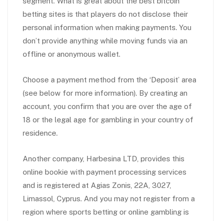
segment. What is great about the best bitcoin
betting sites is that players do not disclose their
personal information when making payments. You
don’t provide anything while moving funds via an
offline or anonymous wallet.
Choose a payment method from the ‘Deposit’ area
(see below for more information). By creating an
account, you confirm that you are over the age of
18 or the legal age for gambling in your country of
residence.
Another company, Harbesina LTD, provides this
online bookie with payment processing services
and is registered at Agias Zonis, 22A, 3027,
Limassol, Cyprus. And you may not register from a
region where sports betting or online gambling is