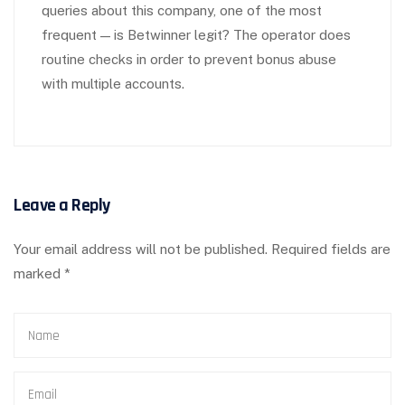
queries about this company, one of the most
frequent — is Betwinner legit? The operator does
routine checks in order to prevent bonus abuse
with multiple accounts.
Leave a Reply
Your email address will not be published.
Required fields are
marked
*