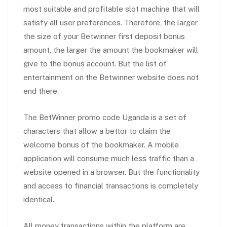
most suitable and profitable slot machine that will
satisfy all user preferences. Therefore, the larger
the size of your Betwinner first deposit bonus
amount, the larger the amount the bookmaker will
give to the bonus account. But the list of
entertainment on the Betwinner website does not
end there.
The BetWinner promo code Uganda is a set of
characters that allow a bettor to claim the
welcome bonus of the bookmaker. A mobile
application will consume much less traffic than a
website opened in a browser. But the functionality
and access to financial transactions is completely
identical.
All money transactions within the platform are