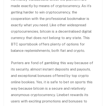
made exactly by means of cryptocurrency. As it’s
getting harder to win cryptocurrency, the
cooperation with the professional bookmaker is
exactly what you need. Like other widespread
cryptocurrencies, bitcoin is a decentralised digital
currency that does not belong to any state. This
BTC sportsbook offers plenty of options for
balance replenishments, both fiat and crypto.
Punters are fond of gambling this way because of
its security, almost instant deposits and payouts,
and exceptional bonuses offered by top crypto
online bookies. Yes, it is safe to bet on sports this
way because bitcoin is a secure and relatively
anonymous cryptocurrency. Linebet rewards its
users with exciting promotions and bonuses to