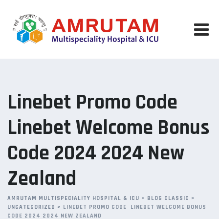
Skip
to
content
Linebet Promo Code ️
Linebet Welcome Bonus
Code 2024 2024 New
Zealand
AMRUTAM MULTISPECIALITY HOSPITAL & ICU
>
BLOG CLASSIC
>
UNCATEGORIZED
>
LINEBET PROMO CODE ️ LINEBET WELCOME BONUS
CODE 2024 2024 NEW ZEALAND