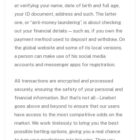
at verifying your name, date of birth and full age,
your ID document, address and such. The latter
one, or “anti-money laundering”, is about checking
out your financial details — such as, if you own the
payment method used to deposit and withdraw. On
the global website and some of its local versions,
a person can make use of his social media
accounts and messenger apps for registration.
All transactions are encrypted and processed
securely, ensuring the safety of your personal and
financial information. But that’s not all – Linebet
goes above and beyond to ensure that our users
have access to the most competitive odds on the
market. We work tirelessly to bring you the best
possible betting options, giving you a real chance
to turn your predictions into big wins. Then you