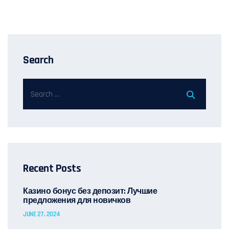
Search
Recent Posts
Казино бонус без депозит: Лучшие
предложения для новичков
JUNE 27, 2024