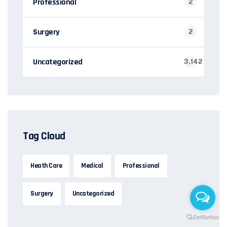
Professional
2
Surgery
2
Uncategorized
3,142
Tag Cloud
Heath Care
Medical
Professional
Surgery
Uncategorized