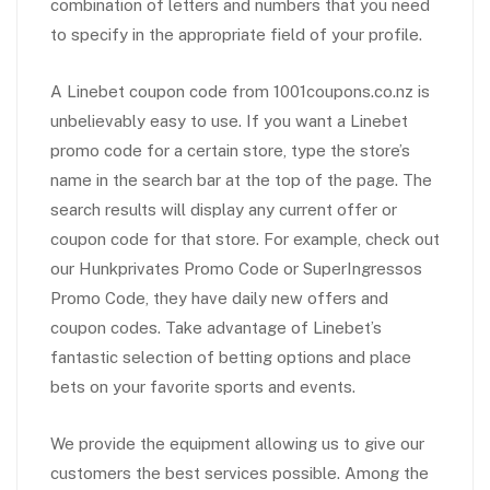
combination of letters and numbers that you need
to specify in the appropriate field of your profile.
A Linebet coupon code from 1001coupons.co.nz is
unbelievably easy to use. If you want a Linebet
promo code for a certain store, type the store’s
name in the search bar at the top of the page. The
search results will display any current offer or
coupon code for that store. For example, check out
our Hunkprivates Promo Code or SuperIngressos
Promo Code, they have daily new offers and
coupon codes. Take advantage of Linebet’s
fantastic selection of betting options and place
bets on your favorite sports and events.
We provide the equipment allowing us to give our
customers the best services possible. Among the