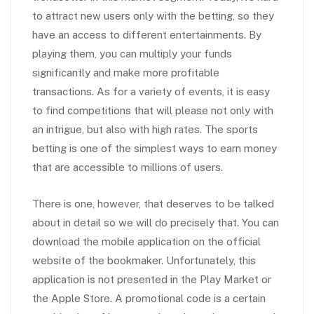
to attract new users only with the betting, so they
have an access to different entertainments. By
playing them, you can multiply your funds
significantly and make more profitable
transactions. As for a variety of events, it is easy
to find competitions that will please not only with
an intrigue, but also with high rates. The sports
betting is one of the simplest ways to earn money
that are accessible to millions of users.
There is one, however, that deserves to be talked
about in detail so we will do precisely that. You can
download the mobile application on the official
website of the bookmaker. Unfortunately, this
application is not presented in the Play Market or
the Apple Store. A promotional code is a certain