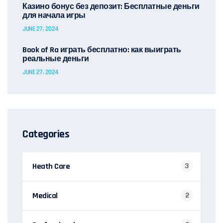
Казино бонус без депозит: Бесплатные деньги
для начала игры
JUNE 27, 2024
Book of Ra играть бесплатно: как выиграть
реальные деньги
JUNE 27, 2024
Categories
Heath Care
3
Medical
2