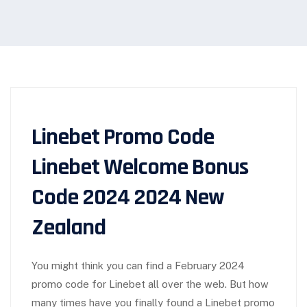
Linebet Promo Code ️
Linebet Welcome Bonus
Code 2024 2024 New
Zealand
You might think you can find a February 2024
promo code for Linebet all over the web. But how
many times have you finally found a Linebet promo