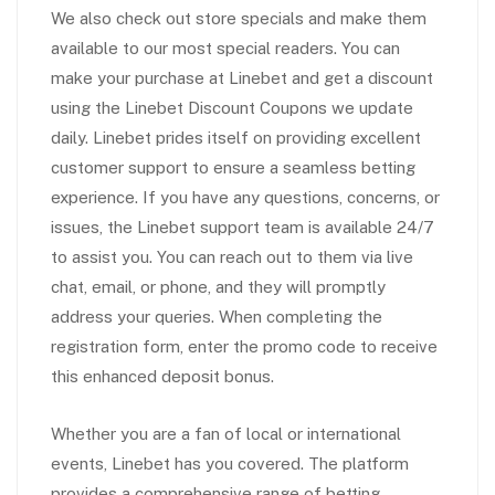
We also check out store specials and make them
available to our most special readers. You can
make your purchase at Linebet and get a discount
using the Linebet Discount Coupons we update
daily. Linebet prides itself on providing excellent
customer support to ensure a seamless betting
experience. If you have any questions, concerns, or
issues, the Linebet support team is available 24/7
to assist you. You can reach out to them via live
chat, email, or phone, and they will promptly
address your queries. When completing the
registration form, enter the promo code to receive
this enhanced deposit bonus.
Whether you are a fan of local or international
events, Linebet has you covered. The platform
provides a comprehensive range of betting