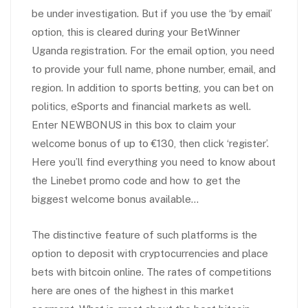
be under investigation. But if you use the ‘by email’
option, this is cleared during your BetWinner
Uganda registration. For the email option, you need
to provide your full name, phone number, email, and
region. In addition to sports betting, you can bet on
politics, eSports and financial markets as well.
Enter NEWBONUS in this box to claim your
welcome bonus of up to €130, then click ‘register’.
Here you’ll find everything you need to know about
the Linebet promo code and how to get the
biggest welcome bonus available…
The distinctive feature of such platforms is the
option to deposit with cryptocurrencies and place
bets with bitcoin online. The rates of competitions
here are ones of the highest in this market