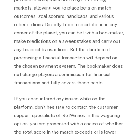
markets, allowing you to place bets on match
outcomes, goal scorers, handicaps, and various
other options. Directly from a smartphone in any
corner of the planet, you can bet with a bookmaker,
make predictions on a sweepstakes and carry out
any financial transactions. But the duration of
processing a financial transaction will depend on
the chosen payment system. The bookmaker does
not charge players a commission for financial
transactions and fully covers these costs.
If you encountered any issues while on the
platform, don’t hesitate to contact the customer
support specialists of BetWinner. In this wagering
option, you are presented with a choice of whether
the total score in the match exceeds or is lower