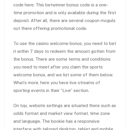
code here. This betwinner bonus code is a one-
time promotion and is only available during the first
deposit. After all, there are several coupon moguls
out there offering promotional code.
To use the casino welcome bonus, you need to bet
it within 7 days to redeem the amount gotten from
the bonus. There are some terms and conditions
you need to meet after you claim the sports
welcome bonus, and we list some of them below.
What’s more, here you have live streams of
sporting events in their “Live” section.
On top, website settings are situated there such as
odds format and market view format, time zone
and language. The bookie has a responsive
interface with tailored desktop, tablet and mobile