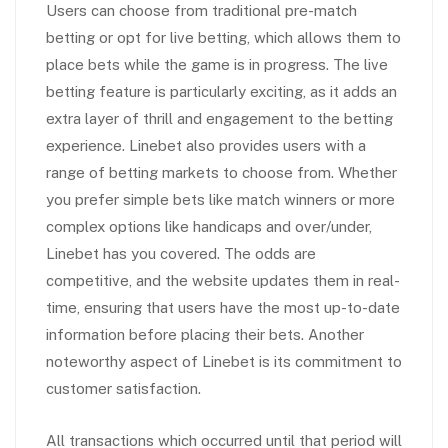
Users can choose from traditional pre-match
betting or opt for live betting, which allows them to
place bets while the game is in progress. The live
betting feature is particularly exciting, as it adds an
extra layer of thrill and engagement to the betting
experience. Linebet also provides users with a
range of betting markets to choose from. Whether
you prefer simple bets like match winners or more
complex options like handicaps and over/under,
Linebet has you covered. The odds are
competitive, and the website updates them in real-
time, ensuring that users have the most up-to-date
information before placing their bets. Another
noteworthy aspect of Linebet is its commitment to
customer satisfaction.
All transactions which occurred until that period will