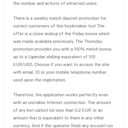
the number and activity of attracted users.
There is a weekly match deposit promotion for
current customers of this bookmaker too! The
offer is a close analog of the Friday bonus which
was made available previously. The Thursday
promotion provides you with a 100% match bonus,
up to a Ugandan shilling equivalent of 100
EUR/USD. Choose if you want to access the site
with email, ID or your mobile telephone number
used upon the registration.
Therefore, the application works perfectly even
with an unstable Internet connection. The amount
of any bet cannot be less than 0.2 EUR, or an
amount that is equivalent to them in any other
currency. And if the operator finds any account run