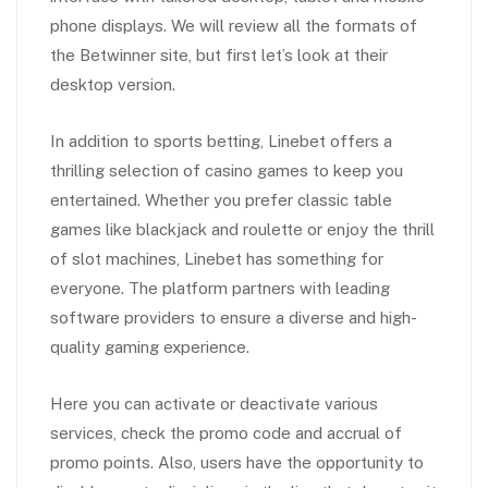
phone displays. We will review all the formats of
the Betwinner site, but first let’s look at their
desktop version.
In addition to sports betting, Linebet offers a
thrilling selection of casino games to keep you
entertained. Whether you prefer classic table
games like blackjack and roulette or enjoy the thrill
of slot machines, Linebet has something for
everyone. The platform partners with leading
software providers to ensure a diverse and high-
quality gaming experience.
Here you can activate or deactivate various
services, check the promo code and accrual of
promo points. Also, users have the opportunity to