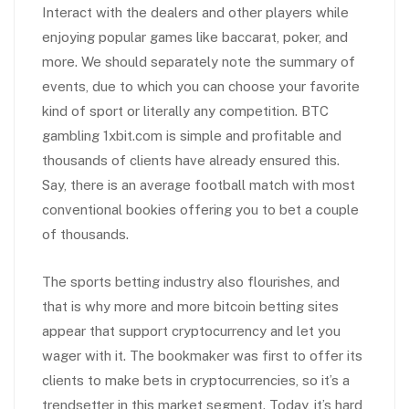
Interact with the dealers and other players while
enjoying popular games like baccarat, poker, and
more. We should separately note the summary of
events, due to which you can choose your favorite
kind of sport or literally any competition. BTC
gambling 1xbit.com is simple and profitable and
thousands of clients have already ensured this.
Say, there is an average football match with most
conventional bookies offering you to bet a couple
of thousands.
The sports betting industry also flourishes, and
that is why more and more bitcoin betting sites
appear that support cryptocurrency and let you
wager with it. The bookmaker was first to offer its
clients to make bets in cryptocurrencies, so it’s a
trendsetter in this market segment. Today, it’s hard