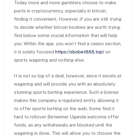
Today more and more gamblers choose to make
punts in cryptocurrency, especially in bitcoin,
finding it convenient. However, if you are still trying
to decide whether bitcoin bookies are worth trying,
find below some crucial information that will help
you. Within the app, you won’t find a casino section,
it is solely focused
https://sbobet888.top/
on
sports wagering and nothing else.
It is not so big of a deal, however, since it excels at
wagering and will provide you with an absolutely
stunning sports betting experience. Such a license
makes this company a regulated entity, allowing it
to offer sports betting on the web. Some find it
hard to rollover Betwinner Uganda welcome offer
funds, as any withdrawals are blocked until the
wagering is done. This will allow you to choose the