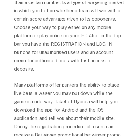
than a certain number. Is a type of wagering market
in which you bet on whether a team will win with a
certain score advantage given to its opponents.
Choose your way to play either on any mobile
platform or play online on your PC. Also, in the top
bar you have the REGISTRATION and LOG IN
buttons for unauthorised users and an account
menu for authorised ones with fast access to
deposits.
Many platforms offer punters the ability to place
live bets, a wager you may put down while the
game is underway. Takebet Uganda will help you
download the app for Android and the iOS
application, and tell you about their mobile site.
During the registration procedure, all users can
receive a Betwinner promotional betwinner promo