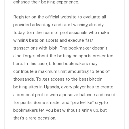
enhance their betting experience.
Register on the official website to evaluate all
provided advantage and start winning already
today. Join the team of professionals who make
winning bets on sports and execute fast
transactions with 1xbit. The bookmaker doesn’t
also forget about the betting on sports presented
here. In this case, bitcoin bookmakers may
contribute a maximum limit amounting to tens of
thousands. To get access to the best bitcoin
betting sites in Uganda, every player has to create
a personal profile with a positive balance and use it
for punts. Some smaller and “pirate-like” crypto
bookmakers let you bet without signing up, but
that’s a rare occasion.