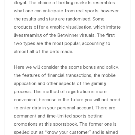
illegal. The choice of betting markets resembles
what one can anticipate from real sports, however
the results and stats are randomised. Some
products offer a graphic visualisation, which imitate
livestreaming of the Betwinner virtuals. The first
two types are the most popular, accounting to
almost all of the bets made.
Here we will consider the sports bonus and policy,
the features of financial transactions, the mobile
application and other aspects of the gaming
process. This method of registration is more
convenient, because in the future you will not need
to enter data in your personal account. There are
permanent and time-limited sports betting
promotions at this sportsbook. The former one is
spelled out as “know your customer” and is aimed