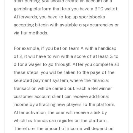
start punting, you should create an account on a
gambling platform that lets you have a BTC wallet.
Afterwards, you have to top up sportsbooks
accepting bitcoin with available cryptocurrencies or
via fiat methods.
For example, if you bet on team A with a handicap
of 2, it will have to win with a score of at least 3 to
0 for a wager to go through. After you complete all
these steps, you will be taken to the page of the
selected payment system, where the financial
transaction will be carried out. Each a Betwinner
customer account client can receive additional
income by attracting new players to the platform.
After activation, the user will receive a link by
which his friends can register on the platform.
Therefore, the amount of income will depend on