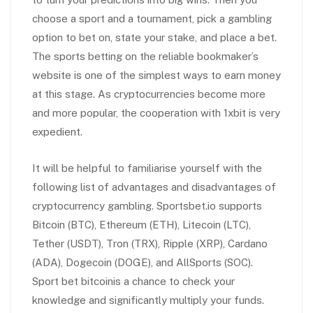
choose a sport and a tournament, pick a gambling
option to bet on, state your stake, and place a bet.
The sports betting on the reliable bookmaker’s
website is one of the simplest ways to earn money
at this stage. As cryptocurrencies become more
and more popular, the cooperation with 1xbit is very
expedient.
It will be helpful to familiarise yourself with the
following list of advantages and disadvantages of
cryptocurrency gambling. Sportsbet.io supports
Bitcoin (BTC), Ethereum (ETH), Litecoin (LTC),
Tether (USDT), Tron (TRX), Ripple (XRP), Cardano
(ADA), Dogecoin (DOGE), and AllSports (SOC).
Sport bet bitcoinis a chance to check your
knowledge and significantly multiply your funds.