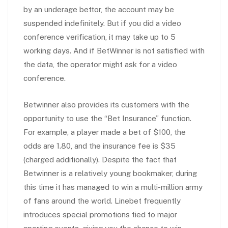
by an underage bettor, the account may be
suspended indefinitely. But if you did a video
conference verification, it may take up to 5
working days. And if BetWinner is not satisfied with
the data, the operator might ask for a video
conference.
Betwinner also provides its customers with the
opportunity to use the “Bet Insurance” function.
For example, a player made a bet of $100, the
odds are 1.80, and the insurance fee is $35
(charged additionally). Despite the fact that
Betwinner is a relatively young bookmaker, during
this time it has managed to win a multi-million army
of fans around the world. Linebet frequently
introduces special promotions tied to major