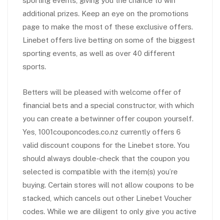
sporting events, giving you the chance to win
additional prizes. Keep an eye on the promotions
page to make the most of these exclusive offers.
Linebet offers live betting on some of the biggest
sporting events, as well as over 40 different
sports.
Betters will be pleased with welcome offer of
financial bets and a special constructor, with which
you can create a betwinner offer coupon yourself.
Yes, 1001couponcodes.co.nz currently offers 6
valid discount coupons for the Linebet store. You
should always double-check that the coupon you
selected is compatible with the item(s) you’re
buying. Certain stores will not allow coupons to be
stacked, which cancels out other Linebet Voucher
codes. While we are diligent to only give you active