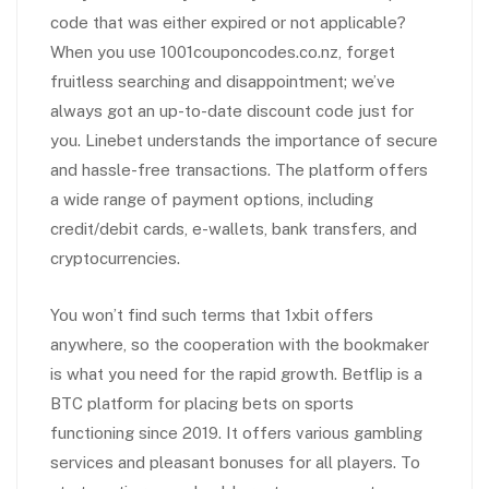
code that was either expired or not applicable?
When you use 1001couponcodes.co.nz, forget
fruitless searching and disappointment; we’ve
always got an up-to-date discount code just for
you. Linebet understands the importance of secure
and hassle-free transactions. The platform offers
a wide range of payment options, including
credit/debit cards, e-wallets, bank transfers, and
cryptocurrencies.
You won’t find such terms that 1xbit offers
anywhere, so the cooperation with the bookmaker
is what you need for the rapid growth. Betflip is a
BTC platform for placing bets on sports
functioning since 2019. It offers various gambling
services and pleasant bonuses for all players. To