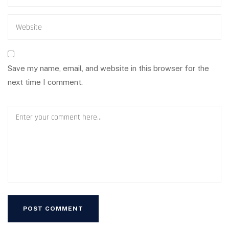
Save my name, email, and website in this browser for the
next time I comment.