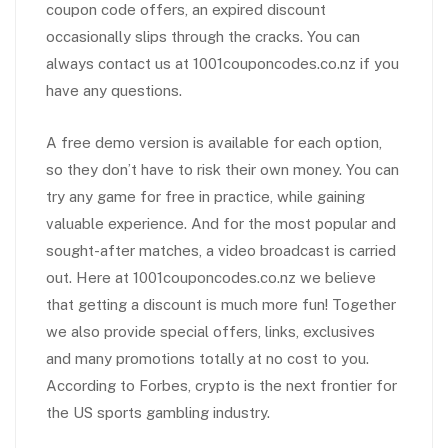
coupon code offers, an expired discount
occasionally slips through the cracks. You can
always contact us at 1001couponcodes.co.nz if you
have any questions.
A free demo version is available for each option,
so they don’t have to risk their own money. You can
try any game for free in practice, while gaining
valuable experience. And for the most popular and
sought-after matches, a video broadcast is carried
out. Here at 1001couponcodes.co.nz we believe
that getting a discount is much more fun! Together
we also provide special offers, links, exclusives
and many promotions totally at no cost to you.
According to Forbes, crypto is the next frontier for
the US sports gambling industry.