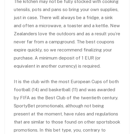
The kitchen may not be fully stocked with cooking
utensils, pots and pans so bring your own supplies,
just in case. There will always be a fridge, a sink
and often a microwave, a toaster and a kettle. New
Zealanders love the outdoors and as a result you’re
never far from a campground. The best coupons
expire quickly, so we recommend finalizing your
purchase. A minimum deposit of 1 EUR (or
equivalent in another currency) is required.
It is the club with the most European Cups of both
football (14) and basketball (11) and was awarded
by FIFA as the Best Club of the twentieth century.
SportyBet promotionals, although not being
present at the moment, have rules and regulations
that are similar to those found on other sportsbook
promotions. In this bet type, you, contrary to