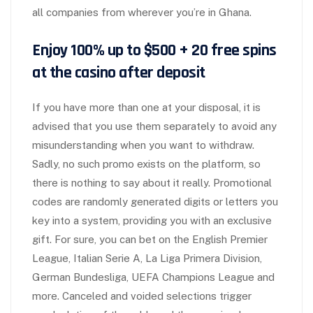
all companies from wherever you’re in Ghana.
Enjoy 100% up to $500 + 20 free spins
at the casino after deposit
If you have more than one at your disposal, it is
advised that you use them separately to avoid any
misunderstanding when you want to withdraw.
Sadly, no such promo exists on the platform, so
there is nothing to say about it really. Promotional
codes are randomly generated digits or letters you
key into a system, providing you with an exclusive
gift. For sure, you can bet on the English Premier
League, Italian Serie A, La Liga Primera Division,
German Bundesliga, UEFA Champions League and
more. Canceled and voided selections trigger