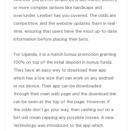
or more complex options like handicaps and
over/under, Linebet has you covered. The odds are
competitive, and the website updates them in real-
time, ensuring that users have the most up-to-date
information before placing their bets.
For Uganda, it is a match bonus promotion granting
150% on top of the initial deposit in bonus funds.
They have an easy way to download their app
which has a low size that can work on any android
or ios device. Their app can be downloaded
through their main web page and the download link
can be seen at the top of the page. However, if
the odds don’t go your way, then cashing out on a
bet will mean capping any possible losses. A new
technology was introduced to the app which