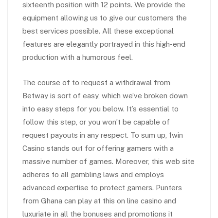
sixteenth position with 12 points. We provide the
equipment allowing us to give our customers the
best services possible. All these exceptional
features are elegantly portrayed in this high-end
production with a humorous feel.
The course of to request a withdrawal from
Betway is sort of easy, which we’ve broken down
into easy steps for you below. It’s essential to
follow this step, or you won’t be capable of
request payouts in any respect. To sum up, 1win
Casino stands out for offering gamers with a
massive number of games. Moreover, this web site
adheres to all gambling laws and employs
advanced expertise to protect gamers. Punters
from Ghana can play at this on line casino and
luxuriate in all the bonuses and promotions it