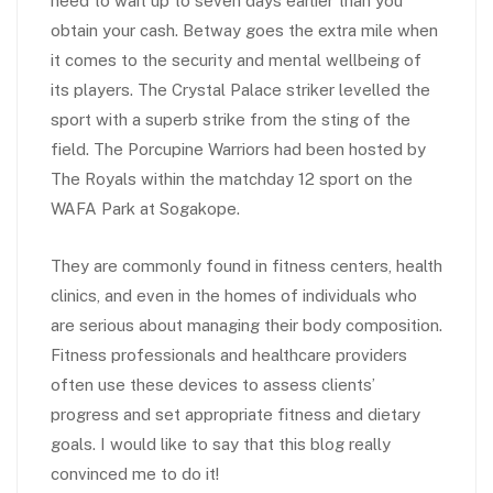
need to wait up to seven days earlier than you
obtain your cash. Betway goes the extra mile when
it comes to the security and mental wellbeing of
its players. The Crystal Palace striker levelled the
sport with a superb strike from the sting of the
field. The Porcupine Warriors had been hosted by
The Royals within the matchday 12 sport on the
WAFA Park at Sogakope.
They are commonly found in fitness centers, health
clinics, and even in the homes of individuals who
are serious about managing their body composition.
Fitness professionals and healthcare providers
often use these devices to assess clients’
progress and set appropriate fitness and dietary
goals. I would like to say that this blog really
convinced me to do it!