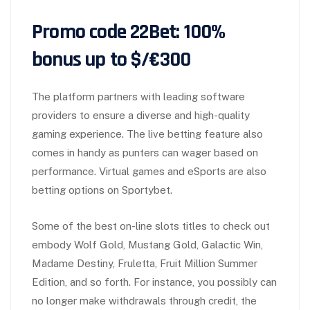
Promo code 22Bet: 100%
bonus up to $/€300
The platform partners with leading software
providers to ensure a diverse and high-quality
gaming experience. The live betting feature also
comes in handy as punters can wager based on
performance. Virtual games and eSports are also
betting options on Sportybet.
Some of the best on-line slots titles to check out
embody Wolf Gold, Mustang Gold, Galactic Win,
Madame Destiny, Fruletta, Fruit Million Summer
Edition, and so forth. For instance, you possibly can
no longer make withdrawals through credit, the