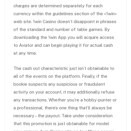
charges are determined separately for each
currency within the guidelines section of the «1win»
web site. 1win Casino doesn’t disappoint in phrases
of the standard and number of table games. By
downloading the 1win App you will acquire access
to Aviator and can begin playing it for actual cash
at any time.
The cash out characteristic just isn’t obtainable to
all of the events on the platform. Finally, if the
bookie suspects any suspicious or fraudulent
activity on your account, it may additionally refuse
any transactions. Whether you’re a hobby-punter or
a professional, there’s one thing that’ll always be
necessary – the payout. Take under consideration
that this promotion is just obtainable for model