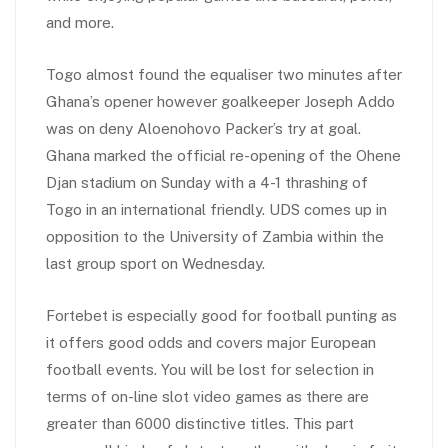
and more.
Togo almost found the equaliser two minutes after
Ghana’s opener however goalkeeper Joseph Addo
was on deny Aloenohovo Packer’s try at goal.
Ghana marked the official re-opening of the Ohene
Djan stadium on Sunday with a 4-1 thrashing of
Togo in an international friendly. UDS comes up in
opposition to the University of Zambia within the
last group sport on Wednesday.
Fortebet is especially good for football punting as
it offers good odds and covers major European
football events. You will be lost for selection in
terms of on-line slot video games as there are
greater than 6000 distinctive titles. This part