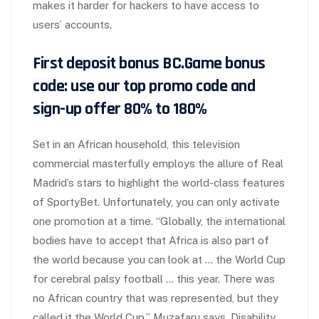
makes it harder for hackers to have access to
users’ accounts.
First deposit bonus BC.Game bonus
code: use our top promo code and
sign-up offer 80% to 180%
Set in an African household, this television
commercial masterfully employs the allure of Real
Madrid’s stars to highlight the world-class features
of SportyBet. Unfortunately, you can only activate
one promotion at a time. “Globally, the international
bodies have to accept that Africa is also part of
the world because you can look at … the World Cup
for cerebral palsy football … this year. There was
no African country that was represented, but they
called it the World Cup,” Muzafaru says. Disability