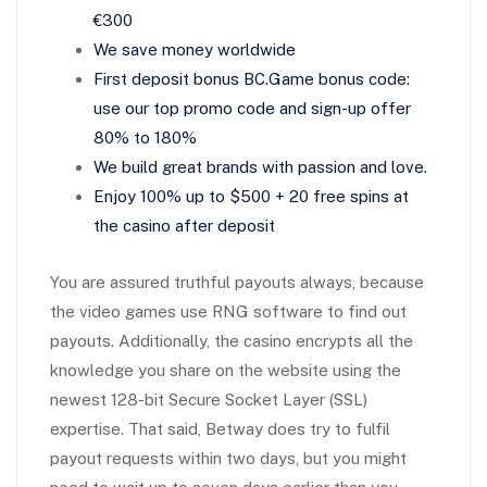
€300
We save money worldwide
First deposit bonus BC.Game bonus code:
use our top promo code and sign-up offer
80% to 180%
We build great brands with passion and love.
Enjoy 100% up to $500 + 20 free spins at
the casino after deposit
You are assured truthful payouts always, because
the video games use RNG software to find out
payouts. Additionally, the casino encrypts all the
knowledge you share on the website using the
newest 128-bit Secure Socket Layer (SSL)
expertise. That said, Betway does try to fulfil
payout requests within two days, but you might