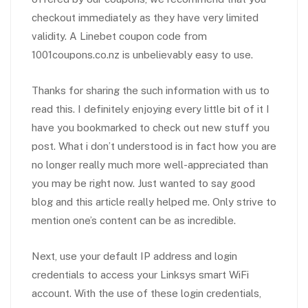
checkout immediately as they have very limited
validity. A Linebet coupon code from
1001coupons.co.nz is unbelievably easy to use.
Thanks for sharing the such information with us to
read this. I definitely enjoying every little bit of it I
have you bookmarked to check out new stuff you
post. What i don’t understood is in fact how you are
no longer really much more well-appreciated than
you may be right now. Just wanted to say good
blog and this article really helped me. Only strive to
mention one’s content can be as incredible.
Next, use your default IP address and login
credentials to access your Linksys smart WiFi
account. With the use of these login credentials,