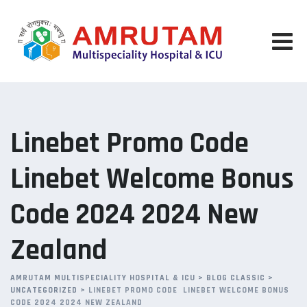
Skip
to
content
Linebet Promo Code ️
Linebet Welcome Bonus
Code 2024 2024 New
Zealand
AMRUTAM MULTISPECIALITY HOSPITAL & ICU
>
BLOG CLASSIC
>
UNCATEGORIZED
>
LINEBET PROMO CODE ️ LINEBET WELCOME BONUS
CODE 2024 2024 NEW ZEALAND