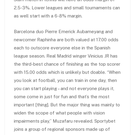
2.5-3%. Lower leagues and small tournaments can
as well start with a 6-8% margin.
Barcelona duo Pierre Emerick Aubameyang and
newcomer Raphinha are both valued at 17.00 odds
each to outscore everyone else in the Spanish
league season. Real Madrid winger Vinicius JR has
the third-best chance of finishing as the top scorer
with 15.00 odds which is unlikely but doable. “When
you look at football, you can train in one day, then
you can start playing – and not everyone plays it,
some come in just for fun and that’s the most
important [thing]. But the major thing was mainly to
widen the scope of what people with vision
impairments play,” Muzafaru revealed. Sportybet
joins a group of regional sponsors made up of