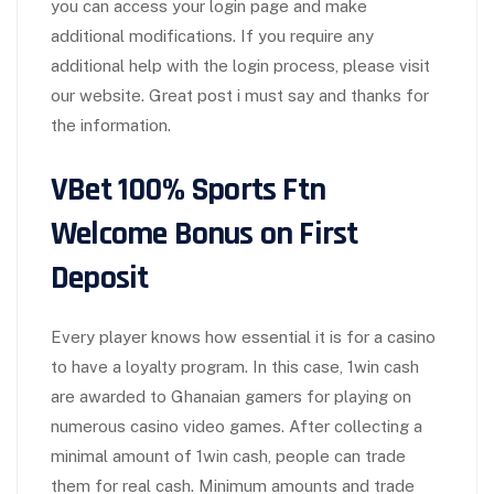
you can access your login page and make
additional modifications. If you require any
additional help with the login process, please visit
our website. Great post i must say and thanks for
the information.
VBet 100% Sports Ftn
Welcome Bonus on First
Deposit
Every player knows how essential it is for a casino
to have a loyalty program. In this case, 1win cash
are awarded to Ghanaian gamers for playing on
numerous casino video games. After collecting a
minimal amount of 1win cash, people can trade
them for real cash. Minimum amounts and trade