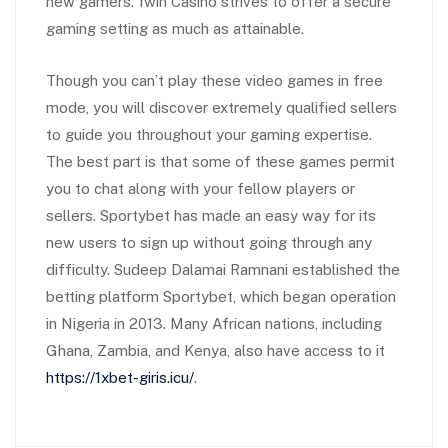
new gamers. 1win Casino strives to offer a secure
gaming setting as much as attainable.
Though you can’t play these video games in free
mode, you will discover extremely qualified sellers
to guide you throughout your gaming expertise.
The best part is that some of these games permit
you to chat along with your fellow players or
sellers. Sportybet has made an easy way for its
new users to sign up without going through any
difficulty. Sudeep Dalamai Ramnani established the
betting platform Sportybet, which began operation
in Nigeria in 2013. Many African nations, including
Ghana, Zambia, and Kenya, also have access to it
https://1xbet-giris.icu/
.