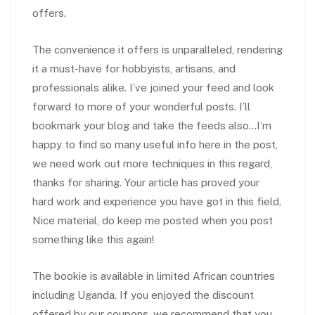
offers.
The convenience it offers is unparalleled, rendering
it a must-have for hobbyists, artisans, and
professionals alike. I’ve joined your feed and look
forward to more of your wonderful posts. I’ll
bookmark your blog and take the feeds also…I’m
happy to find so many useful info here in the post,
we need work out more techniques in this regard,
thanks for sharing. Your article has proved your
hard work and experience you have got in this field.
Nice material, do keep me posted when you post
something like this again!
The bookie is available in limited African countries
including Uganda. If you enjoyed the discount
offered by our coupons, we recommend that you