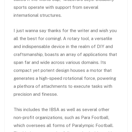
sports operate with support from several
international structures.
I just wanna say thanks for the writer and wish you
all the best for coming!. A rotary tool, a versatile
and indispensable device in the realm of DIY and
craftsmanship, boasts an array of applications that
span far and wide across various domains. Its
compact yet potent design houses a motor that
generates a high-speed rotational force, powering
a plethora of attachments to execute tasks with
precision and finesse.
This includes the IBSA as well as several other
non-profit organizations, such as Para Football,
which oversees all forms of Paralympic Football.