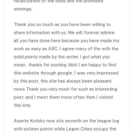
recalculation of the odds and the promised
winnings.
Thank you so much as you have been willing to
share information with us. We will forever admire
all you have done here because you have made my
work as easy as ABC. I agree many of the with the
solid points made by the writer. I got what you
mean , thanks for posting .Woh I am happy to find
this website through google. I was very impressed
by this post, this site has always been pleasant
news Thank you very much for such an interesting
post, and I meet them more often then I visited
this site.
Asante Kotoko now sits seventh on the league log
with sixteen points while Legon Cities occupy the