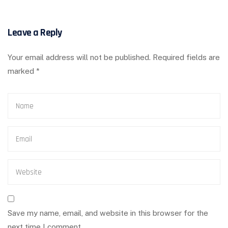
Leave a Reply
Your email address will not be published.
Required fields are
marked
*
Save my name, email, and website in this browser for the
next time I comment.