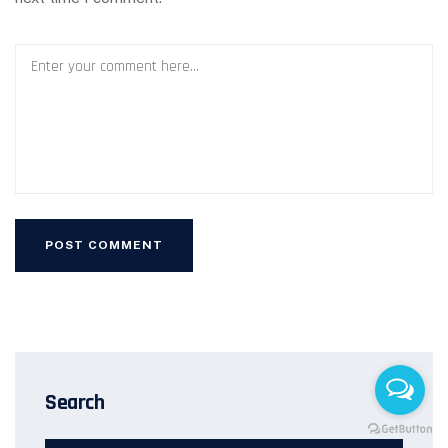
Search