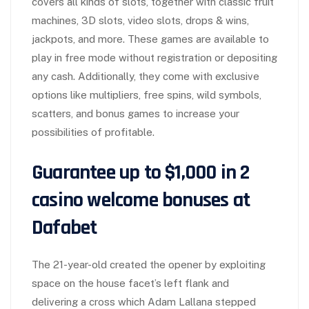
covers all kinds of slots, together with classic fruit
machines, 3D slots, video slots, drops & wins,
jackpots, and more. These games are available to
play in free mode without registration or depositing
any cash. Additionally, they come with exclusive
options like multipliers, free spins, wild symbols,
scatters, and bonus games to increase your
possibilities of profitable.
Guarantee up to $1,000 in 2
casino welcome bonuses at
Dafabet
The 21-year-old created the opener by exploiting
space on the house facet’s left flank and
delivering a cross which Adam Lallana stepped