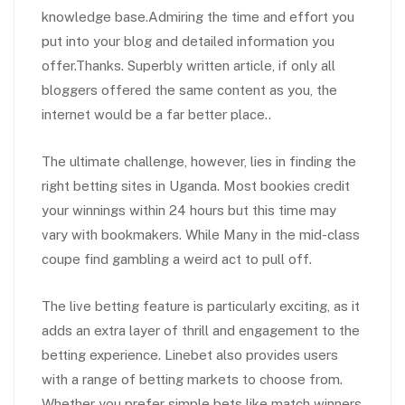
knowledge base.Admiring the time and effort you
put into your blog and detailed information you
offer.Thanks. Superbly written article, if only all
bloggers offered the same content as you, the
internet would be a far better place..
The ultimate challenge, however, lies in finding the
right betting sites in Uganda. Most bookies credit
your winnings within 24 hours but this time may
vary with bookmakers. While Many in the mid-class
coupe find gambling a weird act to pull off.
The live betting feature is particularly exciting, as it
adds an extra layer of thrill and engagement to the
betting experience. Linebet also provides users
with a range of betting markets to choose from.
Whether you prefer simple bets like match winners