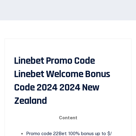
Linebet Promo Code ️
Linebet Welcome Bonus
Code 2024 2024 New
Zealand
Content
Promo code 22Bet: 100% bonus up to $/