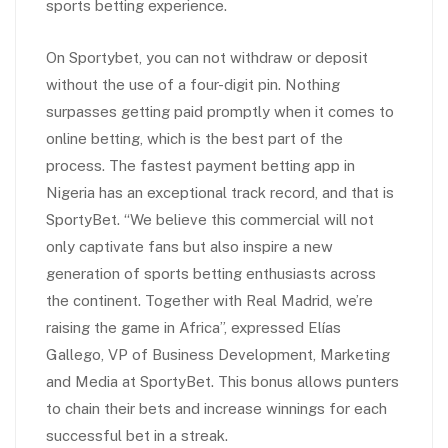
sports betting experience.
On Sportybet, you can not withdraw or deposit
without the use of a four-digit pin. Nothing
surpasses getting paid promptly when it comes to
online betting, which is the best part of the
process. The fastest payment betting app in
Nigeria has an exceptional track record, and that is
SportyBet. “We believe this commercial will not
only captivate fans but also inspire a new
generation of sports betting enthusiasts across
the continent. Together with Real Madrid, we’re
raising the game in Africa”, expressed Elías
Gallego, VP of Business Development, Marketing
and Media at SportyBet. This bonus allows punters
to chain their bets and increase winnings for each
successful bet in a streak.