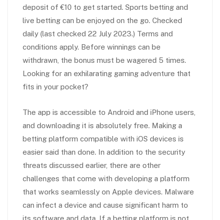
deposit of €10 to get started. Sports betting and
live betting can be enjoyed on the go. Checked
daily (last checked 22 July 2023.) Terms and
conditions apply. Before winnings can be
withdrawn, the bonus must be wagered 5 times.
Looking for an exhilarating gaming adventure that
fits in your pocket?
The app is accessible to Android and iPhone users,
and downloading it is absolutely free. Making a
betting platform compatible with iOS devices is
easier said than done. In addition to the security
threats discussed earlier, there are other
challenges that come with developing a platform
that works seamlessly on Apple devices. Malware
can infect a device and cause significant harm to
its software and data. If a betting platform is not