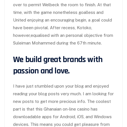
over to permit Welbeck the room to finish. At that
time, with the game nonetheless goalless and
United enjoying an encouraging begin, a goal could
have been pivotal. After recess, Kotoko,
however,equalised with an personal objective from
Suleiman Mohammed during the 67th minute.
We build great brands with
passion and love.
I have just stumbled upon your blog and enjoyed
reading your blog posts very much. I am looking for
new posts to get more precious info. The coolest
part is that this Ghanaian on-line casino has
downloadable apps for Android, iOS, and Windows
devices. This means you could get pleasure from