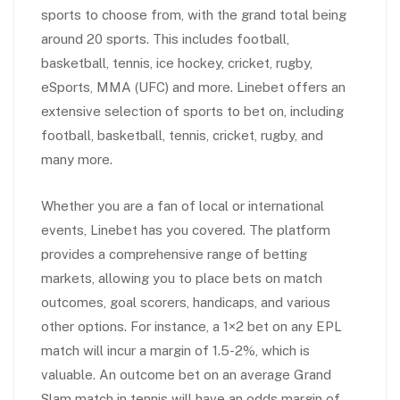
sports to choose from, with the grand total being
around 20 sports. This includes football,
basketball, tennis, ice hockey, cricket, rugby,
eSports, MMA (UFC) and more. Linebet offers an
extensive selection of sports to bet on, including
football, basketball, tennis, cricket, rugby, and
many more.
Whether you are a fan of local or international
events, Linebet has you covered. The platform
provides a comprehensive range of betting
markets, allowing you to place bets on match
outcomes, goal scorers, handicaps, and various
other options. For instance, a 1×2 bet on any EPL
match will incur a margin of 1.5-2%, which is
valuable. An outcome bet on an average Grand
Slam match in tennis will have an odds margin of