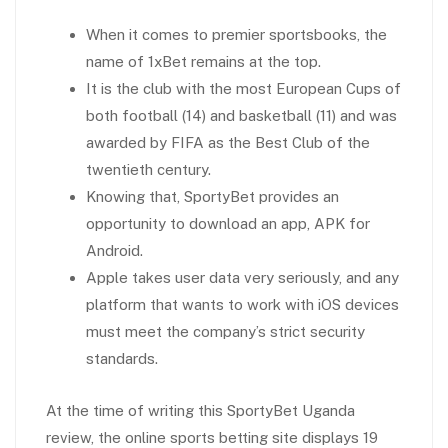
When it comes to premier sportsbooks, the
name of 1xBet remains at the top.
It is the club with the most European Cups of
both football (14) and basketball (11) and was
awarded by FIFA as the Best Club of the
twentieth century.
Knowing that, SportyBet provides an
opportunity to download an app, APK for
Android.
Apple takes user data very seriously, and any
platform that wants to work with iOS devices
must meet the company’s strict security
standards.
At the time of writing this SportyBet Uganda
review, the online sports betting site displays 19