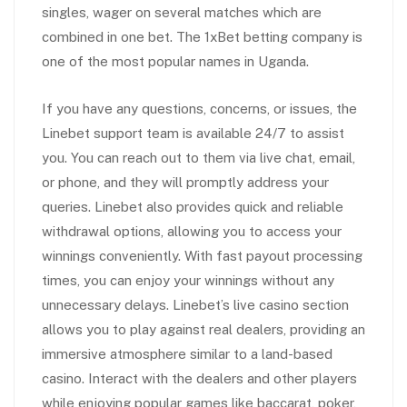
singles, wager on several matches which are
combined in one bet. The 1xBet betting company is
one of the most popular names in Uganda.
If you have any questions, concerns, or issues, the
Linebet support team is available 24/7 to assist
you. You can reach out to them via live chat, email,
or phone, and they will promptly address your
queries. Linebet also provides quick and reliable
withdrawal options, allowing you to access your
winnings conveniently. With fast payout processing
times, you can enjoy your winnings without any
unnecessary delays. Linebet’s live casino section
allows you to play against real dealers, providing an
immersive atmosphere similar to a land-based
casino. Interact with the dealers and other players
while enjoying popular games like baccarat, poker,