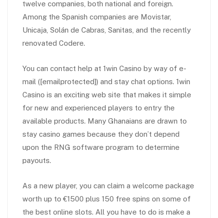
twelve companies, both national and foreign.
Among the Spanish companies are Movistar,
Unicaja, Solán de Cabras, Sanitas, and the recently
renovated Codere.
You can contact help at 1win Casino by way of e-
mail ([emailprotected]) and stay chat options. 1win
Casino is an exciting web site that makes it simple
for new and experienced players to entry the
available products. Many Ghanaians are drawn to
stay casino games because they don’t depend
upon the RNG software program to determine
payouts.
As a new player, you can claim a welcome package
worth up to €1500 plus 150 free spins on some of
the best online slots. All you have to do is make a