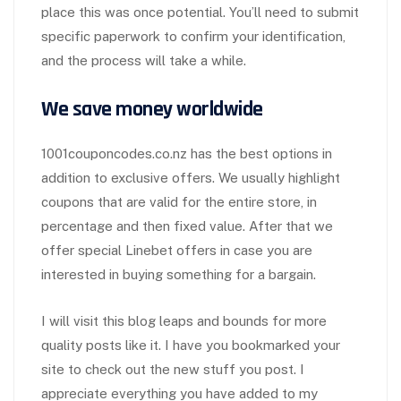
place this was once potential. You’ll need to submit
specific paperwork to confirm your identification,
and the process will take a while.
We save money worldwide
1001couponcodes.co.nz has the best options in
addition to exclusive offers. We usually highlight
coupons that are valid for the entire store, in
percentage and then fixed value. After that we
offer special Linebet offers in case you are
interested in buying something for a bargain.
I will visit this blog leaps and bounds for more
quality posts like it. I have you bookmarked your
site to check out the new stuff you post. I
appreciate everything you have added to my