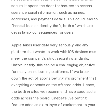
secure, it opens the door for hackers to access
users’ personal information, such as names,
addresses, and payment details. This could lead to
financial loss or identity theft, both of which are
devastating consequences for users.
Apple takes user data very seriously, and any
platform that wants to work with iOS devices must
meet the company’s strict security standards.
Unfortunately, this can be a challenging objective
for many online betting platforms. If we break
down the act of sports betting, it’s prominent that
everything depends on the offered odds. Hence,
the betting sites we recommend have spectacular
odds across the board. Linebet’s live betting
feature adds an extra layer of excitement to your