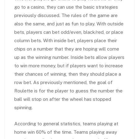
go to a casino, they can use the basic strategies
previously discussed. The rules of the game are
also the same, and just as fun to play. With outside
bets, players can bet odd/even, black/red, or place
column bets. With inside bet, players place their
chips on a number that they are hoping will come
up as the winning number. Inside bets allow players
to win more money, but if players want to increase
their chances of winning, then they should place a
row bet. As previously mentioned, the goal of
Roulette is for the player to guess the number the
ball will stop on after the wheel has stopped
spinning.
According to general statistics, teams playing at
home win 60% of the time. Teams playing away