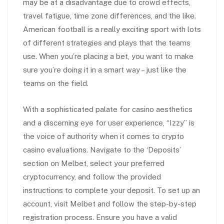
may be at a disadvantage due to crowd effects,
travel fatigue, time zone differences, and the like.
American football is a really exciting sport with lots
of different strategies and plays that the teams
use. When you’re placing a bet, you want to make
sure you’re doing it in a smart way – just like the
teams on the field.
With a sophisticated palate for casino aesthetics
and a discerning eye for user experience, “Izzy” is
the voice of authority when it comes to crypto
casino evaluations. Navigate to the ‘Deposits’
section on Melbet, select your preferred
cryptocurrency, and follow the provided
instructions to complete your deposit. To set up an
account, visit Melbet and follow the step-by-step
registration process. Ensure you have a valid