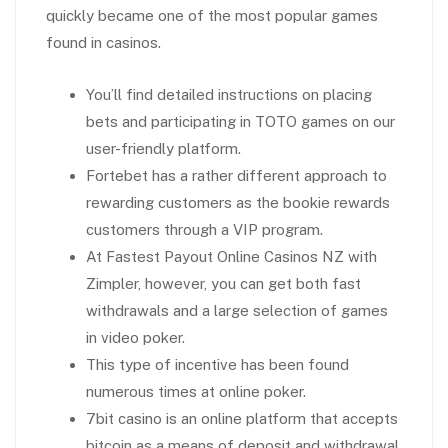
quickly became one of the most popular games
found in casinos.
You’ll find detailed instructions on placing
bets and participating in TOTO games on our
user-friendly platform.
Fortebet has a rather different approach to
rewarding customers as the bookie rewards
customers through a VIP program.
At Fastest Payout Online Casinos NZ with
Zimpler, however, you can get both fast
withdrawals and a large selection of games
in video poker.
This type of incentive has been found
numerous times at online poker.
7bit casino is an online platform that accepts
bitcoin as a means of deposit and withdrawal.