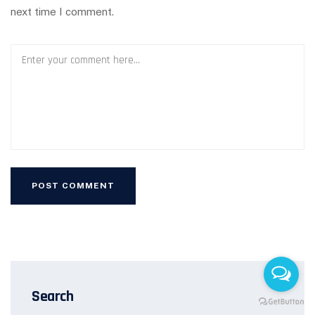
next time I comment.
Search