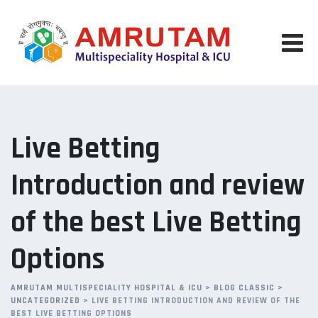
Skip
to
content
Live Betting
Introduction and review
of the best Live Betting
Options
AMRUTAM MULTISPECIALITY HOSPITAL & ICU
>
BLOG CLASSIC
>
UNCATEGORIZED
>
LIVE BETTING INTRODUCTION AND REVIEW OF THE
BEST LIVE BETTING OPTIONS