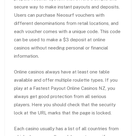
secure way to make instant payouts and deposits.
Users can purchase Neosurf vouchers with
different denominations from retail locations, and
each voucher comes with a unique code. This code
can be used to make a $3 deposit at online
casinos without needing personal or financial
information.
Online casinos always have at least one table
available and offer multiple roulette types. If you
play at a Fastest Payout Online Casinos NZ, you
always get good protection from all serious
players. Here you should check that the security
lock at the URL marks that the page is locked.
Each casino usually has a list of all countries from