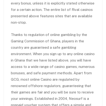
every bonus, unless it is explicitly stated otherwise
for a certain action. The entire list of Rival casinos
presented above features sites that are available
non-stop.
Thanks to regulation of online gambling by the
Gaming Commission of Ghana, players in the
country are guaranteed a safe gambling
environment. When you sign up to any online casino
in Ghana that we have listed above, you will have
access to a wide range of casino games, numerous
bonuses, and safe payment methods. Apart from
GCG, most online Casino are regulated by
renowned offshore regulators, guaranteeing that
their games are fair and you will be sure to receive
your winnings. Established in 2004, Neosurf is a
prepaid voucher system that offers a simple and