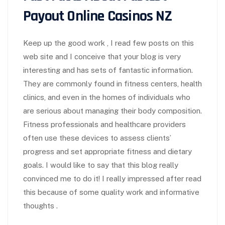
Payout Online Casinos NZ
Keep up the good work , I read few posts on this
web site and I conceive that your blog is very
interesting and has sets of fantastic information.
They are commonly found in fitness centers, health
clinics, and even in the homes of individuals who
are serious about managing their body composition.
Fitness professionals and healthcare providers
often use these devices to assess clients’
progress and set appropriate fitness and dietary
goals. I would like to say that this blog really
convinced me to do it! I really impressed after read
this because of some quality work and informative
thoughts .