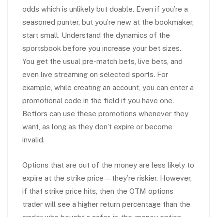
odds which is unlikely but doable. Even if you’re a
seasoned punter, but you’re new at the bookmaker,
start small. Understand the dynamics of the
sportsbook before you increase your bet sizes.
You get the usual pre-match bets, live bets, and
even live streaming on selected sports. For
example, while creating an account, you can enter a
promotional code in the field if you have one.
Bettors can use these promotions whenever they
want, as long as they don’t expire or become
invalid.
Options that are out of the money are less likely to
expire at the strike price—they’re riskier. However,
if that strike price hits, then the OTM options
trader will see a higher return percentage than the