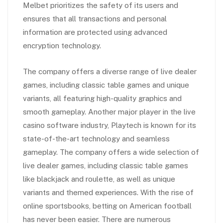
Melbet prioritizes the safety of its users and
ensures that all transactions and personal
information are protected using advanced
encryption technology.
The company offers a diverse range of live dealer
games, including classic table games and unique
variants, all featuring high-quality graphics and
smooth gameplay. Another major player in the live
casino software industry, Playtech is known for its
state-of-the-art technology and seamless
gameplay. The company offers a wide selection of
live dealer games, including classic table games
like blackjack and roulette, as well as unique
variants and themed experiences. With the rise of
online sportsbooks, betting on American football
has never been easier. There are numerous