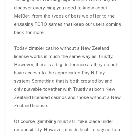
discover everything you need to know about
MelBet, from the types of bets we offer to the
engaging TOTO games that keep our users coming
back for more.
Today, zimpler casino without a New Zealand
license works in much the same way as Trustly.
However, there is a big difference as they do not
have access to the appreciated Pay N Play
system. Something that is both created by and
only playable together with Trustly at both New
Zealand licensed casinos and those without a New
Zealand license.
Of course, gambling must still take place under
responsibility. However, it is difficult to say no to a