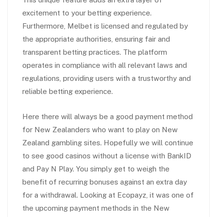
excitement to your betting experience.
Furthermore, Melbet is licensed and regulated by
the appropriate authorities, ensuring fair and
transparent betting practices. The platform
operates in compliance with all relevant laws and
regulations, providing users with a trustworthy and
reliable betting experience.
Here there will always be a good payment method
for New Zealanders who want to play on New
Zealand gambling sites. Hopefully we will continue
to see good casinos without a license with BankID
and Pay N Play. You simply get to weigh the
benefit of recurring bonuses against an extra day
for a withdrawal. Looking at Ecopayz, it was one of
the upcoming payment methods in the New