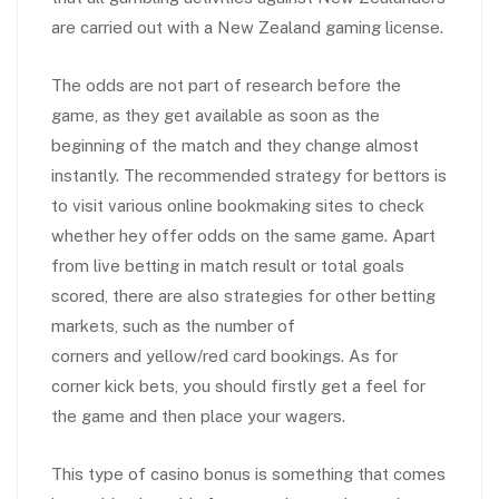
are carried out with a New Zealand gaming license.
The odds are not part of research before the
game, as they get available as soon as the
beginning of the match and they change almost
instantly. The recommended strategy for bettors is
to visit various online bookmaking sites to check
whether hey offer odds on the same game. Apart
from live betting in match result or total goals
scored, there are also strategies for other betting
markets, such as the number of
corners and yellow/red card bookings. As for
corner kick bets, you should firstly get a feel for
the game and then place your wagers.
This type of casino bonus is something that comes