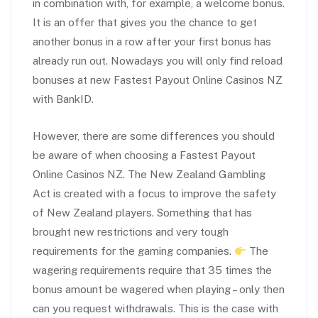
in combination with, for example, a welcome bonus.
It is an offer that gives you the chance to get
another bonus in a row after your first bonus has
already run out. Nowadays you will only find reload
bonuses at new Fastest Payout Online Casinos NZ
with BankID.
However, there are some differences you should
be aware of when choosing a Fastest Payout
Online Casinos NZ. The New Zealand Gambling
Act is created with a focus to improve the safety
of New Zealand players. Something that has
brought new restrictions and very tough
requirements for the gaming companies.
The
wagering requirements require that 35 times the
bonus amount be wagered when playing – only then
can you request withdrawals. This is the case with