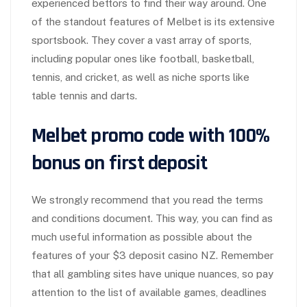
experienced bettors to find their way around. One
of the standout features of Melbet is its extensive
sportsbook. They cover a vast array of sports,
including popular ones like football, basketball,
tennis, and cricket, as well as niche sports like
table tennis and darts.
Melbet promo code with 100%
bonus on first deposit
We strongly recommend that you read the terms
and conditions document. This way, you can find as
much useful information as possible about the
features of your $3 deposit casino NZ. Remember
that all gambling sites have unique nuances, so pay
attention to the list of available games, deadlines