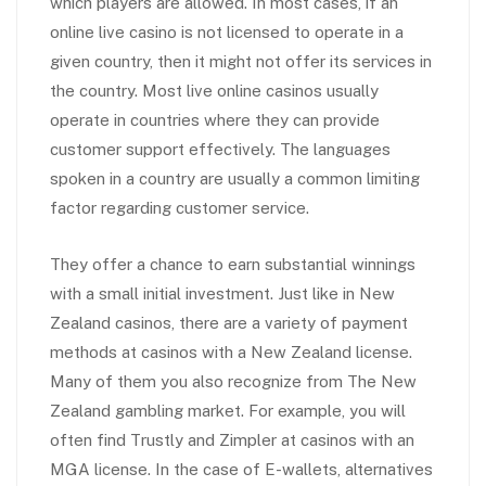
which players are allowed. In most cases, if an
online live casino is not licensed to operate in a
given country, then it might not offer its services in
the country. Most live online casinos usually
operate in countries where they can provide
customer support effectively. The languages
spoken in a country are usually a common limiting
factor regarding customer service.
They offer a chance to earn substantial winnings
with a small initial investment. Just like in New
Zealand casinos, there are a variety of payment
methods at casinos with a New Zealand license.
Many of them you also recognize from The New
Zealand gambling market. For example, you will
often find Trustly and Zimpler at casinos with an
MGA license. In the case of E-wallets, alternatives