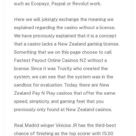
such as Ecopayz, Paypal or Revolut work.
Here we will jokingly exchange the meaning we
explained regarding the casino without a license.
We have previously explained that it is a concept
that a casino lacks a New Zealand gaming license.
Something that we on this page choose to call
Fastest Payout Online Casinos NZ without a
license. Since it was Trustly who created the
system, we can see that the system was in the
sandbox for evaluation. Today, there are New
Zealand Pay N Play casinos that offer the same
speed, simplicity, and gaming feel that you
previously only found at New Zealand casinos.
Real Madrid winger Vinicius JR has the third-best
chance of finishing as the top scorer with 15.00