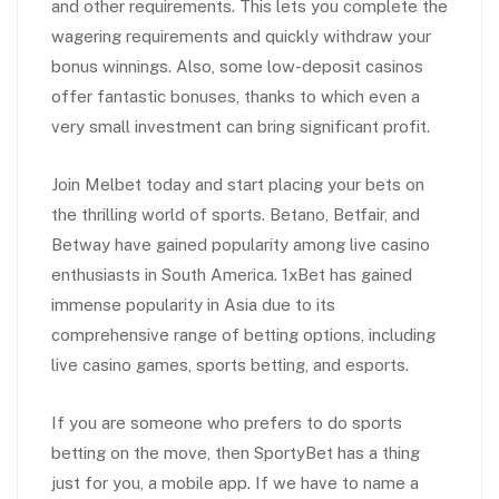
and other requirements. This lets you complete the
wagering requirements and quickly withdraw your
bonus winnings. Also, some low-deposit casinos
offer fantastic bonuses, thanks to which even a
very small investment can bring significant profit.
Join Melbet today and start placing your bets on
the thrilling world of sports. Betano, Betfair, and
Betway have gained popularity among live casino
enthusiasts in South America. 1xBet has gained
immense popularity in Asia due to its
comprehensive range of betting options, including
live casino games, sports betting, and esports.
If you are someone who prefers to do sports
betting on the move, then SportyBet has a thing
just for you, a mobile app. If we have to name a