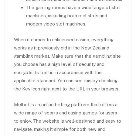
The gaming rooms have a wide range of slot
machines, including both reel slots and
modern video slot machines.
When it comes to unlicensed casino, everything
works as it previously did in the New Zealand
gambling market. Make sure that the gambling site
you choose has a high level of security and
encrypts its traffic in accordance with the
applicable standard. You can see this by checking
the Key icon right next to the URL in your browser.
Melbet is an online betting platform that offers a
wide range of sports and casino games for users
to enjoy. The website is well-designed and easy to
navigate, making it simple for both new and