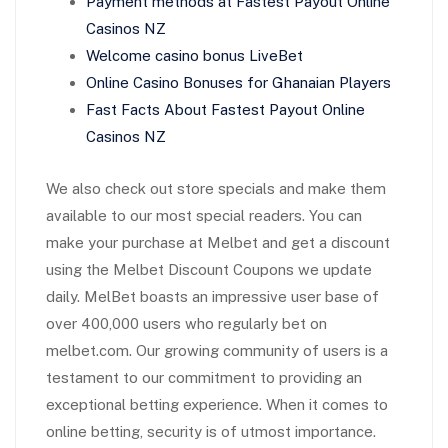
Payment methods at Fastest Payout Online
Casinos NZ
Welcome casino bonus LiveBet
Online Casino Bonuses for Ghanaian Players
Fast Facts About Fastest Payout Online
Casinos NZ
We also check out store specials and make them
available to our most special readers. You can
make your purchase at Melbet and get a discount
using the Melbet Discount Coupons we update
daily. MelBet boasts an impressive user base of
over 400,000 users who regularly bet on
melbet.com. Our growing community of users is a
testament to our commitment to providing an
exceptional betting experience. When it comes to
online betting, security is of utmost importance.