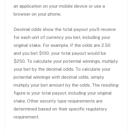
an application on your mobile device or use a
browser on your phone.
Decimal odds show the total payout you’ll receive
for each unit of currency you bet, including your
original stake. For example, if the odds are 2.50
and you bet $100, your total payout would be
$250. To calculate your potential winnings, multiply
your bet by the decimal odds. To calculate your
potential winnings with decimal odds, simply
multiply your bet amount by the odds. The resulting
figure is your total payout, including your original
stake. Other security type requirements are
determined based on their specific regulatory
requirement.