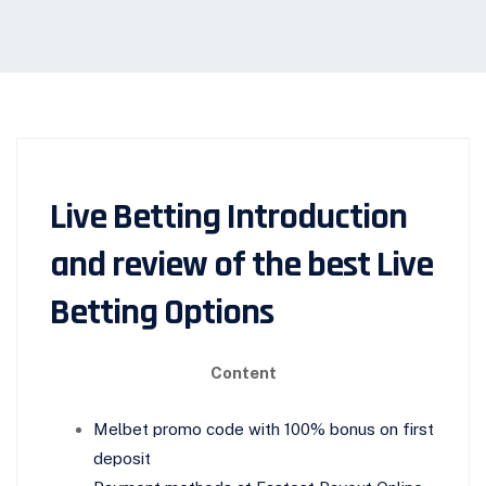
Live Betting Introduction
and review of the best Live
Betting Options
Content
Melbet promo code with 100% bonus on first
deposit