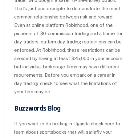
trader who bought a safer, in-the-money option.
That’s just one example to demonstrate the most
common relationship between risk and reward.
Even at online platform Robinhood, one of the
pioneers of $0-commission trading and a home for
day traders, pattern day trading restrictions can be
enforced. At Robinhood, these restrictions can be
avoided by having at least $25,000 in your account,
but individual brokerage firms may have different
requirements. Before you embark on a career in
day trading, check to see what the limitations of
your firm may be.
Buzzwords Blog
If you want to do betting in Uganda check here to
learn about sportsbooks that will satisfiy your