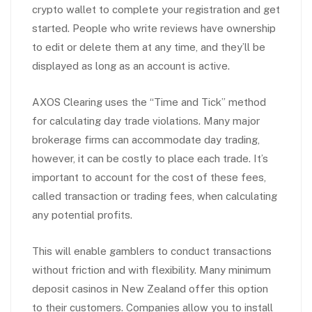
crypto wallet to complete your registration and get
started. People who write reviews have ownership
to edit or delete them at any time, and they’ll be
displayed as long as an account is active.
AXOS Clearing uses the “Time and Tick” method
for calculating day trade violations. Many major
brokerage firms can accommodate day trading,
however, it can be costly to place each trade. It’s
important to account for the cost of these fees,
called transaction or trading fees, when calculating
any potential profits.
This will enable gamblers to conduct transactions
without friction and with flexibility. Many minimum
deposit casinos in New Zealand offer this option
to their customers. Companies allow you to install