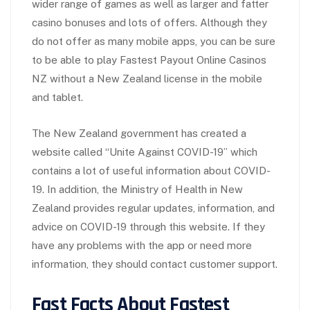
wider range of games as well as larger and fatter
casino bonuses and lots of offers. Although they
do not offer as many mobile apps, you can be sure
to be able to play Fastest Payout Online Casinos
NZ without a New Zealand license in the mobile
and tablet.
The New Zealand government has created a
website called “Unite Against COVID-19” which
contains a lot of useful information about COVID-
19. In addition, the Ministry of Health in New
Zealand provides regular updates, information, and
advice on COVID-19 through this website. If they
have any problems with the app or need more
information, they should contact customer support.
Fast Facts About Fastest