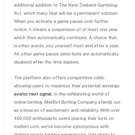
additional addition to The New Zealand Gambling
Act, which many fear will be a permanent solution.
When you activate a game pause until further
notice, it means a suspension of at least one year,
which then automatically continues. A choice that,
in other words, you yourself must end after a year.
All other game pause selections are automatically
disabled after the time expires.
The platform also offers competitive odds,
allowing users to maximize their potential winnings
aviator next signal
. In the exhilarating world of
online betting, MelBet Betting Company stands out
as a beacon of excitement and reliability. With over
400,000 enthusiastic users placing their bets on
melbet.com, we’ve become synonymous with
thrilling sports betting experiences. Get ready to