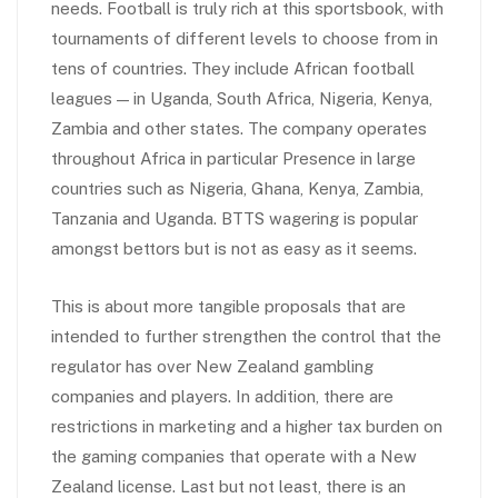
needs. Football is truly rich at this sportsbook, with
tournaments of different levels to choose from in
tens of countries. They include African football
leagues — in Uganda, South Africa, Nigeria, Kenya,
Zambia and other states. The company operates
throughout Africa in particular Presence in large
countries such as Nigeria, Ghana, Kenya, Zambia,
Tanzania and Uganda. BTTS wagering is popular
amongst bettors but is not as easy as it seems.
This is about more tangible proposals that are
intended to further strengthen the control that the
regulator has over New Zealand gambling
companies and players. In addition, there are
restrictions in marketing and a higher tax burden on
the gaming companies that operate with a New
Zealand license. Last but not least, there is an