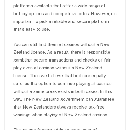
platforms available that offer a wide range of
betting options and competitive odds. However, it’s
important to pick a reliable and secure platform
that’s easy to use.
You can still find them at casinos without a New
Zealand license. As a result, there is responsible
gambling, secure transactions and checks of fair
play even at casinos without a New Zealand
license. Then we believe that both are equally
safe, as the option to continue playing at casinos
without a game break exists in both cases. In this
way, The New Zealand government can guarantee
that New Zealanders always receive tax-free
winnings when playing at New Zealand casinos.
This unique feature adds an extra layer of