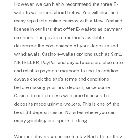
However, we can highly recommend the three E-
wallets we inform about below. You will also find
many reputable online casinos with a New Zealand
license in our lists that offer E-wallets as payment
methods. The payment methods available
determine the convenience of your deposits and
withdrawals. Casino e-wallet options such as Skrill,
NETELLER, PayPal, and paysafecard are also safe
and reliable payment methods to use. In addition,
always check the site’s terms and conditions
before making your first deposit, since some
Casino do not process welcome bonuses for
deposits made using e-wallets. This is one of the
best $3 deposit casino NZ sites where you can
enjoy gambling and sports betting.
Whether players go online to play Roulette or they