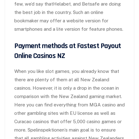
few, we’d say thatHelabet, and Betsafe are doing
the best job in the country. Such an online
bookmaker may offer a website version for
smartphones and a lite version for feature phones.
Payment methods at Fastest Payout
Online Casinos NZ
When you like slot games, you already know that
there are plenty of them at all New Zealand
casinos. However, it is only a drop in the ocean in
comparison with the New Zealand gaming market.
Here you can find everything from MGA casino and
other gambling sites with EU license as well as
Curacao casinos that offer 5,000 casino games or
more. Spelinspektionen’s main goal is to ensure
that all gambling activities against New Zealanders