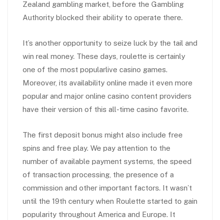
Zealand gambling market, before the Gambling
Authority blocked their ability to operate there.
It’s another opportunity to seize luck by the tail and
win real money. These days, roulette is certainly
one of the most popularlive casino games.
Moreover, its availability online made it even more
popular and major online casino content providers
have their version of this all-time casino favorite.
The first deposit bonus might also include free
spins and free play. We pay attention to the
number of available payment systems, the speed
of transaction processing, the presence of a
commission and other important factors. It wasn’t
until the 19th century when Roulette started to gain
popularity throughout America and Europe. It