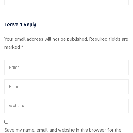
Leave a Reply
Your email address will not be published.
Required fields are
marked
*
Save my name, email, and website in this browser for the