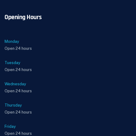
Opening Hours
Monday
Open 24 hours
Tuesday
Open 24 hours
Wednesday
Open 24 hours
Thursday
Open 24 hours
Friday
Open 24 hours