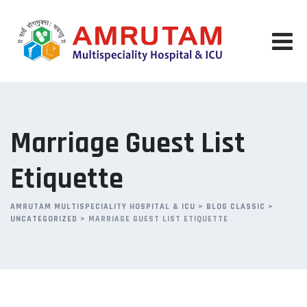
Skip
to
content
Marriage Guest List
Etiquette
AMRUTAM MULTISPECIALITY HOSPITAL & ICU
>
BLOG CLASSIC
>
UNCATEGORIZED
>
MARRIAGE GUEST LIST ETIQUETTE