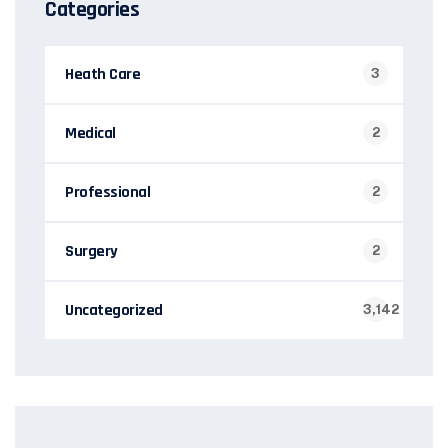
Categories
Heath Care
3
Medical
2
Professional
2
Surgery
2
Uncategorized
3,142