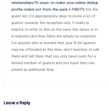
relationships/15-ways-to-make-your-online-dating-
profile-stand-out-from-the-pack-1-118673
fits the
guest list, it’s appropriately okay to invite a lot of
guests towards the reception only. It really is
helpful to refer to this on the save-the-dates or in
a respond card thus there are simply no surprises.
For anyone who is worried that your B-list guests
may be offended at this time, don’t hesitate to call
them and tell them that you only have room for a
limited number of guests and you hope they can
attend an additional time.
Leave a Reply