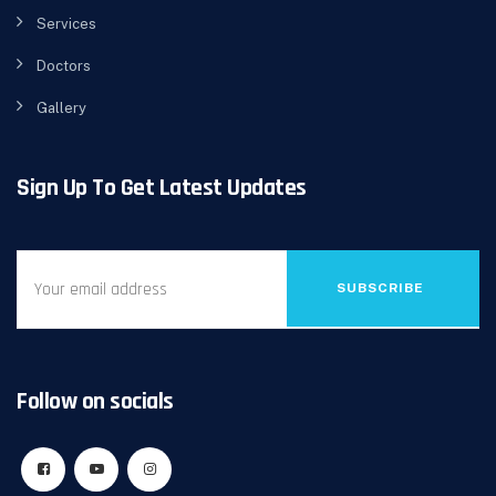
Services
Doctors
Gallery
Sign Up To Get Latest Updates
SUBSCRIBE
Follow on socials