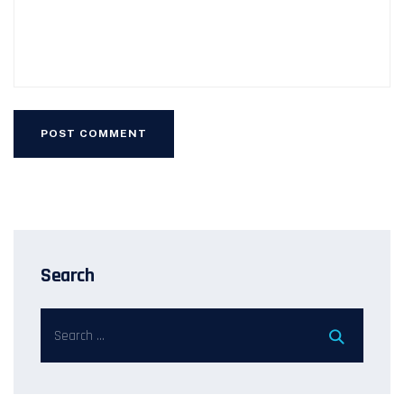
Search