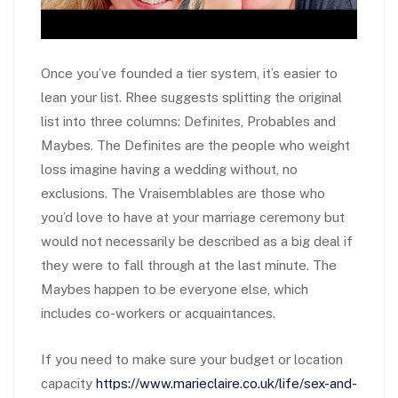
Once you’ve founded a tier system, it’s easier to
lean your list. Rhee suggests splitting the original
list into three columns: Definites, Probables and
Maybes. The Definites are the people who weight
loss imagine having a wedding without, no
exclusions. The Vraisemblables are those who
you’d love to have at your marriage ceremony but
would not necessarily be described as a big deal if
they were to fall through at the last minute. The
Maybes happen to be everyone else, which
includes co-workers or acquaintances.
If you need to make sure your budget or location
capacity
https://www.marieclaire.co.uk/life/sex-and-