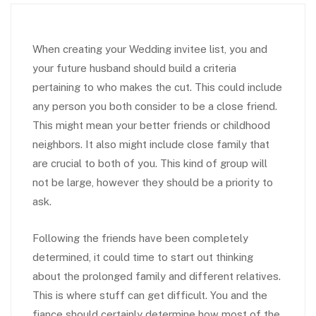
When creating your Wedding invitee list, you and
your future husband should build a criteria
pertaining to who makes the cut. This could include
any person you both consider to be a close friend.
This might mean your better friends or childhood
neighbors. It also might include close family that
are crucial to both of you. This kind of group will
not be large, however they should be a priority to
ask.
Following the friends have been completely
determined, it could time to start out thinking
about the prolonged family and different relatives.
This is where stuff can get difficult. You and the
fiance should certainly determine how most of the