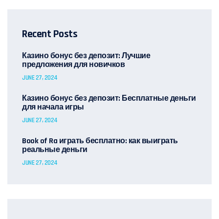
Recent Posts
Казино бонус без депозит: Лучшие
предложения для новичков
JUNE 27, 2024
Казино бонус без депозит: Бесплатные деньги
для начала игры
JUNE 27, 2024
Book of Ra играть бесплатно: как выиграть
реальные деньги
JUNE 27, 2024