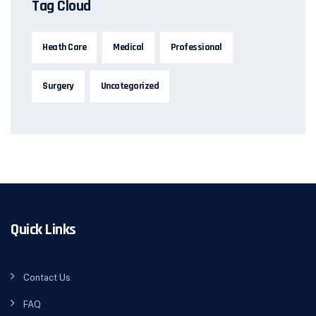
Tag Cloud
Heath Care
Medical
Professional
Surgery
Uncategorized
Quick Links
Contact Us
FAQ