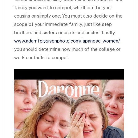
family you want to compel, whether it be your
cousins or simply one. You must also decide on the
scope of your immediate family, just like step
brothers and sisters or aunts and uncles. Lastly,
www.adamfergusonphoto.com/japanese-women/
you should determine how much of the college or
work contacts to compel.