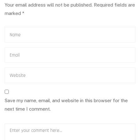
Your email address will not be published.
Required fields are
marked
*
Save my name, email, and website in this browser for the
next time I comment.