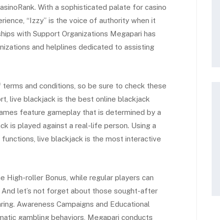
CasinoRank. With a sophisticated palate for casino
rience, “Izzy” is the voice of authority when it
ships with Support Organizations Megapari has
nizations and helplines dedicated to assisting
 terms and conditions, so be sure to check these
t, live blackjack is the best online blackjack
games feature gameplay that is determined by a
k is played against a real-life person. Using a
functions, live blackjack is the most interactive
he High-roller Bonus, while regular players can
And let’s not forget about those sought-after
aring. Awareness Campaigns and Educational
matic gambling behaviors, Megapari conducts