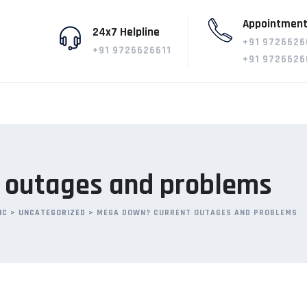
Appointment
24x7 Helpline
+91 9726626
+91 9726626611
+91 9726626
 outages and problems
IC
>
UNCATEGORIZED
>
MEGA DOWN? CURRENT OUTAGES AND PROBLEMS