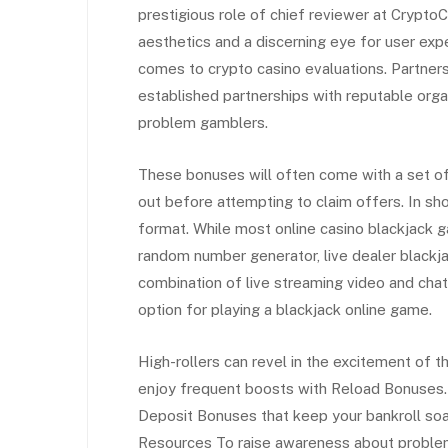
prestigious role of chief reviewer at Crypto
aesthetics and a discerning eye for user expe
comes to crypto casino evaluations. Partner
established partnerships with reputable orga
problem gamblers.
These bonuses will often come with a set of
out before attempting to claim offers. In shor
format. While most online casino blackjack 
random number generator, live dealer blackjac
combination of live streaming video and chat 
option for playing a blackjack online game.
High-rollers can revel in the excitement of t
enjoy frequent boosts with Reload Bonuses. 
Deposit Bonuses that keep your bankroll so
Resources To raise awareness about proble