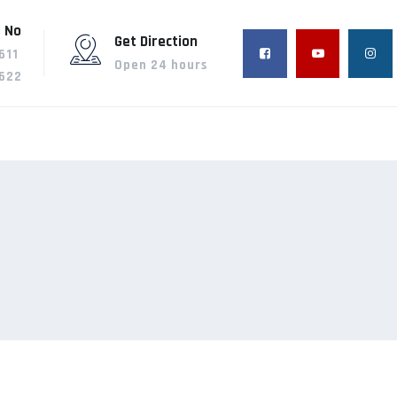
 No
Get Direction
611
Open 24 hours
622