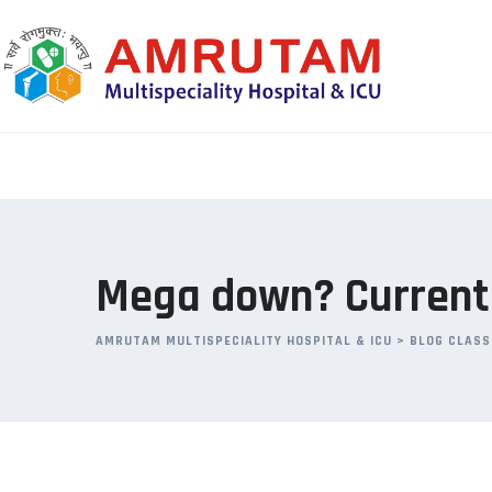
Skip
to
content
Mega down? Current
AMRUTAM MULTISPECIALITY HOSPITAL & ICU
>
BLOG CLASS