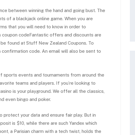
ence between winning the hand and going bust. The
nts of a blackjack online game. When you are
erms that you will need to know in order to
s coupon codeFantastic offers and discounts are
an be found at Stuff New Zealand Coupons. To
 confirmation code. An email will also be sent to
of sports events and tournaments from around the
favorite teams and players. If you’re looking to
asino is your playground. We offer all the classics,
nd even bingo and poker.
 protect your data and ensure fair play. But in
sit is $10, while there are such Yandex which
ont, a Parisian charm with a tech twist, holds the