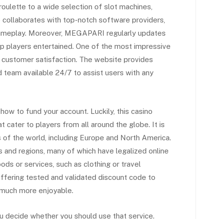
roulette to a wide selection of slot machines,
 collaborates with top-notch software providers,
gameplay. Moreover, MEGAPARI regularly updates
eep players entertained. One of the most impressive
customer satisfaction. The website provides
 team available 24/7 to assist users with any
 how to fund your account. Luckily, this casino
 cater to players from all around the globe. It is
s of the world, including Europe and North America.
s and regions, many of which have legalized online
ods or services, such as clothing or travel
offering tested and validated discount code to
 much more enjoyable.
ou decide whether you should use that service.