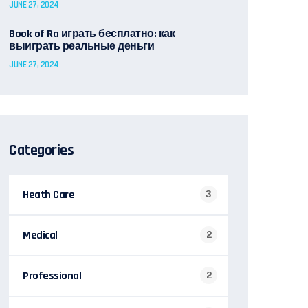
JUNE 27, 2024
Book of Ra играть бесплатно: как
выиграть реальные деньги
JUNE 27, 2024
Categories
Heath Care
3
Medical
2
Professional
2