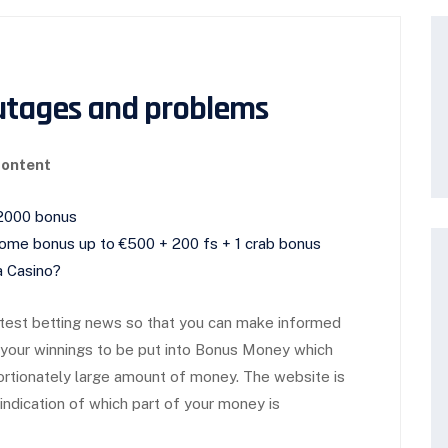
utages and problems
ontent
2000 bonus
ome bonus up to €500 + 200 fs + 1 crab bonus
a Casino?
 latest betting news so that you can make informed
l your winnings to be put into Bonus Money which
ortionately large amount of money. The website is
indication of which part of your money is