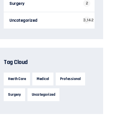
Surgery
2
Uncategorized
3,142
Tag Cloud
Heath Care
Medical
Professional
Surgery
Uncategorized