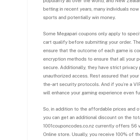
popularity all over the world, and New Zealan
betting in recent years, many individuals now
sports and potentially win money.
Some Megapari coupons only apply to specifi
cart qualify before submitting your order. 
ensure that the outcome of each game is c
encryption methods to ensure that all your p
secure. Additionally, they have strict privacy
unauthorized access. Rest assured that your 
the-art security protocols. And if you’re a 
will enhance your gaming experience even fur
So, in addition to the affordable prices and o
you can get an additional discount on the tota
1001couponcodes.co.nz currently offers 56 v
Online store. Usually, you receive 100% of 