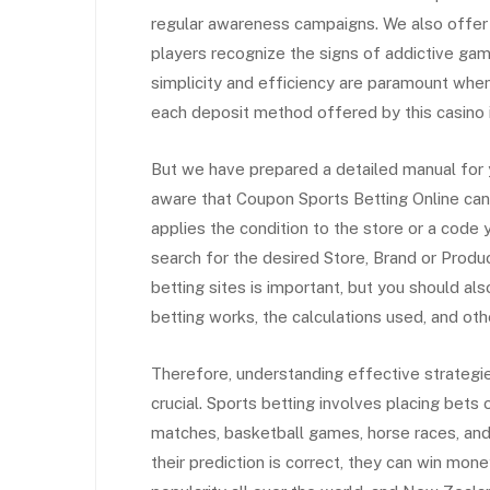
regular awareness campaigns. We also offer 
players recognize the signs of addictive gam
simplicity and efficiency are paramount whe
each deposit method offered by this casino 
But we have prepared a detailed manual for y
aware that Coupon Sports Betting Online can 
applies the condition to the store or a code y
search for the desired Store, Brand or Produ
betting sites is important, but you should al
betting works, the calculations used, and ot
Therefore, understanding effective strategi
crucial. Sports betting involves placing bets 
matches, basketball games, horse races, and 
their prediction is correct, they can win mo