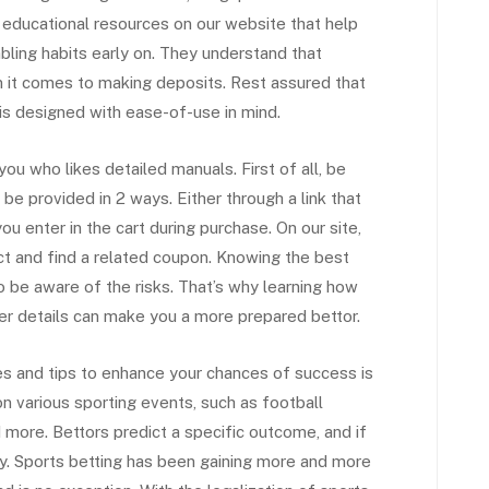
educational resources on our website that help
bling habits early on. They understand that
n it comes to making deposits. Rest assured that
is designed with ease-of-use in mind.
ou who likes detailed manuals. First of all, be
be provided in 2 ways. Either through a link that
ou enter in the cart during purchase. On our site,
ct and find a related coupon. Knowing the best
so be aware of the risks. That’s why learning how
her details can make you a more prepared bettor.
es and tips to enhance your chances of success is
on various sporting events, such as football
more. Bettors predict a specific outcome, and if
ney. Sports betting has been gaining more and more