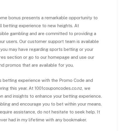
come bonus presents a remarkable opportunity to
l betting experience to new heights. At
ble gambling and are committed to providing a
ur users. Our customer support team is available
 you may have regarding sports betting or your
res section or go to our homepage and use our
nd promos that are available for you.
ts betting experience with the Promo Code and
ring this year. At 1001couponcodes.co.nz, we
on and insights to enhance your betting experience.
ling and encourage you to bet within your means.
quire assistance, do not hesitate to seek help. It
ever had in my lifetime with any bookmaker.