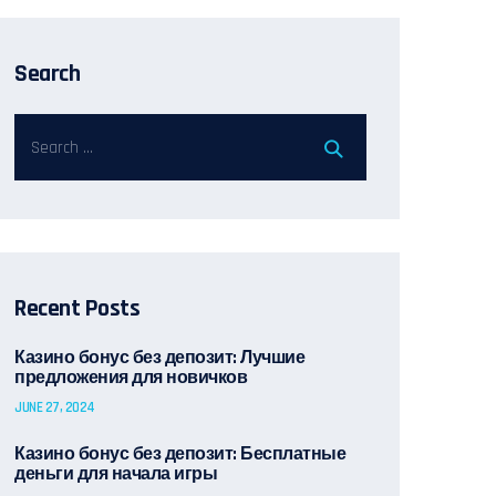
Search
Recent Posts
Казино бонус без депозит: Лучшие
предложения для новичков
JUNE 27, 2024
Казино бонус без депозит: Бесплатные
деньги для начала игры