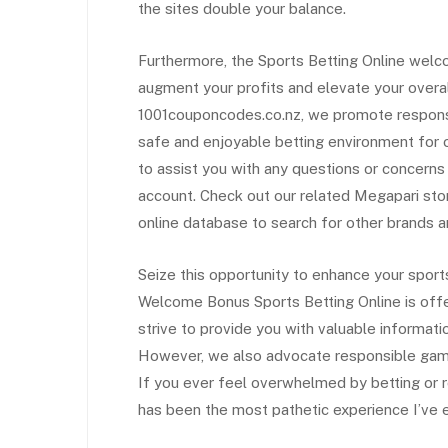
the sites double your balance.
Furthermore, the Sports Betting Online wel
augment your profits and elevate your overal
1001couponcodes.co.nz, we promote responsi
safe and enjoyable betting environment for o
to assist you with any questions or concerns
account. Check out our related Megapari sto
online database to search for other brands a
Seize this opportunity to enhance your spor
Welcome Bonus Sports Betting Online is offe
strive to provide you with valuable informati
However, we also advocate responsible gamb
If you ever feel overwhelmed by betting or re
has been the most pathetic experience I’ve 