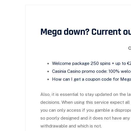
Mega down? Current o
C
Welcome package 250 spins + up to €
Casinia Casino promo code: 100% welc
How can I get a coupon code for Meg
Also, it is essential to stay updated on the
decisions. When using this service expect al
you can only access if you gamble a disprop
so poorly designed and it does not have any 
withdrawable and which is not.