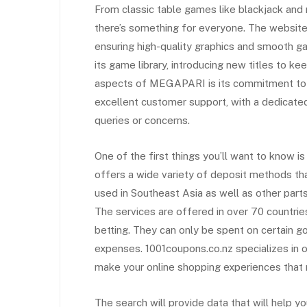
From classic table games like blackjack and 
there’s something for everyone. The website
ensuring high-quality graphics and smooth 
its game library, introducing new titles to k
aspects of MEGAPARI is its commitment to 
excellent customer support, with a dedicated
queries or concerns.
One of the first things you’ll want to know is
offers a wide variety of deposit methods that
used in Southeast Asia as well as other part
The services are offered in over 70 countrie
betting. They can only be spent on certain go
expenses. 1001coupons.co.nz specializes in 
make your online shopping experiences that
The search will provide data that will help y