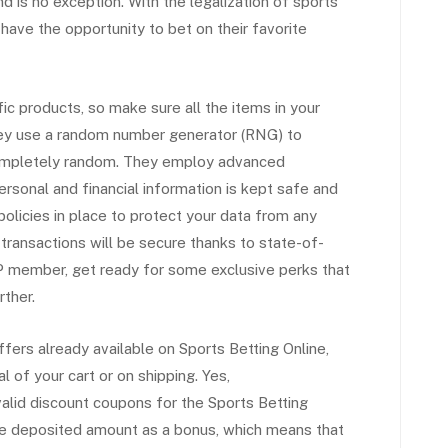
d is no exception. With the legalization of sports
 have the opportunity to bet on their favorite
c products, so make sure all the items in your
They use a random number generator (RNG) to
ompletely random. They employ advanced
ersonal and financial information is kept safe and
 policies in place to protect your data from any
transactions will be secure thanks to state-of-
VIP member, get ready for some exclusive perks that
ther.
ffers already available on Sports Betting Online,
l of your cart or on shipping. Yes,
alid discount coupons for the Sports Betting
the deposited amount as a bonus, which means that