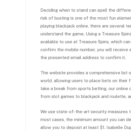
Deciding when to stand can spell the differ
risk of busting is one of the most fun eleme
playing blackjack online, there are several t
understand the game. Using a Treasure Spin
available to use at Treasure Spins, which c
confirm the mobile number, you will receive a
the presented email address to confirm it.
The website provides a comprehensive list 
world, allowing users to place bets on their 
take a break from sports betting, our online c
from slot games to blackjack and roulette, a
We use state-of-the-art security measures to
most cases, the minimum amount you can depo
allow you to deposit at least $1. Isabelle Dup