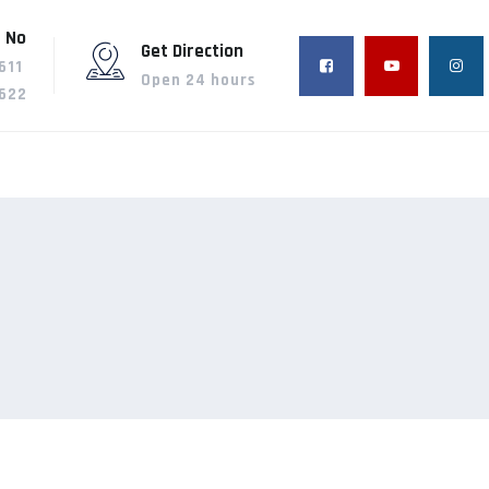
 No
Get Direction
611
Open 24 hours
622