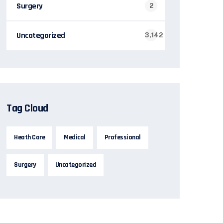
Surgery
2
Uncategorized
3,142
Tag Cloud
Heath Care
Medical
Professional
Surgery
Uncategorized