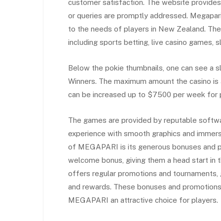
customer satisfaction. The website provides
or queries are promptly addressed. Megapari 
to the needs of players in New Zealand. The
including sports betting, live casino games, s
Below the pokie thumbnails, one can see a s
Winners. The maximum amount the casino is a
can be increased up to $7500 per week for 
The games are provided by reputable softwar
experience with smooth graphics and immers
of MEGAPARI is its generous bonuses and p
welcome bonus, giving them a head start in t
offers regular promotions and tournaments, g
and rewards. These bonuses and promotions 
MEGAPARI an attractive choice for players.