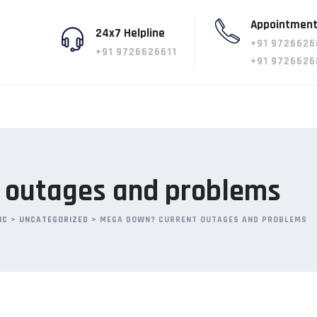
Appointment
24x7 Helpline
+91 9726626
+91 9726626611
+91 9726626
 outages and problems
IC
>
UNCATEGORIZED
>
MEGA DOWN? CURRENT OUTAGES AND PROBLEMS