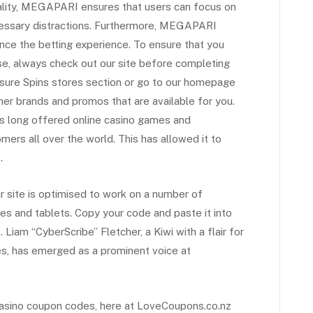
ality, MEGAPARI ensures that users can focus on
cessary distractions. Furthermore, MEGAPARI
nce the betting experience. To ensure that you
e, always check out our site before completing
asure Spins stores section or go to our homepage
her brands and promos that are available for you.
as long offered online casino games and
mers all over the world. This has allowed it to
.
eir site is optimised to work on a number of
es and tablets. Copy your code and paste it into
iam “CyberScribe” Fletcher, a Kiwi with a flair for
es, has emerged as a prominent voice at
Casino coupon codes, here at LoveCoupons.co.nz