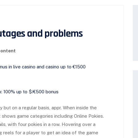
utages and problems
ontent
s in live casino and casino up to €1500
o: 100% up to $/€500 bonus
 but on a regular basis, appr. When inside the
that shows game categories including Online Pokies.
ils, with four pokies in a row. Hovering over a
g reels for a player to get an idea of the game