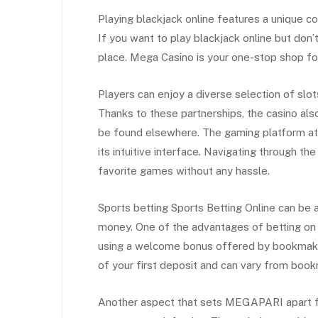
Playing blackjack online features a unique com
If you want to play blackjack online but don’
place. Mega Casino is your one-stop shop for
Players can enjoy a diverse selection of slo
Thanks to these partnerships, the casino al
be found elsewhere. The gaming platform at 
its intuitive interface. Navigating through the
favorite games without any hassle.
Sports betting Sports Betting Online can be 
money. One of the advantages of betting on S
using a welcome bonus offered by bookmaker
of your first deposit and can vary from boo
Another aspect that sets MEGAPARI apart fr