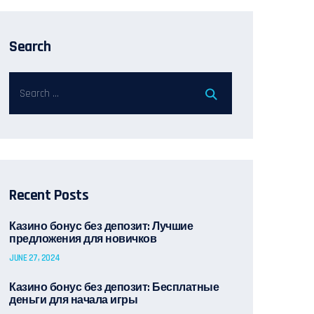
Search
Recent Posts
Казино бонус без депозит: Лучшие
предложения для новичков
JUNE 27, 2024
Казино бонус без депозит: Бесплатные
деньги для начала игры