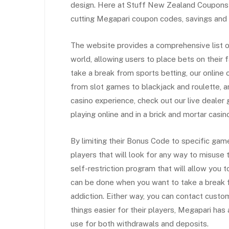
design. Here at Stuff New Zealand Coupons w
cutting Megapari coupon codes, savings and f
The website provides a comprehensive list 
world, allowing users to place bets on their 
take a break from sports betting, our online c
from slot games to blackjack and roulette, a
casino experience, check out our live deale
playing online and in a brick and mortar casino
By limiting their Bonus Code to specific ga
players that will look for any way to misuse
self-restriction program that will allow you 
can be done when you want to take a break 
addiction. Either way, you can contact cust
things easier for their players, Megapari h
use for both withdrawals and deposits.