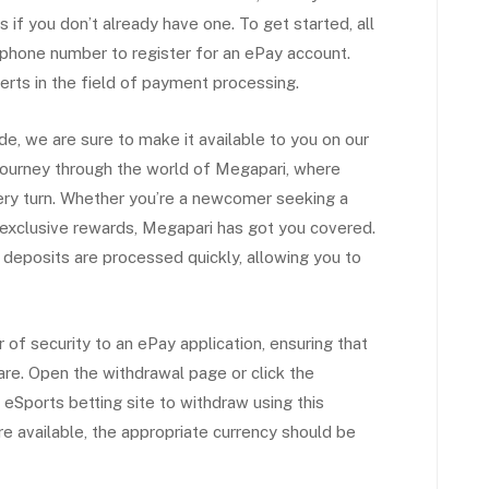
 if you don’t already have one. To get started, all
 phone number to register for an ePay account.
rts in the field of payment processing.
 we are sure to make it available to you on our
 journey through the world of Megapari, where
very turn. Whether you’re a newcomer seeking a
 exclusive rewards, Megapari has got you covered.
deposits are processed quickly, allowing you to
of security to an ePay application, ensuring that
 are. Open the withdrawal page or click the
 eSports betting site to withdraw using this
re available, the appropriate currency should be