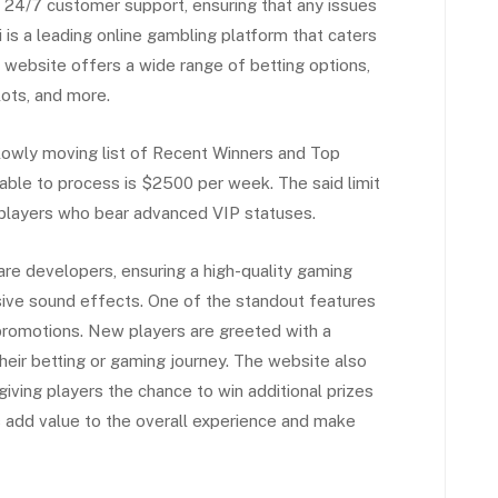
 24/7 customer support, ensuring that any issues
is a leading online gambling platform that caters
 website offers a wide range of betting options,
lots, and more.
lowly moving list of Recent Winners and Top
ble to process is $2500 per week. The said limit
players who bear advanced VIP statuses.
e developers, ensuring a high-quality gaming
ive sound effects. One of the standout features
romotions. New players are greeted with a
heir betting or gaming journey. The website also
iving players the chance to win additional prizes
add value to the overall experience and make