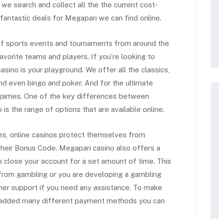
e search and collect all the the current cost-
antastic deals for Megapari we can find online.
of sports events and tournaments from around the
favorite teams and players. If you’re looking to
asino is your playground. We offer all the classics,
nd even bingo and poker. And for the ultimate
r games. One of the key differences between
 is the range of options that are available online.
mes, online casinos protect themselves from
 their Bonus Code. Megapari casino also offers a
to close your account for a set amount of time. This
from gambling or you are developing a gambling
omer support if you need any assistance. To make
as added many different payment methods you can