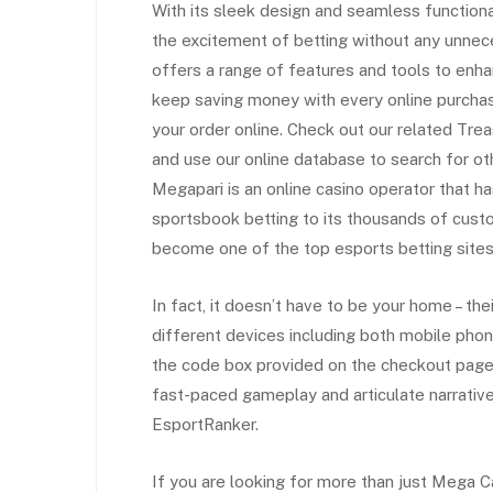
With its sleek design and seamless function
the excitement of betting without any unne
offers a range of features and tools to enha
keep saving money with every online purchas
your order online. Check out our related Tre
and use our online database to search for ot
Megapari is an online casino operator that h
sportsbook betting to its thousands of custo
become one of the top esports betting sites
In fact, it doesn’t have to be your home – th
different devices including both mobile phon
the code box provided on the checkout page. L
fast-paced gameplay and articulate narrativ
EsportRanker.
If you are looking for more than just Mega 