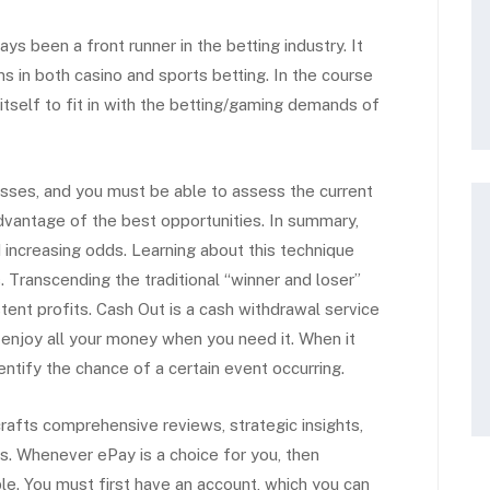
ys been a front runner in the betting industry. It
s in both casino and sports betting. In the course
 itself to fit in with the betting/gaming demands of
sses, and you must be able to assess the current
dvantage of the best opportunities. In summary,
d increasing odds. Learning about this technique
. Transcending the traditional “winner and loser”
tent profits. Cash Out is a cash withdrawal service
 enjoy all your money when you need it. When it
ntify the chance of a certain event occurring.
crafts comprehensive reviews, strategic insights,
s. Whenever ePay is a choice for you, then
le. You must first have an account, which you can