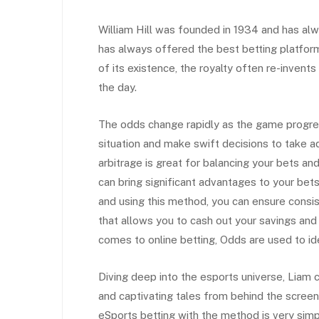
William Hill was founded in 1934 and has alwa
has always offered the best betting platform
of its existence, the royalty often re-invents
the day.
The odds change rapidly as the game progre
situation and make swift decisions to take a
arbitrage is great for balancing your bets an
can bring significant advantages to your bets
and using this method, you can ensure consis
that allows you to cash out your savings and
comes to online betting, Odds are used to ide
Diving deep into the esports universe, Liam 
and captivating tales from behind the screen
eSports betting with the method is very simp