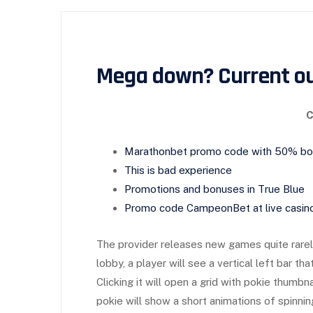
Mega down? Current o
C
Marathonbet promo code with 50% bonu
This is bad experience
Promotions and bonuses in True Blue
Promo code CampeonBet at live casin
The provider releases new games quite rarely
lobby, a player will see a vertical left bar 
Clicking it will open a grid with pokie thumbna
pokie will show a short animations of spinnin