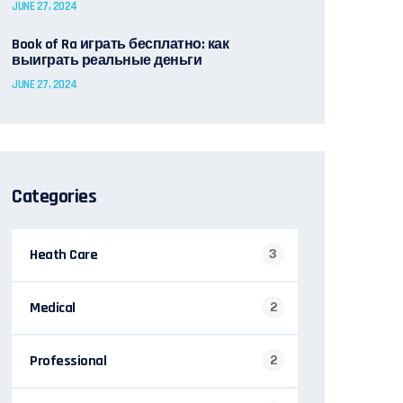
JUNE 27, 2024
Book of Ra играть бесплатно: как
выиграть реальные деньги
JUNE 27, 2024
Categories
Heath Care
3
Medical
2
Professional
2