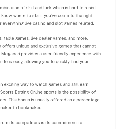
bination of skill and luck which is hard to resist.
t know where to start, you’ve come to the right
 everything live casino and slot games related.
ts, table games, live dealer games, and more.
so offers unique and exclusive games that cannot
Megapari provides a user-friendly experience with
 site is easy, allowing you to quickly find your
an exciting way to watch games and still earn
ports Betting Online sports is the possibility of
s. This bonus is usually offered as a percentage
kmaker to bookmaker.
om its competitors is its commitment to