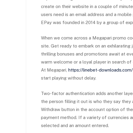
create on their website in a couple of minutes
users need is an email address and a mobile
EPay was founded in 2014 by a group of expe
When we come across a Megapari promo code,
site. Get ready to embark on an exhilarating
thrilling bonuses and promotions await at e
warm welcome or a loyal player in search of
At Megapari,
https://linebet-downloads.com/
start playing without delay.
Two-factor authentication adds another layer 
the person filling it out is who they say they
Withdraw button in the account option of the
payment method. If a variety of currencies a
selected and an amount entered.