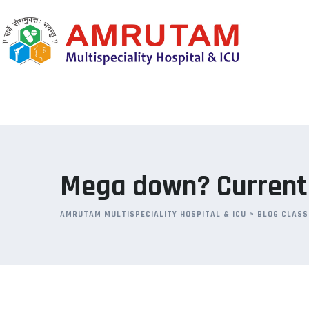
Skip
to
content
Mega down? Current
AMRUTAM MULTISPECIALITY HOSPITAL & ICU
>
BLOG CLASS