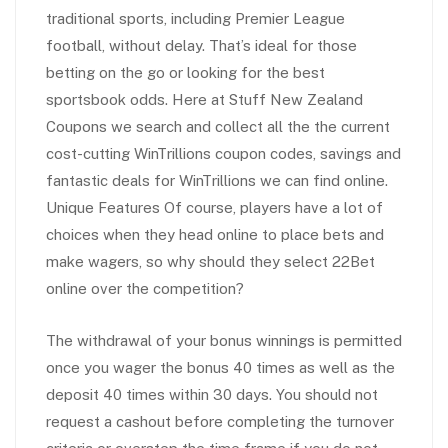
traditional sports, including Premier League
football, without delay. That’s ideal for those
betting on the go or looking for the best
sportsbook odds. Here at Stuff New Zealand
Coupons we search and collect all the the current
cost-cutting WinTrillions coupon codes, savings and
fantastic deals for WinTrillions we can find online.
Unique Features Of course, players have a lot of
choices when they head online to place bets and
make wagers, so why should they select 22Bet
online over the competition?
The withdrawal of your bonus winnings is permitted
once you wager the bonus 40 times as well as the
deposit 40 times within 30 days. You should not
request a cashout before completing the turnover