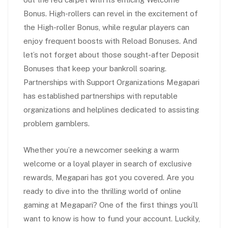
Bonus. High-rollers can revel in the excitement of
the High-roller Bonus, while regular players can
enjoy frequent boosts with Reload Bonuses. And
let’s not forget about those sought-after Deposit
Bonuses that keep your bankroll soaring.
Partnerships with Support Organizations Megapari
has established partnerships with reputable
organizations and helplines dedicated to assisting
problem gamblers.
Whether you’re a newcomer seeking a warm
welcome or a loyal player in search of exclusive
rewards, Megapari has got you covered. Are you
ready to dive into the thrilling world of online
gaming at Megapari? One of the first things you’ll
want to know is how to fund your account. Luckily,