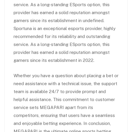
service. As a long-standing ESports option, this
provider has earned a solid reputation amongst
gamers since its establishment in undefined.
Sportuna is an exceptional esports provider, highly
recommended for its reliability and outstanding
service. As a long-standing ESports option, this
provider has earned a solid reputation amongst
gamers since its establishment in 2022.
Whether you have a question about placing a bet or
need assistance with a technical issue, the support
team is available 24/7 to provide prompt and
helpful assistance. This commitment to customer
service sets MEGAPARI apart from its
competitors, ensuring that users have a seamless
and enjoyable betting experience. In conclusion,
MEGAPARI is the ultimate online sports betting