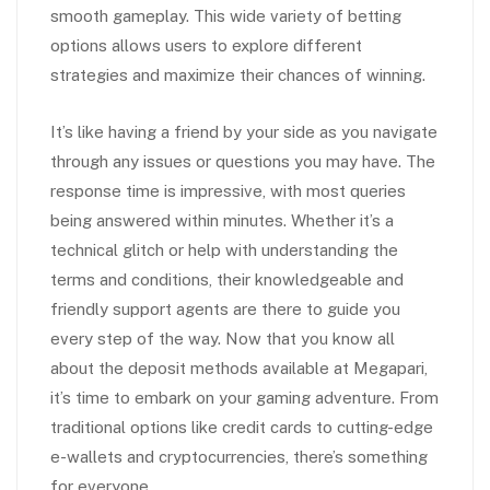
smooth gameplay. This wide variety of betting
options allows users to explore different
strategies and maximize their chances of winning.
It’s like having a friend by your side as you navigate
through any issues or questions you may have. The
response time is impressive, with most queries
being answered within minutes. Whether it’s a
technical glitch or help with understanding the
terms and conditions, their knowledgeable and
friendly support agents are there to guide you
every step of the way. Now that you know all
about the deposit methods available at Megapari,
it’s time to embark on your gaming adventure. From
traditional options like credit cards to cutting-edge
e-wallets and cryptocurrencies, there’s something
for everyone.