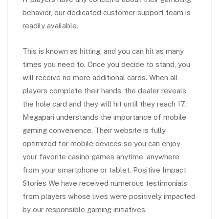
behavior, our dedicated customer support team is
readily available.
This is known as hitting, and you can hit as many
times you need to. Once you decide to stand, you
will receive no more additional cards. When all
players complete their hands, the dealer reveals
the hole card and they will hit until they reach 17.
Megapari understands the importance of mobile
gaming convenience. Their website is fully
optimized for mobile devices so you can enjoy
your favorite casino games anytime, anywhere
from your smartphone or tablet. Positive Impact
Stories We have received numerous testimonials
from players whose lives were positively impacted
by our responsible gaming initiatives.