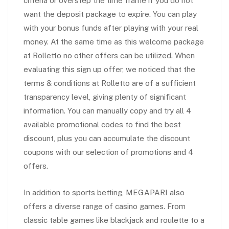
criteria or overstep the time frame if you do not
want the deposit package to expire. You can play
with your bonus funds after playing with your real
money. At the same time as this welcome package
at Rolletto no other offers can be utilized. When
evaluating this sign up offer, we noticed that the
terms & conditions at Rolletto are of a sufficient
transparency level, giving plenty of significant
information. You can manually copy and try all 4
available promotional codes to find the best
discount, plus you can accumulate the discount
coupons with our selection of promotions and 4
offers.
In addition to sports betting, MEGAPARI also
offers a diverse range of casino games. From
classic table games like blackjack and roulette to a