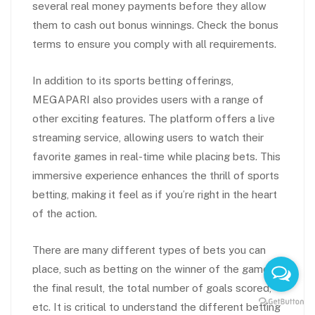
several real money payments before they allow
them to cash out bonus winnings. Check the bonus
terms to ensure you comply with all requirements.
In addition to its sports betting offerings,
MEGAPARI also provides users with a range of
other exciting features. The platform offers a live
streaming service, allowing users to watch their
favorite games in real-time while placing bets. This
immersive experience enhances the thrill of sports
betting, making it feel as if you’re right in the heart
of the action.
There are many different types of bets you can
place, such as betting on the winner of the game,
the final result, the total number of goals scored,
etc. It is critical to understand the different betting