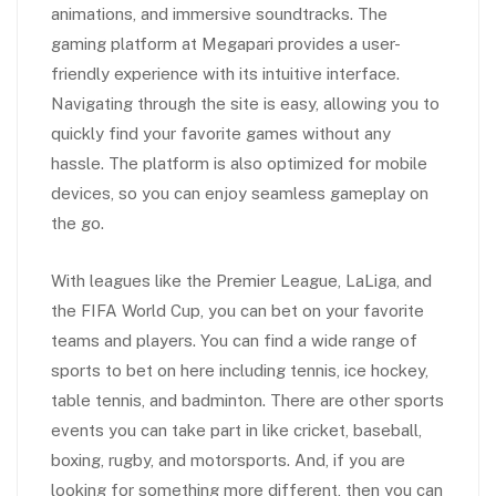
animations, and immersive soundtracks. The
gaming platform at Megapari provides a user-
friendly experience with its intuitive interface.
Navigating through the site is easy, allowing you to
quickly find your favorite games without any
hassle. The platform is also optimized for mobile
devices, so you can enjoy seamless gameplay on
the go.
With leagues like the Premier League, LaLiga, and
the FIFA World Cup, you can bet on your favorite
teams and players. You can find a wide range of
sports to bet on here including tennis, ice hockey,
table tennis, and badminton. There are other sports
events you can take part in like cricket, baseball,
boxing, rugby, and motorsports. And, if you are
looking for something more different, then you can