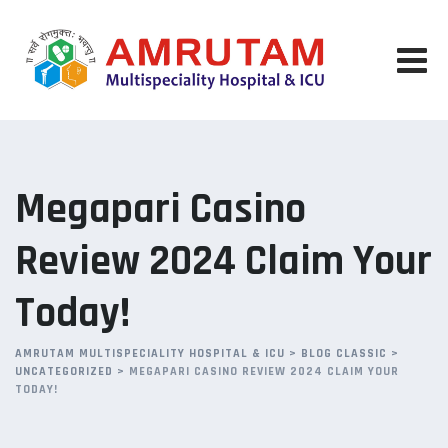
Skip
to
content
Megapari Casino
Review 2024 Claim Your
Today!
AMRUTAM MULTISPECIALITY HOSPITAL & ICU
>
BLOG CLASSIC
>
UNCATEGORIZED
>
MEGAPARI CASINO REVIEW 2024 CLAIM YOUR
TODAY!