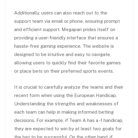
Additionally, users can also reach out to the
support team via email or phone, ensuring prompt
and efficient support. Megapari prides itself on
providing a user-friendly interface that ensures a
hassle-free gaming experience. The website is
designed to be intuitive and easy to navigate,
allowing users to quickly find their favorite games
or place bets on their preferred sports events.
It is crucial to carefully analyze the teams and their
recent form when using the European Handicap.
Understanding the strengths and weaknesses of
each team can help in making informed betting
decisions. For example, if Team A has a -1 handicap,
they are expected to win by at least two goals for
the bet to be successful. On the other hand, if