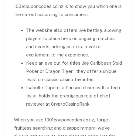
1001couponcodes.co.nz is to show you which one is
the safest according to consumers.
The website also offers live betting, allowing
players to place bets on ongoing matches
and events, adding an extra level of
excitement to the experience.
Keep an eye out for titles like Caribbean Stud
Poker or Dragon Tiger – they offer a unique
twist on classic casino favorites.
Isabelle Dupont, a Parisian charm with a tech
twist, holds the prestigious role of chief
reviewer at CryptoCasinoRank.
When you use 1001couponcodes.co.nz, forget
fruitless searching and disappointment; we’ve