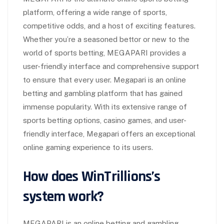
platform, offering a wide range of sports,
competitive odds, and a host of exciting features.
Whether you’re a seasoned bettor or new to the
world of sports betting, MEGAPARI provides a
user-friendly interface and comprehensive support
to ensure that every user. Megapari is an online
betting and gambling platform that has gained
immense popularity. With its extensive range of
sports betting options, casino games, and user-
friendly interface, Megapari offers an exceptional
online gaming experience to its users.
How does WinTrillions’s
system work?
MEGAPARI is an online betting and gambling