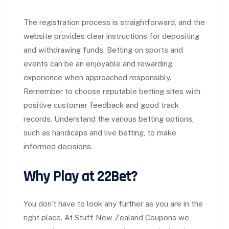
The registration process is straightforward, and the
website provides clear instructions for depositing
and withdrawing funds. Betting on sports and
events can be an enjoyable and rewarding
experience when approached responsibly.
Remember to choose reputable betting sites with
positive customer feedback and good track
records. Understand the various betting options,
such as handicaps and live betting, to make
informed decisions.
Why Play at 22Bet?
You don’t have to look any further as you are in the
right place. At Stuff New Zealand Coupons we