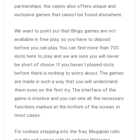
partnerships, the casino also offers unique and
exclusive games that cannot be found elsewhere.
We want to point out that Bingo games are not
available in free play, so you have to deposit
before you can play. You can find more than 700
slots here to play and we are sure you will never
be short of choice. If you haven’t played slots
before there is nothing to worry about. The games
are made in such a way that you will understand
them even on the first try. The interface of the
game is intuitive and you can see all the necessary
functions marked at the bottom of the screen, in
most cases.
For rookies stepping into the fray, Megapari rolls
out the red carpet with its enticing Welcome