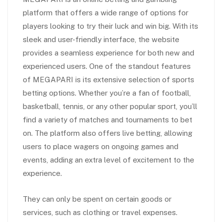
platform that offers a wide range of options for
players looking to try their luck and win big. With its
sleek and user-friendly interface, the website
provides a seamless experience for both new and
experienced users. One of the standout features
of MEGAPARI is its extensive selection of sports
betting options. Whether you’re a fan of football,
basketball, tennis, or any other popular sport, you’ll
find a variety of matches and tournaments to bet
on. The platform also offers live betting, allowing
users to place wagers on ongoing games and
events, adding an extra level of excitement to the
experience.
They can only be spent on certain goods or
services, such as clothing or travel expenses.