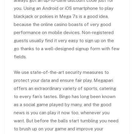
always got an up-to-date discount code just for
you. Using an Android or iOS smartphone to play
blackjack or pokies in Mega 7s is a good idea,
because the online casino boasts of very good
performance on mobile devices. Non-registered
guests usually find it very easy to sign up on the
go thanks to a well-designed signup form with few
fields.
We use state-of-the-art security measures to
protect your data and ensure fair play. Megapari
offers an extraordinary variety of sports, catering
to every fan’s tastes. Bingo has long been known
as a social game played by many, and the good
news is you can play it now too, whenever you
want. But before the balls start tumbling you need
to brush up on your game and improve your