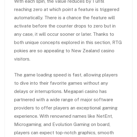
With each spin, the value reduces by 1 until
reaching zero at which point a feature is triggered
automatically. There is a chance the feature will
activate before the counter drops to zero but in
any case, it will occur sooner or later. Thanks to
both unique concepts explored in this section, RTG
pokies are so appealing to New Zealand casino
visitors.
The game loading speed is fast, allowing players
to dive into their favorite games without any
delays or interruptions. Megapari casino has
partnered with a wide range of major software
providers to offer players an exceptional gaming
experience. With renowned names like NetEnt,
Microgaming, and Evolution Gaming on board,
players can expect top-notch graphics, smooth