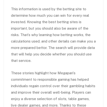
This information is used by the betting site to
determine how much you can win for every real
invested. Knowing the best betting sites is
important, but you should also be aware of the
risks. That’s why learning how betting works, the
calculations used, and other details can make you a
more prepared bettor. The search will provide data
that will help you decide whether you should use
that service.
These stories highlight how Megapari’s
commitment to responsible gaming has helped
individuals regain control over their gambling habits
and improve their overall well-being. Players can
enjoy a diverse selection of slots, table games,
live dealer games, and more. Thanks to these