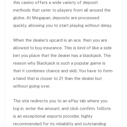
this casino offers a wide variety of deposit
methods that cater to players from all around the
globe. At Megapari, deposits are processed
quickly, allowing you to start playing without delay.
When the dealer’s upcard is an ace, then you are
allowed to buy insurance. This is kind of like a side
bet you place that the dealer has a blackjack. The
reason why Blackjack is such a popular game is
that it combines chance and skill. You have to form
a hand that is closer to 21 than the dealer but
without going over.
The site redirects you to an ePay tab where you
log in, enter the amount, and click confirm. 1xSlots
is an exceptional esports provider, highly
recommended for its reliability and outstanding