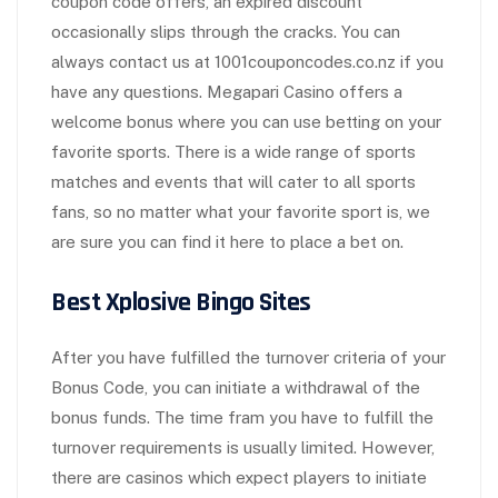
coupon code offers, an expired discount
occasionally slips through the cracks. You can
always contact us at 1001couponcodes.co.nz if you
have any questions. Megapari Casino offers a
welcome bonus where you can use betting on your
favorite sports. There is a wide range of sports
matches and events that will cater to all sports
fans, so no matter what your favorite sport is, we
are sure you can find it here to place a bet on.
Best Xplosive Bingo Sites
After you have fulfilled the turnover criteria of your
Bonus Code, you can initiate a withdrawal of the
bonus funds. The time fram you have to fulfill the
turnover requirements is usually limited. However,
there are casinos which expect players to initiate