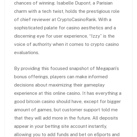
chances of winning. Isabelle Dupont, a Parisian
charm with a tech twist, holds the prestigious role
of chief reviewer at CryptoCasinoRank. With a
sophisticated palate for casino aesthetics and a
discerning eye for user experience, “Izzy” is the
voice of authority when it comes to crypto casino
evaluations.
By providing this focused snapshot of Megapari’s
bonus offerings, players can make informed
decisions about maximizing their gameplay
experience at this online casino. It has everything a
good bitcoin casino should have, except for bigger
amount of games, but customer support told me
that they will add more in the future. All deposits
appear in your betting site account instantly,
allowing you to add funds and bet on eSports and