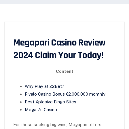
Megapari Casino Review
2024 Claim Your Today!
Content
Why Play at 22Bet?
Rivalo Casino Bonus €2,000,000 monthly
Best Xplosive Bingo Sites
Mega 7s Casino
For those seeking big wins, Megapari offers