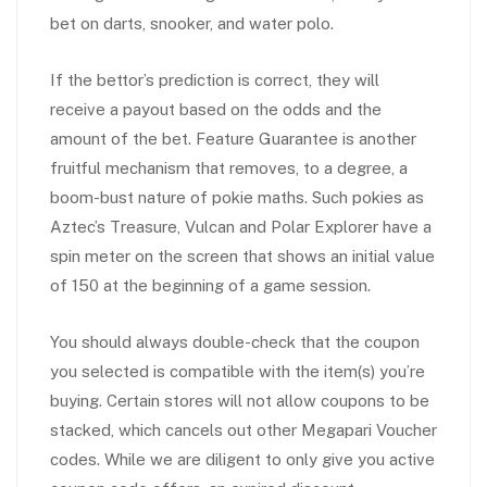
bet on darts, snooker, and water polo.
If the bettor’s prediction is correct, they will
receive a payout based on the odds and the
amount of the bet. Feature Guarantee is another
fruitful mechanism that removes, to a degree, a
boom-bust nature of pokie maths. Such pokies as
Aztec’s Treasure, Vulcan and Polar Explorer have a
spin meter on the screen that shows an initial value
of 150 at the beginning of a game session.
You should always double-check that the coupon
you selected is compatible with the item(s) you’re
buying. Certain stores will not allow coupons to be
stacked, which cancels out other Megapari Voucher
codes. While we are diligent to only give you active