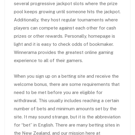
several progressive jackpot slots where the prize
pool keeps growing until someone hits the jackpot.
Additionally, they host regular tournaments where
players can compete against each other for cash
prizes or other rewards. Personally, homepage is
light and it is easy to check odds of bookmaker.
Winnerama provides the greatest online gaming
experience to all of their gamers.
When you sign up on a betting site and receive the
welcome bonus, there are some requirements that
need to be met before you are eligible for
withdrawal. This usually includes reaching a certain
number of bets and minimum amounts set by the
site. It may sound strange, but it is the abbreviation
for “bet” in English. There are many betting sites in
the New Zealand, and our mission here at