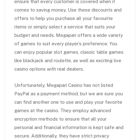
ensure that every customer is covered when it
comes to saving money. Use these discounts and
offers to help you purchase all your favourite
items or simply select a service that suits your
budget and needs. Megapari offers a wide variety
of games to suit every player’s preference. You
can enjoy popular slot games, classic table games
like blackjack and roulette, as well as exciting live
casino options with real dealers.
Unfortunately, Megapari Casino has not listed
PayPal as a payment method, but we are sure you
can find another one to use and play your favorite
games at the casino. They employ advanced
encryption methods to ensure that all your
personal and financial information is kept safe and
secure. Additionally, they have strict privacy