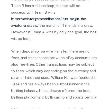
Team B has a +1 handicap, the bet will be
successful if Team B wins
https://aviatorgameonline.net/lets-begin-the-
aviator-analysis/
the match or if it ends in a draw.
However, if Team A wins by only one goal, the bet
will be lost.
When depositing via wire transfer, there are no
fees, and transactions between ePay accounts are
also fee-free. Other transactions may be subject
to fees, which vary depending on the currency and
payment method used. William Hill was founded in
1934 and has always been a front runner in the
betting industry. It has always offered the best
betting platforms in both casino and sports betting.