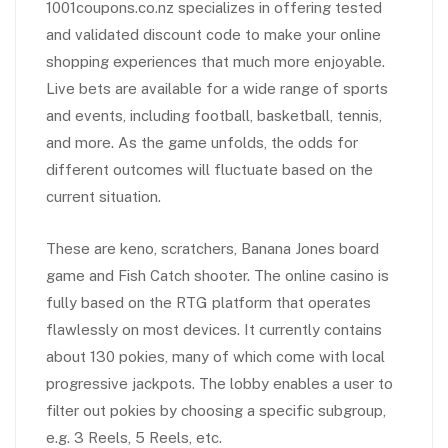
1001coupons.co.nz specializes in offering tested
and validated discount code to make your online
shopping experiences that much more enjoyable.
Live bets are available for a wide range of sports
and events, including football, basketball, tennis,
and more. As the game unfolds, the odds for
different outcomes will fluctuate based on the
current situation.
These are keno, scratchers, Banana Jones board
game and Fish Catch shooter. The online casino is
fully based on the RTG platform that operates
flawlessly on most devices. It currently contains
about 130 pokies, many of which come with local
progressive jackpots. The lobby enables a user to
filter out pokies by choosing a specific subgroup,
e.g. 3 Reels, 5 Reels, etc.