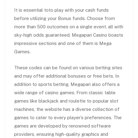
It is essential toto play with your cash funds
before utilizing your Bonus funds. Choose from
more than 500 outcomes on a single event, all with
sky-high odds guaranteed. Megapari Casino boasts
impressive sections and one of them is Mega
Games.
These codes can be found on various betting sites
and may offer additional bonuses or free bets. In
addition to sports betting, Megapari also offers a
wide range of casino games. From classic table
games like blackjack and roulette to popular slot
machines, the website has a diverse collection of
games to cater to every player’s preferences. The
games are developed by renowned software
providers, ensuring high-quality graphics and