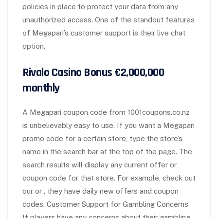
policies in place to protect your data from any
unauthorized access. One of the standout features
of Megapari’s customer support is their live chat
option.
Rivalo Casino Bonus €2,000,000
monthly
A Megapari coupon code from 1001coupons.co.nz
is unbelievably easy to use. If you want a Megapari
promo code for a certain store, type the store’s
name in the search bar at the top of the page. The
search results will display any current offer or
coupon code for that store. For example, check out
our or , they have daily new offers and coupon
codes. Customer Support for Gambling Concerns
If players have any concerns about their gambling