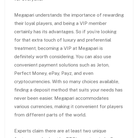
Megapari understands the importance of rewarding
their loyal players, and being a VIP member
certainly has its advantages. So if you’re looking
for that extra touch of luxury and preferential
treatment, becoming a VIP at Megapari is
definitely worth considering. You can also use
convenient payment solutions such as Jeton,
Perfect Money, ePay, Payz, and even
cryptocurrencies. With so many choices available,
finding a deposit method that suits your needs has
never been easier. Megapari accommodates
various currencies, making it convenient for players
from different parts of the world.
Experts claim there are at least two unique