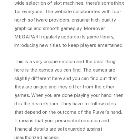
wide selection of slot machines, there’s something
for everyone. The website collaborates with top-
notch software providers, ensuring high-quality
graphics and smooth gameplay. Moreover,
MEGAPARI regularly updates its game library,
introducing new titles to keep players entertained.
This is a very unique section and the best thing
here is the games you can find. The games are
slightly different here and you can find out that
they are unique and they differ from the other
games. When you are done playing your hand, then
it is the dealer’s turn. They have to follow rules
that depend on the outcome of the Player’s hand.
It means that your personal information and
financial details are safeguarded against
unauthorized access.