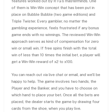
features worked out by RTG’s masterminds. One
of them is Win-Win concept that has been put in
place on Bubble Bubble (two game editions) and
Triple Twister. Every gambler, no matter the
gambling experience, feels frustrated if any bonus
game ends with no winnings. The reviewed Win-Win
approach serves as kind of compensation for zero
win or small win. If free spins finish with the total
win of less than 10 times the initial bet, a player will
get a Win-Win reward of x2 to x100.
You can reach out via live chat or email, and we’ll be
happy to help. The game involves two hands, the
Player and the Banker, and you have to choose on
which hand to place your bet. Once all the bets are
placed, the dealer starts the game by drawing four
cards from the shoe, when you play live.