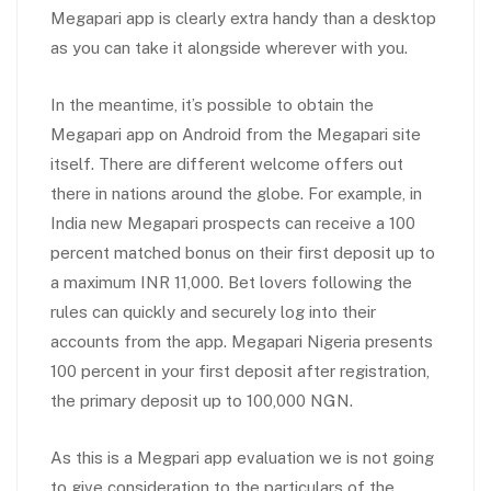
Megapari app is clearly extra handy than a desktop
as you can take it alongside wherever with you.
In the meantime, it’s possible to obtain the
Megapari app on Android from the Megapari site
itself. There are different welcome offers out
there in nations around the globe. For example, in
India new Megapari prospects can receive a 100
percent matched bonus on their first deposit up to
a maximum INR 11,000. Bet lovers following the
rules can quickly and securely log into their
accounts from the app. Megapari Nigeria presents
100 percent in your first deposit after registration,
the primary deposit up to 100,000 NGN.
As this is a Megpari app evaluation we is not going
to give consideration to the particulars of the