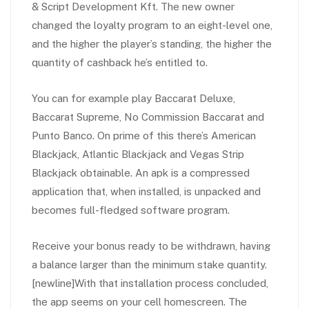
& Script Development Kft. The new owner
changed the loyalty program to an eight-level one,
and the higher the player’s standing, the higher the
quantity of cashback he’s entitled to.
You can for example play Baccarat Deluxe,
Baccarat Supreme, No Commission Baccarat and
Punto Banco. On prime of this there’s American
Blackjack, Atlantic Blackjack and Vegas Strip
Blackjack obtainable. An apk is a compressed
application that, when installed, is unpacked and
becomes full-fledged software program.
Receive your bonus ready to be withdrawn, having
a balance larger than the minimum stake quantity.
[newline]With that installation process concluded,
the app seems on your cell homescreen. The