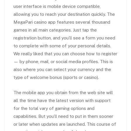
user interface is mobile device compatible,
allowing you to reach your destination quickly. The
MegaPari casino app features several thousand
games in all main categories. Just tap the
registration button, and you’ll see a form you need
to complete with some of your personal details.
We really liked that you can choose how to register
— by phone, mail, or social media profiles. This is
also where you can select your currency and the
type of welcome bonus (sports or casino).
The mobile app you obtain from the web site will
all the time have the latest version with support
for the total vary of gaming options and
capabilities. But you’ll need to put in them sooner
or later when updates are launched. This course of