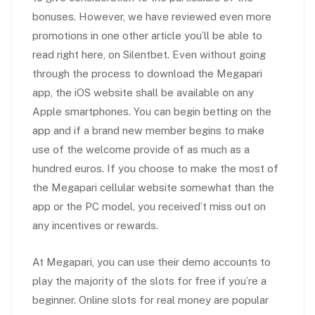
bonuses. However, we have reviewed even more
promotions in one other article you’ll be able to
read right here, on Silentbet. Even without going
through the process to download the Megapari
app, the iOS website shall be available on any
Apple smartphones. You can begin betting on the
app and if a brand new member begins to make
use of the welcome provide of as much as a
hundred euros. If you choose to make the most of
the Megapari cellular website somewhat than the
app or the PC model, you received’t miss out on
any incentives or rewards.
At Megapari, you can use their demo accounts to
play the majority of the slots for free if you’re a
beginner. Online slots for real money are popular