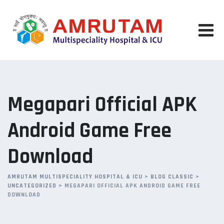
Skip
to
content
Megapari Official APK
Android Game Free
Download
AMRUTAM MULTISPECIALITY HOSPITAL & ICU
>
BLOG CLASSIC
>
UNCATEGORIZED
>
MEGAPARI OFFICIAL APK ANDROID GAME FREE
DOWNLOAD