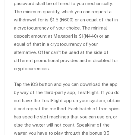
password shall be offered to you mechanically.
The minimum quantity, which you can request a
withdrawal for is $1.5 (₦600) or an equal of that in
a cryptocurrency of your choice. The minimal
deposit amount at Megapari is $1(₦440) or an
equal of that in a cryptocurrency of your
alternative. Offer can’t be used at the side of
different promotional provides and is disabled for
cryptocurrencies.
Tap the iOS button and you can download the app
by way of the third-party app, TestFlight. If you do
not have the TestFlight app on your system, obtain
it and repeat the method. Each batch of free spins
has specific slot machines that you can use on, or
else the wager will not count. Speaking of the
wager, you have to play through the bonus 35