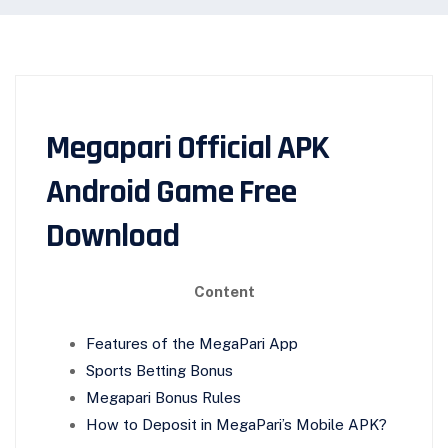
Megapari Official APK
Android Game Free
Download
Content
Features of the MegaPari App
Sports Betting Bonus
Megapari Bonus Rules
How to Deposit in MegaPari’s Mobile APK?