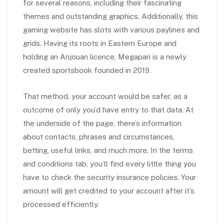
for several reasons, including their fascinating
themes and outstanding graphics. Additionally, this
gaming website has slots with various paylines and
grids. Having its roots in Eastern Europe and
holding an Anjouan licence, Megapari is a newly
created sportsbook founded in 2019.
That method, your account would be safer, as a
outcome of only you’d have entry to that data. At
the underside of the page, there’s information
about contacts, phrases and circumstances,
betting, useful links, and much more. In the terms
and conditions tab, you’ll find every little thing you
have to check the security insurance policies. Your
amount will get credited to your account after it’s
processed efficiently.