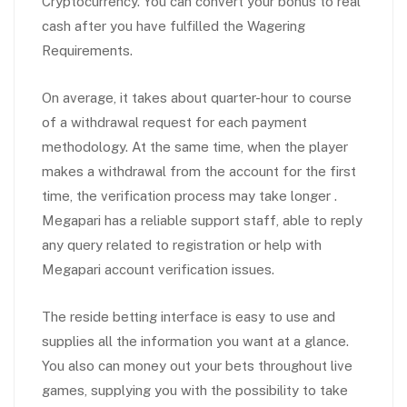
Cryptocurrency. You can convert your bonus to real
cash after you have fulfilled the Wagering
Requirements.
On average, it takes about quarter-hour to course
of a withdrawal request for each payment
methodology. At the same time, when the player
makes a withdrawal from the account for the first
time, the verification process may take longer .
Megapari has a reliable support staff, able to reply
any query related to registration or help with
Megapari account verification issues.
The reside betting interface is easy to use and
supplies all the information you want at a glance.
You also can money out your bets throughout live
games, supplying you with the possibility to take