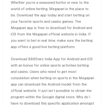
Whether you’re a seasoned bettor or new to the
world of online betting, Megapari is the place to
be. Download the app today and start betting on
your favorite sports and casino games. The
Megapari app is free to download for Android and
iOS from the Megapari official website in India. If
you want to bet in real time, make sure the betting
app offers a good live betting platform.
Download 888Starz India App for Android and iOS
with an bonus for online sports activities betting
and casino. Users who need to get most
consolation when betting on sports in the Megapari
app can download the Android model from the
official website. It just isn’t possible to obtain the
program within the Google digital store. Why do I
have to download this specific application amongst