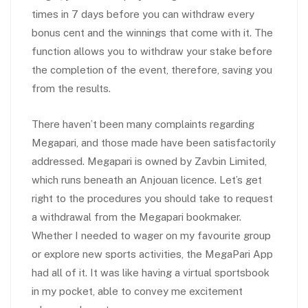
times in 7 days before you can withdraw every
bonus cent and the winnings that come with it. The
function allows you to withdraw your stake before
the completion of the event, therefore, saving you
from the results.
There haven’t been many complaints regarding
Megapari, and those made have been satisfactorily
addressed. Megapari is owned by Zavbin Limited,
which runs beneath an Anjouan licence. Let’s get
right to the procedures you should take to request
a withdrawal from the Megapari bookmaker.
Whether I needed to wager on my favourite group
or explore new sports activities, the MegaPari App
had all of it. It was like having a virtual sportsbook
in my pocket, able to convey me excitement