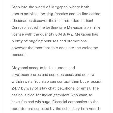
Step into the world of Megapari, where both
sports activities betting fanatics and on-line casino
aficionados discover their ultimate destination!
Curacao issued the betting site Megapari a gaming
license with the quantity 8048/JAZ. Megapari has
plenty of ongoing bonuses and promotions,
however the most notable ones are the welcome
bonuses.
Megapari accepts Indian rupees and
cryptocurrencies and supplies quick and secure
withdrawals. You also can contact their buyer assist
24/7 by way of stay chat, cellphone, or email. The
casino is nice for Indian gamblers who want to
have fun and win huge. Financial companies to the
operator are supplied by the subsidiary firm Vdsoft