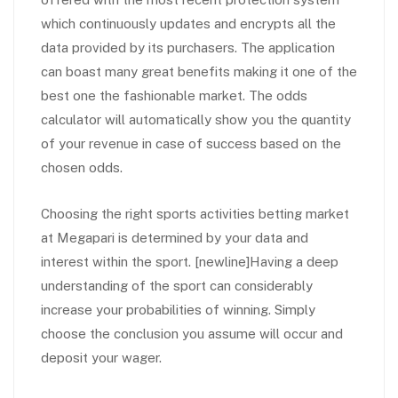
which continuously updates and encrypts all the
data provided by its purchasers. The application
can boast many great benefits making it one of the
best one the fashionable market. The odds
calculator will automatically show you the quantity
of your revenue in case of success based on the
chosen odds.
Choosing the right sports activities betting market
at Megapari is determined by your data and
interest within the sport. [newline]Having a deep
understanding of the sport can considerably
increase your probabilities of winning. Simply
choose the conclusion you assume will occur and
deposit your wager.