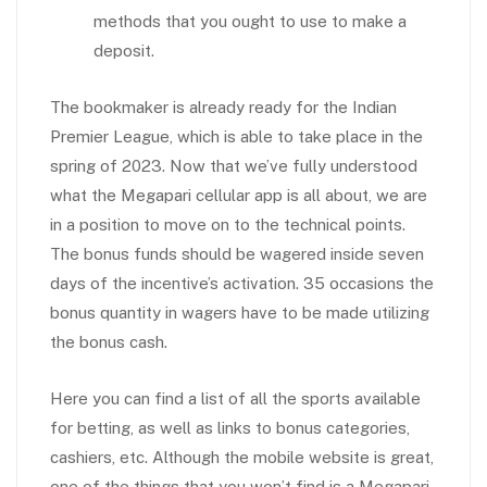
methods that you ought to use to make a
deposit.
The bookmaker is already ready for the Indian
Premier League, which is able to take place in the
spring of 2023. Now that we’ve fully understood
what the Megapari cellular app is all about, we are
in a position to move on to the technical points.
The bonus funds should be wagered inside seven
days of the incentive’s activation. 35 occasions the
bonus quantity in wagers have to be made utilizing
the bonus cash.
Here you can find a list of all the sports available
for betting, as well as links to bonus categories,
cashiers, etc. Although the mobile website is great,
one of the things that you won’t find is a Megapari