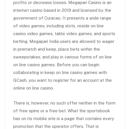
profits or decrease losses. Megapari Casino is an
internet casino based in 2019 and licensed by the
government of Curacao. It presents a wide range
of video games, including slots, reside on line
casino video games, table video games, and sports
betting. Megapari India users are allowed to wager
in prematch and keep, place bets within the
sweepstakes, and play in various forms of on line
on line casino games. Before you can begin
collaborating in keep on line casino games with
GCash, you want to register for an account at the
online on line casino.
There is, however, no such offer neither in the form
of free spins or a free bet. What the sportsbook
has on its mobile site is a page that contains every
promotion that the operator offers. That is