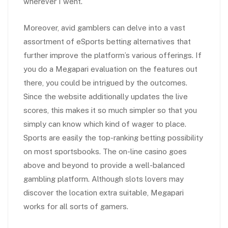
wherever I went.
Moreover, avid gamblers can delve into a vast
assortment of eSports betting alternatives that
further improve the platform’s various offerings. If
you do a Megapari evaluation on the features out
there, you could be intrigued by the outcomes.
Since the website additionally updates the live
scores, this makes it so much simpler so that you
simply can know which kind of wager to place.
Sports are easily the top-ranking betting possibility
on most sportsbooks. The on-line casino goes
above and beyond to provide a well-balanced
gambling platform. Although slots lovers may
discover the location extra suitable, Megapari
works for all sorts of gamers.