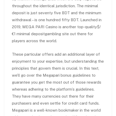
throughout the identical jurisdiction. The minimal
deposit is just seventy five BDT and the minimum
withdrawal – is one hundred fifty BDT. Launched in
2019, MEGA PARI Casino is another top-quality$/
€1 minimal depositgambling site out there for
players across the world.
These particular offers add an additional layer of
enjoyment to your expertise, but understanding the
principles that govern them is crucial. In this text,
we’ll go over the Megapari bonus guidelines to
guarantee you get the most out of those rewards
whereas adhering to the platform’s guidelines.
They have many currencies out there for their
purchasers and even settle for credit card funds.
Megapari is a well-known bookmaker in the world