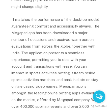
might change slightly.
It matches the performance of the desktop model,
guaranteeing comfort and accessibility always. The
Megapari app has been downloaded a major
number of occasions and received warm person
evaluations from across the globe, together with
India. The application presents a seamless
experience, permitting you to deal with your
account and transactions with ease. You can
interact in sports activities betting, stream reside
sports activities matches, and bask in slots or stay
on line casino video games. Megapari app is
amongst the leading online betting apps available
on the market, offered by Megapari company. With
over 400,000 sporting events and over 2,000