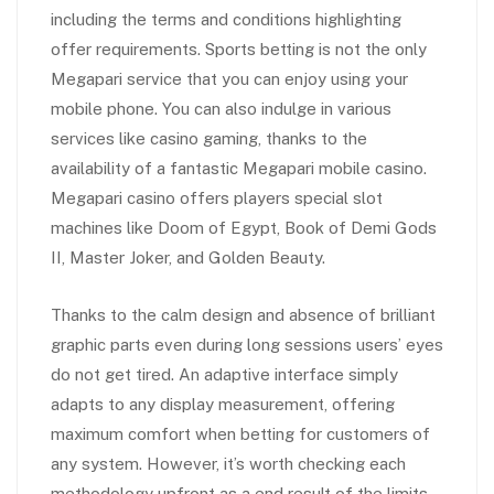
including the terms and conditions highlighting
offer requirements. Sports betting is not the only
Megapari service that you can enjoy using your
mobile phone. You can also indulge in various
services like casino gaming, thanks to the
availability of a fantastic Megapari mobile casino.
Megapari casino offers players special slot
machines like Doom of Egypt, Book of Demi Gods
II, Master Joker, and Golden Beauty.
Thanks to the calm design and absence of brilliant
graphic parts even during long sessions users’ eyes
do not get tired. An adaptive interface simply
adapts to any display measurement, offering
maximum comfort when betting for customers of
any system. However, it’s worth checking each
methodology upfront as a end result of the limits