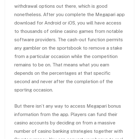
withdrawal options out there, which is good
nonetheless. After you complete the Megapari app
download for Android or iOS, you will have access
to thousands of online casino games from notable
software providers. The cash-out function permits
any gambler on the sportsbook to remove a stake
from a particular occasion while the competition
remains to be on. That means what you earn
depends on the percentages at that specific
second and never after the completion of the
sporting occasion.
But there isn’t any way to access Megapari bonus
information from the app. Players can fund their
casino accounts by deciding on from a massive
number of casino banking strategies together with