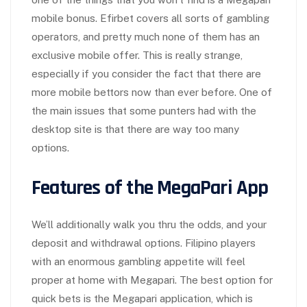
mobile bonus. Efirbet covers all sorts of gambling
operators, and pretty much none of them has an
exclusive mobile offer. This is really strange,
especially if you consider the fact that there are
more mobile bettors now than ever before. One of
the main issues that some punters had with the
desktop site is that there are way too many
options.
Features of the MegaPari App
We’ll additionally walk you thru the odds, and your
deposit and withdrawal options. Filipino players
with an enormous gambling appetite will feel
proper at home with Megapari. The best option for
quick bets is the Megapari application, which is