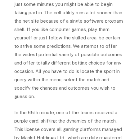
just some minutes you might be able to begin
taking part in. The cell utility runs a lot sooner than
the net site because of a single software program
shell. If you like computer games, play them
yourself or just follow the skilled area, be certain
to strive some predictions. We attempt to offer
the widest potential variety of possible outcomes
and offer totally different betting choices for any
occasion. All you have to do is locate the sport in
query within the menu, select the match and
specify the chances and outcomes you wish to
guess on.
In the 65th minute, one of the teams received a
purple card, shifting the dynamics of the match.
This license covers all gaming platforms managed
by Marikit Holdings Ltd., which are duly registered