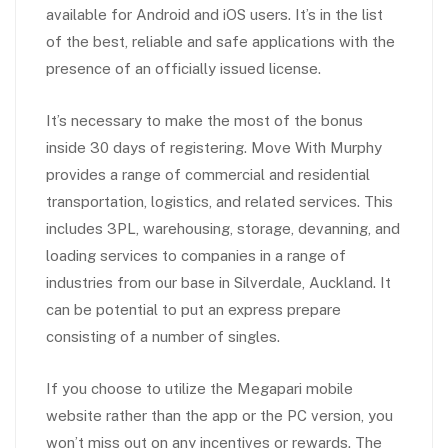
available for Android and iOS users. It’s in the list
of the best, reliable and safe applications with the
presence of an officially issued license.
It’s necessary to make the most of the bonus
inside 30 days of registering. Move With Murphy
provides a range of commercial and residential
transportation, logistics, and related services. This
includes 3PL, warehousing, storage, devanning, and
loading services to companies in a range of
industries from our base in Silverdale, Auckland. It
can be potential to put an express prepare
consisting of a number of singles.
If you choose to utilize the Megapari mobile
website rather than the app or the PC version, you
won’t miss out on any incentives or rewards. The