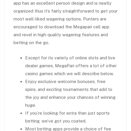
app has an excellent person design and is neatly
organized thus it’s fairly straightforward to get your
most well-liked wagering options. Punters are
encouraged to download the Megapari cell app
and revel in high-quality wagering features and
betting on the go.
Except for its variety of online slots and live
dealer games, MegaPari offers a lot of other
casino games which we will describe below.
Enjoy exclusive welcome bonuses, free
spins, and exciting tournaments that add to
the joy and enhance your chances of winning
huge.
If you’re looking for extra than just sports
betting, we’ve got you coated.
Most betting apps provide a choice of fee