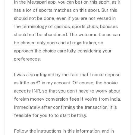
In the Megapari app, you can bet on this sport, as it
has a lot of sports matches on this sport. But this
should not be done, even if you are not versed in
the terminology of casinos, sports clubs, bonuses
should not be abandoned. The welcome bonus can
be chosen only once and at registration, so
approach the choice carefully, considering your
preferences.
I was also intrigued by the fact that I could deposit
as little as €1 in my account. Of course, the bookie
accepts INR, so that you don’t have to worry about
foreign money conversion fees if you’re from India.
Immediately after confirming the transaction, it is
feasible for you to to start betting.
Follow the instructions in this information, and in