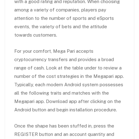
with a good rating and reputation. When choosing
among a variety of companies, players pay
attention to the number of sports and eSports
events, the variety of bets and the attitude
towards customers.
For your comfort, Mega Pari accepts
cryptocurrency transfers and provides a broad
range of cash. Look at the table under to review a
number of the cost strategies in the Megapari app.
Typically, each modern Android system possesses
all the following traits and matches with the
Megapari app. Download app after clicking on the
Android button and begin installation procedure.
Once the shape has been stuffed in, press the
REGISTER button and an account quantity and