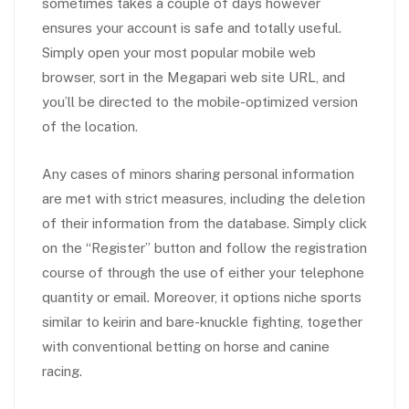
sometimes takes a couple of days however
ensures your account is safe and totally useful.
Simply open your most popular mobile web
browser, sort in the Megapari web site URL, and
you’ll be directed to the mobile-optimized version
of the location.
Any cases of minors sharing personal information
are met with strict measures, including the deletion
of their information from the database. Simply click
on the “Register” button and follow the registration
course of through the use of either your telephone
quantity or email. Moreover, it options niche sports
similar to keirin and bare-knuckle fighting, together
with conventional betting on horse and canine
racing.