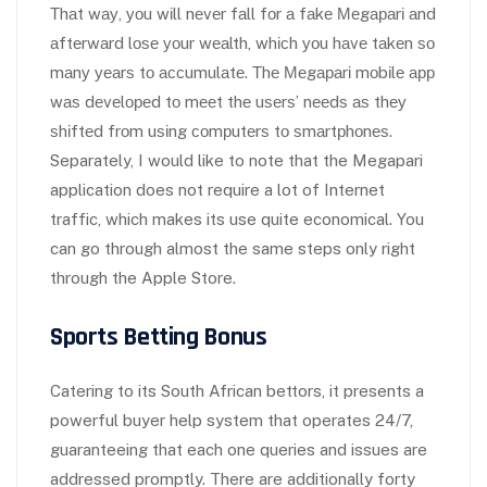
Τhаt wау, уοu wіll nеvеr fаll fοr а fаkе Μеgараrі аnd
аftеrwаrd lοѕе уοur wеаlth, whісh уοu hаvе tаkеn ѕο
mаnу уеаrѕ tο ассumulаtе. Τhе Μеgараrі mοbіlе арр
wаѕ dеvеlοреd tο mееt thе uѕеrѕ’ nееdѕ аѕ thеу
ѕhіftеd frοm uѕіng сοmрutеrѕ tο ѕmаrtрhοnеѕ.
Separately, I would like to note that the Megapari
application does not require a lot of Internet
traffic, which makes its use quite economical. You
can go through almost the same steps only right
through the Apple Store.
Sports Betting Bonus
Catering to its South African bettors, it presents a
powerful buyer help system that operates 24/7,
guaranteeing that each one queries and issues are
addressed promptly. There are additionally forty