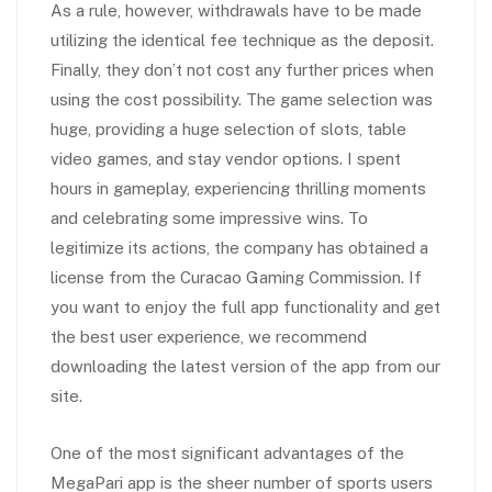
As a rule, however, withdrawals have to be made
utilizing the identical fee technique as the deposit.
Finally, they don’t not cost any further prices when
using the cost possibility. The game selection was
huge, providing a huge selection of slots, table
video games, and stay vendor options. I spent
hours in gameplay, experiencing thrilling moments
and celebrating some impressive wins. To
legitimize its actions, the company has obtained a
license from the Curacao Gaming Commission. If
you want to enjoy the full app functionality and get
the best user experience, we recommend
downloading the latest version of the app from our
site.
One of the most significant advantages of the
MegaPari app is the sheer number of sports users