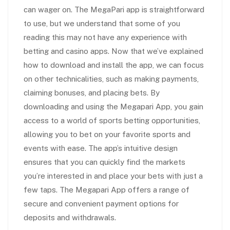
can wager on. The MegaPari app is straightforward
to use, but we understand that some of you
reading this may not have any experience with
betting and casino apps. Now that we’ve explained
how to download and install the app, we can focus
on other technicalities, such as making payments,
claiming bonuses, and placing bets. By
downloading and using the Megapari App, you gain
access to a world of sports betting opportunities,
allowing you to bet on your favorite sports and
events with ease. The app’s intuitive design
ensures that you can quickly find the markets
you’re interested in and place your bets with just a
few taps. The Megapari App offers a range of
secure and convenient payment options for
deposits and withdrawals.