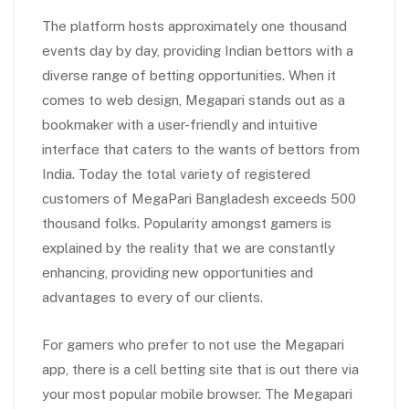
The platform hosts approximately one thousand
events day by day, providing Indian bettors with a
diverse range of betting opportunities. When it
comes to web design, Megapari stands out as a
bookmaker with a user-friendly and intuitive
interface that caters to the wants of bettors from
India. Today the total variety of registered
customers of MegaPari Bangladesh exceeds 500
thousand folks. Popularity amongst gamers is
explained by the reality that we are constantly
enhancing, providing new opportunities and
advantages to every of our clients.
For gamers who prefer to not use the Megapari
app, there is a cell betting site that is out there via
your most popular mobile browser. The Megapari