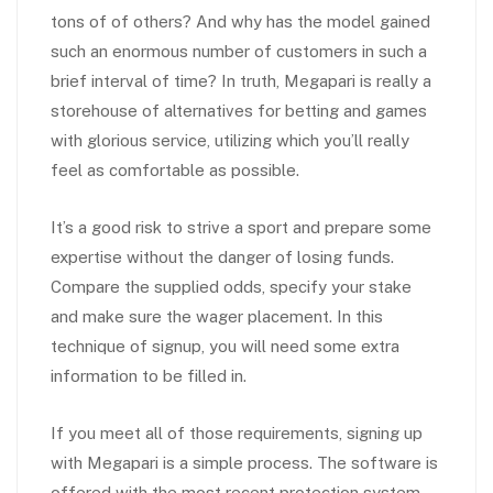
tons of of others? And why has the model gained
such an enormous number of customers in such a
brief interval of time? In truth, Megapari is really a
storehouse of alternatives for betting and games
with glorious service, utilizing which you’ll really
feel as comfortable as possible.
It’s a good risk to strive a sport and prepare some
expertise without the danger of losing funds.
Compare the supplied odds, specify your stake
and make sure the wager placement. In this
technique of signup, you will need some extra
information to be filled in.
If you meet all of those requirements, signing up
with Megapari is a simple process. The software is
offered with the most recent protection system