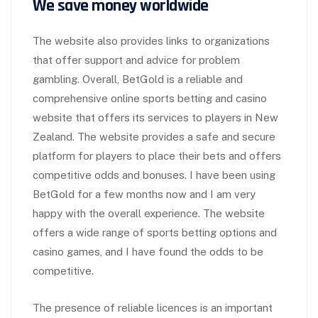
We save money worldwide
The website also provides links to organizations
that offer support and advice for problem
gambling. Overall, BetGold is a reliable and
comprehensive online sports betting and casino
website that offers its services to players in New
Zealand. The website provides a safe and secure
platform for players to place their bets and offers
competitive odds and bonuses. I have been using
BetGold for a few months now and I am very
happy with the overall experience. The website
offers a wide range of sports betting options and
casino games, and I have found the odds to be
competitive.
The presence of reliable licences is an important