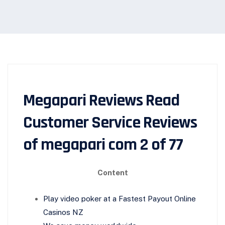
Megapari Reviews Read
Customer Service Reviews
of megapari com 2 of 77
Content
Play video poker at a Fastest Payout Online
Casinos NZ