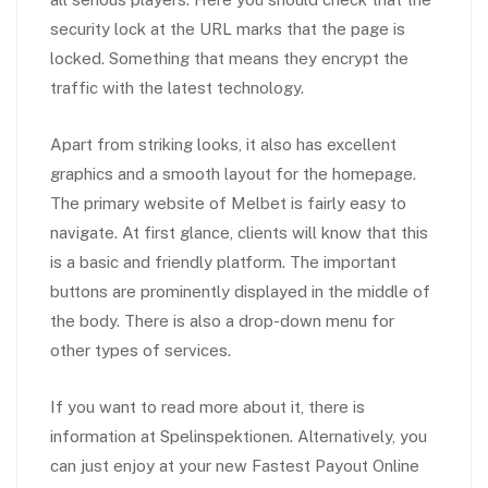
security lock at the URL marks that the page is
locked. Something that means they encrypt the
traffic with the latest technology.
Apart from striking looks, it also has excellent
graphics and a smooth layout for the homepage.
The primary website of Melbet is fairly easy to
navigate. At first glance, clients will know that this
is a basic and friendly platform. The important
buttons are prominently displayed in the middle of
the body. There is also a drop-down menu for
other types of services.
If you want to read more about it, there is
information at Spelinspektionen. Alternatively, you
can just enjoy at your new Fastest Payout Online