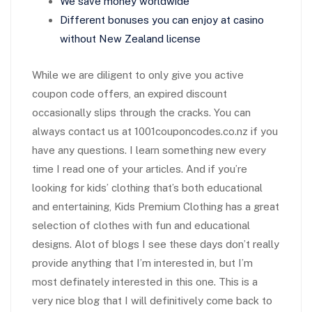
We save money worldwide
Different bonuses you can enjoy at casino
without New Zealand license
While we are diligent to only give you active
coupon code offers, an expired discount
occasionally slips through the cracks. You can
always contact us at 1001couponcodes.co.nz if you
have any questions. I learn something new every
time I read one of your articles. And if you’re
looking for kids’ clothing that’s both educational
and entertaining, Kids Premium Clothing has a great
selection of clothes with fun and educational
designs. Alot of blogs I see these days don’t really
provide anything that I’m interested in, but I’m
most definately interested in this one. This is a
very nice blog that I will definitively come back to