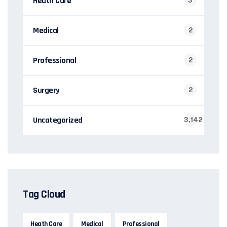
Heath Care
3
Medical
2
Professional
2
Surgery
2
Uncategorized
3,142
Tag Cloud
Heath Care
Medical
Professional