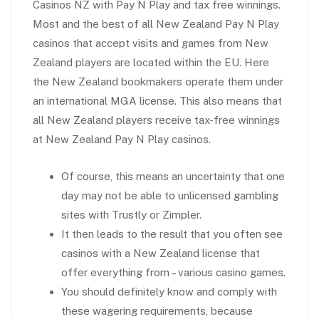
Casinos NZ with Pay N Play and tax free winnings.
Most and the best of all New Zealand Pay N Play
casinos that accept visits and games from New
Zealand players are located within the EU. Here
the New Zealand bookmakers operate them under
an international MGA license. This also means that
all New Zealand players receive tax-free winnings
at New Zealand Pay N Play casinos.
Of course, this means an uncertainty that one
day may not be able to unlicensed gambling
sites with Trustly or Zimpler.
It then leads to the result that you often see
casinos with a New Zealand license that
offer everything from – various casino games.
You should definitely know and comply with
these wagering requirements, because