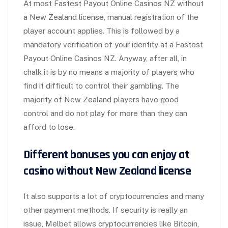
At most Fastest Payout Online Casinos NZ without
a New Zealand license, manual registration of the
player account applies. This is followed by a
mandatory verification of your identity at a Fastest
Payout Online Casinos NZ. Anyway, after all, in
chalk it is by no means a majority of players who
find it difficult to control their gambling. The
majority of New Zealand players have good
control and do not play for more than they can
afford to lose.
Different bonuses you can enjoy at
casino without New Zealand license
It also supports a lot of cryptocurrencies and many
other payment methods. If security is really an
issue, Melbet allows cryptocurrencies like Bitcoin,