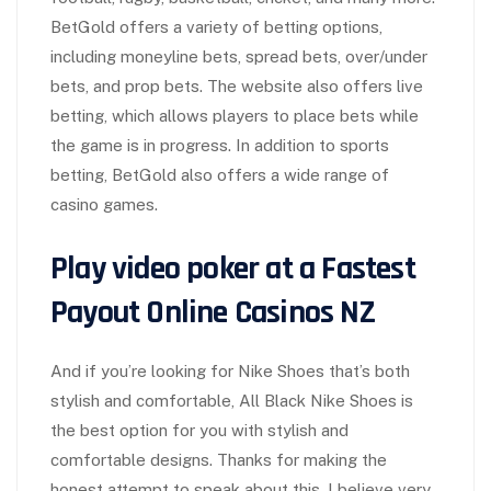
BetGold offers a variety of betting options,
including moneyline bets, spread bets, over/under
bets, and prop bets. The website also offers live
betting, which allows players to place bets while
the game is in progress. In addition to sports
betting, BetGold also offers a wide range of
casino games.
Play video poker at a Fastest
Payout Online Casinos NZ
And if you’re looking for Nike Shoes that’s both
stylish and comfortable, All Black Nike Shoes is
the best option for you with stylish and
comfortable designs. Thanks for making the
honest attempt to speak about this. I believe very