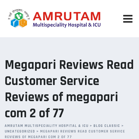
Skip
to
content
Megapari Reviews Read
Customer Service
Reviews of megapari
com 2 of 77
AMRUTAM MULTISPECIALITY HOSPITAL & ICU
>
BLOG CLASSIC
>
UNCATEGORIZED
>
MEGAPARI REVIEWS READ CUSTOMER SERVICE
REVIEWS OF MEGAPARI COM 2 OF 77