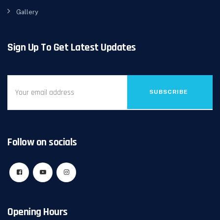
Gallery
Sign Up To Get Latest Updates
SUBSCRIBE
Follow on socials
Opening Hours