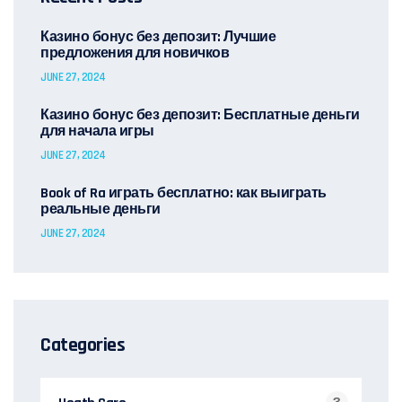
Казино бонус без депозит: Лучшие
предложения для новичков
JUNE 27, 2024
Казино бонус без депозит: Бесплатные деньги
для начала игры
JUNE 27, 2024
Book of Ra играть бесплатно: как выиграть
реальные деньги
JUNE 27, 2024
Categories