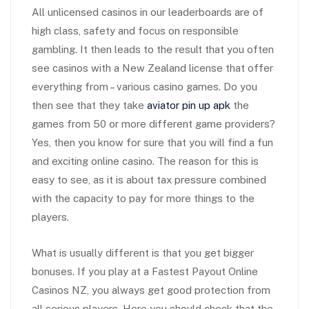
All unlicensed casinos in our leaderboards are of
high class, safety and focus on responsible
gambling. It then leads to the result that you often
see casinos with a New Zealand license that offer
everything from – various casino games. Do you
then see that they take
aviator pin up apk
the
games from 50 or more different game providers?
Yes, then you know for sure that you will find a fun
and exciting online casino. The reason for this is
easy to see, as it is about tax pressure combined
with the capacity to pay for more things to the
players.
What is usually different is that you get bigger
bonuses. If you play at a Fastest Payout Online
Casinos NZ, you always get good protection from
all serious players. Here you should check that the