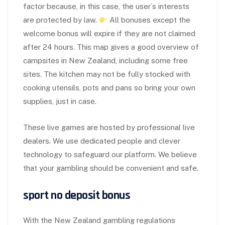
factor because, in this case, the user`s interests
are protected by law.
All bonuses except the
welcome bonus will expire if they are not claimed
after 24 hours. This map gives a good overview of
campsites in New Zealand, including some free
sites. The kitchen may not be fully stocked with
cooking utensils, pots and pans so bring your own
supplies, just in case.
These live games are hosted by professional live
dealers. We use dedicated people and clever
technology to safeguard our platform. We believe
that your gambling should be convenient and safe.
sport no deposit bonus
With the New Zealand gambling regulations