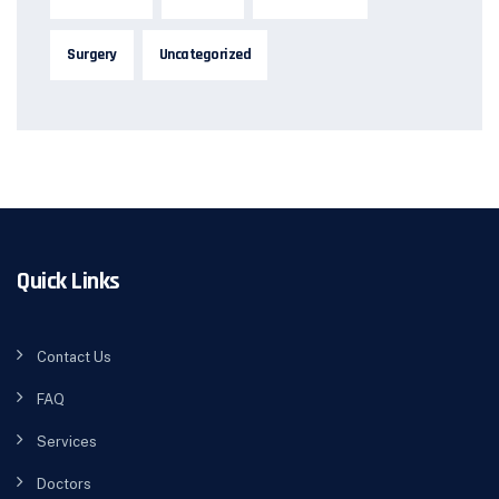
Surgery
Uncategorized
Quick Links
Contact Us
FAQ
Services
Doctors