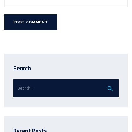
Search
Recent Posts