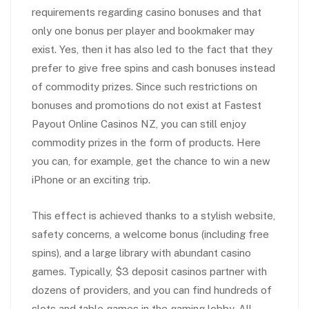
requirements regarding casino bonuses and that
only one bonus per player and bookmaker may
exist. Yes, then it has also led to the fact that they
prefer to give free spins and cash bonuses instead
of commodity prizes. Since such restrictions on
bonuses and promotions do not exist at Fastest
Payout Online Casinos NZ, you can still enjoy
commodity prizes in the form of products. Here
you can, for example, get the chance to win a new
iPhone or an exciting trip.
This effect is achieved thanks to a stylish website,
safety concerns, a welcome bonus (including free
spins), and a large library with abundant casino
games. Typically, $3 deposit casinos partner with
dozens of providers, and you can find hundreds of
slots and table games in the gaming lobby. All