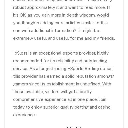
robust approximately it and want to read more. If
it’s OK, as you gain more in depth wisdom, would
you thoughts adding extra articles similar to this
one with additional information? It might be
extremely useful and useful for me and my friends.
1xSlots is an exceptional esports provider, highly
recommended for its reliability and outstanding
service. As a long-standing ESports Betting option,
this provider has earned a solid reputation amongst
gamers since its establishment in undefined. With
those available, visitors will get a pretty
comprehensive experience all in one place. Join
today to enjoy superior quality betting and casino
experience.