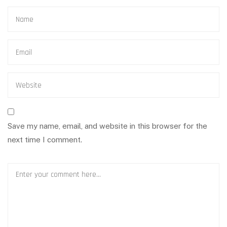
Save my name, email, and website in this browser for the
next time I comment.