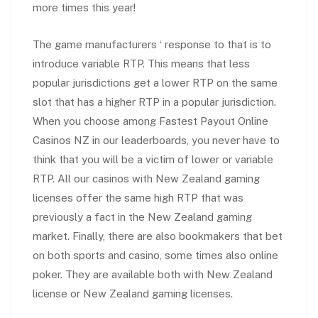
more times this year!
The game manufacturers ‘ response to that is to
introduce variable RTP. This means that less
popular jurisdictions get a lower RTP on the same
slot that has a higher RTP in a popular jurisdiction.
When you choose among Fastest Payout Online
Casinos NZ in our leaderboards, you never have to
think that you will be a victim of lower or variable
RTP. All our casinos with New Zealand gaming
licenses offer the same high RTP that was
previously a fact in the New Zealand gaming
market. Finally, there are also bookmakers that bet
on both sports and casino, some times also online
poker. They are available both with New Zealand
license or New Zealand gaming licenses.