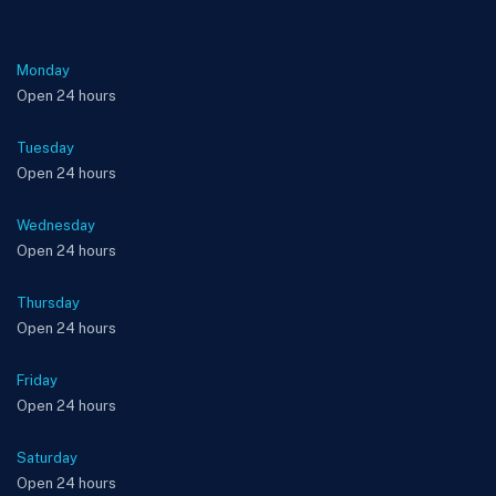
Monday
Open 24 hours
Tuesday
Open 24 hours
Wednesday
Open 24 hours
Thursday
Open 24 hours
Friday
Open 24 hours
Saturday
Open 24 hours