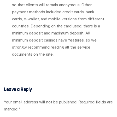
so that clients will remain anonymous. Other
payment methods included credit cards, bank
cards, e-wallet, and mobile versions from different
countries. Depending on the card used, there is a
minimum deposit and maximum deposit. All
minimum deposit casinos have features, so we
strongly recommend reading all the service
documents on the site.
Leave a Reply
Your email address will not be published.
Required fields are
marked
*