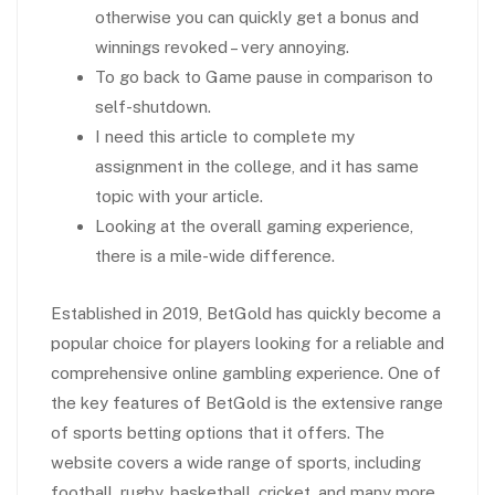
otherwise you can quickly get a bonus and
winnings revoked – very annoying.
To go back to Game pause in comparison to
self-shutdown.
I need this article to complete my
assignment in the college, and it has same
topic with your article.
Looking at the overall gaming experience,
there is a mile-wide difference.
Established in 2019, BetGold has quickly become a
popular choice for players looking for a reliable and
comprehensive online gambling experience. One of
the key features of BetGold is the extensive range
of sports betting options that it offers. The
website covers a wide range of sports, including
football, rugby, basketball, cricket, and many more.