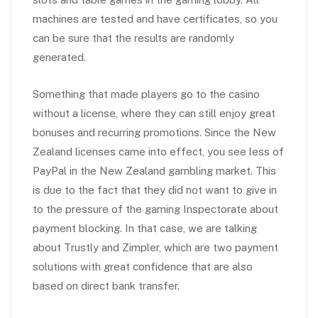
machines are tested and have certificates, so you
can be sure that the results are randomly
generated.
Something that made players go to the casino
without a license, where they can still enjoy great
bonuses and recurring promotions. Since the New
Zealand licenses came into effect, you see less of
PayPal in the New Zealand gambling market. This
is due to the fact that they did not want to give in
to the pressure of the gaming Inspectorate about
payment blocking. In that case, we are talking
about Trustly and Zimpler, which are two payment
solutions with great confidence that are also
based on direct bank transfer.