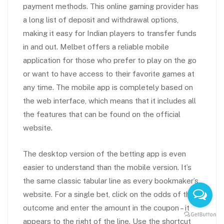
payment methods. This online gaming provider has
a long list of deposit and withdrawal options,
making it easy for Indian players to transfer funds
in and out. Melbet offers a reliable mobile
application for those who prefer to play on the go
or want to have access to their favorite games at
any time. The mobile app is completely based on
the web interface, which means that it includes all
the features that can be found on the official
website.
The desktop version of the betting app is even
easier to understand than the mobile version. It’s
the same classic tabular line as every bookmaker’s
website. For a single bet, click on the odds of the
outcome and enter the amount in the coupon – it
appears to the right of the line. Use the shortcut