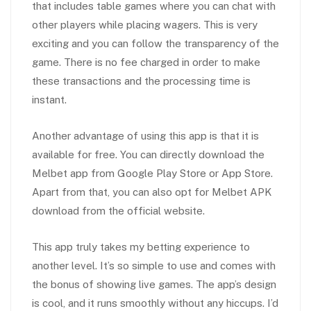
that includes table games where you can chat with
other players while placing wagers. This is very
exciting and you can follow the transparency of the
game. There is no fee charged in order to make
these transactions and the processing time is
instant.
Another advantage of using this app is that it is
available for free. You can directly download the
Melbet app from Google Play Store or App Store.
Apart from that, you can also opt for Melbet APK
download from the official website.
This app truly takes my betting experience to
another level. It’s so simple to use and comes with
the bonus of showing live games. The app’s design
is cool, and it runs smoothly without any hiccups. I’d