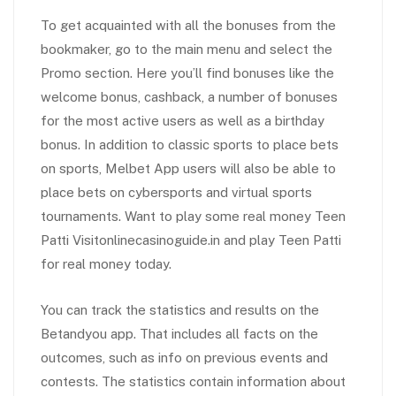
To get acquainted with all the bonuses from the
bookmaker, go to the main menu and select the
Promo section. Here you’ll find bonuses like the
welcome bonus, cashback, a number of bonuses
for the most active users as well as a birthday
bonus. In addition to classic sports to place bets
on sports, Melbet App users will also be able to
place bets on cybersports and virtual sports
tournaments. Want to play some real money Teen
Patti Visitonlinecasinoguide.in and play Teen Patti
for real money today.
You can track the statistics and results on the
Betandyou app. That includes all facts on the
outcomes, such as info on previous events and
contests. The statistics contain information about