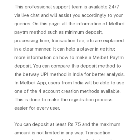
This professional support team is available 24/7
via live chat and will assist you accordingly to your
queries. On this page, all the information of Melbet
paytm method such as minimum deposit,
processing time, transaction fee, etc are explained
in a clear manner. It can help a player in getting
more information on how to make a Melbet Paytm
deposit. You can compare this deposit method to
the betway UPI method in India for better analysis.
In Melbet App, users from India will be able to use
one of the 4 account creation methods available.
This is done to make the registration process
easier for every user.
You can deposit at least Rs 75 and the maximum
amount is not limited in any way. Transaction