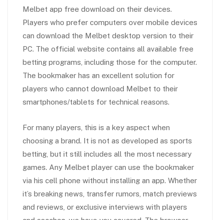
Melbet app free download on their devices.
Players who prefer computers over mobile devices
can download the Melbet desktop version to their
PC. The official website contains all available free
betting programs, including those for the computer.
The bookmaker has an excellent solution for
players who cannot download Melbet to their
smartphones/tablets for technical reasons.
For many players, this is a key aspect when
choosing a brand. It is not as developed as sports
betting, but it still includes all the most necessary
games. Any Melbet player can use the bookmaker
via his cell phone without installing an app. Whether
it’s breaking news, transfer rumors, match previews
and reviews, or exclusive interviews with players