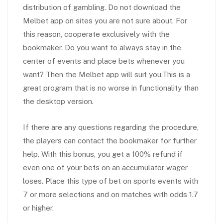
distribution of gambling. Do not download the
Melbet app on sites you are not sure about. For
this reason, cooperate exclusively with the
bookmaker. Do you want to always stay in the
center of events and place bets whenever you
want? Then the Melbet app will suit you.This is a
great program that is no worse in functionality than
the desktop version.
If there are any questions regarding the procedure,
the players can contact the bookmaker for further
help. With this bonus, you get a 100% refund if
even one of your bets on an accumulator wager
loses. Place this type of bet on sports events with
7 or more selections and on matches with odds 1.7
or higher.