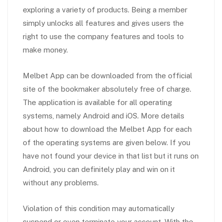
exploring a variety of products. Being a member
simply unlocks all features and gives users the
right to use the company features and tools to
make money.
Melbet App can be downloaded from the official
site of the bookmaker absolutely free of charge.
The application is available for all operating
systems, namely Android and iOS. More details
about how to download the Melbet App for each
of the operating systems are given below. If you
have not found your device in that list but it runs on
Android, you can definitely play and win on it
without any problems.
Violation of this condition may automatically
suspend or even terminate your account. With the