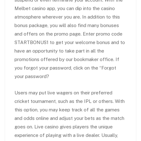
Melbet casino app, you can dip into the casino
atmosphere wherever you are. In addition to this
bonus package, you will also find many bonuses
and offers on the promo page. Enter promo code
STARTBONUS1 to get your welcome bonus and to
have an opportunity to take part in all the
promotions offered by our bookmaker office. If
you forgot your password, click on the “Forgot
your password?
Users may put live wagers on their preferred
cricket tournament, such as the IPL or others. With
this option, you may keep track of all the games
and odds online and adjust your bets as the match
goes on. Live casino gives players the unique
experience of playing with a live dealer. Usually,