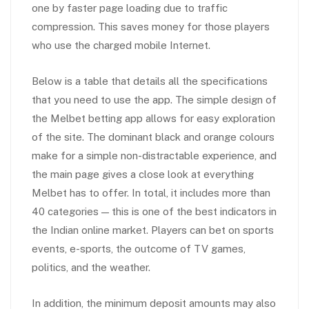
one by faster page loading due to traffic
compression. This saves money for those players
who use the charged mobile Internet.
Below is a table that details all the specifications
that you need to use the app. The simple design of
the Melbet betting app allows for easy exploration
of the site. The dominant black and orange colours
make for a simple non-distractable experience, and
the main page gives a close look at everything
Melbet has to offer. In total, it includes more than
40 categories — this is one of the best indicators in
the Indian online market. Players can bet on sports
events, e-sports, the outcome of TV games,
politics, and the weather.
In addition, the minimum deposit amounts may also