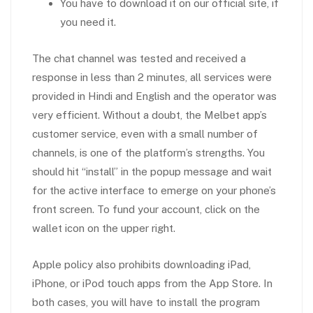
You have to download it on our official site, if
you need it.
The chat channel was tested and received a
response in less than 2 minutes, all services were
provided in Hindi and English and the operator was
very efficient. Without a doubt, the Melbet app’s
customer service, even with a small number of
channels, is one of the platform’s strengths. You
should hit “install” in the popup message and wait
for the active interface to emerge on your phone’s
front screen. To fund your account, click on the
wallet icon on the upper right.
Apple policy also prohibits downloading iPad,
iPhone, or iPod touch apps from the App Store. In
both cases, you will have to install the program