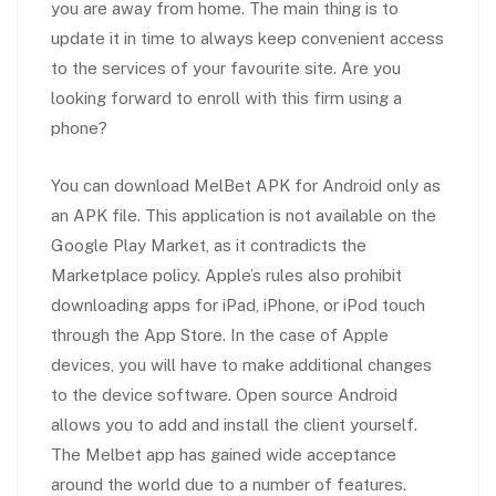
you are away from home. The main thing is to
update it in time to always keep convenient access
to the services of your favourite site. Are you
looking forward to enroll with this firm using a
phone?
You can download MelBet APK for Android only as
an APK file. This application is not available on the
Google Play Market, as it contradicts the
Marketplace policy. Apple’s rules also prohibit
downloading apps for iPad, iPhone, or iPod touch
through the App Store. In the case of Apple
devices, you will have to make additional changes
to the device software. Open source Android
allows you to add and install the client yourself.
The Melbet app has gained wide acceptance
around the world due to a number of features.