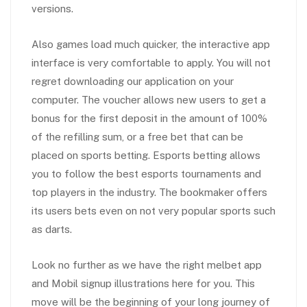
versions.
Also games load much quicker, the interactive app
interface is very comfortable to apply. You will not
regret downloading our application on your
computer. The voucher allows new users to get a
bonus for the first deposit in the amount of 100%
of the refilling sum, or a free bet that can be
placed on sports betting. Esports betting allows
you to follow the best esports tournaments and
top players in the industry. The bookmaker offers
its users bets even on not very popular sports such
as darts.
Look no further as we have the right melbet app
and Mobil signup illustrations here for you. This
move will be the beginning of your long journey of