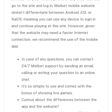
go to the site and log in. Melbet mobile website
doesn’t differentiate between Android, iOS, or
KaiOS, meaning you can use any device to sign in
and continue playing at this site. However, given
that the website may need a faster Internet
connection, we recommend the use of the mobile
app.
In case of any questions, you can contact
24/7 Melbet support by sending an email,
calling or writing your question to an online
chat.
It’s so simple to use and comes with the
bonus of showing live games.
Curious about the differences between the
app and the website?