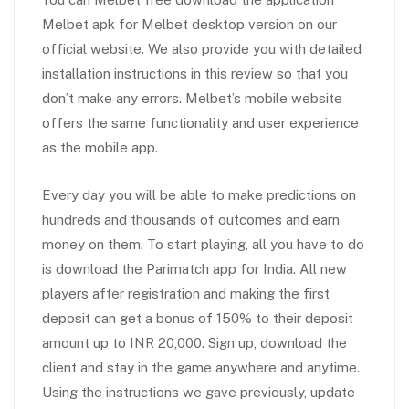
Melbet apk for Melbet desktop version on our
official website. We also provide you with detailed
installation instructions in this review so that you
don’t make any errors. Melbet’s mobile website
offers the same functionality and user experience
as the mobile app.
Every day you will be able to make predictions on
hundreds and thousands of outcomes and earn
money on them. To start playing, all you have to do
is download the Parimatch app for India. All new
players after registration and making the first
deposit can get a bonus of 150% to their deposit
amount up to INR 20,000. Sign up, download the
client and stay in the game anywhere and anytime.
Using the instructions we gave previously, update