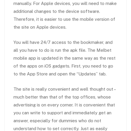
manually. For Apple devices, you will need to make
additional changes to the device software.
Therefore, it is easier to use the mobile version of
the site on Apple devices.
You will have 24/7 access to the bookmaker, and
all you have to do is run the apk file. The Melbet
mobile app is updated in the same way as the rest
of the apps on iOS gadgets. First, you need to go
to the App Store and open the “Updates” tab.
The site is really convenient and well thought out –
much better than that of the top offices, whose
advertising is on every corner. It is convenient that
you can write to support and immediately get an
answer, especially for dummies who do not
understand how to set correctly. Just as easily