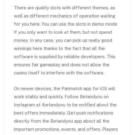
There are quality slots with different themes, as
well as different mechanics of operation waiting
for you here. You can use the slots in demo mode
if you only want to look at them, but not spend
money. In any case, you can pick up really good
winnings here thanks to the fact that all the
software is supplied by reliable developers. This
ensures fair gameplay and does not allow the
casino itself to interfere with the software.
On newer devices, the Parimatch app for iOS will
work stably and quickly. Follow Betandyou on
Instagram at /betandyou to be notified about the
best offers immediately. Get push notifications
directly from the Betandyou app about all the
important promotions, events, and offers. Players