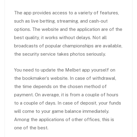
The app provides access to a variety of features,
such as live betting, streaming, and cash-out
options. The website and the application are of the
best quality, it works without delays. Not all
broadcasts of popular championships are available,
the security service takes photos seriously.
You need to update the Melbet app yourself on
the bookmaker’s website. In case of withdrawal,
the time depends on the chosen method of
payment. On average, it is from a couple of hours
to a couple of days. In case of deposit, your funds
will come to your game balance immediately.
Among the applications of other offices, this is
one of the best.