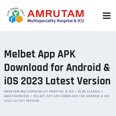
Skip
to
content
Melbet App APK
Download for Android &
iOS 2023 Latest Version
AMRUTAM MULTISPECIALITY HOSPITAL & ICU
>
BLOG CLASSIC
>
UNCATEGORIZED
>
MELBET APP APK DOWNLOAD FOR ANDROID & IOS
2023 LATEST VERSION