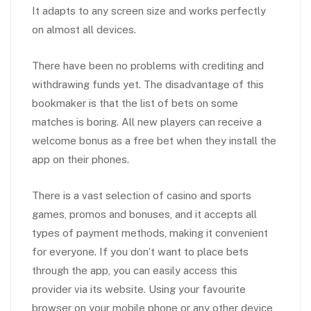
It adapts to any screen size and works perfectly
on almost all devices.
There have been no problems with crediting and
withdrawing funds yet. The disadvantage of this
bookmaker is that the list of bets on some
matches is boring. All new players can receive a
welcome bonus as a free bet when they install the
app on their phones.
There is a vast selection of casino and sports
games, promos and bonuses, and it accepts all
types of payment methods, making it convenient
for everyone. If you don’t want to place bets
through the app, you can easily access this
provider via its website. Using your favourite
browser on your mobile phone or any other device,