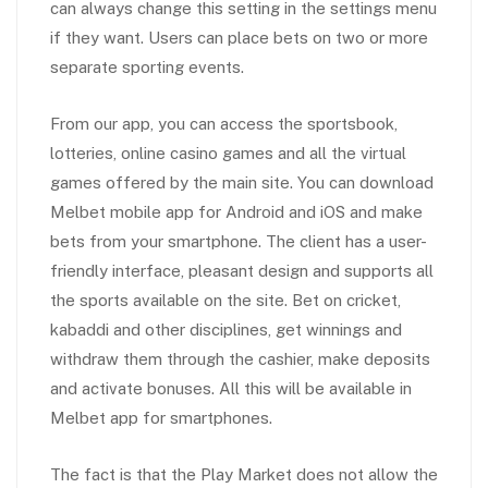
can always change this setting in the settings menu
if they want. Users can place bets on two or more
separate sporting events.
From our app, you can access the sportsbook,
lotteries, online casino games and all the virtual
games offered by the main site. You can download
Melbet mobile app for Android and iOS and make
bets from your smartphone. The client has a user-
friendly interface, pleasant design and supports all
the sports available on the site. Bet on cricket,
kabaddi and other disciplines, get winnings and
withdraw them through the cashier, make deposits
and activate bonuses. All this will be available in
Melbet app for smartphones.
The fact is that the Play Market does not allow the