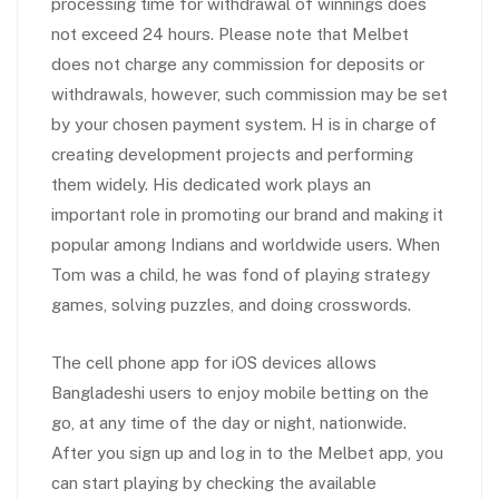
processing time for withdrawal of winnings does
not exceed 24 hours. Please note that Melbet
does not charge any commission for deposits or
withdrawals, however, such commission may be set
by your chosen payment system. H is in charge of
creating development projects and performing
them widely. His dedicated work plays an
important role in promoting our brand and making it
popular among Indians and worldwide users. When
Tom was a child, he was fond of playing strategy
games, solving puzzles, and doing crosswords.
The cell phone app for iOS devices allows
Bangladeshi users to enjoy mobile betting on the
go, at any time of the day or night, nationwide.
After you sign up and log in to the Melbet app, you
can start playing by checking the available