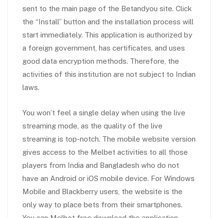
sent to the main page of the Betandyou site. Click
the “Install” button and the installation process will
start immediately. This application is authorized by
a foreign government, has certificates, and uses
good data encryption methods. Therefore, the
activities of this institution are not subject to Indian
laws.
You won’t feel a single delay when using the live
streaming mode, as the quality of the live
streaming is top-notch. The mobile website version
gives access to the Melbet activities to all those
players from India and Bangladesh who do not
have an Android or iOS mobile device. For Windows
Mobile and Blackberry users, the website is the
only way to place bets from their smartphones.
You can Melbet free download the application