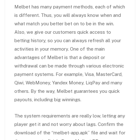
Melbet has many payment methods, each of which
is different. Thus, you will always know when and
what match you better bet on to be in the win.
Also, we give our customers quick access to
betting history, so you can always refresh all your
activities in your memory. One of the main
advantages of Melbet is that a deposit or
withdrawal can be made through various electronic
payment systems. For example, Visa, MasterCard,
Qiwi, WebMoney, Yandex Money, LiqPay and many
others. By the way, Melbet guarantees you quick
payouts, including big winnings.
The system requirements are really low, letting any
player get it and not worry about lags. Confirm the
download of the “melbet-app.apk” file and wait for