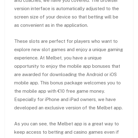
and coaches, we have you covered. The browser
version interface is automatically adjusted to the
screen size of your device so that betting will be
as convenient as in the application.
These slots are perfect for players who want to
explore new slot games and enjoy a unique gaming
experience. At Melbet, you have a unique
opportunity to enjoy the mobile app bonuses that
are awarded for downloading the Android or iOS
mobile app. This bonus package welcomes you to
the mobile app with €10 free game money.
Especially for iPhone and iPad owners, we have
developed an exclusive version of the Melbet app.
As you can see, the Melbet app is a great way to
keep access to betting and casino games even if