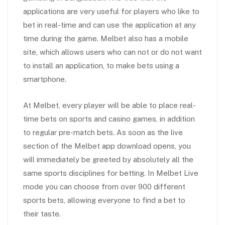
applications are very useful for players who like to
bet in real-time and can use the application at any
time during the game. Melbet also has a mobile
site, which allows users who can not or do not want
to install an application, to make bets using a
smartphone.
At Melbet, every player will be able to place real-
time bets on sports and casino games, in addition
to regular pre-match bets. As soon as the live
section of the Melbet app download opens, you
will immediately be greeted by absolutely all the
same sports disciplines for betting. In Melbet Live
mode you can choose from over 900 different
sports bets, allowing everyone to find a bet to
their taste.