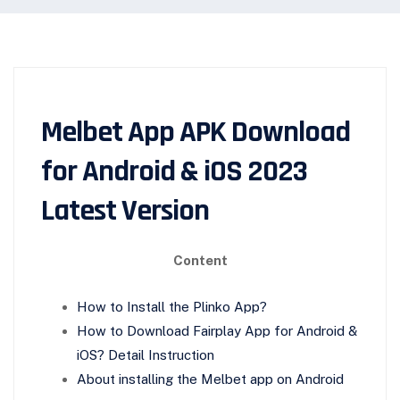
Melbet App APK Download
for Android & iOS 2023
Latest Version
Content
How to Install the Plinko App?
How to Download Fairplay App for Android &
iOS? Detail Instruction
About installing the Melbet app on Android