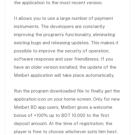
the application to the most recent version.
It allows you to use a large number of payment
instruments. The developers are constantly
improving the program’s functionality, eliminating
existing bugs and releasing updates. This makes it
possible to improve the security of operation,
software response and user friendliness. If you
have an older version installed, the update of the
Melbet application will take place automatically.
Run the program downloaded file to finally get the
application icon on your home screen. Only for new
Melbet BD app users, Melbet gives a welcome
bonus of +100% up to BDT 10,000 to the first
deposit amount. At the time of registration, the
player is free to choose whichever suits him best.