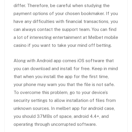
differ. Therefore, be careful when studying the
payment options of your chosen bookmaker. If you
have any difficulties with financial transactions, you
can always contact the support team. You can find
a lot of interesting entertainment at Melbet mobile
casino if you want to take your mind off betting.
Along with Android app comes iOS software that
you can download and install for free. Keep in mind
that when you install the app for the first time,
your phone may warn you that the file is not safe.
To overcome this problem, go to your device’s
security settings to allow installation of files from
unknown sources. In melbet app for android case,
you should 37MBs of space, android 4.4+, and
operating through uncorrupted software.