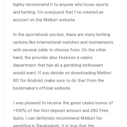
highly recommend it to anyone who loves sports
and betting. I’m overjoyed that I’ve created an
account on the Melbet website.
In the sportsbook section, there are many betting
options like international matches and tournaments
with several odds to choose from. On the other
hand, the provider also features a casino
department that has all a gambling enthusiast
would want. If you decide on downloading Melbet
BD for Android, make sure to do that from the
bookmaker’s official website.
I was pleased to receive the great casino bonus of
+100% of the first deposit amount and 290 Free
Spins. I can definitely recommend Melbet for
gambling in Bangladesh. It is true that the