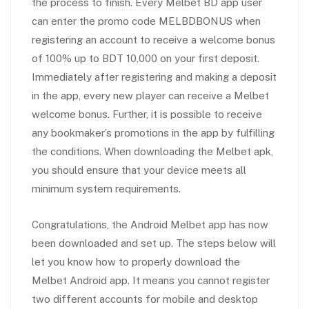
the process to finish. Every Melbet BD app user
can enter the promo code MELBDBONUS when
registering an account to receive a welcome bonus
of 100% up to BDT 10,000 on your first deposit.
Immediately after registering and making a deposit
in the app, every new player can receive a Melbet
welcome bonus. Further, it is possible to receive
any bookmaker’s promotions in the app by fulfilling
the conditions. When downloading the Melbet apk,
you should ensure that your device meets all
minimum system requirements.
Congratulations, the Android Melbet app has now
been downloaded and set up. The steps below will
let you know how to properly download the
Melbet Android app. It means you cannot register
two different accounts for mobile and desktop