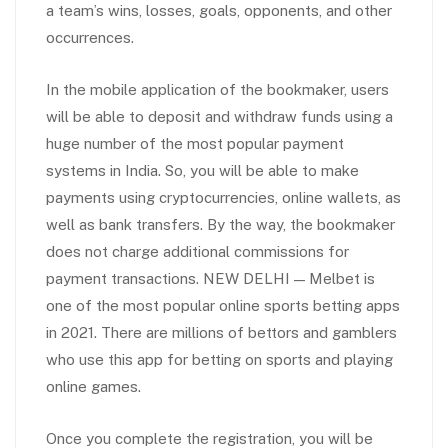
a team’s wins, losses, goals, opponents, and other
occurrences.
In the mobile application of the bookmaker, users
will be able to deposit and withdraw funds using a
huge number of the most popular payment
systems in India. So, you will be able to make
payments using cryptocurrencies, online wallets, as
well as bank transfers. By the way, the bookmaker
does not charge additional commissions for
payment transactions. NEW DELHI — Melbet is
one of the most popular online sports betting apps
in 2021. There are millions of bettors and gamblers
who use this app for betting on sports and playing
online games.
Once you complete the registration, you will be