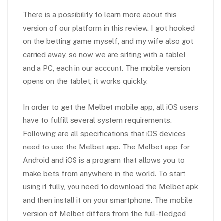
There is a possibility to learn more about this
version of our platform in this review. I got hooked
on the betting game myself, and my wife also got
carried away, so now we are sitting with a tablet
and a PC, each in our account. The mobile version
opens on the tablet, it works quickly.
In order to get the Melbet mobile app, all iOS users
have to fulfill several system requirements.
Following are all specifications that iOS devices
need to use the Melbet app. The Melbet app for
Android and iOS is a program that allows you to
make bets from anywhere in the world. To start
using it fully, you need to download the Melbet apk
and then install it on your smartphone. The mobile
version of Melbet differs from the full-fledged