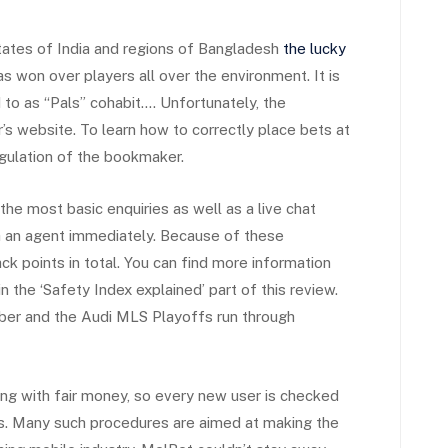
states of India and regions of Bangladesh
the lucky
has won over players all over the environment. It is
to as “Pals” cohabit…. Unfortunately, the
’s website. To learn how to correctly place bets at
egulation of the bookmaker.
he most basic enquiries as well as a live chat
th an agent immediately. Because of these
ck points in total. You can find more information
n the ‘Safety Index explained’ part of this review.
ber and the Audi MLS Playoffs run through
ing with fair money, so every new user is checked
ess. Many such procedures are aimed at making the