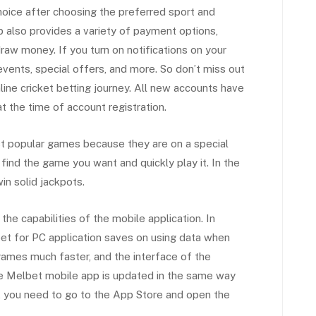
hoice after choosing the preferred sport and
p also provides a variety of payment options,
raw money. If you turn on notifications on your
events, special offers, and more. So don’t miss out
line cricket betting journey. All new accounts have
 the time of account registration.
t popular games because they are on a special
 find the game you want and quickly play it. In the
win solid jackpots.
the capabilities of the mobile application. In
bet for PC application saves on using data when
ames much faster, and the interface of the
The Melbet mobile app is updated in the same way
t, you need to go to the App Store and open the