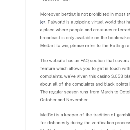
Moreover, betting is not prohibited in most 
jet
. Palworld is a gripping virtual world that 
a place where people and creatures referred 
broadcast is only available on the bookmaker
Melbet to win, please refer to the Betting r
The website has an FAQ section that covers t
feature which allows you to get in touch wi
complaints, we’ve given this casino 3,053 bla
about all of the complaints and black points i
The regular season runs from March to Octo
October and November.
MelBet is a keeper of the tradition of gambl
for dishonesty during the verification proc