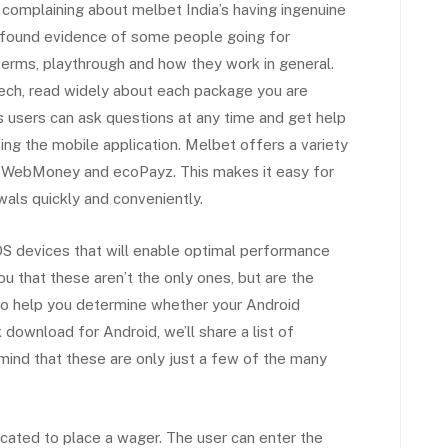
omplaining about melbet India’s having ingenuine
e found evidence of some people going for
terms, playthrough and how they work in general.
ech, read widely about each package you are
s users can ask questions at any time and get help
ing the mobile application. Melbet offers a variety
l, WebMoney and ecoPayz. This makes it easy for
als quickly and conveniently.
OS devices that will enable optimal performance
 that these aren’t the only ones, but are the
To help you determine whether your Android
download for Android, we’ll share a list of
ind that these are only just a few of the many
ated to place a wager. The user can enter the