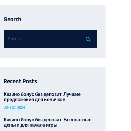
Search
Recent Posts
Казино бонус без депозит: Лучшие
предложения для новичков
JUNE 27, 2024
Казино бонус без депозит: Бесплатные
деньги для начала игры