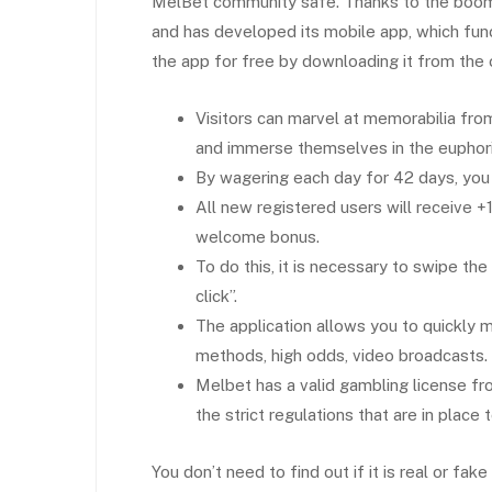
MelBet community safe. Thanks to the boomi
and has developed its mobile app, which fun
the app for free by downloading it from the o
Visitors can marvel at memorabilia from
and immerse themselves in the euphoria 
By wagering each day for 42 days, you
All new registered users will receive +
welcome bonus.
To do this, it is necessary to swipe the
click”.
The application allows you to quickly 
methods, high odds, video broadcasts.
Melbet has a valid gambling license f
the strict regulations that are in place
You don’t need to find out if it is real or fake 