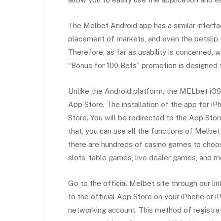
The Melbet Android app has a similar interfac
placement of markets, and even the betslip,
Therefore, as far as usability is concerned, 
“Bonus for 100 Bets” promotion is designed
Unlike the Android platform, the MELbet iOS
App Store. The installation of the app for iP
Store. You will be redirected to the App Sto
that, you can use all the functions of Melbet
there are hundreds of casino games to choos
slots, table games, live dealer games, and m
Go to the official Melbet site through our li
to the official App Store on your iPhone or i
networking account. This method of registrat