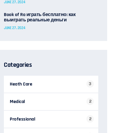
JUNE 27, 2024
Book of Ra играть бесплатно: как
выиграть реальные деньги
JUNE 27, 2024
Categories
Heath Care
3
Medical
2
Professional
2