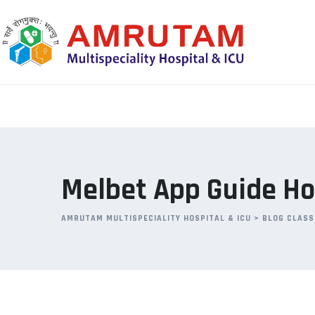
Skip
to
content
Melbet App Guide Ho
AMRUTAM MULTISPECIALITY HOSPITAL & ICU
>
BLOG CLASS