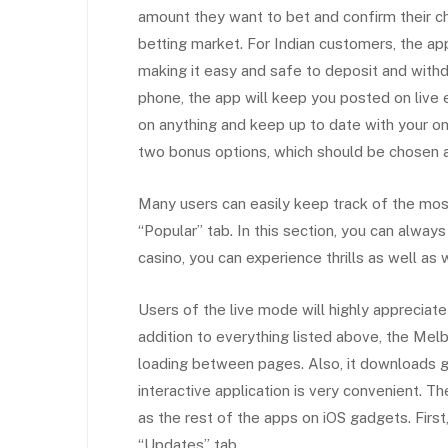
amount they want to bet and confirm their c
betting market. For Indian customers, the ap
making it easy and safe to deposit and withd
phone, the app will keep you posted on live 
on anything and keep up to date with your on
two bonus options, which should be chosen at
Many users can easily keep track of the mos
“Popular” tab. In this section, you can always
casino, you can experience thrills as well as 
Users of the live mode will highly appreciate 
addition to everything listed above, the Mel
loading between pages. Also, it downloads g
interactive application is very convenient. 
as the rest of the apps on iOS gadgets. Firs
“Updates” tab.