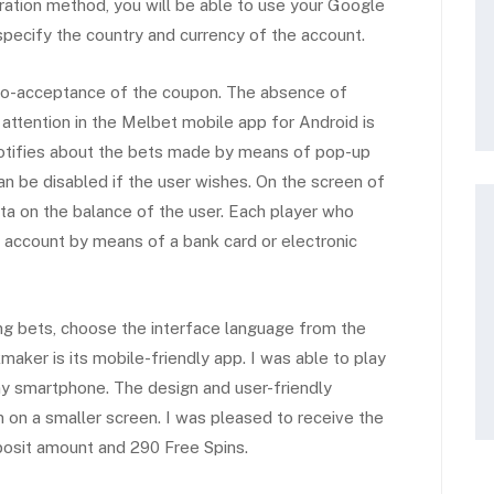
tration method, you will be able to use your Google
specify the country and currency of the account.
to-acceptance of the coupon. The absence of
t attention in the Melbet mobile app for Android is
notifies about the bets made by means of pop-up
an be disabled if the user wishes. On the screen of
ata on the balance of the user. Each player who
account by means of a bank card or electronic
ting bets, choose the interface language from the
aker is its mobile-friendly app. I was able to play
 smartphone. The design and user-friendly
 on a smaller screen. I was pleased to receive the
posit amount and 290 Free Spins.