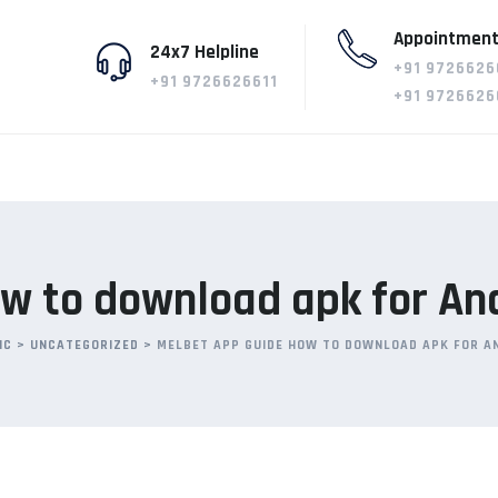
Appointment
24x7 Helpline
+91 9726626
+91 9726626611
+91 9726626
w to download apk for And
IC
>
UNCATEGORIZED
>
MELBET APP GUIDE HOW TO DOWNLOAD APK FOR AN