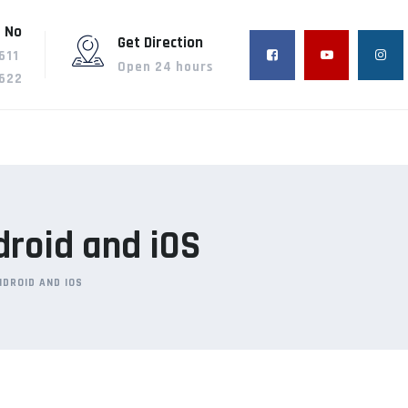
 No
Get Direction
611
Open 24 hours
622
roid and iOS
DROID AND IOS