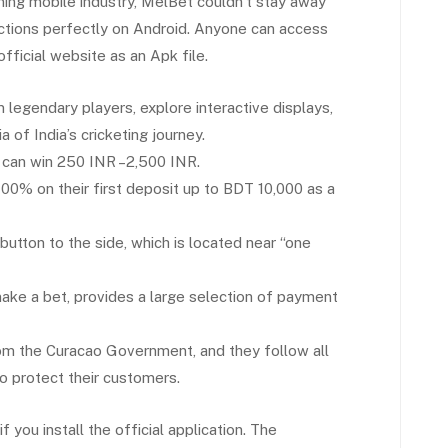
ng mobile industry, MelBet couldn’t stay away
ctions perfectly on Android. Anyone can access
fficial website as an Apk file.
 legendary players, explore interactive displays,
of India’s cricketing journey.
 can win 250 INR –2,500 INR.
100% on their first deposit up to BDT 10,000 as a
 button to the side, which is located near “one
make a bet, provides a large selection of payment
rom the Curacao Government, and they follow all
 to protect their customers.
if you install the official application. The