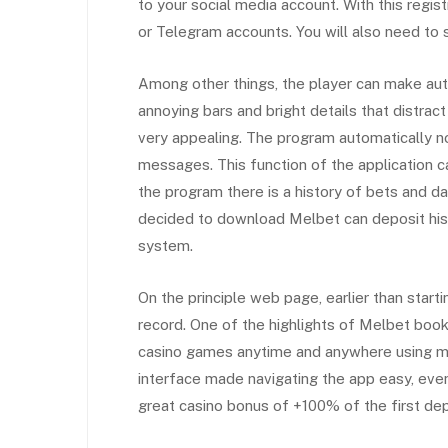
to your social media account. With this regis
or Telegram accounts. You will also need to 
Among other things, the player can make au
annoying bars and bright details that distrac
very appealing. The program automatically 
messages. This function of the application c
the program there is a history of bets and d
decided to download Melbet can deposit his 
system.
On the principle web page, earlier than star
record. One of the highlights of Melbet bookm
casino games anytime and anywhere using my
interface made navigating the app easy, even
great casino bonus of +100% of the first de