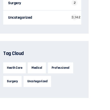
Surgery
2
Uncategorized
3,142
Tag Cloud
Heath Care
Medical
Professional
Surgery
Uncategorized