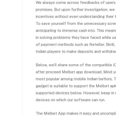
We always come across feedbacks of users c
promises. But upon further investigation, w
incentives without even understanding their 
To save yourself from the unnecessary scre
anticipating to immerse cash into. This mean
in solving problems they have faced while us
of payment methods such as Neteller, Skril
Indian players to make deposits and withdraw
Below, we’ll share some of the compatible i
after proceed Melbet app download. Mind you
most popular among mobile Indian bettors. 
gadget is suitable to support the Melbet apk 
supported devices below. However, keep in m
devices on which our software can run.
The Melbet App makes it easy and uncomplic