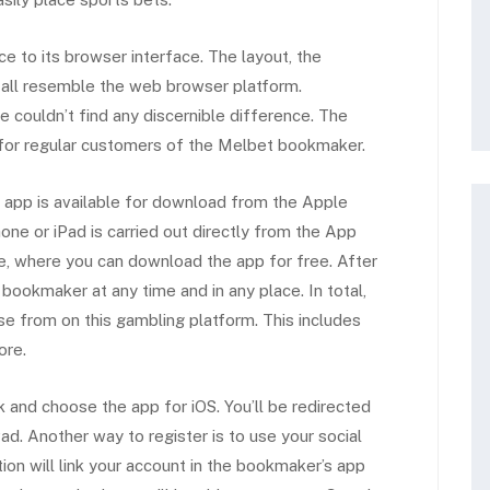
e to its browser interface. The layout, the
 all resemble the web browser platform.
we couldn’t find any discernible difference. The
 for regular customers of the Melbet bookmaker.
 app is available for download from the Apple
hone or iPad is carried out directly from the App
re, where you can download the app for free. After
 bookmaker at any time and in any place. In total,
e from on this gambling platform. This includes
ore.
nk and choose the app for iOS. You’ll be redirected
Pad. Another way to register is to use your social
ion will link your account in the bookmaker’s app