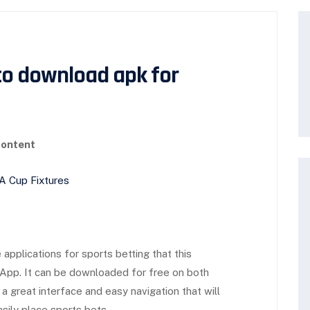
to download apk for
ontent
FA Cup Fixtures
 applications for sports betting that this
pp. It can be downloaded for free on both
a great interface and easy navigation that will
asily place sports bets.