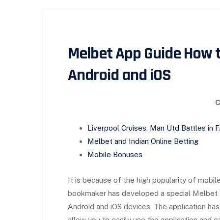
Melbet App Guide How 
Android and iOS
C
Liverpool Cruises, Man Utd Battles in 
Melbet and Indian Online Betting
Mobile Bonuses
It is because of the high popularity of mobile
bookmaker has developed a special Melbet A
Android and iOS devices. The application has 
allow you to easily use the application and e