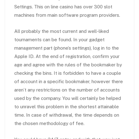
Settings. This on line casino has over 300 slot
machines from main software program providers.
All probably the most current and well-liked
tournaments can be found. In your gadget
management part (phone’s settings), log in to the
Apple ID. At the end of registration, confirm your
age and agree with the rules of the bookmaker by
checking the bins. It is forbidden to have a couple
of account in a specific bookmaker, however there
aren’t any restrictions on the number of accounts
used by the company. You will certainly be helped
to unravel this problem in the shortest attainable
time. In case of withdrawal, the time depends on
the chosen methodology of fee.