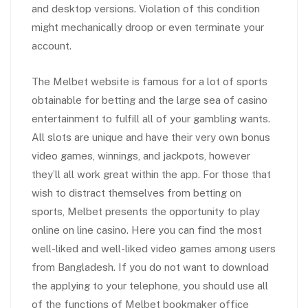
and desktop versions. Violation of this condition
might mechanically droop or even terminate your
account.
The Melbet website is famous for a lot of sports
obtainable for betting and the large sea of casino
entertainment to fulfill all of your gambling wants.
All slots are unique and have their very own bonus
video games, winnings, and jackpots, however
they’ll all work great within the app. For those that
wish to distract themselves from betting on
sports, Melbet presents the opportunity to play
online on line casino. Here you can find the most
well-liked and well-liked video games among users
from Bangladesh. If you do not want to download
the applying to your telephone, you should use all
of the functions of Melbet bookmaker office