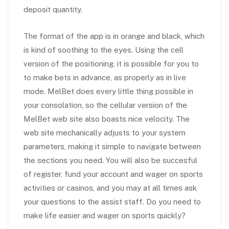
deposit quantity.
The format of the app is in orange and black, which
is kind of soothing to the eyes. Using the cell
version of the positioning, it is possible for you to
to make bets in advance, as properly as in live
mode. MelBet does every little thing possible in
your consolation, so the cellular version of the
MelBet web site also boasts nice velocity. The
web site mechanically adjusts to your system
parameters, making it simple to navigate between
the sections you need. You will also be succesful
of register, fund your account and wager on sports
activities or casinos, and you may at all times ask
your questions to the assist staff. Do you need to
make life easier and wager on sports quickly?