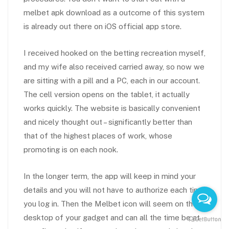
melbet apk download as a outcome of this system
is already out there on iOS official app store.
I received hooked on the betting recreation myself,
and my wife also received carried away, so now we
are sitting with a pill and a PC, each in our account.
The cell version opens on the tablet, it actually
works quickly. The website is basically convenient
and nicely thought out – significantly better than
that of the highest places of work, whose
promoting is on each nook.
In the longer term, the app will keep in mind your
details and you will not have to authorize each time
you log in. Then the Melbet icon will seem on the
desktop of your gadget and can all the time be at