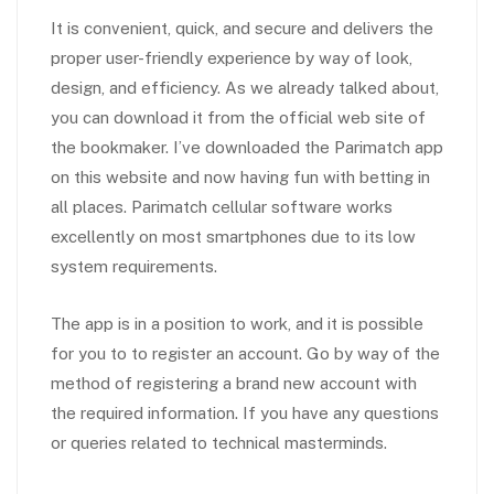
It is convenient, quick, and secure and delivers the
proper user-friendly experience by way of look,
design, and efficiency. As we already talked about,
you can download it from the official web site of
the bookmaker. I’ve downloaded the Parimatch app
on this website and now having fun with betting in
all places. Parimatch cellular software works
excellently on most smartphones due to its low
system requirements.
The app is in a position to work, and it is possible
for you to to register an account. Go by way of the
method of registering a brand new account with
the required information. If you have any questions
or queries related to technical masterminds.