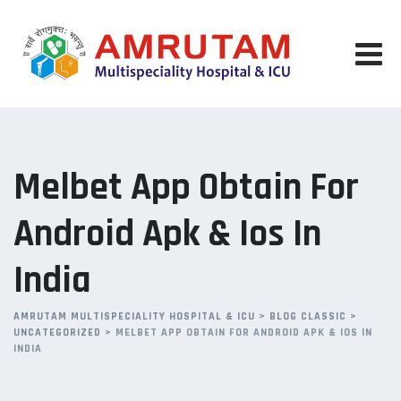
Skip
to
content
Melbet App Obtain For
Android Apk & Ios In
India
AMRUTAM MULTISPECIALITY HOSPITAL & ICU
>
BLOG CLASSIC
>
UNCATEGORIZED
>
MELBET APP OBTAIN FOR ANDROID APK & IOS IN
INDIA