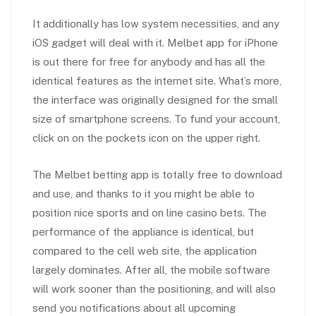
It additionally has low system necessities, and any
iOS gadget will deal with it. Melbet app for iPhone
is out there for free for anybody and has all the
identical features as the internet site. What’s more,
the interface was originally designed for the small
size of smartphone screens. To fund your account,
click on on the pockets icon on the upper right.
The Melbet betting app is totally free to download
and use, and thanks to it you might be able to
position nice sports and on line casino bets. The
performance of the appliance is identical, but
compared to the cell web site, the application
largely dominates. After all, the mobile software
will work sooner than the positioning, and will also
send you notifications about all upcoming