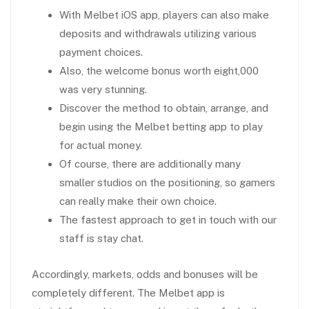
With Melbet iOS app, players can also make
deposits and withdrawals utilizing various
payment choices.
Also, the welcome bonus worth eight,000
was very stunning.
Discover the method to obtain, arrange, and
begin using the Melbet betting app to play
for actual money.
Of course, there are additionally many
smaller studios on the positioning, so gamers
can really make their own choice.
The fastest approach to get in touch with our
staff is stay chat.
Accordingly, markets, odds and bonuses will be
completely different. The Melbet app is