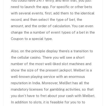
You could have 24/7 entry, and with that, you just
need to launch the app. For specific or other bets
with several events, first, add them to the identical
record, and then select the type of bet, the
amount, and the order of calculation. You can even
change the a number of event types of a bet in the
Coupon to a special type.
Also, on the principle display there’s a transition to
the cellular casino. There you will see a short
number of the most well-liked slot machines and
show the size of the present jackpot. Melbet is a
well-known playing service with an enormous
reputation in India. Moreover, MelBet has all the
mandatory licenses for gambling activities, so that
you don’t have to fret about your cash with Melbet.
In addition to slots, it is feasible for you to to