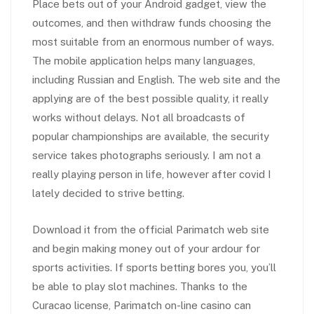
Place bets out of your Android gadget, view the
outcomes, and then withdraw funds choosing the
most suitable from an enormous number of ways.
The mobile application helps many languages,
including Russian and English. The web site and the
applying are of the best possible quality, it really
works without delays. Not all broadcasts of
popular championships are available, the security
service takes photographs seriously. I am not a
really playing person in life, however after covid I
lately decided to strive betting.
Download it from the official Parimatch web site
and begin making money out of your ardour for
sports activities. If sports betting bores you, you’ll
be able to play slot machines. Thanks to the
Curacao license, Parimatch on-line casino can