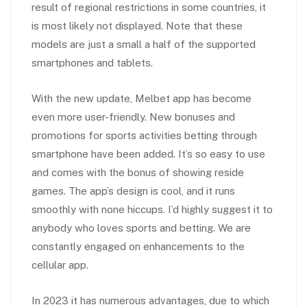
result of regional restrictions in some countries, it
is most likely not displayed. Note that these
models are just a small a half of the supported
smartphones and tablets.
With the new update, Melbet app has become
even more user-friendly. New bonuses and
promotions for sports activities betting through
smartphone have been added. It’s so easy to use
and comes with the bonus of showing reside
games. The app’s design is cool, and it runs
smoothly with none hiccups. I’d highly suggest it to
anybody who loves sports and betting. We are
constantly engaged on enhancements to the
cellular app.
In 2023 it has numerous advantages, due to which