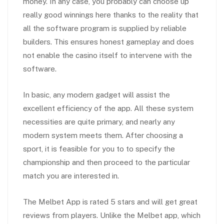
money. In any case, you probably can choose up
really good winnings here thanks to the reality that
all the software program is supplied by reliable
builders. This ensures honest gameplay and does
not enable the casino itself to intervene with the
software.
In basic, any modern gadget will assist the
excellent efficiency of the app. All these system
necessities are quite primary, and nearly any
modern system meets them. After choosing a
sport, it is feasible for you to to specify the
championship and then proceed to the particular
match you are interested in.
The Melbet App is rated 5 stars and will get great
reviews from players. Unlike the Melbet app, which