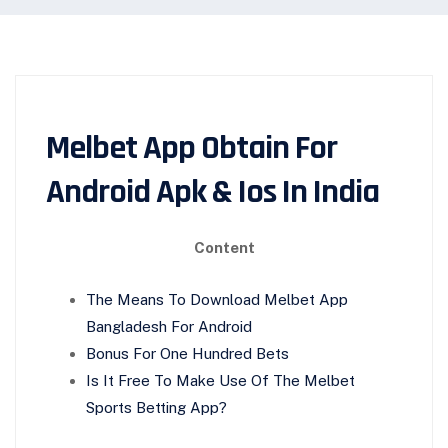
Melbet App Obtain For
Android Apk & Ios In India
Content
The Means To Download Melbet App
Bangladesh For Android
Bonus For One Hundred Bets
Is It Free To Make Use Of The Melbet
Sports Betting App?