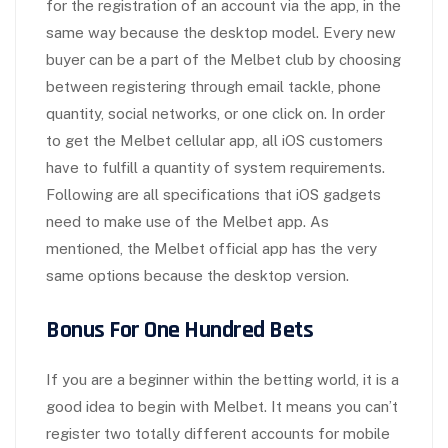
for the registration of an account via the app, in the
same way because the desktop model. Every new
buyer can be a part of the Melbet club by choosing
between registering through email tackle, phone
quantity, social networks, or one click on. In order
to get the Melbet cellular app, all iOS customers
have to fulfill a quantity of system requirements.
Following are all specifications that iOS gadgets
need to make use of the Melbet app. As
mentioned, the Melbet official app has the very
same options because the desktop version.
Bonus For One Hundred Bets
If you are a beginner within the betting world, it is a
good idea to begin with Melbet. It means you can’t
register two totally different accounts for mobile