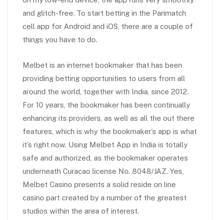
and glitch-free. To start betting in the Parimatch
cell app for Android and iOS, there are a couple of
things you have to do.
Melbet is an internet bookmaker that has been
providing betting opportunities to users from all
around the world, together with India, since 2012.
For 10 years, the bookmaker has been continually
enhancing its providers, as well as all the out there
features, which is why the bookmaker’s app is what
it’s right now. Using Melbet App in India is totally
safe and authorized, as the bookmaker operates
underneath Curacao license No. 8048/JAZ. Yes,
Melbet Casino presents a solid reside on line
casino part created by a number of the greatest
studios within the area of interest.