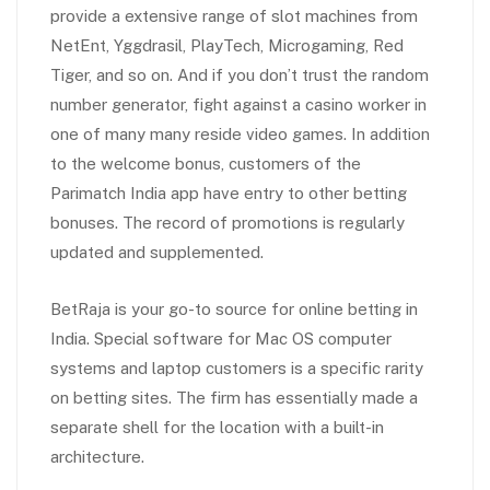
provide a extensive range of slot machines from
NetEnt, Yggdrasil, PlayTech, Microgaming, Red
Tiger, and so on. And if you don’t trust the random
number generator, fight against a casino worker in
one of many many reside video games. In addition
to the welcome bonus, customers of the
Parimatch India app have entry to other betting
bonuses. The record of promotions is regularly
updated and supplemented.
BetRaja is your go-to source for online betting in
India. Special software for Mac OS computer
systems and laptop customers is a specific rarity
on betting sites. The firm has essentially made a
separate shell for the location with a built-in
architecture.