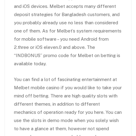
and iOS devices. Melbet accepts many different
deposit strategies for Bangladesh customers, and
you probably already use no less than considered
one of them. As for Melbet’s system requirements
for mobile software – you need Android from
2.three or iOS eleven.0 and above. The
“INDBONUS” promo code for Melbet on betting is
available today.
You can find a lot of fascinating entertainment at
Melbet mobile casino if you would like to take your
mind off betting. There are high quality slots with
different themes, in addition to different
mechanics of operation ready for you here. You can
use the slots in demo mode when you solely wish
to have a glance at them, however not spend