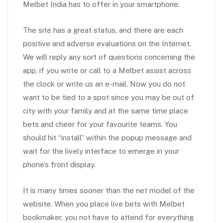
Melbet India has to offer in your smartphone.
The site has a great status, and there are each
positive and adverse evaluations on the Internet.
We will reply any sort of questions concerning the
app, if you write or call to a Melbet assist across
the clock or write us an e-mail. Now you do not
want to be tied to a spot since you may be out of
city with your family and at the same time place
bets and cheer for your favourite teams. You
should hit “install” within the popup message and
wait for the lively interface to emerge in your
phone’s front display.
It is many times sooner than the net model of the
website. When you place live bets with Melbet
bookmaker, you not have to attend for everything