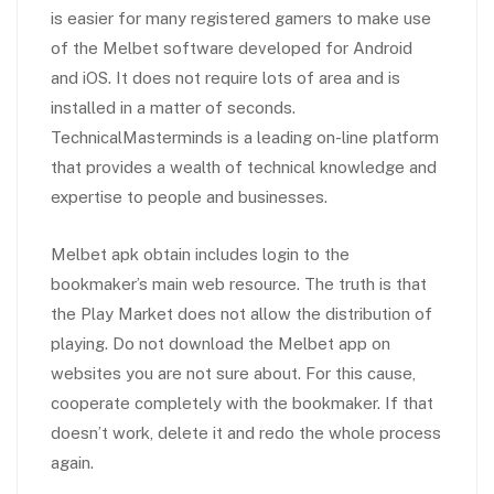
is easier for many registered gamers to make use
of the Melbet software developed for Android
and iOS. It does not require lots of area and is
installed in a matter of seconds.
TechnicalMasterminds is a leading on-line platform
that provides a wealth of technical knowledge and
expertise to people and businesses.
Melbet apk obtain includes login to the
bookmaker’s main web resource. The truth is that
the Play Market does not allow the distribution of
playing. Do not download the Melbet app on
websites you are not sure about. For this cause,
cooperate completely with the bookmaker. If that
doesn’t work, delete it and redo the whole process
again.