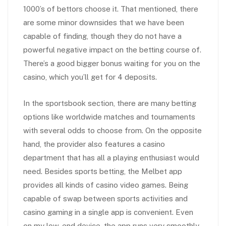
1000’s of bettors choose it. That mentioned, there
are some minor downsides that we have been
capable of finding, though they do not have a
powerful negative impact on the betting course of.
There’s a good bigger bonus waiting for you on the
casino, which you’ll get for 4 deposits.
In the sportsbook section, there are many betting
options like worldwide matches and tournaments
with several odds to choose from. On the opposite
hand, the provider also features a casino
department that has all a playing enthusiast would
need. Besides sports betting, the Melbet app
provides all kinds of casino video games. Being
capable of swap between sports activities and
casino gaming in a single app is convenient. Even
on my low-end device, the app runs very smoothly