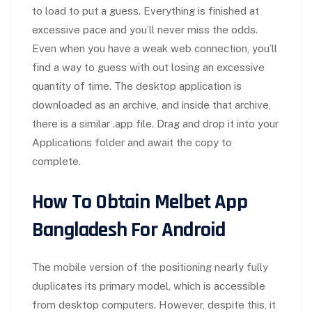
to load to put a guess. Everything is finished at
excessive pace and you’ll never miss the odds.
Even when you have a weak web connection, you’ll
find a way to guess with out losing an excessive
quantity of time. The desktop application is
downloaded as an archive, and inside that archive,
there is a similar .app file. Drag and drop it into your
Applications folder and await the copy to
complete.
How To Obtain Melbet App
Bangladesh For Android
The mobile version of the positioning nearly fully
duplicates its primary model, which is accessible
from desktop computers. However, despite this, it