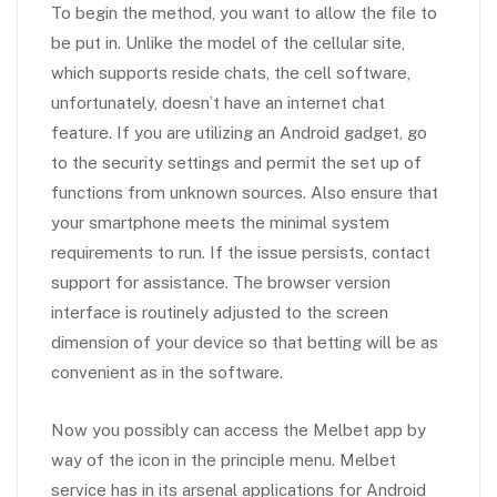
To begin the method, you want to allow the file to
be put in. Unlike the model of the cellular site,
which supports reside chats, the cell software,
unfortunately, doesn’t have an internet chat
feature. If you are utilizing an Android gadget, go
to the security settings and permit the set up of
functions from unknown sources. Also ensure that
your smartphone meets the minimal system
requirements to run. If the issue persists, contact
support for assistance. The browser version
interface is routinely adjusted to the screen
dimension of your device so that betting will be as
convenient as in the software.
Now you possibly can access the Melbet app by
way of the icon in the principle menu. Melbet
service has in its arsenal applications for Android