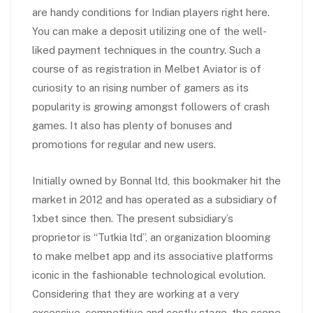
are handy conditions for Indian players right here.
You can make a deposit utilizing one of the well-
liked payment techniques in the country. Such a
course of as registration in Melbet Aviator is of
curiosity to an rising number of gamers as its
popularity is growing amongst followers of crash
games. It also has plenty of bonuses and
promotions for regular and new users.
Initially owned by Bonnal ltd, this bookmaker hit the
market in 2012 and has operated as a subsidiary of
1xbet since then. The present subsidiary’s
proprietor is “Tutkia ltd”, an organization blooming
to make melbet app and its associative platforms
iconic in the fashionable technological evolution.
Considering that they are working at a very
excessive, competitive and costly stage, the scope