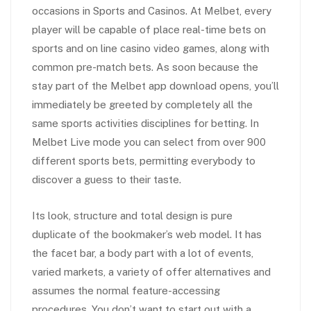
occasions in Sports and Casinos. At Melbet, every
player will be capable of place real-time bets on
sports and on line casino video games, along with
common pre-match bets. As soon because the
stay part of the Melbet app download opens, you’ll
immediately be greeted by completely all the
same sports activities disciplines for betting. In
Melbet Live mode you can select from over 900
different sports bets, permitting everybody to
discover a guess to their taste.
Its look, structure and total design is pure
duplicate of the bookmaker’s web model. It has
the facet bar, a body part with a lot of events,
varied markets, a variety of offer alternatives and
assumes the normal feature-accessing
procedures. You don’t want to start out with a