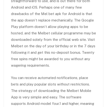
straightforward to use, and is out there for both
Android and iOS. Perhaps one of many few
drawbacks of the Mel bet apk for Android is that
the app doesn’t replace mechanically. The Google
Play platform doesn’t allow playing apps to be
hosted, and the Melbet cellular programme may be
downloaded solely from the official web site. Visit
Melbet on the day of your birthday or in the 7 days
following it and get this no-deposit bonus. Twenty
free spins might be awarded to you without any
wagering requirements.
You can receive automated notifications, place
bets and play popular slots without restrictions.
The strategy of downloading the Melbet Mobile
App is very simple and easy. The software
supports Android model four.1 and higher, meaning