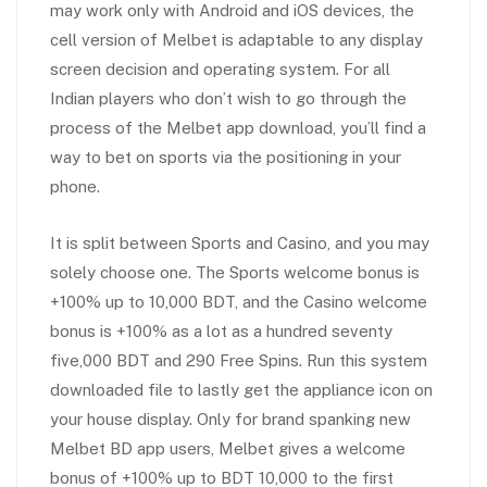
may work only with Android and iOS devices, the
cell version of Melbet is adaptable to any display
screen decision and operating system. For all
Indian players who don’t wish to go through the
process of the Melbet app download, you’ll find a
way to bet on sports via the positioning in your
phone.
It is split between Sports and Casino, and you may
solely choose one. The Sports welcome bonus is
+100% up to 10,000 BDT, and the Casino welcome
bonus is +100% as a lot as a hundred seventy
five,000 BDT and 290 Free Spins. Run this system
downloaded file to lastly get the appliance icon on
your house display. Only for brand spanking new
Melbet BD app users, Melbet gives a welcome
bonus of +100% up to BDT 10,000 to the first