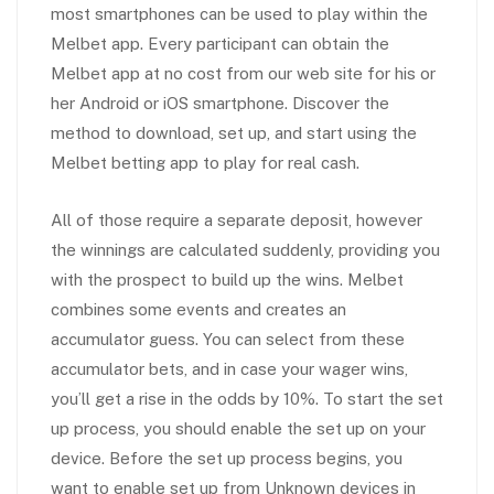
most smartphones can be used to play within the
Melbet app. Every participant can obtain the
Melbet app at no cost from our web site for his or
her Android or iOS smartphone. Discover the
method to download, set up, and start using the
Melbet betting app to play for real cash.
All of those require a separate deposit, however
the winnings are calculated suddenly, providing you
with the prospect to build up the wins. Melbet
combines some events and creates an
accumulator guess. You can select from these
accumulator bets, and in case your wager wins,
you’ll get a rise in the odds by 10%. To start the set
up process, you should enable the set up on your
device. Before the set up process begins, you
want to enable set up from Unknown devices in