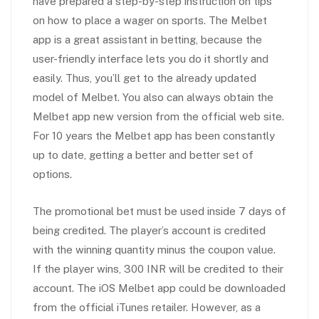
have prepared a step-by-step instruction on tips
on how to place a wager on sports. The Melbet
app is a great assistant in betting, because the
user-friendly interface lets you do it shortly and
easily. Thus, you’ll get to the already updated
model of Melbet. You also can always obtain the
Melbet app new version from the official web site.
For 10 years the Melbet app has been constantly
up to date, getting a better and better set of
options.
The promotional bet must be used inside 7 days of
being credited. The player’s account is credited
with the winning quantity minus the coupon value.
If the player wins, 300 INR will be credited to their
account. The iOS Melbet app could be downloaded
from the official iTunes retailer. However, as a