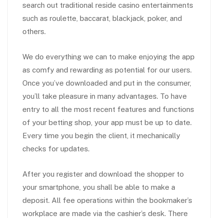
search out traditional reside casino entertainments
such as roulette, baccarat, blackjack, poker, and
others.
We do everything we can to make enjoying the app
as comfy and rewarding as potential for our users.
Once you’ve downloaded and put in the consumer,
you’ll take pleasure in many advantages. To have
entry to all the most recent features and functions
of your betting shop, your app must be up to date.
Every time you begin the client, it mechanically
checks for updates.
After you register and download the shopper to
your smartphone, you shall be able to make a
deposit. All fee operations within the bookmaker’s
workplace are made via the cashier’s desk. There