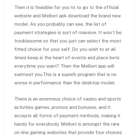
Then it is feasible for you to to go to the official
website and Melbet apk download the brand new
model. As you probably can see, the list of
payment strategies is sort of massive. It won’t be
troublesome so that you just can select the most
fitted choice for your self. Do you wish to at all
times keep in the heart of events and place bets
everytime you want? Then the Melbet app will
swimsuit you.This is a superb program that is no
worse in performance than the desktop model.
There is an enormous choice of casino and sports
activities games, promos and bonuses, and it
accepts all forms of payment methods, making it
handy for everybody. Melbet is amongst the rare
on-line gaming websites that provide four choices