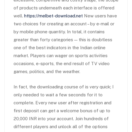
of products underneath each interface is offered
well.
https://melbet-download.net
New users have
two choices for creating an account – by e-mail or
by mobile phone quantity. In total, it contains
greater than forty categories — this is doubtless
one of the best indicators in the Indian online
market. Players can wager on sports activities
occasions, e-sports, the end result of TV video
games, politics, and the weather.
In fact, the downloading course of is very quick; I
only needed to wait a few seconds for it to
complete. Every new user after registration and
first deposit can get a welcome bonus of up to
20,000 INR into your account. Join hundreds of
different players and unlock all of the options