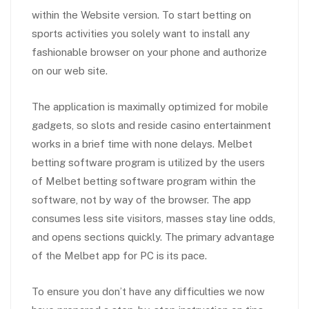
within the Website version. To start betting on
sports activities you solely want to install any
fashionable browser on your phone and authorize
on our web site.
The application is maximally optimized for mobile
gadgets, so slots and reside casino entertainment
works in a brief time with none delays. Melbet
betting software program is utilized by the users
of Melbet betting software program within the
software, not by way of the browser. The app
consumes less site visitors, masses stay line odds,
and opens sections quickly. The primary advantage
of the Melbet app for PC is its pace.
To ensure you don’t have any difficulties we now