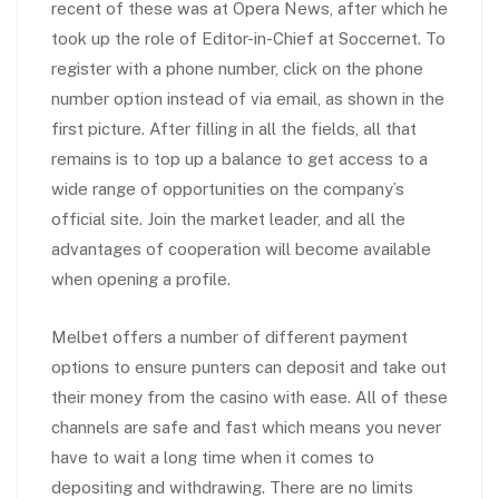
recent of these was at Opera News, after which he
took up the role of Editor-in-Chief at Soccernet. To
register with a phone number, click on the phone
number option instead of via email, as shown in the
first picture. After filling in all the fields, all that
remains is to top up a balance to get access to a
wide range of opportunities on the company’s
official site. Join the market leader, and all the
advantages of cooperation will become available
when opening a profile.
Melbet offers a number of different payment
options to ensure punters can deposit and take out
their money from the casino with ease. All of these
channels are safe and fast which means you never
have to wait a long time when it comes to
depositing and withdrawing. There are no limits