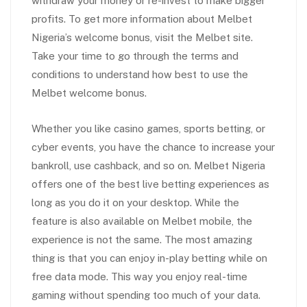
withdraw your money or re-invest to make bigger
profits. To get more information about Melbet
Nigeria’s welcome bonus, visit the Melbet site.
Take your time to go through the terms and
conditions to understand how best to use the
Melbet welcome bonus.
Whether you like casino games, sports betting, or
cyber events, you have the chance to increase your
bankroll, use cashback, and so on. Melbet Nigeria
offers one of the best live betting experiences as
long as you do it on your desktop. While the
feature is also available on Melbet mobile, the
experience is not the same. The most amazing
thing is that you can enjoy in-play betting while on
free data mode. This way you enjoy real-time
gaming without spending too much of your data.