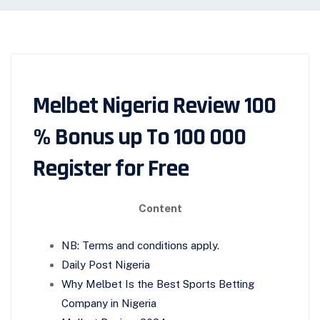
Melbet Nigeria Review 100
% Bonus up To 100 000
Register for Free
Content
NB: Terms and conditions apply.
Daily Post Nigeria
Why Melbet Is the Best Sports Betting
Company in Nigeria