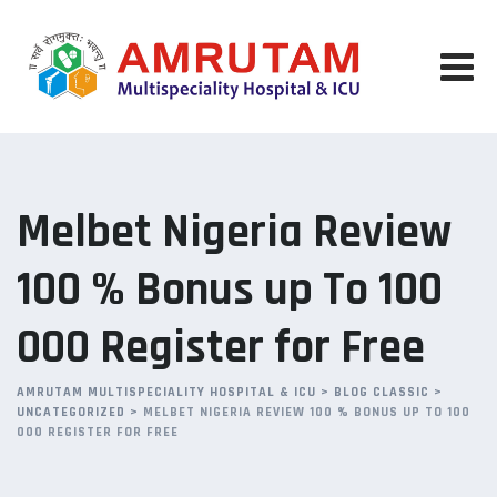
Skip
to
content
Melbet Nigeria Review
100 % Bonus up To 100
000 Register for Free
AMRUTAM MULTISPECIALITY HOSPITAL & ICU
>
BLOG CLASSIC
>
UNCATEGORIZED
>
MELBET NIGERIA REVIEW 100 % BONUS UP TO 100
000 REGISTER FOR FREE