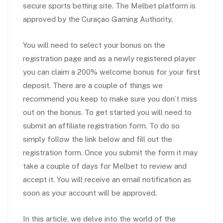
secure sports betting site. The Melbet platform is
approved by the Curaçao Gaming Authority.
You will need to select your bonus on the
registration page and as a newly registered player
you can claim a 200% welcome bonus for your first
deposit. There are a couple of things we
recommend you keep to make sure you don’t miss
out on the bonus. To get started you will need to
submit an affiliate registration form. To do so
simply follow the link below and fill out the
registration form. Once you submit the form it may
take a couple of days for Melbet to review and
accept it. You will receive an email notification as
soon as your account will be approved.
In this article, we delve into the world of the