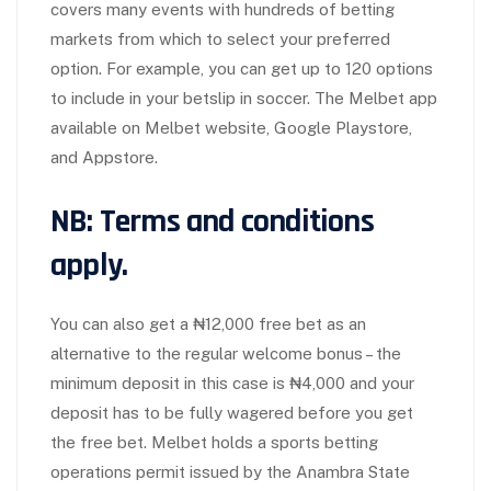
covers many events with hundreds of betting
markets from which to select your preferred
option. For example, you can get up to 120 options
to include in your betslip in soccer. The Melbet app
available on Melbet website, Google Playstore,
and Appstore.
NB: Terms and conditions
apply.
You can also get a ₦12,000 free bet as an
alternative to the regular welcome bonus – the
minimum deposit in this case is ₦4,000 and your
deposit has to be fully wagered before you get
the free bet. Melbet holds a sports betting
operations permit issued by the Anambra State