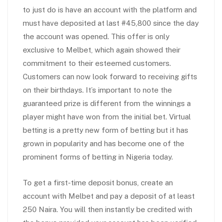
to just do is have an account with the platform and
must have deposited at last #45,800 since the day
the account was opened. This offer is only
exclusive to Melbet, which again showed their
commitment to their esteemed customers.
Customers can now look forward to receiving gifts
on their birthdays. It’s important to note the
guaranteed prize is different from the winnings a
player might have won from the initial bet. Virtual
betting is a pretty new form of betting but it has
grown in popularity and has become one of the
prominent forms of betting in Nigeria today.
To get a first-time deposit bonus, create an
account with Melbet and pay a deposit of at least
250 Naira. You will then instantly be credited with