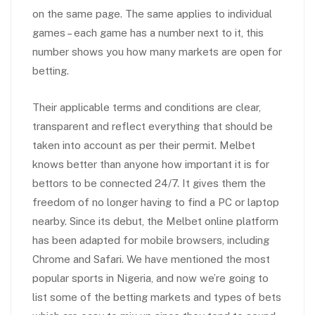
on the same page. The same applies to individual
games – each game has a number next to it, this
number shows you how many markets are open for
betting.
Their applicable terms and conditions are clear,
transparent and reflect everything that should be
taken into account as per their permit. Melbet
knows better than anyone how important it is for
bettors to be connected 24/7. It gives them the
freedom of no longer having to find a PC or laptop
nearby. Since its debut, the Melbet online platform
has been adapted for mobile browsers, including
Chrome and Safari. We have mentioned the most
popular sports in Nigeria, and now we’re going to
list some of the betting markets and types of bets