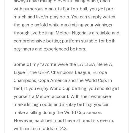
always have multiple events taking place, each
with numerous markets.For football, you get pre-
match and live/in-play bets. You can simply watch
the game unfold while maximizing your winnings
through live betting. Melbet Nigeria is a reliable and
comprehensive betting platform suitable for both
beginners and experienced bettors.
Some of my favorite were the LA LIGA, Serie A,
Ligue 1, the UEFA Champions League, Europa
Champions, Copa America and the World Cup. In
fact, if you enjoy World Cup betting, you should get
yourself a Melbet account. With their extensive
markets, high odds and in-play betting, you can
make a killing during the World Cup season.
However, each bet must have at least six events
with minimum odds of 2.3.