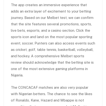
The app creates an immersive experience that
adds an extra layer of excitement to your betting
journey. Based on our Melbet test, we can confirm
that the site features several promotions, sports,
live bets, esports, and a casino section. Click the
sports icon and land on the most popular sporting
event, soccer. Punters can also access events such
as cricket, golf, table tennis, basketball, volleyball,
and hockey. A comprehensive Melbet sports
review should acknowledge that the betting site is
one of the most extensive gaming platforms in
Nigeria.
The CONCACAF matches are also very popular
with Nigerian betters. The chance to see the likes
of Ronaldo, Kane, Hazard and Mbappe is not