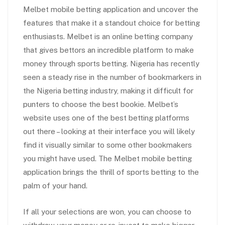
Melbet mobile betting application and uncover the
features that make it a standout choice for betting
enthusiasts. Melbet is an online betting company
that gives bettors an incredible platform to make
money through sports betting. Nigeria has recently
seen a steady rise in the number of bookmarkers in
the Nigeria betting industry, making it difficult for
punters to choose the best bookie. Melbet’s
website uses one of the best betting platforms
out there – looking at their interface you will likely
find it visually similar to some other bookmakers
you might have used. The Melbet mobile betting
application brings the thrill of sports betting to the
palm of your hand.
If all your selections are won, you can choose to