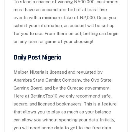
To stand a chance of winning N500,000, customers
must have an accumulator bet of at least five
events with a minimum stake of N2,000. Once you
submit your information, an account will be set up
for you to use. From there on out, betting can begin
on any team or game of your choosing!
Daily Post Nigeria
Melbet Nigeria is licensed and regulated by
Anambra State Gaming Company, the Oyo State
Gaming Board, and by the Curacao government.
Here at BettingTop10 we only recommend safe,
secure, and licensed bookmakers. This is a feature
that allows you to play as much as your balance
can allow you without spending your data. Initially,
you will need some data to get to the free data