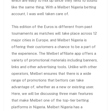
which are easy to mix up since they tend to sound
like the same thing. With a Melbet Nigeria betting
account, I was well taken care of.
This edition of the Euros is different from past
tournaments as matches will take place across 12
major cities in Europe, and Melbet Nigeria is
offering their customers a chance to be a part of
the experience. The Melbet affiliate app offers a
variety of promotional materials including banners,
links and other advertising tools. Unlike with other
operators, Melbet ensures that there is a wide
range of promotions that bettors can take
advantage of, whether as a new or existing user.
Here, we will be discussing three main features
that make Melbet one of the top-tier betting
platforms in Nigeria. Melbet Nigeria has a