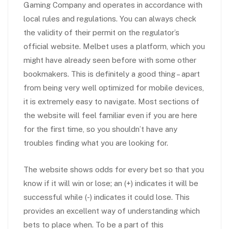
Gaming Company and operates in accordance with
local rules and regulations. You can always check
the validity of their permit on the regulator’s
official website. Melbet uses a platform, which you
might have already seen before with some other
bookmakers. This is definitely a good thing – apart
from being very well optimized for mobile devices,
it is extremely easy to navigate. Most sections of
the website will feel familiar even if you are here
for the first time, so you shouldn’t have any
troubles finding what you are looking for.
The website shows odds for every bet so that you
know if it will win or lose; an (+) indicates it will be
successful while (-) indicates it could lose. This
provides an excellent way of understanding which
bets to place when. To be a part of this