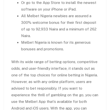
Or go to the App Store to install the newest
software on your iPhone or iPad.
All Melbet Nigeria newbies are assured a
300% welcome bonus for their first deposit
of up to 92,933 Naira and a minimum of 262
Naira.
Melbet Nigeria is known for its generous
bonuses and promotions.
With its wide range of betting options, competitive
odds, and user-friendly interface, it stands out as
one of the top choices for online betting in Nigeria.
However, as with any online platform, users are
advised to bet responsibly. If you want to
experience the thrill of gambling on the go, you can
use the Melbet App that’s available for both
Android and iOS users. With the app, you can