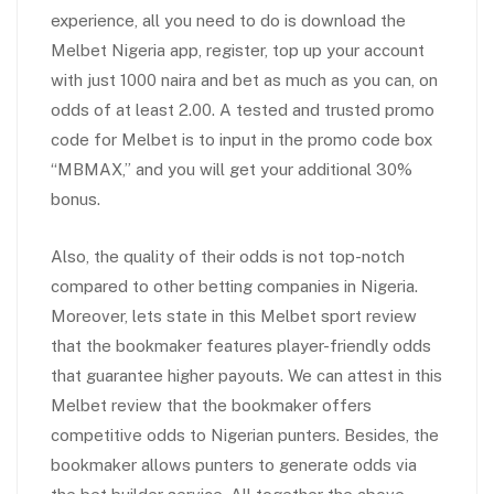
experience, all you need to do is download the
Melbet Nigeria app, register, top up your account
with just 1000 naira and bet as much as you can, on
odds of at least 2.00. A tested and trusted promo
code for Melbet is to input in the promo code box
“MBMAX,” and you will get your additional 30%
bonus.
Also, the quality of their odds is not top-notch
compared to other betting companies in Nigeria.
Moreover, lets state in this Melbet sport review
that the bookmaker features player-friendly odds
that guarantee higher payouts. We can attest in this
Melbet review that the bookmaker offers
competitive odds to Nigerian punters. Besides, the
bookmaker allows punters to generate odds via