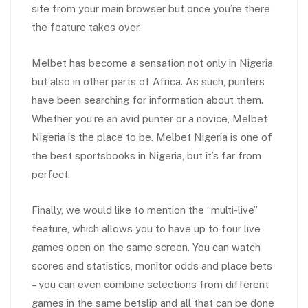
site from your main browser but once you’re there
the feature takes over.
Melbet has become a sensation not only in Nigeria
but also in other parts of Africa. As such, punters
have been searching for information about them.
Whether you’re an avid punter or a novice, Melbet
Nigeria is the place to be. Melbet Nigeria is one of
the best sportsbooks in Nigeria, but it’s far from
perfect.
Finally, we would like to mention the “multi-live”
feature, which allows you to have up to four live
games open on the same screen. You can watch
scores and statistics, monitor odds and place bets
– you can even combine selections from different
games in the same betslip and all that can be done