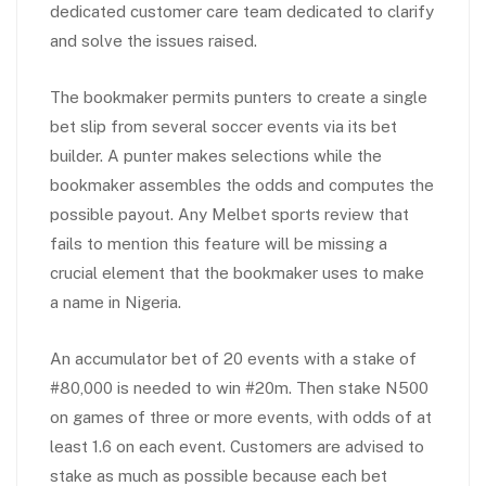
dedicated customer care team dedicated to clarify
and solve the issues raised.
The bookmaker permits punters to create a single
bet slip from several soccer events via its bet
builder. A punter makes selections while the
bookmaker assembles the odds and computes the
possible payout. Any Melbet sports review that
fails to mention this feature will be missing a
crucial element that the bookmaker uses to make
a name in Nigeria.
An accumulator bet of 20 events with a stake of
#80,000 is needed to win #20m. Then stake N500
on games of three or more events, with odds of at
least 1.6 on each event. Customers are advised to
stake as much as possible because each bet