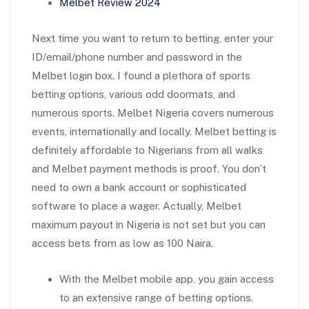
Melbet Review 2024
Next time you want to return to betting, enter your
ID/email/phone number and password in the
Melbet login box. I found a plethora of sports
betting options, various odd doormats, and
numerous sports. Melbet Nigeria covers numerous
events, internationally and locally. Melbet betting is
definitely affordable to Nigerians from all walks
and Melbet payment methods is proof. You don’t
need to own a bank account or sophisticated
software to place a wager. Actually, Melbet
maximum payout in Nigeria is not set but you can
access bets from as low as 100 Naira.
With the Melbet mobile app, you gain access
to an extensive range of betting options.