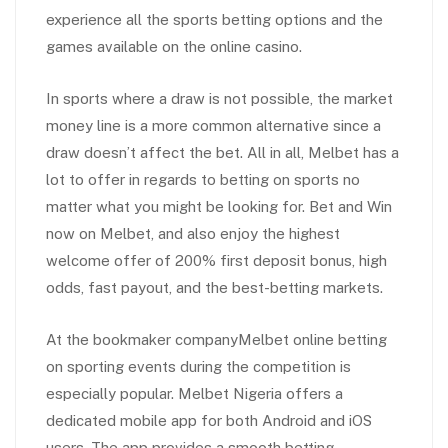
experience all the sports betting options and the
games available on the online casino.
In sports where a draw is not possible, the market
money line is a more common alternative since a
draw doesn’t affect the bet. All in all, Melbet has a
lot to offer in regards to betting on sports no
matter what you might be looking for. Bet and Win
now on Melbet, and also enjoy the highest
welcome offer of 200% first deposit bonus, high
odds, fast payout, and the best-betting markets.
At the bookmaker companyMelbet online betting
on sporting events during the competition is
especially popular. Melbet Nigeria offers a
dedicated mobile app for both Android and iOS
users. The app provides a smooth betting