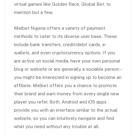
virtual games like Golden Race, Global Bet, to
mention but a few.
Melbet Nigeria offers a variety of payment
methods to cater to its diverse user base. These
include bank transfers, credit/debit cards, e-
wallets, and even cryptocurrency options. If you
are active on social media, have your own personal
blog or website or are generally a sociable person –
you might be interested in signing up to become an
affiliate. Melbet offers you a chance to promote
their brand and earn money from every single new
player you refer. Both, Android and iOS apps
provide you with an interface similar to the actual
website, so you can intuitively navigate and find
what you need without any trouble at all.