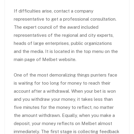
If difficulties arise, contact a company
representative to get a professional consultation.
The expert council of the award included
representatives of the regional and city experts,
heads of large enterprises, public organizations
and the media. It is located in the top menu on the
main page of Melbet website.
One of the most demoralizing things punters face
is waiting for too long for money to reach their
account after a withdrawal. When your bet is won
and you withdraw your money, it takes less than
five minutes for the money to reflect, no matter
the amount withdrawn. Equally, when you make a
deposit, your money reflects on Melbet almost
immediately. The first stage is collecting feedback