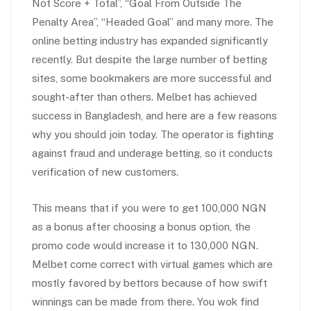
Not Score + Total”, “Goal From Outside The
Penalty Area”, “Headed Goal” and many more. The
online betting industry has expanded significantly
recently. But despite the large number of betting
sites, some bookmakers are more successful and
sought-after than others. Melbet has achieved
success in Bangladesh, and here are a few reasons
why you should join today. The operator is fighting
against fraud and underage betting, so it conducts
verification of new customers.
This means that if you were to get 100,000 NGN
as a bonus after choosing a bonus option, the
promo code would increase it to 130,000 NGN.
Melbet come correct with virtual games which are
mostly favored by bettors because of how swift
winnings can be made from there. You wok find