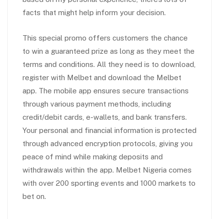
facts that might help inform your decision.
This special promo offers customers the chance
to win a guaranteed prize as long as they meet the
terms and conditions. All they need is to download,
register with Melbet and download the Melbet
app. The mobile app ensures secure transactions
through various payment methods, including
credit/debit cards, e-wallets, and bank transfers.
Your personal and financial information is protected
through advanced encryption protocols, giving you
peace of mind while making deposits and
withdrawals within the app. Melbet Nigeria comes
with over 200 sporting events and 1000 markets to
bet on.