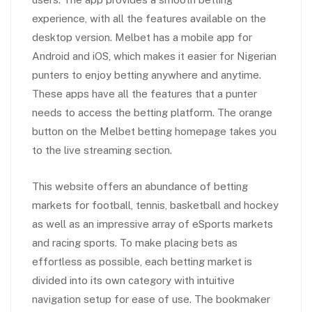
experience, with all the features available on the
desktop version. Melbet has a mobile app for
Android and iOS, which makes it easier for Nigerian
punters to enjoy betting anywhere and anytime.
These apps have all the features that a punter
needs to access the betting platform. The orange
button on the Melbet betting homepage takes you
to the live streaming section.
This website offers an abundance of betting
markets for football, tennis, basketball and hockey
as well as an impressive array of eSports markets
and racing sports. To make placing bets as
effortless as possible, each betting market is
divided into its own category with intuitive
navigation setup for ease of use. The bookmaker