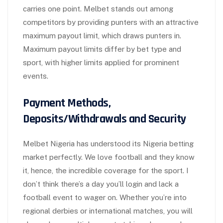
carries one point. Melbet stands out among
competitors by providing punters with an attractive
maximum payout limit, which draws punters in.
Maximum payout limits differ by bet type and
sport, with higher limits applied for prominent
events.
Payment Methods,
Deposits/Withdrawals and Security
Melbet Nigeria has understood its Nigeria betting
market perfectly. We love football and they know
it, hence, the incredible coverage for the sport. I
don’t think there’s a day you’ll login and lack a
football event to wager on. Whether you’re into
regional derbies or international matches, you will