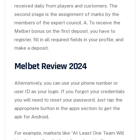
received daily from players and customers. The
second stage is the assignment of marks by the
members of the expert council. A. To receive the
Melbet bonus on the first deposit, you have to
register, fill in all required fields in your profile, and
make a deposit.
Melbet Review 2024
Alternatively, you can use your phone number or
user ID as your login. If you forgot your credentials
you will need to reset your password. Just tap the
appropriate button in the apps section to get the
apk for Android.
For example, markets like “At Least One Team Will