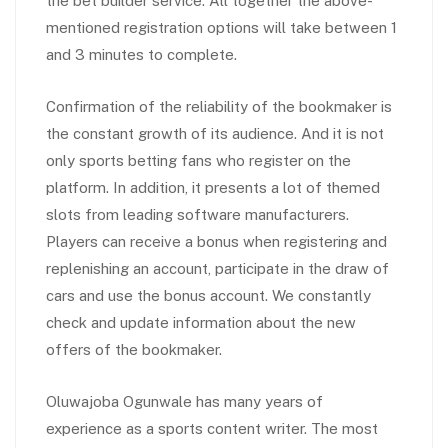
the bet builder service. All together the above-
mentioned registration options will take between 1
and 3 minutes to complete.
Confirmation of the reliability of the bookmaker is
the constant growth of its audience. And it is not
only sports betting fans who register on the
platform. In addition, it presents a lot of themed
slots from leading software manufacturers.
Players can receive a bonus when registering and
replenishing an account, participate in the draw of
cars and use the bonus account. We constantly
check and update information about the new
offers of the bookmaker.
Oluwajoba Ogunwale has many years of
experience as a sports content writer. The most