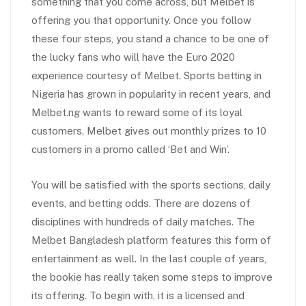
something that you come across, but Melbet is
offering you that opportunity. Once you follow
these four steps, you stand a chance to be one of
the lucky fans who will have the Euro 2020
experience courtesy of Melbet. Sports betting in
Nigeria has grown in popularity in recent years, and
Melbet.ng wants to reward some of its loyal
customers. Melbet gives out monthly prizes to 10
customers in a promo called ‘Bet and Win’.
You will be satisfied with the sports sections, daily
events, and betting odds. There are dozens of
disciplines with hundreds of daily matches. The
Melbet Bangladesh platform features this form of
entertainment as well. In the last couple of years,
the bookie has really taken some steps to improve
its offering. To begin with, it is a licensed and