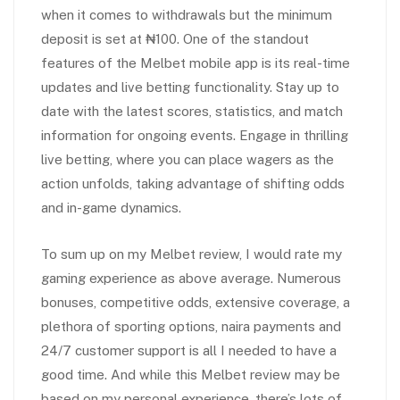
when it comes to withdrawals but the minimum
deposit is set at ₦100. One of the standout
features of the Melbet mobile app is its real-time
updates and live betting functionality. Stay up to
date with the latest scores, statistics, and match
information for ongoing events. Engage in thrilling
live betting, where you can place wagers as the
action unfolds, taking advantage of shifting odds
and in-game dynamics.
To sum up on my Melbet review, I would rate my
gaming experience as above average. Numerous
bonuses, competitive odds, extensive coverage, a
plethora of sporting options, naira payments and
24/7 customer support is all I needed to have a
good time. And while this Melbet review may be
based on my personal experience, there’s lots of