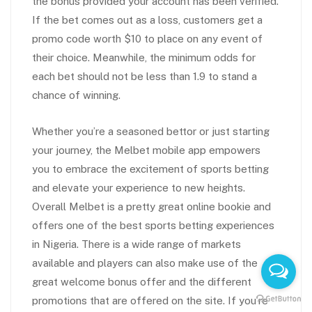
the bonus provided your account has been verified.
If the bet comes out as a loss, customers get a
promo code worth $10 to place on any event of
their choice. Meanwhile, the minimum odds for
each bet should not be less than 1.9 to stand a
chance of winning.
Whether you’re a seasoned bettor or just starting
your journey, the Melbet mobile app empowers
you to embrace the excitement of sports betting
and elevate your experience to new heights.
Overall Melbet is a pretty great online bookie and
offers one of the best sports betting experiences
in Nigeria. There is a wide range of markets
available and players can also make use of the
great welcome bonus offer and the different
promotions that are offered on the site. If you’re