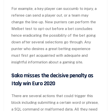
For example, a key player can succumb to injury, a
referee can send a player out, or a team may
change the line-up. New punters can perform the
Melbet test to opt-out before a bet concludes
hence eradicating the possibility of the bet going
down after several selections go through. Any
punter who desires a great betting experience
must first get acquainted with adequate and
insightful information about a gaming site.
Saka misses the decisive penalty as
Italy win Euro 2020
There are several actions that could trigger this
block including submitting a certain word or phrase,
a SQL command or malformed data. All they need