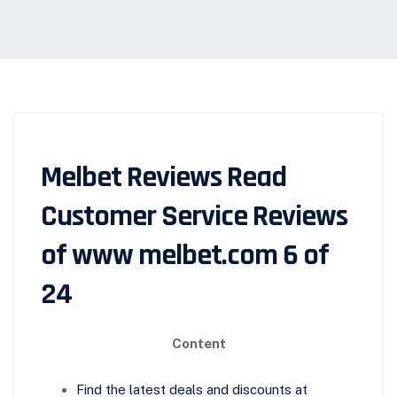
Melbet Reviews Read
Customer Service Reviews
of www melbet.com 6 of
24
Content
Find the latest deals and discounts at