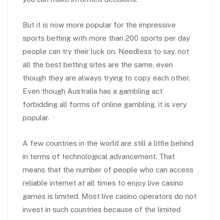
But it is now more popular for the impressive
sports betting with more than 200 sports per day
people can try their luck on. Needless to say, not
all the best betting sites are the same, even
though they are always trying to copy each other.
Even though Australia has a gambling act
forbidding all forms of online gambling, it is very
popular.
A few countries in the world are still a little behind
in terms of technological advancement. That
means that the number of people who can access
reliable internet at all times to enjoy live casino
games is limited. Most live casino operators do not
invest in such countries because of the limited