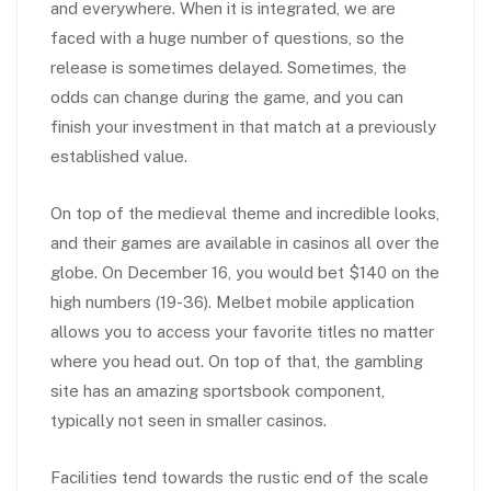
and everywhere. When it is integrated, we are
faced with a huge number of questions, so the
release is sometimes delayed. Sometimes, the
odds can change during the game, and you can
finish your investment in that match at a previously
established value.
On top of the medieval theme and incredible looks,
and their games are available in casinos all over the
globe. On December 16, you would bet $140 on the
high numbers (19-36). Melbet mobile application
allows you to access your favorite titles no matter
where you head out. On top of that, the gambling
site has an amazing sportsbook component,
typically not seen in smaller casinos.
Facilities tend towards the rustic end of the scale