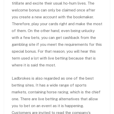
titillate and excite their usual ho-hum lives. The
welcome bonus can only be claimed once after
you create a new account with the bookmaker.
Therefore, play your cards right and make the most
of them. On the other hand, even being unlucky
with a few bets, you can get cashback from the
gambling site if you meet the requirements for this
special bonus. For that reason, you will hear this
term used a lot with live betting because that is
where it is said the most.
Ladbrokes is also regarded as one of the best
betting sites. It has a wide range of sports
markets, containing horse racing, which is the chief
one. There are live betting alternatives that allow
you to bet on an event as it is happening.
Customers are invited to read the company’s