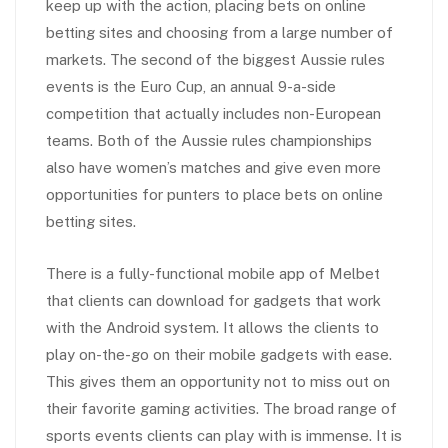
keep up with the action, placing bets on online
betting sites and choosing from a large number of
markets. The second of the biggest Aussie rules
events is the Euro Cup, an annual 9-a-side
competition that actually includes non-European
teams. Both of the Aussie rules championships
also have women’s matches and give even more
opportunities for punters to place bets on online
betting sites.
There is a fully-functional mobile app of Melbet
that clients can download for gadgets that work
with the Android system. It allows the clients to
play on-the-go on their mobile gadgets with ease.
This gives them an opportunity not to miss out on
their favorite gaming activities. The broad range of
sports events clients can play with is immense. It is