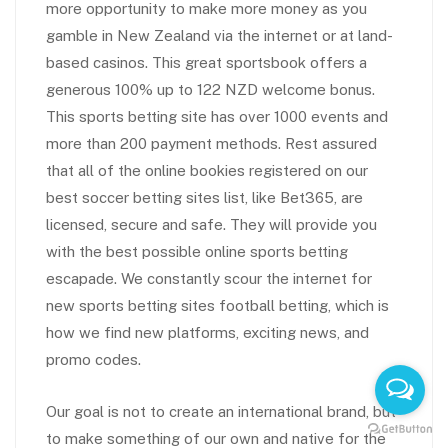
more opportunity to make more money as you
gamble in New Zealand via the internet or at land-
based casinos. This great sportsbook offers a
generous 100% up to 122 NZD welcome bonus.
This sports betting site has over 1000 events and
more than 200 payment methods. Rest assured
that all of the online bookies registered on our
best soccer betting sites list, like Bet365, are
licensed, secure and safe. They will provide you
with the best possible online sports betting
escapade. We constantly scour the internet for
new sports betting sites football betting, which is
how we find new platforms, exciting news, and
promo codes.
Our goal is not to create an international brand, but
to make something of our own and native for the