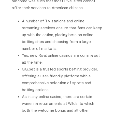
outcome was such that most Rival sites cannot
offer their services to American citizens.
A number of TV stations and online
streaming services ensure that fans can keep
up with the action, placing bets on online
betting sites and choosing from a large
number of markets.
Yes; new Rival online casinos are coming out
all the time.
GG.bet is a trusted sports betting provider,
offering a user-friendly platform with a
comprehensive selection of sports and
betting options.
As in any online casino, there are certain
wagering requirements at Wildz, to which
both the welcome bonus and all other