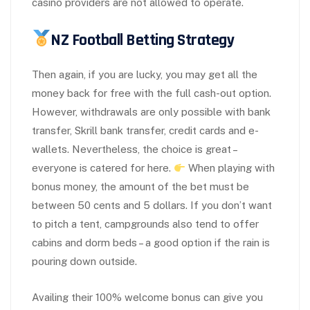
casino providers are not allowed to operate.
NZ Football Betting Strategy
Then again, if you are lucky, you may get all the
money back for free with the full cash-out option.
However, withdrawals are only possible with bank
transfer, Skrill bank transfer, credit cards and e-
wallets. Nevertheless, the choice is great –
everyone is catered for here.
When playing with
bonus money, the amount of the bet must be
between 50 cents and 5 dollars. If you don’t want
to pitch a tent, campgrounds also tend to offer
cabins and dorm beds – a good option if the rain is
pouring down outside.
Availing their 100% welcome bonus can give you