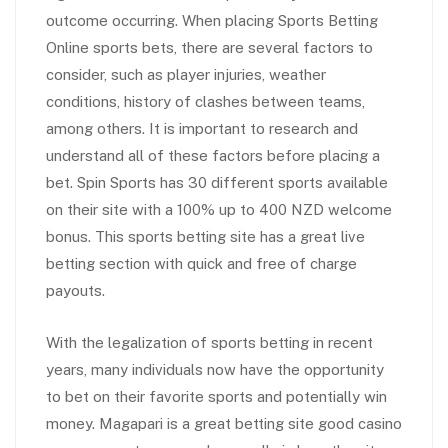
outcome occurring. When placing Sports Betting
Online sports bets, there are several factors to
consider, such as player injuries, weather
conditions, history of clashes between teams,
among others. It is important to research and
understand all of these factors before placing a
bet. Spin Sports has 30 different sports available
on their site with a 100% up to 400 NZD welcome
bonus. This sports betting site has a great live
betting section with quick and free of charge
payouts.
With the legalization of sports betting in recent
years, many individuals now have the opportunity
to bet on their favorite sports and potentially win
money. Magapari is a great betting site good casino