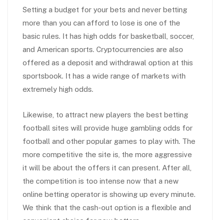
Setting a budget for your bets and never betting
more than you can afford to lose is one of the
basic rules. It has high odds for basketball, soccer,
and American sports. Cryptocurrencies are also
offered as a deposit and withdrawal option at this
sportsbook. It has a wide range of markets with
extremely high odds.
Likewise, to attract new players the best betting
football sites will provide huge gambling odds for
football and other popular games to play with. The
more competitive the site is, the more aggressive
it will be about the offers it can present. After all,
the competition is too intense now that a new
online betting operator is showing up every minute.
We think that the cash-out option is a flexible and