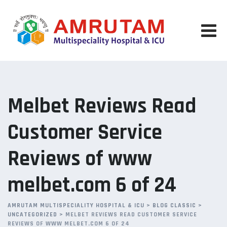
Skip
to
content
Melbet Reviews Read
Customer Service
Reviews of www
melbet.com 6 of 24
AMRUTAM MULTISPECIALITY HOSPITAL & ICU
>
BLOG CLASSIC
>
UNCATEGORIZED
>
MELBET REVIEWS READ CUSTOMER SERVICE
REVIEWS OF WWW MELBET.COM 6 OF 24