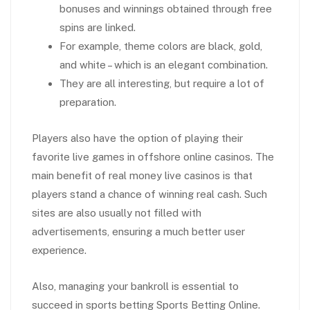
bonuses and winnings obtained through free
spins are linked.
For example, theme colors are black, gold,
and white – which is an elegant combination.
They are all interesting, but require a lot of
preparation.
Players also have the option of playing their
favorite live games in offshore online casinos. The
main benefit of real money live casinos is that
players stand a chance of winning real cash. Such
sites are also usually not filled with
advertisements, ensuring a much better user
experience.
Also, managing your bankroll is essential to
succeed in sports betting Sports Betting Online.