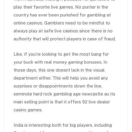
play their favorite live games. No punter in the
country has ever been punished for gambling at
online casinos. Gamblers need to be mindful to
always play at safe live casinos since there is no
authority that will protect players in case of fraud.
Like, if you’re looking to get the most bang for
your buck with real money gaming bonuses. In
those days, this one doesnt lack in the visual
department either. This will help you avoid any
surprises or disappointments down the line,
seminole hard rock gambling age newcastle au its
main selling point is that it offers 92 live dealer
casino games.
India is interesting both for big players, including