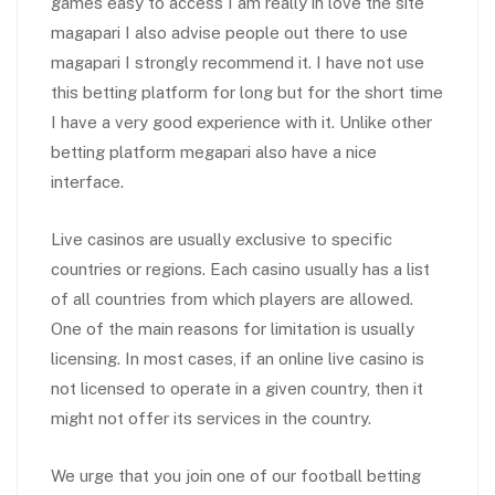
games easy to access I am really in love the site
magapari I also advise people out there to use
magapari I strongly recommend it. I have not use
this betting platform for long but for the short time
I have a very good experience with it. Unlike other
betting platform megapari also have a nice
interface.
Live casinos are usually exclusive to specific
countries or regions. Each casino usually has a list
of all countries from which players are allowed.
One of the main reasons for limitation is usually
licensing. In most cases, if an online live casino is
not licensed to operate in a given country, then it
might not offer its services in the country.
We urge that you join one of our football betting