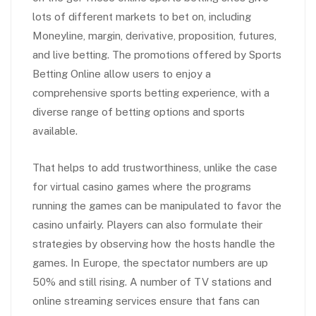
lots of different markets to bet on, including
Moneyline, margin, derivative, proposition, futures,
and live betting. The promotions offered by Sports
Betting Online allow users to enjoy a
comprehensive sports betting experience, with a
diverse range of betting options and sports
available.
That helps to add trustworthiness, unlike the case
for virtual casino games where the programs
running the games can be manipulated to favor the
casino unfairly. Players can also formulate their
strategies by observing how the hosts handle the
games. In Europe, the spectator numbers are up
50% and still rising. A number of TV stations and
online streaming services ensure that fans can