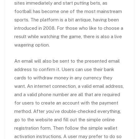
sites immediately and start putting bets, as
football has become one of the most mainstream
sports. The platform is a bit antique, having been
introduced in 2008. For those who like to choose a
result while watching the game, there is also a live
wagering option.
An email will also be sent to the presented email
address to confirm it. Users can use their bank
cards to withdraw money in any currency they
want. An internet connection, a valid email address,
and a valid phone number are all that are required
for users to create an account with the payment
method. After you’ve double-checked everything,
go to the website and fill out the simple online
registration form. Then follow the simple wallet
activation instructions. A user may prefer to do so