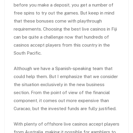
before you make a deposit, you get a number of
free spins to try out the games. But keep in mind
that these bonuses come with playthrough
requirements. Choosing the best live casinos in Fiji
can be quite a challenge now that hundreds of
casinos accept players from this country in the
South Pacific.
Although we have a Spanish-speaking team that
could help them. But I emphasize that we consider
the situation exclusively in the new business
section. From the point of view of the financial
component, it comes out more expensive than
Curacao, but the invested funds are fully justified.
With plenty of offshore live casinos accept players
from Australia, making it possible for gamblers to