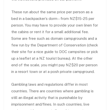
These run about the same price per person as a
bed in a backpacker’s dorm – from NZ$15-25 per
person. You may have to provide your own linen for
the cabins or rent it for a small additional fee.
Some are free such as domain campgrounds and a
few run by the Department of Conservation (check
their site for a nice guide to DOC campsites or pick
up a leaflet at a NZ tourist bureau). At the other
end of the scale, you might pay NZ$20 per person
in a resort town or at a posh private campground.
Gambling laws and regulations differ in most
countries. There are countries where gambling is
still an illegal activity that is punishable by
imprisonment and/fines. In such countries, live