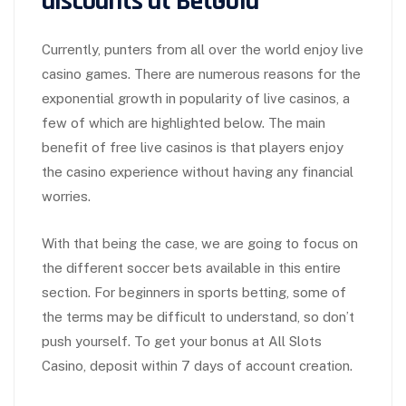
discounts at BetGold
Currently, punters from all over the world enjoy live
casino games. There are numerous reasons for the
exponential growth in popularity of live casinos, a
few of which are highlighted below. The main
benefit of free live casinos is that players enjoy
the casino experience without having any financial
worries.
With that being the case, we are going to focus on
the different soccer bets available in this entire
section. For beginners in sports betting, some of
the terms may be difficult to understand, so don’t
push yourself. To get your bonus at All Slots
Casino, deposit within 7 days of account creation.