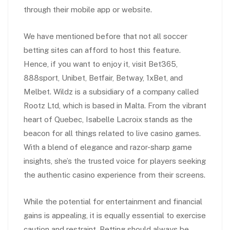
through their mobile app or website.
We have mentioned before that not all soccer
betting sites can afford to host this feature.
Hence, if you want to enjoy it, visit Bet365,
888sport, Unibet, Betfair, Betway, 1xBet, and
Melbet. Wildz is a subsidiary of a company called
Rootz Ltd, which is based in Malta. From the vibrant
heart of Quebec, Isabelle Lacroix stands as the
beacon for all things related to live casino games.
With a blend of elegance and razor-sharp game
insights, she’s the trusted voice for players seeking
the authentic casino experience from their screens.
While the potential for entertainment and financial
gains is appealing, it is equally essential to exercise
caution and restraint. Betting should always be