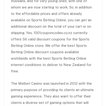
Russians, and for very young ones, with one of
whom we are now starting to work. So, in addition
to the affordable prices and offers already
available on Sports Betting Online, you can get an
additional discount on the total of your cart or on
shipping. Yes, 1001couponcodes.co.nz currently
offers 56 valid discount coupons for the Sports
Betting Online store. We offer the best Sports
Betting Online discount coupons available
worldwide with the best Sports Betting Online
internet conditions to deliver to New Zealand for
free.
The Melbet Casino was launched in 2012 with the
primary purpose of providing its clients an ultimate
gaming experience. They also want to offer their
clients a diverse set of gaming options that will