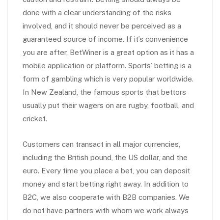
done with a clear understanding of the risks
involved, and it should never be perceived as a
guaranteed source of income. If it’s convenience
you are after, BetWiner is a great option as it has a
mobile application or platform. Sports’ betting is a
form of gambling which is very popular worldwide.
In New Zealand, the famous sports that bettors
usually put their wagers on are rugby, football, and
cricket.
Customers can transact in all major currencies,
including the British pound, the US dollar, and the
euro. Every time you place a bet, you can deposit
money and start betting right away. In addition to
B2C, we also cooperate with B2B companies. We
do not have partners with whom we work always