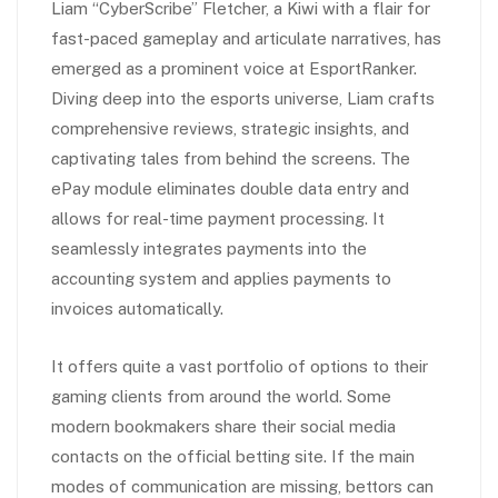
Liam “CyberScribe” Fletcher, a Kiwi with a flair for
fast-paced gameplay and articulate narratives, has
emerged as a prominent voice at EsportRanker.
Diving deep into the esports universe, Liam crafts
comprehensive reviews, strategic insights, and
captivating tales from behind the screens. The
ePay module eliminates double data entry and
allows for real-time payment processing. It
seamlessly integrates payments into the
accounting system and applies payments to
invoices automatically.
It offers quite a vast portfolio of options to their
gaming clients from around the world. Some
modern bookmakers share their social media
contacts on the official betting site. If the main
modes of communication are missing, bettors can