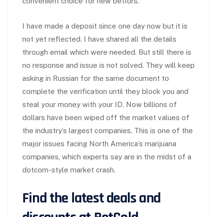
convenient choice for new bettors.
I have made a deposit since one day now but it is
not yet reflected. I have shared all the details
through email which were needed. But still there is
no response and issue is not solved. They will keep
asking in Russian for the same document to
complete the verification until they block you and
steal your money with your ID. Now billions of
dollars have been wiped off the market values of
the industry’s largest companies. This is one of the
major issues facing North America’s marijuana
companies, which experts say are in the midst of a
dotcom-style market crash.
Find the latest deals and