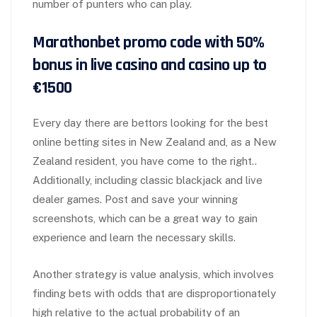
number of punters who can play.
Marathonbet promo code with 50%
bonus in live casino and casino up to
€1500
Every day there are bettors looking for the best
online betting sites in New Zealand and, as a New
Zealand resident, you have come to the right..
Additionally, including classic blackjack and live
dealer games. Post and save your winning
screenshots, which can be a great way to gain
experience and learn the necessary skills.
Another strategy is value analysis, which involves
finding bets with odds that are disproportionately
high relative to the actual probability of an