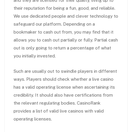
and they are licensed for their quality, living up to
their reputation for being a fun, good, and reliable.
We use dedicated people and clever technology to
safeguard our platform. Depending on a
bookmaker to cash out from, you may find that it
allows you to cash out partially or fully. Partial cash
out is only going to return a percentage of what
you initially invested.
Such are usually out to swindle players in different
ways. Players should check whether a live casino
has a valid operating license when ascertaining its
credibility. It should also have certifications from
the relevant regulating bodies. CasinoRank
provides a list of valid live casinos with valid
operating licenses.