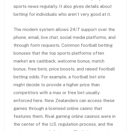
sports news regularly. It also gives details about
betting for individuals who aren’t very good at it.
The modern system allows 24/7 support over the
phone, email, live chat, social media platforms, and
through form requests. Common football betting
bonuses that the top sports platforms often
market are cashback, welcome bonus, match
bonus, free bets, price boosts, and raised football
betting odds. For example, a football bet site
might decide to provide a higher price than
competitors with a max or free bet usually
enforced here. New Zealanders can access these
games through a licensed online casino that
features them. Rival gaming online casinos were in
the center of the U.S. regulation process, and the