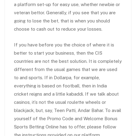
a platform set-up for easy use, whether newbie or
veteran bettor. Generally, if you see that you are
going to lose the bet, that is when you should
choose to cash out to reduce your losses.
If you have before you the choice of where it is
better to start your business, then the CIS
countries are not the best solution. It is completely
different from the usual games that we are used
to and sports. If in Dollarpa, for example,
everything is based on football, then in India
cricket reigns and a little kabaddi. If we talk about
casinos, it’s not the usual roulette wheels or
blackjack, but, say, Teen Patti, Andar Bahar. To avail
yourself of the Promo Code and Welcome Bonus
Sports Betting Online has to offer, please follow
the instructions provided on our platform.