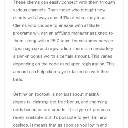
These clients can easily connect with them through
various channels. Then those who brought new
clients will always earn 40% of what they lose.
Clients who choose to engage with affiliate
programs will get an affiliate manager assigned to
them, along with a 25.7 team for customer service.
Upon sign up and registration, there is immediately
a sign-in bonus worth a certain amount. This varies
depending on the code used upon registration. This
amount can help clients get started on with their
bets.
Betting on football is not just about making
deposits, claiming the free bonus, and choosing
odds based on bet credits. This type of promo is
rarely available, but it’s possible to get it in new
casinos. It means that as soon as you log in and