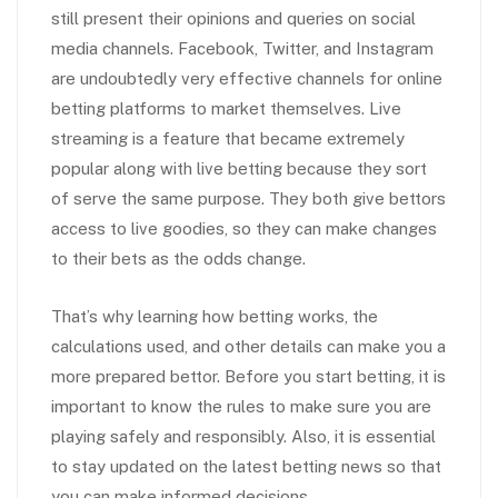
still present their opinions and queries on social
media channels. Facebook, Twitter, and Instagram
are undoubtedly very effective channels for online
betting platforms to market themselves. Live
streaming is a feature that became extremely
popular along with live betting because they sort
of serve the same purpose. They both give bettors
access to live goodies, so they can make changes
to their bets as the odds change.
That’s why learning how betting works, the
calculations used, and other details can make you a
more prepared bettor. Before you start betting, it is
important to know the rules to make sure you are
playing safely and responsibly. Also, it is essential
to stay updated on the latest betting news so that
you can make informed decisions.