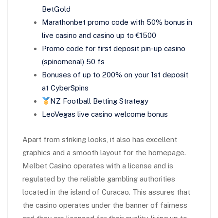
BetGold
Marathonbet promo code with 50% bonus in
live casino and casino up to €1500
Promo code for first deposit pin-up casino
(spinomenal) 50 fs
Bonuses of up to 200% on your 1st deposit
at CyberSpins
NZ Football Betting Strategy
LeoVegas live casino welcome bonus
Apart from striking looks, it also has excellent
graphics and a smooth layout for the homepage.
Melbet Casino operates with a license and is
regulated by the reliable gambling authorities
located in the island of Curacao. This assures that
the casino operates under the banner of fairness