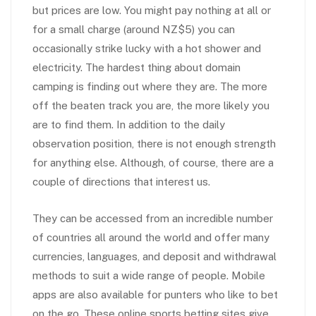
but prices are low. You might pay nothing at all or
for a small charge (around NZ$5) you can
occasionally strike lucky with a hot shower and
electricity. The hardest thing about domain
camping is finding out where they are. The more
off the beaten track you are, the more likely you
are to find them. In addition to the daily
observation position, there is not enough strength
for anything else. Although, of course, there are a
couple of directions that interest us.
They can be accessed from an incredible number
of countries all around the world and offer many
currencies, languages, and deposit and withdrawal
methods to suit a wide range of people. Mobile
apps are also available for punters who like to bet
on the go. These online sports betting sites give