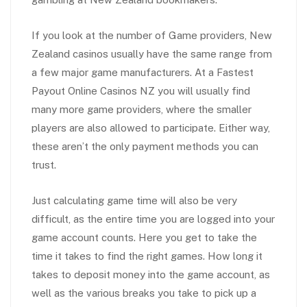
If you look at the number of Game providers, New
Zealand casinos usually have the same range from
a few major game manufacturers. At a Fastest
Payout Online Casinos NZ you will usually find
many more game providers, where the smaller
players are also allowed to participate. Either way,
these aren’t the only payment methods you can
trust.
Just calculating game time will also be very
difficult, as the entire time you are logged into your
game account counts. Here you get to take the
time it takes to find the right games. How long it
takes to deposit money into the game account, as
well as the various breaks you take to pick up a