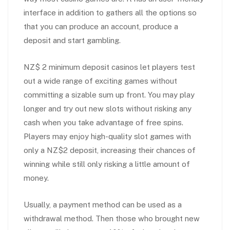
interface in addition to gathers all the options so
that you can produce an account, produce a
deposit and start gambling.
NZ$ 2 minimum deposit casinos let players test
out a wide range of exciting games without
committing a sizable sum up front. You may play
longer and try out new slots without risking any
cash when you take advantage of free spins.
Players may enjoy high-quality slot games with
only a NZ$2 deposit, increasing their chances of
winning while still only risking a little amount of
money.
Usually, a payment method can be used as a
withdrawal method. Then those who brought new