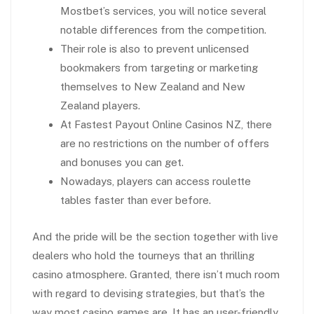
Mostbet’s services, you will notice several
notable differences from the competition.
Their role is also to prevent unlicensed
bookmakers from targeting or marketing
themselves to New Zealand and New
Zealand players.
At Fastest Payout Online Casinos NZ, there
are no restrictions on the number of offers
and bonuses you can get.
Nowadays, players can access roulette
tables faster than ever before.
And the pride will be the section together with live
dealers who hold the tourneys that an thrilling
casino atmosphere. Granted, there isn’t much room
with regard to devising strategies, but that’s the
way most casino games are. It has an user-friendly