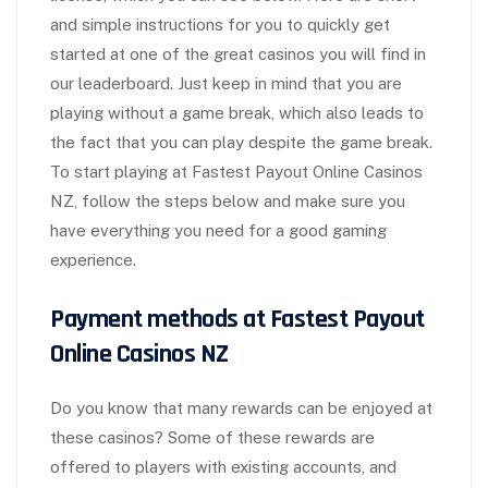
and simple instructions for you to quickly get
started at one of the great casinos you will find in
our leaderboard. Just keep in mind that you are
playing without a game break, which also leads to
the fact that you can play despite the game break.
To start playing at Fastest Payout Online Casinos
NZ, follow the steps below and make sure you
have everything you need for a good gaming
experience.
Payment methods at Fastest Payout
Online Casinos NZ
Do you know that many rewards can be enjoyed at
these casinos? Some of these rewards are
offered to players with existing accounts, and