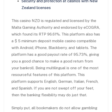
Security and protection at casinos with New
Zealand licenses
This casino NZD is regulated and licensed by the
Malta Gaming Authority and endorsed by eCOGRA,
which found its RTP 96.61%. This platform also has
a $ 5 minimum deposit mobile casino compatible
with Android, iPhone, Blackberry, and tablets. The
platform has a good payout rate of 95.73%, giving
you a good chance to make a good return from
your bankroll. Being multilingual is one of the most
resourceful features of this platform. This
platform supports English, German, Italian, French,
and Spanish. If you are not swept off your feet,
then the banking flexibility may do just that.
Simply put, all bookmakers do not allow gambling