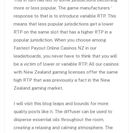
more or less popular. The game manufacturers ‘
response to that is to introduce variable RTP. This
means that less popular jurisdictions get a lower
RTP on the same slot that has a higher RTP in a
popular jurisdiction. When you choose among
Fastest Payout Online Casinos NZ in our
leaderboards, you never have to think that you will
be a victim of lower or variable RTP. All our casinos
with New Zealand gaming licenses offer the same
high RTP that was previously a fact in the New
Zealand gaming market.
I will visit this blog leaps and bounds for more
quality posts like it. The diffuser can be used to
disperse essential oils throughout the room,
creating a relaxing and calming atmosphere. The