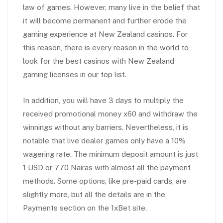
law of games. However, many live in the belief that
it will become permanent and further erode the
gaming experience at New Zealand casinos. For
this reason, there is every reason in the world to
look for the best casinos with New Zealand
gaming licenses in our top list.
In addition, you will have 3 days to multiply the
received promotional money x60 and withdraw the
winnings without any barriers. Nevertheless, it is
notable that live dealer games only have a 10%
wagering rate. The minimum deposit amount is just
1 USD or 770 Nairas with almost all the payment
methods. Some options, like pre-paid cards, are
slightly more, but all the details are in the
Payments section on the 1xBet site.