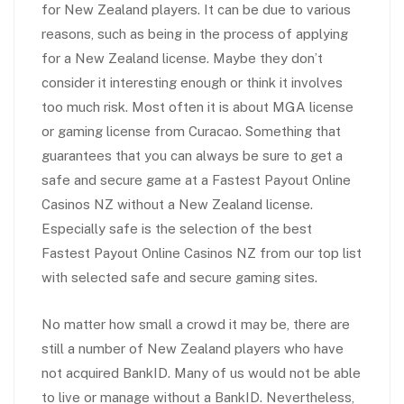
for New Zealand players. It can be due to various
reasons, such as being in the process of applying
for a New Zealand license. Maybe they don’t
consider it interesting enough or think it involves
too much risk. Most often it is about MGA license
or gaming license from Curacao. Something that
guarantees that you can always be sure to get a
safe and secure game at a Fastest Payout Online
Casinos NZ without a New Zealand license.
Especially safe is the selection of the best
Fastest Payout Online Casinos NZ from our top list
with selected safe and secure gaming sites.
No matter how small a crowd it may be, there are
still a number of New Zealand players who have
not acquired BankID. Many of us would not be able
to live or manage without a BankID. Nevertheless,