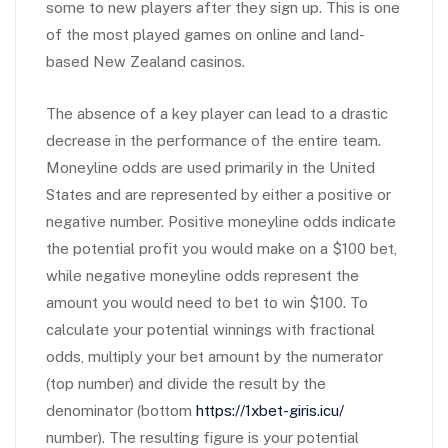
some to new players after they sign up. This is one
of the most played games on online and land-
based New Zealand casinos.
The absence of a key player can lead to a drastic
decrease in the performance of the entire team.
Moneyline odds are used primarily in the United
States and are represented by either a positive or
negative number. Positive moneyline odds indicate
the potential profit you would make on a $100 bet,
while negative moneyline odds represent the
amount you would need to bet to win $100. To
calculate your potential winnings with fractional
odds, multiply your bet amount by the numerator
(top number) and divide the result by the
denominator (bottom
https://1xbet-giris.icu/
number). The resulting figure is your potential