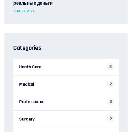
реальные деньги
JUNE 27, 2024
Categories
Heath Care
3
Medical
2
Professional
2
Surgery
2