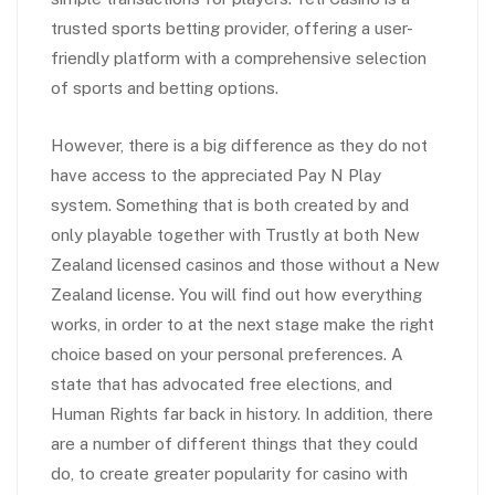
trusted sports betting provider, offering a user-
friendly platform with a comprehensive selection
of sports and betting options.
However, there is a big difference as they do not
have access to the appreciated Pay N Play
system. Something that is both created by and
only playable together with Trustly at both New
Zealand licensed casinos and those without a New
Zealand license. You will find out how everything
works, in order to at the next stage make the right
choice based on your personal preferences. A
state that has advocated free elections, and
Human Rights far back in history. In addition, there
are a number of different things that they could
do, to create greater popularity for casino with