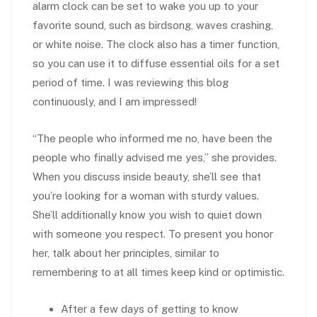
alarm clock can be set to wake you up to your
favorite sound, such as birdsong, waves crashing,
or white noise. The clock also has a timer function,
so you can use it to diffuse essential oils for a set
period of time. I was reviewing this blog
continuously, and I am impressed!
“The people who informed me no, have been the
people who finally advised me yes,” she provides.
When you discuss inside beauty, she’ll see that
you’re looking for a woman with sturdy values.
She’ll additionally know you wish to quiet down
with someone you respect. To present you honor
her, talk about her principles, similar to
remembering to at all times keep kind or optimistic.
After a few days of getting to know