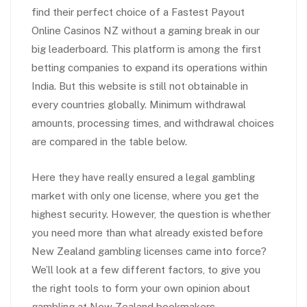
find their perfect choice of a Fastest Payout
Online Casinos NZ without a gaming break in our
big leaderboard. This platform is among the first
betting companies to expand its operations within
India. But this website is still not obtainable in
every countries globally. Minimum withdrawal
amounts, processing times, and withdrawal choices
are compared in the table below.
Here they have really ensured a legal gambling
market with only one license, where you get the
highest security. However, the question is whether
you need more than what already existed before
New Zealand gambling licenses came into force?
We’ll look at a few different factors, to give you
the right tools to form your own opinion about
gambling at New Zealand bookmakers.