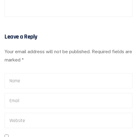
Leave a Reply
Your email address will not be published.
Required fields are
marked
*