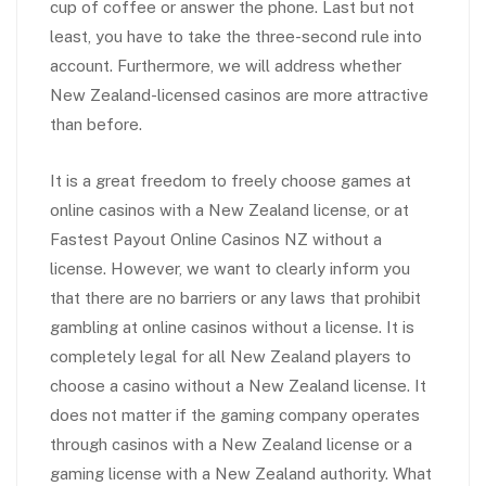
cup of coffee or answer the phone. Last but not
least, you have to take the three-second rule into
account. Furthermore, we will address whether
New Zealand-licensed casinos are more attractive
than before.
It is a great freedom to freely choose games at
online casinos with a New Zealand license, or at
Fastest Payout Online Casinos NZ without a
license. However, we want to clearly inform you
that there are no barriers or any laws that prohibit
gambling at online casinos without a license. It is
completely legal for all New Zealand players to
choose a casino without a New Zealand license. It
does not matter if the gaming company operates
through casinos with a New Zealand license or a
gaming license with a New Zealand authority. What