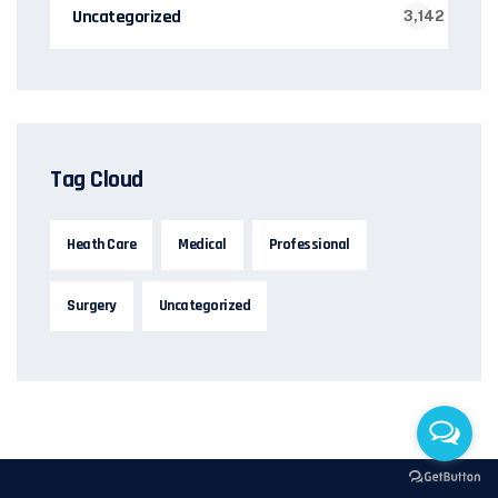
Uncategorized
3,142
Tag Cloud
Heath Care
Medical
Professional
Surgery
Uncategorized