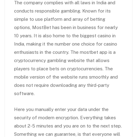
The company complies with all laws in India and
conducts responsible gambling. Known for its
simple to use platform and array of betting
options, MostBet has been in business for nearly
10 years. It is also home to the biggest casino in
India, making it the number one choice for casino
enthusiasts in the country. The mostbet app is a
cryptocurrency gambling website that allows
players to place bets on cryptocurrencies. The
mobile version of the website runs smoothly and
does not require downloading any third-party
software.
Here you manually enter your data under the
security of modern encryption. Everything takes
about 2-5 minutes and you are on to the next step.
Something we can guarantee, is that everyone will