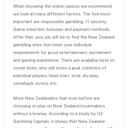
When choosing the online casinos we recommend,
we look at many different factors. The five most
important are responsible gambling, IT security,
Game selection, bonuses and payment methods.
After that, your job will be to find the New Zealand
gambling sites that meet your individual
requirements for good entertainment, excitement
and gaming experience. There are available bets on
corner kicks, who will score a goal, statistics of
individual players, head start, total, dry play,
comeback victory, etc.
More New Zealanders than ever before are
choosing to play on New Zealand bookmakers
without a license. According to a study by H2
Gambling Capitals, it shows that New Zealand