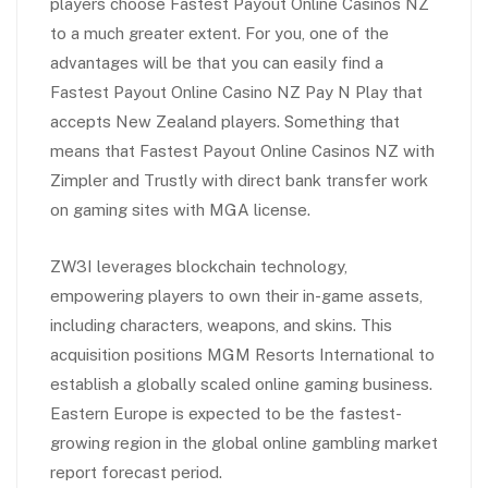
players choose Fastest Payout Online Casinos NZ
to a much greater extent. For you, one of the
advantages will be that you can easily find a
Fastest Payout Online Casino NZ Pay N Play that
accepts New Zealand players. Something that
means that Fastest Payout Online Casinos NZ with
Zimpler and Trustly with direct bank transfer work
on gaming sites with MGA license.
ZW3I leverages blockchain technology,
empowering players to own their in-game assets,
including characters, weapons, and skins. This
acquisition positions MGM Resorts International to
establish a globally scaled online gaming business.
Eastern Europe is expected to be the fastest-
growing region in the global online gambling market
report forecast period.