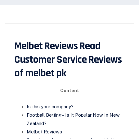
Melbet Reviews Read
Customer Service Reviews
of melbet pk
Content
Is this your company?
Football Betting – Is It Popular Now In New
Zealand?
Melbet Reviews