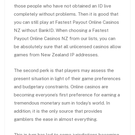
those people who have not obtained an ID live
completely without problems. Then it is good that
you can still play at Fastest Payout Online Casinos
NZ without BankID. When choosing a Fastest
Payout Online Casinos NZ from our lists, you can
be absolutely sure that all unlicensed casinos allow
games from New Zealand IP addresses.
The second perk is that players may assess the
present situation in light of their game preferences
and budgetary constraints. Online casinos are
becoming everyone’s first preference for earning a
tremendous monetary sum in today’s world. In
addition, it is the only source that provides
gamblers the ease in almost everything.
This in turn has led to some jurisdictions becoming