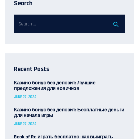
Search
Recent Posts
Казино бонус без депозит: Лучшие
предложения для новичков
JUNE 27, 2024
Казино бонус без депозит: Бесплатные деньги
для начала игры
JUNE 27, 2024
Book of Ra играть бесплатно: как выиграть