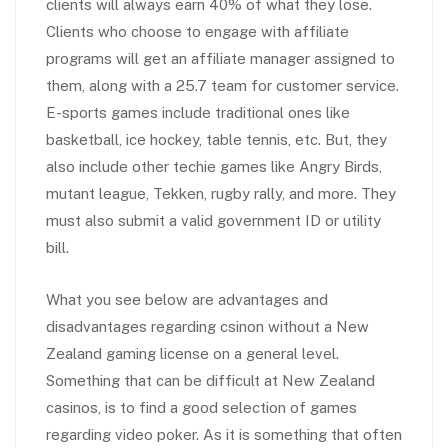
clients will always earn 40% of what they lose.
Clients who choose to engage with affiliate
programs will get an affiliate manager assigned to
them, along with a 25.7 team for customer service.
E-sports games include traditional ones like
basketball, ice hockey, table tennis, etc. But, they
also include other techie games like Angry Birds,
mutant league, Tekken, rugby rally, and more. They
must also submit a valid government ID or utility
bill.
What you see below are advantages and
disadvantages regarding csinon without a New
Zealand gaming license on a general level.
Something that can be difficult at New Zealand
casinos, is to find a good selection of games
regarding video poker. As it is something that often