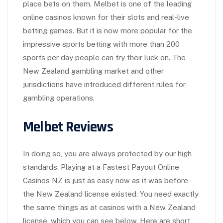
place bets on them. Melbet is one of the leading
online casinos known for their slots and real-live
betting games. But it is now more popular for the
impressive sports betting with more than 200
sports per day people can try their luck on. The
New Zealand gambling market and other
jurisdictions have introduced different rules for
gambling operations.
Melbet Reviews
In doing so, you are always protected by our high
standards. Playing at a Fastest Payout Online
Casinos NZ is just as easy now as it was before
the New Zealand license existed. You need exactly
the same things as at casinos with a New Zealand
license, which you can see below. Here are short