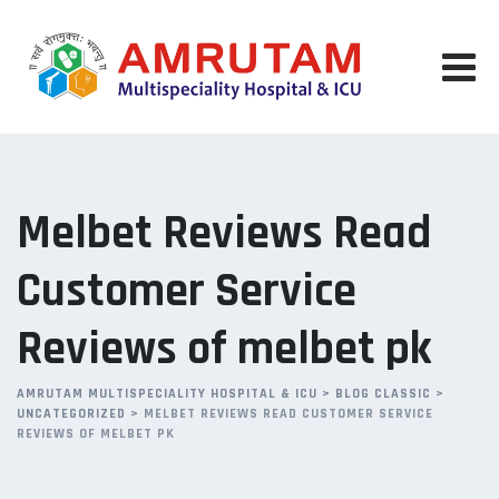
Skip
to
content
Melbet Reviews Read
Customer Service
Reviews of melbet pk
AMRUTAM MULTISPECIALITY HOSPITAL & ICU
>
BLOG CLASSIC
>
UNCATEGORIZED
>
MELBET REVIEWS READ CUSTOMER SERVICE
REVIEWS OF MELBET PK