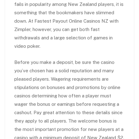
fails in popularity among New Zealand players, it is
something that the bookmakers have slimmed
down. At Fastest Payout Online Casinos NZ with
Zimpler, however, you can get both fast
withdrawals and a large selection of games in
video poker.
Before you make a deposit, be sure the casino
you’ve chosen has a solid reputation and many
pleased players. Wagering requirements are
stipulations on bonuses and promotions by online
casinos determining how often a player must
wager the bonus or earnings before requesting a
cashout. Pay great attention to these details since
they apply to all players. The welcome bonus is
the most important promotion for new players at a
casino with a minimum deposit of New Zealand $2.