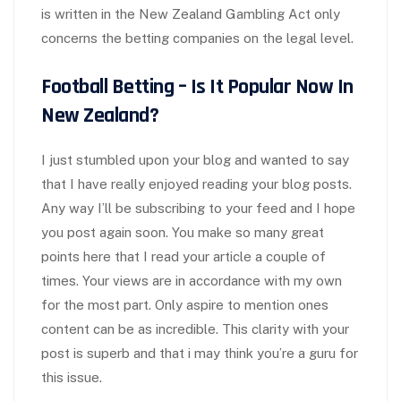
is written in the New Zealand Gambling Act only
concerns the betting companies on the legal level.
Football Betting – Is It Popular Now In
New Zealand?
I just stumbled upon your blog and wanted to say
that I have really enjoyed reading your blog posts.
Any way I’ll be subscribing to your feed and I hope
you post again soon. You make so many great
points here that I read your article a couple of
times. Your views are in accordance with my own
for the most part. Only aspire to mention ones
content can be as incredible. This clarity with your
post is superb and that i may think you’re a guru for
this issue.