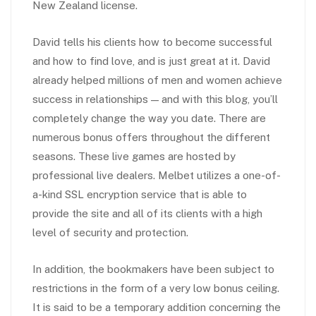
New Zealand license.
David tells his clients how to become successful
and how to find love, and is just great at it. David
already helped millions of men and women achieve
success in relationships — and with this blog, you’ll
completely change the way you date. There are
numerous bonus offers throughout the different
seasons. These live games are hosted by
professional live dealers. Melbet utilizes a one-of-
a-kind SSL encryption service that is able to
provide the site and all of its clients with a high
level of security and protection.
In addition, the bookmakers have been subject to
restrictions in the form of a very low bonus ceiling.
It is said to be a temporary addition concerning the