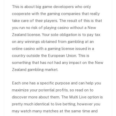
This is about big game developers who only
cooperate with the gaming companies that really
take care of their players. The result of this is that
you run no risk of playing casino without a New
Zealand license. Your sole obligation is to pay tax
on any winnings obtained from gambling at an
online casino with a gaming license issued in a
country outside the European Union. This is
something that has not had any impact on the New
Zealand gambling market.
Each one has a specific purpose and can help you
maximize your potential profits, so read on to
discover more about them. The Multi Live option is
pretty much identical to live betting, however you
may watch many matches at the same time and