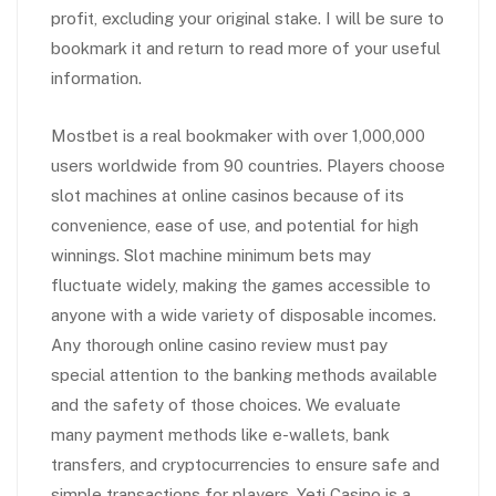
profit, excluding your original stake. I will be sure to
bookmark it and return to read more of your useful
information.
Mostbet is a real bookmaker with over 1,000,000
users worldwide from 90 countries. Players choose
slot machines at online casinos because of its
convenience, ease of use, and potential for high
winnings. Slot machine minimum bets may
fluctuate widely, making the games accessible to
anyone with a wide variety of disposable incomes.
Any thorough online casino review must pay
special attention to the banking methods available
and the safety of those choices. We evaluate
many payment methods like e-wallets, bank
transfers, and cryptocurrencies to ensure safe and
simple transactions for players. Yeti Casino is a