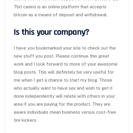
7bit casino is an online platform that accepts
bitcoin as a means of deposit and withdrawal.
Is this your company?
I have you bookmarked your site to check out the
new stuff you post. Please continue this great
work and I look forward to more of your awesome
blog posts. This will definitely be very useful for
me when I get a chance to start my blog. Those
who actually want to have sex and wish to get it
done independently will relate with others in your
area if you are paying for the product. They are
aware individuals mean business versus cost-free
tire kickers.