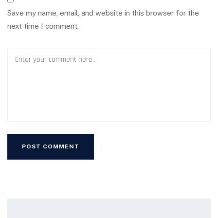
Save my name, email, and website in this browser for the
next time I comment.