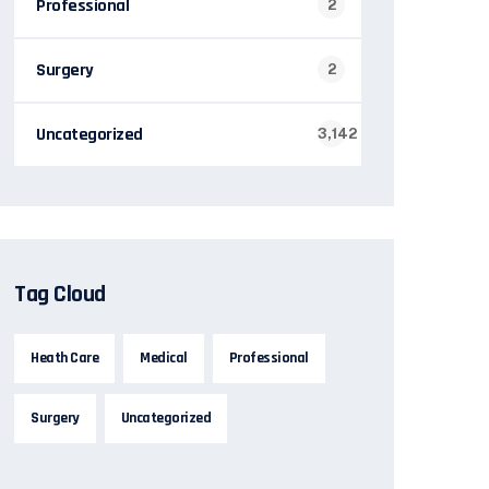
Professional
2
Surgery
2
Uncategorized
3,142
Tag Cloud
Heath Care
Medical
Professional
Surgery
Uncategorized