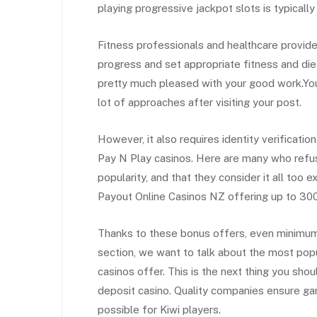
playing progressive jackpot slots is typically
Fitness professionals and healthcare provide
progress and set appropriate fitness and dieta
pretty much pleased with your good work.You p
lot of approaches after visiting your post.
However, it also requires identity verificat
Pay N Play casinos. Here are many who refus
popularity, and that they consider it all too e
Payout Online Casinos NZ offering up to 300
Thanks to these bonus offers, even minimum
section, we want to talk about the most popu
casinos offer. This is the next thing you sho
deposit casino. Quality companies ensure ga
possible for Kiwi players.