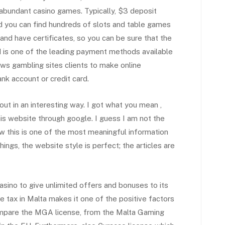
th abundant casino games. Typically, $3 deposit
nd you can find hundreds of slots and table games
and have certificates, so you can be sure that the
 is one of the leading payment methods available
lows gambling sites clients to make online
nk account or credit card.
out in an interesting way. I got what you mean ,
his website through google. I guess I am not the
ow this is one of the most meaningful information
ngs, the website style is perfect; the articles are
sino to give unlimited offers and bonuses to its
te tax in Malta makes it one of the positive factors
ompare the MGA license, from the Malta Gaming