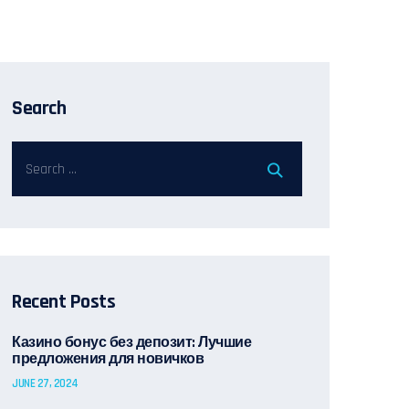
Search
Recent Posts
Казино бонус без депозит: Лучшие
предложения для новичков
JUNE 27, 2024