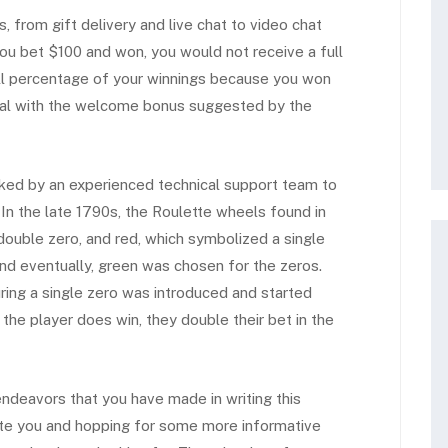
s, from gift delivery and live chat to video chat
you bet $100 and won, you would not receive a full
ll percentage of your winnings because you won
 deal with the welcome bonus suggested by the
ked by an experienced technical support team to
 In the late 1790s, the Roulette wheels found in
double zero, and red, which symbolized a single
d eventually, green was chosen for the zeros.
ring a single zero was introduced and started
he player does win, they double their bet in the
endeavors that you have made in writing this
iate you and hopping for some more informative