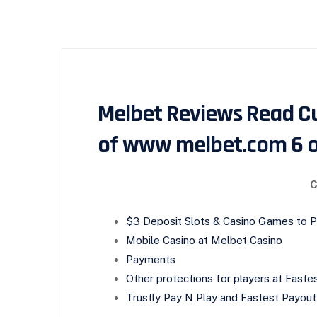
Melbet Reviews Read C
of www melbet.com 6 o
C
$3 Deposit Slots & Casino Games to P
Mobile Casino at Melbet Casino
Payments
Other protections for players at Fast
Trustly Pay N Play and Fastest Payout