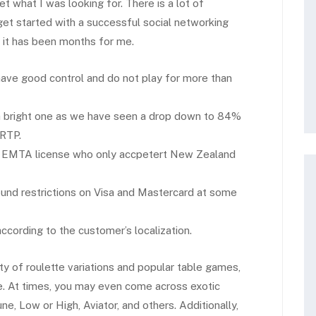
 what I was looking for. There is a lot of
get started with a successful social networking
, it has been months for me.
ave good control and do not play for more than
s a bright one as we have seen a drop down to 84%
 RTP.
or EMTA license who only accpetert New Zealand
ound restrictions on Visa and Mastercard at some
ccording to the customer’s localization.
ty of roulette variations and popular table games,
re. At times, you may even come across exotic
ne, Low or High, Aviator, and others. Additionally,