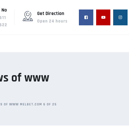
 No
Get Direction
611
Open 24 hours
622
ws of www
WS OF WWW MELBET.COM 6 OF 25