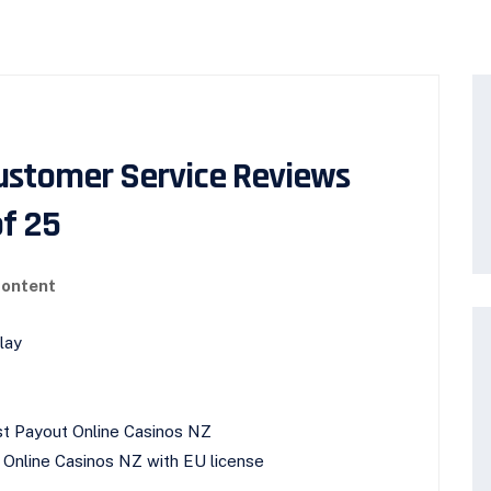
ustomer Service Reviews
f 25
ontent
lay
est Payout Online Casinos NZ
 Online Casinos NZ with EU license