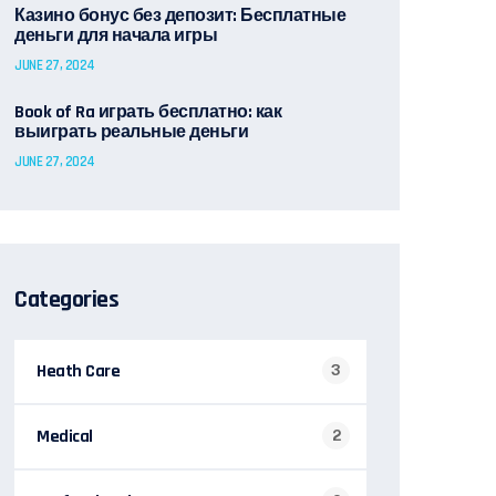
Казино бонус без депозит: Бесплатные
деньги для начала игры
JUNE 27, 2024
Book of Ra играть бесплатно: как
выиграть реальные деньги
JUNE 27, 2024
Categories
Heath Care
3
Medical
2