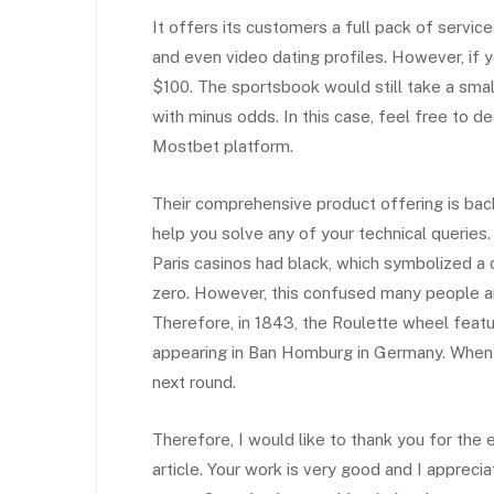
It offers its customers a full pack of service
and even video dating profiles. However, if 
$100. The sportsbook would still take a sma
with minus odds. In this case, feel free to
Mostbet platform.
Their comprehensive product offering is bac
help you solve any of your technical queries.
Paris casinos had black, which symbolized a 
zero. However, this confused many people an
Therefore, in 1843, the Roulette wheel featu
appearing in Ban Homburg in Germany. When t
next round.
Therefore, I would like to thank you for the 
article. Your work is very good and I apprec