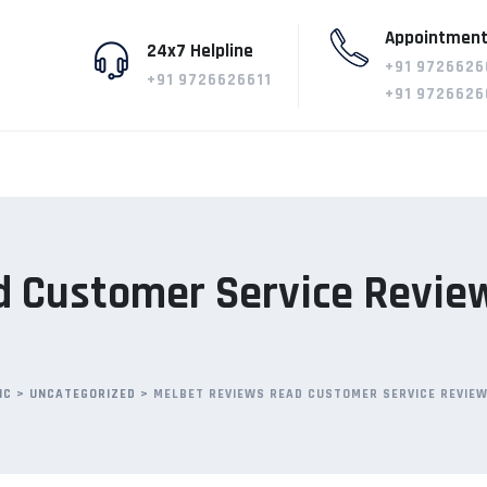
Appointment
24x7 Helpline
+91 9726626
+91 9726626611
+91 9726626
d Customer Service Revie
IC
>
UNCATEGORIZED
>
MELBET REVIEWS READ CUSTOMER SERVICE REVIE