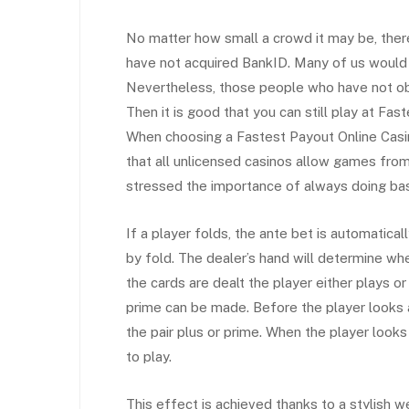
No matter how small a crowd it may be, ther
have not acquired BankID. Many of us would 
Nevertheless, those people who have not ob
Then it is good that you can still play at F
When choosing a Fastest Payout Online Casin
that all unlicensed casinos allow games fr
stressed the importance of always doing ba
If a player folds, the ante bet is automaticall
by fold. The dealer’s hand will determine wh
the cards are dealt the player either plays or
prime can be made. Before the player looks 
the pair plus or prime. When the player looks
to play.
This effect is achieved thanks to a stylish