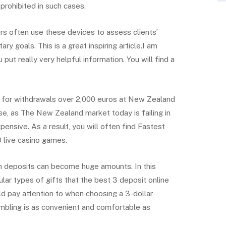
 prohibited in such cases.
rs often use these devices to assess clients’
ry goals. This is a great inspiring article.I am
ut really very helpful information. You will find a
ion for withdrawals over 2,000 euros at New Zealand
e, as The New Zealand market today is failing in
xpensive. As a result, you will often find Fastest
 live casino games.
 deposits can become huge amounts. In this
lar types of gifts that the best 3 deposit online
uld pay attention to when choosing a 3-dollar
mbling is as convenient and comfortable as