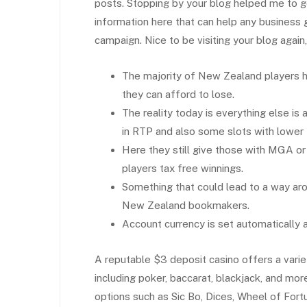
posts. Stopping by your blog helped me to get
information here that can help any business 
campaign. Nice to be visiting your blog again
The majority of New Zealand players h
they can afford to lose.
The reality today is everything else i
in RTP and also some slots with lower
Here they still give those with MGA 
players tax free winnings.
Something that could lead to a way ar
New Zealand bookmakers.
Account currency is set automatically a
A reputable $3 deposit casino offers a varie
including poker, baccarat, blackjack, and mo
options such as Sic Bo, Dices, Wheel of Fortu