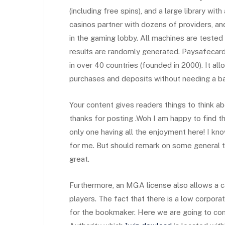
(including free spins), and a large library wi
casinos partner with dozens of providers, a
in the gaming lobby. All machines are tested 
results are randomly generated. Paysafecard
in over 40 countries (founded in 2000). It al
purchases and deposits without needing a ba
Your content gives readers things to think ab
thanks for posting .Woh I am happy to find t
only one having all the enjoyment here! I kn
for me. But should remark on some general thi
great.
Furthermore, an MGA license also allows a ca
players. The fact that there is a low corpora
for the bookmaker. Here we are going to c