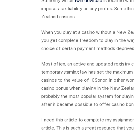
Authority which
1win dowload
is located with
imposes tax liability on any profits. Somet
Zealand casinos.
When you play at a casino without a New Zeal
you get complete freedom to play in the way t
choice of certain payment methods deprives 
Most often, an active and updated registry c
temporary gaming law has set the maximum 
casinos to the value of 10$onor. In other wor
casino bonus when playing in the New Zealand
probably the most popular system for playin
after it became possible to offer casino bon
I need this article to complete my assignment
article. This is such a great resource that you