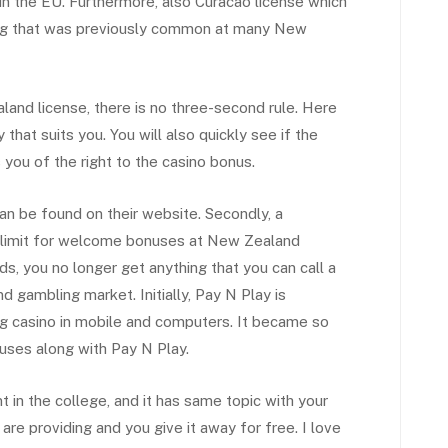
in the EU. Furthermore, also Curacao license which
hing that was previously common at many New
and license, there is no three-second rule. Here
hat suits you. You will also quickly see if the
you of the right to the casino bonus.
an be found on their website. Secondly, a
limit for welcome bonuses at New Zealand
ds, you no longer get anything that you can call a
 gambling market. Initially, Pay N Play is
g casino in mobile and computers. It became so
uses along with Pay N Play.
 in the college, and it has same topic with your
 are providing and you give it away for free. I love