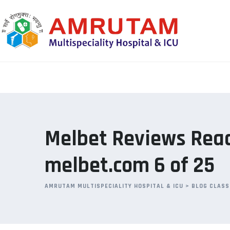
Skip
to
content
Melbet Reviews Rea
melbet.com 6 of 25
AMRUTAM MULTISPECIALITY HOSPITAL & ICU
>
BLOG CLASS