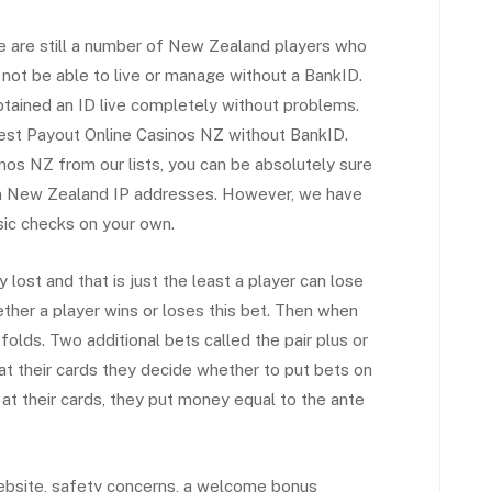
e are still a number of New Zealand players who
not be able to live or manage without a BankID.
tained an ID live completely without problems.
astest Payout Online Casinos NZ without BankID.
os NZ from our lists, you can be absolutely sure
om New Zealand IP addresses. However, we have
sic checks on your own.
y lost and that is just the least a player can lose
ether a player wins or loses this bet. Then when
 folds. Two additional bets called the pair plus or
at their cards they decide whether to put bets on
 at their cards, they put money equal to the ante
 website, safety concerns, a welcome bonus