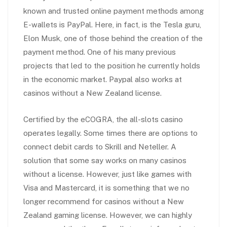
known and trusted online payment methods among
E-wallets is PayPal. Here, in fact, is the Tesla guru,
Elon Musk, one of those behind the creation of the
payment method. One of his many previous
projects that led to the position he currently holds
in the economic market. Paypal also works at
casinos without a New Zealand license.
Certified by the eCOGRA, the all-slots casino
operates legally. Some times there are options to
connect debit cards to Skrill and Neteller. A
solution that some say works on many casinos
without a license. However, just like games with
Visa and Mastercard, it is something that we no
longer recommend for casinos without a New
Zealand gaming license. However, we can highly