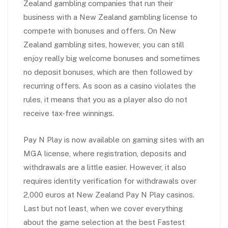
Zealand gambling companies that run their
business with a New Zealand gambling license to
compete with bonuses and offers. On New
Zealand gambling sites, however, you can still
enjoy really big welcome bonuses and sometimes
no deposit bonuses, which are then followed by
recurring offers. As soon as a casino violates the
rules, it means that you as a player also do not
receive tax-free winnings.
Pay N Play is now available on gaming sites with an
MGA license, where registration, deposits and
withdrawals are a little easier. However, it also
requires identity verification for withdrawals over
2,000 euros at New Zealand Pay N Play casinos.
Last but not least, when we cover everything
about the game selection at the best Fastest