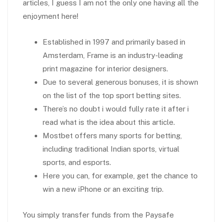
articles, I guess I am not the only one having all the
enjoyment here!
Established in 1997 and primarily based in
Amsterdam, Frame is an industry-leading
print magazine for interior designers.
Due to several generous bonuses, it is shown
on the list of the top sport betting sites.
There’s no doubt i would fully rate it after i
read what is the idea about this article.
Mostbet offers many sports for betting,
including traditional Indian sports, virtual
sports, and esports.
Here you can, for example, get the chance to
win a new iPhone or an exciting trip.
You simply transfer funds from the Paysafe