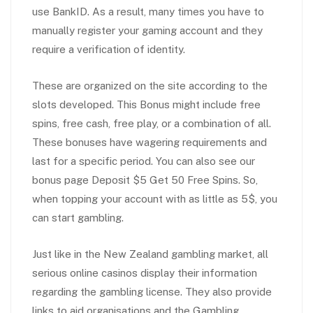
use BankID. As a result, many times you have to
manually register your gaming account and they
require a verification of identity.
These are organized on the site according to the
slots developed. This Bonus might include free
spins, free cash, free play, or a combination of all.
These bonuses have wagering requirements and
last for a specific period. You can also see our
bonus page Deposit $5 Get 50 Free Spins. So,
when topping your account with as little as 5$, you
can start gambling.
Just like in the New Zealand gambling market, all
serious online casinos display their information
regarding the gambling license. They also provide
links to aid organisations and the Gambling