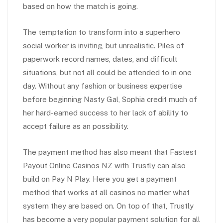
based on how the match is going.
The temptation to transform into a superhero
social worker is inviting, but unrealistic. Piles of
paperwork record names, dates, and difficult
situations, but not all could be attended to in one
day. Without any fashion or business expertise
before beginning Nasty Gal, Sophia credit much of
her hard-earned success to her lack of ability to
accept failure as an possibility.
The payment method has also meant that Fastest
Payout Online Casinos NZ with Trustly can also
build on Pay N Play. Here you get a payment
method that works at all casinos no matter what
system they are based on. On top of that, Trustly
has become a very popular payment solution for all