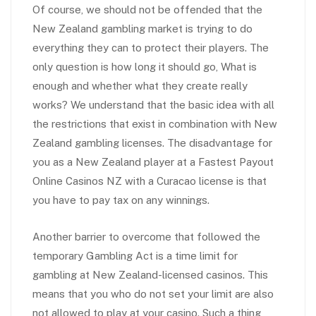
Of course, we should not be offended that the
New Zealand gambling market is trying to do
everything they can to protect their players. The
only question is how long it should go, What is
enough and whether what they create really
works? We understand that the basic idea with all
the restrictions that exist in combination with New
Zealand gambling licenses. The disadvantage for
you as a New Zealand player at a Fastest Payout
Online Casinos NZ with a Curacao license is that
you have to pay tax on any winnings.
Another barrier to overcome that followed the
temporary Gambling Act is a time limit for
gambling at New Zealand-licensed casinos. This
means that you who do not set your limit are also
not allowed to play at your casino. Such a thing