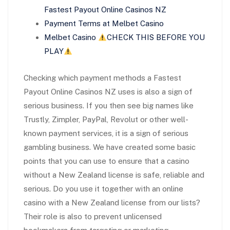
Fastest Payout Online Casinos NZ
Payment Terms at Melbet Casino
Melbet Casino
CHECK THIS BEFORE YOU
PLAY
Checking which payment methods a Fastest
Payout Online Casinos NZ uses is also a sign of
serious business. If you then see big names like
Trustly, Zimpler, PayPal, Revolut or other well-
known payment services, it is a sign of serious
gambling business. We have created some basic
points that you can use to ensure that a casino
without a New Zealand license is safe, reliable and
serious. Do you use it together with an online
casino with a New Zealand license from our lists?
Their role is also to prevent unlicensed