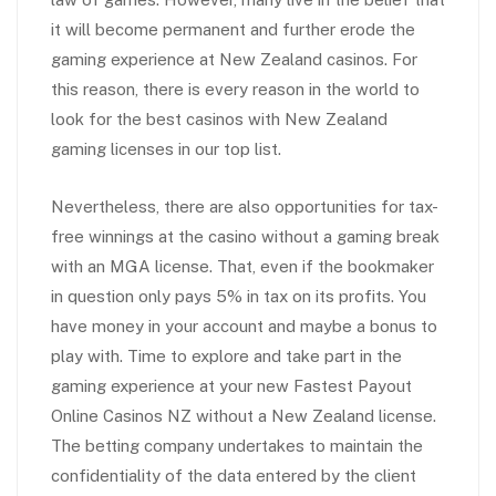
it will become permanent and further erode the
gaming experience at New Zealand casinos. For
this reason, there is every reason in the world to
look for the best casinos with New Zealand
gaming licenses in our top list.
Nevertheless, there are also opportunities for tax-
free winnings at the casino without a gaming break
with an MGA license. That, even if the bookmaker
in question only pays 5% in tax on its profits. You
have money in your account and maybe a bonus to
play with. Time to explore and take part in the
gaming experience at your new Fastest Payout
Online Casinos NZ without a New Zealand license.
The betting company undertakes to maintain the
confidentiality of the data entered by the client