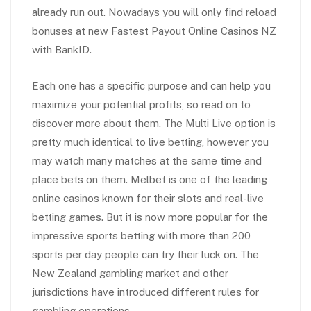
already run out. Nowadays you will only find reload
bonuses at new Fastest Payout Online Casinos NZ
with BankID.
Each one has a specific purpose and can help you
maximize your potential profits, so read on to
discover more about them. The Multi Live option is
pretty much identical to live betting, however you
may watch many matches at the same time and
place bets on them. Melbet is one of the leading
online casinos known for their slots and real-live
betting games. But it is now more popular for the
impressive sports betting with more than 200
sports per day people can try their luck on. The
New Zealand gambling market and other
jurisdictions have introduced different rules for
gambling operations.