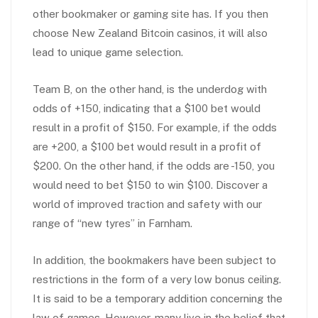
other bookmaker or gaming site has. If you then
choose New Zealand Bitcoin casinos, it will also
lead to unique game selection.
Team B, on the other hand, is the underdog with
odds of +150, indicating that a $100 bet would
result in a profit of $150. For example, if the odds
are +200, a $100 bet would result in a profit of
$200. On the other hand, if the odds are -150, you
would need to bet $150 to win $100. Discover a
world of improved traction and safety with our
range of “new tyres” in Farnham.
In addition, the bookmakers have been subject to
restrictions in the form of a very low bonus ceiling.
It is said to be a temporary addition concerning the
law of games. However, many live in the belief that