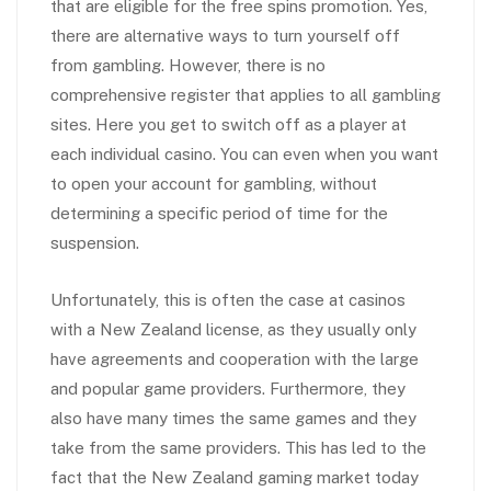
that are eligible for the free spins promotion. Yes,
there are alternative ways to turn yourself off
from gambling. However, there is no
comprehensive register that applies to all gambling
sites. Here you get to switch off as a player at
each individual casino. You can even when you want
to open your account for gambling, without
determining a specific period of time for the
suspension.
Unfortunately, this is often the case at casinos
with a New Zealand license, as they usually only
have agreements and cooperation with the large
and popular game providers. Furthermore, they
also have many times the same games and they
take from the same providers. This has led to the
fact that the New Zealand gaming market today