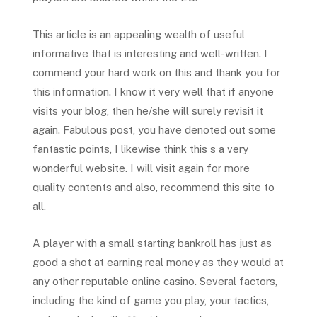
This article is an appealing wealth of useful
informative that is interesting and well-written. I
commend your hard work on this and thank you for
this information. I know it very well that if anyone
visits your blog, then he/she will surely revisit it
again. Fabulous post, you have denoted out some
fantastic points, I likewise think this s a very
wonderful website. I will visit again for more
quality contents and also, recommend this site to
all.
A player with a small starting bankroll has just as
good a shot at earning real money as they would at
any other reputable online casino. Several factors,
including the kind of game you play, your tactics,