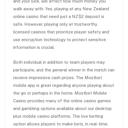
and your luck, will affect how much money you
walk away with. Yes, playing at any New Zealand
online casino that need just a NZ$2 deposit is
safe. However, playing only at trustworthy,
licensed casinos that prioritize player safety and
use encryption technology to protect sensitive
information is crucial.
Both individual in addition to team players may
participate, and the general winner in the match can
receive impressive cash prizes. The Mostbet
mobile app is great regarding anyone playing about
the go or perhaps in the home. Mostbet Mobile
Casino provides many of the online casino games
and gambling options available about our desktop
plus mobile casino platforms. The live betting
option allows players to make bets, in real-time,