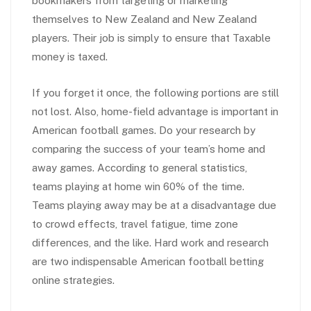
bookmakers from targeting or marketing
themselves to New Zealand and New Zealand
players. Their job is simply to ensure that Taxable
money is taxed.
If you forget it once, the following portions are still
not lost. Also, home-field advantage is important in
American football games. Do your research by
comparing the success of your team’s home and
away games. According to general statistics,
teams playing at home win 60% of the time.
Teams playing away may be at a disadvantage due
to crowd effects, travel fatigue, time zone
differences, and the like. Hard work and research
are two indispensable American football betting
online strategies.