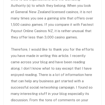
Authority (s) to which they belong. When you look
at General New Zealand licensed casinos, it is not
many times you see a gaming site that offers over
1,500 casino games. If you compare it with Fastest
Payout Online Casinos NZ, it is rather unusual that
they offer less than 3,000 casino games.
Therefore, I would like to thank you for the efforts
you have made in writing this article. I recently
came across your blog and have been reading
along. I don’t know what to say except that I have
enjoyed reading. There is a lot of information here
that can help any business get started with a
successful social networking campaign. I found so
many interesting stuff in your blog especially its
discussion. From the tons of comments on your