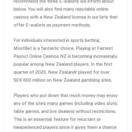
recommend the three E-wallets we inform about
below. You will also find many reputable online
casinos with a New Zealand license in our lists that
offer E-wallets as payment methods.
For individuals interested in sports betting,
MostBet is a fantastic choice. Playing at Fastest
Payout Online Casinos NZ is becoming increasingly
popular among New Zealand players. In the first
quarter of 2020, New Zealandr played for over
SEK 600 million on New Zealand gambling sites.
Players who put down that much money may enjoy
any of the site’s many games (including video slots,
table games, and live dealers) without restrictions.
This is an essential feature for reluctant or
inexperienced players since it gives them a chance