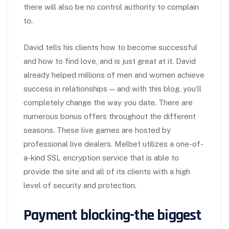
there will also be no control authority to complain
to.
David tells his clients how to become successful
and how to find love, and is just great at it. David
already helped millions of men and women achieve
success in relationships — and with this blog, you’ll
completely change the way you date. There are
numerous bonus offers throughout the different
seasons. These live games are hosted by
professional live dealers. Melbet utilizes a one-of-
a-kind SSL encryption service that is able to
provide the site and all of its clients with a high
level of security and protection.
Payment blocking-the biggest