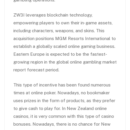
ZW3I leverages blockchain technology,
empowering players to own their in-game assets,
including characters, weapons, and skins. This
acquisition positions MGM Resorts International to
establish a globally scaled online gaming business.
Eastern Europe is expected to be the fastest-
growing region in the global online gambling market
report forecast period.
This type of incentive has been found numerous
times at online poker. Nowadays, no bookmaker
uses prizes in the form of products, as they prefer
to give cash to play for. In New Zealand online
casinos, it is very common with this type of casino
bonuses. Nowadays, there is no chance for New