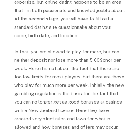
expertise, but online dating happens to be an area
that I’m both passionate and knowledgeable about.
At the second stage, you will have to fill out a
standard dating site questionnaire about your
name, birth date, and location.
In fact, you are allowed to play for more, but can
neither deposit nor lose more than 5 00$onor per
week. Here it is not about the fact that there are
too low limits for most players, but there are those
who play for much more per week. Initially, the new
gambling regulation is the basis for the fact that
you can no longer get as good bonuses at casinos
with a New Zealand license. Here they have
created very strict rules and laws for what is
allowed and how bonuses and offers may occur.