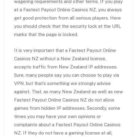
wagering requirements and other terms. If you play
at a Fastest Payout Online Casinos NZ, you always
get good protection from all serious players. Here
you should check that the security lock at the URL
marks that the page is locked.
It is very important that a Fastest Payout Online
Casinos NZ without a New Zealand license,
accepts traffic from New Zealand IP addresses.
Sure, many people say you can choose to play via
VPN, but that’s something we strongly advise
against. That, as many New Zealand as well as new
Fastest Payout Online Casinos NZ do not allow
games from hidden IP addresses. Secondly, some
times you may have your own opinions or
complaints about a Fastest Payout Online Casinos
NZ. If they do not have a gaming license at all,