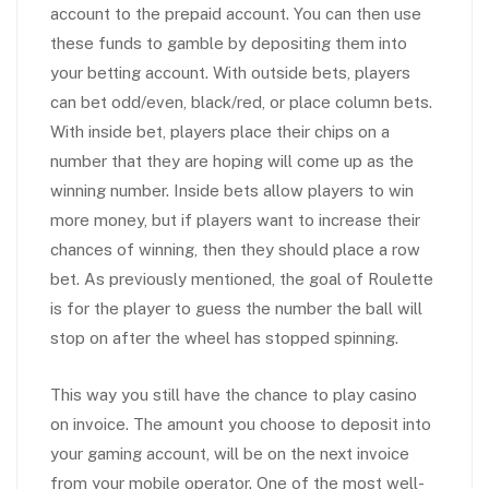
account to the prepaid account. You can then use
these funds to gamble by depositing them into
your betting account. With outside bets, players
can bet odd/even, black/red, or place column bets.
With inside bet, players place their chips on a
number that they are hoping will come up as the
winning number. Inside bets allow players to win
more money, but if players want to increase their
chances of winning, then they should place a row
bet. As previously mentioned, the goal of Roulette
is for the player to guess the number the ball will
stop on after the wheel has stopped spinning.
This way you still have the chance to play casino
on invoice. The amount you choose to deposit into
your gaming account, will be on the next invoice
from your mobile operator. One of the most well-