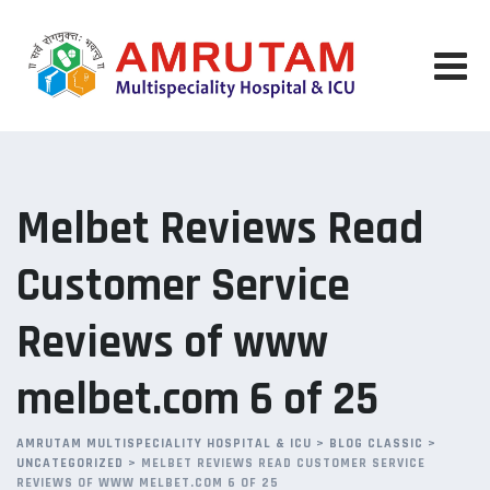
Skip
to
content
Melbet Reviews Read
Customer Service
Reviews of www
melbet.com 6 of 25
AMRUTAM MULTISPECIALITY HOSPITAL & ICU
>
BLOG CLASSIC
>
UNCATEGORIZED
>
MELBET REVIEWS READ CUSTOMER SERVICE
REVIEWS OF WWW MELBET.COM 6 OF 25