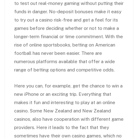
to test out real-money gaming without putting their
funds in danger. No-deposit bonuses make it easy
to try out a casino risk-free and get a feel for its
games before deciding whether or not to make a
longer-term financial or time commitment. With the
rise of online sportsbooks, betting on American
football has never been easier. There are
numerous platforms available that offer a wide
range of betting options and competitive odds.
Here you can, for example, get the chance to win a
new iPhone or an exciting trip. Everything that
makes it fun and interesting to play at an online
casino. Some New Zealand and New Zealand
casinos, also have cooperation with different game
providers. Here it leads to the fact that they
sometimes have their own casino games, which no