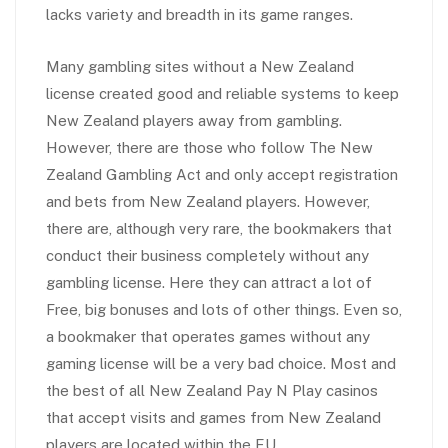
lacks variety and breadth in its game ranges.
Many gambling sites without a New Zealand
license created good and reliable systems to keep
New Zealand players away from gambling.
However, there are those who follow The New
Zealand Gambling Act and only accept registration
and bets from New Zealand players. However,
there are, although very rare, the bookmakers that
conduct their business completely without any
gambling license. Here they can attract a lot of
Free, big bonuses and lots of other things. Even so,
a bookmaker that operates games without any
gaming license will be a very bad choice. Most and
the best of all New Zealand Pay N Play casinos
that accept visits and games from New Zealand
players are located within the EU.