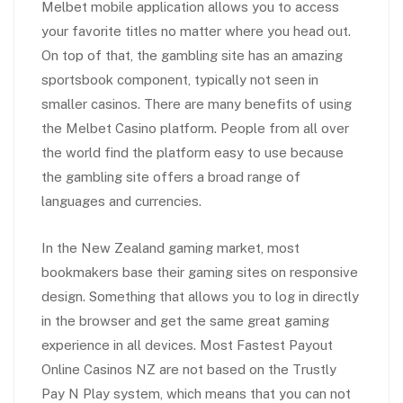
Melbet mobile application allows you to access
your favorite titles no matter where you head out.
On top of that, the gambling site has an amazing
sportsbook component, typically not seen in
smaller casinos. There are many benefits of using
the Melbet Casino platform. People from all over
the world find the platform easy to use because
the gambling site offers a broad range of
languages and currencies.
In the New Zealand gaming market, most
bookmakers base their gaming sites on responsive
design. Something that allows you to log in directly
in the browser and get the same great gaming
experience in all devices. Most Fastest Payout
Online Casinos NZ are not based on the Trustly
Pay N Play system, which means that you can not