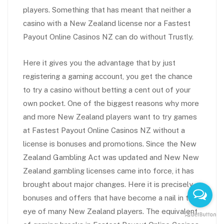
players. Something that has meant that neither a
casino with a New Zealand license nor a Fastest
Payout Online Casinos NZ can do without Trustly.
Here it gives you the advantage that by just
registering a gaming account, you get the chance
to try a casino without betting a cent out of your
own pocket. One of the biggest reasons why more
and more New Zealand players want to try games
at Fastest Payout Online Casinos NZ without a
license is bonuses and promotions. Since the New
Zealand Gambling Act was updated and New New
Zealand gambling licenses came into force, it has
brought about major changes. Here it is precisely
bonuses and offers that have become a nail in the
eye of many New Zealand players. The equivalent