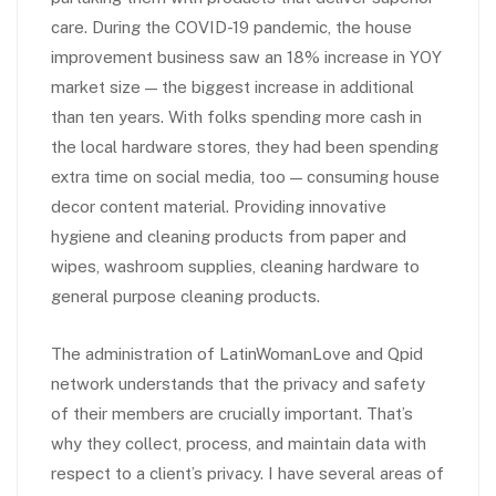
care. During the COVID-19 pandemic, the house
improvement business saw an 18% increase in YOY
market size — the biggest increase in additional
than ten years. With folks spending more cash in
the local hardware stores, they had been spending
extra time on social media, too — consuming house
decor content material. Providing innovative
hygiene and cleaning products from paper and
wipes, washroom supplies, cleaning hardware to
general purpose cleaning products.
The administration of LatinWomanLove and Qpid
network understands that the privacy and safety
of their members are crucially important. That’s
why they collect, process, and maintain data with
respect to a client’s privacy. I have several areas of