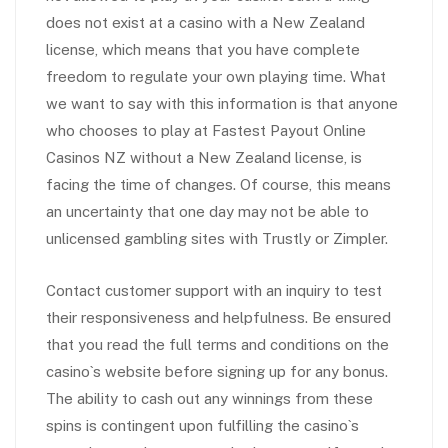
does not exist at a casino with a New Zealand
license, which means that you have complete
freedom to regulate your own playing time. What
we want to say with this information is that anyone
who chooses to play at Fastest Payout Online
Casinos NZ without a New Zealand license, is
facing the time of changes. Of course, this means
an uncertainty that one day may not be able to
unlicensed gambling sites with Trustly or Zimpler.
Contact customer support with an inquiry to test
their responsiveness and helpfulness. Be ensured
that you read the full terms and conditions on the
casino`s website before signing up for any bonus.
The ability to cash out any winnings from these
spins is contingent upon fulfilling the casino`s