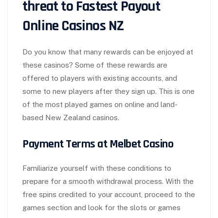
threat to Fastest Payout
Online Casinos NZ
Do you know that many rewards can be enjoyed at
these casinos? Some of these rewards are
offered to players with existing accounts, and
some to new players after they sign up. This is one
of the most played games on online and land-
based New Zealand casinos.
Payment Terms at Melbet Casino
Familiarize yourself with these conditions to
prepare for a smooth withdrawal process. With the
free spins credited to your account, proceed to the
games section and look for the slots or games