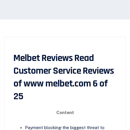
Melbet Reviews Read
Customer Service Reviews
of www melbet.com 6 of
25
Content
Payment blocking-the biggest threat to