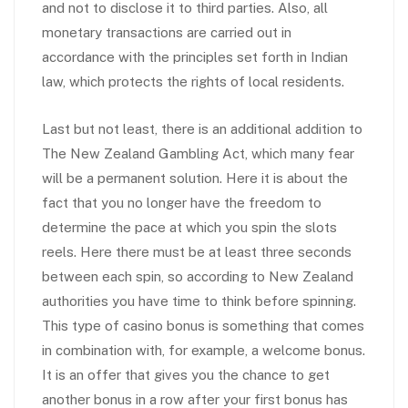
and not to disclose it to third parties. Also, all
monetary transactions are carried out in
accordance with the principles set forth in Indian
law, which protects the rights of local residents.
Last but not least, there is an additional addition to
The New Zealand Gambling Act, which many fear
will be a permanent solution. Here it is about the
fact that you no longer have the freedom to
determine the pace at which you spin the slots
reels. Here there must be at least three seconds
between each spin, so according to New Zealand
authorities you have time to think before spinning.
This type of casino bonus is something that comes
in combination with, for example, a welcome bonus.
It is an offer that gives you the chance to get
another bonus in a row after your first bonus has