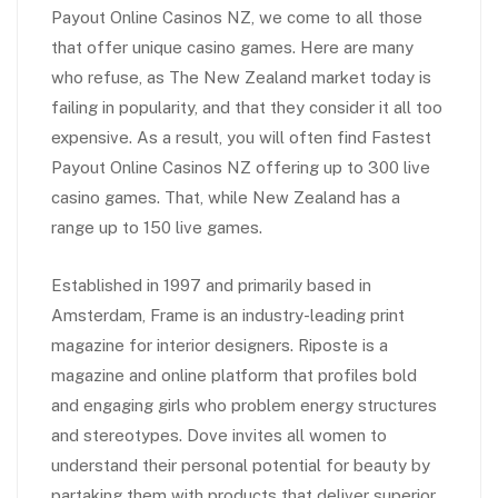
Payout Online Casinos NZ, we come to all those
that offer unique casino games. Here are many
who refuse, as The New Zealand market today is
failing in popularity, and that they consider it all too
expensive. As a result, you will often find Fastest
Payout Online Casinos NZ offering up to 300 live
casino games. That, while New Zealand has a
range up to 150 live games.
Established in 1997 and primarily based in
Amsterdam, Frame is an industry-leading print
magazine for interior designers. Riposte is a
magazine and online platform that profiles bold
and engaging girls who problem energy structures
and stereotypes. Dove invites all women to
understand their personal potential for beauty by
partaking them with products that deliver superior