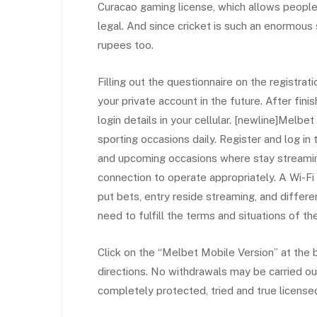
Curacao gaming license, which allows people 
legal. And since cricket is such an enormous s
rupees too.
Filling out the questionnaire on the registrat
your private account in the future. After finis
login details in your cellular. [newline]Melb
sporting occasions daily. Register and log in t
and upcoming occasions where stay streaming 
connection to operate appropriately. A Wi-Fi 
put bets, entry reside streaming, and differe
need to fulfill the terms and situations of t
Click on the “Melbet Mobile Version” at the
directions. No withdrawals may be carried ou
completely protected, tried and true licens