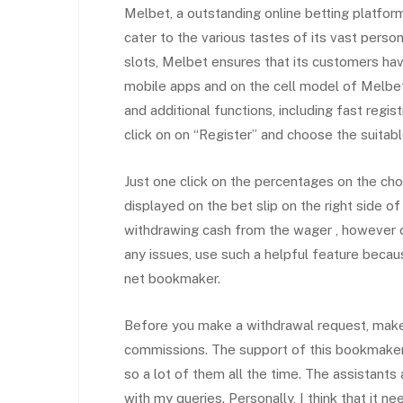
Melbet, a outstanding online betting platfor
cater to the various tastes of its vast pers
slots, Melbet ensures that its customers have
mobile apps and on the cell model of Melb
and additional functions, including fast regi
click on on “Register” and choose the suitab
Just one click on the percentages on the ch
displayed on the bet slip on the right side o
withdrawing cash from the wager , however o
any issues, use such a helpful feature beca
net bookmaker.
Before you make a withdrawal request, make 
commissions. The support of this bookmaker w
so a lot of them all the time. The assistants a
with my queries. Personally, I think that it 