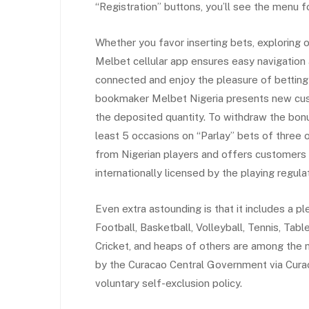
“Registration” buttons, you’ll see the menu f
Whether you favor inserting bets, exploring 
Melbet cellular app ensures easy navigation
connected and enjoy the pleasure of betting
bookmaker Melbet Nigeria presents new cust
the deposited quantity. To withdraw the bon
least 5 occasions on “Parlay” bets of three 
from Nigerian players and offers customers 
internationally licensed by the playing regula
Even extra astounding is that it includes a p
Football, Basketball, Volleyball, Tennis, Tab
Cricket, and heaps of others are among the 
by the Curacao Central Government via Curac
voluntary self-exclusion policy.