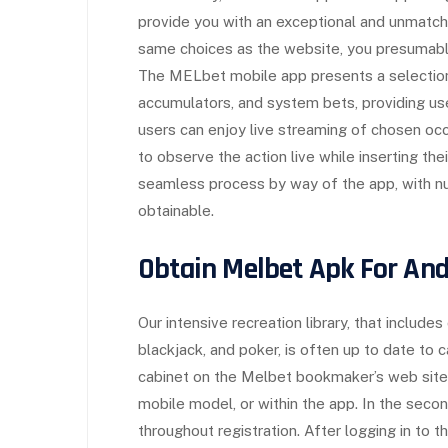
provide you with an exceptional and unmatch
same choices as the website, you presumably
The MELbet mobile app presents a selection 
accumulators, and system bets, providing users
users can enjoy live streaming of chosen oc
to observe the action live while inserting the
seamless process by way of the app, with
obtainable.
Obtain Melbet Apk For And
Our intensive recreation library, that includes
blackjack, and poker, is often up to date to c
cabinet on the Melbet bookmaker’s web site, 
mobile model, or within the app. In the seco
throughout registration. After logging in to t