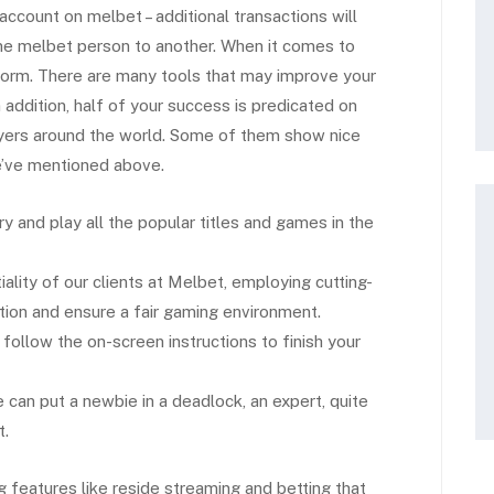
account on melbet – additional transactions will
ne melbet person to another. When it comes to
tform. There are many tools that may improve your
 addition, half of your success is predicated on
layers around the world. Some of them show nice
we’ve mentioned above.
y and play all the popular titles and games in the
iality of our clients at Melbet, employing cutting-
ion and ensure a fair gaming environment.
follow the on-screen instructions to finish your
 can put a newbie in a deadlock, an expert, quite
t.
g features like reside streaming and betting that