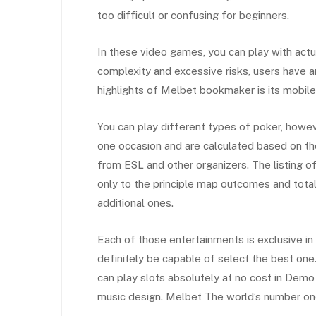
too difficult or confusing for beginners.
In these video games, you can play with actu
complexity and excessive risks, users have an
highlights of Melbet bookmaker is its mobile
You can play different types of poker, howev
one occasion and are calculated based on t
from ESL and other organizers. The listing of 
only to the principle map outcomes and total
additional ones.
Each of those entertainments is exclusive in 
definitely be capable of select the best one.
can play slots absolutely at no cost in Demo 
music design. Melbet The world’s number on