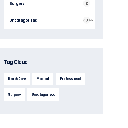
Surgery
2
Uncategorized
3,142
Tag Cloud
Heath Care
Medical
Professional
Surgery
Uncategorized