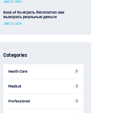
JUNE 27, 2024
Book of Ra играть бесплатно: как
выиграть реальные деньги
JUNE 27, 2024
Categories
Heath Care
3
Medical
2
Professional
2