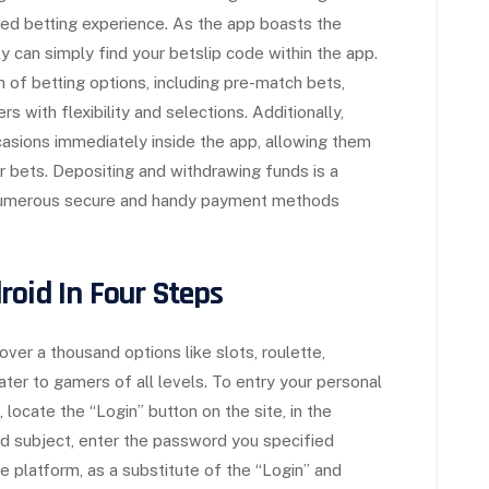
ed betting experience. As the app boasts the
 can simply find your betslip code within the app.
of betting options, including pre-match bets,
 with flexibility and selections. Additionally,
casions immediately inside the app, allowing them
ir bets. Depositing and withdrawing funds is a
 numerous secure and handy payment methods
roid In Four Steps
 over a thousand options like slots, roulette,
ater to gamers of all levels. To entry your personal
locate the “Login” button on the site, in the
nd subject, enter the password you specified
he platform, as a substitute of the “Login” and