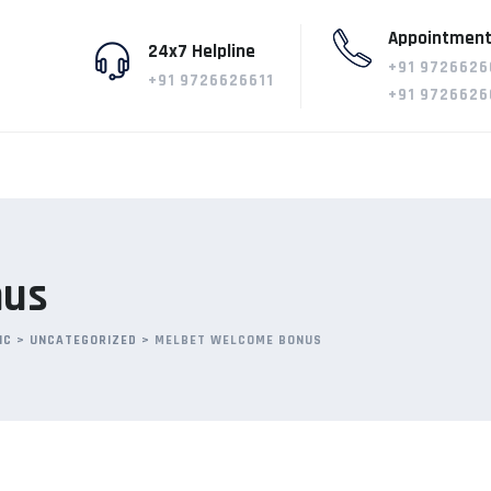
Appointment
24x7 Helpline
+91 9726626
+91 9726626611
+91 9726626
nus
IC
>
UNCATEGORIZED
>
MELBET WELCOME BONUS