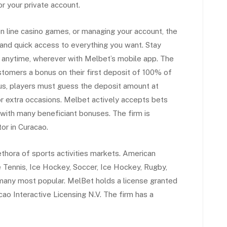
or your private account.
on line casino games, or managing your account, the
 and quick access to everything you want. Stay
 anytime, wherever with Melbet’s mobile app. The
omers a bonus on their first deposit of 100% of
us, players must guess the deposit amount at
or extra occasions. Melbet actively accepts bets
with many beneficiant bonuses. The firm is
tor in Curacao.
lethora of sports activities markets. American
le Tennis, Ice Hockey, Soccer, Ice Hockey, Rugby,
many most popular. MelBet holds a license granted
ao Interactive Licensing N.V. The firm has a