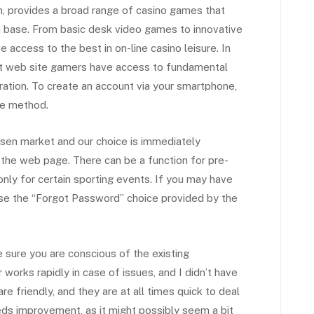
m, provides a broad range of casino games that
on base. From basic desk video games to innovative
 access to the best in on-line casino leisure. In
et web site gamers have access to fundamental
stration. To create an account via your smartphone,
le method.
osen market and our choice is immediately
f the web page. There can be a function for pre-
nly for certain sporting events. If you may have
use the “Forgot Password” choice provided by the
sure you are conscious of the existing
orks rapidly in case of issues, and I didn’t have
re friendly, and they are at all times quick to deal
needs improvement, as it might possibly seem a bit