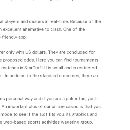
al players and dealers in real-time. Because of the
 excellent alternative to crash. One of the
-friendly app.
er only with US dollars. They are concluded for
he proposed odds. Here you can find tournaments
matches in StarCraft II is small and is restricted
s. In addition to the standard outcomes, there are
its personal way and if you are a poker fan, you’ll
 An important plus of our on line casino is that you
mode to see if the slot fits you, its graphics and
e web-based sports activities wagering group.