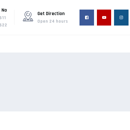
 No
Get Direction
611
Open 24 hours
622