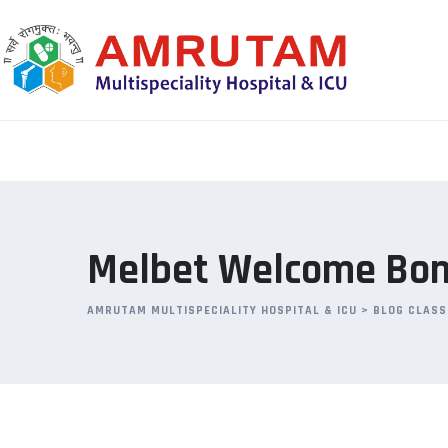
Skip
to
content
Melbet Welcome Bo
AMRUTAM MULTISPECIALITY HOSPITAL & ICU
>
BLOG CLASS