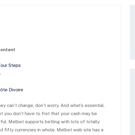
ontent
Four Steps
s
ôte Divoire
hey can’t change, don’t worry. And what’s essential,
et you don’t have to fret that your cash may be
ful. Melbet supports betting with lots of totally
d fifty currencies in whole. Melbet web site has a