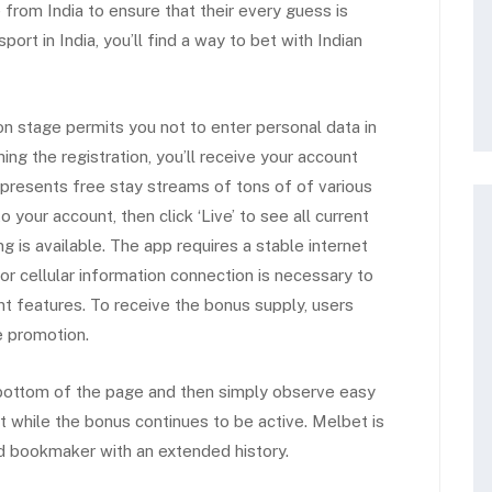
from India to ensure that their every guess is
port in India, you’ll find a way to bet with Indian
ion stage permits you not to enter personal data in
hing the registration, you’ll receive your account
et presents free stay streams of tons of of various
o your account, then click ‘Live’ to see all current
is available. The app requires a stable internet
or cellular information connection is necessary to
nt features. To receive the bonus supply, users
he promotion.
 bottom of the page and then simply observe easy
t while the bonus continues to be active. Melbet is
ed bookmaker with an extended history.