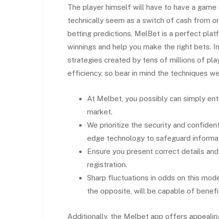
The player himself will have to have a game 
technically seem as a switch of cash from o
betting predictions, MelBet is a perfect pla
winnings and help you make the right bets. In
strategies created by tens of millions of p
efficiency, so bear in mind the techniques 
At Melbet, you possibly can simply entr
market.
We prioritize the security and confident
edge technology to safeguard informat
Ensure you present correct details and 
registration.
Sharp fluctuations in odds on this mode
the opposite, will be capable of benefi
Additionally, the Melbet app offers appealin