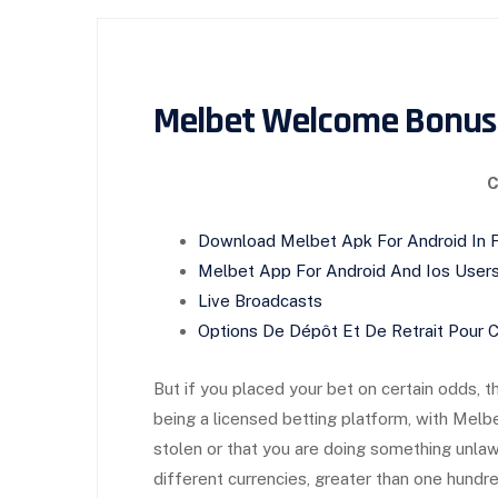
Melbet Welcome Bonus
C
Download Melbet Apk For Android In 
Melbet App For Android And Ios User
Live Broadcasts
Options De Dépôt Et De Retrait Pour C
But if you placed your bet on certain odds, t
being a licensed betting platform, with Melb
stolen or that you are doing something unlaw
different currencies, greater than one hundre