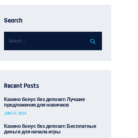
Search
Recent Posts
Казино бонус без депозит: Лучшие
предложения для новичков
JUNE 27, 2024
Казино бонус без депозит: Бесплатные
деньги для начала игры