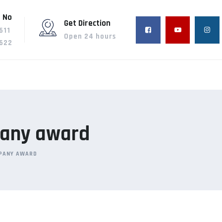
 No
Get Direction
611
Open 24 hours
622
pany award
MPANY AWARD