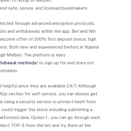
market offering on Melbet.
nd safe, secure, and licensed bookmakers.
rotected through advanced encryption protocols,
its and withdrawals within the app. Bet and Win
elcome offer of 200% first deposit bonus, high
ets. Both new and experienced bettors in Nigeria
ugh Melbet. The platform is easy
ithdrawal-methods/
to sign up for and does not
ormation.
helpful since they are available 24/7. Although
Qs section for self-service, you can always get
s using a security service to protect itself from
 could trigger this block including submitting a
lformed data. Option 1 – you can go through each
elect TOP-3 from the list and try them at the