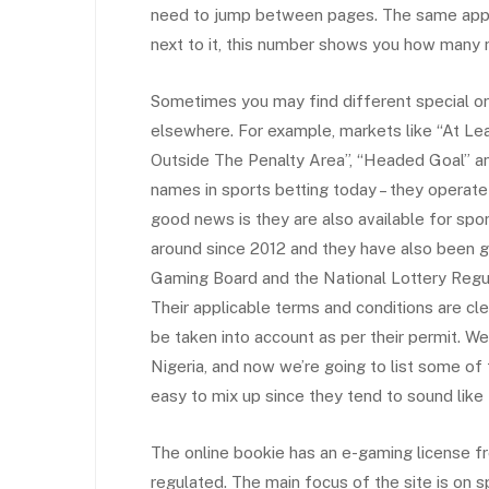
need to jump between pages. The same appli
next to it, this number shows you how many 
Sometimes you may find different special or
elsewhere. For example, markets like “At Le
Outside The Penalty Area”, “Headed Goal” an
names in sports betting today – they operate
good news is they are also available for spo
around since 2012 and they have also been g
Gaming Board and the National Lottery Regul
Their applicable terms and conditions are cle
be taken into account as per their permit. W
Nigeria, and now we’re going to list some of
easy to mix up since they tend to sound like
The online bookie has an e-gaming license f
regulated. The main focus of the site is on 