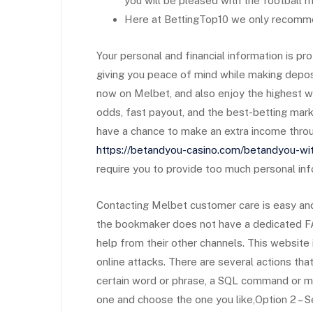
you will be pleased with the football 
Here at BettingTop10 we only recomme
Your personal and financial information is p
giving you peace of mind while making depos
now on Melbet, and also enjoy the highest w
odds, fast payout, and the best-betting mark
have a chance to make an extra income thro
https://betandyou-casino.com/betandyou-w
require you to provide too much personal inf
Contacting Melbet customer care is easy and 
the bookmaker does not have a dedicated FA
help from their other channels. This website i
online attacks. There are several actions that
certain word or phrase, a SQL command or ma
one and choose the one you like,Option 2 – S