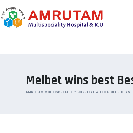
Skip
to
content
Melbet wins best B
AMRUTAM MULTISPECIALITY HOSPITAL & ICU
>
BLOG CLASS