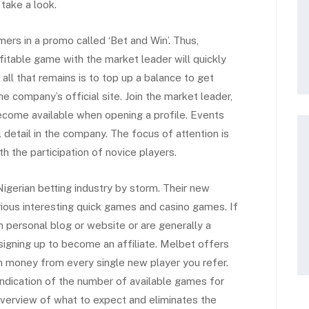
 take a look.
ers in a promo called ‘Bet and Win’. Thus,
fitable game with the market leader will quickly
s, all that remains is to top up a balance to get
e company’s official site. Join the market leader,
become available when opening a profile. Events
 detail in the company. The focus of attention is
h the participation of novice players.
igerian betting industry by storm. Their new
rious interesting quick games and casino games. If
n personal blog or website or are generally a
 signing up to become an affiliate. Melbet offers
n money from every single new player you refer.
 indication of the number of available games for
overview of what to expect and eliminates the