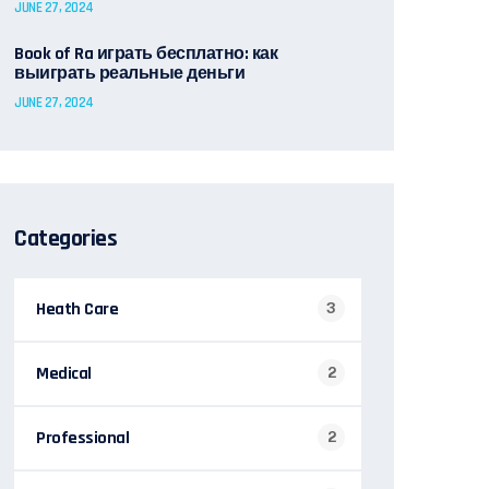
JUNE 27, 2024
Book of Ra играть бесплатно: как
выиграть реальные деньги
JUNE 27, 2024
Categories
Heath Care
3
Medical
2
Professional
2