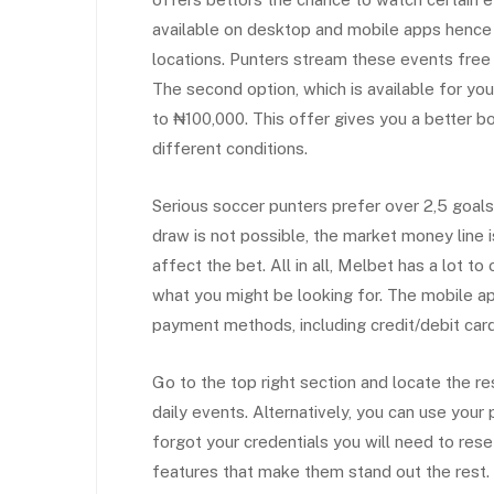
available on desktop and mobile apps hence 
locations. Punters stream these events free 
The second option, which is available for yo
to ₦100,000. This offer gives you a better bo
different conditions.
Serious soccer punters prefer over 2,5 goals
draw is not possible, the market money line 
affect the bet. All in all, Melbet has a lot t
what you might be looking for. The mobile a
payment methods, including credit/debit card
Go to the top right section and locate the re
daily events. Alternatively, you can use your
forgot your credentials you will need to r
features that make them stand out the rest. L