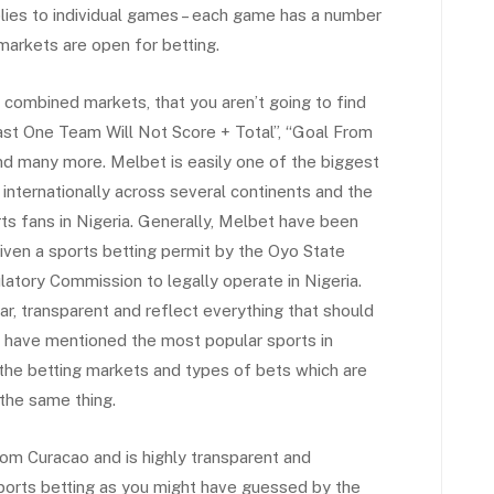
es to individual games – each game has a number
markets are open for betting.
 combined markets, that you aren’t going to find
ast One Team Will Not Score + Total”, “Goal From
d many more. Melbet is easily one of the biggest
 internationally across several continents and the
rts fans in Nigeria. Generally, Melbet have been
iven a sports betting permit by the Oyo State
atory Commission to legally operate in Nigeria.
ar, transparent and reflect everything that should
e have mentioned the most popular sports in
 the betting markets and types of bets which are
 the same thing.
rom Curacao and is highly transparent and
sports betting as you might have guessed by the