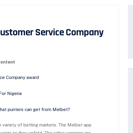
 Customer Service Company
ontent
ice Company award
For Nigeria
hat punters can get from Melbet?
e variety of betting markets. The Melbet app
vents as they unfold. The video versions are