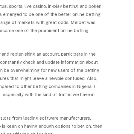
ual sports, live casino, in-play betting, and poker!
as emerged to be one of the better online betting
e range of markets with great odds. Melbet was
become one of the prominent online betting
and replenishing an account, participate in the
 constantly check and update information about
n be overwhelming for new users of the betting
ures that might leave a newbie confused. Also,
mpared to other betting companies in Nigeria. I
especially with the kind of traffic we have in
d slots from leading software manufacturers.
o is keen on having enough options to bet on, then