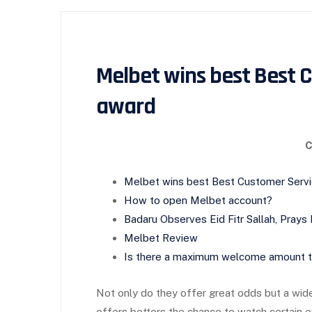
Melbet wins best Best
award
C
Melbet wins best Best Customer Serv
How to open Melbet account?
Badaru Observes Eid Fitr Sallah, Prays 
Melbet Review
Is there a maximum welcome amount t
Not only do they offer great odds but a wid
offers bettors the chance to watch certain e