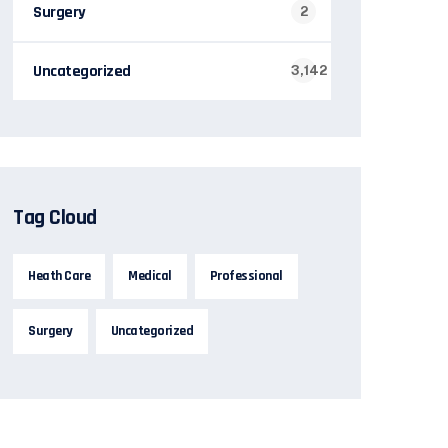
Surgery
2
Uncategorized
3,142
Tag Cloud
Heath Care
Medical
Professional
Surgery
Uncategorized