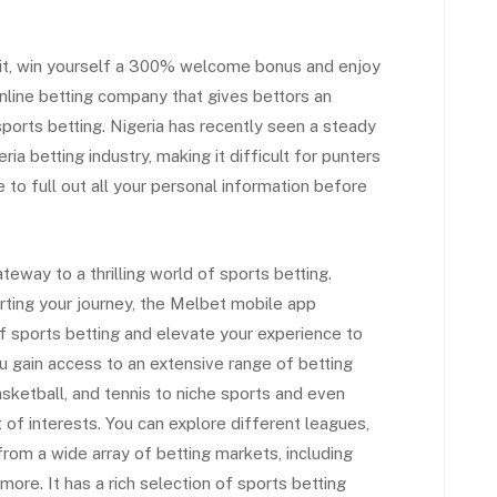
sit, win yourself a 300% welcome bonus and enjoy
online betting company that gives bettors an
ports betting. Nigeria has recently seen a steady
ia betting industry, making it difficult for punters
to full out all your personal information before
teway to a thrilling world of sports betting.
rting your journey, the Melbet mobile app
sports betting and elevate your experience to
u gain access to an extensive range of betting
asketball, and tennis to niche sports and even
t of interests. You can explore different leagues,
rom a wide array of betting markets, including
ore. It has a rich selection of sports betting