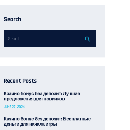
Search
Recent Posts
Казино бонус без депозит: Лучшие
предложения для новичков
JUNE 27, 2024
Казино бонус без депозит: Бесплатные
деньги для начала игры