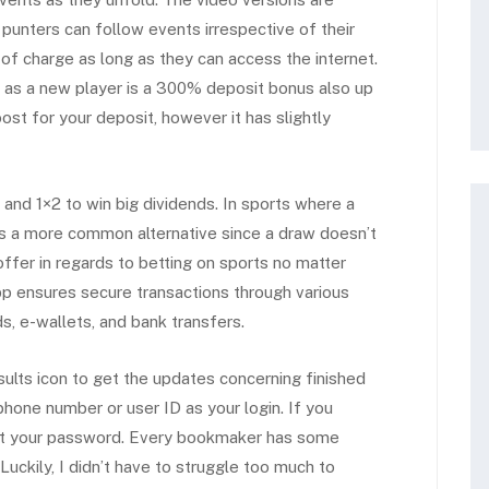
punters can follow events irrespective of their
of charge as long as they can access the internet.
u as a new player is a 300% deposit bonus also up
ost for your deposit, however it has slightly
 and 1×2 to win big dividends. In sports where a
is a more common alternative since a draw doesn’t
o offer in regards to betting on sports no matter
pp ensures secure transactions through various
s, e-wallets, and bank transfers.
sults icon to get the updates concerning finished
 phone number or user ID as your login. If you
eset your password. Every bookmaker has some
uckily, I didn’t have to struggle too much to