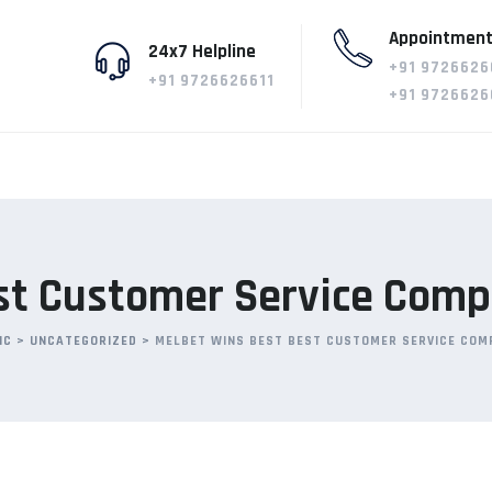
Appointment
24x7 Helpline
+91 9726626
+91 9726626611
+91 9726626
est Customer Service Com
IC
>
UNCATEGORIZED
>
MELBET WINS BEST BEST CUSTOMER SERVICE CO