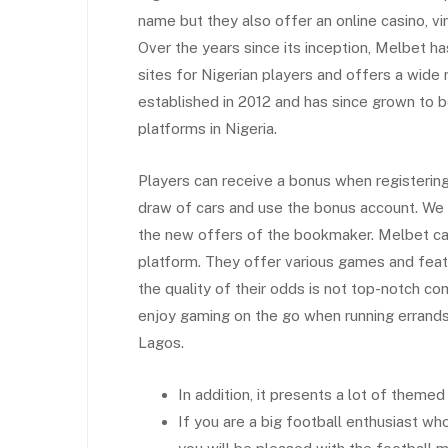
name but they also offer an online casino, virt
Over the years since its inception, Melbet h
sites for Nigerian players and offers a wid
established in 2012 and has since grown to 
platforms in Nigeria.
Players can receive a bonus when registering 
draw of cars and use the bonus account. We
the new offers of the bookmaker. Melbet ca
platform. They offer various games and feat
the quality of their odds is not top-notch co
enjoy gaming on the go when running errands, 
Lagos.
In addition, it presents a lot of theme
If you are a big football enthusiast wh