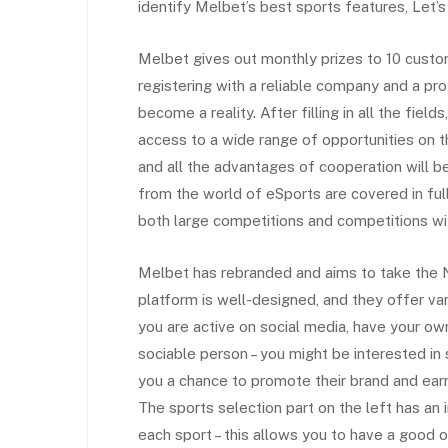
identify Melbet’s best sports features, Let’s
Melbet gives out monthly prizes to 10 custom
registering with a reliable company and a pro
become a reality. After filling in all the field
access to a wide range of opportunities on th
and all the advantages of cooperation will 
from the world of eSports are covered in full
both large competitions and competitions wit
Melbet has rebranded and aims to take the N
platform is well-designed, and they offer va
you are active on social media, have your ow
sociable person – you might be interested in
you a chance to promote their brand and ear
The sports selection part on the left has an
each sport – this allows you to have a good 