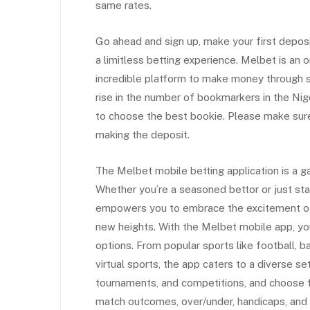
same rates.
Go ahead and sign up, make your first depo
a limitless betting experience. Melbet is an 
incredible platform to make money through s
rise in the number of bookmarkers in the Niger
to choose the best bookie. Please make sure 
making the deposit.
The Melbet mobile betting application is a ga
Whether you’re a seasoned bettor or just sta
empowers you to embrace the excitement of 
new heights. With the Melbet mobile app, yo
options. From popular sports like football, b
virtual sports, the app caters to a diverse se
tournaments, and competitions, and choose f
match outcomes, over/under, handicaps, and m