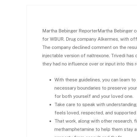
Martha Bebinger ReporterMartha Bebinger co
for WBUR. Drug company Alkermes, with office
The company declined comment on the results
injectable version of naltrexone. Trivedi has
they had no influence over or input into this 
With these guidelines, you can learn to
necessary boundaries to preserve your 
for both yourself and your loved one.
Take care to speak with understanding
feels loved, respected, and supported du
That work, along with other research, f
methamphetamine to help them stay aw