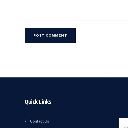
Quick Links
Contact Us