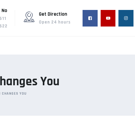
 No
Get Direction
611
Open 24 hours
622
 Changes You
H CHANGES YOU