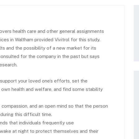
vers health care and other general assignments
s in Waltham provided Vivitrol for this study.
 and the possibility of a new market for its
 consulted for the company in the past but says
research.
 support your loved one’s efforts, set the
own health and welfare, and find some stability
, compassion, and an open mind so that the person
ring this difficult time.
inds that individuals frequently use
ake at night to protect themselves and their