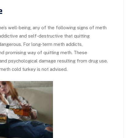
e
e’s well-being, any of the following signs of meth
addictive and self-destructive that quitting
angerous. For long-term meth addicts,
 and promising way of quitting meth. These
l and psychological damage resulting from drug use.
meth cold turkey is not advised.