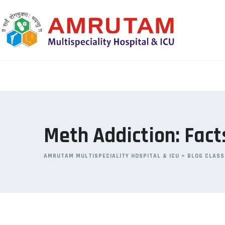
Skip
to
content
Meth Addiction: Fact
AMRUTAM MULTISPECIALITY HOSPITAL & ICU
>
BLOG CLASS