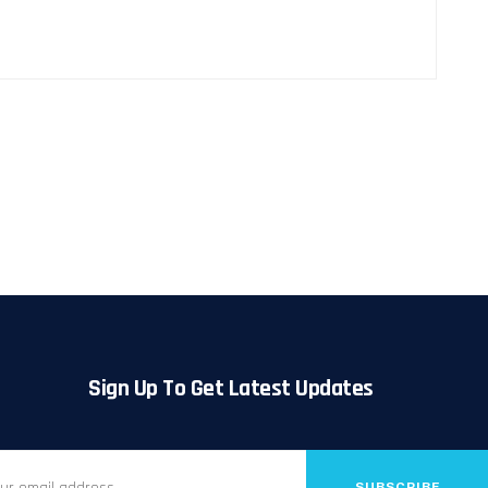
Sign Up To Get Latest Updates
SUBSCRIBE