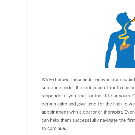
We’ve helped thousands recover from addicti
someone under the influence of meth can be
responder if you fear for their life or yours
person calm and give time for the high to wear 
appointment with a doctor or therapist. Even
can help them successfully navigate the fi
to continue.