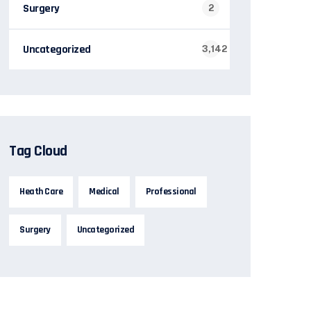
Surgery
2
Uncategorized
3,142
Tag Cloud
Heath Care
Medical
Professional
Surgery
Uncategorized