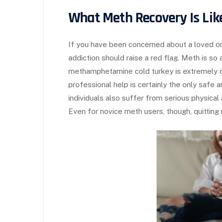
What Meth Recovery Is Lik
If you have been concerned about a loved on
addiction should raise a red flag. Meth is so 
methamphetamine cold turkey is extremely d
professional help is certainly the only safe
individuals also suffer from serious physica
Even for novice meth users, though, quitting 