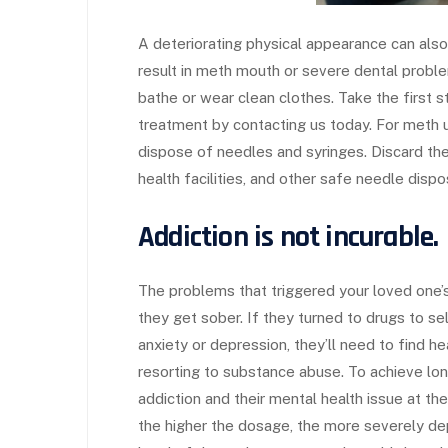
A deteriorating physical appearance can also
result in meth mouth or severe dental proble
bathe or wear clean clothes. Take the first 
treatment by contacting us today. For meth us
dispose of needles and syringes. Discard the
health facilities, and other safe needle dispo
Addiction is not incurable.
The problems that triggered your loved one’s d
they get sober. If they turned to drugs to s
anxiety or depression, they’ll need to find h
resorting to substance abuse. To achieve long-
addiction and their mental health issue at 
the higher the dosage, the more severely dep