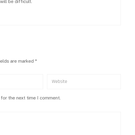
ll be difficult.
ields are marked
*
 for the next time I comment.