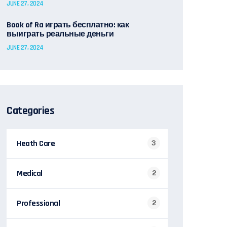
JUNE 27, 2024
Book of Ra играть бесплатно: как
выиграть реальные деньги
JUNE 27, 2024
Categories
Heath Care
3
Medical
2
Professional
2