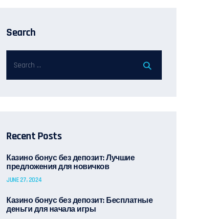
Search
Recent Posts
Казино бонус без депозит: Лучшие
предложения для новичков
JUNE 27, 2024
Казино бонус без депозит: Бесплатные
деньги для начала игры