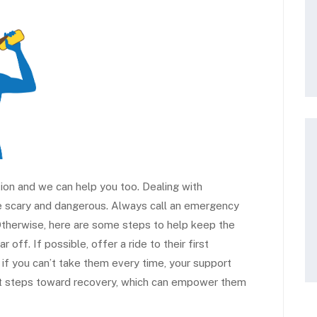
on and we can help you too. Dealing with
 scary and dangerous. Always call an emergency
. Otherwise, here are some steps to help keep the
off. If possible, offer a ride to their first
 if you can’t take them every time, your support
rst steps toward recovery, which can empower them