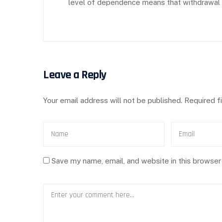
level of dependence means that withdrawal wi
Leave a Reply
Your email address will not be published.
Required f
Save my name, email, and website in this browser