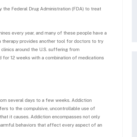
the Federal Drug Administration (FDA) to treat
ines every year, and many of these people have a
therapy provides another tool for doctors to try
in clinics around the U.S. suffering from
 for 12 weeks with a combination of medications
from several days to a few weeks. Addiction
refers to the compulsive, uncontrollable use of
 that it causes. Addiction encompasses not only
armful behaviors that affect every aspect of an