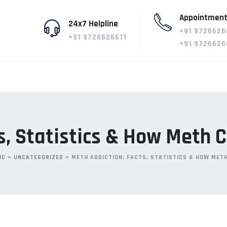
Appointment
24x7 Helpline
+91 9726626
+91 9726626611
+91 9726626
s, Statistics & How Meth
IC
>
UNCATEGORIZED
>
METH ADDICTION: FACTS, STATISTICS & HOW MET