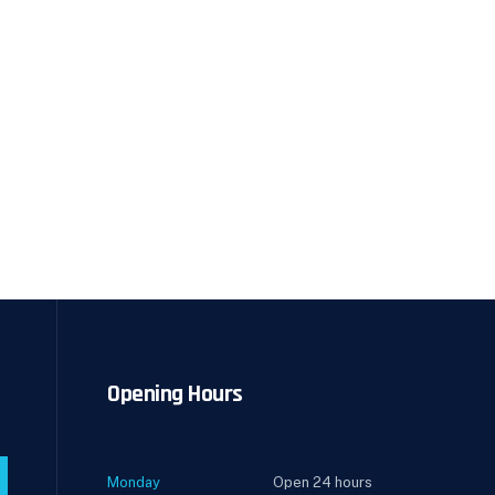
Opening Hours
Monday
Open 24 hours