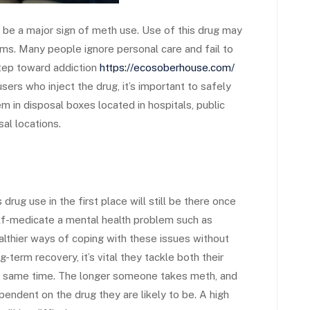
 be a major sign of meth use. Use of this drug may
ms. Many people ignore personal care and fail to
step toward addiction
https://ecosoberhouse.com/
ers who inject the drug, it’s important to safely
m in disposal boxes located in hospitals, public
sal locations.
rug use in the first place will still be there once
elf-medicate a mental health problem such as
ealthier ways of coping with these issues without
term recovery, it’s vital they tackle both their
the same time. The longer someone takes meth, and
endent on the drug they are likely to be. A high