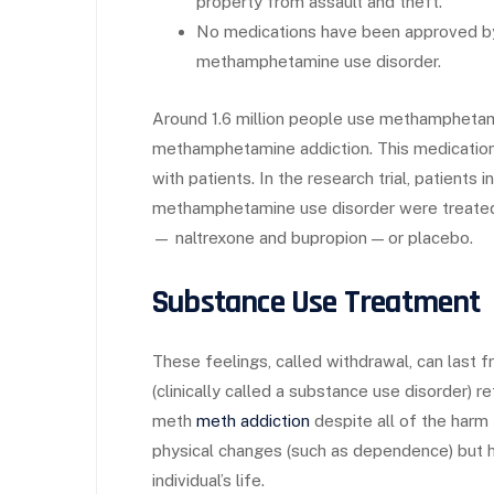
property from assault and theft.
No medications have been approved by 
methamphetamine use disorder.
Around 1.6 million people use methamphetam
methamphetamine addiction. This medication 
with patients. In the research trial, patients 
methamphetamine use disorder were treated
— naltrexone and bupropion — or placebo.
Substance Use Treatment
These feelings, called withdrawal, can last 
(clinically called a substance use disorder) 
meth
meth addiction
despite all of the harm
physical changes (such as dependence) but h
individual’s life.