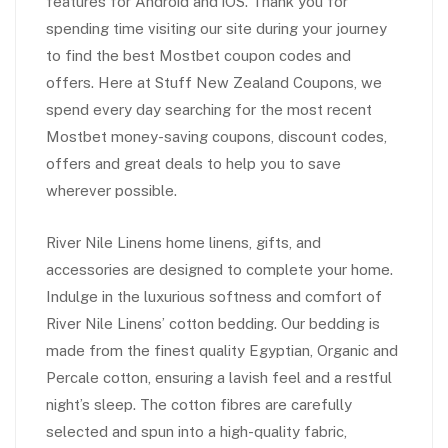
features for Android and iOS. Thank you for
spending time visiting our site during your journey
to find the best Mostbet coupon codes and
offers. Here at Stuff New Zealand Coupons, we
spend every day searching for the most recent
Mostbet money-saving coupons, discount codes,
offers and great deals to help you to save
wherever possible.
River Nile Linens home linens, gifts, and
accessories are designed to complete your home.
Indulge in the luxurious softness and comfort of
River Nile Linens’ cotton bedding. Our bedding is
made from the finest quality Egyptian, Organic and
Percale cotton, ensuring a lavish feel and a restful
night’s sleep. The cotton fibres are carefully
selected and spun into a high-quality fabric,