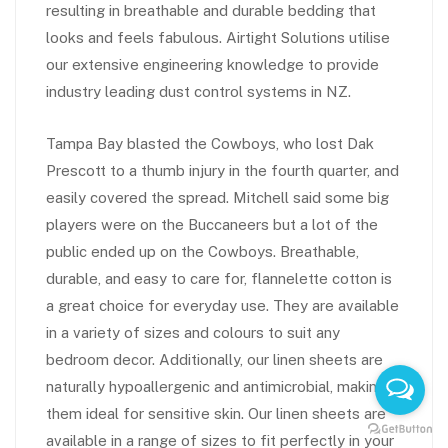
resulting in breathable and durable bedding that
looks and feels fabulous. Airtight Solutions utilise
our extensive engineering knowledge to provide
industry leading dust control systems in NZ.
Tampa Bay blasted the Cowboys, who lost Dak
Prescott to a thumb injury in the fourth quarter, and
easily covered the spread. Mitchell said some big
players were on the Buccaneers but a lot of the
public ended up on the Cowboys. Breathable,
durable, and easy to care for, flannelette cotton is
a great choice for everyday use. They are available
in a variety of sizes and colours to suit any
bedroom decor. Additionally, our linen sheets are
naturally hypoallergenic and antimicrobial, making
them ideal for sensitive skin. Our linen sheets are
available in a range of sizes to fit perfectly in your