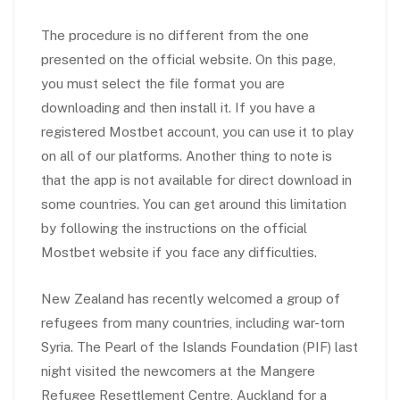
The procedure is no different from the one
presented on the official website. On this page,
you must select the file format you are
downloading and then install it. If you have a
registered Mostbet account, you can use it to play
on all of our platforms. Another thing to note is
that the app is not available for direct download in
some countries. You can get around this limitation
by following the instructions on the official
Mostbet website if you face any difficulties.
New Zealand has recently welcomed a group of
refugees from many countries, including war-torn
Syria. The Pearl of the Islands Foundation (PIF) last
night visited the newcomers at the Mangere
Refugee Resettlement Centre, Auckland for a