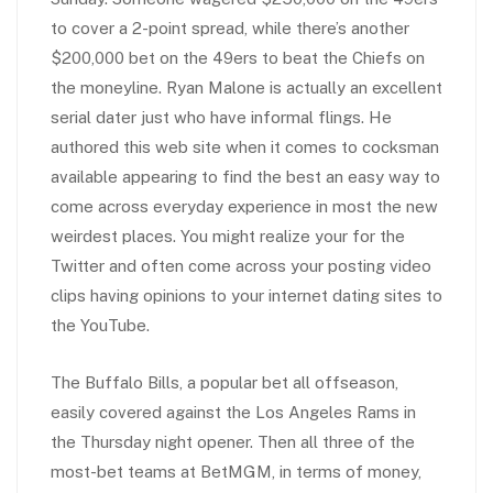
to cover a 2-point spread, while there’s another
$200,000 bet on the 49ers to beat the Chiefs on
the moneyline. Ryan Malone is actually an excellent
serial dater just who have informal flings. He
authored this web site when it comes to cocksman
available appearing to find the best an easy way to
come across everyday experience in most the new
weirdest places. You might realize your for the
Twitter and often come across your posting video
clips having opinions to your internet dating sites to
the YouTube.
The Buffalo Bills, a popular bet all offseason,
easily covered against the Los Angeles Rams in
the Thursday night opener. Then all three of the
most-bet teams at BetMGM, in terms of money,