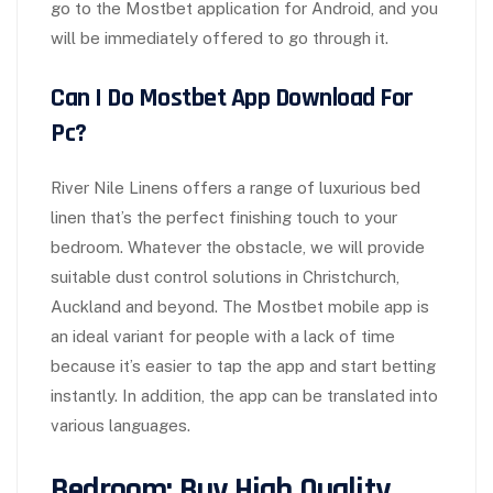
go to the Mostbet application for Android, and you
will be immediately offered to go through it.
Can I Do Mostbet App Download For
Pc?
River Nile Linens offers a range of luxurious bed
linen that’s the perfect finishing touch to your
bedroom. Whatever the obstacle, we will provide
suitable dust control solutions in Christchurch,
Auckland and beyond. The Mostbet mobile app is
an ideal variant for people with a lack of time
because it’s easier to tap the app and start betting
instantly. In addition, the app can be translated into
various languages.
Bedroom: Buy High Quality