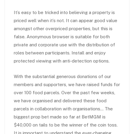
It’s easy to be tricked into believing a property is
priced well when it’s not. It can appear good value
amongst other overpriced properties, but this is
false. Anonymous browser is suitable for both
private and corporate use with the distribution of
roles between participants. Install and enjoy
protected viewing with anti-detection options.
With the substantial generous donations of our
members and supporters, we have raised funds for
over 100 food parcels. Over the past few weeks,
we have organised and delivered these food
parcels in collaboration with organisations… The
biggest prop bet made so far at BetMGM is
$40,000 on tails to be the winner of the coin toss.
It is important to understand the ever-changing