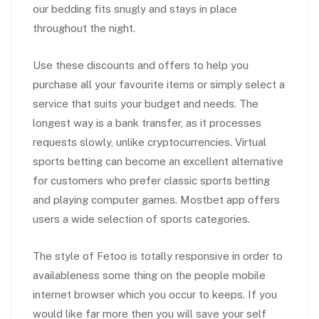
our bedding fits snugly and stays in place
throughout the night.
Use these discounts and offers to help you
purchase all your favourite items or simply select a
service that suits your budget and needs. The
longest way is a bank transfer, as it processes
requests slowly, unlike cryptocurrencies. Virtual
sports betting can become an excellent alternative
for customers who prefer classic sports betting
and playing computer games. Mostbet app offers
users a wide selection of sports categories.
The style of Fetoo is totally responsive in order to
availableness some thing on the people mobile
internet browser which you occur to keeps. If you
would like far more then you will save your self