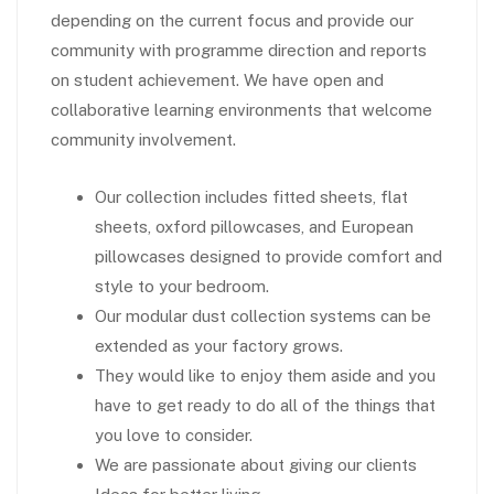
depending on the current focus and provide our
community with programme direction and reports
on student achievement. We have open and
collaborative learning environments that welcome
community involvement.
Our collection includes fitted sheets, flat
sheets, oxford pillowcases, and European
pillowcases designed to provide comfort and
style to your bedroom.
Our modular dust collection systems can be
extended as your factory grows.
They would like to enjoy them aside and you
have to get ready to do all of the things that
you love to consider.
We are passionate about giving our clients