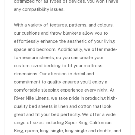
optimized for all types of devices, you won’t have
any compatibility issues.
With a variety of textures, patterns, and colours,
our cushions and throw blankets allow you to
effortlessly enhance the aesthetic of your living
space and bedroom. Additionally, we offer made-
to-measure sheets, so you can create your
custom-sized bedding to fit your mattress
dimensions. Our attention to detail and
commitment to quality ensures you’ll enjoy a
comfortable sleeping experience every night. At
River Nile Linens, we take pride in producing high-
quality bed sheets in linen and cotton that look
great and fit your bed perfectly. We offer a wide
range of sizes, including Super King, Californian
King, queen, king, single, king single and double, and