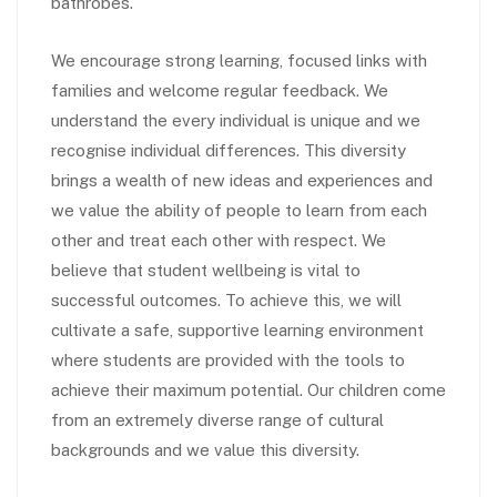
bathrobes.
We encourage strong learning, focused links with
families and welcome regular feedback. We
understand the every individual is unique and we
recognise individual differences. This diversity
brings a wealth of new ideas and experiences and
we value the ability of people to learn from each
other and treat each other with respect. We
believe that student wellbeing is vital to
successful outcomes. To achieve this, we will
cultivate a safe, supportive learning environment
where students are provided with the tools to
achieve their maximum potential. Our children come
from an extremely diverse range of cultural
backgrounds and we value this diversity.