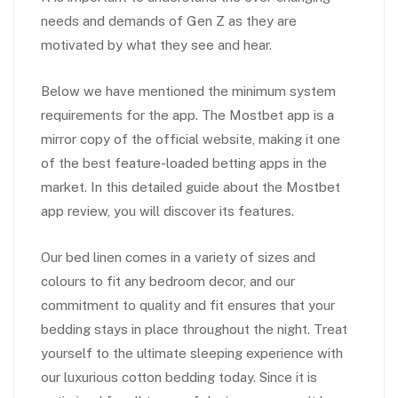
needs and demands of Gen Z as they are
motivated by what they see and hear.
Below we have mentioned the minimum system
requirements for the app. The Mostbet app is a
mirror copy of the official website, making it one
of the best feature-loaded betting apps in the
market. In this detailed guide about the Mostbet
app review, you will discover its features.
Our bed linen comes in a variety of sizes and
colours to fit any bedroom decor, and our
commitment to quality and fit ensures that your
bedding stays in place throughout the night. Treat
yourself to the ultimate sleeping experience with
our luxurious cotton bedding today. Since it is