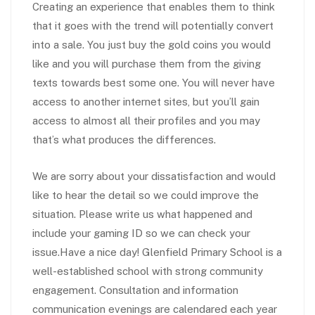
Creating an experience that enables them to think
that it goes with the trend will potentially convert
into a sale. You just buy the gold coins you would
like and you will purchase them from the giving
texts towards best some one. You will never have
access to another internet sites, but you’ll gain
access to almost all their profiles and you may
that’s what produces the differences.
We are sorry about your dissatisfaction and would
like to hear the detail so we could improve the
situation. Please write us what happened and
include your gaming ID so we can check your
issue.Have a nice day! Glenfield Primary School is a
well-established school with strong community
engagement. Consultation and information
communication evenings are calendared each year