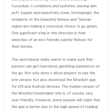
Cucumber, it conditions and hydrates, leaving skin
soft, supple and beautifully clean. Increasingly, the
residents of the beautiful Nelson and Tasman
region are making a conscious choice to go green.
One significant step in this direction is their
selection of an eco-friendly painter Nelson for
their homes.
The sportsbook really wants to make sure that
punters can get marvelous gambling experience on
the go. Not only does it allow players to use the
site version, but also download the Mostbet app
for iOS and Android devices. The mobile version of
the Mostbet bookmaker site is, of course, very
user-friendly. However, some people will claim that
the app is better due to the high speed of loading