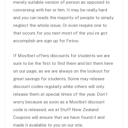
merely suitable version of person as opposed to
conversing with her or him. It may be really hard
and you can leads the majority of people to simply
neglect the whole issue. Or even require one to
that occurs for you next most of the you’ve got
accomplish are sign up for Fetoo.
If Mostbet offers discounts for students we are
sure to be the first to find them and list them here
on our page, as we are always on the lookout for
great savings for students. Some may release
discount codes regularly while others will only
release them at special times of the year. Don’t
worry because as soon as a Mostbet discount
code is released, we at Stuff New Zealand
Coupons will ensure that we have found it and
made it available to you on our site.