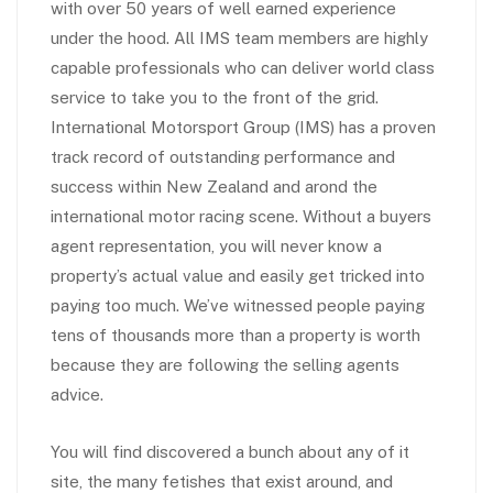
with over 50 years of well earned experience
under the hood. All IMS team members are highly
capable professionals who can deliver world class
service to take you to the front of the grid.
International Motorsport Group (IMS) has a proven
track record of outstanding performance and
success within New Zealand and arond the
international motor racing scene. Without a buyers
agent representation, you will never know a
property’s actual value and easily get tricked into
paying too much. We’ve witnessed people paying
tens of thousands more than a property is worth
because they are following the selling agents
advice.
You will find discovered a bunch about any of it
site, the many fetishes that exist around, and