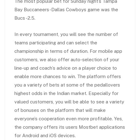
The most popular bet for Sunday night’s Tampa
Bay Buccaneers-Dallas Cowboys game was the
Bucs -2.5.
In every tournament, you will see the number of
teams participating and can select the
championship in terms of duration. For mobile app
customers, we also offer auto-selection of your
line-up and coach’s advice on a player choice to
enable more chances to win. The platform offers
you a variety of bets at some of the pedallovers
highest odds in the Indian market. Especially for
valued customers, you will be able to see a variety
of bonuses on the platform that will make
everyone’s cooperation even more profitable. Yes,
the company offers its users Mostbet applications
for Android and iOS devices.