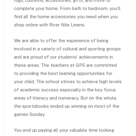
rugs, cushions, accessories, gifts, and more to
complete your home. From bath to bedroom, you’ll
find all the home accessories you need when you
shop online with River Nile Linens.
We are able to offer the experience of being
involved in a variety of cultural and sporting groups
and are proud of our students’ achievements in
these areas. The teachers at GPS are committed
to providing the best learning opportunities for
your child. The school strives to achieve high levels
of academic success especially in the key focus
areas of literacy and numeracy. But on the whole,
the sportsbooks ended up winning on most of the
games Sunday.
You end up paying all your valuable time looking