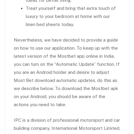
Ideas for better living.
Treat yourself and bring that extra touch of
luxury to your bedroom at home with our
linen bed sheets today.
Nevertheless, we have decided to provide a guide
on how to use our application. To keep up with the
latest version of the Mostbet app online in India,
you can turn on the “Automatic Update” function. If
you are an Android holder and desire to adjust
Most Bet download automatic updates, do this as
we describe below. To download the Mostbet apk
on your Android, you should be aware of the
actions you need to take.
IPC is a division of professional motorsport and car
building company, International Motorsport Limited,