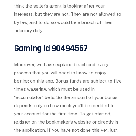
think the seller’s agent is looking after your
interests, but they are not. They are not allowed to
by law, and to do so would be a breach of their
fiduciary duty.
Gaming id 90494567
Moreover, we have explained each and every
process that you will need to know to enjoy
betting on this app. Bonus funds are subject to five
times wagering, which must be used in
“accumulator” bets. So the amount of your bonus
depends only on how much you’ll be credited to
your account for the first time. To get started,
register on the bookmaker’s website or directly in
the application. If you have not done this yet, just