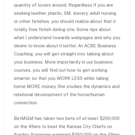
quantity of lovers around. Regardless if you are
seeking leather, plastic, SM, slavery, adult nursing,
or other fetishes, you should realize about that it
totally free fetish dating site. Some tips about
what I understand towards webpages and why you
desire to know about it better. At ACBE Business
Coaching, you will get straight into talking about
your business. More importantly in our business
courses, you will find out how to get working
smarter, so that you WORK LESS while taking
home MORE money. She studies the dynamics and
relational development of the horse/human
connection.
BetMGM has taken two bets of at least $200,000
on the 49ers to beat the Kansas City Chiefs on
Sunday. Someone wagered $250,000 on the 49ers