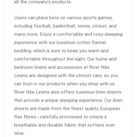
all the company’s products.
Users can place bets on various sports games,
including football, basketball, tennis, cricket, and
many more. Enjoy a comfortable and cosy sleeping
experience with our luxurious cotton flannel
bedding, which is sure to keep you warm and
comfortable throughout the night. Our home and
bedroom linens and accessories at River Nile
Linens are designed with the utmost care, so you
can trust in our products when you shop with us.
River Nile Linens also offers luxurious linen sheets
that provide a unique sleeping experience. Our linen
sheets are made from the finest quality European
flax fibres – carefully processed to create a
breathable and durable fabric that softens over
time.