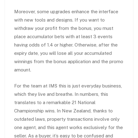
Moreover, some upgrades enhance the interface
with new tools and designs. If you want to
withdraw your profit from the bonus, you must
place accumulator bets with at least 3 events
having odds of 1.4 or higher. Otherwise, after the
expiry date, you will lose all your accumulated
winnings from the bonus application and the promo
amount.
For the team at IMS this is just everyday business,
which they live and breathe. In numbers, this
translates to a remarkable 21 National
Championship wins. In New Zealand, thanks to
outdated laws, property transactions involve only
one agent, and this agent works exclusively for the
seller. As a buyer, it’s easy to be confused and