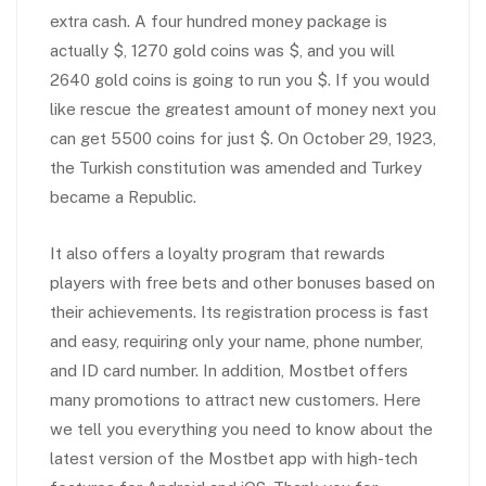
extra cash. A four hundred money package is
actually $, 1270 gold coins was $, and you will
2640 gold coins is going to run you $. If you would
like rescue the greatest amount of money next you
can get 5500 coins for just $. On October 29, 1923,
the Turkish constitution was amended and Turkey
became a Republic.
It also offers a loyalty program that rewards
players with free bets and other bonuses based on
their achievements. Its registration process is fast
and easy, requiring only your name, phone number,
and ID card number. In addition, Mostbet offers
many promotions to attract new customers. Here
we tell you everything you need to know about the
latest version of the Mostbet app with high-tech