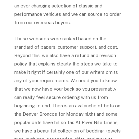
an ever changing selection of classic and
performance vehicles and we can source to order
from our overseas buyers.
These websites were ranked based on the
standard of papers, customer support, and cost.
Beyond this, we also have a refund and revision
policy that explains clearly the steps we take to
make it right if certainly one of our writers omits
any of your requirements. We need you to know
that we now have your back so you presumably
can really feel secure ordering with us from
beginning to end. There’s an avalanche of bets on
the Denver Broncos for Monday night and some
popular bets have hit so far. At River Nile Linens,
we have a beautiful collection of bedding, towels,