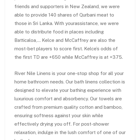
friends and supporters in New Zealand, we were
able to provide 140 shares of Qurbani meat to
those in Sri Lanka. With yourassistance, we were
able to distribute food in places including
Batticaloa,… Kelce and McCaffrey are also the
most-bet players to score first. Kelce’s odds of
the first TD are +650 while McCaffrey is at +375.
River Nile Linens is your one-stop shop for all your
home bathroom needs. Our bath linens collection is
designed to elevate your bathing experience with
luxurious comfort and absorbency. Our towels are
crafted from premium quality cotton and bamboo,
ensuring softness against your skin while
effectively drying you off. For post-shower
relaxation, indulge in the lush comfort of one of our