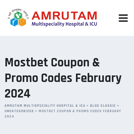
Skip
to
content
Mostbet Coupon &
Promo Codes February
2024
AMRUTAM MULTISPECIALITY HOSPITAL & ICU
>
BLOG CLASSIC
>
UNCATEGORIZED
>
MOSTBET COUPON & PROMO CODES FEBRUARY
2024