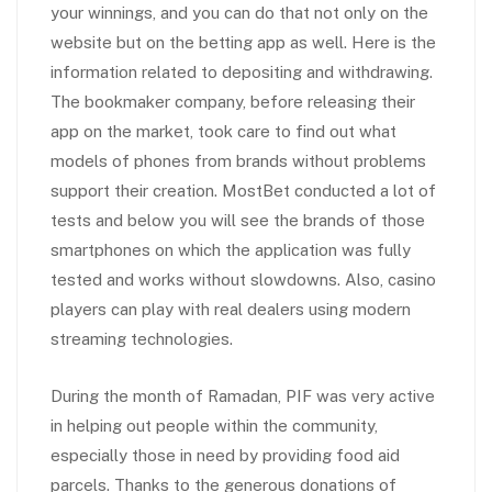
your winnings, and you can do that not only on the
website but on the betting app as well. Here is the
information related to depositing and withdrawing.
The bookmaker company, before releasing their
app on the market, took care to find out what
models of phones from brands without problems
support their creation. MostBet conducted a lot of
tests and below you will see the brands of those
smartphones on which the application was fully
tested and works without slowdowns. Also, casino
players can play with real dealers using modern
streaming technologies.
During the month of Ramadan, PIF was very active
in helping out people within the community,
especially those in need by providing food aid
parcels. Thanks to the generous donations of