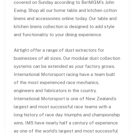
covered on Sunday according to BetMGM’s John
Ewing. Shop all our home table and kitchen cotton
linens and accessories online today. Our table and
kitchen linens collection is designed to add style
and functionality to your dining experience.
Airtight offer a range of dust extractors for
businesses of all sizes. Our modular dust collection
systems can be extended as your factory grows.
International Motorsport racing have a team built
of the most experienced race mechanics,
engineers and fabricators in the country.
International Motorsport is one of New Zealand’s
largest and most successful race teams with a
long history of race day triumphs and championship
wins. IMS have nearly half a century of experience
as one of the world’s largest and most successful