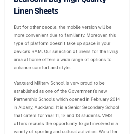
Linen Sheets
But for other people, the mobile version will be
more convenient due to familiarity. Moreover, this
type of platform doesn’t take up space in your
device’s RAM. Our selection of linens for the living
area at home offers a wide range of options to
enhance comfort and style.
Vanguard Military School is very proud to be
established as one of the Government’s new
Partnership Schools which opened in February 2014
in Albany, Auckland. It is a Senior Secondary School
that caters for Year 11, 12 and 13 students. VMS
offers recruits the opportunity to get involved in a
variety of sporting and cultural activities. We offer