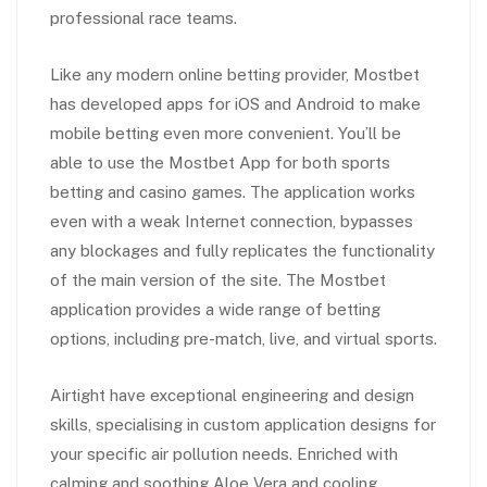
professional race teams.
Like any modern online betting provider, Mostbet
has developed apps for iOS and Android to make
mobile betting even more convenient. You’ll be
able to use the Mostbet App for both sports
betting and casino games. The application works
even with a weak Internet connection, bypasses
any blockages and fully replicates the functionality
of the main version of the site. The Mostbet
application provides a wide range of betting
options, including pre-match, live, and virtual sports.
Airtight have exceptional engineering and design
skills, specialising in custom application designs for
your specific air pollution needs. Enriched with
calming and soothing Aloe Vera and cooling