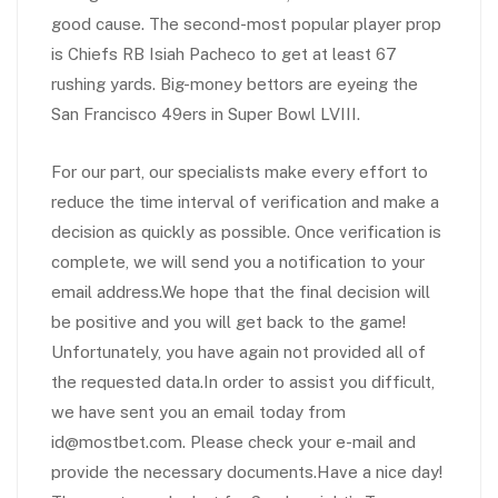
good cause. The second-most popular player prop
is Chiefs RB Isiah Pacheco to get at least 67
rushing yards. Big-money bettors are eyeing the
San Francisco 49ers in Super Bowl LVIII.
For our part, our specialists make every effort to
reduce the time interval of verification and make a
decision as quickly as possible. Once verification is
complete, we will send you a notification to your
email address.We hope that the final decision will
be positive and you will get back to the game!
Unfortunately, you have again not provided all of
the requested data.In order to assist you difficult,
we have sent you an email today from
id@mostbet.com. Please check your e-mail and
provide the necessary documents.Have a nice day!