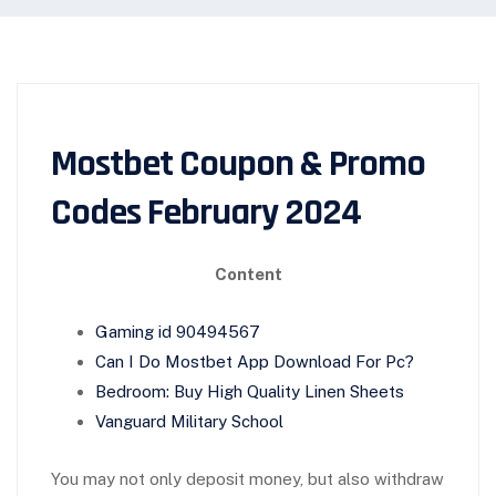
Mostbet Coupon & Promo
Codes February 2024
Content
Gaming id 90494567
Can I Do Mostbet App Download For Pc?
Bedroom: Buy High Quality Linen Sheets
Vanguard Military School
You may not only deposit money, but also withdraw