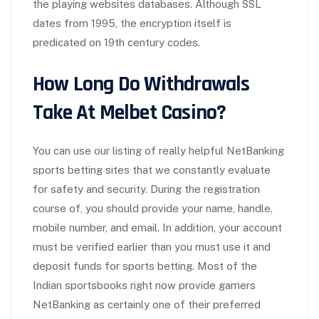
the playing websites databases. Although SSL
dates from 1995, the encryption itself is
predicated on 19th century codes.
How Long Do Withdrawals
Take At Melbet Casino?
You can use our listing of really helpful NetBanking
sports betting sites that we constantly evaluate
for safety and security. During the registration
course of, you should provide your name, handle,
mobile number, and email. In addition, your account
must be verified earlier than you must use it and
deposit funds for sports betting. Most of the
Indian sportsbooks right now provide gamers
NetBanking as certainly one of their preferred