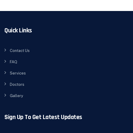
Quick Links
Contact Us
FAQ
Services
Doctors
Gallery
Sign Up To Get Latest Updates