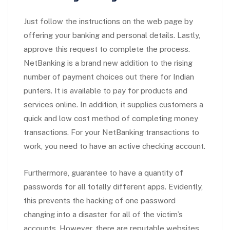
Just follow the instructions on the web page by
offering your banking and personal details. Lastly,
approve this request to complete the process.
NetBanking is a brand new addition to the rising
number of payment choices out there for Indian
punters. It is available to pay for products and
services online. In addition, it supplies customers a
quick and low cost method of completing money
transactions. For your NetBanking transactions to
work, you need to have an active checking account.
Furthermore, guarantee to have a quantity of
passwords for all totally different apps. Evidently,
this prevents the hacking of one password
changing into a disaster for all of the victim’s
accounts. However, there are reputable websites