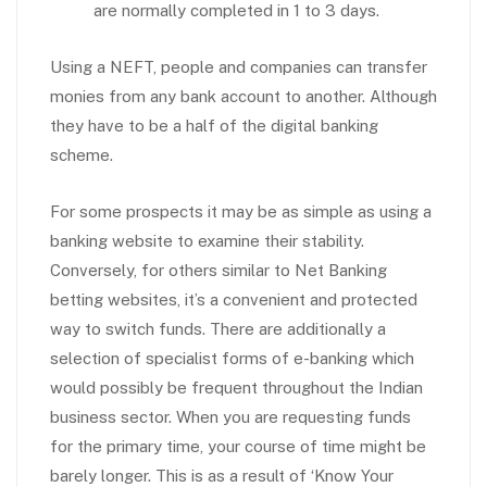
are normally completed in 1 to 3 days.
Using a NEFT, people and companies can transfer
monies from any bank account to another. Although
they have to be a half of the digital banking
scheme.
For some prospects it may be as simple as using a
banking website to examine their stability.
Conversely, for others similar to Net Banking
betting websites, it’s a convenient and protected
way to switch funds. There are additionally a
selection of specialist forms of e-banking which
would possibly be frequent throughout the Indian
business sector. When you are requesting funds
for the primary time, your course of time might be
barely longer. This is as a result of ‘Know Your