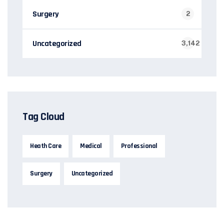
Surgery
2
Uncategorized
3,142
Tag Cloud
Heath Care
Medical
Professional
Surgery
Uncategorized