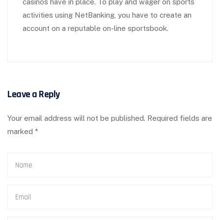
casinos have in place. To play and wager on sports
activities using NetBanking, you have to create an
account on a reputable on-line sportsbook.
Leave a Reply
Your email address will not be published.
Required fields are
marked
*