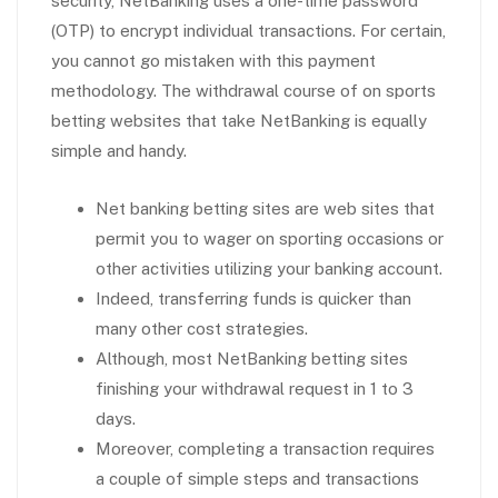
security, NetBanking uses a one-time password
(OTP) to encrypt individual transactions. For certain,
you cannot go mistaken with this payment
methodology. The withdrawal course of on sports
betting websites that take NetBanking is equally
simple and handy.
Net banking betting sites are web sites that
permit you to wager on sporting occasions or
other activities utilizing your banking account.
Indeed, transferring funds is quicker than
many other cost strategies.
Although, most NetBanking betting sites
finishing your withdrawal request in 1 to 3
days.
Moreover, completing a transaction requires
a couple of simple steps and transactions