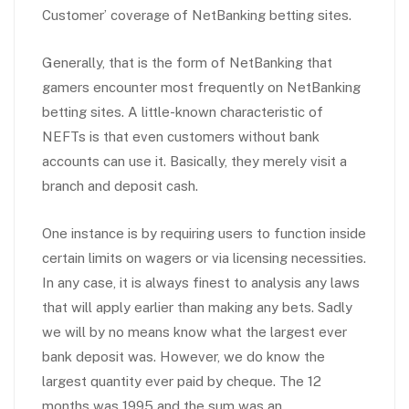
Customer’ coverage of NetBanking betting sites.
Generally, that is the form of NetBanking that
gamers encounter most frequently on NetBanking
betting sites. A little-known characteristic of
NEFTs is that even customers without bank
accounts can use it. Basically, they merely visit a
branch and deposit cash.
One instance is by requiring users to function inside
certain limits on wagers or via licensing necessities.
In any case, it is always finest to analysis any laws
that will apply earlier than making any bets. Sadly
we will by no means know what the largest ever
bank deposit was. However, we do know the
largest quantity ever paid by cheque. The 12
months was 1995 and the sum was an