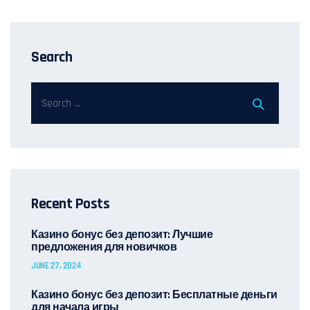
Search
Recent Posts
Казино бонус без депозит: Лучшие
предложения для новичков
JUNE 27, 2024
Казино бонус без депозит: Бесплатные деньги
для начала игры