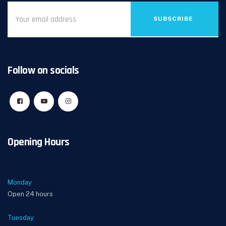
SUBSCRIBE
Follow on socials
Opening Hours
Monday
Open 24 hours
Tuesday