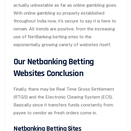
actually unbeatable as far as online gambling goes.
With online gambling so properly established
throughout India now, it’s secure to say it is here to
remain. All trends are positive, from the increasing
use of NetBanking betting sites to the
exponentially growing variety of websites itself.
Our Netbanking Betting
Websites Conclusion
Finally, there may be Real Time Gross Settlement
(RTGS) and the Electronic Clearing System (ECS).
Basically since it transfers funds constantly from
payee to vendor as fresh orders come in.
Netbanking Betting Sites