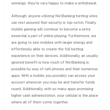
winnings, they’re very happy to make a withdrawal.
Although, anyone utilizing NetBanking betting sites
can rest assured that security is top-notch. Finally,
mobile gaming will continue to become a extra
essential a part of online playing. Furthermore, we
are going to see mobiles with larger energy and
effortlessly able to create the full betting
experience on their devices. Additionally, an usually
ignored benefit is how much of NetBanking is
possible by way of cell phones and their numerous
apps. With a mobile you possibly can access your
account wherever you may be and transfer funds
round. Additionally, with so many apps promising
higher cash administration, your cellular is the place
where all of them come together.