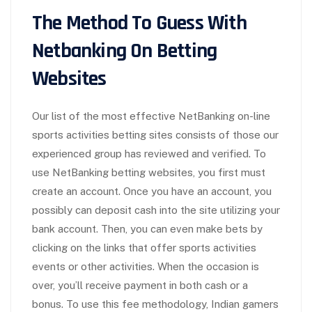
The Method To Guess With
Netbanking On Betting
Websites
Our list of the most effective NetBanking on-line
sports activities betting sites consists of those our
experienced group has reviewed and verified. To
use NetBanking betting websites, you first must
create an account. Once you have an account, you
possibly can deposit cash into the site utilizing your
bank account. Then, you can even make bets by
clicking on the links that offer sports activities
events or other activities. When the occasion is
over, you’ll receive payment in both cash or a
bonus. To use this fee methodology, Indian gamers