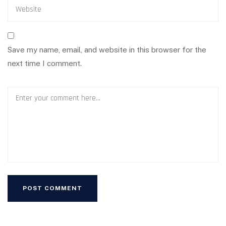
Save my name, email, and website in this browser for the
next time I comment.