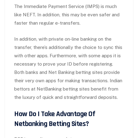
The Immediate Payment Service (IMPS) is much
like NEFT. In addition, this may be even safer and
faster than regular e-transfers.
In addition, with private on-line banking on the
transfer, there’s additionally the choice to sync this
with other apps. Furthermore, with some apps it is
necessary to prove your ID before registering.
Both banks and Net Banking betting sites provide
their very own apps for making transactions. Indian
bettors at NetBanking betting sites benefit from
the luxury of quick and straightforward deposits.
How Do I Take Advantage Of
Netbanking Betting Sites?