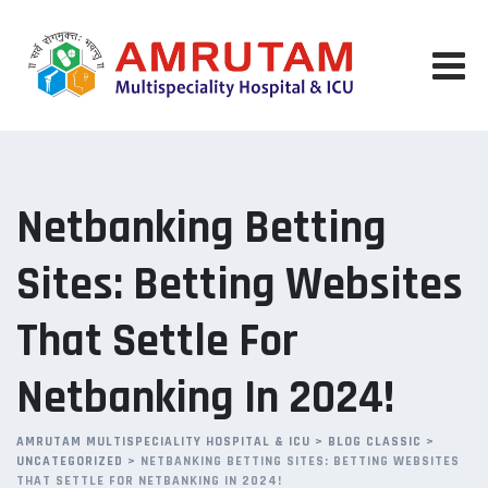
Skip
to
content
Netbanking Betting
Sites: Betting Websites
That Settle For
Netbanking In 2024!
AMRUTAM MULTISPECIALITY HOSPITAL & ICU
>
BLOG CLASSIC
>
UNCATEGORIZED
>
NETBANKING BETTING SITES: BETTING WEBSITES
THAT SETTLE FOR NETBANKING IN 2024!