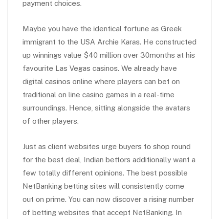
payment choices.
Maybe you have the identical fortune as Greek
immigrant to the USA Archie Karas. He constructed
up winnings value $40 million over 30months at his
favourite Las Vegas casinos. We already have
digital casinos online where players can bet on
traditional on line casino games in a real-time
surroundings. Hence, sitting alongside the avatars
of other players.
Just as client websites urge buyers to shop round
for the best deal, Indian bettors additionally want a
few totally different opinions. The best possible
NetBanking betting sites will consistently come
out on prime. You can now discover a rising number
of betting websites that accept NetBanking. In