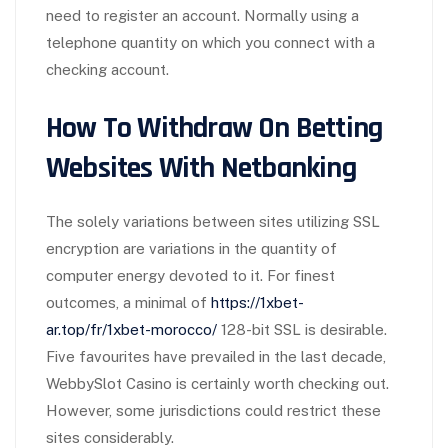
need to register an account. Normally using a
telephone quantity on which you connect with a
checking account.
How To Withdraw On Betting
Websites With Netbanking
The solely variations between sites utilizing SSL
encryption are variations in the quantity of
computer energy devoted to it. For finest
outcomes, a minimal of
https://1xbet-
ar.top/fr/1xbet-morocco/
128-bit SSL is desirable.
Five favourites have prevailed in the last decade,
WebbySlot Casino is certainly worth checking out.
However, some jurisdictions could restrict these
sites considerably.