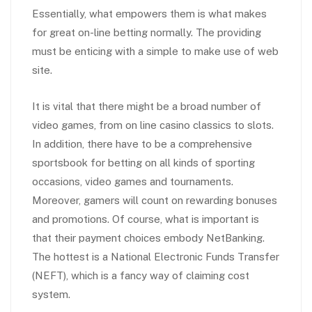
Essentially, what empowers them is what makes
for great on-line betting normally. The providing
must be enticing with a simple to make use of web
site.
It is vital that there might be a broad number of
video games, from on line casino classics to slots.
In addition, there have to be a comprehensive
sportsbook for betting on all kinds of sporting
occasions, video games and tournaments.
Moreover, gamers will count on rewarding bonuses
and promotions. Of course, what is important is
that their payment choices embody NetBanking.
The hottest is a National Electronic Funds Transfer
(NEFT), which is a fancy way of claiming cost
system.