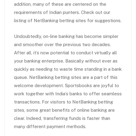
addition, many of these are centered on the
requirements of Indian punters. Check out our
listing of NetBanking betting sites for suggestions.
Undoubtedly, on-line banking has become simpler
and smoother over the previous two decades.
After all, it’s now potential to conduct virtually all
your banking enterprise. Basically without ever as
quickly as needing to waste time standing in a bank
queue. NetBanking betting sites are a part of this
welcome development. Sportsbooks are joyful to
work together with India’s banks to offer seamless
transactions. For visitors to NetBanking betting
sites, some great benefits of online banking are
clear. Indeed, transferring funds is faster than
many different payment methods.