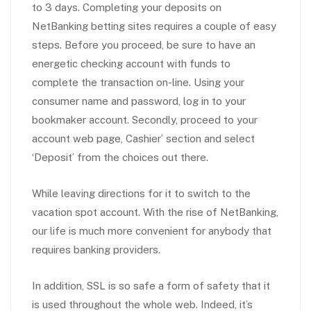
to 3 days. Completing your deposits on
NetBanking betting sites requires a couple of easy
steps. Before you proceed, be sure to have an
energetic checking account with funds to
complete the transaction on-line. Using your
consumer name and password, log in to your
bookmaker account. Secondly, proceed to your
account web page, Cashier’ section and select
‘Deposit’ from the choices out there.
While leaving directions for it to switch to the
vacation spot account. With the rise of NetBanking,
our life is much more convenient for anybody that
requires banking providers.
In addition, SSL is so safe a form of safety that it
is used throughout the whole web. Indeed, it’s