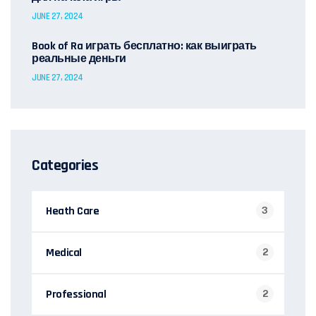
JUNE 27, 2024
Book of Ra играть бесплатно: как выиграть
реальные деньги
JUNE 27, 2024
Categories
Heath Care
3
Medical
2
Professional
2