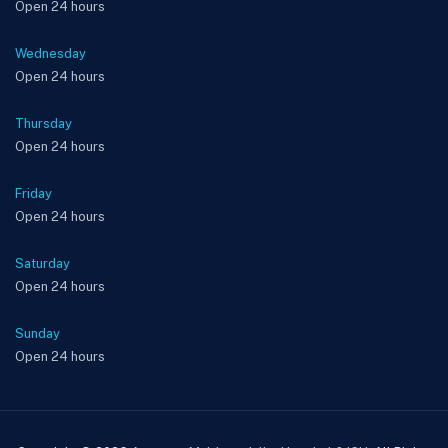
Open 24 hours
Wednesday
Open 24 hours
Thursday
Open 24 hours
Friday
Open 24 hours
Saturday
Open 24 hours
Sunday
Open 24 hours