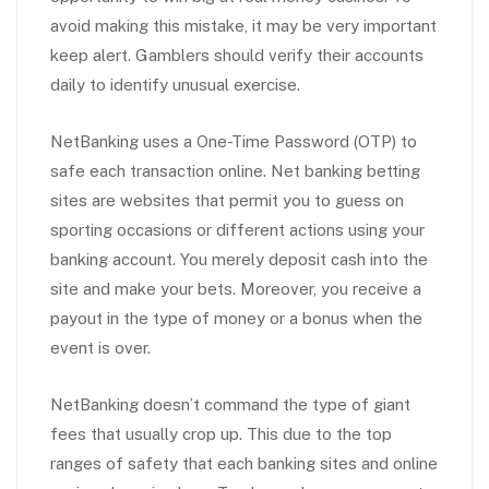
avoid making this mistake, it may be very important
keep alert. Gamblers should verify their accounts
daily to identify unusual exercise.
NetBanking uses a One-Time Password (OTP) to
safe each transaction online. Net banking betting
sites are websites that permit you to guess on
sporting occasions or different actions using your
banking account. You merely deposit cash into the
site and make your bets. Moreover, you receive a
payout in the type of money or a bonus when the
event is over.
NetBanking doesn’t command the type of giant
fees that usually crop up. This due to the top
ranges of safety that each banking sites and online