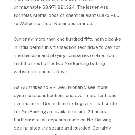
unimaginable $3,971,821,324. The issuer was
Nicholas Morris, boss of chemical giant Glaxo PLC,
to Wellcome Trust Nominees Limited.
Currently, more than one hundred fifty native banks
in India permit this transaction technique to pay for
merchandise and playing companies on-line. You
find the most effective NetBanking betting
websites in our list above.
As AR strikes to VR, we’ll probably see more
dynamic reconstructions and ever-more fantastic
eventualities. Deposits in betting sites that settle
for NetBanking are available inside 24 hours.
Furthermore, all deposits made on NetBanking
betting sites are secure and guarded. Certainly