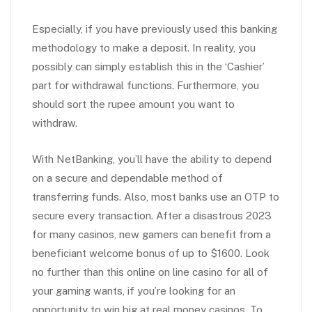
Especially, if you have previously used this banking
methodology to make a deposit. In reality, you
possibly can simply establish this in the ‘Cashier’
part for withdrawal functions. Furthermore, you
should sort the rupee amount you want to
withdraw.
With NetBanking, you’ll have the ability to depend
on a secure and dependable method of
transferring funds. Also, most banks use an OTP to
secure every transaction. After a disastrous 2023
for many casinos, new gamers can benefit from a
beneficiant welcome bonus of up to $1600. Look
no further than this online on line casino for all of
your gaming wants, if you’re looking for an
opportunity to win big at real money casinos. To