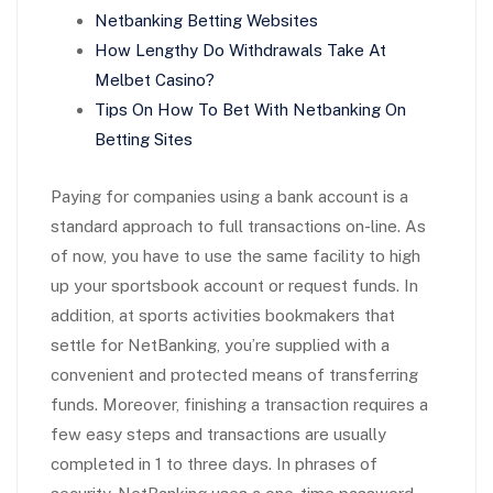
Netbanking Betting Websites
How Lengthy Do Withdrawals Take At
Melbet Casino?
Tips On How To Bet With Netbanking On
Betting Sites
Paying for companies using a bank account is a
standard approach to full transactions on-line. As
of now, you have to use the same facility to high
up your sportsbook account or request funds. In
addition, at sports activities bookmakers that
settle for NetBanking, you’re supplied with a
convenient and protected means of transferring
funds. Moreover, finishing a transaction requires a
few easy steps and transactions are usually
completed in 1 to three days. In phrases of