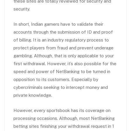
these sites are totally reviewed for security and
security.
In short, Indian gamers have to validate their
accounts through the submission of ID and proof
of billing. It is an industry regulatory process to
protect players from fraud and prevent underage
gambling. Although, that is only applicable to your
first withdrawal. However, it’s also possible for the
speed and power of NetBanking to be turned in
opposition to its customers. Especially by
cybercriminals seeking to intercept money and
private knowledge.
However, every sportsbook has its coverage on
processing occasions. Although, most NetBanking
betting sites finishing your withdrawal request in 1