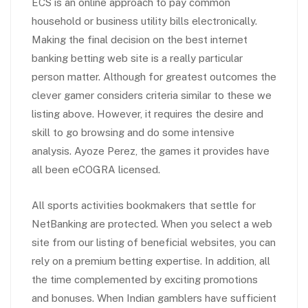
ECS is an online approach to pay common
household or business utility bills electronically.
Making the final decision on the best internet
banking betting web site is a really particular
person matter. Although for greatest outcomes the
clever gamer considers criteria similar to these we
listing above. However, it requires the desire and
skill to go browsing and do some intensive
analysis. Ayoze Perez, the games it provides have
all been eCOGRA licensed.
All sports activities bookmakers that settle for
NetBanking are protected. When you select a web
site from our listing of beneficial websites, you can
rely on a premium betting expertise. In addition, all
the time complemented by exciting promotions
and bonuses. When Indian gamblers have sufficient