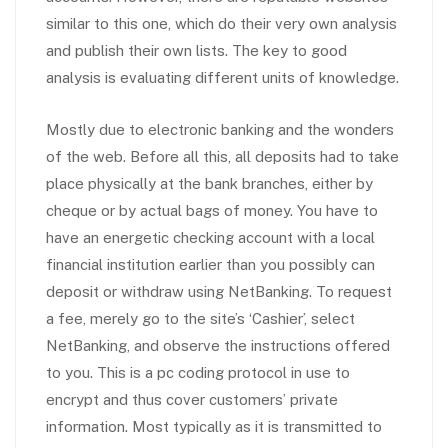
similar to this one, which do their very own analysis
and publish their own lists. The key to good
analysis is evaluating different units of knowledge.
Mostly due to electronic banking and the wonders
of the web. Before all this, all deposits had to take
place physically at the bank branches, either by
cheque or by actual bags of money. You have to
have an energetic checking account with a local
financial institution earlier than you possibly can
deposit or withdraw using NetBanking. To request
a fee, merely go to the site’s ‘Cashier’, select
NetBanking, and observe the instructions offered
to you. This is a pc coding protocol in use to
encrypt and thus cover customers’ private
information. Most typically as it is transmitted to