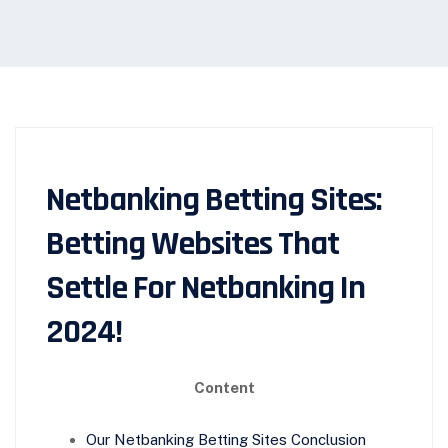
Netbanking Betting Sites:
Betting Websites That
Settle For Netbanking In
2024!
Content
Our Netbanking Betting Sites Conclusion