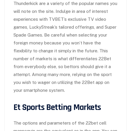
Thunderkick are a variety of the popular names you
will note on the site. Indulge in area of interest
experiences with TVBET’s exclusive TV video
games, LuckyStreak’s tailored offerings, and Super
Spade Games. Be careful when selecting your
foreign money because you won’t have the
flexibility to change it simply in the future. This
number of markets is what differentiates 22Bet
from everybody else, so bettors should give it a
attempt. Among many more, relying on the sport
you wish to wager on utilizing the 22Bet app on
your smartphone system.
Et Sports Betting Markets
The options and parameters of the 22bet cell
mannequin are the equivalent as in the app. You can