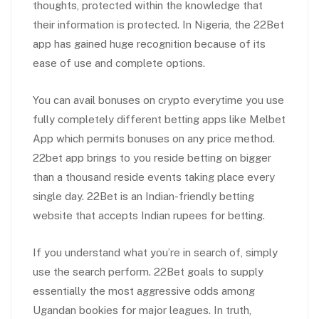
thoughts, protected within the knowledge that
their information is protected. In Nigeria, the 22Bet
app has gained huge recognition because of its
ease of use and complete options.
You can avail bonuses on crypto everytime you use
fully completely different betting apps like Melbet
App which permits bonuses on any price method.
22bet app brings to you reside betting on bigger
than a thousand reside events taking place every
single day. 22Bet is an Indian-friendly betting
website that accepts Indian rupees for betting.
If you understand what you’re in search of, simply
use the search perform. 22Bet goals to supply
essentially the most aggressive odds among
Ugandan bookies for major leagues. In truth,