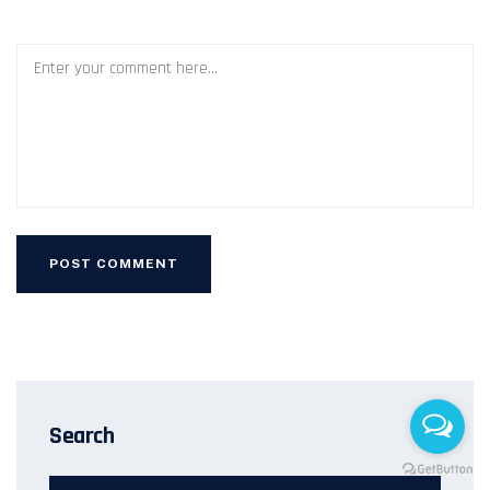
Search