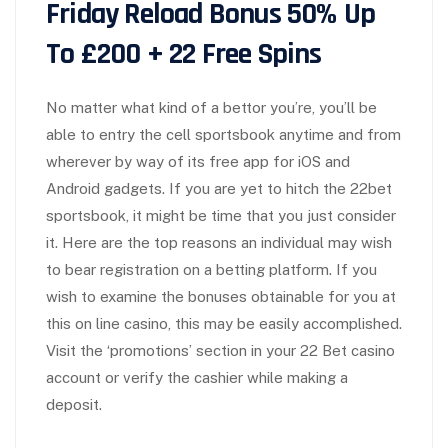
Friday Reload Bonus 50% Up
To £200 + 22 Free Spins
No matter what kind of a bettor you’re, you’ll be
able to entry the cell sportsbook anytime and from
wherever by way of its free app for iOS and
Android gadgets. If you are yet to hitch the 22bet
sportsbook, it might be time that you just consider
it. Here are the top reasons an individual may wish
to bear registration on a betting platform. If you
wish to examine the bonuses obtainable for you at
this on line casino, this may be easily accomplished.
Visit the ‘promotions’ section in your 22 Bet casino
account or verify the cashier while making a
deposit.