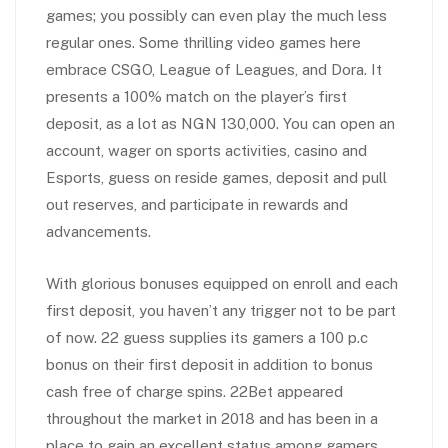
games; you possibly can even play the much less
regular ones. Some thrilling video games here
embrace CSGO, League of Leagues, and Dora. It
presents a 100% match on the player’s first
deposit, as a lot as NGN 130,000. You can open an
account, wager on sports activities, casino and
Esports, guess on reside games, deposit and pull
out reserves, and participate in rewards and
advancements.
With glorious bonuses equipped on enroll and each
first deposit, you haven’t any trigger not to be part
of now. 22 guess supplies its gamers a 100 p.c
bonus on their first deposit in addition to bonus
cash free of charge spins. 22Bet appeared
throughout the market in 2018 and has been in a
place to gain an excellent status among gamers