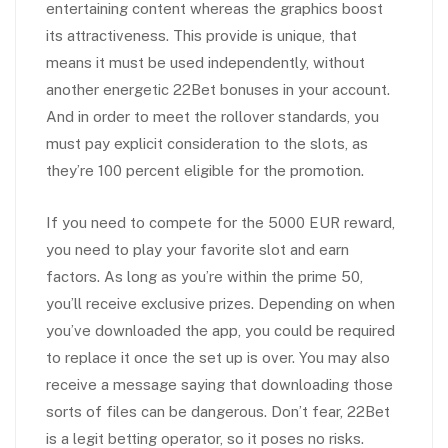
entertaining content whereas the graphics boost
its attractiveness. This provide is unique, that
means it must be used independently, without
another energetic 22Bet bonuses in your account.
And in order to meet the rollover standards, you
must pay explicit consideration to the slots, as
they’re 100 percent eligible for the promotion.
If you need to compete for the 5000 EUR reward,
you need to play your favorite slot and earn
factors. As long as you’re within the prime 50,
you’ll receive exclusive prizes. Depending on when
you’ve downloaded the app, you could be required
to replace it once the set up is over. You may also
receive a message saying that downloading those
sorts of files can be dangerous. Don’t fear, 22Bet
is a legit betting operator, so it poses no risks.