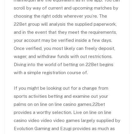
scroll by way of current and upcoming matches by
choosing the right odds wherever you’re. The
22Bet group will analysis the supplied paperwork,
and in the event that they meet the requirements,
your account may be verified inside a few days.
Once verified, you most likely can freely deposit,
wager, and withdraw funds with out restrictions.
Diving into the world of betting on 22Bet begins
with a simple registration course of.
If you might be looking out for a change from
sports activities betting and examine out your
palms on on line on line casino games,22bet
provides a worthy selection. Live on line on line
casino video video video games largely supplied by
Evolution Gaming and Ezugi provides as much as