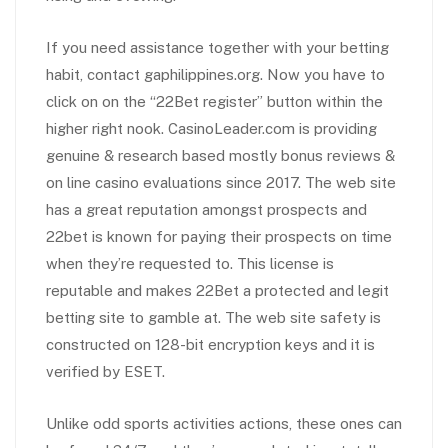
If you need assistance together with your betting
habit, contact gaphilippines.org. Now you have to
click on on the “22Bet register” button within the
higher right nook. CasinoLeader.com is providing
genuine & research based mostly bonus reviews &
on line casino evaluations since 2017. The web site
has a great reputation amongst prospects and
22bet is known for paying their prospects on time
when they’re requested to. This license is
reputable and makes 22Bet a protected and legit
betting site to gamble at. The web site safety is
constructed on 128-bit encryption keys and it is
verified by ESET.
Unlike odd sports activities actions, these ones can