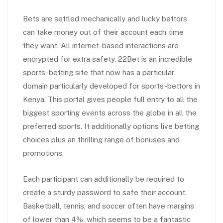
Bets are settled mechanically and lucky bettors
can take money out of their account each time
they want. All internet-based interactions are
encrypted for extra safety. 22Bet is an incredible
sports-betting site that now has a particular
domain particularly developed for sports-bettors in
Kenya. This portal gives people full entry to all the
biggest sporting events across the globe in all the
preferred sports. It additionally options live betting
choices plus an thrilling range of bonuses and
promotions.
Each participant can additionally be required to
create a sturdy password to safe their account.
Basketball, tennis, and soccer often have margins
of lower than 4%, which seems to be a fantastic