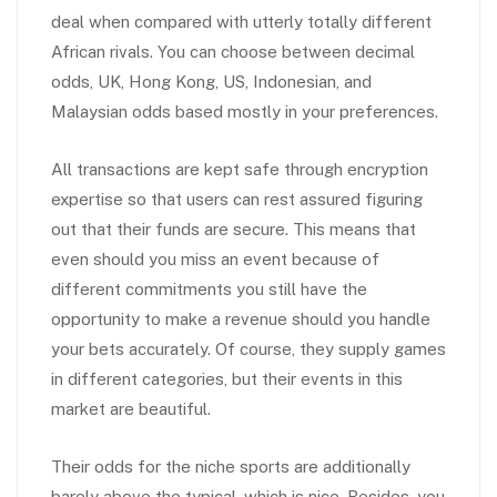
deal when compared with utterly totally different
African rivals. You can choose between decimal
odds, UK, Hong Kong, US, Indonesian, and
Malaysian odds based mostly in your preferences.
All transactions are kept safe through encryption
expertise so that users can rest assured figuring
out that their funds are secure. This means that
even should you miss an event because of
different commitments you still have the
opportunity to make a revenue should you handle
your bets accurately. Of course, they supply games
in different categories, but their events in this
market are beautiful.
Their odds for the niche sports are additionally
barely above the typical, which is nice. Besides, you