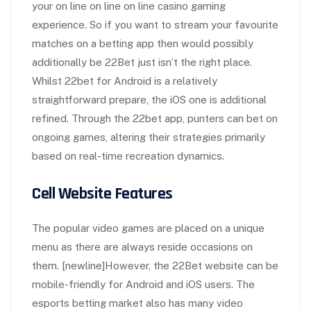
your on line on line on line casino gaming
experience. So if you want to stream your favourite
matches on a betting app then would possibly
additionally be 22Bet just isn’t the right place.
Whilst 22bet for Android is a relatively
straightforward prepare, the iOS one is additional
refined. Through the 22bet app, punters can bet on
ongoing games, altering their strategies primarily
based on real-time recreation dynamics.
Cell Website Features
The popular video games are placed on a unique
menu as there are always reside occasions on
them. [newline]However, the 22Bet website can be
mobile-friendly for Android and iOS users. The
esports betting market also has many video