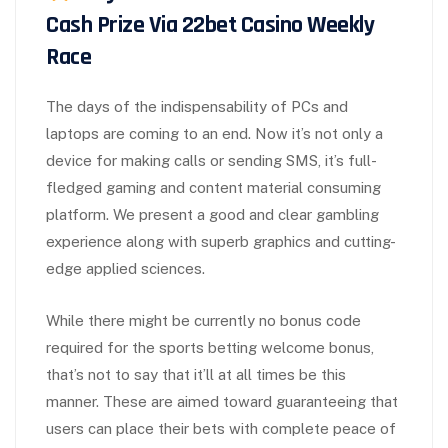
Cash Prize Via 22bet Casino Weekly
Race
The days of the indispensability of PCs and
laptops are coming to an end. Now it’s not only a
device for making calls or sending SMS, it’s full-
fledged gaming and content material consuming
platform. We present a good and clear gambling
experience along with superb graphics and cutting-
edge applied sciences.
While there might be currently no bonus code
required for the sports betting welcome bonus,
that’s not to say that it’ll at all times be this
manner. These are aimed toward guaranteeing that
users can place their bets with complete peace of