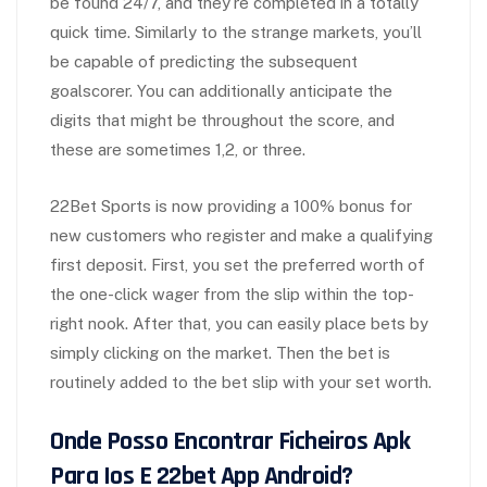
be found 24/7, and they’re completed in a totally
quick time. Similarly to the strange markets, you’ll
be capable of predicting the subsequent
goalscorer. You can additionally anticipate the
digits that might be throughout the score, and
these are sometimes 1,2, or three.
22Bet Sports is now providing a 100% bonus for
new customers who register and make a qualifying
first deposit. First, you set the preferred worth of
the one-click wager from the slip within the top-
right nook. After that, you can easily place bets by
simply clicking on the market. Then the bet is
routinely added to the bet slip with your set worth.
Onde Posso Encontrar Ficheiros Apk
Para Ios E 22bet App Android?