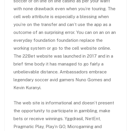
soccer or on line on line casino as per your want
with none drawback even when you’re touring. The
cell web attribute is especially a blessing when
you’re on the transfer and can’t use the app as a
outcome of an surprising error. You can on an on an
everyday foundation foundation replace the
working system or go to the cell website online.
The 22Bet website was launched in 2017 and in a
brief time body it has managed to go fairly a
unbelievable distance. Ambassadors embrace
legendary soccer avid gamers Nuno Gomes and
Kevin Kuranyi.
The web site is informational and doesn’t present
the opportunity to participate in gambling, make
bets or receive winnings. Yggdrasil, NetEnt,
Pragmatic Play, Play’n GO, Microgaming and