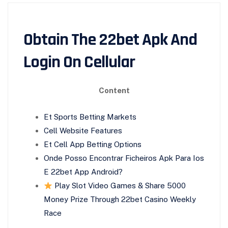
Obtain The 22bet Apk And
Login On Cellular
Content
Et Sports Betting Markets
Cell Website Features
Et Cell App Betting Options
Onde Posso Encontrar Ficheiros Apk Para Ios
E 22bet App Android?
Play Slot Video Games & Share 5000
Money Prize Through 22bet Casino Weekly
Race