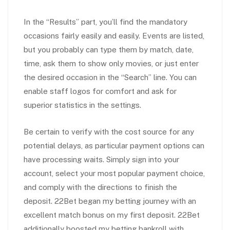
In the “Results” part, you’ll find the mandatory
occasions fairly easily and easily. Events are listed,
but you probably can type them by match, date,
time, ask them to show only movies, or just enter
the desired occasion in the “Search” line. You can
enable staff logos for comfort and ask for
superior statistics in the settings.
Be certain to verify with the cost source for any
potential delays, as particular payment options can
have processing waits. Simply sign into your
account, select your most popular payment choice,
and comply with the directions to finish the
deposit. 22Bet began my betting journey with an
excellent match bonus on my first deposit. 22Bet
additionally boosted my betting bankroll with