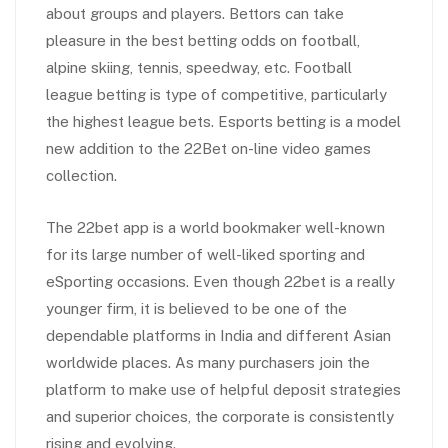
about groups and players. Bettors can take
pleasure in the best betting odds on football,
alpine skiing, tennis, speedway, etc. Football
league betting is type of competitive, particularly
the highest league bets. Esports betting is a model
new addition to the 22Bet on-line video games
collection.
The 22bet app is a world bookmaker well-known
for its large number of well-liked sporting and
eSporting occasions. Even though 22bet is a really
younger firm, it is believed to be one of the
dependable platforms in India and different Asian
worldwide places. As many purchasers join the
platform to make use of helpful deposit strategies
and superior choices, the corporate is consistently
rising and evolving.