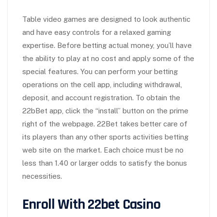
Table video games are designed to look authentic
and have easy controls for a relaxed gaming
expertise. Before betting actual money, you’ll have
the ability to play at no cost and apply some of the
special features. You can perform your betting
operations on the cell app, including withdrawal,
deposit, and account registration. To obtain the
22bBet app, click the “install” button on the prime
right of the webpage. 22Bet takes better care of
its players than any other sports activities betting
web site on the market. Each choice must be no
less than 1.40 or larger odds to satisfy the bonus
necessities.
Enroll With 22bet Casino