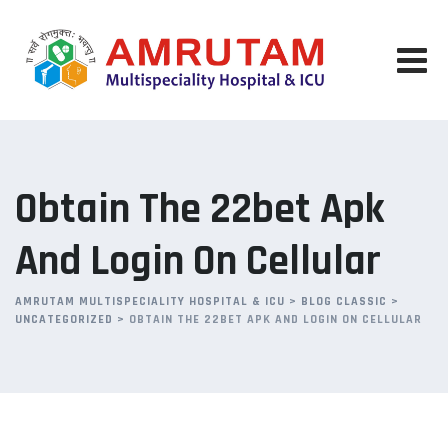
Skip
to
content
Obtain The 22bet Apk
And Login On Cellular
AMRUTAM MULTISPECIALITY HOSPITAL & ICU
>
BLOG CLASSIC
>
UNCATEGORIZED
>
OBTAIN THE 22BET APK AND LOGIN ON CELLULAR