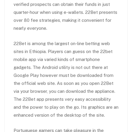
verified prospects can obtain their funds in just
quarter-hour when using e-wallets. 22Bet presents
over 80 fee strategies, making it convenient for
nearly everyone.
22Bet is among the largest on-line betting web
sites in Ethiopia. Players can guess on the 22bet
mobile app via varied kinds of smartphone
gadgets. The Android utility is not out there at
Google Play however must be downloaded from
the official web site. As soon as you open 22Bet
via your browser, you can download the appliance.
The 22Bet app presents very easy accessibility
and the power to play on the go. Its graphics are an
enhanced version of the desktop of the site.
Portuguese gamers can take pleasure in the