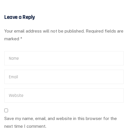
Leave a Reply
Your email address will not be published.
Required fields are
marked
*
Save my name, email, and website in this browser for the
next time I comment.