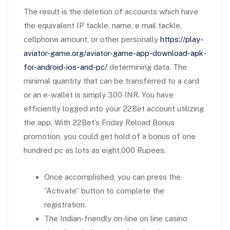
The result is the deletion of accounts which have
the equivalent IP tackle, name, e mail tackle,
cellphone amount, or other personally
https://play-
aviator-game.org/aviator-game-app-download-apk-
for-android-ios-and-pc/
determining data. The
minimal quantity that can be transferred to a card
or an e-wallet is simply 300 INR. You have
efficiently logged into your 22Bet account utilizing
the app. With 22Bet’s Friday Reload Bonus
promotion, you could get hold of a bonus of one
hundred pc as lots as eight,000 Rupees.
Once accomplished, you can press the
”Activate” button to complete the
registration.
The Indian-friendly on-line on line casino