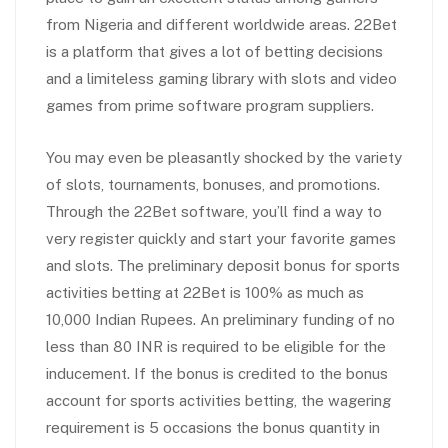
from Nigeria and different worldwide areas. 22Bet
is a platform that gives a lot of betting decisions
and a limiteless gaming library with slots and video
games from prime software program suppliers.
You may even be pleasantly shocked by the variety
of slots, tournaments, bonuses, and promotions.
Through the 22Bet software, you’ll find a way to
very register quickly and start your favorite games
and slots. The preliminary deposit bonus for sports
activities betting at 22Bet is 100% as much as
10,000 Indian Rupees. An preliminary funding of no
less than 80 INR is required to be eligible for the
inducement. If the bonus is credited to the bonus
account for sports activities betting, the wagering
requirement is 5 occasions the bonus quantity in