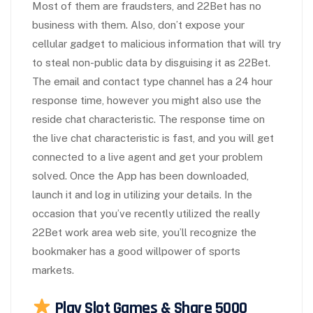
Most of them are fraudsters, and 22Bet has no
business with them. Also, don’t expose your
cellular gadget to malicious information that will try
to steal non-public data by disguising it as 22Bet.
The email and contact type channel has a 24 hour
response time, however you might also use the
reside chat characteristic. The response time on
the live chat characteristic is fast, and you will get
connected to a live agent and get your problem
solved. Once the App has been downloaded,
launch it and log in utilizing your details. In the
occasion that you’ve recently utilized the really
22Bet work area web site, you’ll recognize the
bookmaker has a good willpower of sports
markets.
Play Slot Games & Share 5000