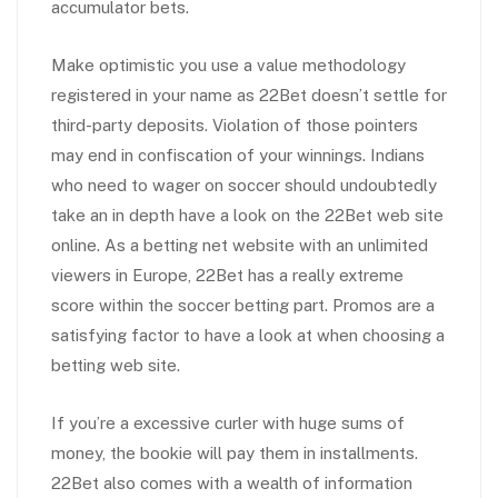
accumulator bets.
Make optimistic you use a value methodology
registered in your name as 22Bet doesn’t settle for
third-party deposits. Violation of those pointers
may end in confiscation of your winnings. Indians
who need to wager on soccer should undoubtedly
take an in depth have a look on the 22Bet web site
online. As a betting net website with an unlimited
viewers in Europe, 22Bet has a really extreme
score within the soccer betting part. Promos are a
satisfying factor to have a look at when choosing a
betting web site.
If you’re a excessive curler with huge sums of
money, the bookie will pay them in installments.
22Bet also comes with a wealth of information