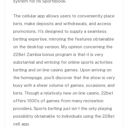
system for its Sportsbook.
The cellular app allows users to conveniently place
bets, make deposits and withdrawals, and access
promotions. It’s designed to supply a seamless
betting expertise, mirroring the features obtainable
on the desktop version. My opinion concerning the
22Bet Zambia bonus program is that it is very
substantial and enticing for online sports activities
betting and on line casino games. Upon arriving on
the homepage, you’ll discover that the show is very
busy with a sheer volume of games, occasions, and
bets. Though a relatively new on line casino, 22bet
offers 1000’s of games from many recreation
providers. Sports betting just isn’t the only playing
possibility obtainable to individuals using the 22Bet
cell app.