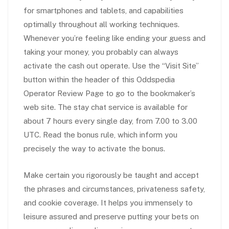
for smartphones and tablets, and capabilities
optimally throughout all working techniques.
Whenever you’re feeling like ending your guess and
taking your money, you probably can always
activate the cash out operate. Use the “Visit Site”
button within the header of this Oddspedia
Operator Review Page to go to the bookmaker’s
web site. The stay chat service is available for
about 7 hours every single day, from 7.00 to 3.00
UTC. Read the bonus rule, which inform you
precisely the way to activate the bonus.
Make certain you rigorously be taught and accept
the phrases and circumstances, privateness safety,
and cookie coverage. It helps you immensely to
leisure assured and preserve putting your bets on