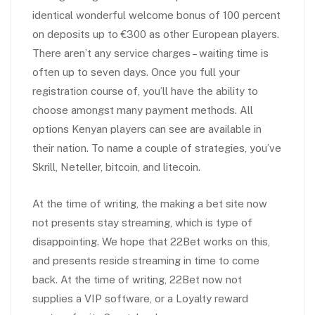
identical wonderful welcome bonus of 100 percent
on deposits up to €300 as other European players.
There aren’t any service charges – waiting time is
often up to seven days. Once you full your
registration course of, you’ll have the ability to
choose amongst many payment methods. All
options Kenyan players can see are available in
their nation. To name a couple of strategies, you’ve
Skrill, Neteller, bitcoin, and litecoin.
At the time of writing, the making a bet site now
not presents stay streaming, which is type of
disappointing. We hope that 22Bet works on this,
and presents reside streaming in time to come
back. At the time of writing, 22Bet now not
supplies a VIP software, or a Loyalty reward