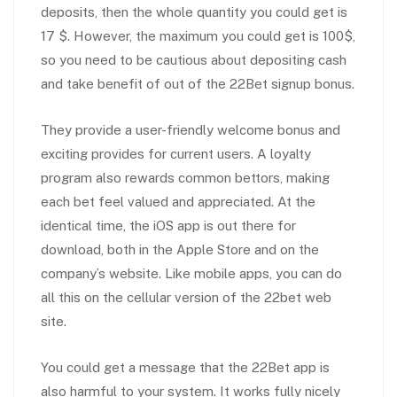
deposits, then the whole quantity you could get is
17 $. However, the maximum you could get is 100$,
so you need to be cautious about depositing cash
and take benefit of out of the 22Bet signup bonus.
They provide a user-friendly welcome bonus and
exciting provides for current users. A loyalty
program also rewards common bettors, making
each bet feel valued and appreciated. At the
identical time, the iOS app is out there for
download, both in the Apple Store and on the
company’s website. Like mobile apps, you can do
all this on the cellular version of the 22bet web
site.
You could get a message that the 22Bet app is
also harmful to your system. It works fully nicely