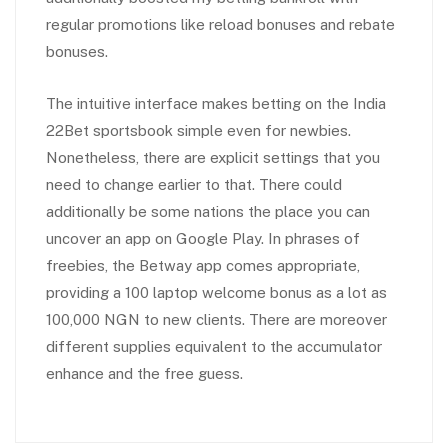
regular promotions like reload bonuses and rebate
bonuses.
The intuitive interface makes betting on the India
22Bet sportsbook simple even for newbies.
Nonetheless, there are explicit settings that you
need to change earlier to that. There could
additionally be some nations the place you can
uncover an app on Google Play. In phrases of
freebies, the Betway app comes appropriate,
providing a 100 laptop welcome bonus as a lot as
100,000 NGN to new clients. There are moreover
different supplies equivalent to the accumulator
enhance and the free guess.