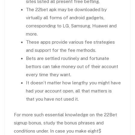
sites listed all present free betting.
The 22bet apk may be downloaded by
virtually all forms of android gadgets,
corresponding to LG, Samsung, Huawei and
more.
These apps provide various fee strategies
and support for the fee methods.
Bets are settled routinely and fortunate
bettors can take money out of their account
every time they want.
It doesn’t matter how lengthy you might have
had your account open, all that matters is
that you have not used it.
For more such essential knowledge on the 22Bet
signup bonus, study the bonus phrases and
conditions under. In case you make eight$