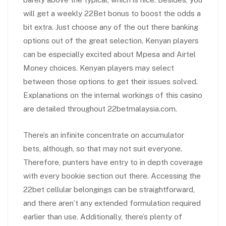
will get a weekly 22Bet bonus to boost the odds a
bit extra. Just choose any of the out there banking
options out of the great selection. Kenyan players
can be especially excited about Mpesa and Airtel
Money choices. Kenyan players may select
between those options to get their issues solved.
Explanations on the internal workings of this casino
are detailed throughout 22betmalaysia.com.
There’s an infinite concentrate on accumulator
bets, although, so that may not suit everyone.
Therefore, punters have entry to in depth coverage
with every bookie section out there. Accessing the
22bet cellular belongings can be straightforward,
and there aren’t any extended formulation required
earlier than use. Additionally, there’s plenty of