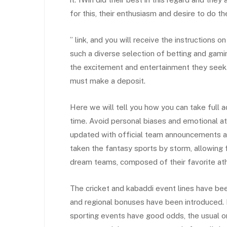
for this, their enthusiasm and desire to do th
” link, and you will receive the instructions 
such a diverse selection of betting and gami
the excitement and entertainment they seek. 
must make a deposit.
Here we will tell you how you can take full 
time. Avoid personal biases and emotional at
updated with official team announcements an
taken the fantasy sports by storm, allowing
dream teams, composed of their favorite ath
The cricket and kabaddi event lines have be
and regional bonuses have been introduced. I
sporting events have good odds, the usual o