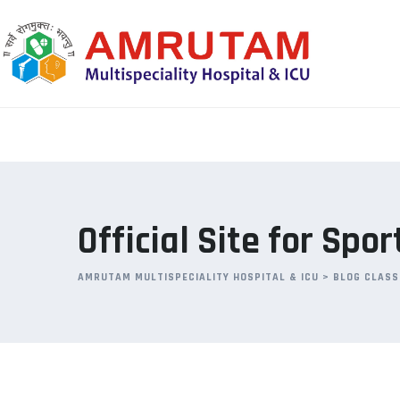
Skip
to
content
Official Site for Sp
AMRUTAM MULTISPECIALITY HOSPITAL & ICU
>
BLOG CLASS