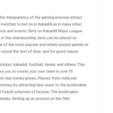
the transparency of the gaming process attract
 matches to bet on in Kabaddi as in many other
ents and events. Bets on Kabaddi Major League
 in this championship, bets can be placed on
ne of the most popular and widely played games at
as stood the test of time, and for good reason.
ricket, kabaddi, football, tennis, and others. This
ows you to create your own team in over 15
win real money prizes. Players from India can
 money by attracting new users to the bookmaker.
d Hybrid schemes of income. The bookmaker
erials. Setting up an account at the 1Win