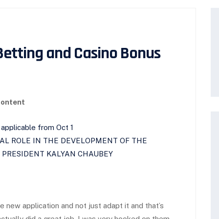
s Betting and Casino Bonus
ontent
 applicable from Oct 1
IAL ROLE IN THE DEVELOPMENT OF THE
F PRESIDENT KALYAN CHAUBEY
e new application and not just adapt it and that’s
y actually did a great job. I was very hooked on them