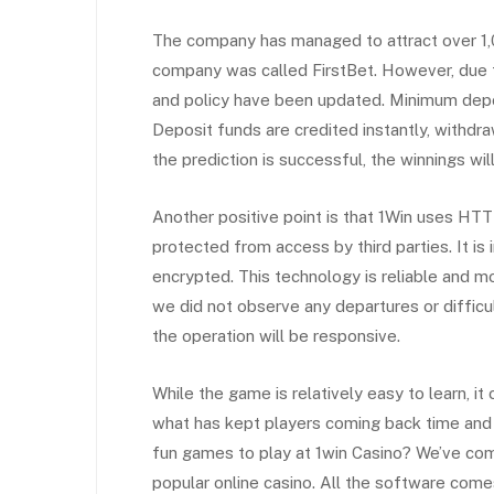
The company has managed to attract over 1,00
company was called FirstBet. However, due t
and policy have been updated. Minimum depo
Deposit funds are credited instantly, withdra
the prediction is successful, the winnings wi
Another positive point is that 1Win uses HTT
protected from access by third parties. It is
encrypted. This technology is reliable and mo
we did not observe any departures or difficulti
the operation will be responsive.
While the game is relatively easy to learn, it c
what has kept players coming back time and 
fun games to play at 1win Casino? We’ve comp
popular online casino. All the software com