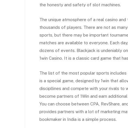
the honesty and safety of slot machines.
The unique atmosphere of a real casino and 
thousands of players. There are not as many
sports, but there may be important tournam
matches are available to everyone. Each day,
dozens of events. Blackjack is undeniably o
1win Casino. It is a classic card game that h
The list of the most popular sports includes c
is a special game, designed by 1win that all
discipllines and compete with your rivals to 
become partners of 1Win and earn additional
You can choose between CPA, RevShare, an
provides partners with a lot of marketing mat
bookmaker in India is a simple process.