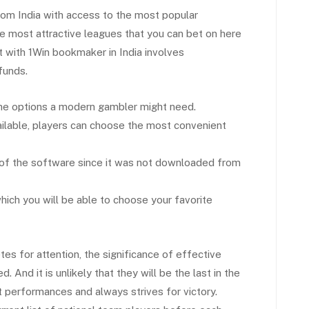
rom India with access to the most popular
he most attractive leagues that you can bet on here
 with 1Win bookmaker in India involves
funds.
the options a modern gambler might need.
ilable, players can choose the most convenient
 of the software since it was not downloaded from
which you will be able to choose your favorite
tes for attention, the significance of effective
And it is unlikely that they will be the last in the
t performances and always strives for victory.