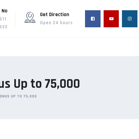
 No
Get Direction
611
Open 24 hours
622
us Up to 75,000
BONUS UP TO 75,000