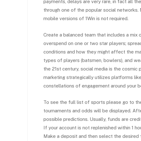
payments, delays are very rare, in fact all t
through one of the popular social networks. 
mobile versions of 1Win is not required.
Create a balanced team that includes a mix o
overspend on one or two star players; sprea
conditions and how they might affect the ma
types of players (batsmen, bowlers), and weat
the 21st century, social media is the cosmic
marketing strategically utilizes platforms li
constellations of engagement around your b
To see the full list of sports please go to th
tournaments and odds will be displayed. After 
possible predictions. Usually, funds are cre
If your account is not replenished within 1 ho
Make a deposit and then select the desired 