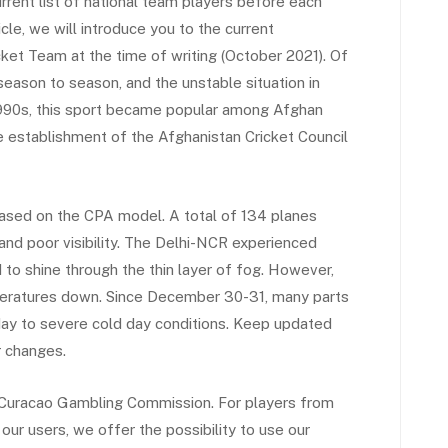
rent list of national team players before each
icle, we will introduce you to the current
ket Team at the time of writing (October 2021). Of
season to season, and the unstable situation in
 1990s, this sport became popular among Afghan
the establishment of the Afghanistan Cricket Council
sed on the CPA model. A total of 134 planes
and poor visibility. The Delhi-NCR experienced
to shine through the thin layer of fog. However,
mperatures down. Since December 30-31, many parts
day to severe cold day conditions. Keep updated
r changes.
e Curacao Gambling Commission. For players from
 our users, we offer the possibility to use our