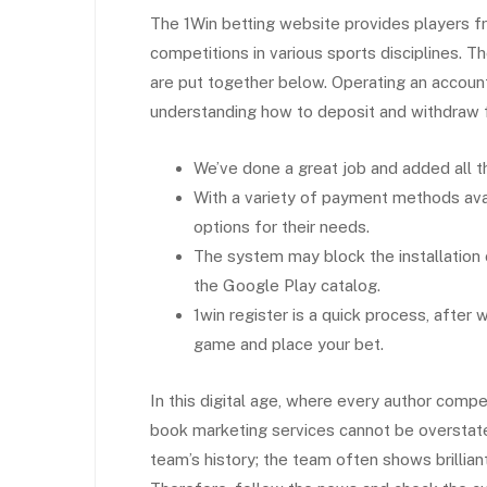
The 1Win betting website provides players f
competitions in various sports disciplines. T
are put together below. Operating an account
understanding how to deposit and withdraw 
We’ve done a great job and added all 
With a variety of payment methods ava
options for their needs.
The system may block the installation
the Google Play catalog.
1win register is a quick process, after 
game and place your bet.
In this digital age, where every author compe
book marketing services cannot be overstated. 
team’s history; the team often shows brillian