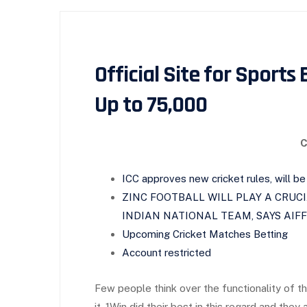
Official Site for Sport
Up to 75,000
C
ICC approves new cricket rules, will be
ZINC FOOTBALL WILL PLAY A CRUC
INDIAN NATIONAL TEAM, SAYS AIF
Upcoming Cricket Matches Betting
Account restricted
Few people think over the functionality of th
it. 1Win did their best in this regard and the