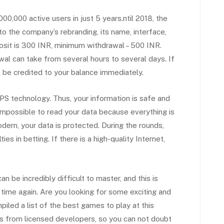
0,000 active users in just 5 years.ntil 2018, the
o the company’s rebranding, its name, interface,
sit is 300 INR, minimum withdrawal – 500 INR.
wal can take from several hours to several days. If
ll be credited to your balance immediately.
PS technology. Thus, your information is safe and
 impossible to read your data because everything is
dern, your data is protected. During the rounds,
es in betting. If there is a high-quality Internet,
an be incredibly difficult to master, and this is
time again. Are you looking for some exciting and
iled a list of the best games to play at this
es from licensed developers, so you can not doubt