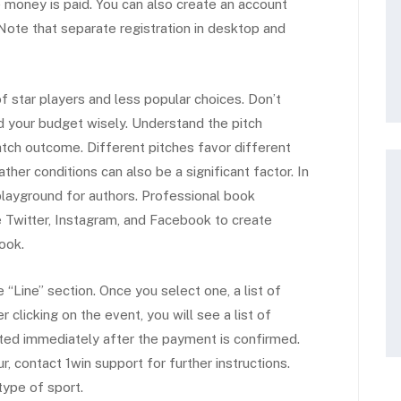
he money is paid. You can also create an account
Note that separate registration in desktop and
f star players and less popular choices. Don’t
d your budget wisely. Understand the pitch
tch outcome. Different pitches favor different
her conditions can also be a significant factor. In
 playground for authors. Professional book
ke Twitter, Instagram, and Facebook to create
ook.
e “Line” section. Once you select one, a list of
clicking on the event, you will see a list of
dited immediately after the payment is confirmed.
ur, contact 1win support for further instructions.
type of sport.