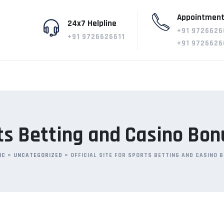
Appointment
24x7 Helpline
+91 9726626
+91 9726626611
+91 9726626
orts Betting and Casino Bon
IC
>
UNCATEGORIZED
>
OFFICIAL SITE FOR SPORTS BETTING AND CASINO 