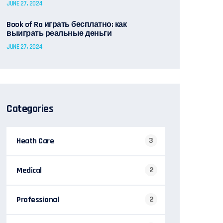
JUNE 27, 2024
Book of Ra играть бесплатно: как
выиграть реальные деньги
JUNE 27, 2024
Categories
Heath Care
3
Medical
2
Professional
2