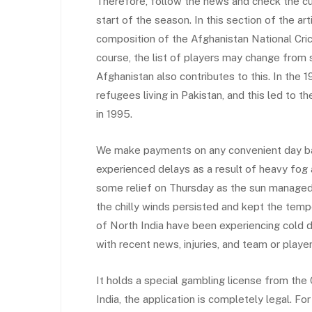
Therefore, follow the news and check the cur
start of the season. In this section of the art
composition of the Afghanistan National Cric
course, the list of players may change from 
Afghanistan also contributes to this. In the
refugees living in Pakistan, and this led to 
in 1995.
We make payments on any convenient day ba
experienced delays as a result of heavy fog 
some relief on Thursday as the sun managed 
the chilly winds persisted and kept the te
of North India have been experiencing cold 
with recent news, injuries, and team or playe
It holds a special gambling license from th
India, the application is completely legal. For