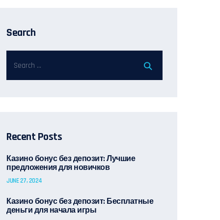
Search
Recent Posts
Казино бонус без депозит: Лучшие
предложения для новичков
JUNE 27, 2024
Казино бонус без депозит: Бесплатные
деньги для начала игры