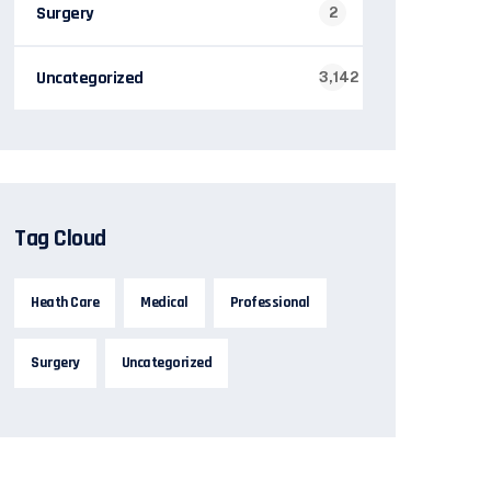
Surgery
2
Uncategorized
3,142
Tag Cloud
Heath Care
Medical
Professional
Surgery
Uncategorized