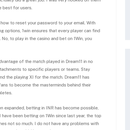
e best for users.
on how to reset your password to your email. With
ng options, 1win ensures that every player can find
No, to play in the casino and bet on 1Win, you
advantage of the match played in Dream11 in no
tachments to specific players or teams. Stay
d the playing XI for the match. Dream11 has
 fans to become the masterminds behind their
letes.
en expanded, betting in INR has become possible,
 have been betting on 1Win since last year, the top
nes not so much. I do not have any problems with