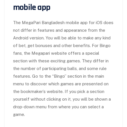
mobile app
The MegaPari Bangladesh mobile app for iOS does
not differ in features and appearance from the
Android version. You will be able to make any kind
of bet, get bonuses and other benefits. For Bingo
fans, the Megapari website offers a special
section with these exciting games. They differ in
the number of participating balls, and some rule
features. Go to the “Bingo” section in the main
menu to discover which games are presented on
the bookmaker’s website. If you pick a section
yourself without clicking on it, you will be shown a
drop-down menu from where you can select a
game.