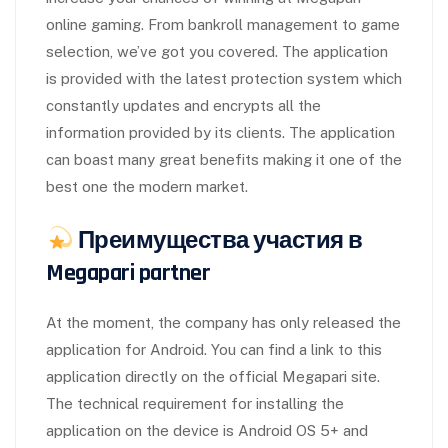
online gaming. From bankroll management to game
selection, we’ve got you covered. The application
is provided with the latest protection system which
constantly updates and encrypts all the
information provided by its clients. The application
can boast many great benefits making it one of the
best one the modern market.
Преимущества участия в
Megapari partner
At the moment, the company has only released the
application for Android. You can find a link to this
application directly on the official Megapari site.
The technical requirement for installing the
application on the device is Android OS 5+ and