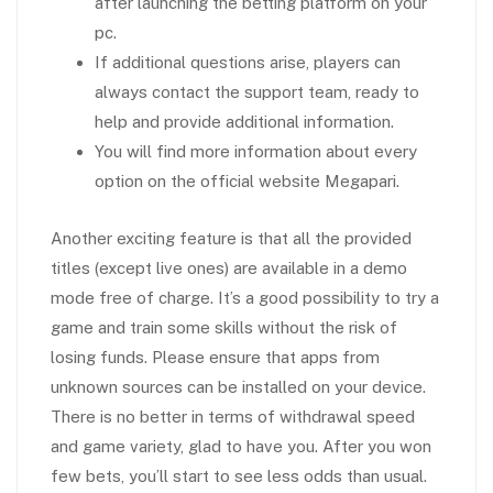
after launching the betting platform on your
pc.
If additional questions arise, players can
always contact the support team, ready to
help and provide additional information.
You will find more information about every
option on the official website Megapari.
Another exciting feature is that all the provided
titles (except live ones) are available in a demo
mode free of charge. It’s a good possibility to try a
game and train some skills without the risk of
losing funds. Please ensure that apps from
unknown sources can be installed on your device.
There is no better in terms of withdrawal speed
and game variety, glad to have you. After you won
few bets, you’ll start to see less odds than usual.