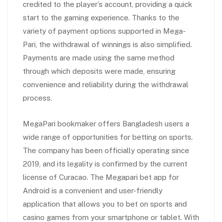
credited to the player’s account, providing a quick
start to the gaming experience. Thanks to the
variety of payment options supported in Mega-
Pari, the withdrawal of winnings is also simplified.
Payments are made using the same method
through which deposits were made, ensuring
convenience and reliability during the withdrawal
process.
MegaPari bookmaker offers Bangladesh users a
wide range of opportunities for betting on sports.
The company has been officially operating since
2019, and its legality is confirmed by the current
license of Curacao. The Megapari bet app for
Android is a convenient and user-friendly
application that allows you to bet on sports and
casino games from your smartphone or tablet. With