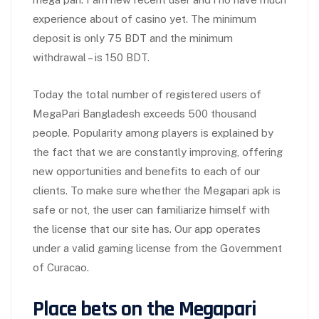
experience about of casino yet. The minimum
deposit is only 75 BDT and the minimum
withdrawal – is 150 BDT.
Today the total number of registered users of
MegaPari Bangladesh exceeds 500 thousand
people. Popularity among players is explained by
the fact that we are constantly improving, offering
new opportunities and benefits to each of our
clients. To make sure whether the Megapari apk is
safe or not, the user can familiarize himself with
the license that our site has. Our app operates
under a valid gaming license from the Government
of Curacao.
Place bets on the Megapari