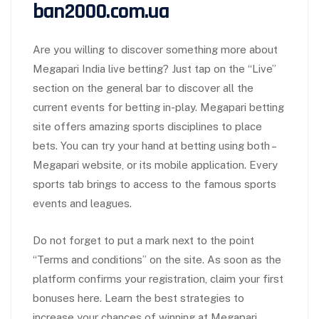
ban2000.com.ua
Are you willing to discover something more about
Megapari India live betting? Just tap on the “Live”
section on the general bar to discover all the
current events for betting in-play. Megapari betting
site offers amazing sports disciplines to place
bets. You can try your hand at betting using both –
Megapari website, or its mobile application. Every
sports tab brings to access to the famous sports
events and leagues.
Do not forget to put a mark next to the point
“Terms and conditions” on the site. As soon as the
platform confirms your registration, claim your first
bonuses here. Learn the best strategies to
increase your chances of winning at Megapari