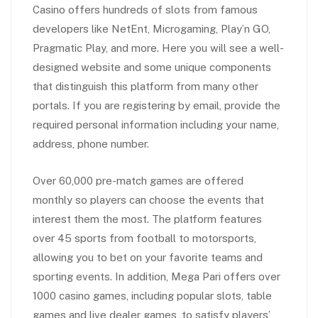
Casino offers hundreds of slots from famous
developers like NetEnt, Microgaming, Play’n GO,
Pragmatic Play, and more. Here you will see a well-
designed website and some unique components
that distinguish this platform from many other
portals. If you are registering by email, provide the
required personal information including your name,
address, phone number.
Over 60,000 pre-match games are offered
monthly so players can choose the events that
interest them the most. The platform features
over 45 sports from football to motorsports,
allowing you to bet on your favorite teams and
sporting events. In addition, Mega Pari offers over
1000 casino games, including popular slots, table
games and live dealer games, to satisfy players’