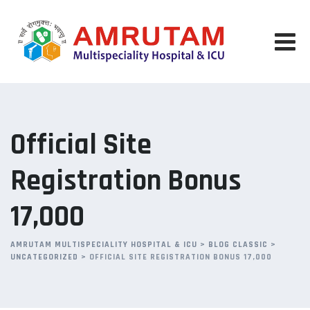
Skip
to
content
Official Site
Registration Bonus
17,000
AMRUTAM MULTISPECIALITY HOSPITAL & ICU
>
BLOG CLASSIC
>
UNCATEGORIZED
>
OFFICIAL SITE REGISTRATION BONUS 17,000