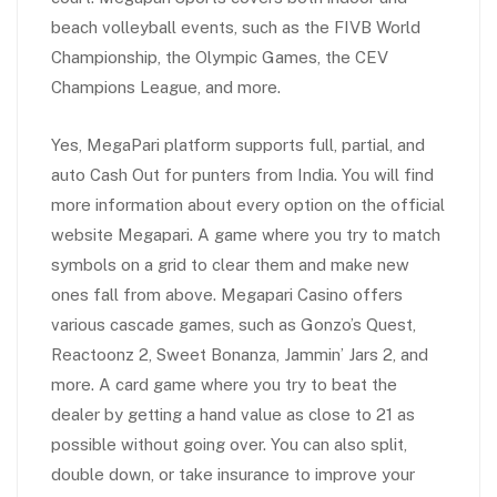
beach volleyball events, such as the FIVB World
Championship, the Olympic Games, the CEV
Champions League, and more.
Yes, MegaPari platform supports full, partial, and
auto Cash Out for punters from India. You will find
more information about every option on the official
website Megapari. A game where you try to match
symbols on a grid to clear them and make new
ones fall from above. Megapari Casino offers
various cascade games, such as Gonzo’s Quest,
Reactoonz 2, Sweet Bonanza, Jammin’ Jars 2, and
more. A card game where you try to beat the
dealer by getting a hand value as close to 21 as
possible without going over. You can also split,
double down, or take insurance to improve your