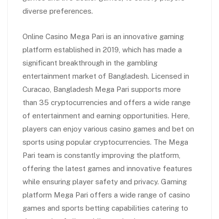
diverse preferences.
Online Casino Mega Pari is an innovative gaming
platform established in 2019, which has made a
significant breakthrough in the gambling
entertainment market of Bangladesh. Licensed in
Curacao, Bangladesh Mega Pari supports more
than 35 cryptocurrencies and offers a wide range
of entertainment and earning opportunities. Here,
players can enjoy various casino games and bet on
sports using popular cryptocurrencies. The Mega
Pari team is constantly improving the platform,
offering the latest games and innovative features
while ensuring player safety and privacy. Gaming
platform Mega Pari offers a wide range of casino
games and sports betting capabilities catering to