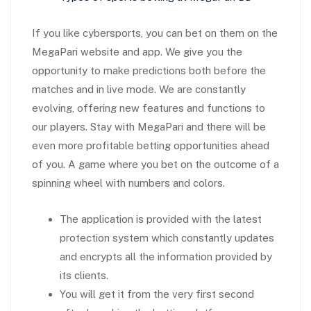
If you like cybersports, you can bet on them on the
MegaPari website and app. We give you the
opportunity to make predictions both before the
matches and in live mode. We are constantly
evolving, offering new features and functions to
our players. Stay with MegaPari and there will be
even more profitable betting opportunities ahead
of you. A game where you bet on the outcome of a
spinning wheel with numbers and colors.
The application is provided with the latest
protection system which constantly updates
and encrypts all the information provided by
its clients.
You will get it from the very first second