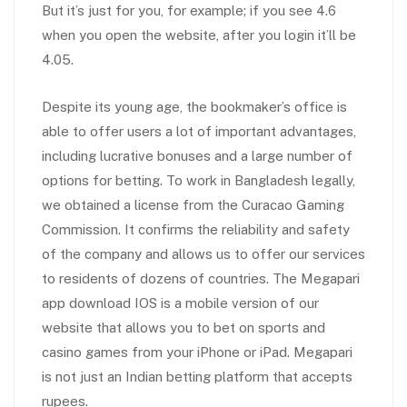
But it’s just for you, for example; if you see 4.6
when you open the website, after you login it’ll be
4.05.
Despite its young age, the bookmaker’s office is
able to offer users a lot of important advantages,
including lucrative bonuses and a large number of
options for betting. To work in Bangladesh legally,
we obtained a license from the Curacao Gaming
Commission. It confirms the reliability and safety
of the company and allows us to offer our services
to residents of dozens of countries. The Megapari
app download IOS is a mobile version of our
website that allows you to bet on sports and
casino games from your iPhone or iPad. Megapari
is not just an Indian betting platform that accepts
rupees.