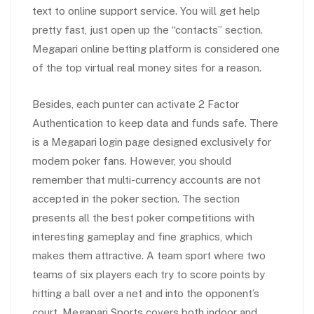
text to online support service. You will get help
pretty fast, just open up the “contacts” section.
Megapari online betting platform is considered one
of the top virtual real money sites for a reason.
Besides, each punter can activate 2 Factor
Authentication to keep data and funds safe. There
is a Megapari login page designed exclusively for
modern poker fans. However, you should
remember that multi-currency accounts are not
accepted in the poker section. The section
presents all the best poker competitions with
interesting gameplay and fine graphics, which
makes them attractive. A team sport where two
teams of six players each try to score points by
hitting a ball over a net and into the opponent’s
court. Megapari Sports covers both indoor and