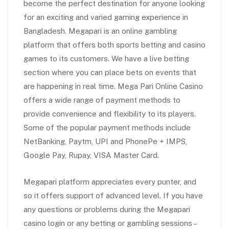
become the perfect destination for anyone looking
for an exciting and varied gaming experience in
Bangladesh. Megapari is an online gambling
platform that offers both sports betting and casino
games to its customers. We have a live betting
section where you can place bets on events that
are happening in real time. Mega Pari Online Casino
offers a wide range of payment methods to
provide convenience and flexibility to its players.
Some of the popular payment methods include
NetBanking, Paytm, UPI and PhonePe + IMPS,
Google Pay, Rupay, VISA Master Card.
Megapari platform appreciates every punter, and
so it offers support of advanced level. If you have
any questions or problems during the Megapari
casino login or any betting or gambling sessions –