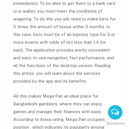
immediately. To be able to get them to a bank card
or e-wallet, you must meet the conditions of
wagering. To do this you will need to make bets for
5 times the amount of bonus within 3 months. In
this case, bets must be of an express type for 3 or
more events with odds of not less than 1.4 for
each. The application provides pretty convenient
and easy-to-use navigation, fast performance, and
all the functions of the desktop version. Reading
this article, you will learn about the services
provided by the app and its benefits.
All this makes Mega Pari an ideal place for
Bangladeshi gamblers, where they can enjoy
games and manage their finances with ease.
According to Alexa rating, Mega Pari occupies
position , which indicates its popularity among