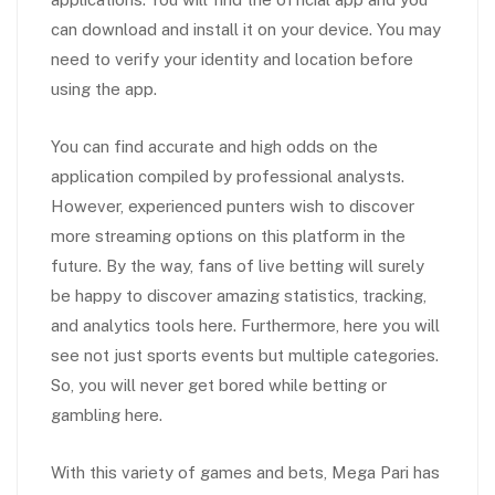
can download and install it on your device. You may
need to verify your identity and location before
using the app.
You can find accurate and high odds on the
application compiled by professional analysts.
However, experienced punters wish to discover
more streaming options on this platform in the
future. By the way, fans of live betting will surely
be happy to discover amazing statistics, tracking,
and analytics tools here. Furthermore, here you will
see not just sports events but multiple categories.
So, you will never get bored while betting or
gambling here.
With this variety of games and bets, Mega Pari has