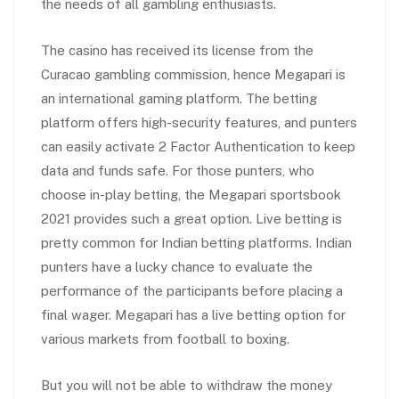
the needs of all gambling enthusiasts.
The casino has received its license from the
Curacao gambling commission, hence Megapari is
an international gaming platform. The betting
platform offers high-security features, and punters
can easily activate 2 Factor Authentication to keep
data and funds safe. For those punters, who
choose in-play betting, the Megapari sportsbook
2021 provides such a great option. Live betting is
pretty common for Indian betting platforms. Indian
punters have a lucky chance to evaluate the
performance of the participants before placing a
final wager. Megapari has a live betting option for
various markets from football to boxing.
But you will not be able to withdraw the money