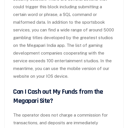
could trigger this block including submitting a
certain word or phrase, a SQL command or
malformed data. In addition to the sportsbook
services, you can find a wide range of around 5000
gambling titles developed by the greatest studios
on the Megapari India app. The list of gaming
development companies cooperating with the
service exceeds 100 entertainment studios. In the
meantime, you can use the mobile version of our
website on your IOS device.
Can I Cash out My Funds from the
Megapari Site?
The operator does not charge a commission for
transactions, and deposits are immediately