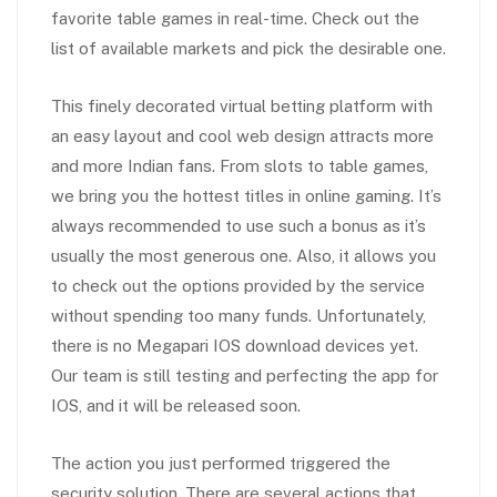
favorite table games in real-time. Check out the
list of available markets and pick the desirable one.
This finely decorated virtual betting platform with
an easy layout and cool web design attracts more
and more Indian fans. From slots to table games,
we bring you the hottest titles in online gaming. It’s
always recommended to use such a bonus as it’s
usually the most generous one. Also, it allows you
to check out the options provided by the service
without spending too many funds. Unfortunately,
there is no Megapari IOS download devices yet.
Our team is still testing and perfecting the app for
IOS, and it will be released soon.
The action you just performed triggered the
security solution. There are several actions that