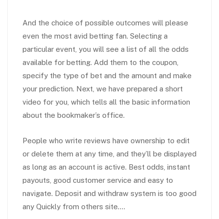
And the choice of possible outcomes will please
even the most avid betting fan. Selecting a
particular event, you will see a list of all the odds
available for betting. Add them to the coupon,
specify the type of bet and the amount and make
your prediction. Next, we have prepared a short
video for you, which tells all the basic information
about the bookmaker’s office.
People who write reviews have ownership to edit
or delete them at any time, and they’ll be displayed
as long as an account is active. Best odds, instant
payouts, good customer service and easy to
navigate. Deposit and withdraw system is too good
any Quickly from others site….