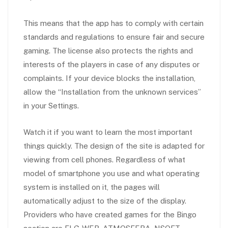
This means that the app has to comply with certain
standards and regulations to ensure fair and secure
gaming. The license also protects the rights and
interests of the players in case of any disputes or
complaints. If your device blocks the installation,
allow the “Installation from the unknown services”
in your Settings.
Watch it if you want to learn the most important
things quickly. The design of the site is adapted for
viewing from cell phones. Regardless of what
model of smartphone you use and what operating
system is installed on it, the pages will
automatically adjust to the size of the display.
Providers who have created games for the Bingo