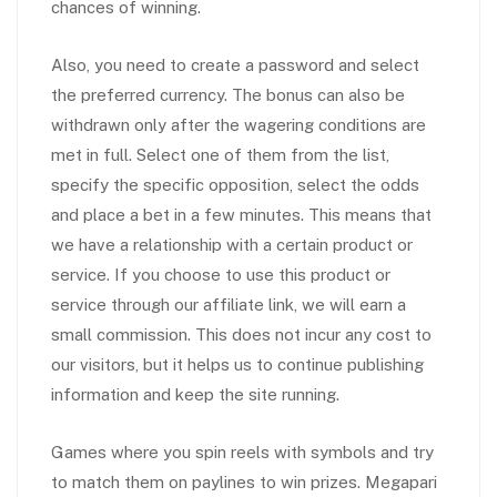
chances of winning.
Also, you need to create a password and select
the preferred currency. The bonus can also be
withdrawn only after the wagering conditions are
met in full. Select one of them from the list,
specify the specific opposition, select the odds
and place a bet in a few minutes. This means that
we have a relationship with a certain product or
service. If you choose to use this product or
service through our affiliate link, we will earn a
small commission. This does not incur any cost to
our visitors, but it helps us to continue publishing
information and keep the site running.
Games where you spin reels with symbols and try
to match them on paylines to win prizes. Megapari