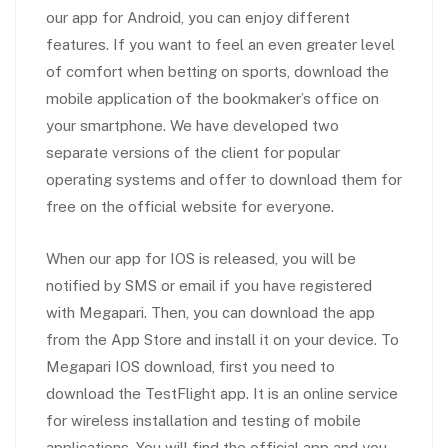
our app for Android, you can enjoy different
features. If you want to feel an even greater level
of comfort when betting on sports, download the
mobile application of the bookmaker’s office on
your smartphone. We have developed two
separate versions of the client for popular
operating systems and offer to download them for
free on the official website for everyone.
When our app for IOS is released, you will be
notified by SMS or email if you have registered
with Megapari. Then, you can download the app
from the App Store and install it on your device. To
Megapari IOS download, first you need to
download the TestFlight app. It is an online service
for wireless installation and testing of mobile
applications. You will find the official app and you