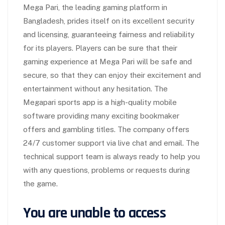
Mega Pari, the leading gaming platform in
Bangladesh, prides itself on its excellent security
and licensing, guaranteeing fairness and reliability
for its players. Players can be sure that their
gaming experience at Mega Pari will be safe and
secure, so that they can enjoy their excitement and
entertainment without any hesitation. The
Megapari sports app is a high-quality mobile
software providing many exciting bookmaker
offers and gambling titles. The company offers
24/7 customer support via live chat and email. The
technical support team is always ready to help you
with any questions, problems or requests during
the game.
You are unable to access