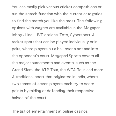
You can easily pick various cricket competitions or
run the search function with the current categories
to find the match you like the most. The following
options with wagers are available in the Megapari
lobby – Line, LIVE options, Тoto, Cybersport. A
racket sport that can be played individually or in
pairs, where players hit a ball over a net and into
the opponent’s court. Megapari Sports covers all
the major tournaments and events, such as the
Grand Slam, the ATP Tour, the WTA Tour, and more.
A traditional sport that originated in India, where
two teams of seven players each try to score
points by raiding or defending their respective
halves of the court.
The list of entertainment at online casinos