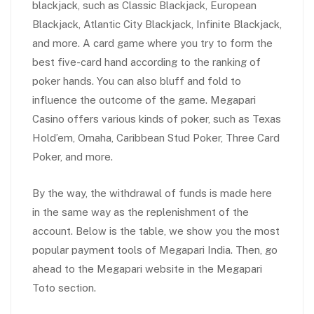
blackjack, such as Classic Blackjack, European
Blackjack, Atlantic City Blackjack, Infinite Blackjack,
and more. A card game where you try to form the
best five-card hand according to the ranking of
poker hands. You can also bluff and fold to
influence the outcome of the game. Megapari
Casino offers various kinds of poker, such as Texas
Hold’em, Omaha, Caribbean Stud Poker, Three Card
Poker, and more.
By the way, the withdrawal of funds is made here
in the same way as the replenishment of the
account. Below is the table, we show you the most
popular payment tools of Megapari India. Then, go
ahead to the Megapari website in the Megapari
Toto section.