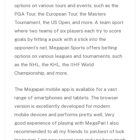
options on various tours and events, such as the
PGA Tour, the European Tour, the Masters
Tournament, the US Open, and more. A team sport
where two teams of six players each try to score
goals by hitting a puck with a stick into the
opponent’s net. Megapari Sports offers betting
options on various leagues and tournaments, such
as the NHL, the KHL, the IIHF World
Championship, and more.
The Megapari mobile app is available for a vast
range of smartphones and tablets. The browser
version is excellently developed for modern
mobile devices and performs pretty well. Very
good experience of playing with MegaPari I also
recommended to all my friends to join.best of luck
mega pari. I am new recent user and i no have much