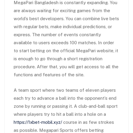
MegaPari Bangladesh is constantly expanding. You
are always waiting for exciting games from the
world’s best developers. You can combine live bets
with regular bets, make individual predictions, or
express. The number of events constantly
available to users exceeds 100 matches. In order
to start betting on the official MegaPari website, it
is enough to go through a short registration
procedure. After that, you will get access to all the
functions and features of the site.
A team sport where two teams of eleven players
each try to advance a ball into the opponent’s end
zone by running or passing it. A club-and-ball sport
where players try to hit a ball into a hole on a
https://1xbet-mobil.xyz/
course in as few strokes
as possible. Megapari Sports offers betting