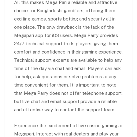
All this makes Mega Pari a reliable and attractive
choice for Bangladeshi gamblers, offering them
exciting games, sports betting and security all in
one place. The only drawback is the lack of the
Megapari app for iOS users. Mega Parry provides
24/7 technical support to its players, giving them
comfort and confidence in their gaming experience.
Technical support experts are available to help any
time of the day via chat and email. Players can ask
for help, ask questions or solve problems at any
time convenient for them. It is important to note
that Mega Parry does not offer telephone support,
but live chat and email support provide a reliable
and effective way to contact the support team.
Experience the excitement of live casino gaming at
Megapari. Interact with real dealers and play your