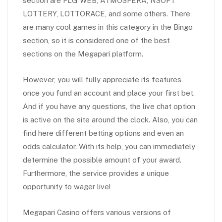
section are FLG WEB, ATMOSFERA, NSOFT
LOTTERY, LOTTORACE, and some others. There
are many cool games in this category in the Bingo
section, so it is considered one of the best
sections on the Megapari platform.
However, you will fully appreciate its features
once you fund an account and place your first bet.
And if you have any questions, the live chat option
is active on the site around the clock. Also, you can
find here different betting options and even an
odds calculator. With its help, you can immediately
determine the possible amount of your award.
Furthermore, the service provides a unique
opportunity to wager live!
Megapari Casino offers various versions of