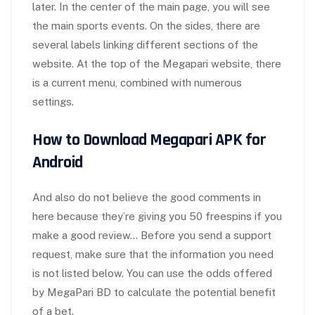
later. In the center of the main page, you will see
the main sports events. On the sides, there are
several labels linking different sections of the
website. At the top of the Megapari website, there
is a current menu, combined with numerous
settings.
How to Download Megapari APK for
Android
And also do not believe the good comments in
here because they’re giving you 50 freespins if you
make a good review… Before you send a support
request, make sure that the information you need
is not listed below. You can use the odds offered
by MegaPari BD to calculate the potential benefit
of a bet.