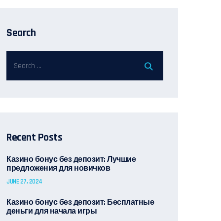
Search
Recent Posts
Казино бонус без депозит: Лучшие
предложения для новичков
JUNE 27, 2024
Казино бонус без депозит: Бесплатные
деньги для начала игры