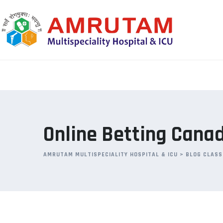
Skip
to
content
Online Betting Cana
AMRUTAM MULTISPECIALITY HOSPITAL & ICU
>
BLOG CLASS