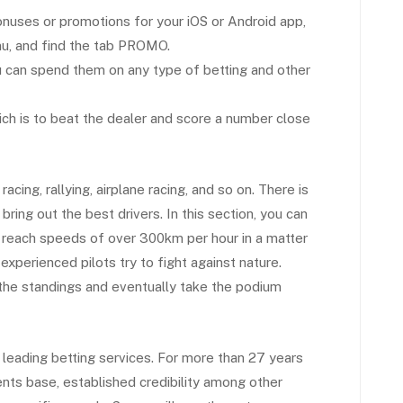
bonuses or promotions for your iOS or Android app,
nu, and find the tab PROMO.
u can spend them on any type of betting and other
ich is to beat the dealer and score a number close
acing, rallying, airplane racing, and so on. There is
ring out the best drivers. In this section, you can
 reach speeds of over 300km per hour in a matter
xperienced pilots try to fight against nature.
the standings and eventually take the podium
 leading betting services. For more than 27 years
ients base, established credibility among other