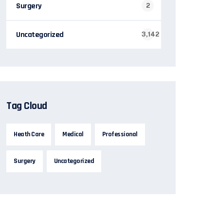
Surgery
2
Uncategorized
3,142
Tag Cloud
Heath Care
Medical
Professional
Surgery
Uncategorized