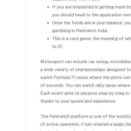
If you are interested in getting more 
you should head to the application me
Once the funds are in your balance, yo
gambling in Parimatch India.
This is a card game, the meaning of wh
to 21.
Motorsport can include car racing, motorbike r
a wide variety of championships designed to b
watch Formula F1 races where the pilots can
of seconds. You can watch rally races where e
Each event aims to advance step by step in 
thanks to your speed and experience.
The Parimatch platform is one of the world’s
of active operation, it has created a large cl