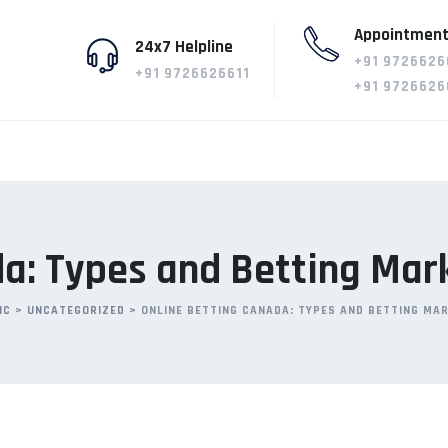
Appointment
24x7 Helpline
+91 9726626
+91 9726626611
+91 9726626
da: Types and Betting Mar
IC
>
UNCATEGORIZED
>
ONLINE BETTING CANADA: TYPES AND BETTING MA