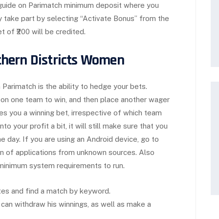
 guide on Parimatch minimum deposit where you
y take part by selecting “Activate Bonus” from the
 of ₹200 will be credited.
hern Districts Women
Parimatch is the ability to hedge your bets.
on one team to win, and then place another wager
es you a winning bet, irrespective of which team
o your profit a bit, it will still make sure that you
 day. If you are using an Android device, go to
ion of applications from unknown sources. Also
minimum system requirements to run.
tes and find a match by keyword.
 can withdraw his winnings, as well as make a