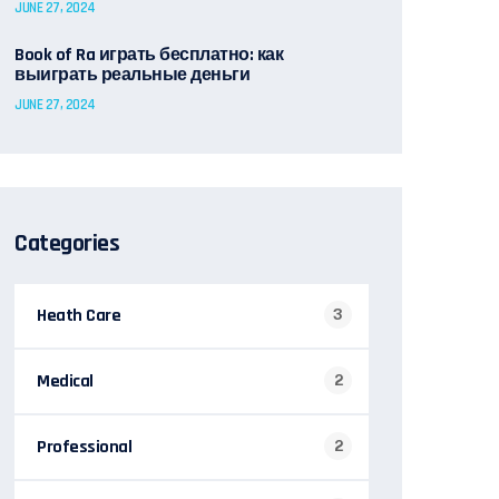
JUNE 27, 2024
Book of Ra играть бесплатно: как
выиграть реальные деньги
JUNE 27, 2024
Categories
Heath Care
3
Medical
2
Professional
2