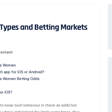
 Types and Betting Markets
ontent
cts Women
h app for iOS or Android?
cts Women Betting Odds
or iOS?
 to keep such behaviour in check as addicted
hey don’t understand the limits sometimes, they