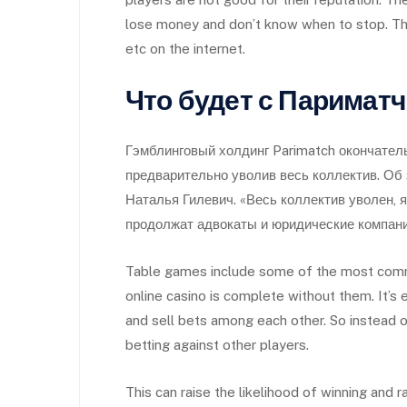
lose money and don’t know when to stop. The
etc on the internet.
Что будет с Париматч
Гэмблинговый холдинг Parimatch окончател
предварительно уволив весь коллектив. Об
Наталья Гилевич. «Весь коллектив уволен,
продолжат адвокаты и юридические компани
Table games include some of the most commo
online casino is complete without them. It’s
and sell bets among each other. So instead of
betting against other players.
This can raise the likelihood of winning and 