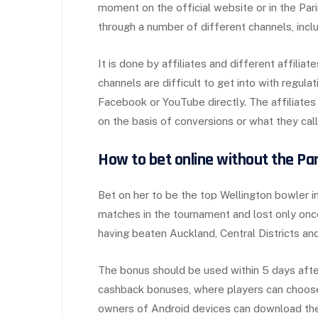
moment on the official website or in the Pa
through a number of different channels, inclu
It is done by affiliates and different affiliat
channels are difficult to get into with regula
Facebook or YouTube directly. The affiliates 
on the basis of conversions or what they call
How to bet online without the Pa
Bet on her to be the top Wellington bowler 
matches in the tournament and lost only onc
having beaten Auckland, Central Districts a
The bonus should be used within 5 days after 
cashback bonuses, where players can choose 
owners of Android devices can download the a