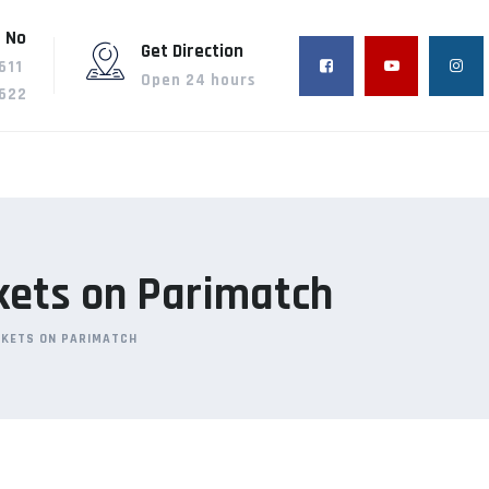
 No
Get Direction
611
Open 24 hours
622
kets on Parimatch
RKETS ON PARIMATCH