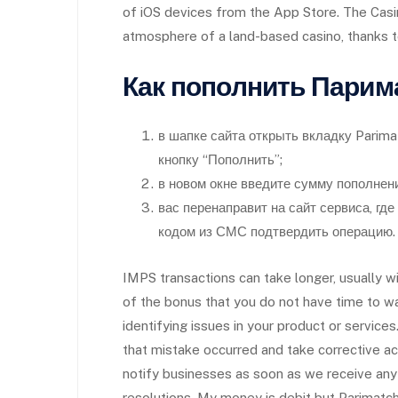
of iOS devices from the App Store. The Casi
atmosphere of a land-based casino, thanks t
Как пополнить Парим
в шапке сайта открыть вкладку Parima
кнопку “Пополнить”;
в новом окне введите сумму пополнени
вас перенаправит на сайт сервиса, где
кодом из СМС подтвердить операцию.
IMPS transactions can take longer, usually w
of the bonus that you do not have time to wag
identifying issues in your product or services
that mistake occurred and take corrective a
notify businesses as soon as we receive any 
resolutions. My money is debit but Parimat