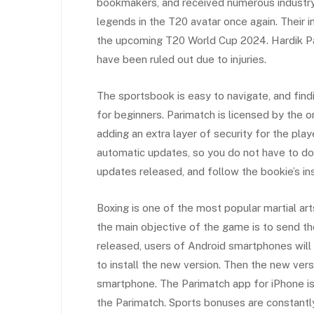
bookmakers, and received numerous industry
legends in the T20 avatar once again. Their i
the upcoming T20 World Cup 2024. Hardik P
have been ruled out due to injuries.
The sportsbook is easy to navigate, and find
for beginners. Parimatch is licensed by the 
adding an extra layer of security for the play
automatic updates, so you do not have to d
updates released, and follow the bookie’s ins
Boxing is one of the most popular martial arts
the main objective of the game is to send t
released, users of Android smartphones will 
to install the new version. Then the new vers
smartphone. The Parimatch app for iPhone is 
the Parimatch. Sports bonuses are constantly