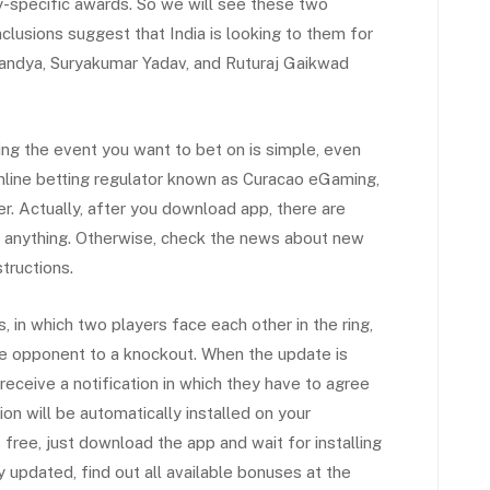
-specific awards. So we will see these two
nclusions suggest that India is looking to them for
andya, Suryakumar Yadav, and Ruturaj Gaikwad
ing the event you want to bet on is simple, even
online betting regulator known as Curacao eGaming,
er. Actually, after you download app, there are
o anything. Otherwise, check the news about new
tructions.
, in which two players face each other in the ring,
he opponent to a knockout. When the update is
receive a notification in which they have to agree
ion will be automatically installed on your
free, just download the app and wait for installing
 updated, find out all available bonuses at the