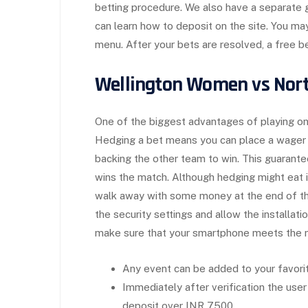
betting procedure. We also have a separate
can learn how to deposit on the site. You ma
menu. After your bets are resolved, a free bet
Wellington Women vs Nort
One of the biggest advantages of playing on 
Hedging a bet means you can place a wager 
backing the other team to win. This guarante
wins the match. Although hedging might eat int
walk away with some money at the end of the
the security settings and allow the installat
make sure that your smartphone meets the 
Any event can be added to your favori
Immediately after verification the user
deposit over INR 7500.