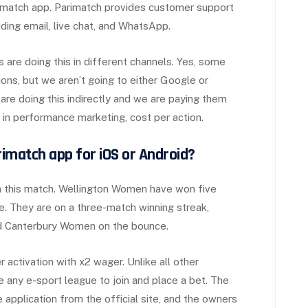
rimatch app. Parimatch provides customer support
ding email, live chat, and WhatsApp.
es are doing this in different channels. Yes, some
tions, but we aren’t going to either Google or
are doing this indirectly and we are paying them
 in performance marketing, cost per action.
rimatch app for iOS or Android?
in this match. Wellington Women have won five
e. They are on a three-match winning streak,
nd Canterbury Women on the bounce.
activation with x2 wager. Unlike all other
any e-sport league to join and place a bet. The
pplication from the official site, and the owners