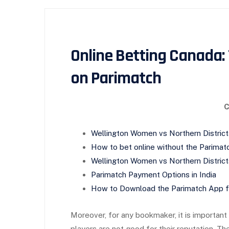
Online Betting Canada:
on Parimatch
C
Wellington Women vs Northern Distri
How to bet online without the Parimatc
Wellington Women vs Northern Distri
Parimatch Payment Options in India
How to Download the Parimatch App f
Moreover, for any bookmaker, it is important
players are not good for their reputation. T