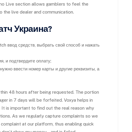
no Live section allows gamblers to feel the
o the live dealer and communication.
атч Украина?
tch ввод средств, выбрать свой способ и нажать
я, и подтвердите оплату;
 нужно ввести номер карты и другие реквизиты, а
ithin 48 hours after being requested. The portion
er in 7 days will be forfeited. Voxya helps in
. It is important to find out the real reason why
ctions. As we regularly capture complaints so we
complaint at our platform, thus enabling quick
ch don’t show my money….and is failed…