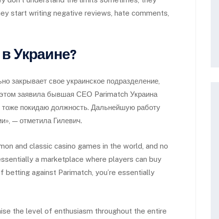
y start writing negative reviews, hate comments,
 в Украине?
ьно закрывает свое украинское подразделение,
 этом заявила бывшая СЕО Parimatch Украина
 я тоже покидаю должность. Дальнейшую работу
и», — отметила Гилевич.
n and classic casino games in the world, and no
 essentially a marketplace where players can buy
 betting against Parimatch, you’re essentially
raise the level of enthusiasm throughout the entire