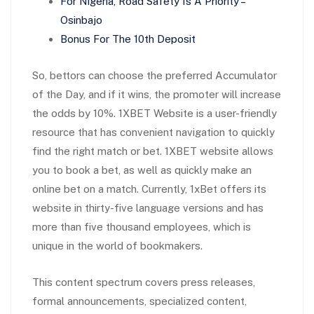
For Nigeria, Road Safety Is A Priority –
Osinbajo
Bonus For The 10th Deposit
So, bettors can choose the preferred Accumulator
of the Day, and if it wins, the promoter will increase
the odds by 10%. 1XBET Website is a user-friendly
resource that has convenient navigation to quickly
find the right match or bet. 1XBET website allows
you to book a bet, as well as quickly make an
online bet on a match. Currently, 1xBet offers its
website in thirty-five language versions and has
more than five thousand employees, which is
unique in the world of bookmakers.
This content spectrum covers press releases,
formal announcements, specialized content,