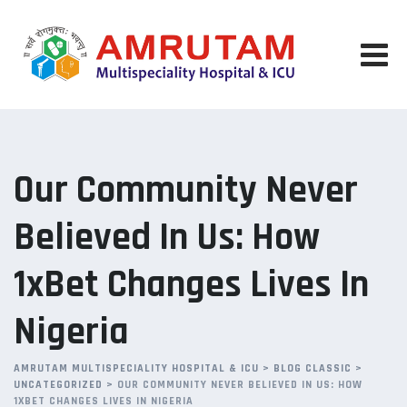
Skip
to
content
Our Community Never
Believed In Us: How
1xBet Changes Lives In
Nigeria
AMRUTAM MULTISPECIALITY HOSPITAL & ICU
>
BLOG CLASSIC
>
UNCATEGORIZED
>
OUR COMMUNITY NEVER BELIEVED IN US: HOW
1XBET CHANGES LIVES IN NIGERIA