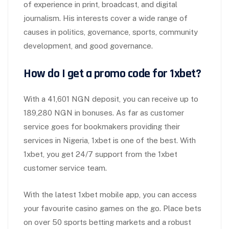
of experience in print, broadcast, and digital
journalism. His interests cover a wide range of
causes in politics, governance, sports, community
development, and good governance.
How do I get a promo code for 1xbet?
With a 41,601 NGN deposit, you can receive up to
189,280 NGN in bonuses. As far as customer
service goes for bookmakers providing their
services in Nigeria, 1xbet is one of the best. With
1xbet, you get 24/7 support from the 1xbet
customer service team.
With the latest 1xbet mobile app, you can access
your favourite casino games on the go. Place bets
on over 50 sports betting markets and a robust