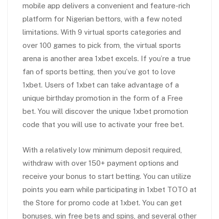
mobile app delivers a convenient and feature-rich
platform for Nigerian bettors, with a few noted
limitations. With 9 virtual sports categories and
over 100 games to pick from, the virtual sports
arena is another area 1xbet excels. If you’re a true
fan of sports betting, then you’ve got to love
1xbet. Users of 1xbet can take advantage of a
unique birthday promotion in the form of a Free
bet. You will discover the unique 1xbet promotion
code that you will use to activate your free bet.
With a relatively low minimum deposit required,
withdraw with over 150+ payment options and
receive your bonus to start betting. You can utilize
points you earn while participating in 1xbet TOTO at
the Store for promo code at 1xbet. You can get
bonuses, win free bets and spins, and several other