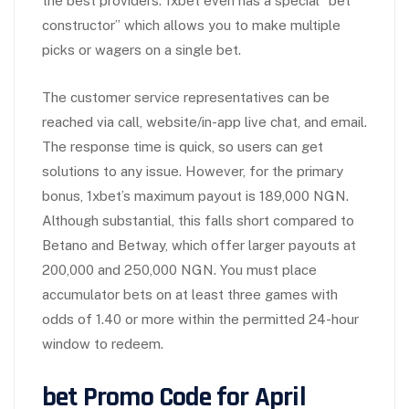
the best providers. 1xbet even has a special “bet
constructor” which allows you to make multiple
picks or wagers on a single bet.
The customer service representatives can be
reached via call, website/in-app live chat, and email.
The response time is quick, so users can get
solutions to any issue. However, for the primary
bonus, 1xbet’s maximum payout is 189,000 NGN.
Although substantial, this falls short compared to
Betano and Betway, which offer larger payouts at
200,000 and 250,000 NGN. You must place
accumulator bets on at least three games with
odds of 1.40 or more within the permitted 24-hour
window to redeem.
bet Promo Code for April