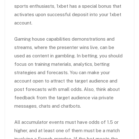
sports enthusiasts, 1xbet has a special bonus that
activates upon successful deposit into your 1xbet
account.
Gaming house capabilities demonstrations and
streams, where the presenter wins live, can be
used as content in gambling. In betting, you should
focus on training materials, analytics, betting
strategies and forecasts. You can make your
account open to attract the target audience and
post forecasts with small odds. Also, think about
feedback from the target audience via private
messages, chats and chatbots.
All accumulator events must have odds of 1.5 or
higher, and at least one of them must be a match
involving a French grandee. If the bet meets the