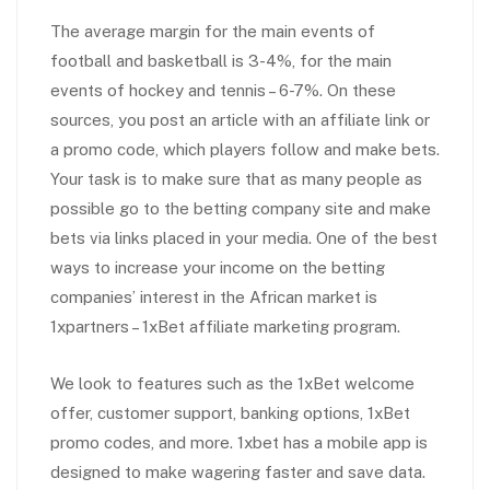
The average margin for the main events of
football and basketball is 3-4%, for the main
events of hockey and tennis – 6-7%. On these
sources, you post an article with an affiliate link or
a promo code, which players follow and make bets.
Your task is to make sure that as many people as
possible go to the betting company site and make
bets via links placed in your media. One of the best
ways to increase your income on the betting
companies’ interest in the African market is
1xpartners – 1xBet affiliate marketing program.
We look to features such as the 1xBet welcome
offer, customer support, banking options, 1xBet
promo codes, and more. 1xbet has a mobile app is
designed to make wagering faster and save data.