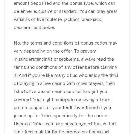
amount deposited and the bonus type, which can
be either exclusive or standard. You can play great
variants of live roulette, jackpot, blackjack,
baccarat, and poker.
No, the terms and conditions of bonus codes may
vary depending on the offer. To prevent
misunderstandings or problems, always read the
terms and conditions of any offer before claiming
it. And if you’re like many of us who enjoy the thrill
of playing in a live casino with other players, then
1xbet’s live dealer casino section has got you
covered. You might anticipate receiving a 1xbet
promo coupon for your tenth investment if you
joined up for 1xbet specifically for the casino.
Users of 1xbet can take advantage of the limited-
time Accumulator Battle promotion. For virtual