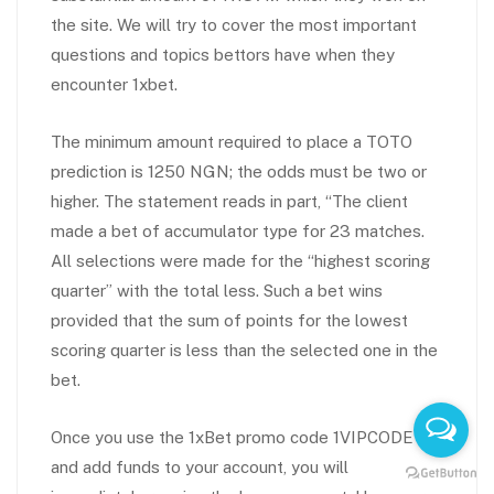
the site. We will try to cover the most important
questions and topics bettors have when they
encounter 1xbet.
The minimum amount required to place a TOTO
prediction is 1250 NGN; the odds must be two or
higher. The statement reads in part, “The client
made a bet of accumulator type for 23 matches.
All selections were made for the “highest scoring
quarter” with the total less. Such a bet wins
provided that the sum of points for the lowest
scoring quarter is less than the selected one in the
bet.
Once you use the 1xBet promo code 1VIPCODE
and add funds to your account, you will