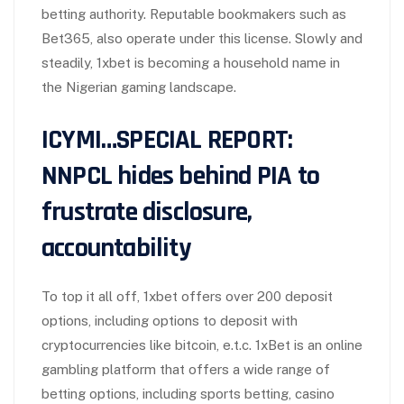
betting authority. Reputable bookmakers such as
Bet365, also operate under this license. Slowly and
steadily, 1xbet is becoming a household name in
the Nigerian gaming landscape.
ICYMI…SPECIAL REPORT:
NNPCL hides behind PIA to
frustrate disclosure,
accountability
To top it all off, 1xbet offers over 200 deposit
options, including options to deposit with
cryptocurrencies like bitcoin, e.t.c. 1xBet is an online
gambling platform that offers a wide range of
betting options, including sports betting, casino