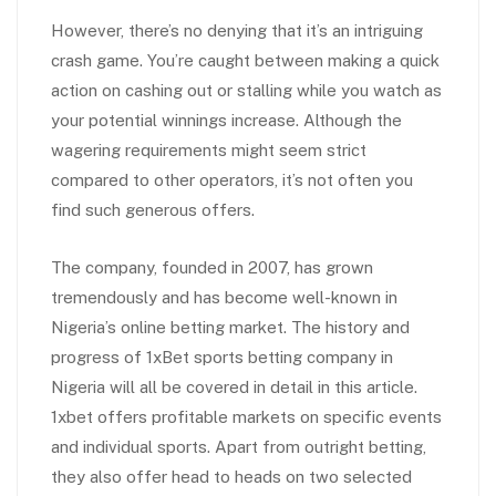
However, there’s no denying that it’s an intriguing
crash game. You’re caught between making a quick
action on cashing out or stalling while you watch as
your potential winnings increase. Although the
wagering requirements might seem strict
compared to other operators, it’s not often you
find such generous offers.
The company, founded in 2007, has grown
tremendously and has become well-known in
Nigeria’s online betting market. The history and
progress of 1xBet sports betting company in
Nigeria will all be covered in detail in this article.
1xbet offers profitable markets on specific events
and individual sports. Apart from outright betting,
they also offer head to heads on two selected