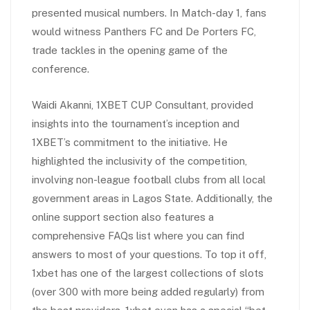
presented musical numbers. In Match-day 1, fans
would witness Panthers FC and De Porters FC,
trade tackles in the opening game of the
conference.
Waidi Akanni, 1XBET CUP Consultant, provided
insights into the tournament’s inception and
1XBET’s commitment to the initiative. He
highlighted the inclusivity of the competition,
involving non-league football clubs from all local
government areas in Lagos State. Additionally, the
online support section also features a
comprehensive FAQs list where you can find
answers to most of your questions. To top it off,
1xbet has one of the largest collections of slots
(over 300 with more being added regularly) from