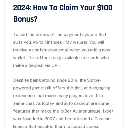
2024: How To Claim Your $100
Bonus?
To add the details of the payment system that
suits you, go to Finances – My wallets. You will
receive a confirmation email when you add a new
wallet. This offer is only available to clients who
make a deposit via UPI.
Despite being around since 2019, the Spribe-
powered game still offers the thrill and engaging
experience that made many players love it. In-
game chat, Autoplay, and auto cashout are some
features that make the 1xBet Aviator unique. 1xbet
was founded in 2007 and first attained a Curacao
license that enabled them to spread across