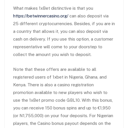
What makes 1xBet distinctive is that you
https://betwinnercasino.org/
can also deposit via
25 different cryptocurrencies. Besides, if you are in
a country that allows it, you can also deposit via
cash on delivery. If you use this option, a customer
representative will come to your doorstep to
collect the amount you wish to deposit.
Note that these offers are available to all
registered users of 1xbet in Nigeria, Ghana, and
Kenya. There is also a casino registration
promotion available to new players who wish to
use the 1xBet promo code GBL10. With this bonus,
you can receive 150 bonus spins and up to €1,950
(or N1,755,000) on your four deposits. For Nigerian
players, the Casino bonus payout depends on the