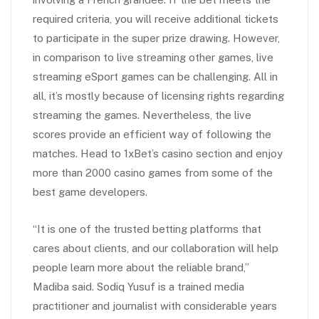
required criteria, you will receive additional tickets
to participate in the super prize drawing. However,
in comparison to live streaming other games, live
streaming eSport games can be challenging. All in
all, it’s mostly because of licensing rights regarding
streaming the games. Nevertheless, the live
scores provide an efficient way of following the
matches. Head to 1xBet’s casino section and enjoy
more than 2000 casino games from some of the
best game developers.
“It is one of the trusted betting platforms that
cares about clients, and our collaboration will help
people learn more about the reliable brand,”
Madiba said. Sodiq Yusuf is a trained media
practitioner and journalist with considerable years