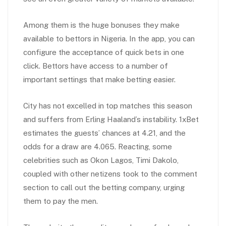
Among them is the huge bonuses they make
available to bettors in Nigeria. In the app, you can
configure the acceptance of quick bets in one
click. Bettors have access to a number of
important settings that make betting easier.
City has not excelled in top matches this season
and suffers from Erling Haaland’s instability. 1xBet
estimates the guests’ chances at 4.21, and the
odds for a draw are 4.065. Reacting, some
celebrities such as Okon Lagos, Timi Dakolo,
coupled with other netizens took to the comment
section to call out the betting company, urging
them to pay the men.