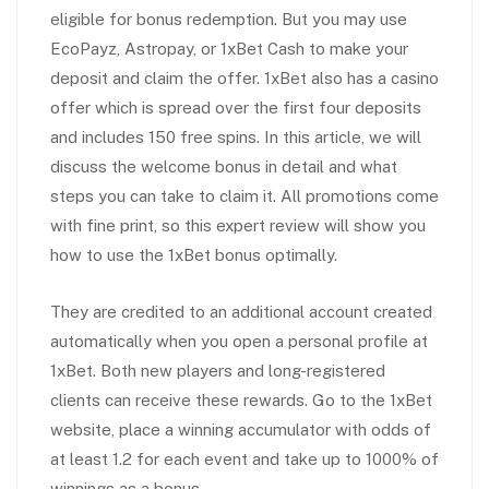
eligible for bonus redemption. But you may use
EcoPayz, Astropay, or 1xBet Cash to make your
deposit and claim the offer. 1xBet also has a casino
offer which is spread over the first four deposits
and includes 150 free spins. In this article, we will
discuss the welcome bonus in detail and what
steps you can take to claim it. All promotions come
with fine print, so this expert review will show you
how to use the 1xBet bonus optimally.
They are credited to an additional account created
automatically when you open a personal profile at
1xBet. Both new players and long-registered
clients can receive these rewards. Go to the 1xBet
website, place a winning accumulator with odds of
at least 1.2 for each event and take up to 1000% of
winnings as a bonus.