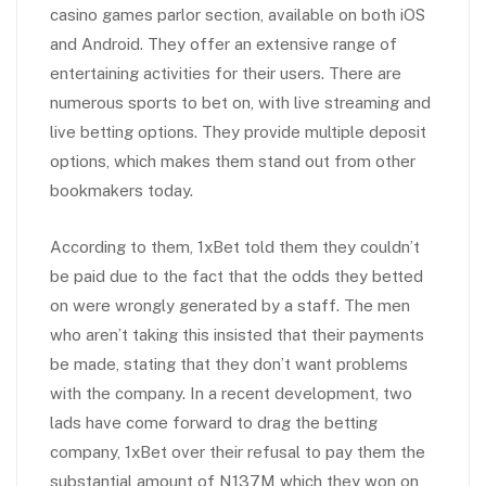
casino games parlor section, available on both iOS
and Android. They offer an extensive range of
entertaining activities for their users. There are
numerous sports to bet on, with live streaming and
live betting options. They provide multiple deposit
options, which makes them stand out from other
bookmakers today.
According to them, 1xBet told them they couldn’t
be paid due to the fact that the odds they betted
on were wrongly generated by a staff. The men
who aren’t taking this insisted that their payments
be made, stating that they don’t want problems
with the company. In a recent development, two
lads have come forward to drag the betting
company, 1xBet over their refusal to pay them the
substantial amount of N137M which they won on