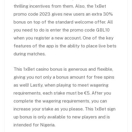
thrilling incentives from them. Also, the 1xBet
promo code 2023 gives new users an extra 30%
bonus on top of the standard welcome offer. All
you need to do is enter the promo code GBL10
when you register a new account. One of the key
features of the app is the ability to place live bets
during matches.
This 1xBet casino bonus is generous and flexible,
giving you not only a bonus amount for free spins
as well! Lastly, when playing to meet wagering
requirements, each stake must be €5. After you
complete the wagering requirements, you can
increase your stake as you please. This 1xBet sign
up bonus is only available to new players and is
intended for Nigeria.