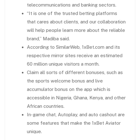
telecommunications and banking sectors.
“It is one of the trusted betting platforms
that cares about clients, and our collaboration
will help people learn more about the reliable
brand,” Madiba said.
According to SimilarWeb, 1xBet.com and its
respective mirror sites receive an estimated
60 million unique visitors a month.
Claim all sorts of different bonuses, such as
the sports welcome bonus and live
accumulator bonus on the app which is
accessible in Nigeria, Ghana, Kenya, and other
African countries.
In-game chat, Autoplay, and auto cashout are
some features that make the 1xBet Aviator
unique.