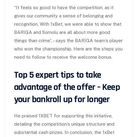
“It feels so good to have the competition, as it
gives our community a sense of belonging and
recognition. With 1xBet, we were able to show that
BARIGA and Somolu are all about more good
things than crime”, – says the BARIGA team’s player
who won the championship. Here are the steps you
need to follow to receive the welcome bonus.
Top 5 expert tips to take
advantage of the offer – Keep
your bankroll up for longer
He praised 1XBET for supporting this initiative,
detailing the competition’s unique structure and
substantial cash prizes. In conclusion, the 1xBet