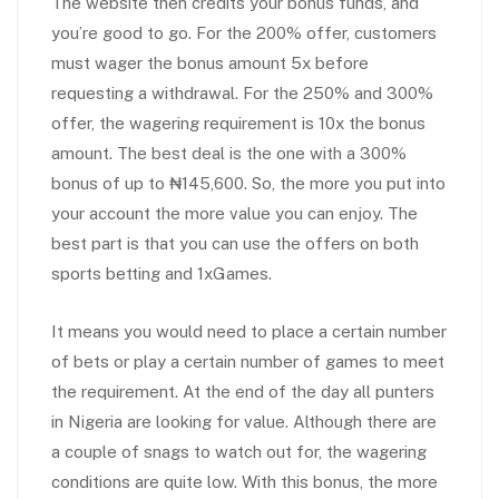
The website then credits your bonus funds, and
you’re good to go. For the 200% offer, customers
must wager the bonus amount 5x before
requesting a withdrawal. For the 250% and 300%
offer, the wagering requirement is 10x the bonus
amount. The best deal is the one with a 300%
bonus of up to ₦145,600. So, the more you put into
your account the more value you can enjoy. The
best part is that you can use the offers on both
sports betting and 1xGames.
It means you would need to place a certain number
of bets or play a certain number of games to meet
the requirement. At the end of the day all punters
in Nigeria are looking for value. Although there are
a couple of snags to watch out for, the wagering
conditions are quite low. With this bonus, the more