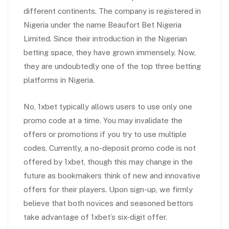
different continents. The company is registered in
Nigeria under the name Beaufort Bet Nigeria
Limited. Since their introduction in the Nigerian
betting space, they have grown immensely. Now,
they are undoubtedly one of the top three betting
platforms in Nigeria.
No, 1xbet typically allows users to use only one
promo code at a time. You may invalidate the
offers or promotions if you try to use multiple
codes. Currently, a no-deposit promo code is not
offered by 1xbet, though this may change in the
future as bookmakers think of new and innovative
offers for their players. Upon sign-up, we firmly
believe that both novices and seasoned bettors
take advantage of 1xbet’s six-digit offer.