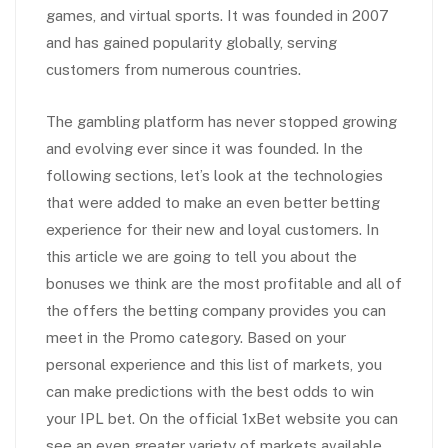
games, and virtual sports. It was founded in 2007
and has gained popularity globally, serving
customers from numerous countries.
The gambling platform has never stopped growing
and evolving ever since it was founded. In the
following sections, let’s look at the technologies
that were added to make an even better betting
experience for their new and loyal customers. In
this article we are going to tell you about the
bonuses we think are the most profitable and all of
the offers the betting company provides you can
meet in the Promo category. Based on your
personal experience and this list of markets, you
can make predictions with the best odds to win
your IPL bet. On the official 1xBet website you can
see an even greater variety of markets available.