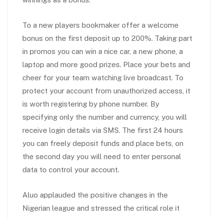
To a new players bookmaker offer a welcome
bonus on the first deposit up to 200%. Taking part
in promos you can win a nice car, a new phone, a
laptop and more good prizes. Place your bets and
cheer for your team watching live broadcast. To
protect your account from unauthorized access, it
is worth registering by phone number. By
specifying only the number and currency, you will
receive login details via SMS. The first 24 hours
you can freely deposit funds and place bets, on
the second day you will need to enter personal
data to control your account.
Aluo applauded the positive changes in the
Nigerian league and stressed the critical role it