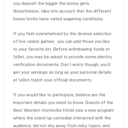
you deposit the bigger the bonus gets.
Nonetheless, take into account that the different
bonus levels have varied wagering conditions.
If you feel overwhelmed by the diverse selection
of live casino games, you can add those you like
to your favorite list. Before withdrawing funds at
1xBet, you may be asked to provide some identity
verification documents. Don’t worry though, you’ll
get your winnings as long as your personal details
at 1xBet match your official documents.
If you would like to participate, believe are the
important details you need to know. Guests of the
Best Western Homeville Hotel saw a new program
where the stand-up comedian interacted with the
audience, did not shy away from risky topics, and