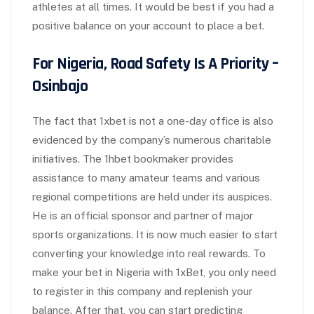
athletes at all times. It would be best if you had a
positive balance on your account to place a bet.
For Nigeria, Road Safety Is A Priority –
Osinbajo
The fact that 1xbet is not a one-day office is also
evidenced by the company’s numerous charitable
initiatives. The 1hbet bookmaker provides
assistance to many amateur teams and various
regional competitions are held under its auspices.
He is an official sponsor and partner of major
sports organizations. It is now much easier to start
converting your knowledge into real rewards. To
make your bet in Nigeria with 1xBet, you only need
to register in this company and replenish your
balance. After that, you can start predicting