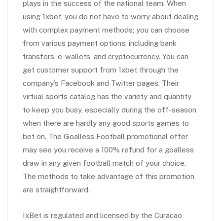
plays in the success of the national team. When
using 1xbet, you do not have to worry about dealing
with complex payment methods; you can choose
from various payment options, including bank
transfers, e-wallets, and cryptocurrency. You can
get customer support from 1xbet through the
company’s Facebook and Twitter pages. Their
virtual sports catalog has the variety and quantity
to keep you busy, especially during the off-season
when there are hardly any good sports games to
bet on. The Goalless Football promotional offer
may see you receive a 100% refund for a goalless
draw in any given football match of your choice.
The methods to take advantage of this promotion
are straightforward.
IxBet is regulated and licensed by the Curacao