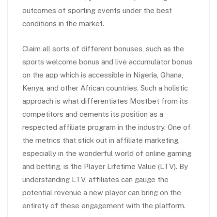
outcomes of sporting events under the best
conditions in the market.
Claim all sorts of different bonuses, such as the
sports welcome bonus and live accumulator bonus
on the app which is accessible in Nigeria, Ghana,
Kenya, and other African countries. Such a holistic
approach is what differentiates Mostbet from its
competitors and cements its position as a
respected affiliate program in the industry. One of
the metrics that stick out in affiliate marketing,
especially in the wonderful world of online gaming
and betting, is the Player Lifetime Value (LTV). By
understanding LTV, affiliates can gauge the
potential revenue a new player can bring on the
entirety of these engagement with the platform.