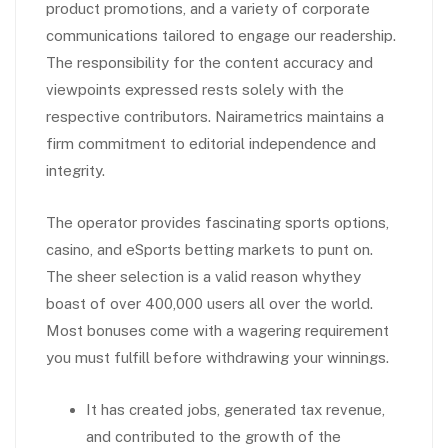
product promotions, and a variety of corporate
communications tailored to engage our readership.
The responsibility for the content accuracy and
viewpoints expressed rests solely with the
respective contributors. Nairametrics maintains a
firm commitment to editorial independence and
integrity.
The operator provides fascinating sports options,
casino, and eSports betting markets to punt on.
The sheer selection is a valid reason whythey
boast of over 400,000 users all over the world.
Most bonuses come with a wagering requirement
you must fulfill before withdrawing your winnings.
It has created jobs, generated tax revenue,
and contributed to the growth of the