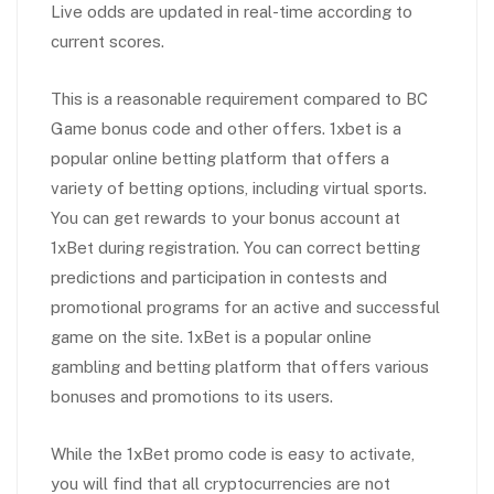
Live odds are updated in real-time according to
current scores.
This is a reasonable requirement compared to BC
Game bonus code and other offers. 1xbet is a
popular online betting platform that offers a
variety of betting options, including virtual sports.
You can get rewards to your bonus account at
1xBet during registration. You can correct betting
predictions and participation in contests and
promotional programs for an active and successful
game on the site. 1xBet is a popular online
gambling and betting platform that offers various
bonuses and promotions to its users.
While the 1xBet promo code is easy to activate,
you will find that all cryptocurrencies are not