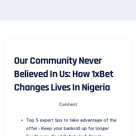
Our Community Never
Believed In Us: How 1xBet
Changes Lives In Nigeria
Content
Top 5 expert tips to take advantage of the
offer – Keep your bankroll up for longer