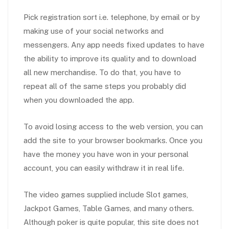
Pick registration sort i.e. telephone, by email or by
making use of your social networks and
messengers. Any app needs fixed updates to have
the ability to improve its quality and to download
all new merchandise. To do that, you have to
repeat all of the same steps you probably did
when you downloaded the app.
To avoid losing access to the web version, you can
add the site to your browser bookmarks. Once you
have the money you have won in your personal
account, you can easily withdraw it in real life.
The video games supplied include Slot games,
Jackpot Games, Table Games, and many others.
Although poker is quite popular, this site does not