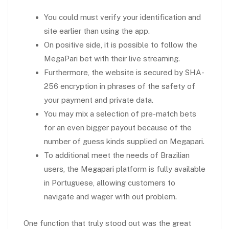
You could must verify your identification and
site earlier than using the app.
On positive side, it is possible to follow the
MegaPari bet with their live streaming.
Furthermore, the website is secured by SHA-
256 encryption in phrases of the safety of
your payment and private data.
You may mix a selection of pre-match bets
for an even bigger payout because of the
number of guess kinds supplied on Megapari.
To additional meet the needs of Brazilian
users, the Megapari platform is fully available
in Portuguese, allowing customers to
navigate and wager with out problem.
One function that truly stood out was the great