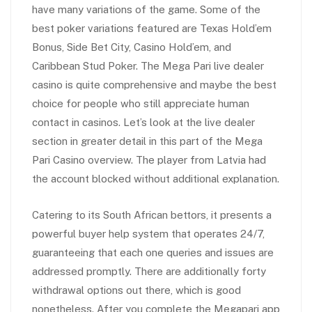
have many variations of the game. Some of the
best poker variations featured are Texas Hold’em
Bonus, Side Bet City, Casino Hold’em, and
Caribbean Stud Poker. The Mega Pari live dealer
casino is quite comprehensive and maybe the best
choice for people who still appreciate human
contact in casinos. Let’s look at the live dealer
section in greater detail in this part of the Mega
Pari Casino overview. The player from Latvia had
the account blocked without additional explanation.
Catering to its South African bettors, it presents a
powerful buyer help system that operates 24/7,
guaranteeing that each one queries and issues are
addressed promptly. There are additionally forty
withdrawal options out there, which is good
nonetheless. After you complete the Megapari app