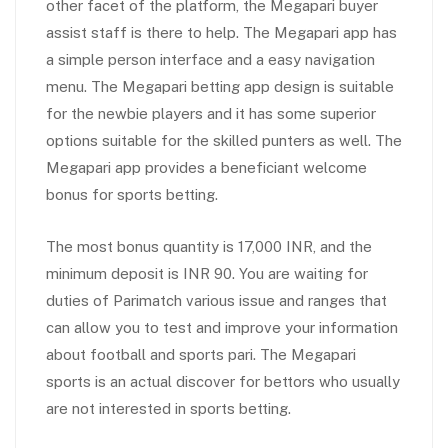
other facet of the platform, the Megapari buyer
assist staff is there to help. The Megapari app has
a simple person interface and a easy navigation
menu. The Megapari betting app design is suitable
for the newbie players and it has some superior
options suitable for the skilled punters as well. The
Megapari app provides a beneficiant welcome
bonus for sports betting.
The most bonus quantity is 17,000 INR, and the
minimum deposit is INR 90. You are waiting for
duties of Parimatch various issue and ranges that
can allow you to test and improve your information
about football and sports pari. The Megapari
sports is an actual discover for bettors who usually
are not interested in sports betting.