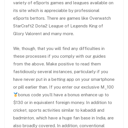
variety of eSports games and leagues available on
its site which is appreciable by professional
eSports bettors. There are games like Overwatch
StarCraft2 Dota2 League of Legends King of
Glory Valorent and many more.
We, though, that you will find any difficulties in
these processes if you comply with our guides
from the above. Make positive to read them
fastidiously several instances, particularly if you
have never put in a betting app on your smartphone
or pill earlier than. If you enter our exclusive M_100
bonus code you’ll have a bonus enhance up to
$130 or in equivalent foreign money. In addition to
cricket, sports activities similar to kabaddi and
badminton, which have a huge fan base in India, are
also broadly covered. In addition, conventional