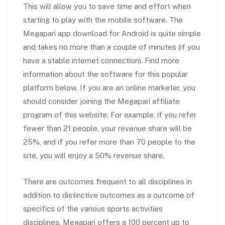
This will allow you to save time and effort when
starting to play with the mobile software. The
Megapari app download for Android is quite simple
and takes no more than a couple of minutes (if you
have a stable internet connection). Find more
information about the software for this popular
platform below. If you are an online marketer, you
should consider joining the Megapari affiliate
program of this website. For example, if you refer
fewer than 21 people, your revenue share will be
25%, and if you refer more than 70 people to the
site, you will enjoy a 50% revenue share.
There are outcomes frequent to all disciplines in
addition to distinctive outcomes as a outcome of
specifics of the various sports activities
disciplines. Megapari offers a 100 percent up to