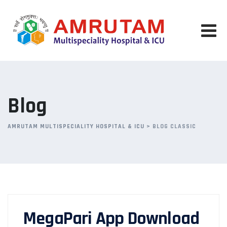
Skip
to
content
Blog
AMRUTAM MULTISPECIALITY HOSPITAL & ICU
>
BLOG CLASSIC
MegaPari App Download