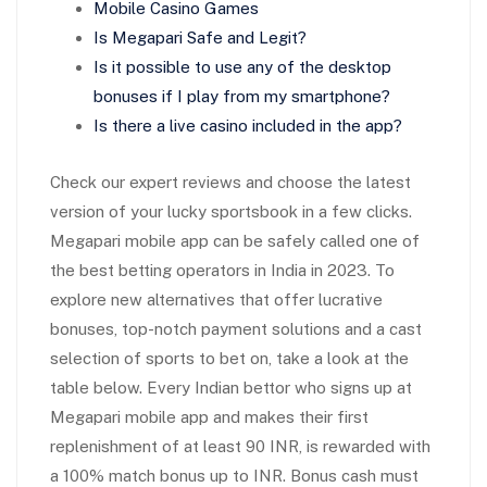
Mobile Casino Games
Is Megapari Safe and Legit?
Is it possible to use any of the desktop
bonuses if I play from my smartphone?
Is there a live casino included in the app?
Check our expert reviews and choose the latest
version of your lucky sportsbook in a few clicks.
Megapari mobile app can be safely called one of
the best betting operators in India in 2023. To
explore new alternatives that offer lucrative
bonuses, top-notch payment solutions and a cast
selection of sports to bet on, take a look at the
table below. Every Indian bettor who signs up at
Megapari mobile app and makes their first
replenishment of at least 90 INR, is rewarded with
a 100% match bonus up to INR. Bonus cash must