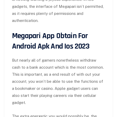
gadgets, the interface of Megapari isn’t permitted,
as it requires plenty of permissions and
authentication.
Megapari App Obtain For
Android Apk And Ios 2023
But nearly all of gamers nonetheless withdraw
cash to a bank account which is the most common.
This is important, as a end result of with out your
account, you won’t be able to use the functions of
a bookmaker or casino. Apple gadget users can
also start their playing careers via their cellular
gadget.
The extra energetic you would possibly be, the