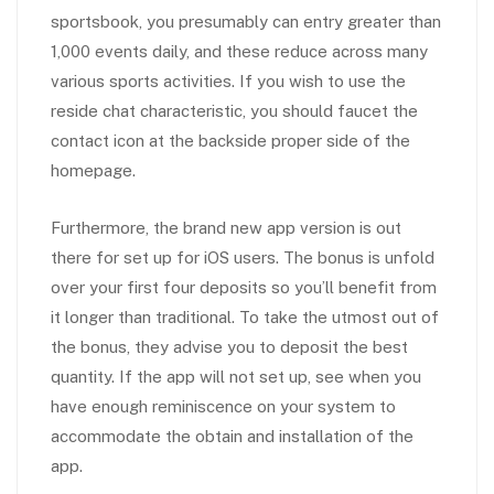
sportsbook, you presumably can entry greater than
1,000 events daily, and these reduce across many
various sports activities. If you wish to use the
reside chat characteristic, you should faucet the
contact icon at the backside proper side of the
homepage.
Furthermore, the brand new app version is out
there for set up for iOS users. The bonus is unfold
over your first four deposits so you’ll benefit from
it longer than traditional. To take the utmost out of
the bonus, they advise you to deposit the best
quantity. If the app will not set up, see when you
have enough reminiscence on your system to
accommodate the obtain and installation of the
app.