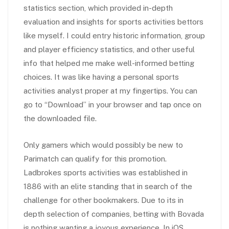
statistics section, which provided in-depth
evaluation and insights for sports activities bettors
like myself. I could entry historic information, group
and player efficiency statistics, and other useful
info that helped me make well-informed betting
choices. It was like having a personal sports
activities analyst proper at my fingertips. You can
go to “Download” in your browser and tap once on
the downloaded file.
Only gamers which would possibly be new to
Parimatch can qualify for this promotion.
Ladbrokes sports activities was established in
1886 with an elite standing that in search of the
challenge for other bookmakers. Due to its in
depth selection of companies, betting with Bovada
is nothing wanting a joyous experience. In iOS