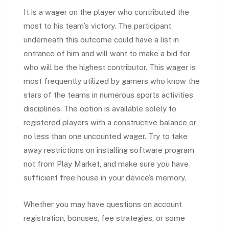
It is a wager on the player who contributed the
most to his team’s victory. The participant
underneath this outcome could have a list in
entrance of him and will want to make a bid for
who will be the highest contributor. This wager is
most frequently utilized by gamers who know the
stars of the teams in numerous sports activities
disciplines. The option is available solely to
registered players with a constructive balance or
no less than one uncounted wager. Try to take
away restrictions on installing software program
not from Play Market, and make sure you have
sufficient free house in your device’s memory.
Whether you may have questions on account
registration, bonuses, fee strategies, or some