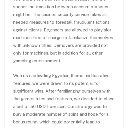
sooner the transition between account statuses
might be. The casino’s security service takes all
needed measures to forestall fraudulent actions
against clients. Beginners are allowed to play slot
machines free of charge to familiarize themselves
with unknown titles. Demovers are provided not
only for machines, but in addition for all other
gambling entertainment.
With its captivating Egyptian theme and lucrative
features, we were drawn to its potential for
significant wins. After familiarizing ourselves with
the game’s rules and features, we decided to place
a bet of 50 USDT per spin. Our strategy was to
play a moderate number of spins and hope for a
bonus round, which could potentially lead to