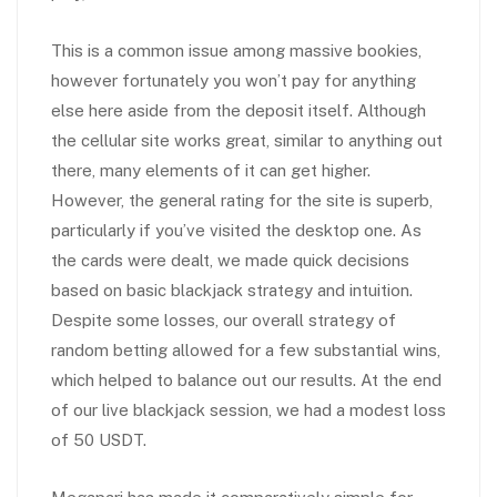
This is a common issue among massive bookies,
however fortunately you won’t pay for anything
else here aside from the deposit itself. Although
the cellular site works great, similar to anything out
there, many elements of it can get higher.
However, the general rating for the site is superb,
particularly if you’ve visited the desktop one. As
the cards were dealt, we made quick decisions
based on basic blackjack strategy and intuition.
Despite some losses, our overall strategy of
random betting allowed for a few substantial wins,
which helped to balance out our results. At the end
of our live blackjack session, we had a modest loss
of 50 USDT.