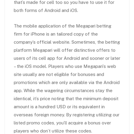
that’s made for cell too so you have to use it for
both forms of Android and iOS.
The mobile application of the Megapari betting
firm for iPhone is an tailored copy of the
company’s official website. Sometimes, the betting
platform Megapari will offer distinctive offers to
users of its cell app for Android and sooner or later
– the iOS model. Players who use Megapari’s web
site usually are not eligible for bonuses and
promotions which are only available via the Android
app. While the wagering circumstances stay the
identical, it’s price noting that the minimum deposit
amount is a hundred USD or its equivalent in
overseas foreign money. By registering utilizing our
listed promo codes, you’ll acquire a bonus over
players who don’t utilize these codes.