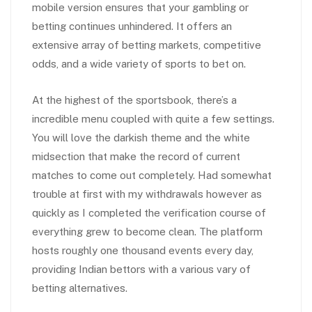
mobile version ensures that your gambling or
betting continues unhindered. It offers an
extensive array of betting markets, competitive
odds, and a wide variety of sports to bet on.
At the highest of the sportsbook, there’s a
incredible menu coupled with quite a few settings.
You will love the darkish theme and the white
midsection that make the record of current
matches to come out completely. Had somewhat
trouble at first with my withdrawals however as
quickly as I completed the verification course of
everything grew to become clean. The platform
hosts roughly one thousand events every day,
providing Indian bettors with a various vary of
betting alternatives.