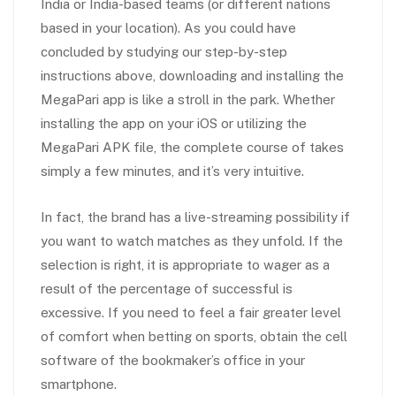
India or India-based teams (or different nations
based in your location). As you could have
concluded by studying our step-by-step
instructions above, downloading and installing the
MegaPari app is like a stroll in the park. Whether
installing the app on your iOS or utilizing the
MegaPari APK file, the complete course of takes
simply a few minutes, and it’s very intuitive.
In fact, the brand has a live-streaming possibility if
you want to watch matches as they unfold. If the
selection is right, it is appropriate to wager as a
result of the percentage of successful is
excessive. If you need to feel a fair greater level
of comfort when betting on sports, obtain the cell
software of the bookmaker’s office in your
smartphone.