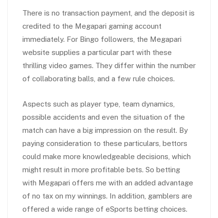
There is no transaction payment, and the deposit is
credited to the Megapari gaming account
immediately. For Bingo followers, the Megapari
website supplies a particular part with these
thrilling video games. They differ within the number
of collaborating balls, and a few rule choices.
Aspects such as player type, team dynamics,
possible accidents and even the situation of the
match can have a big impression on the result. By
paying consideration to these particulars, bettors
could make more knowledgeable decisions, which
might result in more profitable bets. So betting
with Megapari offers me with an added advantage
of no tax on my winnings. In addition, gamblers are
offered a wide range of eSports betting choices.