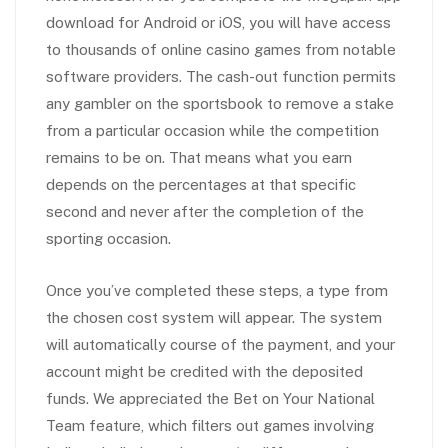
download for Android or iOS, you will have access
to thousands of online casino games from notable
software providers. The cash-out function permits
any gambler on the sportsbook to remove a stake
from a particular occasion while the competition
remains to be on. That means what you earn
depends on the percentages at that specific
second and never after the completion of the
sporting occasion.
Once you’ve completed these steps, a type from
the chosen cost system will appear. The system
will automatically course of the payment, and your
account might be credited with the deposited
funds. We appreciated the Bet on Your National
Team feature, which filters out games involving