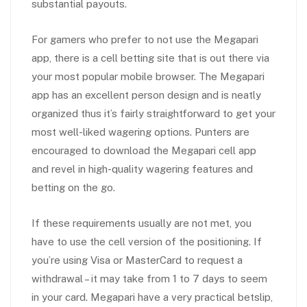
substantial payouts.
For gamers who prefer to not use the Megapari
app, there is a cell betting site that is out there via
your most popular mobile browser. The Megapari
app has an excellent person design and is neatly
organized thus it’s fairly straightforward to get your
most well-liked wagering options. Punters are
encouraged to download the Megapari cell app
and revel in high-quality wagering features and
betting on the go.
If these requirements usually are not met, you
have to use the cell version of the positioning. If
you’re using Visa or MasterCard to request a
withdrawal – it may take from 1 to 7 days to seem
in your card. Megapari have a very practical betslip,