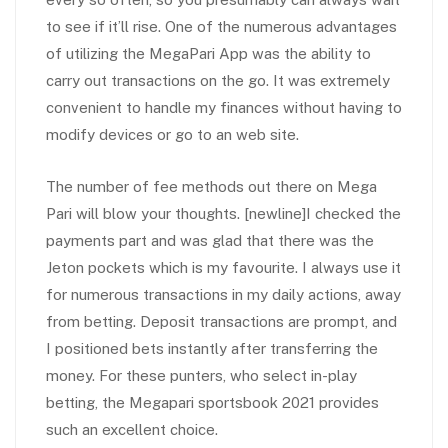
to see if it’ll rise. One of the numerous advantages
of utilizing the MegaPari App was the ability to
carry out transactions on the go. It was extremely
convenient to handle my finances without having to
modify devices or go to an web site.
The number of fee methods out there on Mega
Pari will blow your thoughts. [newline]I checked the
payments part and was glad that there was the
Jeton pockets which is my favourite. I always use it
for numerous transactions in my daily actions, away
from betting. Deposit transactions are prompt, and
I positioned bets instantly after transferring the
money. For these punters, who select in-play
betting, the Megapari sportsbook 2021 provides
such an excellent choice.