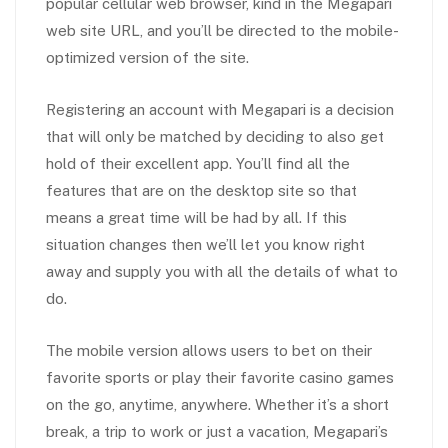
popular cellular web browser, kind in the Megapari
web site URL, and you’ll be directed to the mobile-
optimized version of the site.
Registering an account with Megapari is a decision
that will only be matched by deciding to also get
hold of their excellent app. You’ll find all the
features that are on the desktop site so that
means a great time will be had by all. If this
situation changes then we’ll let you know right
away and supply you with all the details of what to
do.
The mobile version allows users to bet on their
favorite sports or play their favorite casino games
on the go, anytime, anywhere. Whether it’s a short
break, a trip to work or just a vacation, Megapari’s