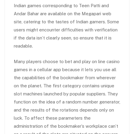
Indian games corresponding to Teen Patti and
Andar Bahar are available on the Megapari web
site, catering to the tastes of Indian gamers. Some
users might encounter difficulties with verification
if the data isn’t clearly seen, so ensure that it is
readable.
Many players choose to bet and play on line casino
games in a cellular app because it lets you use all
the capabilities of the bookmaker from wherever
on the planet. The first category contains unique
slot machines launched by popular suppliers. They
function on the idea of a random number generator,
and the results of the rotations depends only on
luck. To affect these parameters the
administration of the bookmaker’s workplace can’t