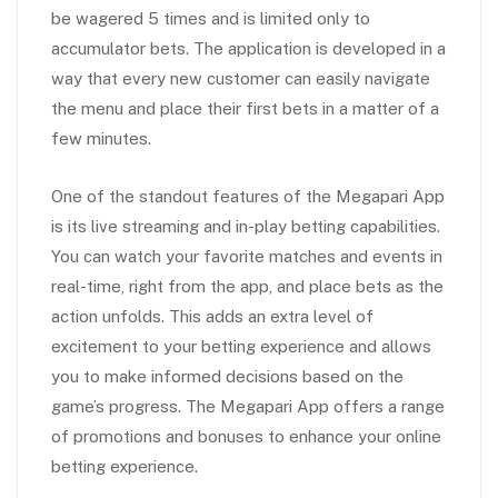
be wagered 5 times and is limited only to
accumulator bets. The application is developed in a
way that every new customer can easily navigate
the menu and place their first bets in a matter of a
few minutes.
One of the standout features of the Megapari App
is its live streaming and in-play betting capabilities.
You can watch your favorite matches and events in
real-time, right from the app, and place bets as the
action unfolds. This adds an extra level of
excitement to your betting experience and allows
you to make informed decisions based on the
game’s progress. The Megapari App offers a range
of promotions and bonuses to enhance your online
betting experience.