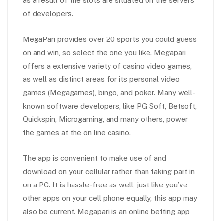
as a result of the slots are situated on the servers
of developers.
MegaPari provides over 20 sports you could guess
on and win, so select the one you like. Megapari
offers a extensive variety of casino video games,
as well as distinct areas for its personal video
games (Megagames), bingo, and poker. Many well-
known software developers, like PG Soft, Betsoft,
Quickspin, Microgaming, and many others, power
the games at the on line casino.
The app is convenient to make use of and
download on your cellular rather than taking part in
on a PC. It is hassle-free as well, just like you’ve
other apps on your cell phone equally, this app may
also be current. Megapari is an online betting app