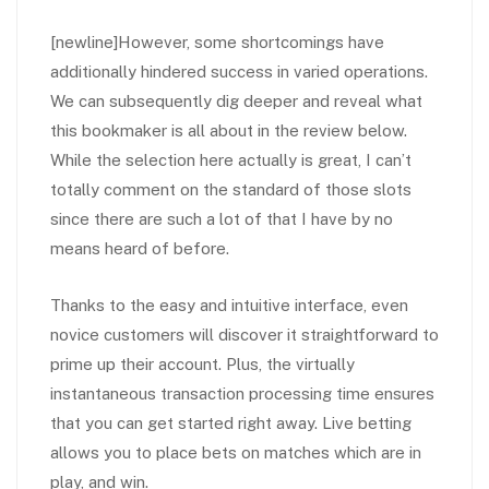
[newline]However, some shortcomings have
additionally hindered success in varied operations.
We can subsequently dig deeper and reveal what
this bookmaker is all about in the review below.
While the selection here actually is great, I can’t
totally comment on the standard of those slots
since there are such a lot of that I have by no
means heard of before.
Thanks to the easy and intuitive interface, even
novice customers will discover it straightforward to
prime up their account. Plus, the virtually
instantaneous transaction processing time ensures
that you can get started right away. Live betting
allows you to place bets on matches which are in
play, and win.