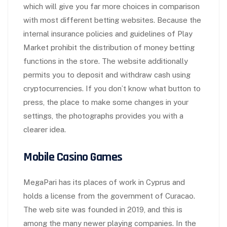
which will give you far more choices in comparison
with most different betting websites. Because the
internal insurance policies and guidelines of Play
Market prohibit the distribution of money betting
functions in the store. The website additionally
permits you to deposit and withdraw cash using
cryptocurrencies. If you don’t know what button to
press, the place to make some changes in your
settings, the photographs provides you with a
clearer idea.
Mobile Casino Games
MegaPari has its places of work in Cyprus and
holds a license from the government of Curacao.
The web site was founded in 2019, and this is
among the many newer playing companies. In the