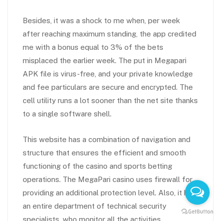
Besides, it was a shock to me when, per week
after reaching maximum standing, the app credited
me with a bonus equal to 3% of the bets
misplaced the earlier week. The put in Megapari
APK file is virus-free, and your private knowledge
and fee particulars are secure and encrypted. The
cell utility runs a lot sooner than the net site thanks
to a single software shell.
This website has a combination of navigation and
structure that ensures the efficient and smooth
functioning of the casino and sports betting
operations. The MegaPari casino uses firewall for
providing an additional protection level. Also, it has
an entire department of technical security
specialists, who monitor all the activities.