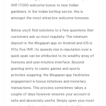
INR 17,000 welcome bonus to new Indian
gamblers. In the Indian betting sector, this is
amongst the most attractive welcome bonuses.
Below you’ll find solutions to a few questions that
customers ask us most regularly. The minimum
deposit in the Megapari app on Android and iOS is
fifty five INR. Its speedy rise in reputation over a
quick span can be attributed to its wealthy array of
features and user-intuitive interface. Beyond
granting entry to casino games and sports
activities wagering, the Megapari app facilitates
engagement in bonus initiatives and monetary
transactions. This process sometimes takes a
couple of days however ensures your account is
safe and absolutely useful. Simply open your most