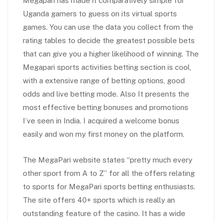
Megapari has made it comparatively simple for
Uganda gamers to guess on its virtual sports
games. You can use the data you collect from the
rating tables to decide the greatest possible bets
that can give you a higher likelihood of winning. The
Megapari sports activities betting section is cool,
with a extensive range of betting options, good
odds and live betting mode. Also It presents the
most effective betting bonuses and promotions
I’ve seen in India. I acquired a welcome bonus
easily and won my first money on the platform.
The MegaPari website states “pretty much every
other sport from A to Z” for all the offers relating
to sports for MegaPari sports betting enthusiasts.
The site offers 40+ sports which is really an
outstanding feature of the casino. It has a wide