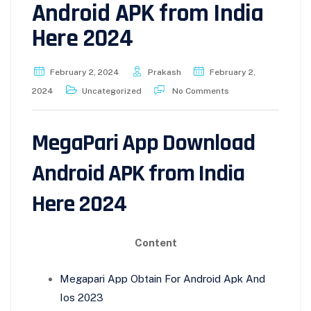
Android APK from India
Here 2024
February 2, 2024
Prakash
February 2,
2024
Uncategorized
No Comments
MegaPari App Download
Android APK from India
Here 2024
Content
Megapari App Obtain For Android Apk And
Ios 2023