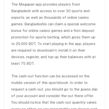
The Megapari app provides players from
Bangladesh with access to over 30 sports and
esports, as well as thousands of online casino
games. Bangladeshis can claim a special welcome
bonus for online casino games and a first deposit
promotion for sports betting, which gives them up
to 20,000 BDT. To start playing in the app, players
are required to download it, install it on their
devices, register, and top up their balances with at
least 75 BDT.
The cash-out function can be accessed on the
mobile version of this sportsbook. In order to
request a cash-out, you should go to the guess slip
of your account and consider the out there offer.
You should notice that the cash-out quantity varies
every so often, so you presumably can always wait