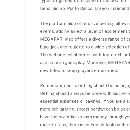
types of games from some of the best softwa
Keno, Sic Bo, Punto Banco, Dragon Tiger and
The platform also offers live betting, allo
events, adding an extra level of excitement t
MEGAPARI also offers a diverse range of ca
blackjack and roulette to a wide selection o
The website collaborates with top-notch soft
and smooth gameplay. Moreover, MEGAPARI re
new titles to keep players entertained.
Remember, sports betting should be an enjo
Betting should always be done with discreti
essential expenses or savings. If you are a
more exhilarating, sports betting can be an 
have the potential to earn money through you
roulette fans, there is no French table in t