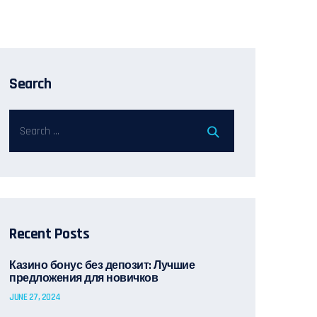
Search
Recent Posts
Казино бонус без депозит: Лучшие
предложения для новичков
JUNE 27, 2024