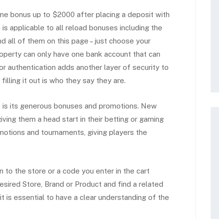
me bonus up to $2000 after placing a deposit with
is applicable to all reload bonuses including the
 all of them on this page – just choose your
roperty can only have one bank account that can
 authentication adds another layer of security to
illing it out is who they say they are.
is its generous bonuses and promotions. New
ving them a head start in their betting or gaming
motions and tournaments, giving players the
on to the store or a code you enter in the cart
desired Store, Brand or Product and find a related
 is essential to have a clear understanding of the