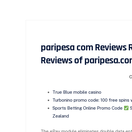
paripesa com Reviews 
Reviews of paripesa.c
C
True Blue mobile casino
Turbonino promo code: 100 free spins
Sports Betting Online Promo Code
S
Zealand
The ePay module eliminates double data entr