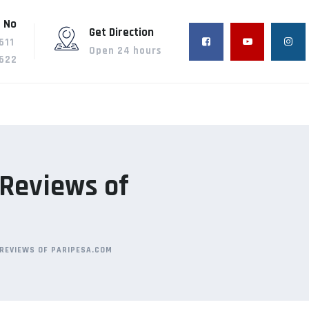
 No
Get Direction
611
Open 24 hours
622
Reviews of
REVIEWS OF PARIPESA.COM