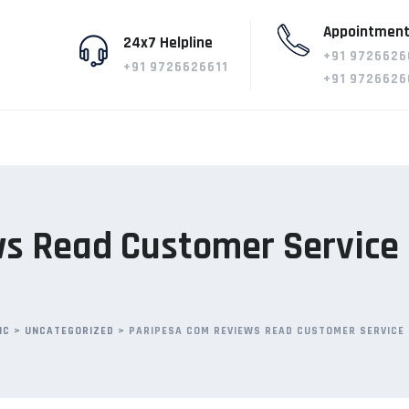
Appointment
24x7 Helpline
+91 9726626
+91 9726626611
+91 9726626
s Read Customer Service 
IC
>
UNCATEGORIZED
>
PARIPESA COM REVIEWS READ CUSTOMER SERVICE 