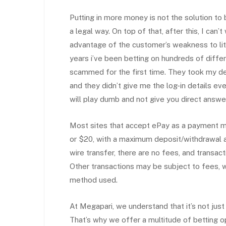
Putting in more money is not the solution to
a legal way. On top of that, after this, I can
advantage of the customer’s weakness to lite
years i’ve been betting on hundreds of diffe
scammed for the first time. They took my d
and they didn’t give me the log-in details e
will play dumb and not give you direct answe
Most sites that accept ePay as a payment 
or $20, with a maximum deposit/withdrawal 
wire transfer, there are no fees, and transa
Other transactions may be subject to fees, 
method used.
At Megapari, we understand that it’s not just a
That’s why we offer a multitude of betting o