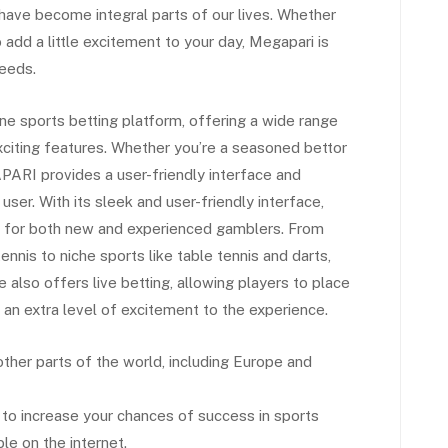
have become integral parts of our lives. Whether
o add a little excitement to your day, Megapari is
needs.
ne sports betting platform, offering a wide range
xciting features. Whether you’re a seasoned bettor
PARI provides a user-friendly interface and
ser. With its sleek and user-friendly interface,
 for both new and experienced gamblers. From
tennis to niche sports like table tennis and darts,
also offers live betting, allowing players to place
an extra level of excitement to the experience.
 other parts of the world, including Europe and
 to increase your chances of success in sports
le on the internet.