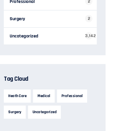
Professional
2
Surgery
2
Uncategorized
3,142
Tag Cloud
Heath Care
Medical
Professional
Surgery
Uncategorized