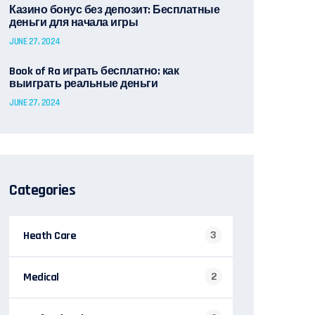
Казино бонус без депозит: Бесплатные
деньги для начала игры
JUNE 27, 2024
Book of Ra играть бесплатно: как
выиграть реальные деньги
JUNE 27, 2024
Categories
Heath Care
3
Medical
2