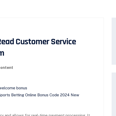
Read Customer Service
om
ontent
 welcome bonus
ports Betting Online Bonus Code 2024 New
y and allows for real-time payment processing. It