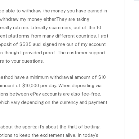
 be able to withdraw the money you have earned in
’t withdraw my money either.They are taking
rally rob me. Literally scammers, out of the 10
rent platforms from many different countries, I got
eposit of $535 aud, signed me out of my account
ven though I provided proof. The customer support
rs to your questions.
method have a minimum withdrawal amount of $10
amount of $10,000 per day. When depositing via
ctions between ePay accounts are also fee-free.
which vary depending on the currency and payment
bout the sports; it’s about the thrill of betting.
ptions to keep the excitement alive. In today’s