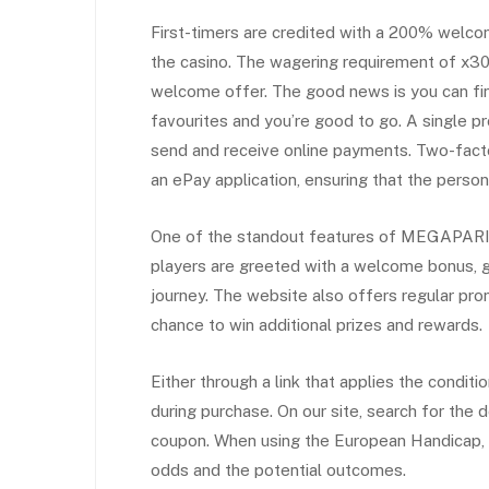
First-timers are credited with a 200% welco
the casino. The wagering requirement of x30 
welcome offer. The good news is you can find
favourites and you’re good to go. A single p
send and receive online payments. Two-factor
an ePay application, ensuring that the person f
One of the standout features of MEGAPARI 
players are greeted with a welcome bonus, gi
journey. The website also offers regular pro
chance to win additional prizes and rewards.
Either through a link that applies the conditi
during purchase. On our site, search for the 
coupon. When using the European Handicap, it
odds and the potential outcomes.