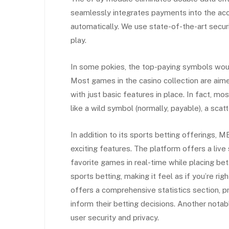
seamlessly integrates payments into the ac
automatically. We use state-of-the-art secur
play.
In some pokies, the top-paying symbols would
Most games in the casino collection are aim
with just basic features in place. In fact, 
like a wild symbol (normally, payable), a scat
In addition to its sports betting offerings,
exciting features. The platform offers a live
favorite games in real-time while placing bet
sports betting, making it feel as if you’re ri
offers a comprehensive statistics section, pr
inform their betting decisions. Another not
user security and privacy.