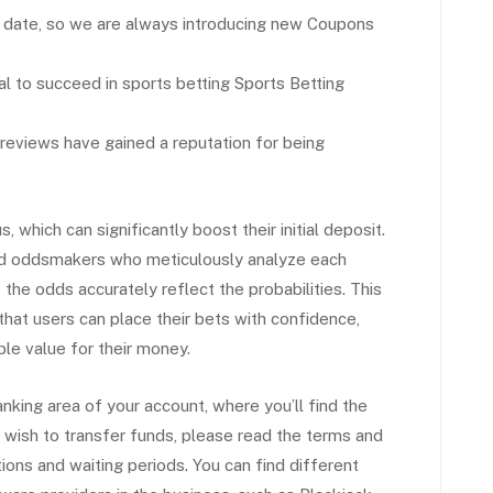
n date, so we are always introducing new Coupons
al to succeed in sports betting Sports Betting
s reviews have gained a reputation for being
hich can significantly boost their initial deposit.
d oddsmakers who meticulously analyze each
he odds accurately reflect the probabilities. This
that users can place their bets with confidence,
ble value for their money.
nking area of your account, where you’ll find the
u wish to transfer funds, please read the terms and
tions and waiting periods. You can find different