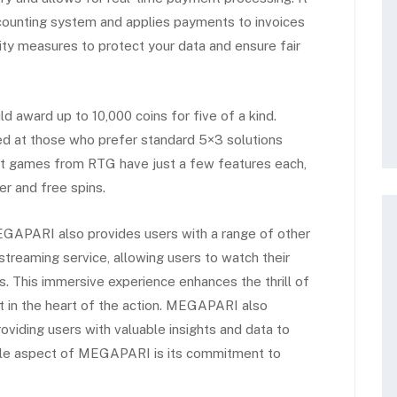
counting system and applies payments to invoices
ity measures to protect your data and ensure fair
 award up to 10,000 coins for five of a kind.
ed at those who prefer standard 5×3 solutions
most games from RTG have just a few features each,
ter and free spins.
 MEGAPARI also provides users with a range of other
 streaming service, allowing users to watch their
s. This immersive experience enhances the thrill of
ght in the heart of the action. MEGAPARI also
oviding users with valuable insights and data to
able aspect of MEGAPARI is its commitment to