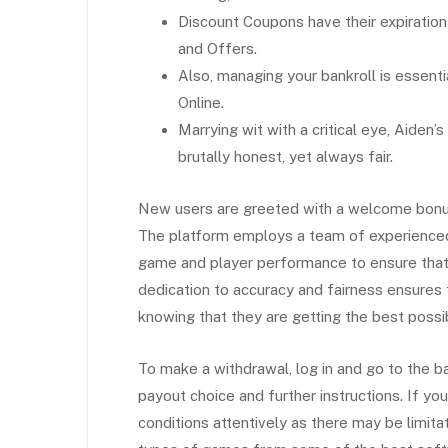
Discount Coupons have their expiratio
and Offers.
Also, managing your bankroll is essenti
Online.
Marrying wit with a critical eye, Aiden’
brutally honest, yet always fair.
New users are greeted with a welcome bonus, w
The platform employs a team of experience
game and player performance to ensure that t
dedication to accuracy and fairness ensures 
knowing that they are getting the best possi
To make a withdrawal, log in and go to the ba
payout choice and further instructions. If yo
conditions attentively as there may be limita