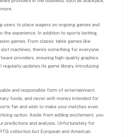
re providers in the business, such as Blackjack,
 more.
wing users to place wagers on ongoing games and
o the experience. In addition to sports betting,
sino games. From classic table games like
f slot machines, there’s something for everyone.
ware providers, ensuring high-quality graphics
gularly updates its game library, introducing
yable and responsible form of entertainment.
onary funds, and never with money intended for
 sports fan and wish to make your matches even
enticing option. Aside from adding excitement, you
r predictions and analysis. Unfortunately for
he RTG collection but European and American