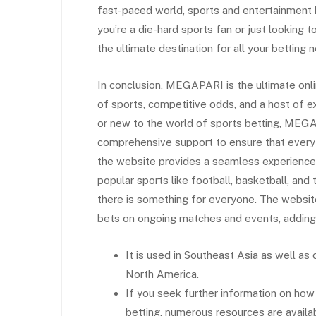
fast-paced world, sports and entertainment 
you’re a die-hard sports fan or just looking t
the ultimate destination for all your betting 
In conclusion, MEGAPARI is the ultimate onli
of sports, competitive odds, and a host of e
or new to the world of sports betting, MEGA
comprehensive support to ensure that every u
the website provides a seamless experience
popular sports like football, basketball, and 
there is something for everyone. The website 
bets on ongoing matches and events, adding 
It is used in Southeast Asia as well as
North America.
If you seek further information on how
betting, numerous resources are availab