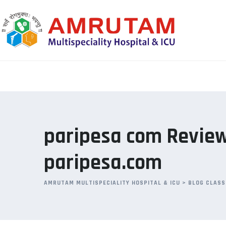
Skip
to
content
paripesa com Review
paripesa.com
AMRUTAM MULTISPECIALITY HOSPITAL & ICU
>
BLOG CLASS