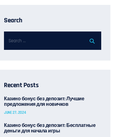
Search
Recent Posts
Казино бонус без депозит: Лучшие
предложения для новичков
JUNE 27, 2024
Казино бонус без депозит: Бесплатные
деньги для начала игры