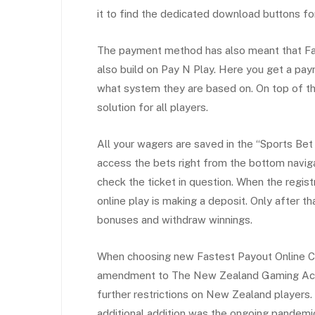
it to find the dedicated download buttons fo
The payment method has also meant that Fas
also build on Pay N Play. Here you get a pa
what system they are based on. On top of t
solution for all players.
All your wagers are saved in the “Sports Bet
access the bets right from the bottom naviga
check the ticket in question. When the regis
online play is making a deposit. Only after t
bonuses and withdraw winnings.
When choosing new Fastest Payout Online Cas
amendment to The New Zealand Gaming Act c
further restrictions on New Zealand players.
additional addition was the ongoing pandemi