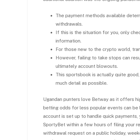
The payment methods available determ
withdrawals.
If this is the situation for you, only ch
information.
For those new to the crypto world, tra
However, failing to take stops can resul
ultimately account blowouts.
This sportsbook is actually quite good, a
much detail as possible.
Ugandan punters love Betway as it offers hi
betting odds for less popular events can be 
account is set up to handle quick payments,
SportyBet within a few hours of filing your req
withdrawal request on a public holiday, wee