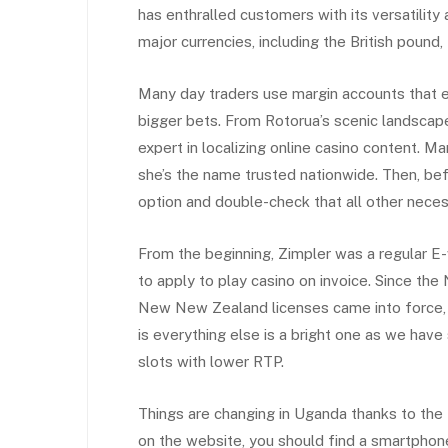
has enthralled customers with its versatility
major currencies, including the British pound,
Many day traders use margin accounts that e
bigger bets. From Rotorua’s scenic landscape
expert in localizing online casino content. M
she’s the name trusted nationwide. Then, be
option and double-check that all other necess
From the beginning, Zimpler was a regular E-
to apply to play casino on invoice. Since 
New New Zealand licenses came into force, bi
is everything else is a bright one as we ha
slots with lower RTP.
Things are changing in Uganda thanks to the
on the website, you should find a smartphone