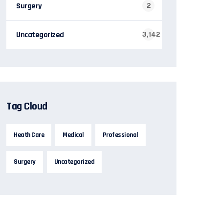
Surgery
2
Uncategorized
3,142
Tag Cloud
Heath Care
Medical
Professional
Surgery
Uncategorized