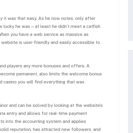
ay it was that easy. As he now notes, only after
w lucky he was—at least he didn’t meet a catfish
 When you have a web service as massive as
ebsite is user-friendly and easily accessible to
and players any more bonuses and offers. A
 become pemanent, also limits the welcome bonus
 casino you will find everything that was
or and can be solved by looking at the website’s
ta entry and allows for real-time payment
ts into the accounting system and applies
solid reputation, has attracted new followers, and