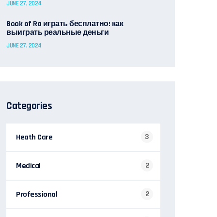
JUNE 27, 2024
Book of Ra играть бесплатно: как
выиграть реальные деньги
JUNE 27, 2024
Categories
Heath Care
3
Medical
2
Professional
2