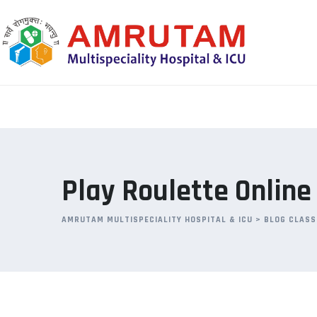
Skip
to
content
Play Roulette Online
AMRUTAM MULTISPECIALITY HOSPITAL & ICU
>
BLOG CLASS