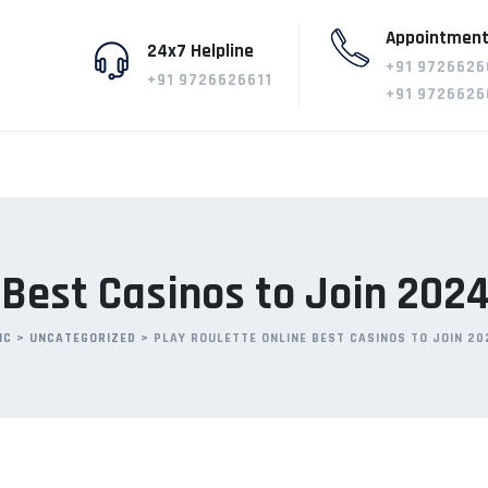
Appointment
24x7 Helpline
+91 9726626
+91 9726626611
+91 9726626
 Best Casinos to Join 202
IC
>
UNCATEGORIZED
>
PLAY ROULETTE ONLINE BEST CASINOS TO JOIN 2