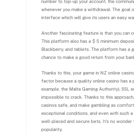
number to top-up your account, the communic
whenever you make a withdrawal. The goal of 
interface which will give its users an easy w
Another fascinating feature is that you can
This platform also has a $ 5 minimum deposi
Blackberry, and tablets. The platform has a
chance to make a good return from your bank
Thanks to this, your game in NZ online casino
factor because a quality online casino has a 
example, the Malta Gaming Authority). SSL e
impossible to crack. Thanks to this approach
casinos safe, and make gambling as comfort
exceptional conditions, and even with such 
well-placed and secure bets. It’s no wonder 
popularity.