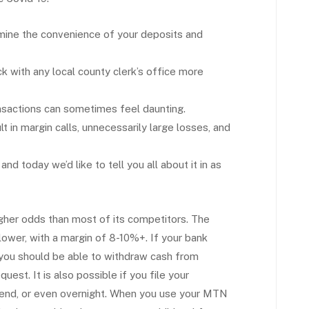
ine the convenience of your deposits and
eck with any local county clerk’s office more
nsactions can sometimes feel daunting.
t in margin calls, unnecessarily large losses, and
nd today we’d like to tell you all about it in as
gher odds than most of its competitors. The
lower, with a margin of 8-10%+. If your bank
 you should be able to withdraw cash from
uest. It is also possible if you file your
kend, or even overnight. When you use your MTN