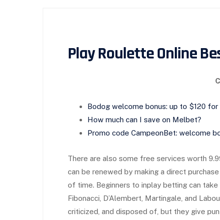
Play Roulette Online Be
C
Bodog welcome bonus: up to $120 for 
How much can I save on Melbet?
Promo code CampeonBet: welcome bon
There are also some free services worth 9.9
can be renewed by making a direct purchase (
of time. Beginners to inplay betting can tak
Fibonacci, D’Alembert, Martingale, and Labo
criticized, and disposed of, but they give pu