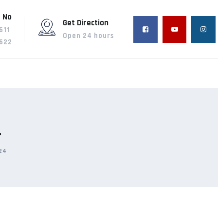
 No
Get Direction
611
Open 24 hours
622
4
024