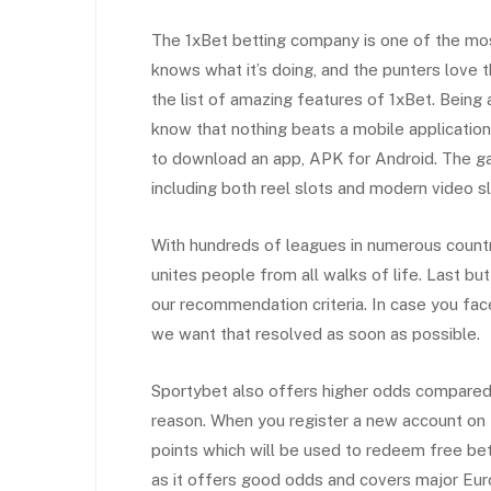
The 1xBet betting company is one of the m
knows what it’s doing, and the punters love t
the list of amazing features of 1xBet. Being
know that nothing beats a mobile application
to download an app, APK for Android. The g
including both reel slots and modern video s
With hundreds of leagues in numerous countr
unites people from all walks of life. Last bu
our recommendation criteria. In case you fa
we want that resolved as soon as possible.
Sportybet also offers higher odds compared 
reason. When you register a new account on 
points which will be used to redeem free bet
as it offers good odds and covers major Eu