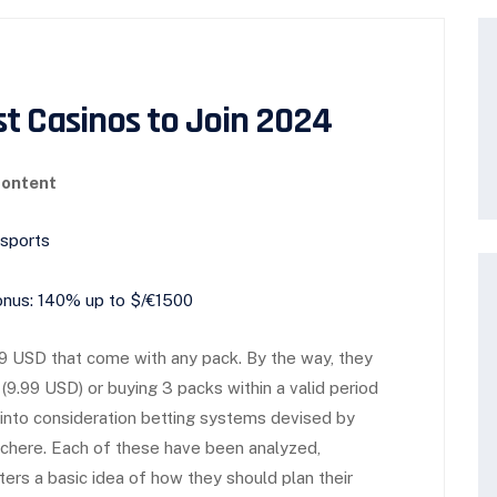
st Casinos to Join 2024
ontent
sports
us: 140% up to $/€1500
9 USD that come with any pack. By the way, they
9.99 USD) or buying 3 packs within a valid period
e into consideration betting systems devised by
uchere. Each of these have been analyzed,
nters a basic idea of how they should plan their