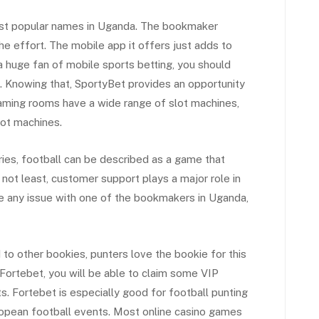
ost popular names in Uganda. The bookmaker
he effort. The mobile app it offers just adds to
 a huge fan of mobile sports betting, you should
. Knowing that, SportyBet provides an opportunity
aming rooms have a wide range of slot machines,
lot machines.
ies, football can be described as a game that
t not least, customer support plays a major role in
ce any issue with one of the bookmakers in Uganda,
to other bookies, punters love the bookie for this
Fortebet, you will be able to claim some VIP
s. Fortebet is especially good for football punting
ropean football events. Most online casino games