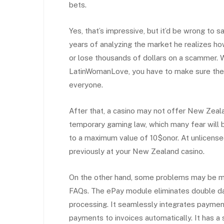
bets.
Yes, that’s impressive, but it’d be wrong to s
years of analyzing the market he realizes ho
or lose thousands of dollars on a scammer.
LatinWomanLove, you have to make sure the w
everyone.
After that, a casino may not offer New Zeal
temporary gaming law, which many fear will
to a maximum value of 10$onor. At unlicensed
previously at your New Zealand casino.
On the other hand, some problems may be min
FAQs. The ePay module eliminates double da
processing. It seamlessly integrates paymen
payments to invoices automatically. It has a 