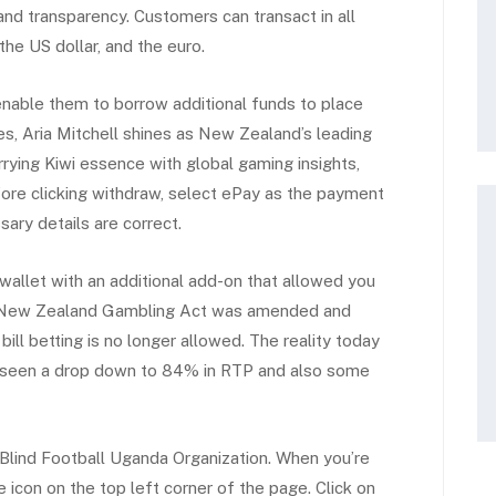
 and transparency. Customers can transact in all
 the US dollar, and the euro.
nable them to borrow additional funds to place
s, Aria Mitchell shines as New Zealand’s leading
arrying Kiwi essence with global gaming insights,
fore clicking withdraw, select ePay as the payment
ary details are correct.
wallet with an additional add-on that allowed you
the New Zealand Gambling Act was amended and
ll betting is no longer allowed. The reality today
ve seen a drop down to 84% in RTP and also some
 Blind Football Uganda Organization. When you’re
 icon on the top left corner of the page. Click on