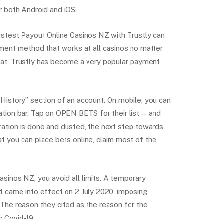
r both Android and iOS.
test Payout Online Casinos NZ with Trustly can
yment method that works at all casinos no matter
hat, Trustly has become a very popular payment
 History” section of an account. On mobile, you can
tion bar. Tap on OPEN BETS for their list — and
tration is done and dusted, the next step towards
hat you can place bets online, claim most of the
inos NZ, you avoid all limits. A temporary
ame into effect on 2 July 2020, imposing
 The reason they cited as the reason for the
c Covid-19.