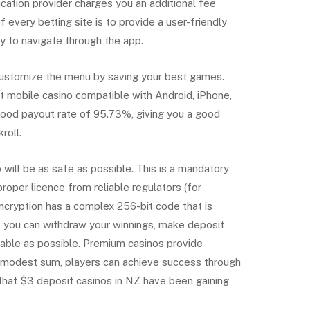
ation provider charges you an additional fee
every betting site is to provide a user-friendly
ay to navigate through the app.
 customize the menu by saving your best games.
t mobile casino compatible with Android, iPhone,
 good payout rate of 95.73%, giving you a good
roll.
 will be as safe as possible. This is a mandatory
proper licence from reliable regulators (for
ncryption has a complex 256-bit code that is
, you can withdraw your winnings, make deposit
able as possible. Premium casinos provide
a modest sum, players can achieve success through
that $3 deposit casinos in NZ have been gaining