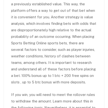
a previously established value. This way, the
platform offers a way to get out of that bet when
it is convenient for you. Another strategy is value
analysis, which involves finding bets with odds that
are disproportionately high relative to the actual
probability of an outcome occurring. When placing
Sports Betting Online sports bets, there are
several factors to consider, such as player injuries,
weather conditions, history of clashes between
teams, among others. It is important to research
and understand all of these factors before placing
a bet. 100% bonus up to 1 btc + 200 free spins on
slots , up to 5 btc bonus with more deposits.
If you win, you will need to meet the rollover rules
to withdraw the amount. Learn more about this in
the following topic. Nevertheless, it is essential to