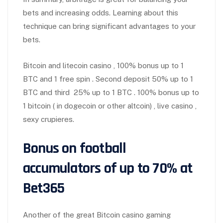
bets and increasing odds. Learning about this
technique can bring significant advantages to your
bets.
Bitcoin and litecoin casino , 100% bonus up to 1
BTC and 1 free spin . Second deposit 50% up to 1
BTC and third 25% up to 1 BTC . 100% bonus up to
1 bitcoin ( in dogecoin or other altcoin) , live casino ,
sexy crupieres.
Bonus on football
accumulators of up to 70% at
Bet365
Another of the great Bitcoin casino gaming