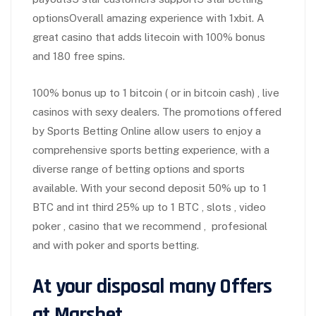
optionsOverall amazing experience with 1xbit. A
great casino that adds litecoin with 100% bonus
and 180 free spins.
100% bonus up to 1 bitcoin ( or in bitcoin cash) , live
casinos with sexy dealers. The promotions offered
by Sports Betting Online allow users to enjoy a
comprehensive sports betting experience, with a
diverse range of betting options and sports
available. With your second deposit 50% up to 1
BTC and int third 25% up to 1 BTC , slots , video
poker , casino that we recommend , profesional
and with poker and sports betting.
At your disposal many Offers
at Marsbet