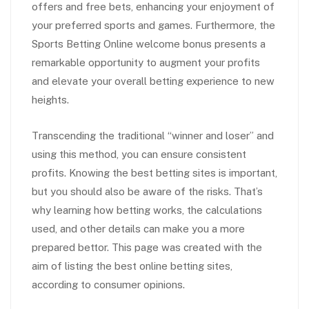
offers and free bets, enhancing your enjoyment of
your preferred sports and games. Furthermore, the
Sports Betting Online welcome bonus presents a
remarkable opportunity to augment your profits
and elevate your overall betting experience to new
heights.
Transcending the traditional “winner and loser” and
using this method, you can ensure consistent
profits. Knowing the best betting sites is important,
but you should also be aware of the risks. That’s
why learning how betting works, the calculations
used, and other details can make you a more
prepared bettor. This page was created with the
aim of listing the best online betting sites,
according to consumer opinions.