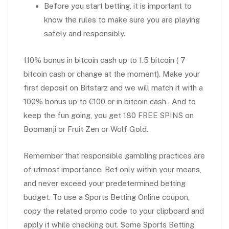
Before you start betting, it is important to
know the rules to make sure you are playing
safely and responsibly.
110% bonus in bitcoin cash up to 1.5 bitcoin ( 7
bitcoin cash or change at the moment). Make your
first deposit on Bitstarz and we will match it with a
100% bonus up to €100 or in bitcoin cash . And to
keep the fun going, you get 180 FREE SPINS on
Boomanji or Fruit Zen or Wolf Gold.
Remember that responsible gambling practices are
of utmost importance. Bet only within your means,
and never exceed your predetermined betting
budget. To use a Sports Betting Online coupon,
copy the related promo code to your clipboard and
apply it while checking out. Some Sports Betting