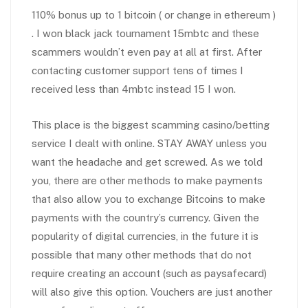
110% bonus up to 1 bitcoin ( or change in ethereum )
. I won black jack tournament 15mbtc and these
scammers wouldn’t even pay at all at first. After
contacting customer support tens of times I
received less than 4mbtc instead 15 I won.
This place is the biggest scamming casino/betting
service I dealt with online. STAY AWAY unless you
want the headache and get screwed. As we told
you, there are other methods to make payments
that also allow you to exchange Bitcoins to make
payments with the country’s currency. Given the
popularity of digital currencies, in the future it is
possible that many other methods that do not
require creating an account (such as paysafecard)
will also give this option. Vouchers are just another