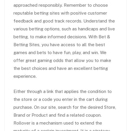
approached responsibly. Remember to choose
reputable betting sites with positive customer
feedback and good track records. Understand the
various betting options, such as handicaps and live
betting, to make informed decisions. With Bet &
Betting Sites, you have access to all the best
games and bets to have fun, play, and win. We
offer great gaming odds that allow you to make
the best choices and have an excellent betting
experience.
Either through a link that applies the condition to
the store or a code you enter in the cart during
purchase. On our site, search for the desired Store,
Brand or Product and find a related coupon.
Rollover is a mechanism used to extend the
maturity of a certain investment. It is a strategy