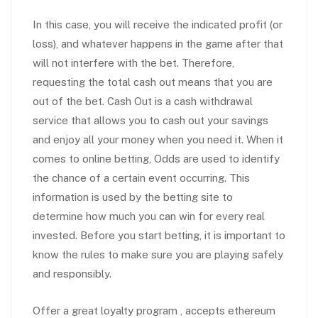
In this case, you will receive the indicated profit (or
loss), and whatever happens in the game after that
will not interfere with the bet. Therefore,
requesting the total cash out means that you are
out of the bet. Cash Out is a cash withdrawal
service that allows you to cash out your savings
and enjoy all your money when you need it. When it
comes to online betting, Odds are used to identify
the chance of a certain event occurring. This
information is used by the betting site to
determine how much you can win for every real
invested. Before you start betting, it is important to
know the rules to make sure you are playing safely
and responsibly.
Offer a great loyalty program , accepts ethereum