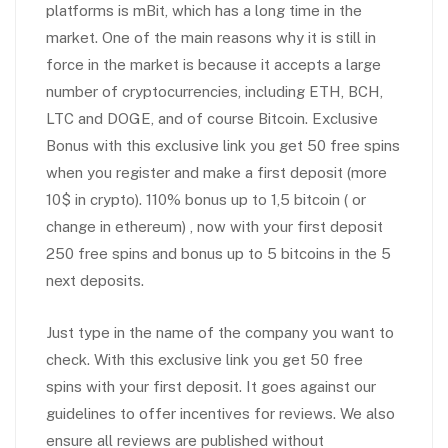
platforms is mBit, which has a long time in the
market. One of the main reasons why it is still in
force in the market is because it accepts a large
number of cryptocurrencies, including ETH, BCH,
LTC and DOGE, and of course Bitcoin. Exclusive
Bonus with this exclusive link you get 50 free spins
when you register and make a first deposit (more
10$ in crypto). 110% bonus up to 1,5 bitcoin ( or
change in ethereum) , now with your first deposit
250 free spins and bonus up to 5 bitcoins in the 5
next deposits.
Just type in the name of the company you want to
check. With this exclusive link you get 50 free
spins with your first deposit. It goes against our
guidelines to offer incentives for reviews. We also
ensure all reviews are published without