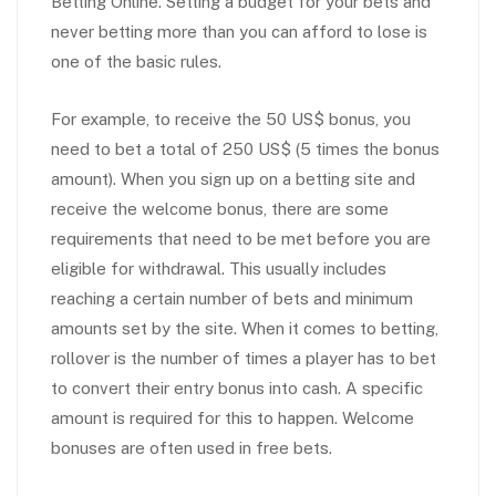
Betting Online. Setting a budget for your bets and
never betting more than you can afford to lose is
one of the basic rules.
For example, to receive the 50 US$ bonus, you
need to bet a total of 250 US$ (5 times the bonus
amount). When you sign up on a betting site and
receive the welcome bonus, there are some
requirements that need to be met before you are
eligible for withdrawal. This usually includes
reaching a certain number of bets and minimum
amounts set by the site. When it comes to betting,
rollover is the number of times a player has to bet
to convert their entry bonus into cash. A specific
amount is required for this to happen. Welcome
bonuses are often used in free bets.