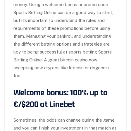
money. Using a welcome bonus or promo code
Sports Betting Online can be a good way to start,
but it’s important to understand the rules and
requirements of these promotions before using
them. Managing your bankroll and understanding
the different betting options and strategies are
key to being successful at sports betting Sports
Betting Online. A great bitcoin casino now
accepting new cryptos like litecoin or dogecoin
too.
Welcome bonus: 100% up to
€/$200 at Linebet
Sometimes, the odds can change during the game,
and you can finish your investment in that match at