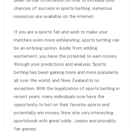
seek further information on how to increase your
chances of success in sports betting, numerous
resources are available on the internet.
If you are a sports fan and wish to make your
matches even more exhilarating, sports betting can
be an enticing option. Aside from adding
excitement, you have the potential to earn money
through your predictions and analysis. Sports
betting has been gaining more and more popularity
all over the world, and New Zealand is no
exception. With the legalization of sports betting in
recent years, many individuals now have the
opportunity to bet on their favorite sports and
potentially win money. New site very interesting ,
sportsbook with great odds , casino and provably
fair games.