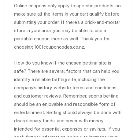
Online coupons only apply to specific products, so
make sure all the items in your cart qualify before
submitting your order. If there’s a brick-and-mortar
store in your area, you may be able to use a
printable coupon there as well. Thank you for
choosing 1001couponcodes.co.nz.
How do you know if the chosen betting site is
safe? There are several factors that can help you
identify a reliable betting site, including the
company’s history, website terms and conditions,
and customer reviews. Remember, sports betting
should be an enjoyable and responsible form of
entertainment. Betting should always be done with
discretionary funds, and never with money
intended for essential expenses or savings. If you