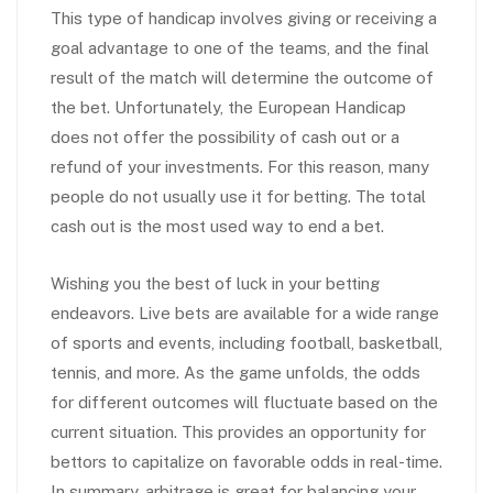
This type of handicap involves giving or receiving a
goal advantage to one of the teams, and the final
result of the match will determine the outcome of
the bet. Unfortunately, the European Handicap
does not offer the possibility of cash out or a
refund of your investments. For this reason, many
people do not usually use it for betting. The total
cash out is the most used way to end a bet.
Wishing you the best of luck in your betting
endeavors. Live bets are available for a wide range
of sports and events, including football, basketball,
tennis, and more. As the game unfolds, the odds
for different outcomes will fluctuate based on the
current situation. This provides an opportunity for
bettors to capitalize on favorable odds in real-time.
In summary, arbitrage is great for balancing your