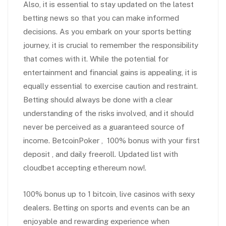
Also, it is essential to stay updated on the latest
betting news so that you can make informed
decisions. As you embark on your sports betting
journey, it is crucial to remember the responsibility
that comes with it. While the potential for
entertainment and financial gains is appealing, it is
equally essential to exercise caution and restraint.
Betting should always be done with a clear
understanding of the risks involved, and it should
never be perceived as a guaranteed source of
income. BetcoinPoker , 100% bonus with your first
deposit , and daily freeroll. Updated list with
cloudbet accepting ethereum now!.
100% bonus up to 1 bitcoin, live casinos with sexy
dealers. Betting on sports and events can be an
enjoyable and rewarding experience when