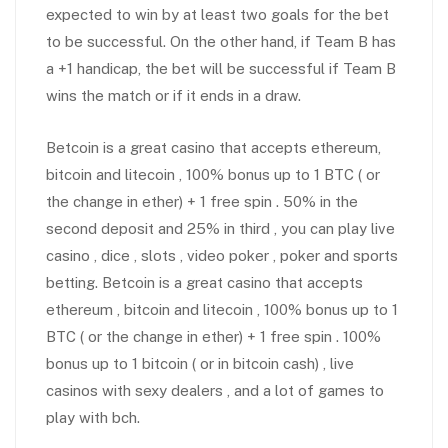
expected to win by at least two goals for the bet
to be successful. On the other hand, if Team B has
a +1 handicap, the bet will be successful if Team B
wins the match or if it ends in a draw.
Betcoin is a great casino that accepts ethereum,
bitcoin and litecoin , 100% bonus up to 1 BTC ( or
the change in ether) + 1 free spin . 50% in the
second deposit and 25% in third , you can play live
casino , dice , slots , video poker , poker and sports
betting. Betcoin is a great casino that accepts
ethereum , bitcoin and litecoin , 100% bonus up to 1
BTC ( or the change in ether) + 1 free spin . 100%
bonus up to 1 bitcoin ( or in bitcoin cash) , live
casinos with sexy dealers , and a lot of games to
play with bch.