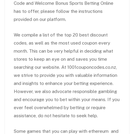
Code and Welcome Bonus Sports Betting Online
has to offer, please follow the instructions
provided on our platform.
We compile a list of the top 20 best discount
codes, as well as the most used coupon every
month. This can be very helpful in deciding what
stores to keep an eye on and saves you time
searching our website. At 1001couponcodes.co.nz,
we strive to provide you with valuable information
and insights to enhance your betting experience.
However, we also advocate responsible gambling
and encourage you to bet within your means. If you
ever feel overwhelmed by betting or require
assistance, do not hesitate to seek help.
Some games that you can play with ethereum and