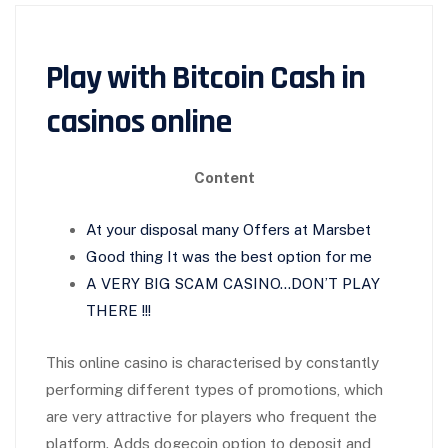
Play with Bitcoin Cash in
casinos online
Content
At your disposal many Offers at Marsbet
Good thing It was the best option for me
A VERY BIG SCAM CASINO…DON’T PLAY
THERE !!!
This online casino is characterised by constantly
performing different types of promotions, which
are very attractive for players who frequent the
platform. Adds dogecoin option to deposit and