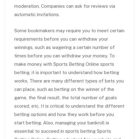
moderation. Companies can ask for reviews via
automatic invitations.
Some bookmakers may require you to meet certain
requirements before you can withdraw your
winnings, such as wagering a certain number of
times before you can withdraw your money. To
make money with Sports Betting Online sports
betting, it is important to understand how betting
works. There are many different types of bets you
can place, such as betting on the winner of the
game, the final result, the total number of goals
scored, etc. It is critical to understand the different
betting options and how they work before you
start betting. Also, managing your bankroll is
essential to succeed in sports betting Sports