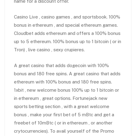
name for a discount offer.
Casino Live , casino games , and sportsbook. 100%
bonus in ethereum , and special ethereum games.
Cloudbet adds ethereum and offers a 100% bonus
up to 5 ethereum. 100% bonus up to 1 bitcoin ( or in
Tron) , live casino , sexy crupieres.
A great casino that adds dogecoin with 100%
bonus and 180 free spins. A great casino that adds
ethereum with 100% bonus and 180 free spins.
1xbit , new welcome bonus 100% up to 1 bitcoin or
in ethereum , great options. Fortunejack new
sports betting section , with a great welcome
bonus , make your first bet of 5 mBtc and get a
freebet of 10mBtc ( or in ethereum , or another
crytocurrencies). To avail yourself of the Promo