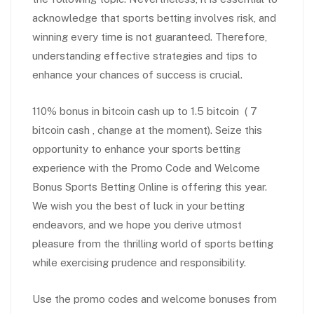
acknowledge that sports betting involves risk, and
winning every time is not guaranteed. Therefore,
understanding effective strategies and tips to
enhance your chances of success is crucial.
110% bonus in bitcoin cash up to 1.5 bitcoin ( 7
bitcoin cash , change at the moment). Seize this
opportunity to enhance your sports betting
experience with the Promo Code and Welcome
Bonus Sports Betting Online is offering this year.
We wish you the best of luck in your betting
endeavors, and we hope you derive utmost
pleasure from the thrilling world of sports betting
while exercising prudence and responsibility.
Use the promo codes and welcome bonuses from