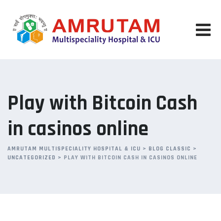
Skip
to
content
Play with Bitcoin Cash
in casinos online
AMRUTAM MULTISPECIALITY HOSPITAL & ICU
>
BLOG CLASSIC
>
UNCATEGORIZED
>
PLAY WITH BITCOIN CASH IN CASINOS ONLINE