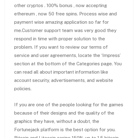
other cryptos . 100% bonus , now accepting
ethereum , now 50 free spins. Process wise and
payment wise amazing application so far for
me.Customer support team was very good they
respond in time with proper solution to the
problem. If you want to review our terms of
service and user agreements, locate the ‘Impress’
section at the bottom of the Categories page. You
can read all about important information like
account security, advertisements, and website
policies.
If you are one of the people looking for the games
because of their designs and the quality of the
graphics they have, without a doubt, the
Fortunejack platform is the best option for you.
Bitcoin and Litecoin casino 150% up to 1,5 bitcoin