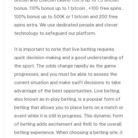
bonus. 110% bonus up to 1 bitcoin , +100 free spins .
100% bonus up to 500€ or 1 bitcoin and 200 free
spins extra. We use dedicated people and clever
technology to safeguard our platform.
It is important to note that live betting requires
quick decision-making and a good understanding of
the sport. The odds change rapidly as the game
progresses, and you must be able to assess the
current situation and make swift decisions to take
advantage of the best opportunities. Live betting,
also known as in-play betting, is a popular form of
betting that allows you to place bets on a match or
event while it is still in progress. This dynamic form
of betting adds excitement and thrill to the overall
betting experience. When choosing a betting site, it