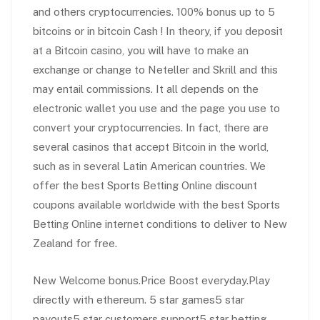
and others cryptocurrencies. 100% bonus up to 5
bitcoins or in bitcoin Cash ! In theory, if you deposit
at a Bitcoin casino, you will have to make an
exchange or change to Neteller and Skrill and this
may entail commissions. It all depends on the
electronic wallet you use and the page you use to
convert your cryptocurrencies. In fact, there are
several casinos that accept Bitcoin in the world,
such as in several Latin American countries. We
offer the best Sports Betting Online discount
coupons available worldwide with the best Sports
Betting Online internet conditions to deliver to New
Zealand for free.
New Welcome bonus.Price Boost everyday.Play
directly with ethereum. 5 star games5 star
payouts5 star customers support5 star betting