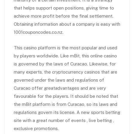
that helps support open positions, giving time to
achieve more profit before the final settlement.
Obtaining information about a company is easy with
1001couponcodes.co.nz.
This casino platform is the most popular and used
by players worldwide. Like mBit, this online casino
is governed by the laws of Curacao. Likewise, for
many experts, the cryptocurrency casinos that are
governed under the laws and regulations of
Curacao offer greatadvantages and are very
favourable for the players. It should be noted that
the mBit platform is from Curacao, so its laws and
regulations govern its license. A new sports betting
site with a great number of events , live betting ,
exclusive promotions.