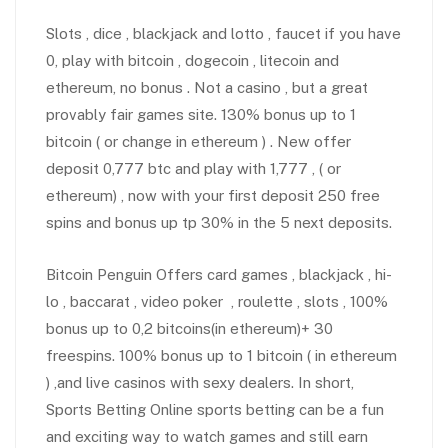
Slots , dice , blackjack and lotto , faucet if you have
0, play with bitcoin , dogecoin , litecoin and
ethereum, no bonus . Not a casino , but a great
provably fair games site. 130% bonus up to 1
bitcoin ( or change in ethereum ) . New offer
deposit 0,777 btc and play with 1,777 , ( or
ethereum) , now with your first deposit 250 free
spins and bonus up tp 30% in the 5 next deposits.
Bitcoin Penguin Offers card games , blackjack , hi-
lo , baccarat , video poker , roulette , slots , 100%
bonus up to 0,2 bitcoins(in ethereum)+ 30
freespins. 100% bonus up to 1 bitcoin ( in ethereum
) ,and live casinos with sexy dealers. In short,
Sports Betting Online sports betting can be a fun
and exciting way to watch games and still earn