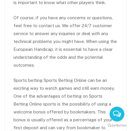
is important to know what other players think.
Of course, if you have any concerns or questions,
feel free to contact us. We offer 24/7 customer
service to answer any inquiries or deal with any
technical problems you might have. When using the
European Handicap, it is essential to have a clear
understanding of the odds and the potential
outcomes.
Sports betting Sports Betting Online can be an
exciting way to watch games and still earn money.
One of the advantages of betting on Sports
Betting Online sports is the possibility of using a
welcome bonus offered by bookmakers. This
bonus is usually offered as a percentage of your
first deposit and can vary from bookmaker to