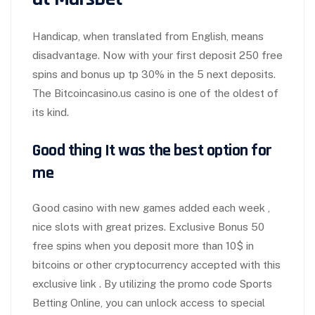
Handicap, when translated from English, means
disadvantage. Now with your first deposit 250 free
spins and bonus up tp 30% in the 5 next deposits.
The Bitcoincasino.us casino is one of the oldest of
its kind.
Good thing It was the best option for
me
Good casino with new games added each week ,
nice slots with great prizes. Exclusive Bonus 50
free spins when you deposit more than 10$ in
bitcoins or other cryptocurrency accepted with this
exclusive link . By utilizing the promo code Sports
Betting Online, you can unlock access to special