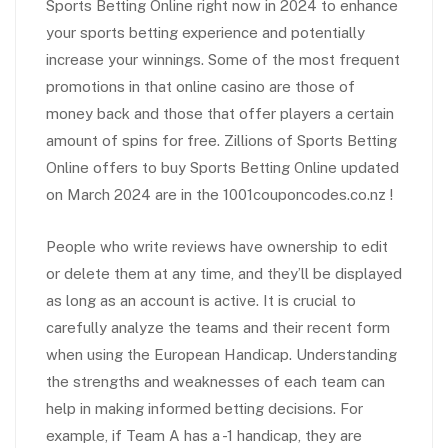
Sports Betting Online right now in 2024 to enhance
your sports betting experience and potentially
increase your winnings. Some of the most frequent
promotions in that online casino are those of
money back and those that offer players a certain
amount of spins for free. Zillions of Sports Betting
Online offers to buy Sports Betting Online updated
on March 2024 are in the 1001couponcodes.co.nz !
People who write reviews have ownership to edit
or delete them at any time, and they’ll be displayed
as long as an account is active. It is crucial to
carefully analyze the teams and their recent form
when using the European Handicap. Understanding
the strengths and weaknesses of each team can
help in making informed betting decisions. For
example, if Team A has a -1 handicap, they are