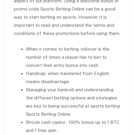
aspect of our platform. Using a welcome bonus or
promo code Sports Betting Online can be a good
way to start betting on sports. However, it is
important to read and understand the terms and
conditions of these promotions before using them.
When it comes to betting, rollover is the
number of times a player has to bet to
convert their entry bonus into cash.
Handicap, when translated from English,
means disadvantage.
Managing your bankroll and understanding
the different betting options and strategies
are key to being successful at sports betting
Sports Betting Online.
Bitcoin cash casino , 100% bonus up to 1 BTC
and 1 free spin .