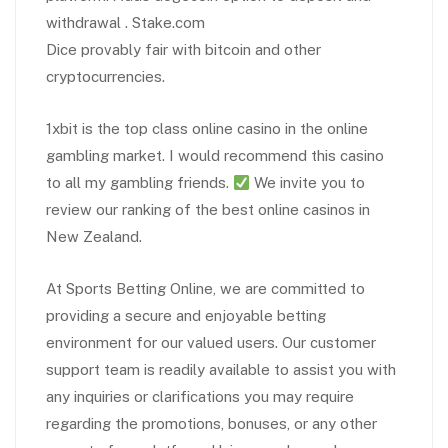
withdrawal . Stake.com
Dice provably fair with bitcoin and other
cryptocurrencies.
1xbit is the top class online casino in the online
gambling market. I would recommend this casino
to all my gambling friends.
We invite you to
review our ranking of the best online casinos in
New Zealand.
At Sports Betting Online, we are committed to
providing a secure and enjoyable betting
environment for our valued users. Our customer
support team is readily available to assist you with
any inquiries or clarifications you may require
regarding the promotions, bonuses, or any other