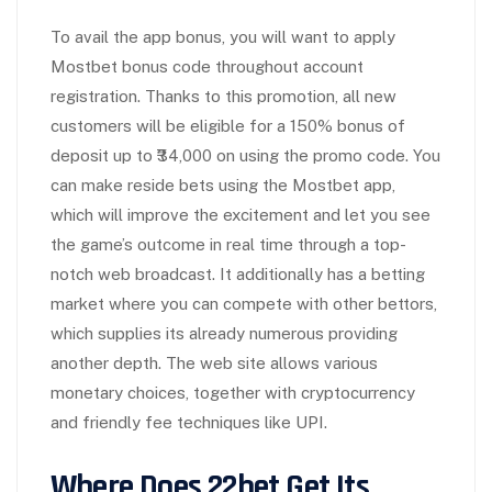
To avail the app bonus, you will want to apply
Mostbet bonus code throughout account
registration. Thanks to this promotion, all new
customers will be eligible for a 150% bonus of
deposit up to ₹34,000 on using the promo code. You
can make reside bets using the Mostbet app,
which will improve the excitement and let you see
the game’s outcome in real time through a top-
notch web broadcast. It additionally has a betting
market where you can compete with other bettors,
which supplies its already numerous providing
another depth. The web site allows various
monetary choices, together with cryptocurrency
and friendly fee techniques like UPI.
Where Does 22bet Get Its