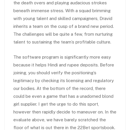
the death overs and playing audacious strokes
beneath immense stress. With a squad brimming
with young talent and skilled campaigners, Dravid
inherits a team on the cusp of a brand new period.
The challenges will be quite a few, from nurturing
talent to sustaining the team’s profitable culture.
The software program is significantly more easy
because it helps Hindi and rupee deposits. Before
joining, you should verify the positioning’s
legitimacy by checking its licensing and regulatory
our bodies. At the bottom of the record, there
could be even a game that has a unadorned blond
girl supplier. I get the urge to do this sport,
however then rapidly decide to maneuver on. In the
evaluate above, we have barely scratched the
floor of what is out there in the 22Bet sportsbook.