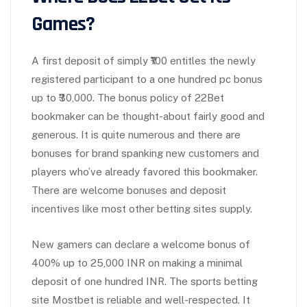
Games?
A first deposit of simply ₹100 entitles the newly
registered participant to a one hundred pc bonus
up to ₹30,000. The bonus policy of 22Bet
bookmaker can be thought-about fairly good and
generous. It is quite numerous and there are
bonuses for brand spanking new customers and
players who’ve already favored this bookmaker.
There are welcome bonuses and deposit
incentives like most other betting sites supply.
New gamers can declare a welcome bonus of
400% up to 25,000 INR on making a minimal
deposit of one hundred INR. The sports betting
site Mostbet is reliable and well-respected. It