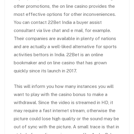
other promotions, the on line casino provides the
most effective options for other inconveniences.
You can contact 22Bet India a buyer assist
consultant via live chat and e mail, for example.
Their companies are available in plenty of nations
and are actually a well-liked alternative for sports
activities bettors in India. 22Bet is an online
bookmaker and on line casino that has grown
quickly since its launch in 2017.
This will inform you how many instances you will
want to play with the casino bonus to make a
withdrawal. Since the video is streamed in HD, it
may require a fast internet stream, otherwise the
picture could lose high quality or the sound may be
out of sync with the picture. A small trace is that in