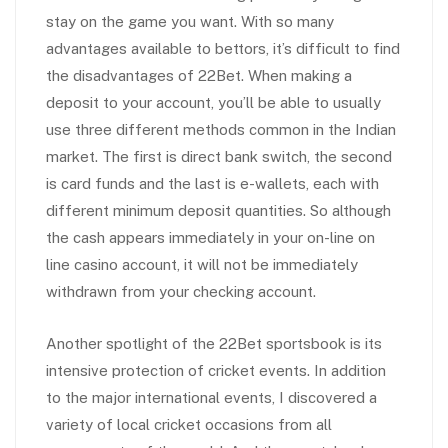
stay on the game you want. With so many
advantages available to bettors, it’s difficult to find
the disadvantages of 22Bet. When making a
deposit to your account, you’ll be able to usually
use three different methods common in the Indian
market. The first is direct bank switch, the second
is card funds and the last is e-wallets, each with
different minimum deposit quantities. So although
the cash appears immediately in your on-line on
line casino account, it will not be immediately
withdrawn from your checking account.
Another spotlight of the 22Bet sportsbook is its
intensive protection of cricket events. In addition
to the major international events, I discovered a
variety of local cricket occasions from all