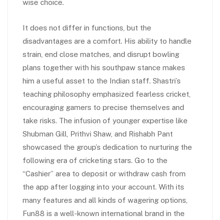
wise choice.
It does not differ in functions, but the
disadvantages are a comfort. His ability to handle
strain, end close matches, and disrupt bowling
plans together with his southpaw stance makes
him a useful asset to the Indian staff. Shastri’s
teaching philosophy emphasized fearless cricket,
encouraging gamers to precise themselves and
take risks. The infusion of younger expertise like
Shubman Gill, Prithvi Shaw, and Rishabh Pant
showcased the group’s dedication to nurturing the
following era of cricketing stars. Go to the
“Cashier” area to deposit or withdraw cash from
the app after logging into your account. With its
many features and all kinds of wagering options,
Fun88 is a well-known international brand in the