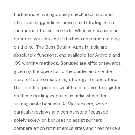
Furthermore, we rigorously check each slot and
offer you suggestions, advice and strategies on
the method to ace the slots. When we examine an
operator, we also see if it allows its person to play
on the go. The Best Betting Apps in India are
absolutely functional and available for Android and
iOS working methods. Bonuses are gifts or rewards
given by the operator to the punter and are the
most effective marketing strategy for operators.
It is true that punters would often favor to register
on these betting websites in India who offer
unimaginable bonuses. At Wetten.com, we’ve
particular reviews and comparisons focussed
solely solely on bonuses to assist punters
compare amongst numerous sites and then make a