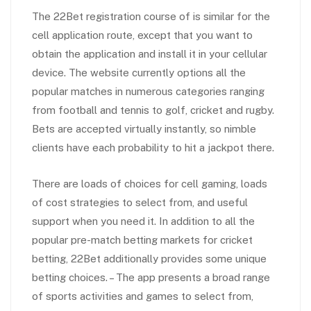
The 22Bet registration course of is similar for the
cell application route, except that you want to
obtain the application and install it in your cellular
device. The website currently options all the
popular matches in numerous categories ranging
from football and tennis to golf, cricket and rugby.
Bets are accepted virtually instantly, so nimble
clients have each probability to hit a jackpot there.
There are loads of choices for cell gaming, loads
of cost strategies to select from, and useful
support when you need it. In addition to all the
popular pre-match betting markets for cricket
betting, 22Bet additionally provides some unique
betting choices. – The app presents a broad range
of sports activities and games to select from,