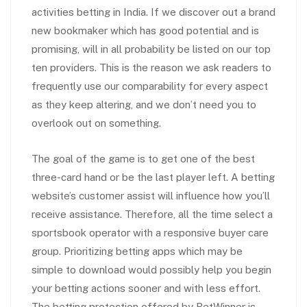
activities betting in India. If we discover out a brand
new bookmaker which has good potential and is
promising, will in all probability be listed on our top
ten providers. This is the reason we ask readers to
frequently use our comparability for every aspect
as they keep altering, and we don’t need you to
overlook out on something.
The goal of the game is to get one of the best
three-card hand or be the last player left. A betting
website’s customer assist will influence how you’ll
receive assistance. Therefore, all the time select a
sportsbook operator with a responsive buyer care
group. Prioritizing betting apps which may be
simple to download would possibly help you begin
your betting actions sooner and with less effort.
The betting protection offered by BetWinner is