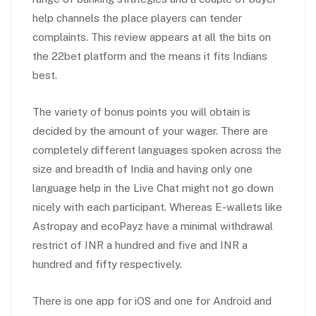
help channels the place players can tender
complaints. This review appears at all the bits on
the 22bet platform and the means it fits Indians
best.
The variety of bonus points you will obtain is
decided by the amount of your wager. There are
completely different languages spoken across the
size and breadth of India and having only one
language help in the Live Chat might not go down
nicely with each participant. Whereas E-wallets like
Astropay and ecoPayz have a minimal withdrawal
restrict of INR a hundred and five and INR a
hundred and fifty respectively.
There is one app for iOS and one for Android and