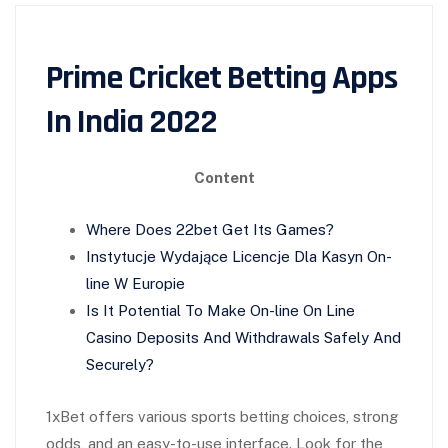
Prime Cricket Betting Apps
In India 2022
Content
Where Does 22bet Get Its Games?
Instytucje Wydające Licencje Dla Kasyn On-
line W Europie
Is It Potential To Make On-line On Line
Casino Deposits And Withdrawals Safely And
Securely?
1xBet offers various sports betting choices, strong
odds, and an easy-to-use interface. Look for the