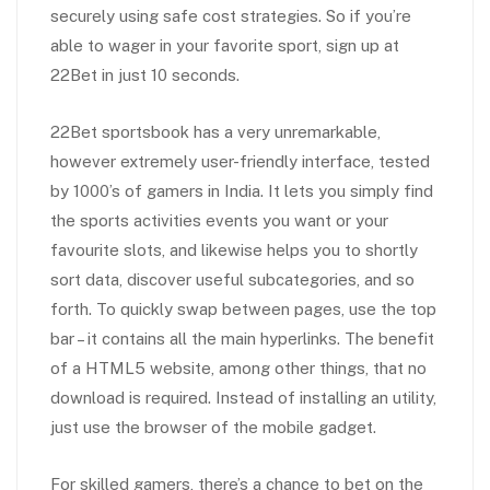
securely using safe cost strategies. So if you’re
able to wager in your favorite sport, sign up at
22Bet in just 10 seconds.
22Bet sportsbook has a very unremarkable,
however extremely user-friendly interface, tested
by 1000’s of gamers in India. It lets you simply find
the sports activities events you want or your
favourite slots, and likewise helps you to shortly
sort data, discover useful subcategories, and so
forth. To quickly swap between pages, use the top
bar – it contains all the main hyperlinks. The benefit
of a HTML5 website, among other things, that no
download is required. Instead of installing an utility,
just use the browser of the mobile gadget.
For skilled gamers, there’s a chance to bet on the