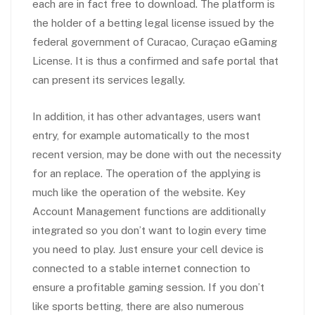
each are in fact free to download. The platform is
the holder of a betting legal license issued by the
federal government of Curacao, Curaçao eGaming
License. It is thus a confirmed and safe portal that
can present its services legally.
In addition, it has other advantages, users want
entry, for example automatically to the most
recent version, may be done with out the necessity
for an replace. The operation of the applying is
much like the operation of the website. Key
Account Management functions are additionally
integrated so you don’t want to login every time
you need to play. Just ensure your cell device is
connected to a stable internet connection to
ensure a profitable gaming session. If you don’t
like sports betting, there are also numerous