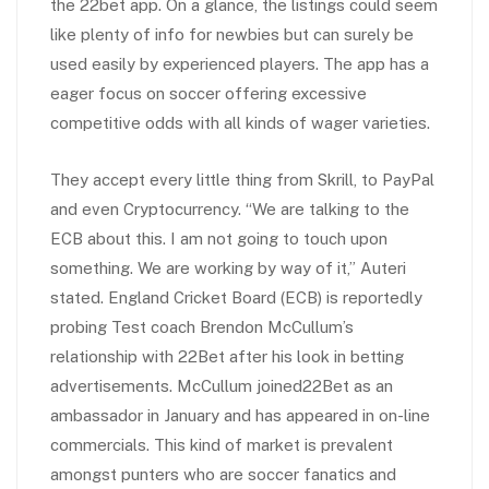
the 22bet app. On a glance, the listings could seem
like plenty of info for newbies but can surely be
used easily by experienced players. The app has a
eager focus on soccer offering excessive
competitive odds with all kinds of wager varieties.
They accept every little thing from Skrill, to PayPal
and even Cryptocurrency. “We are talking to the
ECB about this. I am not going to touch upon
something. We are working by way of it,” Auteri
stated. England Cricket Board (ECB) is reportedly
probing Test coach Brendon McCullum’s
relationship with 22Bet after his look in betting
advertisements. McCullum joined22Bet as an
ambassador in January and has appeared in on-line
commercials. This kind of market is prevalent
amongst punters who are soccer fanatics and