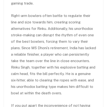
gaming trade.
Right-arm bowlers often battle to regulate their
line and size towards him, creating scoring
alternatives for Rinku. Additionally, his unorthodox
stroke-making can disrupt the rhythm of even one
of the best bowlers, forcing them to vary their
plans. Since MS Dhoni’s retirement, India has lacked
a reliable finisher, a player who can persistently
take the team over the line in close encounters.
Rinku Singh, together with his explosive batting and
calm head, fits the bill perfectly. He is a genuine
six-hitter, able to clearing the ropes with ease, and
his unorthodox batting type makes him difficult to
bowl at within the death overs.
If you put apart the inconvenience of not having