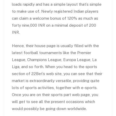
loads rapidly and has a simple layout that’s simple
to make use of. Newly registered Indian players
can claim a welcome bonus of 120% as much as
forty nine,000 INR on a minimal deposit of 200
INR.
Hence, their house page is usually filled with the
latest football tournaments like the Premier
League, Champions League, Europa League, La
Liga, and so forth. When you head to the sports
section of 22Bet’s web site, you can see that their
market is extraordinarily versatile, providing quite
lots of sports activities, together with e-sports.
Once you are on their sports part web page, you
will get to see all the present occasions which
would possibly be going down worldwide.