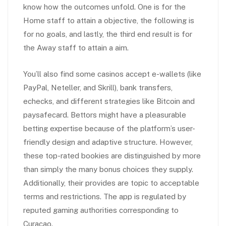
know how the outcomes unfold. One is for the
Home staff to attain a objective, the following is
for no goals, and lastly, the third end result is for
the Away staff to attain a aim.
You’ll also find some casinos accept e-wallets (like
PayPal, Neteller, and Skrill), bank transfers,
echecks, and different strategies like Bitcoin and
paysafecard. Bettors might have a pleasurable
betting expertise because of the platform’s user-
friendly design and adaptive structure. However,
these top-rated bookies are distinguished by more
than simply the many bonus choices they supply.
Additionally, their provides are topic to acceptable
terms and restrictions. The app is regulated by
reputed gaming authorities corresponding to
Curacao.