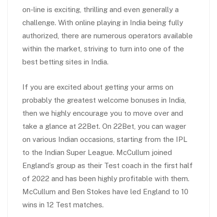
on-line is exciting, thrilling and even generally a
challenge. With online playing in India being fully
authorized, there are numerous operators available
within the market, striving to turn into one of the
best betting sites in India.
If you are excited about getting your arms on
probably the greatest welcome bonuses in India,
then we highly encourage you to move over and
take a glance at 22Bet. On 22Bet, you can wager
on various Indian occasions, starting from the IPL
to the Indian Super League. McCullum joined
England’s group as their Test coach in the first half
of 2022 and has been highly profitable with them.
McCullum and Ben Stokes have led England to 10
wins in 12 Test matches.