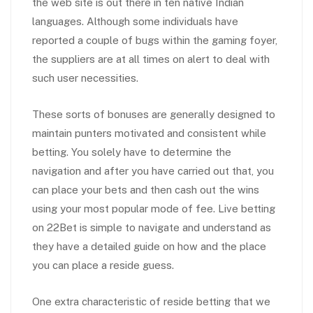
the web site is out there in ten native Indian
languages. Although some individuals have
reported a couple of bugs within the gaming foyer,
the suppliers are at all times on alert to deal with
such user necessities.
These sorts of bonuses are generally designed to
maintain punters motivated and consistent while
betting. You solely have to determine the
navigation and after you have carried out that, you
can place your bets and then cash out the wins
using your most popular mode of fee. Live betting
on 22Bet is simple to navigate and understand as
they have a detailed guide on how and the place
you can place a reside guess.
One extra characteristic of reside betting that we