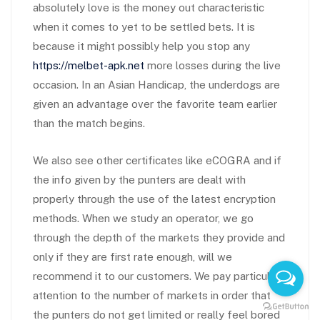
absolutely love is the money out characteristic
when it comes to yet to be settled bets. It is
because it might possibly help you stop any
https://melbet-apk.net
more losses during the live
occasion. In an Asian Handicap, the underdogs are
given an advantage over the favorite team earlier
than the match begins.
We also see other certificates like eCOGRA and if
the info given by the punters are dealt with
properly through the use of the latest encryption
methods. When we study an operator, we go
through the depth of the markets they provide and
only if they are first rate enough, will we
recommend it to our customers. We pay particular
attention to the number of markets in order that
the punters do not get limited or really feel bored