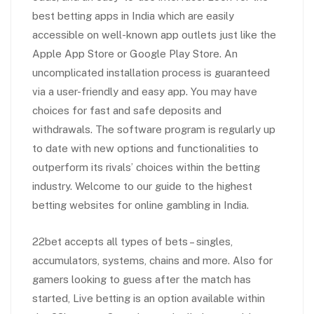
best betting apps in India which are easily
accessible on well-known app outlets just like the
Apple App Store or Google Play Store. An
uncomplicated installation process is guaranteed
via a user-friendly and easy app. You may have
choices for fast and safe deposits and
withdrawals. The software program is regularly up
to date with new options and functionalities to
outperform its rivals’ choices within the betting
industry. Welcome to our guide to the highest
betting websites for online gambling in India.
22bet accepts all types of bets – singles,
accumulators, systems, chains and more. Also for
gamers looking to guess after the match has
started, Live betting is an option available within