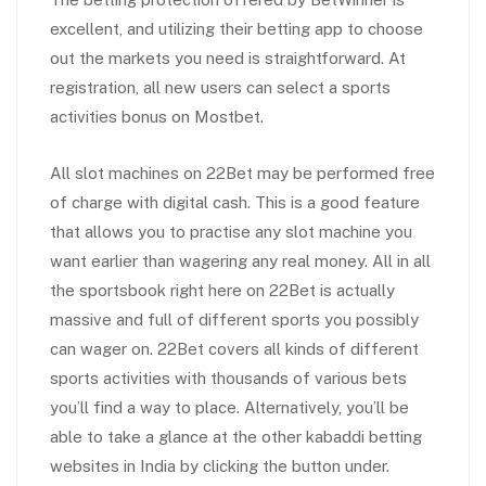
excellent, and utilizing their betting app to choose
out the markets you need is straightforward. At
registration, all new users can select a sports
activities bonus on Mostbet.
All slot machines on 22Bet may be performed free
of charge with digital cash. This is a good feature
that allows you to practise any slot machine you
want earlier than wagering any real money. All in all
the sportsbook right here on 22Bet is actually
massive and full of different sports you possibly
can wager on. 22Bet covers all kinds of different
sports activities with thousands of various bets
you’ll find a way to place. Alternatively, you’ll be
able to take a glance at the other kabaddi betting
websites in India by clicking the button under.