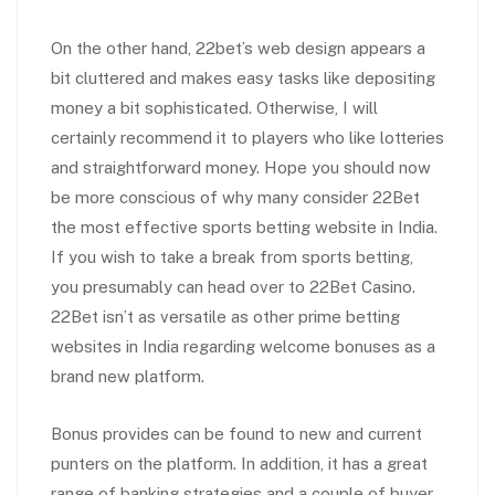
On the other hand, 22bet’s web design appears a
bit cluttered and makes easy tasks like depositing
money a bit sophisticated. Otherwise, I will
certainly recommend it to players who like lotteries
and straightforward money. Hope you should now
be more conscious of why many consider 22Bet
the most effective sports betting website in India.
If you wish to take a break from sports betting,
you presumably can head over to 22Bet Casino.
22Bet isn’t as versatile as other prime betting
websites in India regarding welcome bonuses as a
brand new platform.
Bonus provides can be found to new and current
punters on the platform. In addition, it has a great
range of banking strategies and a couple of buyer