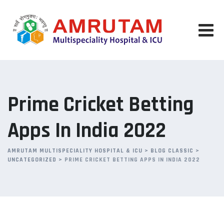
Skip
to
content
Prime Cricket Betting
Apps In India 2022
AMRUTAM MULTISPECIALITY HOSPITAL & ICU
>
BLOG CLASSIC
>
UNCATEGORIZED
>
PRIME CRICKET BETTING APPS IN INDIA 2022