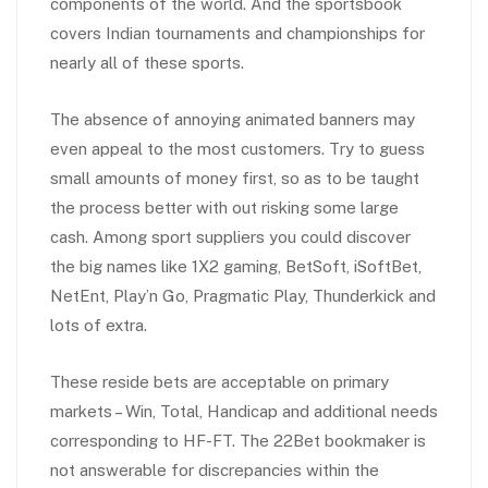
components of the world. And the sportsbook
covers Indian tournaments and championships for
nearly all of these sports.
The absence of annoying animated banners may
even appeal to the most customers. Try to guess
small amounts of money first, so as to be taught
the process better with out risking some large
cash. Among sport suppliers you could discover
the big names like 1X2 gaming, BetSoft, iSoftBet,
NetEnt, Play’n Go, Pragmatic Play, Thunderkick and
lots of extra.
These reside bets are acceptable on primary
markets – Win, Total, Handicap and additional needs
corresponding to HF-FT. The 22Bet bookmaker is
not answerable for discrepancies within the