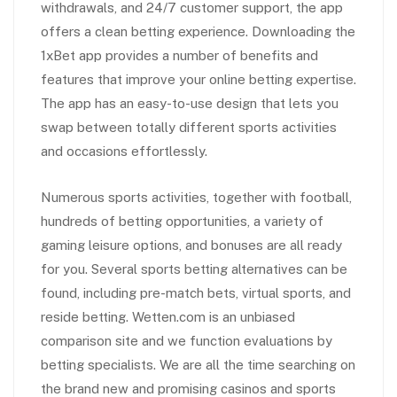
withdrawals, and 24/7 customer support, the app
offers a clean betting experience. Downloading the
1xBet app provides a number of benefits and
features that improve your online betting expertise.
The app has an easy-to-use design that lets you
swap between totally different sports activities
and occasions effortlessly.
Numerous sports activities, together with football,
hundreds of betting opportunities, a variety of
gaming leisure options, and bonuses are all ready
for you. Several sports betting alternatives can be
found, including pre-match bets, virtual sports, and
reside betting. Wetten.com is an unbiased
comparison site and we function evaluations by
betting specialists. We are all the time searching on
the brand new and promising casinos and sports