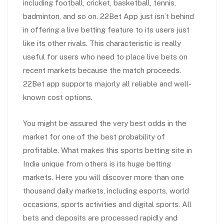
including football, cricket, basketball, tennis,
badminton, and so on. 22Bet App just isn’t behind
in offering a live betting feature to its users just
like its other rivals. This characteristic is really
useful for users who need to place live bets on
recent markets because the match proceeds.
22Bet app supports majorly all reliable and well-
known cost options.
You might be assured the very best odds in the
market for one of the best probability of
profitable. What makes this sports betting site in
India unique from others is its huge betting
markets. Here you will discover more than one
thousand daily markets, including esports, world
occasions, sports activities and digital sports. All
bets and deposits are processed rapidly and