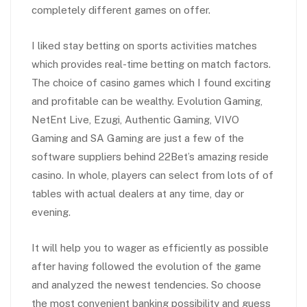
completely different games on offer.
I liked stay betting on sports activities matches
which provides real-time betting on match factors.
The choice of casino games which I found exciting
and profitable can be wealthy. Evolution Gaming,
NetEnt Live, Ezugi, Authentic Gaming, VIVO
Gaming and SA Gaming are just a few of the
software suppliers behind 22Bet’s amazing reside
casino. In whole, players can select from lots of of
tables with actual dealers at any time, day or
evening.
It will help you to wager as efficiently as possible
after having followed the evolution of the game
and analyzed the newest tendencies. So choose
the most convenient banking possibility and guess