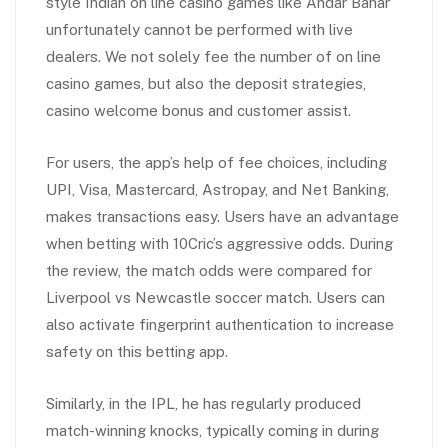
style Indian on line casino games like Andar Bahar
unfortunately cannot be performed with live
dealers. We not solely fee the number of on line
casino games, but also the deposit strategies,
casino welcome bonus and customer assist.
For users, the app’s help of fee choices, including
UPI, Visa, Mastercard, Astropay, and Net Banking,
makes transactions easy. Users have an advantage
when betting with 10Cric’s aggressive odds. During
the review, the match odds were compared for
Liverpool vs Newcastle soccer match. Users can
also activate fingerprint authentication to increase
safety on this betting app.
Similarly, in the IPL, he has regularly produced
match-winning knocks, typically coming in during