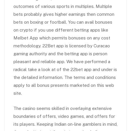
outcomes of various sports in multiples. Multiple
bets probably gives higher earnings then common
bets on boxing or football. You can avail bonuses
on crypto if you use different betting apps like
Melbet App which permits bonuses on any cost
methodology. 22Bet app is licensed by Curacao
gaming authority and the betting app is person
pleasant and reliable app. We have performed a
radical take a look at of the 22bet app and under is
the detailed information. The terms and conditions
apply to all bonus presents marketed on this web
site.
The casino seems skilled in overlaying extensive
boundaries of offers, video games, and offers for
its players. Keeping Indian on-line gamblers in mind,