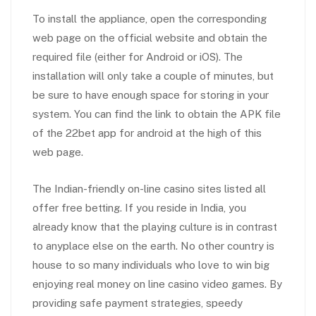
To install the appliance, open the corresponding
web page on the official website and obtain the
required file (either for Android or iOS). The
installation will only take a couple of minutes, but
be sure to have enough space for storing in your
system. You can find the link to obtain the APK file
of the 22bet app for android at the high of this
web page.
The Indian-friendly on-line casino sites listed all
offer free betting. If you reside in India, you
already know that the playing culture is in contrast
to anyplace else on the earth. No other country is
house to so many individuals who love to win big
enjoying real money on line casino video games. By
providing safe payment strategies, speedy