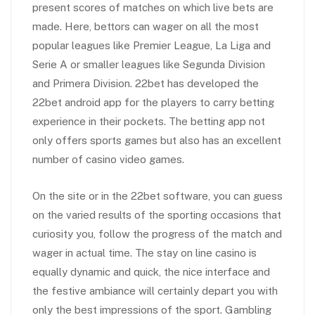
present scores of matches on which live bets are
made. Here, bettors can wager on all the most
popular leagues like Premier League, La Liga and
Serie A or smaller leagues like Segunda Division
and Primera Division. 22bet has developed the
22bet android app for the players to carry betting
experience in their pockets. The betting app not
only offers sports games but also has an excellent
number of casino video games.
On the site or in the 22bet software, you can guess
on the varied results of the sporting occasions that
curiosity you, follow the progress of the match and
wager in actual time. The stay on line casino is
equally dynamic and quick, the nice interface and
the festive ambiance will certainly depart you with
only the best impressions of the sport. Gambling