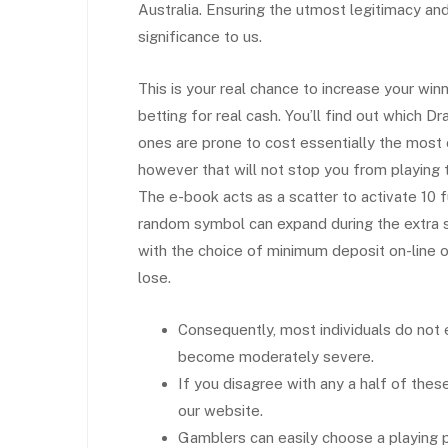
Australia. Ensuring the utmost legitimacy and
significance to us.
This is your real chance to increase your win
betting for real cash. You’ll find out which D
ones are prone to cost essentially the most 
however that will not stop you from playing
The e-book acts as a scatter to activate 10 f
random symbol can expand during the extra sp
with the choice of minimum deposit on-line o
lose.
Consequently, most individuals do not e
become moderately severe.
If you disagree with any a half of the
our website.
Gamblers can easily choose a playing 