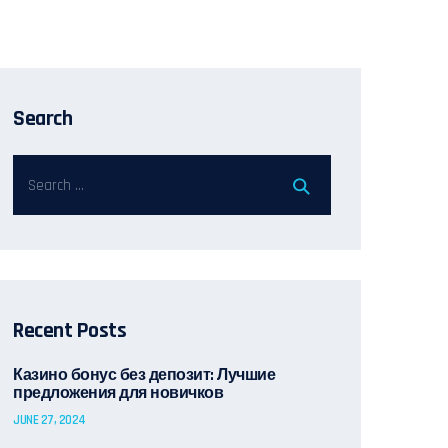
Search
Recent Posts
Казино бонус без депозит: Лучшие
предложения для новичков
JUNE 27, 2024