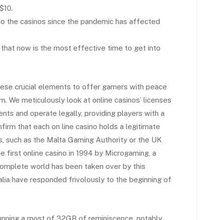
$10.
to the casinos since the pandemic has affected
 that now is the most effective time to get into
ese crucial elements to offer gamers with peace
. We meticulously look at online casinos’ licenses
ts and operate legally, providing players with a
irm that each on line casino holds a legitimate
s, such as the Malta Gaming Authority or the UK
 first online casino in 1994 by Microgaming, a
complete world has been taken over by this
lia have responded frivolously to the beginning of
unning a most of 32GB of reminiscence, notably