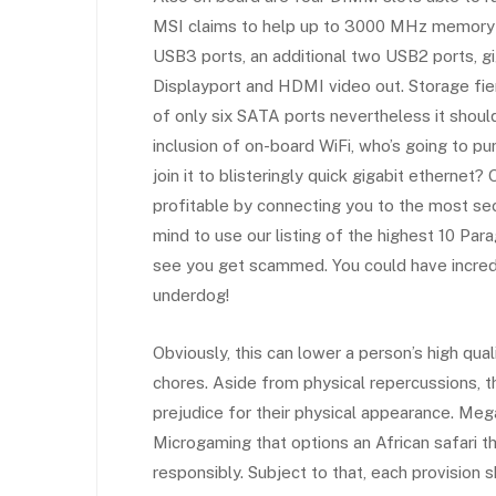
MSI claims to help up to 3000 MHz memory f
USB3 ports, an additional two USB2 ports, gi
Displayport and HDMI video out. Storage fie
of only six SATA ports nevertheless it shou
inclusion of on-board WiFi, who’s going to p
join it to blisteringly quick gigabit ethernet
profitable by connecting you to the most se
mind to use our listing of the highest 10 Par
see you get scammed. You could have incredi
underdog!
Obviously, this can lower a person’s high quali
chores. Aside from physical repercussions, 
prejudice for their physical appearance. Meg
Microgaming that options an African safari t
responsibly. Subject to that, each provision s