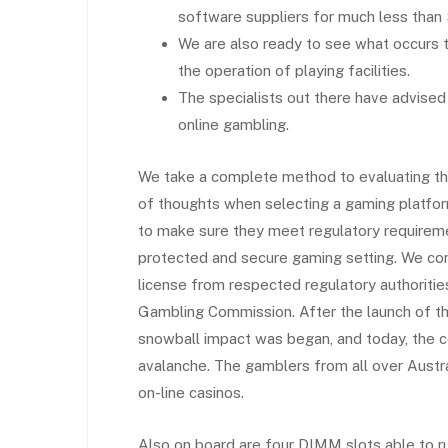
software suppliers for much less than 
We are also ready to see what occurs 
the operation of playing facilities.
The specialists out there have advised
online gambling.
We take a complete method to evaluating th
of thoughts when selecting a gaming platform
to make sure they meet regulatory requiremen
protected and secure gaming setting. We conf
license from respected regulatory authoritie
Gambling Commission. After the launch of the
snowball impact was began, and today, the 
avalanche. The gamblers from all over Austra
on-line casinos.
Also on board are four DIMM slots able to r