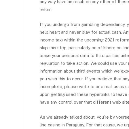
any way have an result on any other of these
return
If you undergo from gambling dependancy, yo
help heart and never play for actual cash. A
income tax) within the upcoming 2021 reform.
skip this step, particularly on offshore on li
lease your personal data to third parties unl
regulation to take action. We could use your
information about third events which we expec
you wish this to occur. If you believe that an
incomplete, please write to or e mail us as 
upon getting used these hyperlinks to leave 
have any control over that different web site
As we already talked about, you’re by yours
line casino in Paraguay. For that cause, we u