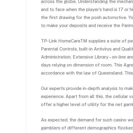
across the globe. Understanding the mechanics
and to face when the player’s hand is 17 or h
the first drawing for the posh automotive. Y
to make your deposits and receive the Pari
TP-Link HomeCareTM supplies a suite of per
Parental Controls, built-in Antivirus and Quali
Administration, Extensive Library – on-line 
days relying on dimension of room. This Agr
accordance with the law of Queensland. This
Our experts provide in-depth analysis to mak
experience. Apart from all this, the cellular v
offer a higher level of utility for the net gam
As expected, the demand for such casino we
gamblers of different demographics flocked 