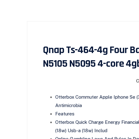
Qnap Ts-464-4g Four Ba
N5105 N5095 4-core 4g
C
Otterbox Commuter Apple Iphone Se (3
Antimicrobia
Features
Otterbox Quick Charge Energy Financial
(18w) Usb-a (18w) Includ
Online Gambling Laws And Rules In Pa