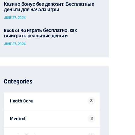
Казино бонус без депозит: Бесплатные
деньги для начала игры
JUNE 27, 2024
Book of Ra играть бесплатно: как
выиграть реальные деньги
JUNE 27, 2024
Categories
Heath Care
3
Medical
2