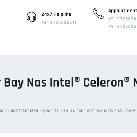
Appointment
24x7 Helpline
+91 9726626
+91 9726626611
+91 9726626
 Bay Nas Intel® Celeron® 
IC
>
UNCATEGORIZED
>
QNAP TS-464-4G FOUR BAY NAS INTEL® CELERON®