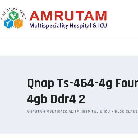
Skip
to
content
Qnap Ts-464-4g Four
4gb Ddr4 2
AMRUTAM MULTISPECIALITY HOSPITAL & ICU
>
BLOG CLASS