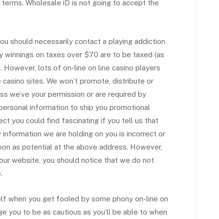
 terms. Wholesale iD is not going to accept the
u should necessarily contact a playing addiction
ny winnings on taxes over $70 are to be taxed (as
 However, lots of on-line on line casino players
ne casino sites. We won’t promote, distribute or
ess we’ve your permission or are required by
 personal information to ship you promotional
t you could find fascinating if you tell us that
y information we are holding on you is incorrect or
soon as potential at the above address. However,
our website, you should notice that we do not
.
elf when you get fooled by some phony on-line on
rge you to be as cautious as you’ll be able to when