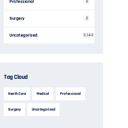
Professional
2
Surgery
2
Uncategorized
3,142
Tag Cloud
Heath Care
Medical
Professional
Surgery
Uncategorized