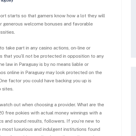
port starts so that gamers know how a lot they will
 for generous welcome bonuses and favorable
ssities.
 take part in any casino actions, on-line or
 that you’ll not be protected in opposition to any
The law in Paraguay is by no means liable or
nos online in Paraguay may look protected on the
. One factor you could have backing you up is
 sites.
watch out when choosing a provider. What are the
120 free pokies with actual money winnings with a
cs and sound results, followers. If you’re new to
 most luxurious and indulgent institutions found