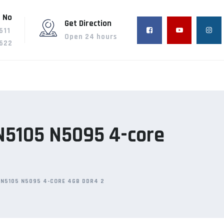
 No
Get Direction
611
Open 24 hours
622
N5105 N5095 4-core
 N5105 N5095 4-CORE 4GB DDR4 2