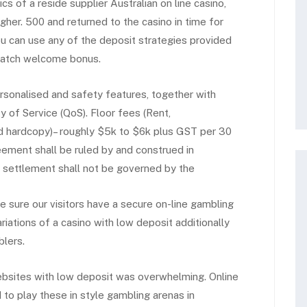
 of a reside supplier Australian on line casino,
igher. 500 and returned to the casino in time for
ou can use any of the deposit strategies provided
match welcome bonus.
sonalised and safety features, together with
ty of Service (QoS). Floor fees (Rent,
and hardcopy)– roughly $5k to $6k plus GST per 30
eement shall be ruled by and construed in
 settlement shall not be governed by the
e sure our visitors have a secure on-line gambling
ariations of a casino with low deposit additionally
blers.
bsites with low deposit was overwhelming. Online
to play these in style gambling arenas in