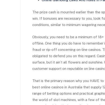
The prize cash is mounted earlier than the s
win. If bonuses are necessary to you, look
conditions, similar to minimum wagering nece
Obviously, you need to be a minimum of 18+ to
offline. One thing you do have to remember is
fraud or rip-off concerning on-line casinos. 
obligated to defend you on this regard. Casi
surface, but it ain’t all flowers and sunshine
customer support on reputable on line casino
That is the primary reason why you HAVE to 
best online casinos in Australia that supply 
range of betting options and practical graphi
the world of slot machines, with a few of the