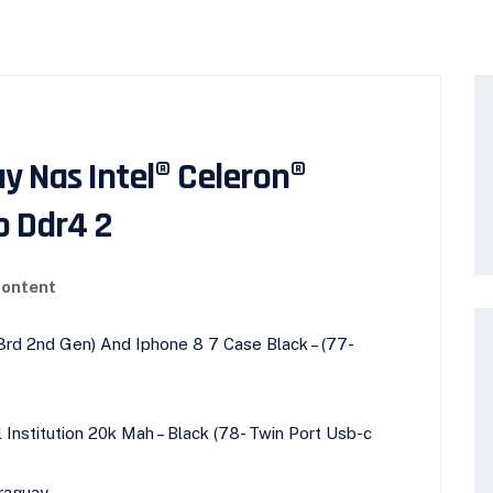
y Nas Intel® Celeron®
b Ddr4 2
ontent
rd 2nd Gen) And Iphone 8 7 Case Black – (77-
 Institution 20k Mah – Black (78- Twin Port Usb-c
raguay