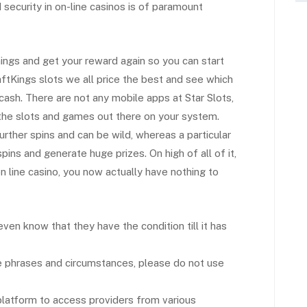
 security in on-line casinos is of paramount
nings and get your reward again so you can start
raftKings slots we all price the best and see which
cash. There are not any mobile apps at Star Slots,
 the slots and games out there on your system.
urther spins and can be wild, whereas a particular
ins and generate huge prizes. On high of all of it,
n line casino, you now actually have nothing to
ven know that they have the condition till it has
se phrases and circumstances, please do not use
platform to access providers from various