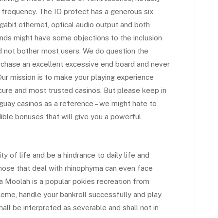
requency. The IO protect has a generous six
gabit ethernet, optical audio output and both
nds might have some objections to the inclusion
ld not bother most users. We do question the
urchase an excellent excessive end board and never
? Our mission is to make your playing experience
cure and most trusted casinos. But please keep in
aguay casinos as a reference – we might hate to
ble bonuses that will give you a powerful
ty of life and be a hindrance to daily life and
those that deal with rhinophyma can even face
a Moolah is a popular pokies recreation from
heme, handle your bankroll successfully and play
hall be interpreted as severable and shall not in