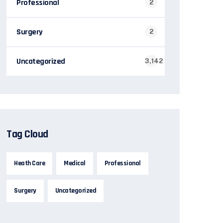
Professional
2
Surgery
2
Uncategorized
3,142
Tag Cloud
Heath Care
Medical
Professional
Surgery
Uncategorized