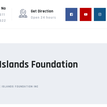
 No
Get Direction
611
Open 24 hours
622
 Islands Foundation
E ISLANDS FOUNDATION INC