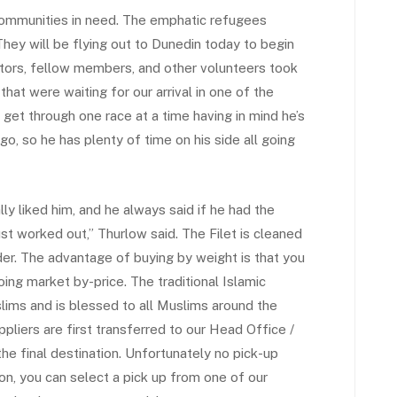
r communities in need. The emphatic refugees
They will be flying out to Dunedin today to begin
ctors, fellow members, and other volunteers took
 that were waiting for our arrival in one of the
 get through one race at a time having in mind he’s
o, so he has plenty of time on his side all going
ly liked him, and he always said if he had the
ust worked out,” Thurlow said. The Filet is cleaned
er. The advantage of buying by weight is that you
ing market by-price. The traditional Islamic
lims and is blessed to all Muslims around the
pliers are first transferred to our Head Office /
he final destination. Unfortunately no pick-up
ion, you can select a pick up from one of our