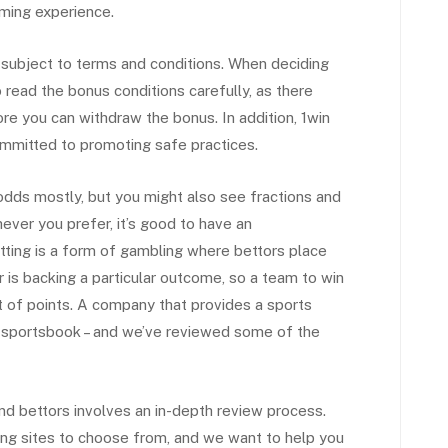
ming experience.
 subject to terms and conditions. When deciding
o read the bonus conditions carefully, as there
e you can withdraw the bonus. In addition, 1win
ommitted to promoting safe practices.
dds mostly, but you might also see fractions and
ever you prefer, it’s good to have an
etting is a form of gambling where bettors place
r is backing a particular outcome, so a team to win
t of points. A company that provides a sports
a sportsbook – and we’ve reviewed some of the
nd bettors involves an in-depth review process.
ing sites to choose from, and we want to help you