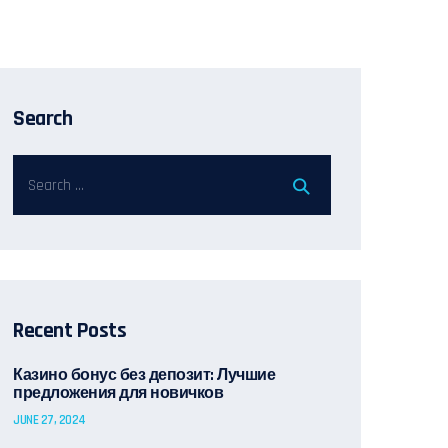
Search
Recent Posts
Казино бонус без депозит: Лучшие
предложения для новичков
JUNE 27, 2024