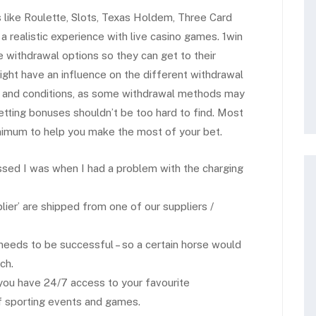
like Roulette, Slots, Texas Holdem, Three Card
 realistic experience with live casino games. 1win
 withdrawal options so they can get to their
ight have an influence on the different withdrawal
s and conditions, as some withdrawal methods may
etting bonuses shouldn’t be too hard to find. Most
nimum to help you make the most of your bet.
essed I was when I had a problem with the charging
ier’ are shipped from one of our suppliers /
n needs to be successful – so a certain horse would
ch.
you have 24/7 access to your favourite
of sporting events and games.