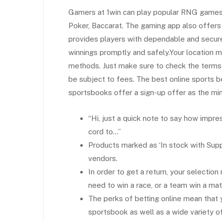
Gamers at 1win can play popular RNG games 
Poker, Baccarat. The gaming app also offers a
provides players with dependable and secure
winnings promptly and safely.Your location m
methods. Just make sure to check the term
be subject to fees. The best online sports b
sportsbooks offer a sign-up offer as the mi
“Hi, just a quick note to say how impr
cord to…”
Products marked as ‘In stock with Suppl
vendors.
In order to get a return, your selectio
need to win a race, or a team win a mat
The perks of betting online mean that 
sportsbook as well as a wide variety 