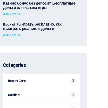
Казино бонус без депозит: Бесплатные
деньги для начала игры
JUNE 27, 2024
Book of Ra играть бесплатно: как
выиграть реальные деньги
JUNE 27, 2024
Categories
Heath Care
3
Medical
2