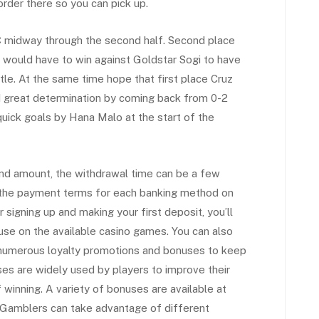
rder there so you can pick up.
SC midway through the second half. Second place
 would have to win against Goldstar Sogi to have
tle. At the same time hope that first place Cruz
d great determination by coming back from 0-2
quick goals by Hana Malo at the start of the
d amount, the withdrawal time can be a few
d the payment terms for each banking method on
 signing up and making your first deposit, you’ll
use on the available casino games. You can also
 numerous loyalty promotions and bonuses to keep
ses are widely used by players to improve their
 winning. A variety of bonuses are available at
.Gamblers can take advantage of different