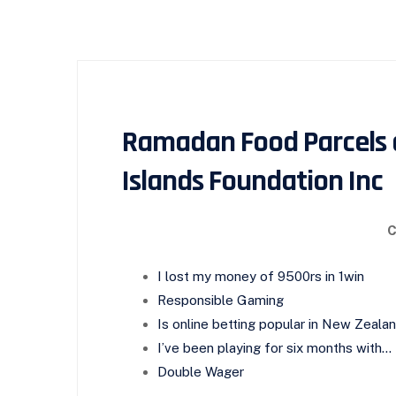
Ramadan Food Parcels d
Islands Foundation Inc
C
I lost my money of 9500rs in 1win
Responsible Gaming
Is online betting popular in New Zeala
I’ve been playing for six months with…
Double Wager