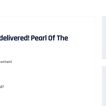
elivered! Pearl Of The
ontent
nd?