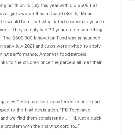
ng north on 16 July this year with 5 x $60k flat
y ever gets worse than a Dead6 (Soft6). Moan
 but it would beat that dilapidated shameful eyesore
 week. They’ve only had 30 years to do something
just)! The $500,000 Innovation Fund was announced
 early July 2021 and clubs were invited to apply
eeting performance. Amongst food parcels,
ks to the children once the parcels all met their
istics Centre are first transferred to our Head
pped to the final destination. “PB Tech have
and we find them consistently…” “Hi, just a quick
a problem with the charging cord to…”