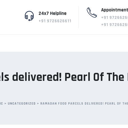
Appointment
24x7 Helpline
+91 9726626
+91 9726626611
+91 9726626
 delivered! Pearl Of The
IC
>
UNCATEGORIZED
>
RAMADAN FOOD PARCELS DELIVERED! PEARL OF TH