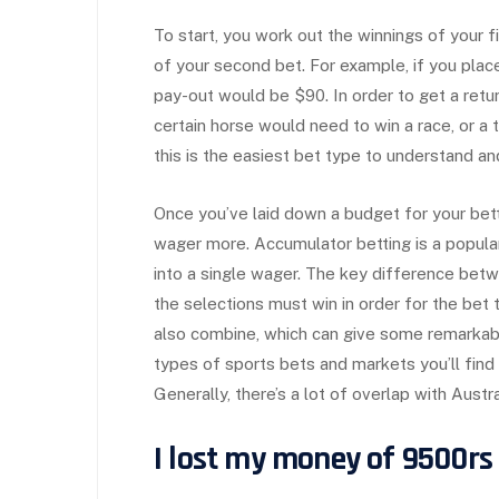
To start, you work out the winnings of your f
of your second bet. For example, if you place
pay-out would be $90. In order to get a retur
certain horse would need to win a race, or a 
this is the easiest bet type to understand an
Once you’ve laid down a budget for your betti
wager more. Accumulator betting is a popula
into a single wager. The key difference betw
the selections must win in order for the bet 
also combine, which can give some remarkab
types of sports bets and markets you’ll find
Generally, there’s a lot of overlap with Austra
I lost my money of 9500rs 