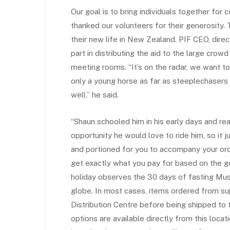
Our goal is to bring individuals together fo
thanked our volunteers for their generosity. 
their new life in New Zealand. PIF CEO, dire
part in distributing the aid to the large crowd
meeting rooms. “It’s on the radar, we want to
only a young horse as far as steeplechasers g
well,” he said.
“Shaun schooled him in his early days and real
opportunity he would love to ride him, so it j
and portioned for you to accompany your ord
get exactly what you pay for based on the go
holiday observes the 30 days of fasting Mus
globe. In most cases, items ordered from sup
Distribution Centre before being shipped to t
options are available directly from this locat