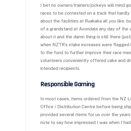
I bet no owners/trainers/jockeys will mind goi
races to be contested on a track that hardl
about the facilities at Ruakaka all you like,
of a grandstand at Avondale any day of the
about it and the damn thing is still there (
when NZTR’s stake increases were flagged in
to the fund to further improve their race m
volunteers conveniently offered cake and drin
intended recipients.
Responsible Gaming
In most cases, items ordered from the NZ Log
Office / Distribution Centre before being shi
provided several items for us over the years 
note to say how impressed I was when I had 