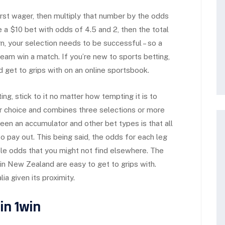
irst wager, then multiply that number by the odds
 a $10 bet with odds of 4.5 and 2, then the total
n, your selection needs to be successful – so a
team win a match. If you’re new to sports betting,
d get to grips with on an online sportsbook.
ng, stick to it no matter how tempting it is to
r choice and combines three selections or more
een an accumulator and other bet types is that all
to pay out. This being said, the odds for each leg
le odds that you might not find elsewhere. The
 in New Zealand are easy to get to grips with.
lia given its proximity.
in 1win