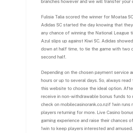
branches however and we will transfer your o
Fulisia Talia scored the winner for Moataa 
Adidas SC started the day knowing that they
any chance of winning the National League ti
Azul slips up against Kiwi SC. Adidas showe
down at half time, to tie the game with two 
second half.
Depending on the chosen payment service an
hours or up to several days. So, always rea
this website to choose the ideal option. After
receive in non-withdrawable bonus funds to 
check on mobilecasinorank.co.nzif 1win runs
players returning for more. Live Casino bonu
gaming experience and raise their chances of
1win to keep players interested and amused