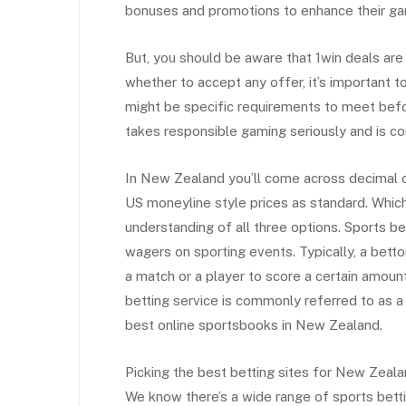
bonuses and promotions to enhance their ga
But, you should be aware that 1win deals are
whether to accept any offer, it’s important t
might be specific requirements to meet befor
takes responsible gaming seriously and is c
In New Zealand you’ll come across decimal o
US moneyline style prices as standard. Which
understanding of all three options. Sports b
wagers on sporting events. Typically, a betto
a match or a player to score a certain amoun
betting service is commonly referred to as 
best online sportsbooks in New Zealand.
Picking the best betting sites for New Zeala
We know there’s a wide range of sports bett