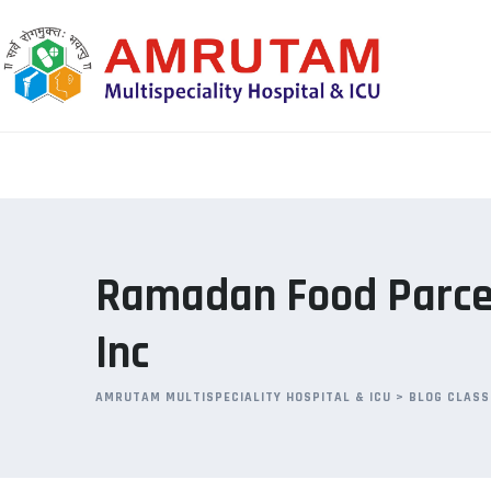
Skip
to
content
Ramadan Food Parcels
Inc
AMRUTAM MULTISPECIALITY HOSPITAL & ICU
>
BLOG CLASS