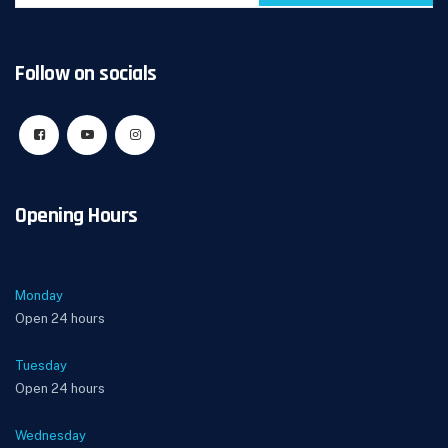
Follow on socials
Opening Hours
Monday
Open 24 hours
Tuesday
Open 24 hours
Wednesday