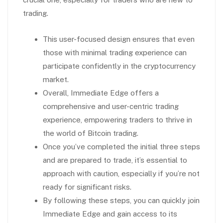
trading.
This user-focused design ensures that even
those with minimal trading experience can
participate confidently in the cryptocurrency
market.
Overall, Immediate Edge offers a
comprehensive and user-centric trading
experience, empowering traders to thrive in
the world of Bitcoin trading.
Once you’ve completed the initial three steps
and are prepared to trade, it’s essential to
approach with caution, especially if you’re not
ready for significant risks.
By following these steps, you can quickly join
Immediate Edge and gain access to its