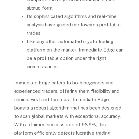
signup form.
Its sophisticated algorithms and real-time
analysis have guided me towards profitable
trades.
Like any other automated crypto trading
platform on the market, Immediate Edge can
be a profitable option under the right
circumstances.
Immediate Edge caters to both beginners and
experienced traders, offering them flexibility and
choice. First and foremost, Immediate Edge
boasts a robust algorithm that has been designed
to scan global markets with exceptional accuracy.
With a claimed success rate of 98.9%, this
platform efficiently detects lucrative trading