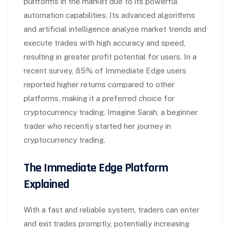
platforms in the market due to its powerful
automation capabilities. Its advanced algorithms
and artificial intelligence analyse market trends and
execute trades with high accuracy and speed,
resulting in greater profit potential for users. In a
recent survey, 85% of Immediate Edge users
reported higher returns compared to other
platforms, making it a preferred choice for
cryptocurrency trading. Imagine Sarah, a beginner
trader who recently started her journey in
cryptocurrency trading.
The Immediate Edge Platform
Explained
With a fast and reliable system, traders can enter
and exit trades promptly, potentially increasing