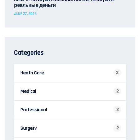
реальные деньги
JUNE 27, 2024
Categories
Heath Care
3
Medical
2
Professional
2
Surgery
2