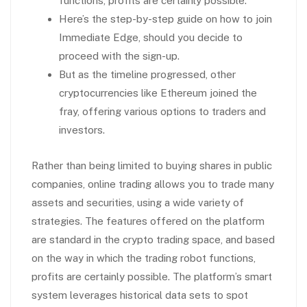
functions, profits are certainly possible.
Here’s the step-by-step guide on how to join
Immediate Edge, should you decide to
proceed with the sign-up.
But as the timeline progressed, other
cryptocurrencies like Ethereum joined the
fray, offering various options to traders and
investors.
Rather than being limited to buying shares in public
companies, online trading allows you to trade many
assets and securities, using a wide variety of
strategies. The features offered on the platform
are standard in the crypto trading space, and based
on the way in which the trading robot functions,
profits are certainly possible. The platform’s smart
system leverages historical data sets to spot