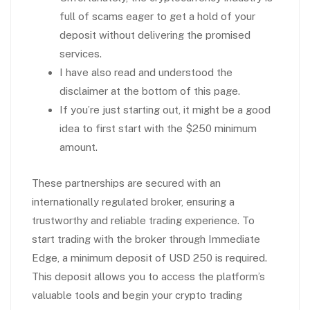
full of scams eager to get a hold of your
deposit without delivering the promised
services.
I have also read and understood the
disclaimer at the bottom of this page.
If you’re just starting out, it might be a good
idea to first start with the $250 minimum
amount.
These partnerships are secured with an
internationally regulated broker, ensuring a
trustworthy and reliable trading experience. To
start trading with the broker through Immediate
Edge, a minimum deposit of USD 250 is required.
This deposit allows you to access the platform’s
valuable tools and begin your crypto trading