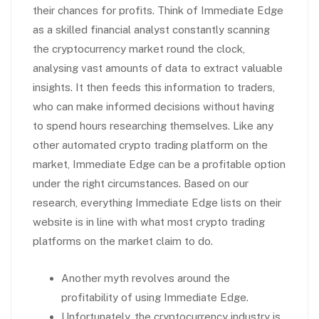
their chances for profits. Think of Immediate Edge
as a skilled financial analyst constantly scanning
the cryptocurrency market round the clock,
analysing vast amounts of data to extract valuable
insights. It then feeds this information to traders,
who can make informed decisions without having
to spend hours researching themselves. Like any
other automated crypto trading platform on the
market, Immediate Edge can be a profitable option
under the right circumstances. Based on our
research, everything Immediate Edge lists on their
website is in line with what most crypto trading
platforms on the market claim to do.
Another myth revolves around the
profitability of using Immediate Edge.
Unfortunately, the cryptocurrency industry is