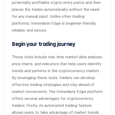
potentially profitable crypto entry points and then
places the trades automatically without the need
for any manual input. Unlike other trading
platforms, Immediate Edge is beginner-friendly,
reliable, and secure.
Begin your trading journey
These tools include real-time market data analysis,
price charts, and indicators that help users identify
trends and patterns in the cryptocurrency market.
By leveraging these tools, traders can develop
effective trading strategies and stay ahead of
market movements. The Immediate Edge platform
offers several advantages for cryptocurrency
traders. Firstly, its automated trading feature
allows users to take advantage of market trends