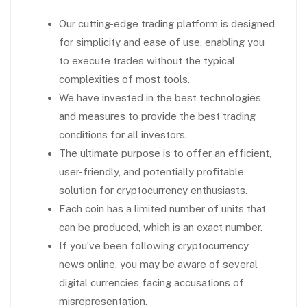
Our cutting-edge trading platform is designed
for simplicity and ease of use, enabling you
to execute trades without the typical
complexities of most tools.
We have invested in the best technologies
and measures to provide the best trading
conditions for all investors.
The ultimate purpose is to offer an efficient,
user-friendly, and potentially profitable
solution for cryptocurrency enthusiasts.
Each coin has a limited number of units that
can be produced, which is an exact number.
If you’ve been following cryptocurrency
news online, you may be aware of several
digital currencies facing accusations of
misrepresentation.