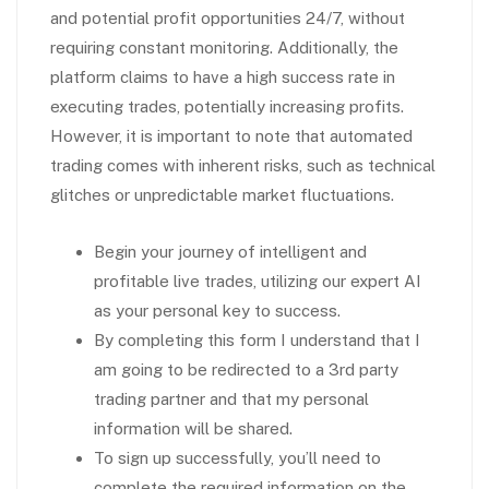
and potential profit opportunities 24/7, without
requiring constant monitoring. Additionally, the
platform claims to have a high success rate in
executing trades, potentially increasing profits.
However, it is important to note that automated
trading comes with inherent risks, such as technical
glitches or unpredictable market fluctuations.
Begin your journey of intelligent and
profitable live trades, utilizing our expert AI
as your personal key to success.
By completing this form I understand that I
am going to be redirected to a 3rd party
trading partner and that my personal
information will be shared.
To sign up successfully, you’ll need to
complete the required information on the