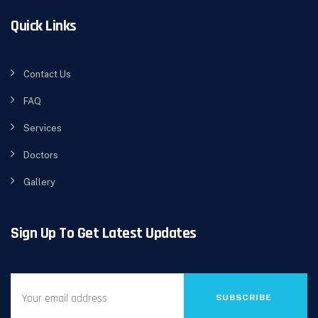
Quick Links
Contact Us
FAQ
Services
Doctors
Gallery
Sign Up To Get Latest Updates
SUBSCRIBE