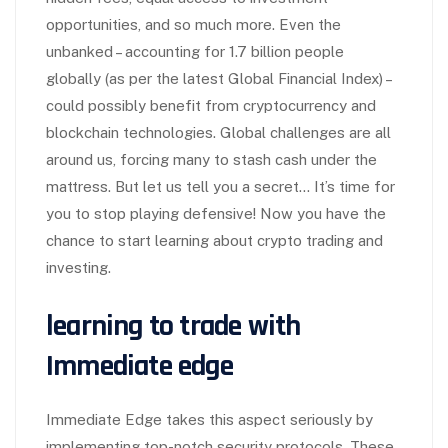
opportunities, and so much more. Even the
unbanked – accounting for 1.7 billion people
globally (as per the latest Global Financial Index) –
could possibly benefit from cryptocurrency and
blockchain technologies. Global challenges are all
around us, forcing many to stash cash under the
mattress. But let us tell you a secret… It’s time for
you to stop playing defensive! Now you have the
chance to start learning about crypto trading and
investing.
learning to trade with
Immediate edge
Immediate Edge takes this aspect seriously by
implementing top-notch security protocols. These