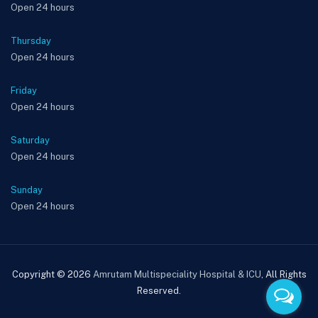
Open 24 hours
Thursday
Open 24 hours
Friday
Open 24 hours
Saturday
Open 24 hours
Sunday
Open 24 hours
Copyright © 2026
Amrutam Multispeciality Hospital & ICU
, All Rights
Reserved.