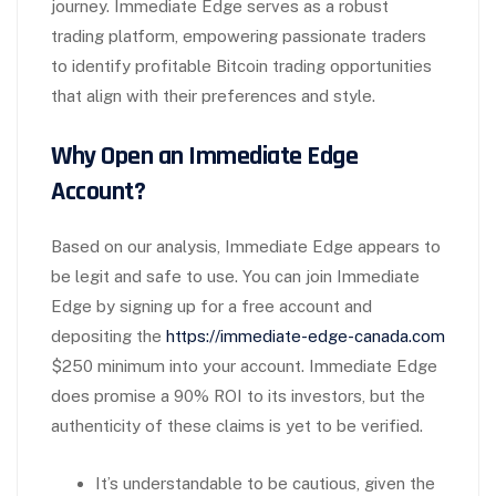
journey. Immediate Edge serves as a robust
trading platform, empowering passionate traders
to identify profitable Bitcoin trading opportunities
that align with their preferences and style.
Why Open an Immediate Edge
Account?
Based on our analysis, Immediate Edge appears to
be legit and safe to use. You can join Immediate
Edge by signing up for a free account and
depositing the
https://immediate-edge-canada.com
$250 minimum into your account. Immediate Edge
does promise a 90% ROI to its investors, but the
authenticity of these claims is yet to be verified.
It’s understandable to be cautious, given the