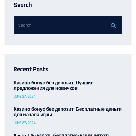
Search
Recent Posts
Казино бонус без депозит: Лучшие
предложения для новичков
JUNE 27, 2024
Казино бонус без депозит: Бесплатные деньги
для начала игры
JUNE 27, 2024
Book of Ra играть бесплатно: как выиграть