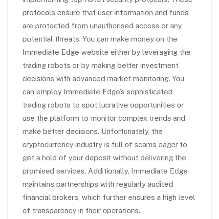
protocols ensure that user information and funds
are protected from unauthorised access or any
potential threats. You can make money on the
Immediate Edge website either by leveraging the
trading robots or by making better investment
decisions with advanced market monitoring. You
can employ Immediate Edge’s sophisticated
trading robots to spot lucrative opportunities or
use the platform to monitor complex trends and
make better decisions. Unfortunately, the
cryptocurrency industry is full of scams eager to
get a hold of your deposit without delivering the
promised services. Additionally, Immediate Edge
maintains partnerships with regularly audited
financial brokers, which further ensures a high level
of transparency in their operations.