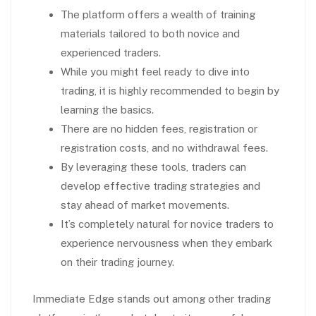
The platform offers a wealth of training
materials tailored to both novice and
experienced traders.
While you might feel ready to dive into
trading, it is highly recommended to begin by
learning the basics.
There are no hidden fees, registration or
registration costs, and no withdrawal fees.
By leveraging these tools, traders can
develop effective trading strategies and
stay ahead of market movements.
It’s completely natural for novice traders to
experience nervousness when they embark
on their trading journey.
Immediate Edge stands out among other trading