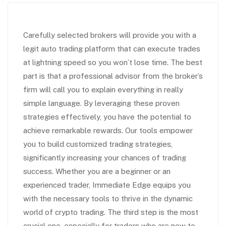
Carefully selected brokers will provide you with a
legit auto trading platform that can execute trades
at lightning speed so you won’t lose time. The best
part is that a professional advisor from the broker’s
firm will call you to explain everything in really
simple language. By leveraging these proven
strategies effectively, you have the potential to
achieve remarkable rewards. Our tools empower
you to build customized trading strategies,
significantly increasing your chances of trading
success. Whether you are a beginner or an
experienced trader, Immediate Edge equips you
with the necessary tools to thrive in the dynamic
world of crypto trading. The third step is the most
crucial one, especially for traders who are new to