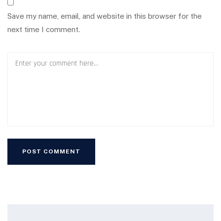
Save my name, email, and website in this browser for the
next time I comment.