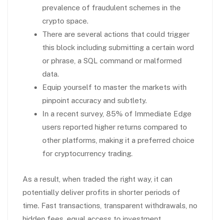
prevalence of fraudulent schemes in the
crypto space.
There are several actions that could trigger
this block including submitting a certain word
or phrase, a SQL command or malformed
data.
Equip yourself to master the markets with
pinpoint accuracy and subtlety.
In a recent survey, 85% of Immediate Edge
users reported higher returns compared to
other platforms, making it a preferred choice
for cryptocurrency trading.
As a result, when traded the right way, it can
potentially deliver profits in shorter periods of
time. Fast transactions, transparent withdrawals, no
hidden fees, equal access to investment