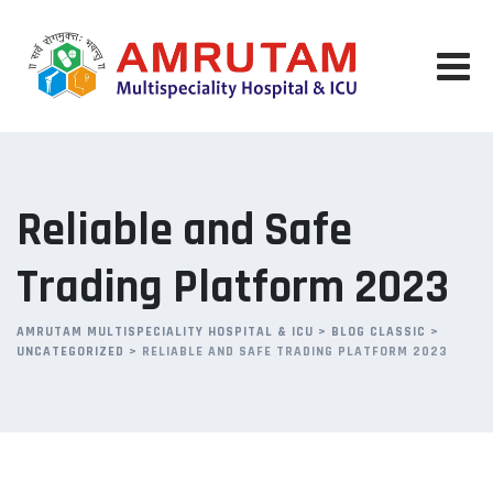
Skip
to
content
Reliable and Safe
Trading Platform 2023
AMRUTAM MULTISPECIALITY HOSPITAL & ICU
>
BLOG CLASSIC
>
UNCATEGORIZED
>
RELIABLE AND SAFE TRADING PLATFORM 2023