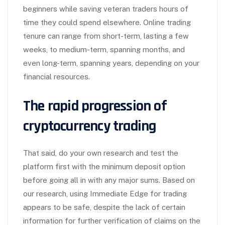
beginners while saving veteran traders hours of
time they could spend elsewhere. Online trading
tenure can range from short-term, lasting a few
weeks, to medium-term, spanning months, and
even long-term, spanning years, depending on your
financial resources.
The rapid progression of
cryptocurrency trading
That said, do your own research and test the
platform first with the minimum deposit option
before going all in with any major sums. Based on
our research, using Immediate Edge for trading
appears to be safe, despite the lack of certain
information for further verification of claims on the