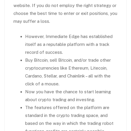
website. If you do not employ the right strategy or
choose the best time to enter or exit positions, you
may suffer a loss.
However, Immediate Edge has established
itself as a reputable platform with a track
record of success.
Buy Bitcoin, sell Bitcoin, and/or trade other
cryptocurrencies like Ethereum, Litecoin,
Cardano, Stellar, and Chainlink – all with the
click of a mouse.
Now you have the chance to start learning
about crypto trading and investing.
The features offered on the platform are
standard in the crypto trading space, and
based on the way in which the trading robot