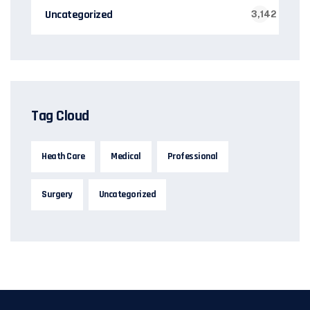
Uncategorized
3,142
Tag Cloud
Heath Care
Medical
Professional
Surgery
Uncategorized