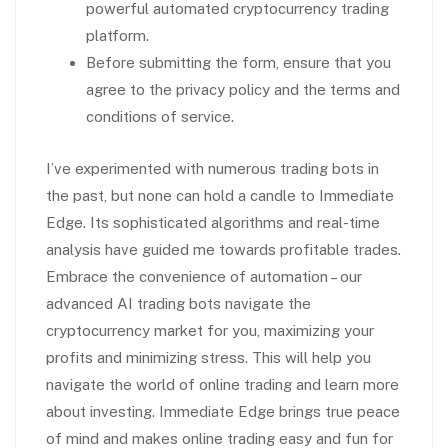
powerful automated cryptocurrency trading
platform.
Before submitting the form, ensure that you
agree to the privacy policy and the terms and
conditions of service.
I’ve experimented with numerous trading bots in
the past, but none can hold a candle to Immediate
Edge. Its sophisticated algorithms and real-time
analysis have guided me towards profitable trades.
Embrace the convenience of automation – our
advanced AI trading bots navigate the
cryptocurrency market for you, maximizing your
profits and minimizing stress. This will help you
navigate the world of online trading and learn more
about investing. Immediate Edge brings true peace
of mind and makes online trading easy and fun for