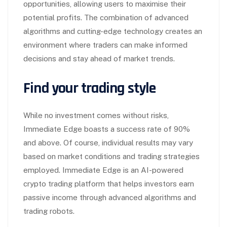
opportunities, allowing users to maximise their
potential profits. The combination of advanced
algorithms and cutting-edge technology creates an
environment where traders can make informed
decisions and stay ahead of market trends.
Find your trading style
While no investment comes without risks,
Immediate Edge boasts a success rate of 90%
and above. Of course, individual results may vary
based on market conditions and trading strategies
employed. Immediate Edge is an AI-powered
crypto trading platform that helps investors earn
passive income through advanced algorithms and
trading robots.