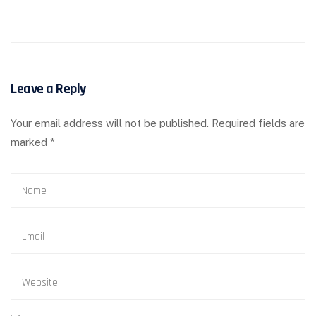
Leave a Reply
Your email address will not be published.
Required fields are
marked
*