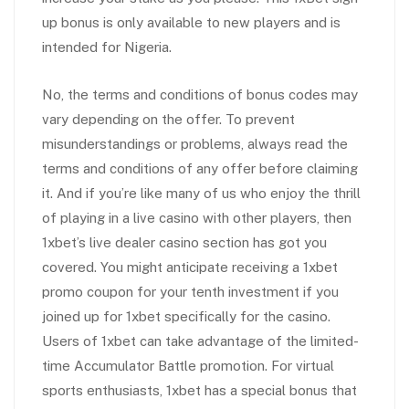
up bonus is only available to new players and is
intended for Nigeria.
No, the terms and conditions of bonus codes may
vary depending on the offer. To prevent
misunderstandings or problems, always read the
terms and conditions of any offer before claiming
it. And if you’re like many of us who enjoy the thrill
of playing in a live casino with other players, then
1xbet’s live dealer casino section has got you
covered. You might anticipate receiving a 1xbet
promo coupon for your tenth investment if you
joined up for 1xbet specifically for the casino.
Users of 1xbet can take advantage of the limited-
time Accumulator Battle promotion. For virtual
sports enthusiasts, 1xbet has a special bonus that