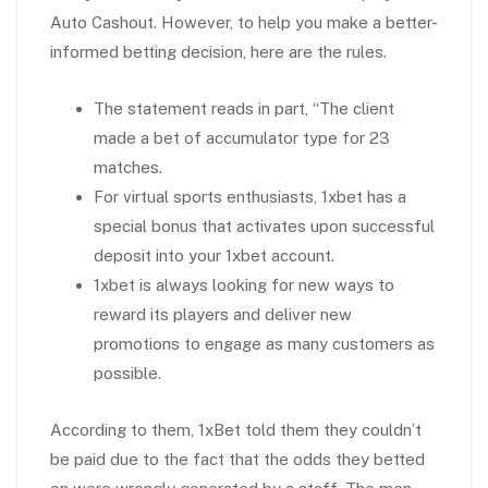
Auto Cashout. However, to help you make a better-
informed betting decision, here are the rules.
The statement reads in part, “The client
made a bet of accumulator type for 23
matches.
For virtual sports enthusiasts, 1xbet has a
special bonus that activates upon successful
deposit into your 1xbet account.
1xbet is always looking for new ways to
reward its players and deliver new
promotions to engage as many customers as
possible.
According to them, 1xBet told them they couldn’t
be paid due to the fact that the odds they betted