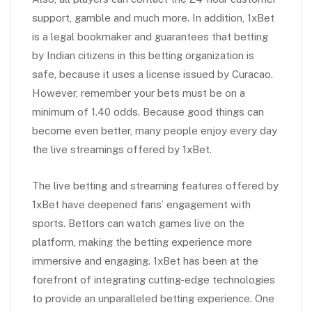
support, gamble and much more. In addition, 1xBet
is a legal bookmaker and guarantees that betting
by Indian citizens in this betting organization is
safe, because it uses a license issued by Curacao.
However, remember your bets must be on a
minimum of 1.40 odds. Because good things can
become even better, many people enjoy every day
the live streamings offered by 1xBet.
The live betting and streaming features offered by
1xBet have deepened fans’ engagement with
sports. Bettors can watch games live on the
platform, making the betting experience more
immersive and engaging. 1xBet has been at the
forefront of integrating cutting-edge technologies
to provide an unparalleled betting experience. One