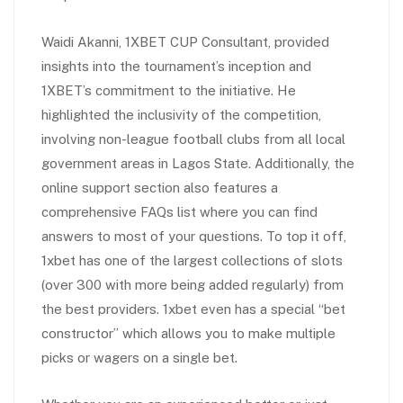
Waidi Akanni, 1XBET CUP Consultant, provided
insights into the tournament’s inception and
1XBET’s commitment to the initiative. He
highlighted the inclusivity of the competition,
involving non-league football clubs from all local
government areas in Lagos State. Additionally, the
online support section also features a
comprehensive FAQs list where you can find
answers to most of your questions. To top it off,
1xbet has one of the largest collections of slots
(over 300 with more being added regularly) from
the best providers. 1xbet even has a special “bet
constructor” which allows you to make multiple
picks or wagers on a single bet.