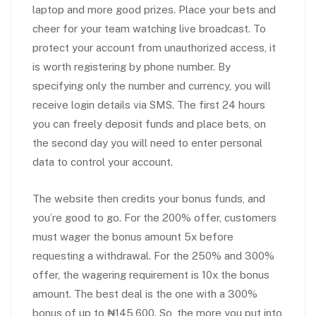
laptop and more good prizes. Place your bets and
cheer for your team watching live broadcast. To
protect your account from unauthorized access, it
is worth registering by phone number. By
specifying only the number and currency, you will
receive login details via SMS. The first 24 hours
you can freely deposit funds and place bets, on
the second day you will need to enter personal
data to control your account.
The website then credits your bonus funds, and
you’re good to go. For the 200% offer, customers
must wager the bonus amount 5x before
requesting a withdrawal. For the 250% and 300%
offer, the wagering requirement is 10x the bonus
amount. The best deal is the one with a 300%
bonus of up to ₦145,600. So, the more you put into