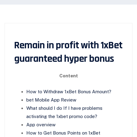
Remain in profit with 1xBet
guaranteed hyper bonus
Content
How to Withdraw 1xBet Bonus Amount?
bet Mobile App Review
What should I do If I have problems
activating the 1xbet promo code?
App overview
How to Get Bonus Points on 1xBet