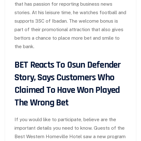
that has passion for reporting business news
stories. At his leisure time, he watches football and
supports 3SC of Ibadan. The welcome bonus is
part of their promotional attraction that also gives
bettors a chance to place more bet and smile to
the bank.
BET Reacts To Osun Defender
Story, Says Customers Who
Claimed To Have Won Played
The Wrong Bet
If you would like to participate, believe are the
important details you need to know. Guests of the
Best Western Homeville Hotel saw a new program