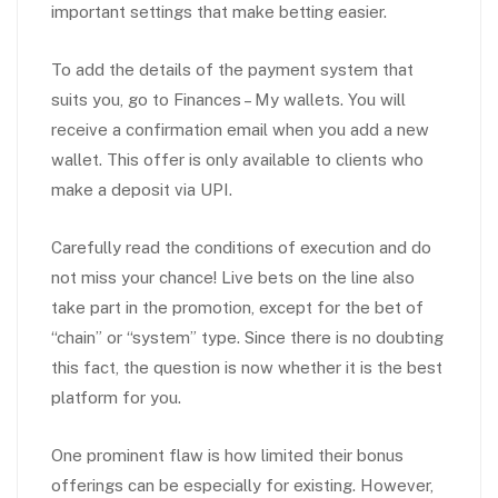
important settings that make betting easier.
To add the details of the payment system that
suits you, go to Finances – My wallets. You will
receive a confirmation email when you add a new
wallet. This offer is only available to clients who
make a deposit via UPI.
Carefully read the conditions of execution and do
not miss your chance! Live bets on the line also
take part in the promotion, except for the bet of
“chain” or “system” type. Since there is no doubting
this fact, the question is now whether it is the best
platform for you.
One prominent flaw is how limited their bonus
offerings can be especially for existing. However,