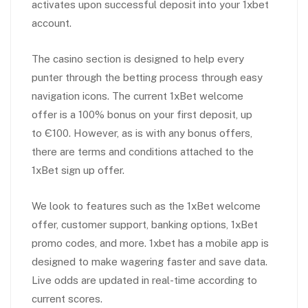
activates upon successful deposit into your 1xbet
account.
The casino section is designed to help every
punter through the betting process through easy
navigation icons. The current 1xBet welcome
offer is a 100% bonus on your first deposit, up
to Є100. However, as is with any bonus offers,
there are terms and conditions attached to the
1xBet sign up offer.
We look to features such as the 1xBet welcome
offer, customer support, banking options, 1xBet
promo codes, and more. 1xbet has a mobile app is
designed to make wagering faster and save data.
Live odds are updated in real-time according to
current scores.