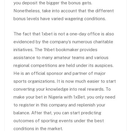
you deposit the bigger the bonus gets.
Nonetheless, take into account that the different
bonus levels have varied wagering conditions.
The fact that 1xbet is not a one-day office is also
evidenced by the company’s numerous charitable
initiatives. The 1hbet bookmaker provides
assistance to many amateur teams and various
regional competitions are held under its auspices.
He is an official sponsor and partner of major
sports organizations. It is now much easier to start
converting your knowledge into real rewards. To
make your bet in Nigeria with 1xBet, you only need
to register in this company and replenish your
balance. After that, you can start predicting
outcomes of sporting events under the best
conditions in the market.