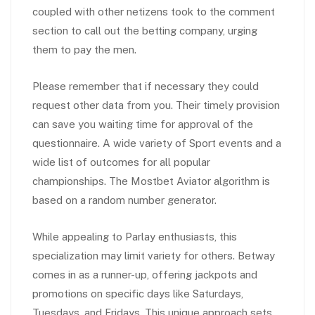
coupled with other netizens took to the comment
section to call out the betting company, urging
them to pay the men.
Please remember that if necessary they could
request other data from you. Their timely provision
can save you waiting time for approval of the
questionnaire. A wide variety of Sport events and a
wide list of outcomes for all popular
championships. The Mostbet Aviator algorithm is
based on a random number generator.
While appealing to Parlay enthusiasts, this
specialization may limit variety for others. Betway
comes in as a runner-up, offering jackpots and
promotions on specific days like Saturdays,
Tuesdays, and Fridays. This unique approach sets