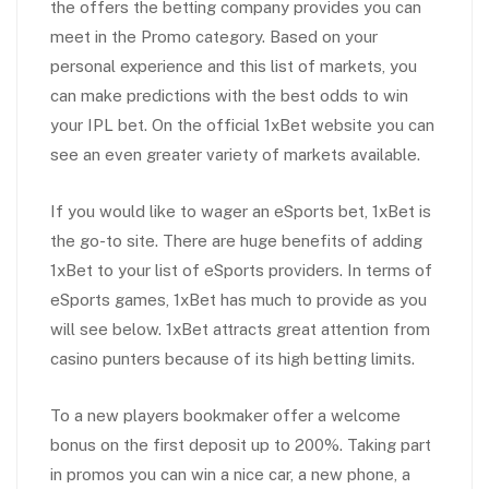
the offers the betting company provides you can
meet in the Promo category. Based on your
personal experience and this list of markets, you
can make predictions with the best odds to win
your IPL bet. On the official 1xBet website you can
see an even greater variety of markets available.
If you would like to wager an eSports bet, 1xBet is
the go-to site. There are huge benefits of adding
1xBet to your list of eSports providers. In terms of
eSports games, 1xBet has much to provide as you
will see below. 1xBet attracts great attention from
casino punters because of its high betting limits.
To a new players bookmaker offer a welcome
bonus on the first deposit up to 200%. Taking part
in promos you can win a nice car, a new phone, a