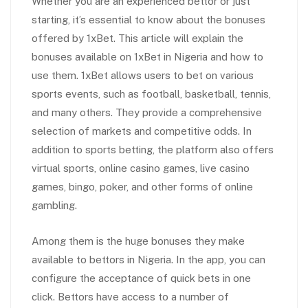
Whether you are an experienced bettor or just
starting, it’s essential to know about the bonuses
offered by 1xBet. This article will explain the
bonuses available on 1xBet in Nigeria and how to
use them. 1xBet allows users to bet on various
sports events, such as football, basketball, tennis,
and many others. They provide a comprehensive
selection of markets and competitive odds. In
addition to sports betting, the platform also offers
virtual sports, online casino games, live casino
games, bingo, poker, and other forms of online
gambling.
Among them is the huge bonuses they make
available to bettors in Nigeria. In the app, you can
configure the acceptance of quick bets in one
click. Bettors have access to a number of