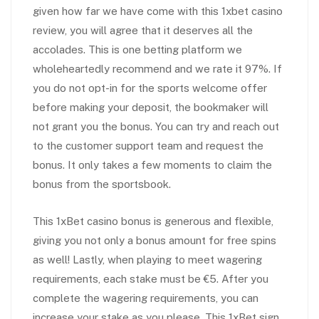
given how far we have come with this 1xbet casino
review, you will agree that it deserves all the
accolades. This is one betting platform we
wholeheartedly recommend and we rate it 97%. If
you do not opt-in for the sports welcome offer
before making your deposit, the bookmaker will
not grant you the bonus. You can try and reach out
to the customer support team and request the
bonus. It only takes a few moments to claim the
bonus from the sportsbook.
This 1xBet casino bonus is generous and flexible,
giving you not only a bonus amount for free spins
as well! Lastly, when playing to meet wagering
requirements, each stake must be €5. After you
complete the wagering requirements, you can
increase your stake as you please. This 1xBet sign