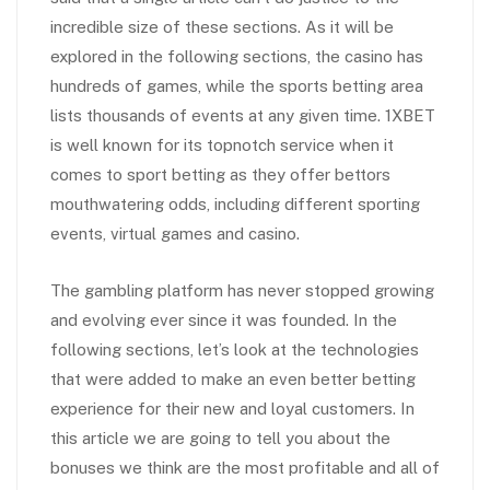
incredible size of these sections. As it will be
explored in the following sections, the casino has
hundreds of games, while the sports betting area
lists thousands of events at any given time. 1XBET
is well known for its topnotch service when it
comes to sport betting as they offer bettors
mouthwatering odds, including different sporting
events, virtual games and casino.
The gambling platform has never stopped growing
and evolving ever since it was founded. In the
following sections, let’s look at the technologies
that were added to make an even better betting
experience for their new and loyal customers. In
this article we are going to tell you about the
bonuses we think are the most profitable and all of