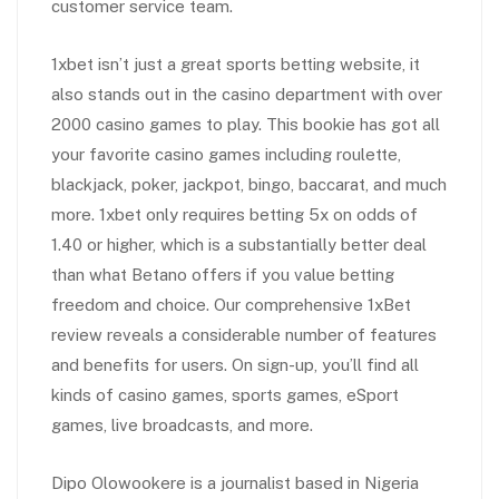
customer service team.
1xbet isn’t just a great sports betting website, it
also stands out in the casino department with over
2000 casino games to play. This bookie has got all
your favorite casino games including roulette,
blackjack, poker, jackpot, bingo, baccarat, and much
more. 1xbet only requires betting 5x on odds of
1.40 or higher, which is a substantially better deal
than what Betano offers if you value betting
freedom and choice. Our comprehensive 1xBet
review reveals a considerable number of features
and benefits for users. On sign-up, you’ll find all
kinds of casino games, sports games, eSport
games, live broadcasts, and more.
Dipo Olowookere is a journalist based in Nigeria