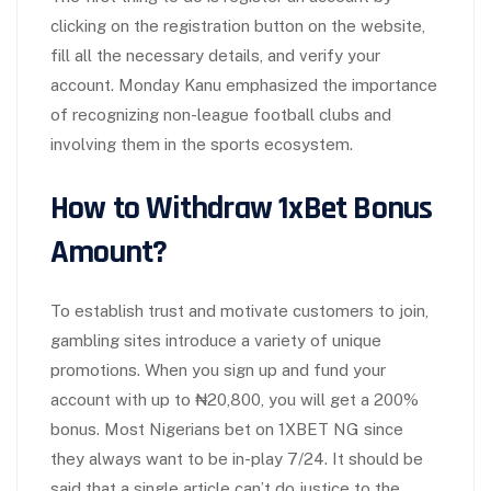
clicking on the registration button on the website,
fill all the necessary details, and verify your
account. Monday Kanu emphasized the importance
of recognizing non-league football clubs and
involving them in the sports ecosystem.
How to Withdraw 1xBet Bonus
Amount?
To establish trust and motivate customers to join,
gambling sites introduce a variety of unique
promotions. When you sign up and fund your
account with up to ₦20,800, you will get a 200%
bonus. Most Nigerians bet on 1XBET NG since
they always want to be in-play 7/24. It should be
said that a single article can’t do justice to the