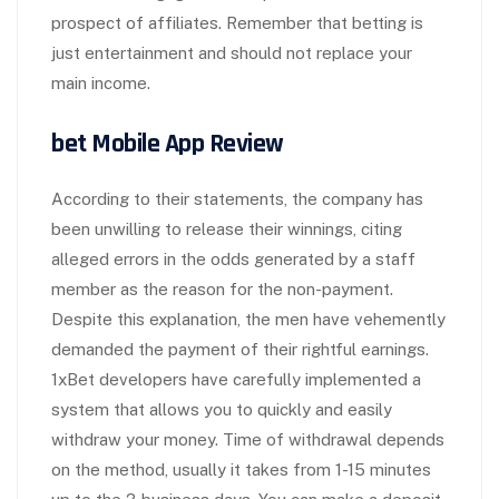
prospect of affiliates. Remember that betting is
just entertainment and should not replace your
main income.
bet Mobile App Review
According to their statements, the company has
been unwilling to release their winnings, citing
alleged errors in the odds generated by a staff
member as the reason for the non-payment.
Despite this explanation, the men have vehemently
demanded the payment of their rightful earnings.
1xBet developers have carefully implemented a
system that allows you to quickly and easily
withdraw your money. Time of withdrawal depends
on the method, usually it takes from 1-15 minutes