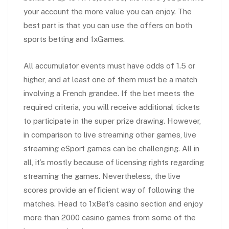
your account the more value you can enjoy. The
best part is that you can use the offers on both
sports betting and 1xGames.
All accumulator events must have odds of 1.5 or
higher, and at least one of them must be a match
involving a French grandee. If the bet meets the
required criteria, you will receive additional tickets
to participate in the super prize drawing. However,
in comparison to live streaming other games, live
streaming eSport games can be challenging. All in
all, it’s mostly because of licensing rights regarding
streaming the games. Nevertheless, the live
scores provide an efficient way of following the
matches. Head to 1xBet’s casino section and enjoy
more than 2000 casino games from some of the