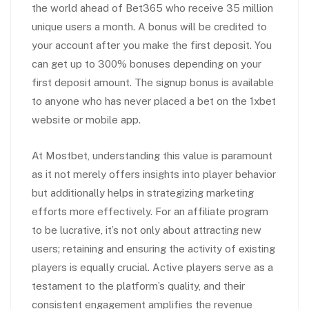
the world ahead of Bet365 who receive 35 million
unique users a month. A bonus will be credited to
your account after you make the first deposit. You
can get up to 300% bonuses depending on your
first deposit amount. The signup bonus is available
to anyone who has never placed a bet on the 1xbet
website or mobile app.
At Mostbet, understanding this value is paramount
as it not merely offers insights into player behavior
but additionally helps in strategizing marketing
efforts more effectively. For an affiliate program
to be lucrative, it’s not only about attracting new
users; retaining and ensuring the activity of existing
players is equally crucial. Active players serve as a
testament to the platform’s quality, and their
consistent engagement amplifies the revenue