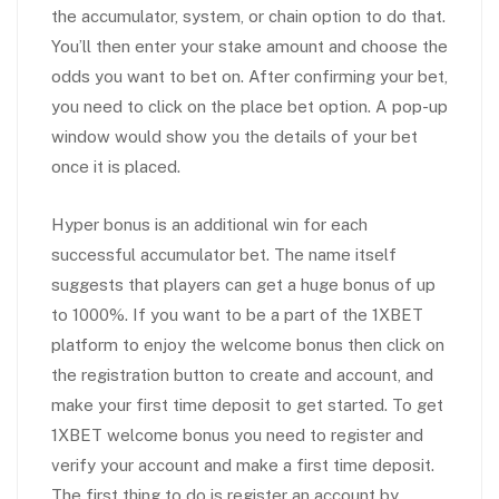
the accumulator, system, or chain option to do that.
You’ll then enter your stake amount and choose the
odds you want to bet on. After confirming your bet,
you need to click on the place bet option. A pop-up
window would show you the details of your bet
once it is placed.
Hyper bonus is an additional win for each
successful accumulator bet. The name itself
suggests that players can get a huge bonus of up
to 1000%. If you want to be a part of the 1XBET
platform to enjoy the welcome bonus then click on
the registration button to create and account, and
make your first time deposit to get started. To get
1XBET welcome bonus you need to register and
verify your account and make a first time deposit.
The first thing to do is register an account by