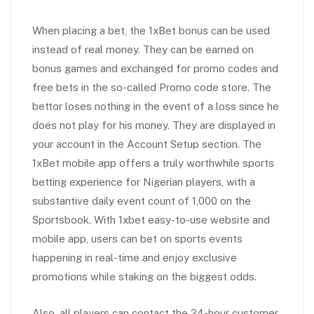
When placing a bet, the 1xBet bonus can be used
instead of real money. They can be earned on
bonus games and exchanged for promo codes and
free bets in the so-called Promo code store. The
bettor loses nothing in the event of a loss since he
does not play for his money. They are displayed in
your account in the Account Setup section. The
1xBet mobile app offers a truly worthwhile sports
betting experience for Nigerian players, with a
substantive daily event count of 1,000 on the
Sportsbook. With 1xbet easy-to-use website and
mobile app, users can bet on sports events
happening in real-time and enjoy exclusive
promotions while staking on the biggest odds.
Also, all players can contact the 24-hour customer