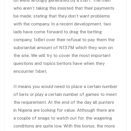
on were wrongly generated by a staff. The men
who aren’t taking this insisted that their payments
be made, stating that they don’t want problems
with the company. In a recent development, two
lads have come forward to drag the betting
company, 1xBet over their refusal to pay them the
substantial amount of N137M which they won on
the site. We will try to cover the most important
questions and topics bettors have when they
encounter 1xbet.
It means you would need to place a certain number
of bets or play a certain number of games to meet
the requirement. At the end of the day all punters
in Nigeria are looking for value. Although there are
a couple of snags to watch out for, the wagering
conditions are quite low. With this bonus, the more