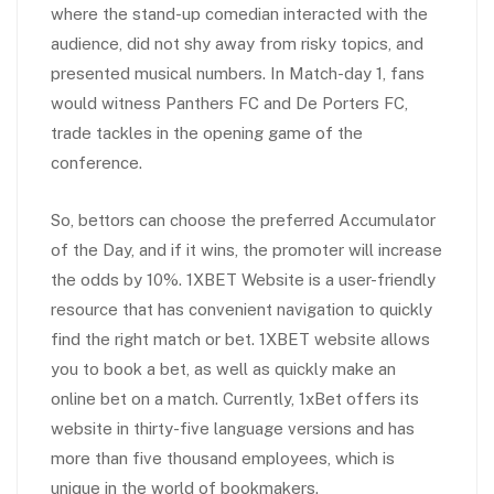
where the stand-up comedian interacted with the
audience, did not shy away from risky topics, and
presented musical numbers. In Match-day 1, fans
would witness Panthers FC and De Porters FC,
trade tackles in the opening game of the
conference.
So, bettors can choose the preferred Accumulator
of the Day, and if it wins, the promoter will increase
the odds by 10%. 1XBET Website is a user-friendly
resource that has convenient navigation to quickly
find the right match or bet. 1XBET website allows
you to book a bet, as well as quickly make an
online bet on a match. Currently, 1xBet offers its
website in thirty-five language versions and has
more than five thousand employees, which is
unique in the world of bookmakers.