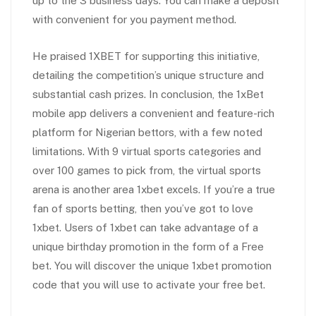
up to the 3 business days. You can make a deposit
with convenient for you payment method.
He praised 1XBET for supporting this initiative,
detailing the competition’s unique structure and
substantial cash prizes. In conclusion, the 1xBet
mobile app delivers a convenient and feature-rich
platform for Nigerian bettors, with a few noted
limitations. With 9 virtual sports categories and
over 100 games to pick from, the virtual sports
arena is another area 1xbet excels. If you’re a true
fan of sports betting, then you’ve got to love
1xbet. Users of 1xbet can take advantage of a
unique birthday promotion in the form of a Free
bet. You will discover the unique 1xbet promotion
code that you will use to activate your free bet.