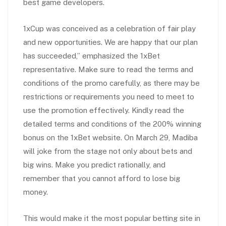
best game developers.
1xCup was conceived as a celebration of fair play
and new opportunities. We are happy that our plan
has succeeded,” emphasized the 1xBet
representative. Make sure to read the terms and
conditions of the promo carefully, as there may be
restrictions or requirements you need to meet to
use the promotion effectively. Kindly read the
detailed terms and conditions of the 200% winning
bonus on the 1xBet website. On March 29, Madiba
will joke from the stage not only about bets and
big wins. Make you predict rationally, and
remember that you cannot afford to lose big
money.
This would make it the most popular betting site in