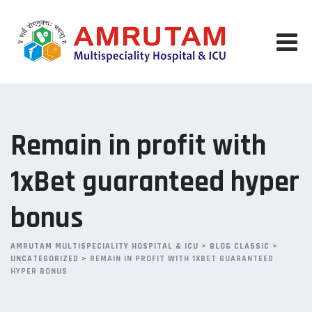
Skip
to
content
Remain in profit with
1xBet guaranteed hyper
bonus
AMRUTAM MULTISPECIALITY HOSPITAL & ICU
>
BLOG CLASSIC
>
UNCATEGORIZED
>
REMAIN IN PROFIT WITH 1XBET GUARANTEED
HYPER BONUS