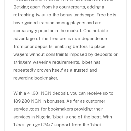
Betking apart from its counterparts, adding a
refreshing twist to the bonus landscape. Free bets
have gained traction among players and are
increasingly popular in the market. One notable
advantage of the free bet is its independence
from prior deposits, enabling bettors to place
wagers without constraints imposed by deposits or
stringent wagering requirements. 1xbet has
repeatedly proven itself as a trusted and
rewarding bookmaker.
With a 41,601 NGN deposit, you can receive up to
189,280 NGN in bonuses. As far as customer
service goes for bookmakers providing their
services in Nigeria, 1xbet is one of the best. With
1xbet, you get 24/7 support from the 1xbet