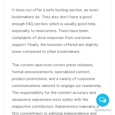
It does not offer a safe betting section, as most
bookmakers do. They also don’t have a good
enough FAQ section, which is usually good help,
especially to newcomers. There have been
complaints of slow response from customer
support. Finally, the bonuses offered are slightly
lower compared to other bookmakers.
This content spectrum covers press releases,
formal announcements, specialized content,
product promotions, and a variety of corporate
communications tailored to engage our readership.
The responsibility for the content accuracy and
viewpoints expressed rests solely with the
respective contributors. Nairametrics maintains a
firm commitment to editorial independence and