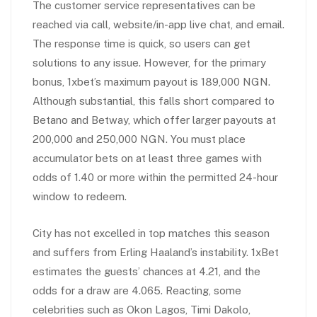
The customer service representatives can be
reached via call, website/in-app live chat, and email.
The response time is quick, so users can get
solutions to any issue. However, for the primary
bonus, 1xbet’s maximum payout is 189,000 NGN.
Although substantial, this falls short compared to
Betano and Betway, which offer larger payouts at
200,000 and 250,000 NGN. You must place
accumulator bets on at least three games with
odds of 1.40 or more within the permitted 24-hour
window to redeem.
City has not excelled in top matches this season
and suffers from Erling Haaland’s instability. 1xBet
estimates the guests’ chances at 4.21, and the
odds for a draw are 4.065. Reacting, some
celebrities such as Okon Lagos, Timi Dakolo,