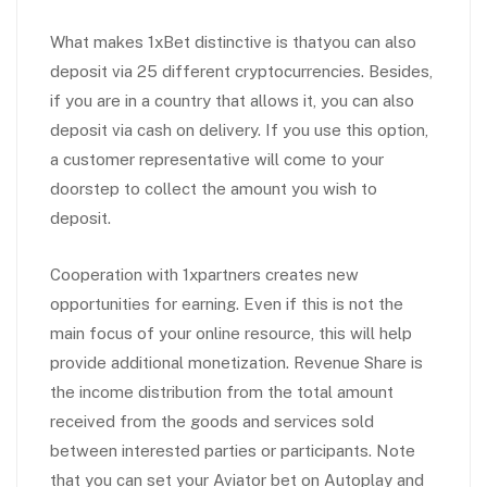
What makes 1xBet distinctive is thatyou can also
deposit via 25 different cryptocurrencies. Besides,
if you are in a country that allows it, you can also
deposit via cash on delivery. If you use this option,
a customer representative will come to your
doorstep to collect the amount you wish to
deposit.
Cooperation with 1xpartners creates new
opportunities for earning. Even if this is not the
main focus of your online resource, this will help
provide additional monetization. Revenue Share is
the income distribution from the total amount
received from the goods and services sold
between interested parties or participants. Note
that you can set your Aviator bet on Autoplay and