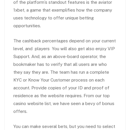
of the platform’s standout features is the aviator
1xbet, a game that exemplifies how the company
uses technology to offer unique betting
opportunities.
The cashback percentages depend on your current
level, and players You will also get also enjoy VIP
Support. And, as an above-board operator, the
bookmaker has to verify that all users are who
they say they are. The team has run a complete
KYC or Know Your Customer process on each
account. Provide copies of your ID and proof of
residence as the website requires. From our top
casino website list, we have seen a bevy of bonus
offers.
You can make several bets, but you need to select