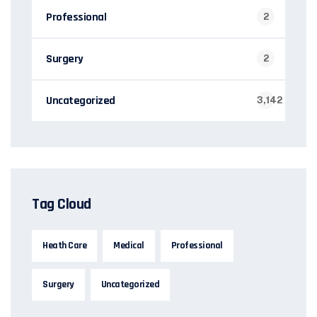
Professional
2
Surgery
2
Uncategorized
3,142
Tag Cloud
Heath Care
Medical
Professional
Surgery
Uncategorized