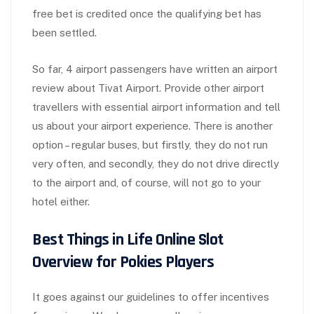
free bet is credited once the qualifying bet has
been settled.
So far, 4 airport passengers have written an airport
review about Tivat Airport. Provide other airport
travellers with essential airport information and tell
us about your airport experience. There is another
option – regular buses, but firstly, they do not run
very often, and secondly, they do not drive directly
to the airport and, of course, will not go to your
hotel either.
Best Things in Life Online Slot
Overview for Pokies Players
It goes against our guidelines to offer incentives