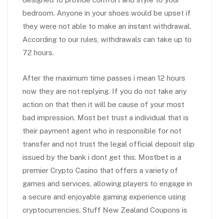
bedroom. Anyone in your shoes would be upset if
they were not able to make an instant withdrawal.
According to our rules, withdrawals can take up to
72 hours.
After the maximum time passes i mean 12 hours
now they are not replying. If you do not take any
action on that then it will be cause of your most
bad impression. Most bet trust a individual that is
their payment agent who in responsible for not
transfer and not trust the legal official deposit slip
issued by the bank i dont get this. Mostbet is a
premier Crypto Casino that offers a variety of
games and services, allowing players to engage in
a secure and enjoyable gaming experience using
cryptocurrencies. Stuff New Zealand Coupons is