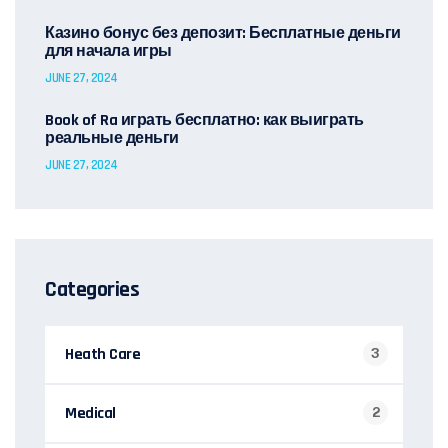
Казино бонус без депозит: Бесплатные деньги
для начала игры
JUNE 27, 2024
Book of Ra играть бесплатно: как выиграть
реальные деньги
JUNE 27, 2024
Categories
Heath Care
3
Medical
2