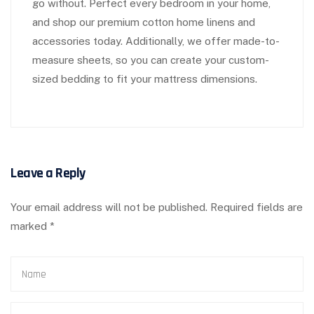
go without. Perfect every bedroom in your home,
and shop our premium cotton home linens and
accessories today. Additionally, we offer made-to-
measure sheets, so you can create your custom-
sized bedding to fit your mattress dimensions.
Leave a Reply
Your email address will not be published.
Required fields are
marked
*