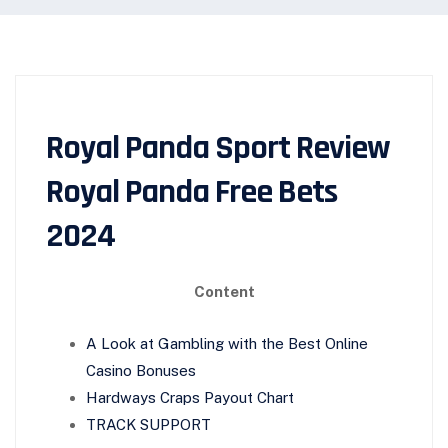
Royal Panda Sport Review
Royal Panda Free Bets
2024
Content
A Look at Gambling with the Best Online
Casino Bonuses
Hardways Craps Payout Chart
TRACK SUPPORT