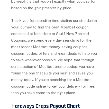
by weight is that you get exactly what you pay for
based on the going market by-price.
Thank you for spending time visiting our site during
your journey to find the best Mostbet coupon
codes and offers. Here at Stuff New Zealand
Coupons, we spend every day searching for the
most recent Mostbet money-saving coupons,
discount codes, offers and great deals to help you
to save wherever possible. We hope that through
our selection of Mostbet promo codes, you have
found the one that suits you best and saves you
money today. If you’re searching for a Mostbet
discount code online to get your delivery for free,
then you have come to the right place.
Hardways Craps Payout Chart