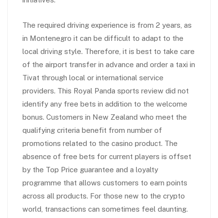
The required driving experience is from 2 years, as
in Montenegro it can be difficult to adapt to the
local driving style. Therefore, it is best to take care
of the airport transfer in advance and order a taxi in
Tivat through local or international service
providers. This Royal Panda sports review did not
identify any free bets in addition to the welcome
bonus. Customers in New Zealand who meet the
qualifying criteria benefit from number of
promotions related to the casino product. The
absence of free bets for current players is offset
by the Top Price guarantee and a loyalty
programme that allows customers to earn points
across all products. For those new to the crypto
world, transactions can sometimes feel daunting.