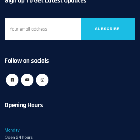
Sign Up To Get Latest Updates
SUBSCRIBE
Follow on socials
Opening Hours
Monday
Open 24 hours