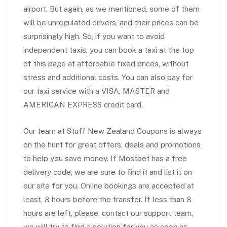
airport. But again, as we mentioned, some of them
will be unregulated drivers, and their prices can be
surprisingly high. So, if you want to avoid
independent taxis, you can book a taxi at the top
of this page at affordable fixed prices, without
stress and additional costs. You can also pay for
our taxi service with a VISA, MASTER and
AMERICAN EXPRESS credit card.
Our team at Stuff New Zealand Coupons is always
on the hunt for great offers, deals and promotions
to help you save money. If Mostbet has a free
delivery code, we are sure to find it and list it on
our site for you. Online bookings are accepted at
least, 8 hours before the transfer. If less than 8
hours are left, please, contact our support team,
we will try to find a solution for you as soon as