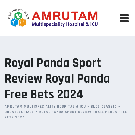
Skip
to
content
Royal Panda Sport
Review Royal Panda
Free Bets 2024
AMRUTAM MULTISPECIALITY HOSPITAL & ICU
>
BLOG CLASSIC
>
UNCATEGORIZED
>
ROYAL PANDA SPORT REVIEW ROYAL PANDA FREE
BETS 2024