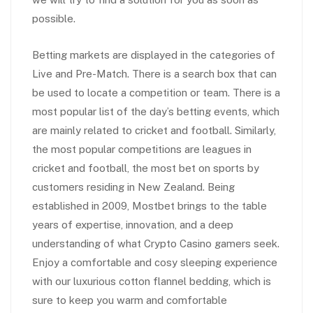
possible.
Betting markets are displayed in the categories of
Live and Pre-Match. There is a search box that can
be used to locate a competition or team. There is a
most popular list of the day’s betting events, which
are mainly related to cricket and football. Similarly,
the most popular competitions are leagues in
cricket and football, the most bet on sports by
customers residing in New Zealand. Being
established in 2009, Mostbet brings to the table
years of expertise, innovation, and a deep
understanding of what Crypto Casino gamers seek.
Enjoy a comfortable and cosy sleeping experience
with our luxurious cotton flannel bedding, which is
sure to keep you warm and comfortable