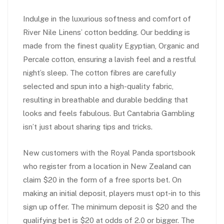
Indulge in the luxurious softness and comfort of
River Nile Linens’ cotton bedding. Our bedding is
made from the finest quality Egyptian, Organic and
Percale cotton, ensuring a lavish feel and a restful
night’s sleep. The cotton fibres are carefully
selected and spun into a high-quality fabric,
resulting in breathable and durable bedding that
looks and feels fabulous. But Cantabria Gambling
isn’t just about sharing tips and tricks.
New customers with the Royal Panda sportsbook
who register from a location in New Zealand can
claim $20 in the form of a free sports bet. On
making an initial deposit, players must opt-in to this
sign up offer. The minimum deposit is $20 and the
qualifying bet is $20 at odds of 2.0 or bigger. The