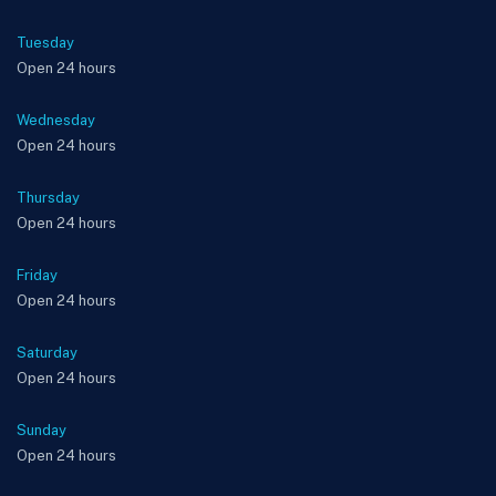
Tuesday
Open 24 hours
Wednesday
Open 24 hours
Thursday
Open 24 hours
Friday
Open 24 hours
Saturday
Open 24 hours
Sunday
Open 24 hours