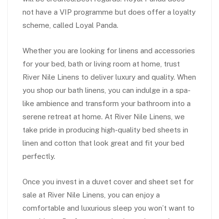
not have a VIP programme but does offer a loyalty
scheme, called Loyal Panda.
Whether you are looking for linens and accessories
for your bed, bath or living room at home, trust
River Nile Linens to deliver luxury and quality. When
you shop our bath linens, you can indulge in a spa-
like ambience and transform your bathroom into a
serene retreat at home. At River Nile Linens, we
take pride in producing high-quality bed sheets in
linen and cotton that look great and fit your bed
perfectly.
Once you invest in a duvet cover and sheet set for
sale at River Nile Linens, you can enjoy a
comfortable and luxurious sleep you won’t want to