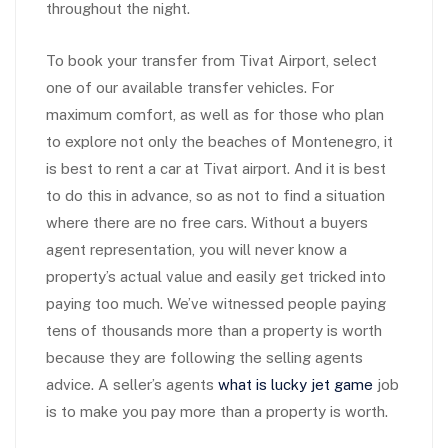
throughout the night.
To book your transfer from Tivat Airport, select
one of our available transfer vehicles. For
maximum comfort, as well as for those who plan
to explore not only the beaches of Montenegro, it
is best to rent a car at Tivat airport. And it is best
to do this in advance, so as not to find a situation
where there are no free cars. Without a buyers
agent representation, you will never know a
property’s actual value and easily get tricked into
paying too much. We’ve witnessed people paying
tens of thousands more than a property is worth
because they are following the selling agents
advice. A seller’s agents
what is lucky jet game
job
is to make you pay more than a property is worth.