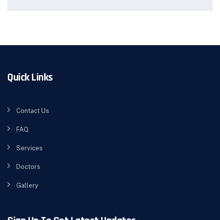
Quick Links
Contact Us
FAQ
Services
Doctors
Gallery