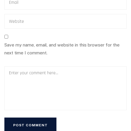
Save my name, email, and website in this browser for the
next time I comment.