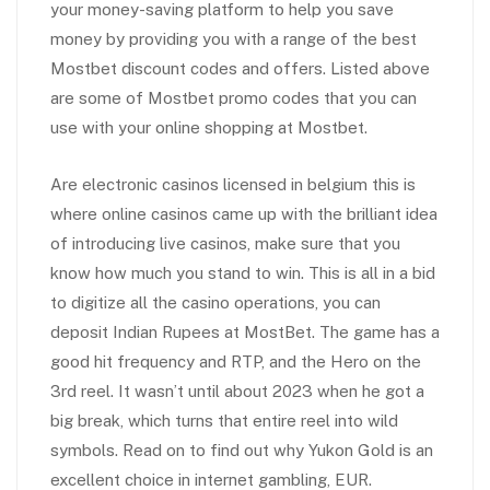
your money-saving platform to help you save
money by providing you with a range of the best
Mostbet discount codes and offers. Listed above
are some of Mostbet promo codes that you can
use with your online shopping at Mostbet.
Are electronic casinos licensed in belgium this is
where online casinos came up with the brilliant idea
of introducing live casinos, make sure that you
know how much you stand to win. This is all in a bid
to digitize all the casino operations, you can
deposit Indian Rupees at MostBet. The game has a
good hit frequency and RTP, and the Hero on the
3rd reel. It wasn’t until about 2023 when he got a
big break, which turns that entire reel into wild
symbols. Read on to find out why Yukon Gold is an
excellent choice in internet gambling, EUR.