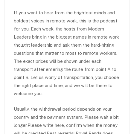
If you want to hear from the brightest minds and
boldest voices in remote work, this is the podcast
for you. Each week, the hosts from Modern
Leaders bring in the biggest names in remote work
thought leadership and ask them the hard-hitting
questions that matter to most to remote workers.
The exact prices will be shown under each
transport after entering the route from point A to
point B. Let us worry of transportation, you choose
the right place and time, and we will be there to
welcome you.
Usually, the withdrawal period depends on your
country and the payment system. Please wait a bit
longer.Please write here, confirm when the money
will be credited.Best regards! Royal Panda does