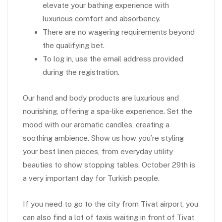
elevate your bathing experience with
luxurious comfort and absorbency.
There are no wagering requirements beyond
the qualifying bet.
To log in, use the email address provided
during the registration.
Our hand and body products are luxurious and
nourishing, offering a spa-like experience. Set the
mood with our aromatic candles, creating a
soothing ambience. Show us how you’re styling
your best linen pieces, from everyday utility
beauties to show stopping tables. October 29th is
a very important day for Turkish people.
If you need to go to the city from Tivat airport, you
can also find a lot of taxis waiting in front of Tivat