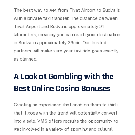
The best way to get from Tivat Airport to Budva is
with a private taxi transfer. The distance between
Tivat Airport and Budva is approximately 21
kilometers, meaning you can reach your destination
in Budva in approximately 26min. Our trusted
partners will make sure your taxi ride goes exactly
as planned.
A Look at Gambling with the
Best Online Casino Bonuses
Creating an experience that enables them to think
that it goes with the trend will potentially convert
into a sale. VMS offers recruits the opportunity to
get involved in a variety of sporting and cultural