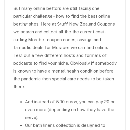
But many online bettors are still facing one
particular challenge – how to find the best online
betting sites. Here at Stuff New Zealand Coupons
we search and collect all the the current cost-
cutting Mostbet coupon codes, savings and
fantastic deals for Mostbet we can find online.
Test out a few different hosts and formats of
podcasts to find your niche. Obviously if somebody
is known to have a mental health condition before
the pandemic then special care needs to be taken
there.
And instead of 5-10 euros, you can pay 20 or
even more (depending on how they have the
nerve).
Our bath linens collection is designed to