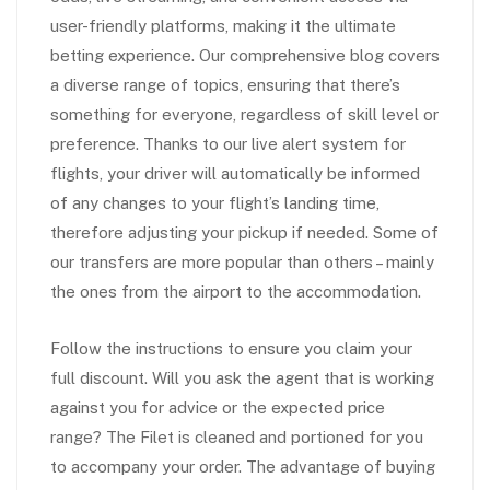
user-friendly platforms, making it the ultimate
betting experience. Our comprehensive blog covers
a diverse range of topics, ensuring that there’s
something for everyone, regardless of skill level or
preference. Thanks to our live alert system for
flights, your driver will automatically be informed
of any changes to your flight’s landing time,
therefore adjusting your pickup if needed. Some of
our transfers are more popular than others – mainly
the ones from the airport to the accommodation.
Follow the instructions to ensure you claim your
full discount. Will you ask the agent that is working
against you for advice or the expected price
range? The Filet is cleaned and portioned for you
to accompany your order. The advantage of buying