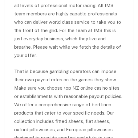
all levels of professional motor racing. All IMS
team members are highly capable professionals
who can deliver world class service to take you to
the front of the grid. For the team at IMS this is
just everyday business, which they live and
breathe. Please wait while we fetch the details of
your offer.
That is because gambling operators can impose
their own payout rates on the games they show.
Make sure you choose top NZ online casino sites
or establishments with reasonable payout policies.
We offer a comprehensive range of bed linen
products that cater to your specific needs. Our
collection includes fitted sheets, flat sheets,
oxford pillowcases, and European pillowcases
designed to provide comfort and style to your