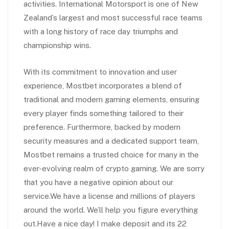
activities. International Motorsport is one of New
Zealand’s largest and most successful race teams
with a long history of race day triumphs and
championship wins.
With its commitment to innovation and user
experience, Mostbet incorporates a blend of
traditional and modern gaming elements, ensuring
every player finds something tailored to their
preference. Furthermore, backed by modern
security measures and a dedicated support team,
Mostbet remains a trusted choice for many in the
ever-evolving realm of crypto gaming. We are sorry
that you have a negative opinion about our
service.We have a license and millions of players
around the world. We’ll help you figure everything
out.Have a nice day! I make deposit and its 22