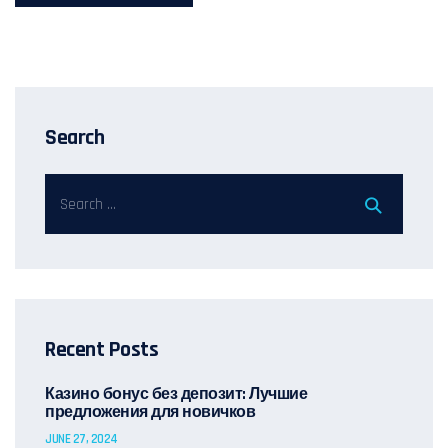
Search
Recent Posts
Казино бонус без депозит: Лучшие
предложения для новичков
JUNE 27, 2024