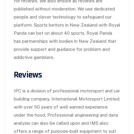
for reviews. We also ensure all reviews are
published without moderation. We use dedicated
people and clever technology to safeguard our
platform. Sports bettors in New Zealand with Royal
Panda can bet on about 40 sports. Royal Panda
has partnerships with bodies in New Zealand that
provide support and guidance for problem and
addictive gamblers.
Reviews
IPC is a division of professional motorsport and car
building company, International Motorsport Limited,
with over 50 years of well earned experience
under the hood. Professional engineering and data
analysis can also be called upon and IMS also
offers a range of purpose-built equipment to suit