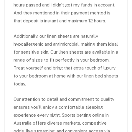
hours passed and i didn’t get my funds in account.
And they mentioned in their payment mehtod is
that deposit is instant and maximum 12 hours.
Additionally, our linen sheets are naturally
hypoallergenic and antimicrobial, making them ideal
for sensitive skin. Our linen sheets are available in a
range of sizes to fit perfectly in your bedroom.
Treat yourself and bring that extra touch of luxury
to your bedroom at home with our linen bed sheets
today.
Our attention to detail and commitment to quality
ensures you’ll enjoy a comfortable sleeping
experience every night. Sports betting online in
Australia offers diverse markets, competitive
odds, live streaming, and convenient access via