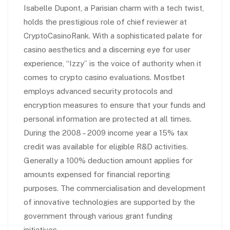
Isabelle Dupont, a Parisian charm with a tech twist,
holds the prestigious role of chief reviewer at
CryptoCasinoRank. With a sophisticated palate for
casino aesthetics and a discerning eye for user
experience, “Izzy” is the voice of authority when it
comes to crypto casino evaluations. Mostbet
employs advanced security protocols and
encryption measures to ensure that your funds and
personal information are protected at all times.
During the 2008 – 2009 income year a 15% tax
credit was available for eligible R&D activities.
Generally a 100% deduction amount applies for
amounts expensed for financial reporting
purposes. The commercialisation and development
of innovative technologies are supported by the
government through various grant funding
initiatives.