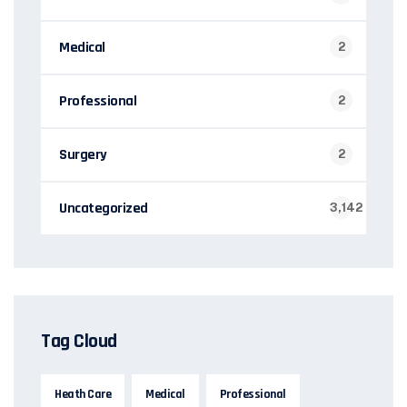
Medical
2
Professional
2
Surgery
2
Uncategorized
3,142
Tag Cloud
Heath Care
Medical
Professional