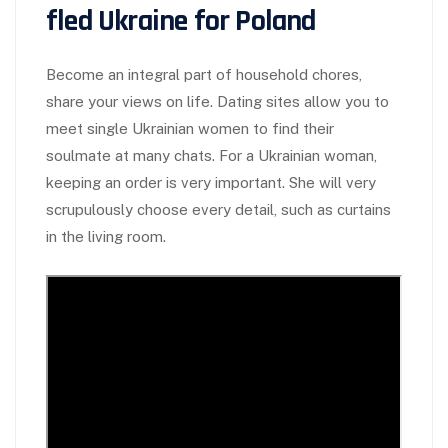
fled Ukraine for Poland
Become an integral part of household chores,
share your views on life. Dating sites allow you to
meet single Ukrainian women to find their
soulmate at many chats. For a Ukrainian woman,
keeping an order is very important. She will very
scrupulously choose every detail, such as curtains
in the living room.