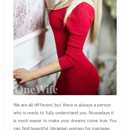
We are all different, but there is always a person
who is ready to fully understand you. Nowadays it
is much easier to make your dreams come true. You
can find beautiful Ukrainian women for marriage,