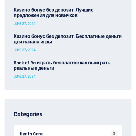
Казино бонус без депозит: Лучшие
предложения для новичков
JUNE 27, 2024
Казино бонус без депозит: Бесплатные деньги
для начала игры
JUNE 27, 2024
Book of Ra играть бесплатно: как выиграть
реальные деньги
JUNE 27, 2024
Categories
Heath Care
3