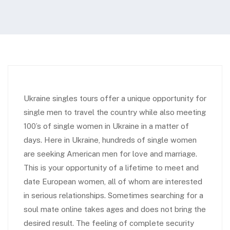
Ukraine singles tours offer a unique opportunity for
single men to travel the country while also meeting
100’s of single women in Ukraine in a matter of
days. Here in Ukraine, hundreds of single women
are seeking American men for love and marriage.
This is your opportunity of a lifetime to meet and
date European women, all of whom are interested
in serious relationships. Sometimes searching for a
soul mate online takes ages and does not bring the
desired result. The feeling of complete security