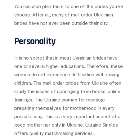
You can also plan tours to one of the brides you’ve
choose. After all, many of mail order Ukrainian
brides have not ever been outside their city.
Personality
It is no secret that in most Ukrainian brides have
one or several higher educations. Therefore, these
women do not experience difficulties with raising
children. The mail order brides from Ukraine often
study the issues of upbringing from books, online
trainings. The Ukraine women for marriage
preparing themselves for motherhood in every
possible way. This is a very important aspect of a
good mother not only in Ukraine. Ukraine Singles
offers quality matchmaking services.