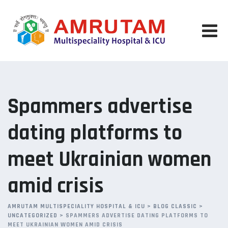
Skip
to
content
Spammers advertise
dating platforms to
meet Ukrainian women
amid crisis
AMRUTAM MULTISPECIALITY HOSPITAL & ICU
>
BLOG CLASSIC
>
UNCATEGORIZED
>
SPAMMERS ADVERTISE DATING PLATFORMS TO
MEET UKRAINIAN WOMEN AMID CRISIS