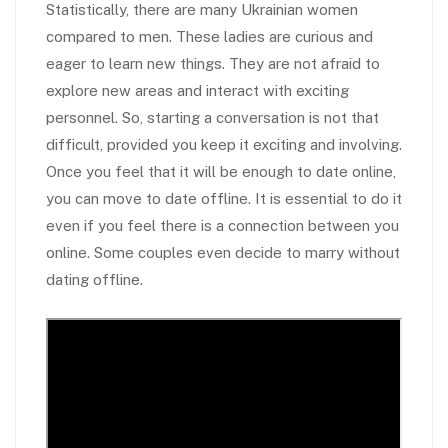
Statistically, there are many Ukrainian women
compared to men. These ladies are curious and
eager to learn new things. They are not afraid to
explore new areas and interact with exciting
personnel. So, starting a conversation is not that
difficult, provided you keep it exciting and involving.
Once you feel that it will be enough to date online,
you can move to date offline. It is essential to do it
even if you feel there is a connection between you
online. Some couples even decide to marry without
dating offline.