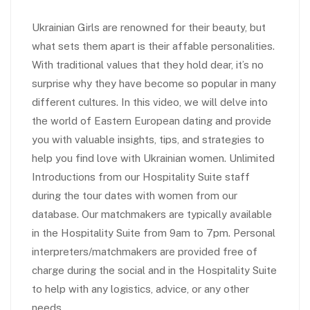
Ukrainian Girls are renowned for their beauty, but
what sets them apart is their affable personalities.
With traditional values that they hold dear, it’s no
surprise why they have become so popular in many
different cultures. In this video, we will delve into
the world of Eastern European dating and provide
you with valuable insights, tips, and strategies to
help you find love with Ukrainian women. Unlimited
Introductions from our Hospitality Suite staff
during the tour dates with women from our
database. Our matchmakers are typically available
in the Hospitality Suite from 9am to 7pm. Personal
interpreters/matchmakers are provided free of
charge during the social and in the Hospitality Suite
to help with any logistics, advice, or any other
needs.