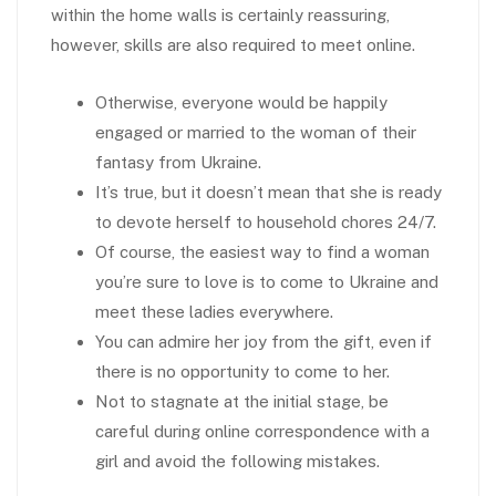
within the home walls is certainly reassuring,
however, skills are also required to meet online.
Otherwise, everyone would be happily
engaged or married to the woman of their
fantasy from Ukraine.
It’s true, but it doesn’t mean that she is ready
to devote herself to household chores 24/7.
Of course, the easiest way to find a woman
you’re sure to love is to come to Ukraine and
meet these ladies everywhere.
You can admire her joy from the gift, even if
there is no opportunity to come to her.
Not to stagnate at the initial stage, be
careful during online correspondence with a
girl and avoid the following mistakes.