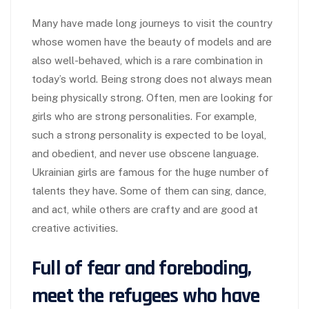
Many have made long journeys to visit the country
whose women have the beauty of models and are
also well-behaved, which is a rare combination in
today’s world. Being strong does not always mean
being physically strong. Often, men are looking for
girls who are strong personalities. For example,
such a strong personality is expected to be loyal,
and obedient, and never use obscene language.
Ukrainian girls are famous for the huge number of
talents they have. Some of them can sing, dance,
and act, while others are crafty and are good at
creative activities.
Full of fear and foreboding,
meet the refugees who have