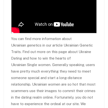
You can find more information about
Ukrainian genetics in our article Ukrainian Genetic
Traits. Find out more on this page about Ukraine
Dating and how to win the hearts of
Ukrainian Single women. Generally speaking, users
have pretty much everything they need to meet
someone special and start a long-distance
relationship. Ukrainian women are so hot that most
scammers use their images to commit their crimes
in the dating realm online. Fortunately, you do not
have to experience the ordeal at our site. We