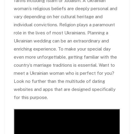
faiths including Islam or Judaism. A Ukrainian
woman’s religious beliefs are deeply personal and
vary depending on her cultural heritage and
individual convictions. Religion plays a paramount
role in the lives of most Ukrainians. Planning a
Ukrainian wedding can be an extraordinary and
enriching experience. To make your special day
even more unforgettable, getting familiar with the
country’s marriage traditions is essential. Want to
meet a Ukrainian woman who is perfect for you?
Look no further than the multitude of dating
websites and apps that are designed specifically
for this purpose.