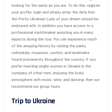
looking for the same as you are. To do this, register
your profile, login and simply enter the data that
the Pretty Ukrainian Lady of your dream should be
endowed with. In addition you have access to a
professional matchmaker assisting you in many
aspects during the tour. You can experience much
of the amazing history by visiting the parks,
cathedrals, museums, castles, and landmarks
found prominently throughout the country. If you
prefer meeting single women in Ukraine in the
company of other men, enjoying the lively
atmosphere with music, wine, and dancing, then we
recommend our group tours.
Trip to Ukraine