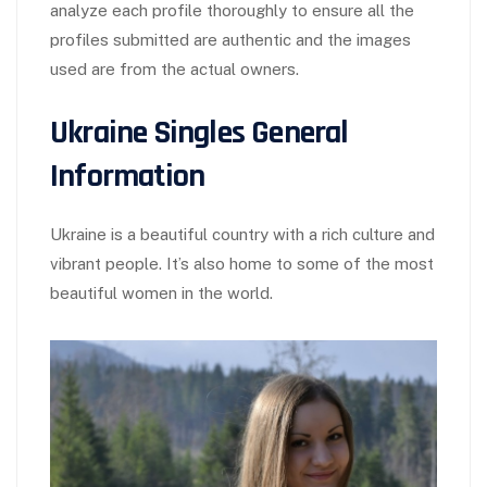
analyze each profile thoroughly to ensure all the
profiles submitted are authentic and the images
used are from the actual owners.
Ukraine Singles General
Information
Ukraine is a beautiful country with a rich culture and
vibrant people. It’s also home to some of the most
beautiful women in the world.