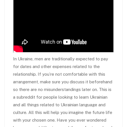
In Ukraine, men are traditionally expected to pay
for dates and other expenses related to the
relationship. If you’re not comfortable with this
arrangement, make sure you discuss it beforehand
so there are no misunderstandings later on. This is
a subreddit for people looking to learn Ukrainian
and all things related to Ukrainian language and
culture. All this will help you imagine the future life
with your chosen one. Have you ever wondered