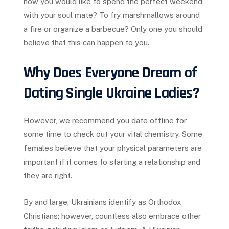
how you would like to spend the perfect weekend
with your soul mate? To fry marshmallows around
a fire or organize a barbecue? Only one you should
believe that this can happen to you.
Why Does Everyone Dream of
Dating Single Ukraine Ladies?
However, we recommend you date offline for
some time to check out your vital chemistry. Some
females believe that your physical parameters are
important if it comes to starting a relationship and
they are right.
By and large, Ukrainians identify as Orthodox
Christians; however, countless also embrace other