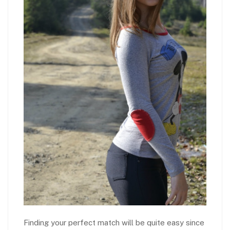
Finding your perfect match will be quite easy since