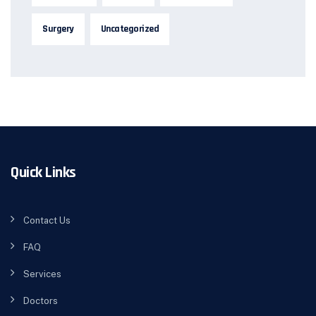
Surgery
Uncategorized
Quick Links
Contact Us
FAQ
Services
Doctors