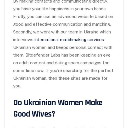
By making contacts and communicating directly,
you have your life happiness in your own hands.
Firstly, you can use an advanced website based on
good and effective communication and matching.
Secondly, we work with our team in Ukraine which
interviews
international matchmaking services
Ukrainian women and keeps personal contact with
them. Bitdefender Labs has been keeping an eye
on adult content and dating spam campaigns for
some time now. If you’re searching for the perfect
Ukrainian woman, then these sites are made for
you.
Do Ukrainian Women Make
Good Wives?