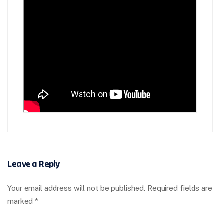
Leave a Reply
Your email address will not be published.
Required fields are
marked
*