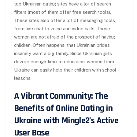
top Ukrainian dating sites have a lot of search
filters (most of them offer free search tools).
These sites also offer a lot of messaging tools,
from live chat to voice and video calls. These
women are not afraid of the prospect of having
children. Often happens, that Ukrainian brides
insanely want a big family. Since Ukrainian girls
devote enough time to education, women from
Ukraine can easily help their children with school
lessons.
A Vibrant Community: The
Benefits of Online Dating in
Ukraine with Mingle2’s Active
User Base