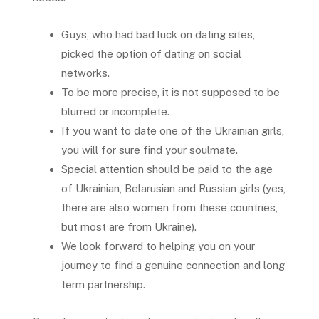
Guys, who had bad luck on dating sites,
picked the option of dating on social
networks.
To be more precise, it is not supposed to be
blurred or incomplete.
If you want to date one of the Ukrainian girls,
you will for sure find your soulmate.
Special attention should be paid to the age
of Ukrainian, Belarusian and Russian girls (yes,
there are also women from these countries,
but most are from Ukraine).
We look forward to helping you on your
journey to find a genuine connection and long
term partnership.