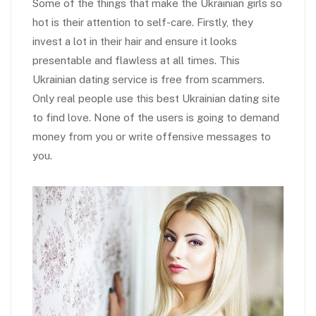
Some of the things that make the Ukrainian girls so
hot is their attention to self-care. Firstly, they
invest a lot in their hair and ensure it looks
presentable and flawless at all times. This
Ukrainian dating service is free from scammers.
Only real people use this best Ukrainian dating site
to find love. None of the users is going to demand
money from you or write offensive messages to
you.