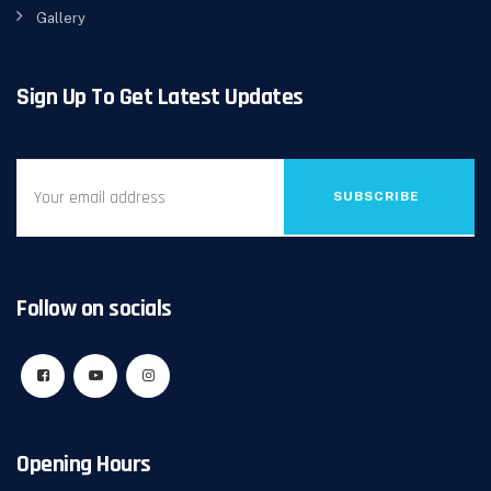
Gallery
Sign Up To Get Latest Updates
SUBSCRIBE
Follow on socials
Opening Hours