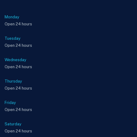
Monday
Open 24 hours
Tuesday
Open 24 hours
Wednesday
Open 24 hours
Thursday
Open 24 hours
Friday
Open 24 hours
Saturday
Open 24 hours