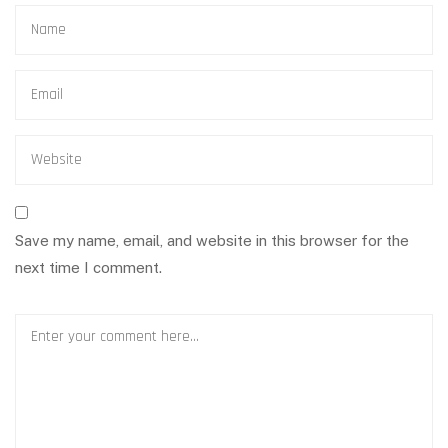
Save my name, email, and website in this browser for the
next time I comment.