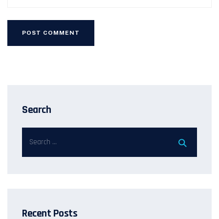
Search
Recent Posts