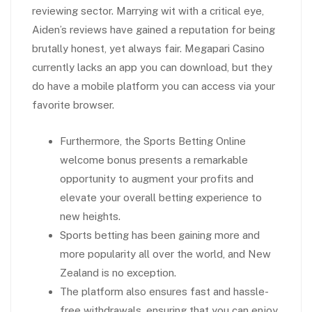
reviewing sector. Marrying wit with a critical eye,
Aiden’s reviews have gained a reputation for being
brutally honest, yet always fair. Megapari Casino
currently lacks an app you can download, but they
do have a mobile platform you can access via your
favorite browser.
Furthermore, the Sports Betting Online
welcome bonus presents a remarkable
opportunity to augment your profits and
elevate your overall betting experience to
new heights.
Sports betting has been gaining more and
more popularity all over the world, and New
Zealand is no exception.
The platform also ensures fast and hassle-
free withdrawals, ensuring that you can enjoy