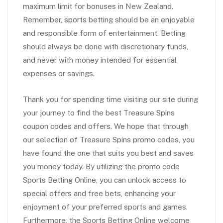
maximum limit for bonuses in New Zealand.
Remember, sports betting should be an enjoyable
and responsible form of entertainment. Betting
should always be done with discretionary funds,
and never with money intended for essential
expenses or savings.
Thank you for spending time visiting our site during
your journey to find the best Treasure Spins
coupon codes and offers. We hope that through
our selection of Treasure Spins promo codes, you
have found the one that suits you best and saves
you money today. By utilizing the promo code
Sports Betting Online, you can unlock access to
special offers and free bets, enhancing your
enjoyment of your preferred sports and games.
Furthermore, the Sports Betting Online welcome