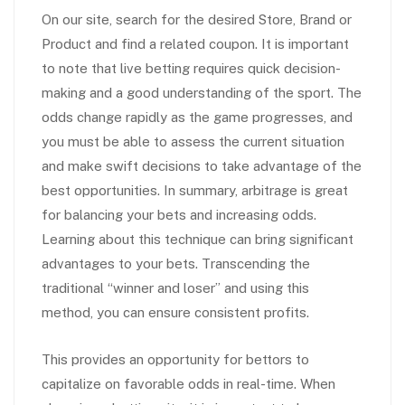
On our site, search for the desired Store, Brand or
Product and find a related coupon. It is important
to note that live betting requires quick decision-
making and a good understanding of the sport. The
odds change rapidly as the game progresses, and
you must be able to assess the current situation
and make swift decisions to take advantage of the
best opportunities. In summary, arbitrage is great
for balancing your bets and increasing odds.
Learning about this technique can bring significant
advantages to your bets. Transcending the
traditional “winner and loser” and using this
method, you can ensure consistent profits.
This provides an opportunity for bettors to
capitalize on favorable odds in real-time. When