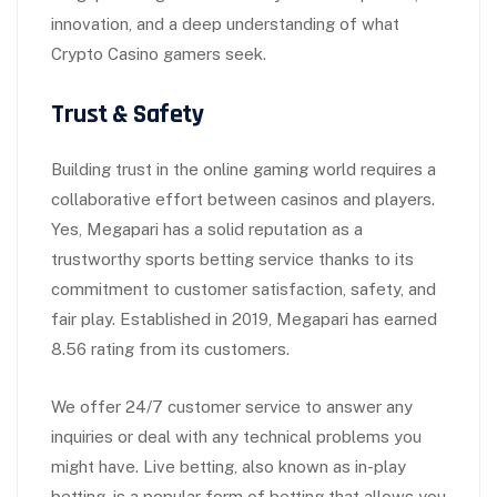
innovation, and a deep understanding of what
Crypto Casino gamers seek.
Trust & Safety
Building trust in the online gaming world requires a
collaborative effort between casinos and players.
Yes, Megapari has a solid reputation as a
trustworthy sports betting service thanks to its
commitment to customer satisfaction, safety, and
fair play. Established in 2019, Megapari has earned
8.56 rating from its customers.
We offer 24/7 customer service to answer any
inquiries or deal with any technical problems you
might have. Live betting, also known as in-play
betting, is a popular form of betting that allows you