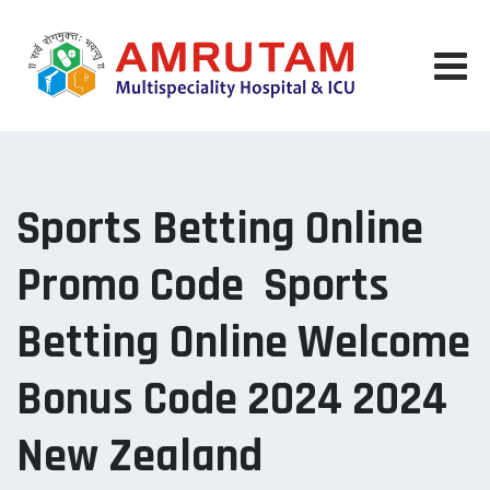
Skip
to
content
Sports Betting Online
Promo Code ️ Sports
Betting Online Welcome
Bonus Code 2024 2024
New Zealand