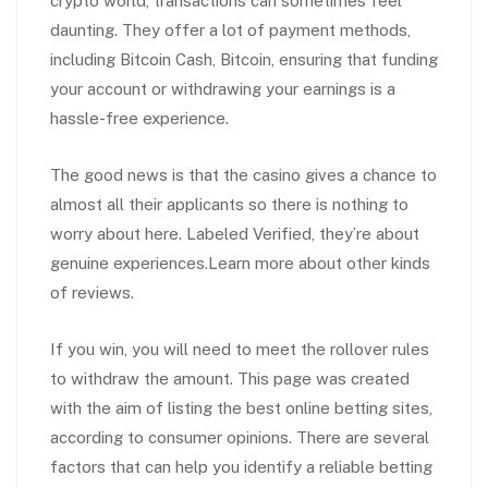
crypto world, transactions can sometimes feel
daunting. They offer a lot of payment methods,
including Bitcoin Cash, Bitcoin, ensuring that funding
your account or withdrawing your earnings is a
hassle-free experience.
The good news is that the casino gives a chance to
almost all their applicants so there is nothing to
worry about here. Labeled Verified, they’re about
genuine experiences.Learn more about other kinds
of reviews.
If you win, you will need to meet the rollover rules
to withdraw the amount. This page was created
with the aim of listing the best online betting sites,
according to consumer opinions. There are several
factors that can help you identify a reliable betting