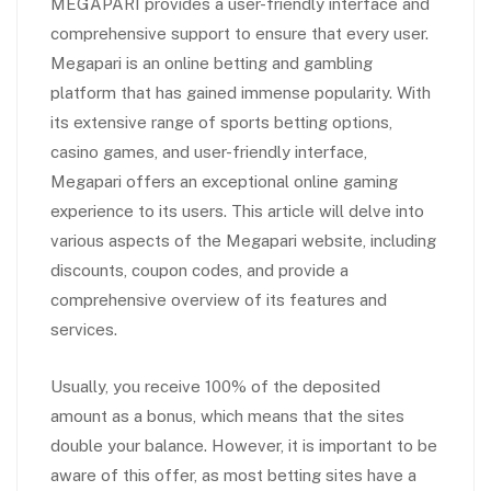
MEGAPARI provides a user-friendly interface and
comprehensive support to ensure that every user.
Megapari is an online betting and gambling
platform that has gained immense popularity. With
its extensive range of sports betting options,
casino games, and user-friendly interface,
Megapari offers an exceptional online gaming
experience to its users. This article will delve into
various aspects of the Megapari website, including
discounts, coupon codes, and provide a
comprehensive overview of its features and
services.
Usually, you receive 100% of the deposited
amount as a bonus, which means that the sites
double your balance. However, it is important to be
aware of this offer, as most betting sites have a