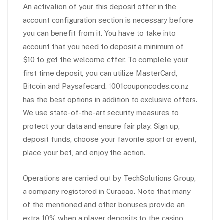
An activation of your this deposit offer in the
account configuration section is necessary before
you can benefit from it. You have to take into
account that you need to deposit a minimum of
$10 to get the welcome offer. To complete your
first time deposit, you can utilize MasterCard,
Bitcoin and Paysafecard. 1001couponcodes.co.nz
has the best options in addition to exclusive offers.
We use state-of-the-art security measures to
protect your data and ensure fair play. Sign up,
deposit funds, choose your favorite sport or event,
place your bet, and enjoy the action.
Operations are carried out by TechSolutions Group,
a company registered in Curacao. Note that many
of the mentioned and other bonuses provide an
extra 10% when a player deposits to the casino