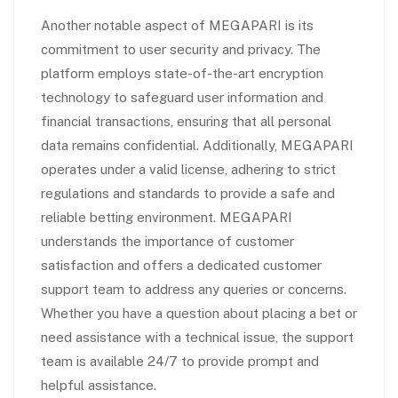
Another notable aspect of MEGAPARI is its
commitment to user security and privacy. The
platform employs state-of-the-art encryption
technology to safeguard user information and
financial transactions, ensuring that all personal
data remains confidential. Additionally, MEGAPARI
operates under a valid license, adhering to strict
regulations and standards to provide a safe and
reliable betting environment. MEGAPARI
understands the importance of customer
satisfaction and offers a dedicated customer
support team to address any queries or concerns.
Whether you have a question about placing a bet or
need assistance with a technical issue, the support
team is available 24/7 to provide prompt and
helpful assistance.