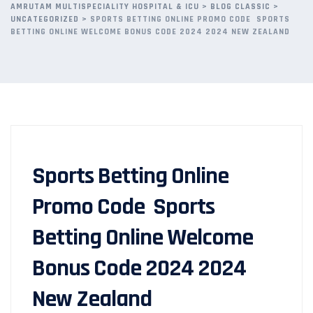
AMRUTAM MULTISPECIALITY HOSPITAL & ICU
>
BLOG CLASSIC
>
UNCATEGORIZED
>
SPORTS BETTING ONLINE PROMO CODE ️ SPORTS
BETTING ONLINE WELCOME BONUS CODE 2024 2024 NEW ZEALAND
Sports Betting Online
Promo Code ️ Sports
Betting Online Welcome
Bonus Code 2024 2024
New Zealand