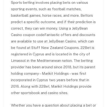
Sports betting involves placing bets on various
sporting events, such as football matches,
basketball games, horse races, and more. Bettors
predict a specific outcome, and if their prediction is
correct, they can win money. Using a JellyBean
Casino coupon codeFantastic offers and discounts
are available to use at JellyBean Casino, which can
be found at Stuff New Zealand Coupons. 22Bet is
registered in Cyprus and is located in the city of
Limassol in the Mediterranean nation. The betting
provider has been around since 2018, but its parent
holding company – Marikit Holdings – was first
incorporated in Cyprus two years before that in
2016. Along with 22Bet, Marikit Holdings provide
other sportsbook and casino sites.
Whether you have a question about placing a bet or