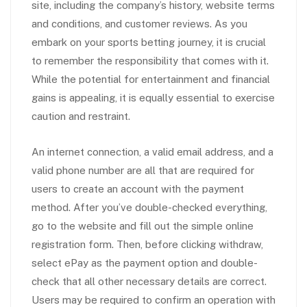
site, including the company’s history, website terms
and conditions, and customer reviews. As you
embark on your sports betting journey, it is crucial
to remember the responsibility that comes with it.
While the potential for entertainment and financial
gains is appealing, it is equally essential to exercise
caution and restraint.
An internet connection, a valid email address, and a
valid phone number are all that are required for
users to create an account with the payment
method. After you’ve double-checked everything,
go to the website and fill out the simple online
registration form. Then, before clicking withdraw,
select ePay as the payment option and double-
check that all other necessary details are correct.
Users may be required to confirm an operation with