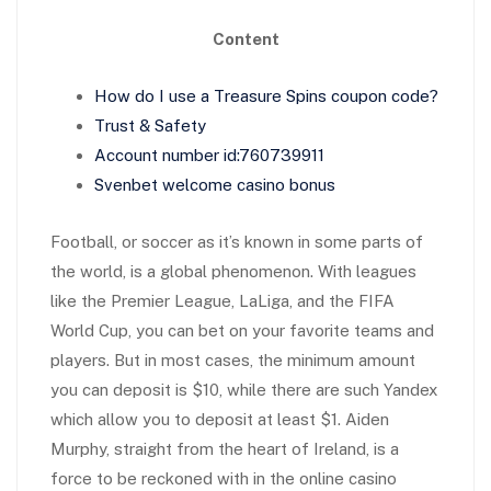
Content
How do I use a Treasure Spins coupon code?
Trust & Safety
Account number id:760739911
Svenbet welcome casino bonus
Football, or soccer as it’s known in some parts of
the world, is a global phenomenon. With leagues
like the Premier League, LaLiga, and the FIFA
World Cup, you can bet on your favorite teams and
players. But in most cases, the minimum amount
you can deposit is $10, while there are such Yandex
which allow you to deposit at least $1. Aiden
Murphy, straight from the heart of Ireland, is a
force to be reckoned with in the online casino