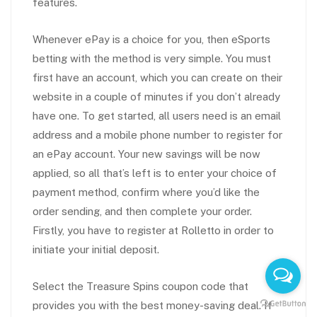
features.
Whenever ePay is a choice for you, then eSports
betting with the method is very simple. You must
first have an account, which you can create on their
website in a couple of minutes if you don’t already
have one. To get started, all users need is an email
address and a mobile phone number to register for
an ePay account. Your new savings will be now
applied, so all that’s left is to enter your choice of
payment method, confirm where you’d like the
order sending, and then complete your order.
Firstly, you have to register at Rolletto in order to
initiate your initial deposit.
Select the Treasure Spins coupon code that
provides you with the best money-saving deal. If