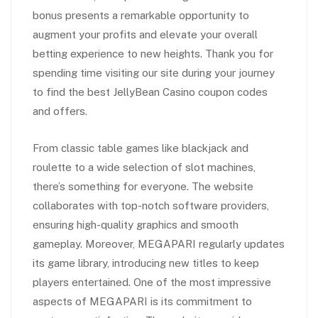
bonus presents a remarkable opportunity to
augment your profits and elevate your overall
betting experience to new heights. Thank you for
spending time visiting our site during your journey
to find the best JellyBean Casino coupon codes
and offers.
From classic table games like blackjack and
roulette to a wide selection of slot machines,
there’s something for everyone. The website
collaborates with top-notch software providers,
ensuring high-quality graphics and smooth
gameplay. Moreover, MEGAPARI regularly updates
its game library, introducing new titles to keep
players entertained. One of the most impressive
aspects of MEGAPARI is its commitment to