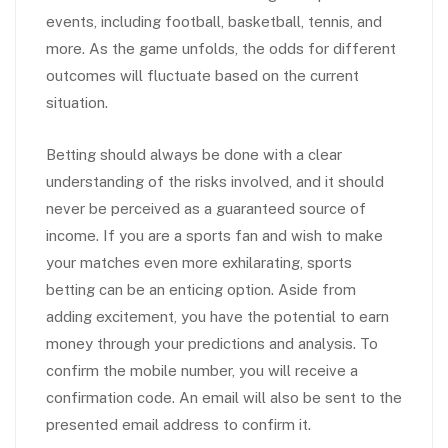
events, including football, basketball, tennis, and
more. As the game unfolds, the odds for different
outcomes will fluctuate based on the current
situation.
Betting should always be done with a clear
understanding of the risks involved, and it should
never be perceived as a guaranteed source of
income. If you are a sports fan and wish to make
your matches even more exhilarating, sports
betting can be an enticing option. Aside from
adding excitement, you have the potential to earn
money through your predictions and analysis. To
confirm the mobile number, you will receive a
confirmation code. An email will also be sent to the
presented email address to confirm it.