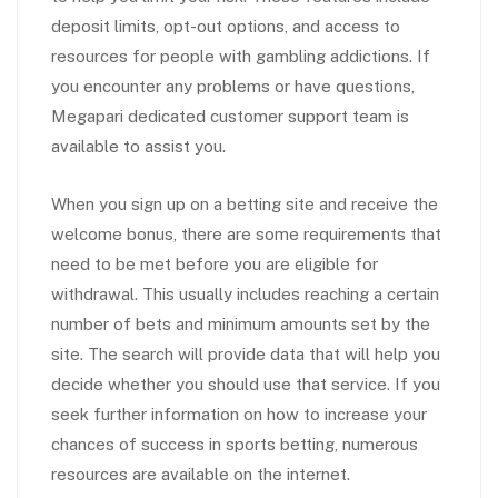
deposit limits, opt-out options, and access to
resources for people with gambling addictions. If
you encounter any problems or have questions,
Megapari dedicated customer support team is
available to assist you.
When you sign up on a betting site and receive the
welcome bonus, there are some requirements that
need to be met before you are eligible for
withdrawal. This usually includes reaching a certain
number of bets and minimum amounts set by the
site. The search will provide data that will help you
decide whether you should use that service. If you
seek further information on how to increase your
chances of success in sports betting, numerous
resources are available on the internet.