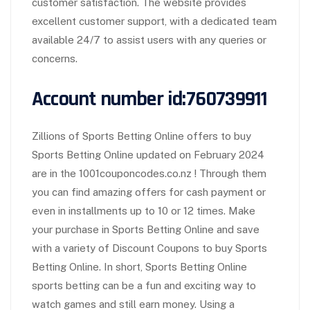
customer satisfaction. The website provides
excellent customer support, with a dedicated team
available 24/7 to assist users with any queries or
concerns.
Account number id:760739911
Zillions of Sports Betting Online offers to buy
Sports Betting Online updated on February 2024
are in the 1001couponcodes.co.nz ! Through them
you can find amazing offers for cash payment or
even in installments up to 10 or 12 times. Make
your purchase in Sports Betting Online and save
with a variety of Discount Coupons to buy Sports
Betting Online. In short, Sports Betting Online
sports betting can be a fun and exciting way to
watch games and still earn money. Using a