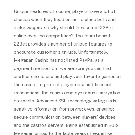
Unique Features Of course, players have a lot of
choices when they head online to place bets and
make wagers, so why should they select 22Bet
online over the competition? The team behind
22Bet provides a number of unique features to
encourage customer sign-ups. Unfortunately,
Megapari Casino has not listed PayPal as a
payment method, but we are sure you can find
another one to use and play your favorite games at
the casino. To protect player data and financial
transactions, the casino employs robust encryption
protocols. Advanced SSL technology safeguards
sensitive information from prying eyes, ensuring
secure communication between players’ devices
and the casino’s servers. Being established in 2019,
Megapari brings to the table years of expertise,