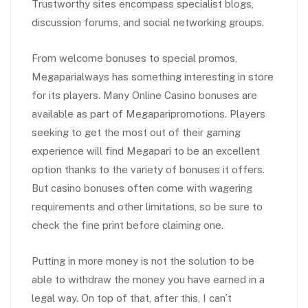
Trustworthy sites encompass specialist blogs,
discussion forums, and social networking groups.
From welcome bonuses to special promos,
Megaparialways has something interesting in store
for its players. Many Online Casino bonuses are
available as part of Megaparipromotions. Players
seeking to get the most out of their gaming
experience will find Megapari to be an excellent
option thanks to the variety of bonuses it offers.
But casino bonuses often come with wagering
requirements and other limitations, so be sure to
check the fine print before claiming one.
Putting in more money is not the solution to be
able to withdraw the money you have earned in a
legal way. On top of that, after this, I can’t