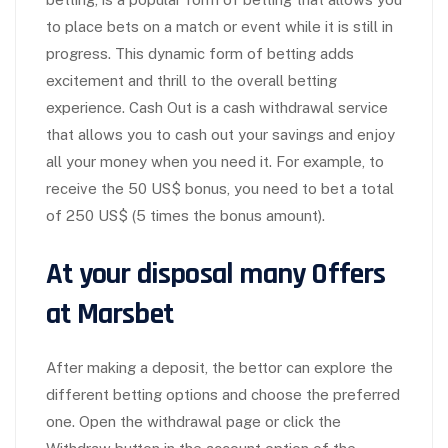
to place bets on a match or event while it is still in
progress. This dynamic form of betting adds
excitement and thrill to the overall betting
experience. Cash Out is a cash withdrawal service
that allows you to cash out your savings and enjoy
all your money when you need it. For example, to
receive the 50 US$ bonus, you need to bet a total
of 250 US$ (5 times the bonus amount).
At your disposal many Offers
at Marsbet
After making a deposit, the bettor can explore the
different betting options and choose the preferred
one. Open the withdrawal page or click the