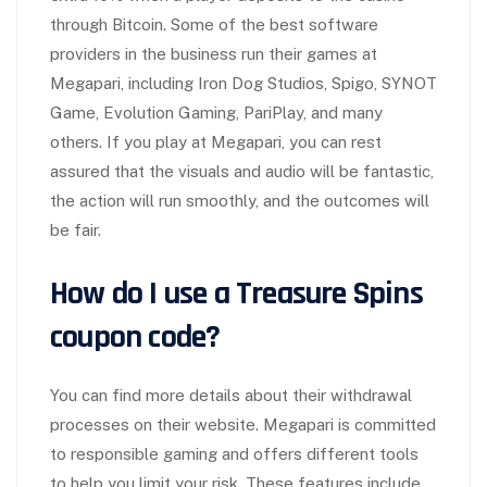
through Bitcoin. Some of the best software
providers in the business run their games at
Megapari, including Iron Dog Studios, Spigo, SYNOT
Game, Evolution Gaming, PariPlay, and many
others. If you play at Megapari, you can rest
assured that the visuals and audio will be fantastic,
the action will run smoothly, and the outcomes will
be fair.
How do I use a Treasure Spins
coupon code?
You can find more details about their withdrawal
processes on their website. Megapari is committed
to responsible gaming and offers different tools
to help you limit your risk. These features include