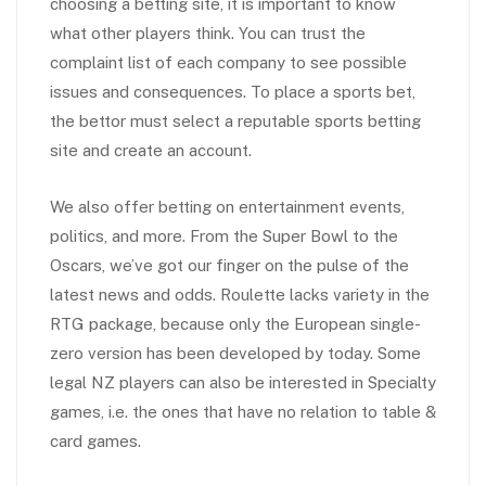
choosing a betting site, it is important to know
what other players think. You can trust the
complaint list of each company to see possible
issues and consequences. To place a sports bet,
the bettor must select a reputable sports betting
site and create an account.
We also offer betting on entertainment events,
politics, and more. From the Super Bowl to the
Oscars, we’ve got our finger on the pulse of the
latest news and odds. Roulette lacks variety in the
RTG package, because only the European single-
zero version has been developed by today. Some
legal NZ players can also be interested in Specialty
games, i.e. the ones that have no relation to table &
card games.