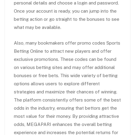
personal details and choose a login and password.
Once your account is ready, you can jump into the
betting action or go straight to the bonuses to see
what may be available.
Also, many bookmakers offer promo codes Sports
Betting Online to attract new players and offer
exclusive promotions. These codes can be found
on various betting sites and may offer additional
bonuses or free bets. This wide variety of betting
options allows users to explore different
strategies and maximize their chances of winning.
The platform consistently offers some of the best
odds in the industry, ensuring that bettors get the
most value for their money. By providing attractive
odds, MEGAPARI enhances the overall betting
experience and increases the potential returns for