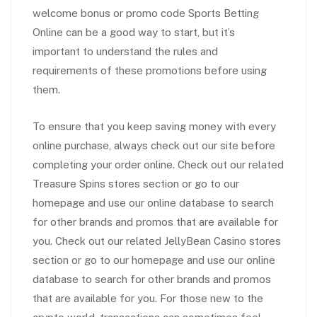
welcome bonus or promo code Sports Betting
Online can be a good way to start, but it’s
important to understand the rules and
requirements of these promotions before using
them.
To ensure that you keep saving money with every
online purchase, always check out our site before
completing your order online. Check out our related
Treasure Spins stores section or go to our
homepage and use our online database to search
for other brands and promos that are available for
you. Check out our related JellyBean Casino stores
section or go to our homepage and use our online
database to search for other brands and promos
that are available for you. For those new to the