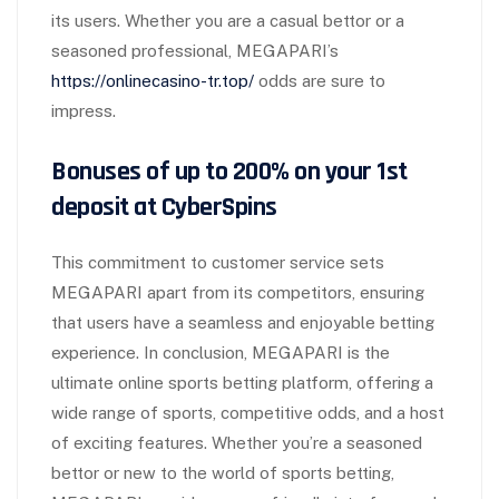
its users. Whether you are a casual bettor or a
seasoned professional, MEGAPARI’s
https://onlinecasino-tr.top/
odds are sure to
impress.
Bonuses of up to 200% on your 1st
deposit at CyberSpins
This commitment to customer service sets
MEGAPARI apart from its competitors, ensuring
that users have a seamless and enjoyable betting
experience. In conclusion, MEGAPARI is the
ultimate online sports betting platform, offering a
wide range of sports, competitive odds, and a host
of exciting features. Whether you’re a seasoned
bettor or new to the world of sports betting,