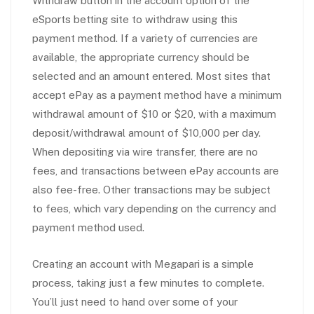
Withdraw button in the account option of the
eSports betting site to withdraw using this
payment method. If a variety of currencies are
available, the appropriate currency should be
selected and an amount entered. Most sites that
accept ePay as a payment method have a minimum
withdrawal amount of $10 or $20, with a maximum
deposit/withdrawal amount of $10,000 per day.
When depositing via wire transfer, there are no
fees, and transactions between ePay accounts are
also fee-free. Other transactions may be subject
to fees, which vary depending on the currency and
payment method used.
Creating an account with Megapari is a simple
process, taking just a few minutes to complete.
You’ll just need to hand over some of your