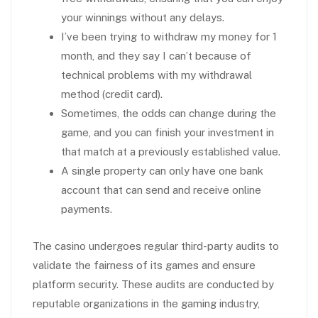
your winnings without any delays.
I’ve been trying to withdraw my money for 1
month, and they say I can’t because of
technical problems with my withdrawal
method (credit card).
Sometimes, the odds can change during the
game, and you can finish your investment in
that match at a previously established value.
A single property can only have one bank
account that can send and receive online
payments.
The casino undergoes regular third-party audits to
validate the fairness of its games and ensure
platform security. These audits are conducted by
reputable organizations in the gaming industry,