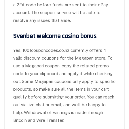
a 2FA code before funds are sent to their ePay
account. The support service will be able to
resolve any issues that arise.
Svenbet welcome casino bonus
Yes, 1001couponcodes.co.nz currently offers 4
valid discount coupons for the Megapari store. To
use a Megapari coupon, copy the related promo
code to your clipboard and apply it while checking
out. Some Megapari coupons only apply to specific
products, so make sure all the items in your cart
qualify before submitting your order. You can reach
out via live chat or email, and we’ll be happy to
help. Withdrawal of winnings is made through
Bitcoin and Wire Transfer.