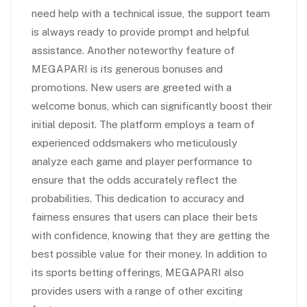
need help with a technical issue, the support team
is always ready to provide prompt and helpful
assistance. Another noteworthy feature of
MEGAPARI is its generous bonuses and
promotions. New users are greeted with a
welcome bonus, which can significantly boost their
initial deposit. The platform employs a team of
experienced oddsmakers who meticulously
analyze each game and player performance to
ensure that the odds accurately reflect the
probabilities. This dedication to accuracy and
fairness ensures that users can place their bets
with confidence, knowing that they are getting the
best possible value for their money. In addition to
its sports betting offerings, MEGAPARI also
provides users with a range of other exciting