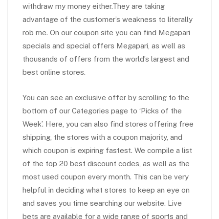
withdraw my money either.They are taking
advantage of the customer’s weakness to literally
rob me. On our coupon site you can find Megapari
specials and special offers Megapari, as well as
thousands of offers from the world’s largest and
best online stores.
You can see an exclusive offer by scrolling to the
bottom of our Categories page to ‘Picks of the
Week’. Here, you can also find stores offering free
shipping, the stores with a coupon majority, and
which coupon is expiring fastest. We compile a list
of the top 20 best discount codes, as well as the
most used coupon every month. This can be very
helpful in deciding what stores to keep an eye on
and saves you time searching our website. Live
bets are available for a wide range of sports and