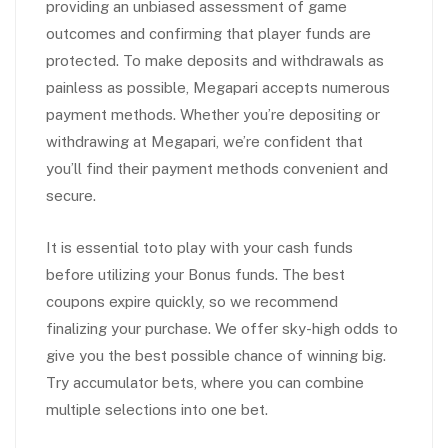
providing an unbiased assessment of game
outcomes and confirming that player funds are
protected. To make deposits and withdrawals as
painless as possible, Megapari accepts numerous
payment methods. Whether you’re depositing or
withdrawing at Megapari, we’re confident that
you’ll find their payment methods convenient and
secure.
It is essential toto play with your cash funds
before utilizing your Bonus funds. The best
coupons expire quickly, so we recommend
finalizing your purchase. We offer sky-high odds to
give you the best possible chance of winning big.
Try accumulator bets, where you can combine
multiple selections into one bet.