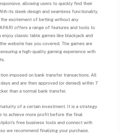
esponsive, allowing users to quickly find their
With its sleek design and seamless functionality,
he excitement of betting without any
APARI offers a range of features and tools to
 enjoy classic table games like blackjack and
es, the website has you covered. The games are
ensuring a high-quality gaming experience with
ts.
tion imposed on bank transfer transactions. All
days and are then approved (or denied) within 7
cker than a normal bank transfer.
turity of a certain investment. It is a strategy
e to achieve more profit before the final
stpilot’s free business tools and connect with
 so we recommend finalizing your purchase.