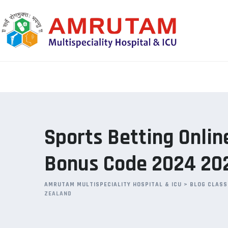
Skip
to
content
Sports Betting Onlin
Bonus Code 2024 20
AMRUTAM MULTISPECIALITY HOSPITAL & ICU
>
BLOG CLASS
ZEALAND