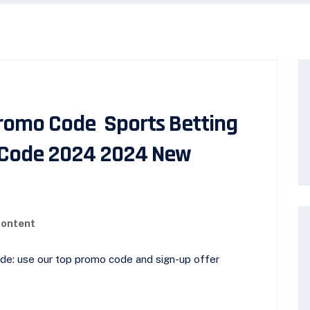
romo Code ️ Sports Betting
 Code 2024 2024 New
ontent
de: use our top promo code and sign-up offer