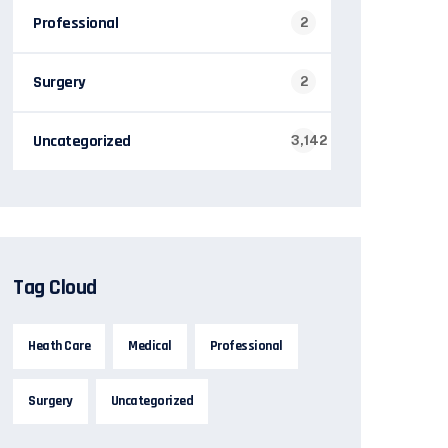
Professional
2
Surgery
2
Uncategorized
3,142
Tag Cloud
Heath Care
Medical
Professional
Surgery
Uncategorized