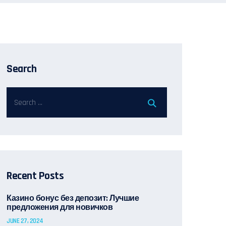
Search
Recent Posts
Казино бонус без депозит: Лучшие
предложения для новичков
JUNE 27, 2024