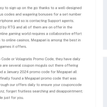
asy to sign up on the go thanks to a well-designed
nus codes and wagering bonuses for a set number
rtphone and so is contacting Support agents.
by RTG and all of them are on offer in the
online gaming world requires a collaborative effort
to online casinos, Megapari is among the best in
games it offers.
 Code or Volagratis Promo Code, they have daily
re are several coupon moguls out there offering
ind a January 2024 promo code for Megapari all
finally found a Megapari promo code that was
hrough our offers daily to ensure your couponcode
nz, forget fruitless searching and disappointment;
e just for you.