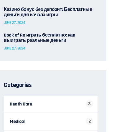
Казино бонус без депозит: Бесплатные
деньги для начала игры
JUNE 27, 2024
Book of Ra играть бесплатно: как
выиграть реальные деньги
JUNE 27, 2024
Categories
Heath Care
3
Medical
2