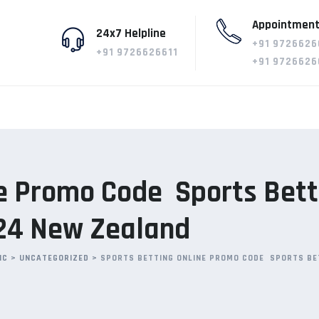
Appointment
24x7 Helpline
+91 9726626
+91 9726626611
+91 9726626
e Promo Code ️ Sports Bet
24 New Zealand
IC
>
UNCATEGORIZED
>
SPORTS BETTING ONLINE PROMO CODE ️ SPORTS B