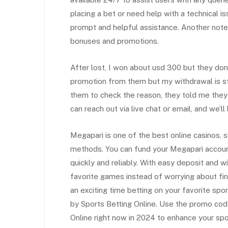
placing a bet or need help with a technical i
prompt and helpful assistance. Another not
bonuses and promotions.
After lost, I won about usd 300 but they don’
promotion from them but my withdrawal is st
them to check the reason, they told me they
can reach out via live chat or email, and we’ll
Megapari is one of the best online casinos, 
methods. You can fund your Megapari accou
quickly and reliably. With easy deposit and 
favorite games instead of worrying about fin
an exciting time betting on your favorite spo
by Sports Betting Online. Use the promo c
Online right now in 2024 to enhance your spo