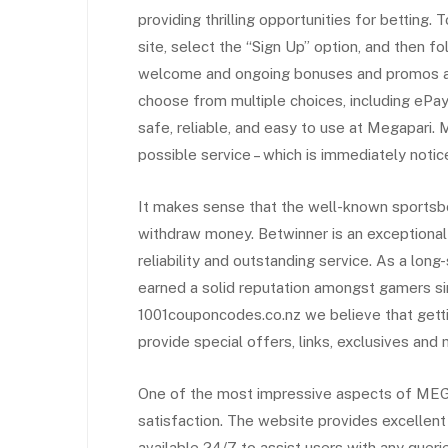
providing thrilling opportunities for betting. 
site, select the “Sign Up” option, and then fo
welcome and ongoing bonuses and promos are
choose from multiple choices, including ePay, 
safe, reliable, and easy to use at Megapari. 
possible service – which is immediately notic
It makes sense that the well-known sportsb
withdraw money. Betwinner is an exceptional
reliability and outstanding service. As a long
earned a solid reputation amongst gamers sin
1001couponcodes.co.nz we believe that getti
provide special offers, links, exclusives and
One of the most impressive aspects of ME
satisfaction. The website provides excellen
available 24/7 to assist users with any quer