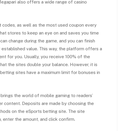
 Megapari also offers a wide range of casino
nt codes, as well as the most used coupon every
what stores to keep an eye on and saves you time
can change during the game, and you can finish
 established value. This way, the platform offers a
ent for you. Usually, you receive 100% of the
at the sites double your balance. However, it is
 betting sites have a maximum limit for bonuses in
 brings the world of mobile gaming to readers’
tier content. Deposits are made by choosing the
ods on the eSports betting site. The site
, enter the amount, and click confirm.