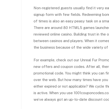
Non-registered guests usually find it very e
signup form with few fields. Redeeming bo
of times is also an easy peasy task on a sma
There are around 80 HTML5 games launched 
reviewed online casino. Building trust in the 
between casinos and players. When it comes 
the business because of the wide variety of 
For example, check out our Unreal Fur Promo
new offers and coupon codes. After all, the
promotional code. You might think you can f
over the web. But how many times have you 
either expired or not applicable? We cycle t
is active. When you use 1001couponcodes.co.
we’ve always got an up-to-date discount cod