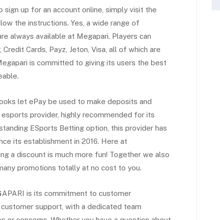
To sign up for an account online, simply visit the
llow the instructions. Yes, a wide range of
 always available at Megapari. Players can
Credit Cards, Payz, Jeton, Visa, all of which are
Megapari is committed to giving its users the best
eable.
ooks let ePay be used to make deposits and
 esports provider, highly recommended for its
-standing ESports Betting option, this provider has
ce its establishment in 2016. Here at
ng a discount is much more fun! Together we also
 many promotions totally at no cost to you.
GAPARI is its commitment to customer
t customer support, with a dedicated team
ies or concerns. Whether you have a question about