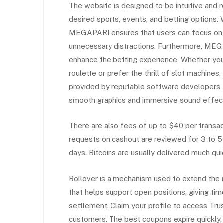
The website is designed to be intuitive and r
desired sports, events, and betting options. 
MEGAPARI ensures that users can focus on t
unnecessary distractions. Furthermore, MEG
enhance the betting experience. Whether you
roulette or prefer the thrill of slot machin
provided by reputable software developers, 
smooth graphics and immersive sound effec
There are also fees of up to $40 per transac
requests on cashout are reviewed for 3 to 5 
days. Bitcoins are usually delivered much qui
Rollover is a mechanism used to extend the ma
that helps support open positions, giving tim
settlement. Claim your profile to access Tru
customers. The best coupons expire quickly,