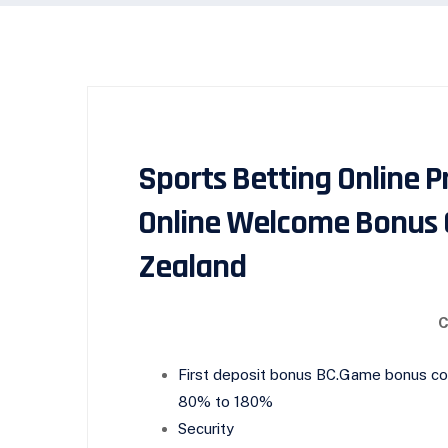
Sports Betting Online P
Online Welcome Bonus
Zealand
C
First deposit bonus BC.Game bonus co
80% to 180%
Security