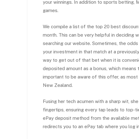
your winnings. In addition to sports betting,
games.
We compile a list of the top 20 best discou
month. This can be very helpful in deciding 
searching our website. Sometimes, the odds 
your investment in that match at a previously
way to get out of that bet when it is conveni
deposited amount as a bonus, which means th
important to be aware of this offer, as most
New Zealand.
Fusing her tech acumen with a sharp wit, she
fingertips, ensuring every tap leads to top-
ePay deposit method from the available meth
redirects you to an ePay tab where you log in