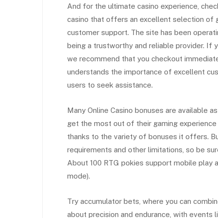
And for the ultimate casino experience, check
casino that offers an excellent selection o
customer support. The site has been operating
being a trustworthy and reliable provider. I
we recommend that you checkout immediately 
understands the importance of excellent cus
users to seek assistance.
Many Online Casino bonuses are available as
get the most out of their gaming experience 
thanks to the variety of bonuses it offers.
requirements and other limitations, so be sur
About 100 RTG pokies support mobile play an
mode).
Try accumulator bets, where you can combine 
about precision and endurance, with event