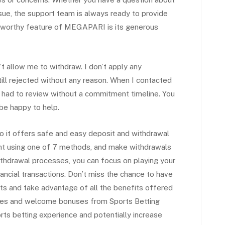
ssue, the support team is always ready to provide
eworthy feature of MEGAPARI is its generous
t allow me to withdraw. I don’t apply any
ill rejected without any reason. When I contacted
 had to review without a commitment timeline. You
 be happy to help.
so it offers safe and easy deposit and withdrawal
nt using one of 7 methods, and make withdrawals
withdrawal processes, you can focus on playing your
ancial transactions. Don’t miss the chance to have
rts and take advantage of all the benefits offered
odes and welcome bonuses from Sports Betting
rts betting experience and potentially increase