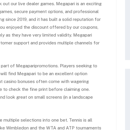
 out our live dealer games. Megapari is an exciting
f games, secure payment options, and professional
 since 2019, and it has built a solid reputation for
f you enjoyed the discount offered by our coupons,
as they have very limited validity. Megapari
tomer support and provides multiple channels for
 part of Megaparipromotions. Players seeking to
will find Megapari to be an excellent option
 But casino bonuses often come with wagering
e to check the fine print before claiming one.
d look great on small screens (in a landscape
multiple selections into one bet. Tennis is all
s like Wimbledon and the WTA and ATP tournaments