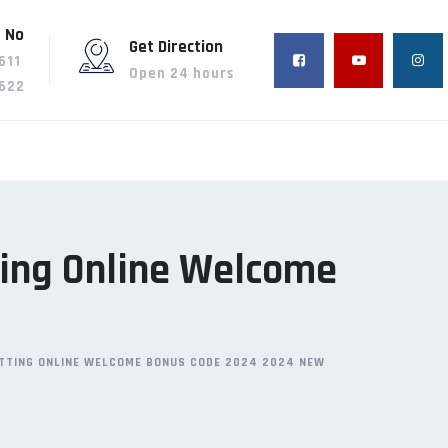
 No
Get Direction
611
Open 24 hours
622
ting Online Welcome
ETTING ONLINE WELCOME BONUS CODE 2024 2024 NEW