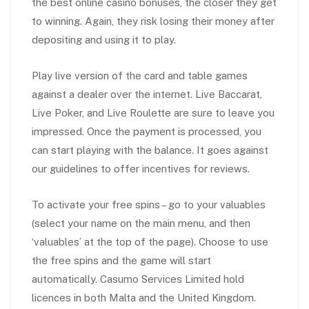
the best online casino bonuses, the closer they get
to winning. Again, they risk losing their money after
depositing and using it to play.
Play live version of the card and table games
against a dealer over the internet. Live Baccarat,
Live Poker, and Live Roulette are sure to leave you
impressed. Once the payment is processed, you
can start playing with the balance. It goes against
our guidelines to offer incentives for reviews.
To activate your free spins – go to your valuables
(select your name on the main menu, and then
‘valuables’ at the top of the page). Choose to use
the free spins and the game will start
automatically. Casumo Services Limited hold
licences in both Malta and the United Kingdom.