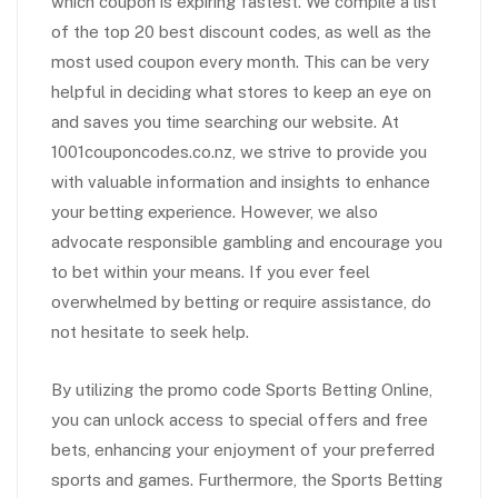
which coupon is expiring fastest. We compile a list
of the top 20 best discount codes, as well as the
most used coupon every month. This can be very
helpful in deciding what stores to keep an eye on
and saves you time searching our website. At
1001couponcodes.co.nz, we strive to provide you
with valuable information and insights to enhance
your betting experience. However, we also
advocate responsible gambling and encourage you
to bet within your means. If you ever feel
overwhelmed by betting or require assistance, do
not hesitate to seek help.
By utilizing the promo code Sports Betting Online,
you can unlock access to special offers and free
bets, enhancing your enjoyment of your preferred
sports and games. Furthermore, the Sports Betting