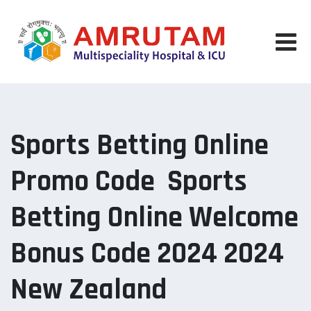
Skip
to
content
Sports Betting Online
Promo Code ️ Sports
Betting Online Welcome
Bonus Code 2024 2024
New Zealand