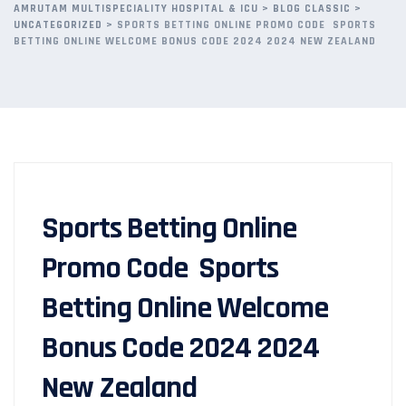
AMRUTAM MULTISPECIALITY HOSPITAL & ICU
>
BLOG CLASSIC
>
UNCATEGORIZED
>
SPORTS BETTING ONLINE PROMO CODE ️ SPORTS
BETTING ONLINE WELCOME BONUS CODE 2024 2024 NEW ZEALAND
Sports Betting Online
Promo Code ️ Sports
Betting Online Welcome
Bonus Code 2024 2024
New Zealand