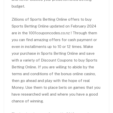
budget.
Zillions of Sports Betting Online offers to buy
Sports Betting Online updated on February 2024
are in the 1001couponcodes.co.nz ! Through them
you can find amazing offers for cash payment or
even in installments up to 10 or 12 times. Make
your purchase in Sports Betting Online and save
with a variety of Discount Coupons to buy Sports
Betting Online. If you are willing to abide by the
terms and conditions of the bonus online casino,
then go ahead and play with the hope of real
Money. Use them to place bets on games that you
have researched well and where you have a good
chance of winning.