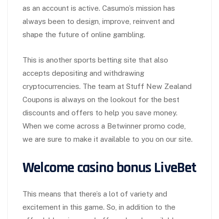
as an account is active. Casumo’s mission has
always been to design, improve, reinvent and
shape the future of online gambling.
This is another sports betting site that also
accepts depositing and withdrawing
cryptocurrencies. The team at Stuff New Zealand
Coupons is always on the lookout for the best
discounts and offers to help you save money.
When we come across a Betwinner promo code,
we are sure to make it available to you on our site.
Welcome casino bonus LiveBet
This means that there’s a lot of variety and
excitement in this game. So, in addition to the