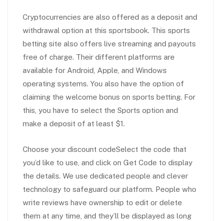
Cryptocurrencies are also offered as a deposit and
withdrawal option at this sportsbook. This sports
betting site also offers live streaming and payouts
free of charge. Their different platforms are
available for Android, Apple, and Windows
operating systems. You also have the option of
claiming the welcome bonus on sports betting. For
this, you have to select the Sports option and
make a deposit of at least $1.
Choose your discount codeSelect the code that
you’d like to use, and click on Get Code to display
the details. We use dedicated people and clever
technology to safeguard our platform. People who
write reviews have ownership to edit or delete
them at any time, and they’ll be displayed as long