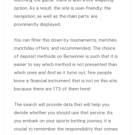
option. As a result, the site is user-friendly; the
navigation, as well as the main parts, are
prominently displayed.
You can filter this down by tournaments, matches,
matchday offers, and recommended. The choice
of deposit methods on Betwinner is such that it is
easier to say which method is not presented than
which ones are! And as it turns out, few people
know a financial instrument that is not on this site,
because there are 173 of them here!
The search will provide data that will help you
decide whether you should use that service. As
you embark on your sports betting journey, it is
crucial to remember the responsibility that comes