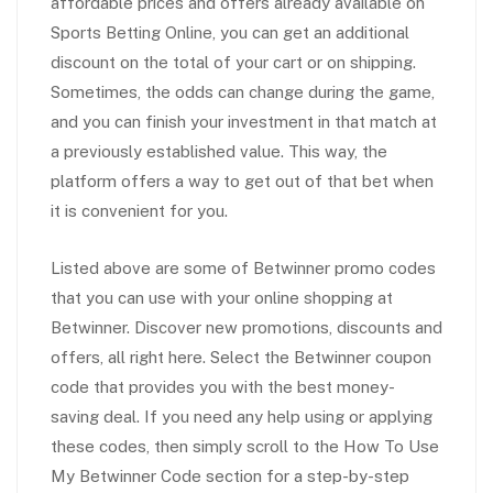
affordable prices and offers already available on
Sports Betting Online, you can get an additional
discount on the total of your cart or on shipping.
Sometimes, the odds can change during the game,
and you can finish your investment in that match at
a previously established value. This way, the
platform offers a way to get out of that bet when
it is convenient for you.
Listed above are some of Betwinner promo codes
that you can use with your online shopping at
Betwinner. Discover new promotions, discounts and
offers, all right here. Select the Betwinner coupon
code that provides you with the best money-
saving deal. If you need any help using or applying
these codes, then simply scroll to the How To Use
My Betwinner Code section for a step-by-step