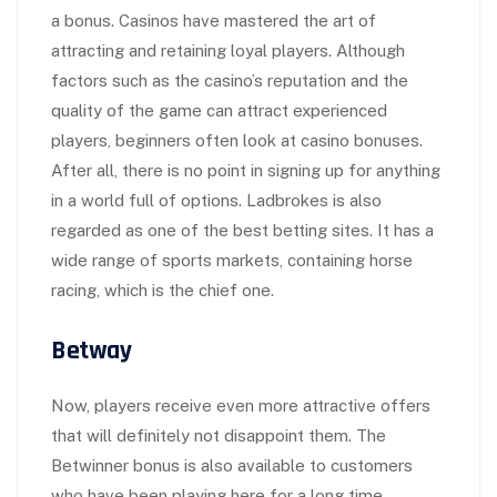
a bonus. Casinos have mastered the art of
attracting and retaining loyal players. Although
factors such as the casino’s reputation and the
quality of the game can attract experienced
players, beginners often look at casino bonuses.
After all, there is no point in signing up for anything
in a world full of options. Ladbrokes is also
regarded as one of the best betting sites. It has a
wide range of sports markets, containing horse
racing, which is the chief one.
Betway
Now, players receive even more attractive offers
that will definitely not disappoint them. The
Betwinner bonus is also available to customers
who have been playing here for a long time.