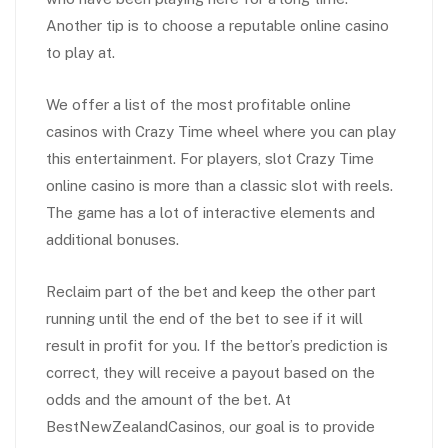
Another tip is to choose a reputable online casino
to play at.
We offer a list of the most profitable online
casinos with Crazy Time wheel where you can play
this entertainment. For players, slot Crazy Time
online casino is more than a classic slot with reels.
The game has a lot of interactive elements and
additional bonuses.
Reclaim part of the bet and keep the other part
running until the end of the bet to see if it will
result in profit for you. If the bettor’s prediction is
correct, they will receive a payout based on the
odds and the amount of the bet. At
BestNewZealandCasinos, our goal is to provide