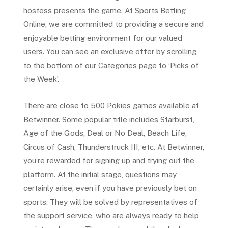
hostess presents the game. At Sports Betting
Online, we are committed to providing a secure and
enjoyable betting environment for our valued
users. You can see an exclusive offer by scrolling
to the bottom of our Categories page to ‘Picks of
the Week’.
There are close to 500 Pokies games available at
Betwinner. Some popular title includes Starburst,
Age of the Gods, Deal or No Deal, Beach Life,
Circus of Cash, Thunderstruck III, etc. At Betwinner,
you’re rewarded for signing up and trying out the
platform. At the initial stage, questions may
certainly arise, even if you have previously bet on
sports. They will be solved by representatives of
the support service, who are always ready to help