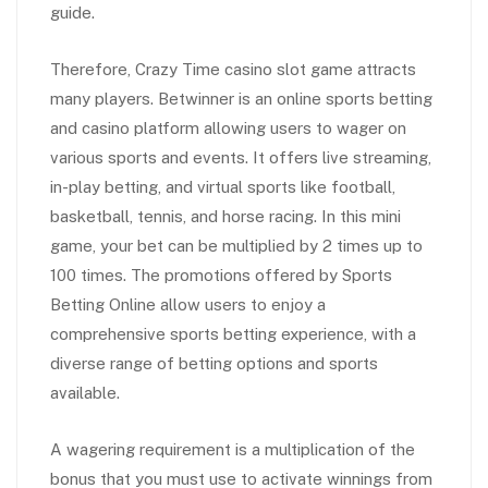
guide.
Therefore, Crazy Time casino slot game attracts
many players. Betwinner is an online sports betting
and casino platform allowing users to wager on
various sports and events. It offers live streaming,
in-play betting, and virtual sports like football,
basketball, tennis, and horse racing. In this mini
game, your bet can be multiplied by 2 times up to
100 times. The promotions offered by Sports
Betting Online allow users to enjoy a
comprehensive sports betting experience, with a
diverse range of betting options and sports
available.
A wagering requirement is a multiplication of the
bonus that you must use to activate winnings from