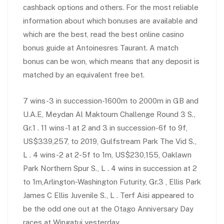
cashback options and others. For the most reliable
information about which bonuses are available and
which are the best, read the best online casino
bonus guide at Antoinesres Taurant. A match
bonus can be won, which means that any deposit is
matched by an equivalent free bet.
7 wins-3 in succession-1600m to 2000m in GB and
U.A.E, Meydan Al Maktoum Challenge Round 3 S.,
Gr.1 . 11 wins-1 at 2 and 3 in succession-6f to 9f,
US$339,257, to 2019, Gulfstream Park The Vid S.,
L . 4 wins-2 at 2-5f to 1m, US$230,155, Oaklawn
Park Northern Spur S., L . 4 wins in succession at 2
to 1m,Arlington-Washington Futurity, Gr.3 , Ellis Park
James C Ellis Juvenile S., L . Terf Aisi appeared to
be the odd one out at the Otago Anniversary Day
races at Wingatui yesterday.