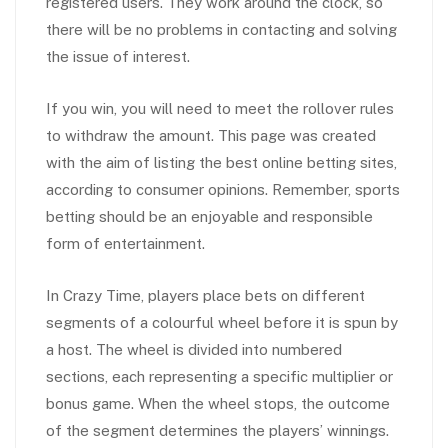
registered users. They work around the clock, so
there will be no problems in contacting and solving
the issue of interest.
If you win, you will need to meet the rollover rules
to withdraw the amount. This page was created
with the aim of listing the best online betting sites,
according to consumer opinions. Remember, sports
betting should be an enjoyable and responsible
form of entertainment.
In Crazy Time, players place bets on different
segments of a colourful wheel before it is spun by
a host. The wheel is divided into numbered
sections, each representing a specific multiplier or
bonus game. When the wheel stops, the outcome
of the segment determines the players’ winnings.