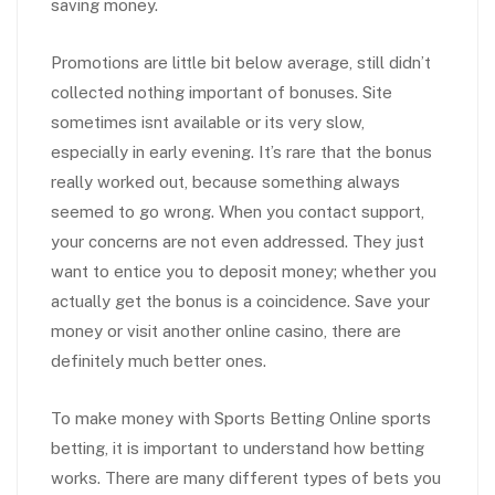
saving money.
Promotions are little bit below average, still didn’t
collected nothing important of bonuses. Site
sometimes isnt available or its very slow,
especially in early evening. It’s rare that the bonus
really worked out, because something always
seemed to go wrong. When you contact support,
your concerns are not even addressed. They just
want to entice you to deposit money; whether you
actually get the bonus is a coincidence. Save your
money or visit another online casino, there are
definitely much better ones.
To make money with Sports Betting Online sports
betting, it is important to understand how betting
works. There are many different types of bets you