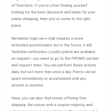
of free bets. If you’re often finding yourself
looking for the best discounts and deals for your
online shopping, then you’ve come to the right
place.
Betwinner login via e-mail requires a more
extended questionnaire, but in the future, it will
facilitate verification. Loyalty points are available
on request – you need to go to the PROMO section
and request them. You can perform these actions
daily, but not more than once a day. Points can be
spent immediately or accumulated until any
amount is reached.
Here, you can also find stores offering free
shipping, the stores with a coupon majority, and