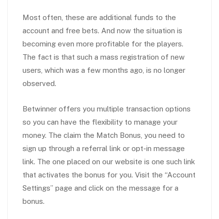
Most often, these are additional funds to the
account and free bets. And now the situation is
becoming even more profitable for the players.
The fact is that such a mass registration of new
users, which was a few months ago, is no longer
observed.
Betwinner offers you multiple transaction options
so you can have the flexibility to manage your
money. The claim the Match Bonus, you need to
sign up through a referral link or opt-in message
link. The one placed on our website is one such link
that activates the bonus for you. Visit the “Account
Settings” page and click on the message for a
bonus.