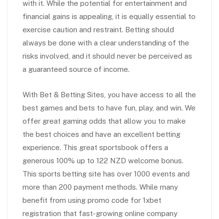
with it. While the potential for entertainment and
financial gains is appealing, it is equally essential to
exercise caution and restraint. Betting should
always be done with a clear understanding of the
risks involved, and it should never be perceived as
a guaranteed source of income.
With Bet & Betting Sites, you have access to all the
best games and bets to have fun, play, and win. We
offer great gaming odds that allow you to make
the best choices and have an excellent betting
experience. This great sportsbook offers a
generous 100% up to 122 NZD welcome bonus.
This sports betting site has over 1000 events and
more than 200 payment methods. While many
benefit from using promo code for 1xbet
registration that fast-growing online company