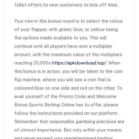
1xBet offers its new customers to kick off their..
Your role in this bonus round is to select the colour
of your flapper, with green, blue, or yellow being
the options made available to you. This will
continue until all players have won a multiplier
amount, with the maximum value of the multipliers
reaching 20,000x
https://apkdownload.top/
. When
this bonus is in action, you will be taken to the coin
flip machine, where you will see a coin that is
coloured blue on one side and red on the other. To
avail yourself of the Promo Code and Welcome
Bonus Sports Betting Online has to offer, please
follow the instructions provided on our platform.
Remember that responsible gambling practices are
of utmost importance. Bet only within your means,
and never exceed your predetermined betting