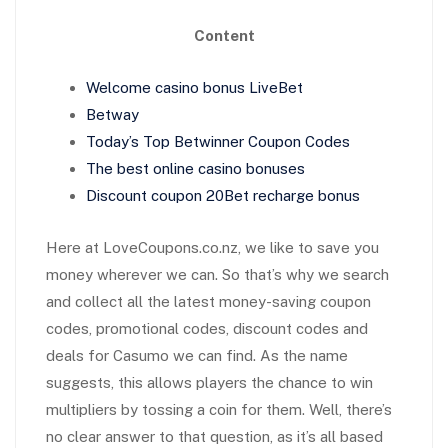
Content
Welcome casino bonus LiveBet
Betway
Today’s Top Betwinner Coupon Codes
The best online casino bonuses
Discount coupon 20Bet recharge bonus
Here at LoveCoupons.co.nz, we like to save you
money wherever we can. So that’s why we search
and collect all the latest money-saving coupon
codes, promotional codes, discount codes and
deals for Casumo we can find. As the name
suggests, this allows players the chance to win
multipliers by tossing a coin for them. Well, there’s
no clear answer to that question, as it’s all based