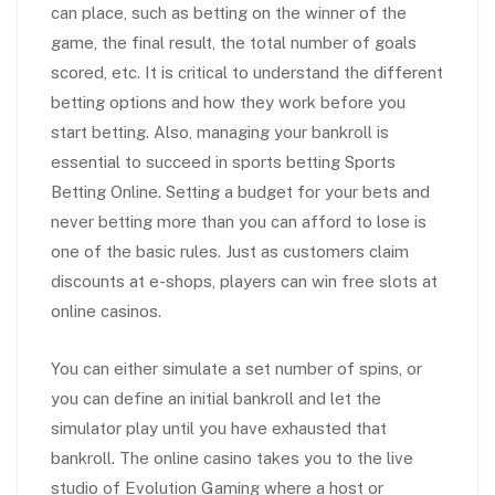
can place, such as betting on the winner of the
game, the final result, the total number of goals
scored, etc. It is critical to understand the different
betting options and how they work before you
start betting. Also, managing your bankroll is
essential to succeed in sports betting Sports
Betting Online. Setting a budget for your bets and
never betting more than you can afford to lose is
one of the basic rules. Just as customers claim
discounts at e-shops, players can win free slots at
online casinos.
You can either simulate a set number of spins, or
you can define an initial bankroll and let the
simulator play until you have exhausted that
bankroll. The online casino takes you to the live
studio of Evolution Gaming where a host or