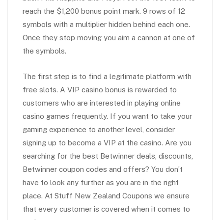
reach the $1,200 bonus point mark. 9 rows of 12
symbols with a multiplier hidden behind each one.
Once they stop moving you aim a cannon at one of
the symbols.
The first step is to find a legitimate platform with
free slots. A VIP casino bonus is rewarded to
customers who are interested in playing online
casino games frequently. If you want to take your
gaming experience to another level, consider
signing up to become a VIP at the casino. Are you
searching for the best Betwinner deals, discounts,
Betwinner coupon codes and offers? You don’t
have to look any further as you are in the right
place. At Stuff New Zealand Coupons we ensure
that every customer is covered when it comes to