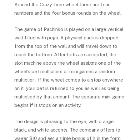
Around the Crazy Time wheel there are four
numbers and the four bonus rounds on the wheel.
The game of Pachinko is played on a large vertical
wall filled with pegs. A physical puck is dropped
from the top of the wall and will travel down to
reach the bottom. After bets are accepted, the
slot machine above the wheel assigns one of the
wheel’s bet multipliers or mini games a random
multiplier . If the wheel comes to a stop anywhere
on it, your bet is returned to you as well as being
multiplied by that amount. The separate mini-game
begins if it stops on an activity.
The design is pleasing to the eye, with orange,
black, and white accents. The company offers to
wager $10 and get a triple bonus of it in the form