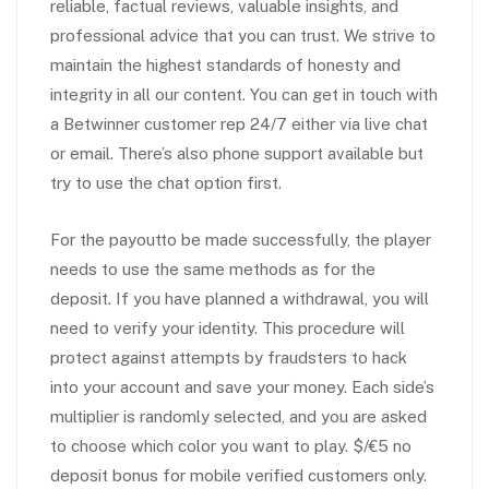
reliable, factual reviews, valuable insights, and
professional advice that you can trust. We strive to
maintain the highest standards of honesty and
integrity in all our content. You can get in touch with
a Betwinner customer rep 24/7 either via live chat
or email. There’s also phone support available but
try to use the chat option first.
For the payoutto be made successfully, the player
needs to use the same methods as for the
deposit. If you have planned a withdrawal, you will
need to verify your identity. This procedure will
protect against attempts by fraudsters to hack
into your account and save your money. Each side’s
multiplier is randomly selected, and you are asked
to choose which color you want to play. $/€5 no
deposit bonus for mobile verified customers only.