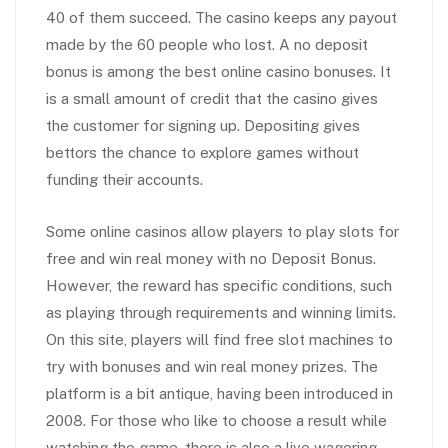
40 of them succeed. The casino keeps any payout
made by the 60 people who lost. A no deposit
bonus is among the best online casino bonuses. It
is a small amount of credit that the casino gives
the customer for signing up. Depositing gives
bettors the chance to explore games without
funding their accounts.
Some online casinos allow players to play slots for
free and win real money with no Deposit Bonus.
However, the reward has specific conditions, such
as playing through requirements and winning limits.
On this site, players will find free slot machines to
try with bonuses and win real money prizes. The
platform is a bit antique, having been introduced in
2008. For those who like to choose a result while
watching the game, there is also a live wagering