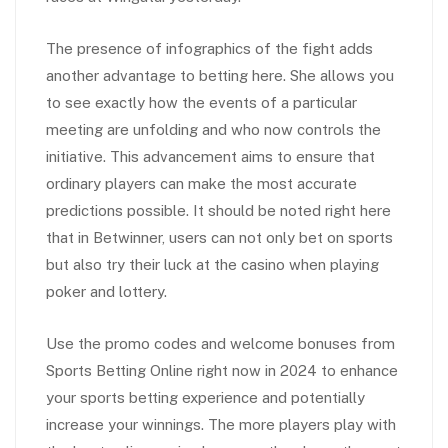
The presence of infographics of the fight adds
another advantage to betting here. She allows you
to see exactly how the events of a particular
meeting are unfolding and who now controls the
initiative. This advancement aims to ensure that
ordinary players can make the most accurate
predictions possible. It should be noted right here
that in Betwinner, users can not only bet on sports
but also try their luck at the casino when playing
poker and lottery.
Use the promo codes and welcome bonuses from
Sports Betting Online right now in 2024 to enhance
your sports betting experience and potentially
increase your winnings. The more players play with