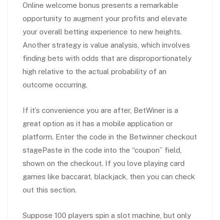
Online welcome bonus presents a remarkable
opportunity to augment your profits and elevate
your overall betting experience to new heights.
Another strategy is value analysis, which involves
finding bets with odds that are disproportionately
high relative to the actual probability of an
outcome occurring.
If it’s convenience you are after, BetWiner is a
great option as it has a mobile application or
platform. Enter the code in the Betwinner checkout
stagePaste in the code into the “coupon” field,
shown on the checkout. If you love playing card
games like baccarat, blackjack, then you can check
out this section.
Suppose 100 players spin a slot machine, but only