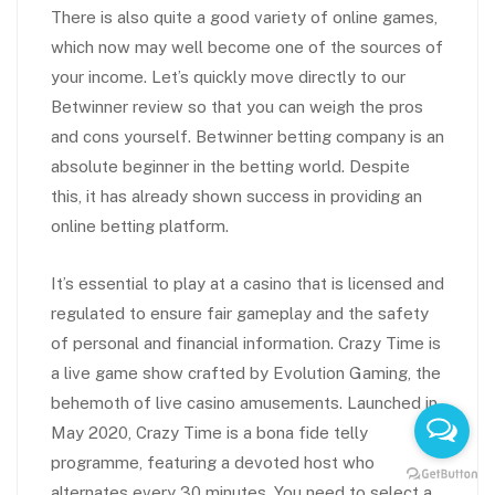
There is also quite a good variety of online games,
which now may well become one of the sources of
your income. Let’s quickly move directly to our
Betwinner review so that you can weigh the pros
and cons yourself. Betwinner betting company is an
absolute beginner in the betting world. Despite
this, it has already shown success in providing an
online betting platform.
It’s essential to play at a casino that is licensed and
regulated to ensure fair gameplay and the safety
of personal and financial information. Crazy Time is
a live game show crafted by Evolution Gaming, the
behemoth of live casino amusements. Launched in
May 2020, Crazy Time is a bona fide telly
programme, featuring a devoted host who
alternates every 30 minutes. You need to select a