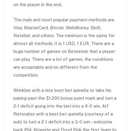
on the player in the end.
The main and most popular payment methods are
Visa, MasterCard, Bitcoin, WebMoney, Skrill,
Neteller, and others. The minimum is the same for
almost all methods, it is 1 USD, 1 EUR. There are a
huge number of games on Betwinner that a player
can play. There are a lot of games, the conditions
are acceptable and no different from the
competition.
Wrinkles with a nice best bet quinella to take his
pairing past the $1,200 bonus point mark and turn a
2-1 deficit going into the last into a 4-0 win. Alf
Ristonalso with a best bet quinella (courtesy of a
sub) to turn a 2-1 deficit into a 3-0 win – welcome
back Phil. Kloppite and Floyd Pink the first team to