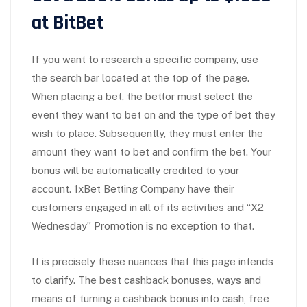
at BitBet
If you want to research a specific company, use
the search bar located at the top of the page.
When placing a bet, the bettor must select the
event they want to bet on and the type of bet they
wish to place. Subsequently, they must enter the
amount they want to bet and confirm the bet. Your
bonus will be automatically credited to your
account. 1xBet Betting Company have their
customers engaged in all of its activities and “X2
Wednesday” Promotion is no exception to that.
It is precisely these nuances that this page intends
to clarify. The best cashback bonuses, ways and
means of turning a cashback bonus into cash, free