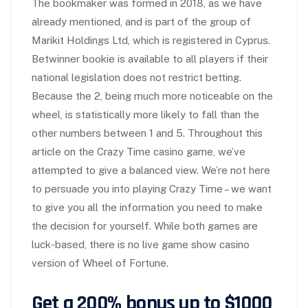
The bookmaker was formed in 2018, as we have
already mentioned, and is part of the group of
Marikit Holdings Ltd, which is registered in Cyprus.
Betwinner bookie is available to all players if their
national legislation does not restrict betting.
Because the 2, being much more noticeable on the
wheel, is statistically more likely to fall than the
other numbers between 1 and 5. Throughout this
article on the Crazy Time casino game, we’ve
attempted to give a balanced view. We’re not here
to persuade you into playing Crazy Time – we want
to give you all the information you need to make
the decision for yourself. While both games are
luck-based, there is no live game show casino
version of Wheel of Fortune.
Get a 200% bonus up to $1000