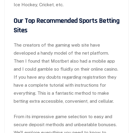
Ice Hockey, Cricket, etc.
Our Top Recommended Sports Betting
Sites
The creators of the gaming web site have
developed a handy model of the net platform.
Then I found that Mostbet also had a mobile app
and I could gamble so fluidly on their online casino.
If you have any doubts regarding registration they
have a complete tutorial with instructions for
everything. This is a fantastic method to make
betting extra accessible, convenient, and cellular.
From its impressive game selection to easy and
secure deposit methods and unbeatable bonuses.
We’ll explore everything you need to know to