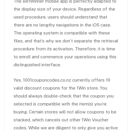
The BetWinner mobile app is perfectly adapted to
the display size of your device. Regardless of the
used procedure, users should understand that
there are no lengthy navigations in the iOS case.
The operating system is compatible with these
files, and that’s why we don’t separate the retrieval
procedure from its activation. Therefore, it is time
to enroll and commence your operations using this
distinguished interface.
Yes, 1001couponcodes.co.nz currently offers 19
valid discount coupons for the 1Win store. You
should always double-check that the coupon you
selected is compatible with the item(s) you’re
buying. Certain stores will not allow coupons to be
stacked, which cancels out other 1Win Voucher
codes. While we are diligent to only give you active