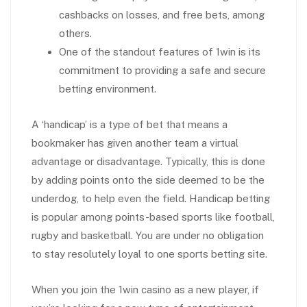
cashbacks on losses, and free bets, among
others.
One of the standout features of 1win is its
commitment to providing a safe and secure
betting environment.
A ‘handicap’ is a type of bet that means a
bookmaker has given another team a virtual
advantage or disadvantage. Typically, this is done
by adding points onto the side deemed to be the
underdog, to help even the field. Handicap betting
is popular among points-based sports like football,
rugby and basketball. You are under no obligation
to stay resolutely loyal to one sports betting site.
When you join the 1win casino as a new player, if