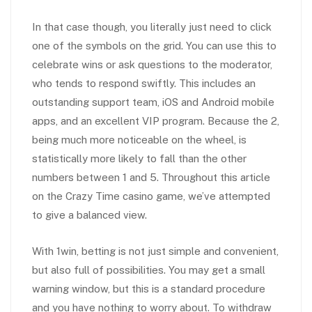
In that case though, you literally just need to click
one of the symbols on the grid. You can use this to
celebrate wins or ask questions to the moderator,
who tends to respond swiftly. This includes an
outstanding support team, iOS and Android mobile
apps, and an excellent VIP program. Because the 2,
being much more noticeable on the wheel, is
statistically more likely to fall than the other
numbers between 1 and 5. Throughout this article
on the Crazy Time casino game, we’ve attempted
to give a balanced view.
With 1win, betting is not just simple and convenient,
but also full of possibilities. You may get a small
warning window, but this is a standard procedure
and you have nothing to worry about. To withdraw