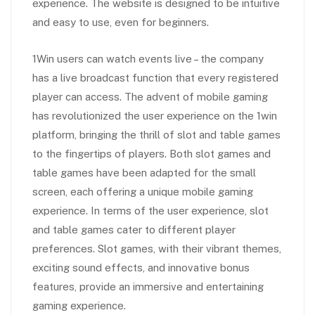
experience. The website is designed to be intuitive
and easy to use, even for beginners.
1Win users can watch events live – the company
has a live broadcast function that every registered
player can access. The advent of mobile gaming
has revolutionized the user experience on the 1win
platform, bringing the thrill of slot and table games
to the fingertips of players. Both slot games and
table games have been adapted for the small
screen, each offering a unique mobile gaming
experience. In terms of the user experience, slot
and table games cater to different player
preferences. Slot games, with their vibrant themes,
exciting sound effects, and innovative bonus
features, provide an immersive and entertaining
gaming experience.