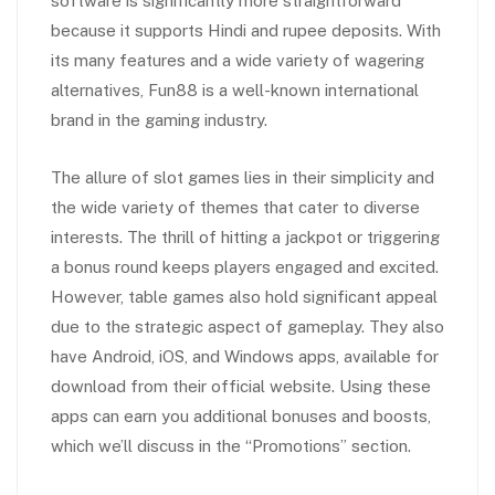
software is significantly more straightforward
because it supports Hindi and rupee deposits. With
its many features and a wide variety of wagering
alternatives, Fun88 is a well-known international
brand in the gaming industry.
The allure of slot games lies in their simplicity and
the wide variety of themes that cater to diverse
interests. The thrill of hitting a jackpot or triggering
a bonus round keeps players engaged and excited.
However, table games also hold significant appeal
due to the strategic aspect of gameplay. They also
have Android, iOS, and Windows apps, available for
download from their official website. Using these
apps can earn you additional bonuses and boosts,
which we’ll discuss in the “Promotions” section.