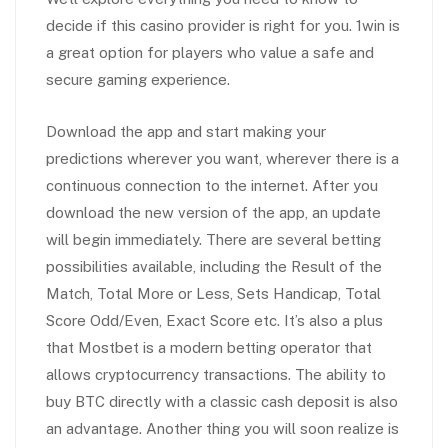
decide if this casino provider is right for you. 1win is
a great option for players who value a safe and
secure gaming experience.
Download the app and start making your
predictions wherever you want, wherever there is a
continuous connection to the internet. After you
download the new version of the app, an update
will begin immediately. There are several betting
possibilities available, including the Result of the
Match, Total More or Less, Sets Handicap, Total
Score Odd/Even, Exact Score etc. It’s also a plus
that Mostbet is a modern betting operator that
allows cryptocurrency transactions. The ability to
buy BTC directly with a classic cash deposit is also
an advantage. Another thing you will soon realize is