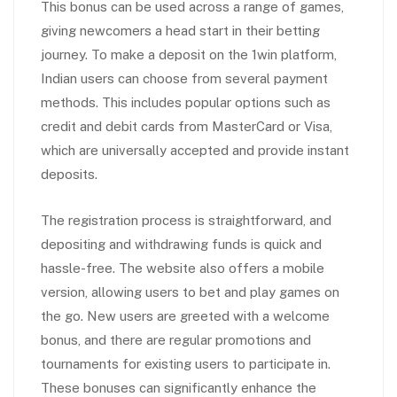
This bonus can be used across a range of games,
giving newcomers a head start in their betting
journey. To make a deposit on the 1win platform,
Indian users can choose from several payment
methods. This includes popular options such as
credit and debit cards from MasterCard or Visa,
which are universally accepted and provide instant
deposits.
The registration process is straightforward, and
depositing and withdrawing funds is quick and
hassle-free. The website also offers a mobile
version, allowing users to bet and play games on
the go. New users are greeted with a welcome
bonus, and there are regular promotions and
tournaments for existing users to participate in.
These bonuses can significantly enhance the