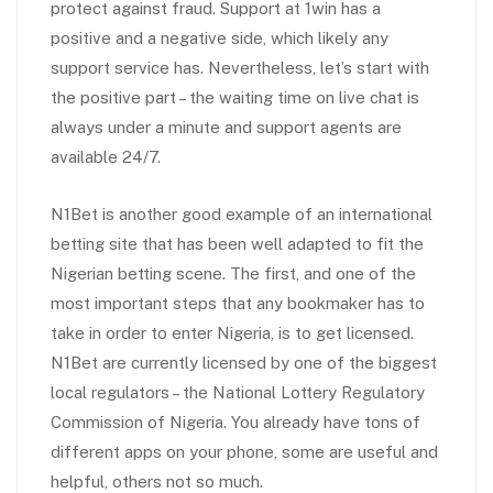
protect against fraud. Support at 1win has a
positive and a negative side, which likely any
support service has. Nevertheless, let’s start with
the positive part – the waiting time on live chat is
always under a minute and support agents are
available 24/7.
N1Bet is another good example of an international
betting site that has been well adapted to fit the
Nigerian betting scene. The first, and one of the
most important steps that any bookmaker has to
take in order to enter Nigeria, is to get licensed.
N1Bet are currently licensed by one of the biggest
local regulators – the National Lottery Regulatory
Commission of Nigeria. You already have tons of
different apps on your phone, some are useful and
helpful, others not so much.