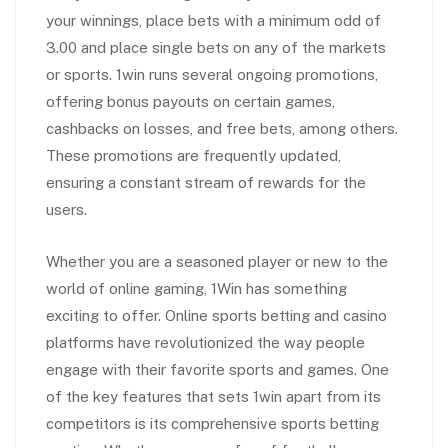
your winnings, place bets with a minimum odd of
3.00 and place single bets on any of the markets
or sports. 1win runs several ongoing promotions,
offering bonus payouts on certain games,
cashbacks on losses, and free bets, among others.
These promotions are frequently updated,
ensuring a constant stream of rewards for the
users.
Whether you are a seasoned player or new to the
world of online gaming, 1Win has something
exciting to offer. Online sports betting and casino
platforms have revolutionized the way people
engage with their favorite sports and games. One
of the key features that sets 1win apart from its
competitors is its comprehensive sports betting