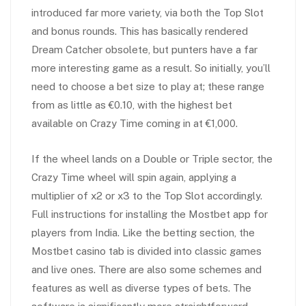
introduced far more variety, via both the Top Slot
and bonus rounds. This has basically rendered
Dream Catcher obsolete, but punters have a far
more interesting game as a result. So initially, you’ll
need to choose a bet size to play at; these range
from as little as €0.10, with the highest bet
available on Crazy Time coming in at €1,000.
If the wheel lands on a Double or Triple sector, the
Crazy Time wheel will spin again, applying a
multiplier of x2 or x3 to the Top Slot accordingly.
Full instructions for installing the Mostbet app for
players from India. Like the betting section, the
Mostbet casino tab is divided into classic games
and live ones. There are also some schemes and
features as well as diverse types of bets. The