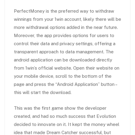
PerfectMoney is the preferred way to withdraw
winnings from your 1win account, likely there will be
more withdrawal options added in the near future.
Moreover, the app provides options for users to
control their data and privacy settings, offering a
transparent approach to data management. The
android application can be downloaded directly
from 1win’s official website. Open their website on
your mobile device, scroll to the bottom of the
page and press the “Android Application” button –
this will start the download.
This was the first game show the developer
created, and had so much success that Evolution
decided to innovate on it. It kept the money wheel
idea that made Dream Catcher successful, but