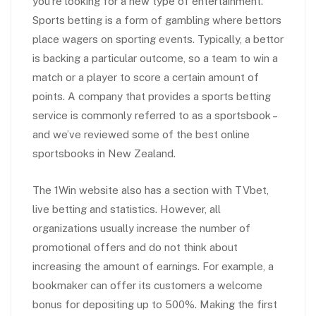
you’re looking for a new type of entertainment.
Sports betting is a form of gambling where bettors
place wagers on sporting events. Typically, a bettor
is backing a particular outcome, so a team to win a
match or a player to score a certain amount of
points. A company that provides a sports betting
service is commonly referred to as a sportsbook –
and we’ve reviewed some of the best online
sportsbooks in New Zealand.
The 1Win website also has a section with TVbet,
live betting and statistics. However, all
organizations usually increase the number of
promotional offers and do not think about
increasing the amount of earnings. For example, a
bookmaker can offer its customers a welcome
bonus for depositing up to 500%. Making the first