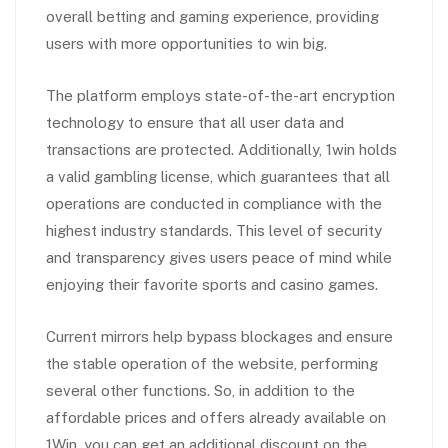
overall betting and gaming experience, providing
users with more opportunities to win big.
The platform employs state-of-the-art encryption
technology to ensure that all user data and
transactions are protected. Additionally, 1win holds
a valid gambling license, which guarantees that all
operations are conducted in compliance with the
highest industry standards. This level of security
and transparency gives users peace of mind while
enjoying their favorite sports and casino games.
Current mirrors help bypass blockages and ensure
the stable operation of the website, performing
several other functions. So, in addition to the
affordable prices and offers already available on
1Win, you can get an additional discount on the