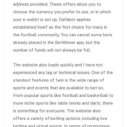
address provided. These offers allow you to
choose the currency you prefer to use, or in which
your e-wallet is set up. Dafabet apphas
established itself as the first choice for many in
the football community. You can cancel some bets
already placed in the BetWinner app, but the
number of funds will not always be full.
The website also loads quickly and I have not
experienced any lag or technical issues. One of the
standout features of 1win is the wide range of
sports and events that are available to bet on.
From popular sports like football and basketball to
more niche sports like table tennis and darts, there
is something for everyone. The website also
offers a variety of betting options, including live
betting and virtual sports. In terms of promotions