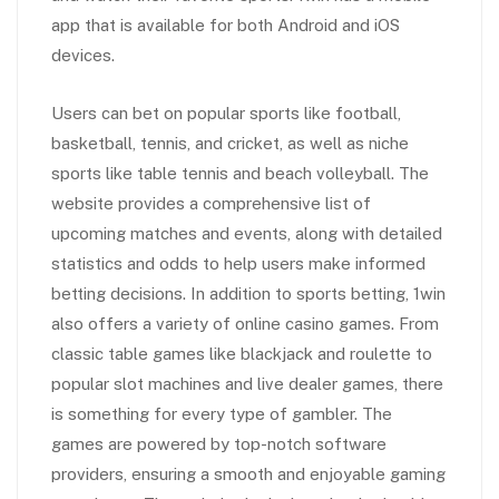
app that is available for both Android and iOS
devices.
Users can bet on popular sports like football,
basketball, tennis, and cricket, as well as niche
sports like table tennis and beach volleyball. The
website provides a comprehensive list of
upcoming matches and events, along with detailed
statistics and odds to help users make informed
betting decisions. In addition to sports betting, 1win
also offers a variety of online casino games. From
classic table games like blackjack and roulette to
popular slot machines and live dealer games, there
is something for every type of gambler. The
games are powered by top-notch software
providers, ensuring a smooth and enjoyable gaming