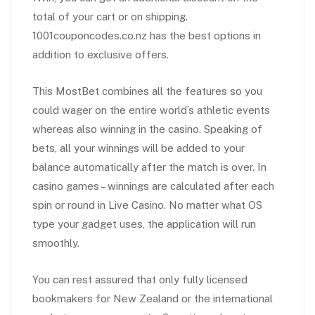
total of your cart or on shipping.
1001couponcodes.co.nz has the best options in
addition to exclusive offers.
This MostBet combines all the features so you
could wager on the entire world’s athletic events
whereas also winning in the casino. Speaking of
bets, all your winnings will be added to your
balance automatically after the match is over. In
casino games – winnings are calculated after each
spin or round in Live Casino. No matter what OS
type your gadget uses, the application will run
smoothly.
You can rest assured that only fully licensed
bookmakers for New Zealand or the international