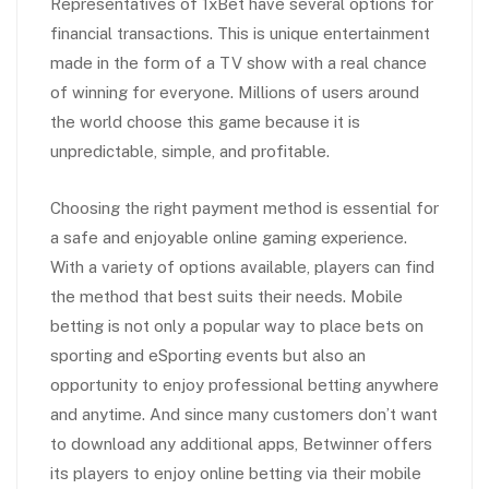
Representatives of 1xBet have several options for
financial transactions. This is unique entertainment
made in the form of a TV show with a real chance
of winning for everyone. Millions of users around
the world choose this game because it is
unpredictable, simple, and profitable.
Choosing the right payment method is essential for
a safe and enjoyable online gaming experience.
With a variety of options available, players can find
the method that best suits their needs. Mobile
betting is not only a popular way to place bets on
sporting and eSporting events but also an
opportunity to enjoy professional betting anywhere
and anytime. And since many customers don’t want
to download any additional apps, Betwinner offers
its players to enjoy online betting via their mobile