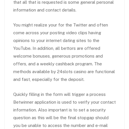
that all that is requested is some general personal
information and contact details.
You might realize your for the Twitter and often
come across your posting video clips having
opinions to your internet dating sites to the
YouTube. In addition, all bettors are offered
welcome bonuses, generous promotions and
offers, and a weekly cashback program. The
methods available by 24slots casino are functional
and fast, especially for the deposit.
Quickly filling in the form will trigger a process
Betwinner application is used to verify your contact
information. Also important is to set a security
question as this will be the final stopgap should
you be unable to access the number and e-mail