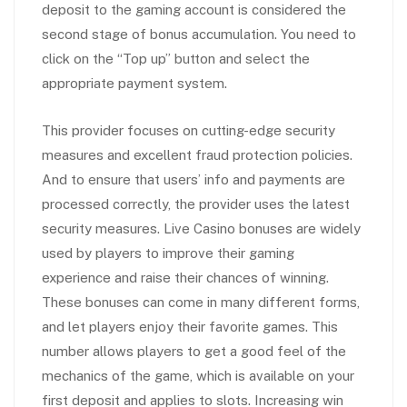
deposit to the gaming account is considered the
second stage of bonus accumulation. You need to
click on the “Top up” button and select the
appropriate payment system.
This provider focuses on cutting-edge security
measures and excellent fraud protection policies.
And to ensure that users’ info and payments are
processed correctly, the provider uses the latest
security measures. Live Casino bonuses are widely
used by players to improve their gaming
experience and raise their chances of winning.
These bonuses can come in many different forms,
and let players enjoy their favorite games. This
number allows players to get a good feel of the
mechanics of the game, which is available on your
first deposit and applies to slots. Increasing win