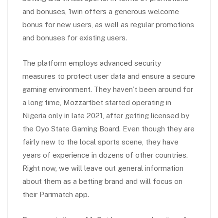
and bonuses, 1win offers a generous welcome
bonus for new users, as well as regular promotions
and bonuses for existing users.
The platform employs advanced security
measures to protect user data and ensure a secure
gaming environment. They haven’t been around for
a long time, Mozzartbet started operating in
Nigeria only in late 2021, after getting licensed by
the Oyo State Gaming Board. Even though they are
fairly new to the local sports scene, they have
years of experience in dozens of other countries.
Right now, we will leave out general information
about them as a betting brand and will focus on
their Parimatch app.