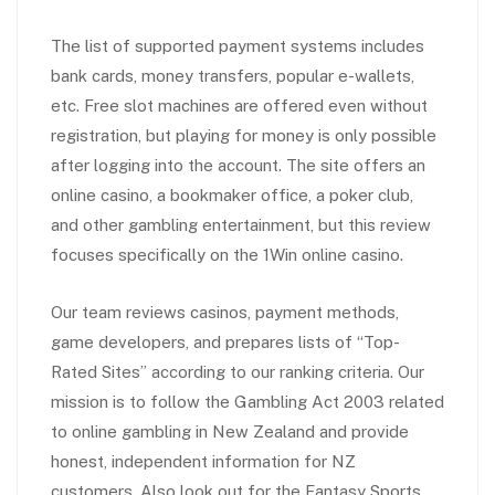
The list of supported payment systems includes
bank cards, money transfers, popular e-wallets,
etc. Free slot machines are offered even without
registration, but playing for money is only possible
after logging into the account. The site offers an
online casino, a bookmaker office, a poker club,
and other gambling entertainment, but this review
focuses specifically on the 1Win online casino.
Our team reviews casinos, payment methods,
game developers, and prepares lists of “Top-
Rated Sites” according to our ranking criteria. Our
mission is to follow the Gambling Act 2003 related
to online gambling in New Zealand and provide
honest, independent information for NZ
customers. Also look out for the Fantasy Sports