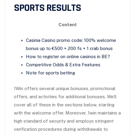
SPORTS RESULTS
Content
Casinia Casino promo code: 100% welcome
bonus up to €500 + 200 fs + 1 crab bonus
How to register on online casinos in BE?
Competitive Odds & Extra Features
Note for sports betting
1Win offers several unique bonuses, promotional
offers, and activities for additional bonuses. We’ll
cover all of these in the sections below, starting
with the welcome offer. Moreover, 1win maintains a
high standard of security and employs stringent
verification procedures during withdrawals to