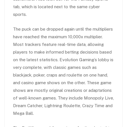
tab, which is located next to the same cyber
sports.
The puck can be dropped again until the multipliers
have reached the maximum 10,000x multiplier.
Most trackers feature real-time data, allowing
players to make informed betting decisions based
on the latest statistics. Evolution Gaming’s lobby is
very complete, with classic games such as
blackjack, poker, craps and roulette on one hand,
and casino game shows on the other. These game
shows are mostly original creations or adaptations
of well-known games. They include Monopoly Live,
Dream Catcher, Lightning Roulette, Crazy Time and
Mega Ball.