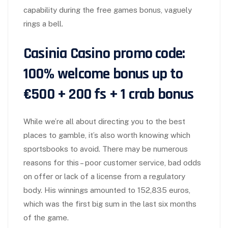
capability during the free games bonus, vaguely
rings a bell.
Casinia Casino promo code:
100% welcome bonus up to
€500 + 200 fs + 1 crab bonus
While we’re all about directing you to the best
places to gamble, it’s also worth knowing which
sportsbooks to avoid. There may be numerous
reasons for this – poor customer service, bad odds
on offer or lack of a license from a regulatory
body. His winnings amounted to 152,835 euros,
which was the first big sum in the last six months
of the game.