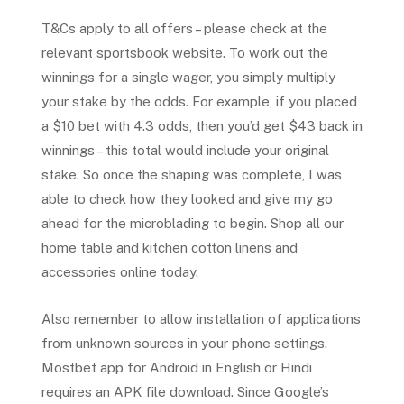
T&Cs apply to all offers – please check at the
relevant sportsbook website. To work out the
winnings for a single wager, you simply multiply
your stake by the odds. For example, if you placed
a $10 bet with 4.3 odds, then you’d get $43 back in
winnings – this total would include your original
stake. So once the shaping was complete, I was
able to check how they looked and give my go
ahead for the microblading to begin. Shop all our
home table and kitchen cotton linens and
accessories online today.
Also remember to allow installation of applications
from unknown sources in your phone settings.
Mostbet app for Android in English or Hindi
requires an APK file download. Since Google’s