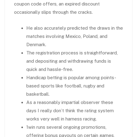
coupon code offers, an expired discount
occasionally slips through the cracks.
He also accurately predicted the draws in the
matches involving Mexico, Poland, and
Denmark.
The registration process is straightforward,
and depositing and withdrawing funds is
quick and hassle-free.
Handicap betting is popular among points-
based sports like football, rugby and
basketball.
As a reasonably impartial observer these
days I really don’t think the rating system
works very well in harness racing.
1win runs several ongoing promotions,
offering bonus payouts on certain games,