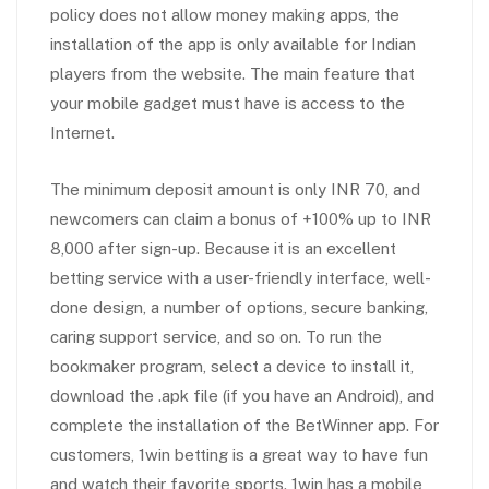
policy does not allow money making apps, the
installation of the app is only available for Indian
players from the website. The main feature that
your mobile gadget must have is access to the
Internet.
The minimum deposit amount is only INR 70, and
newcomers can claim a bonus of +100% up to INR
8,000 after sign-up. Because it is an excellent
betting service with a user-friendly interface, well-
done design, a number of options, secure banking,
caring support service, and so on. To run the
bookmaker program, select a device to install it,
download the .apk file (if you have an Android), and
complete the installation of the BetWinner app. For
customers, 1win betting is a great way to have fun
and watch their favorite sports. 1win has a mobile