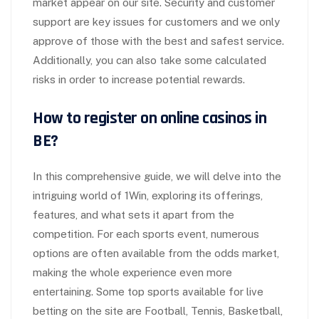
market appear on our site. Security and customer
support are key issues for customers and we only
approve of those with the best and safest service.
Additionally, you can also take some calculated
risks in order to increase potential rewards.
How to register on online casinos in
BE?
In this comprehensive guide, we will delve into the
intriguing world of 1Win, exploring its offerings,
features, and what sets it apart from the
competition. For each sports event, numerous
options are often available from the odds market,
making the whole experience even more
entertaining. Some top sports available for live
betting on the site are Football, Tennis, Basketball,