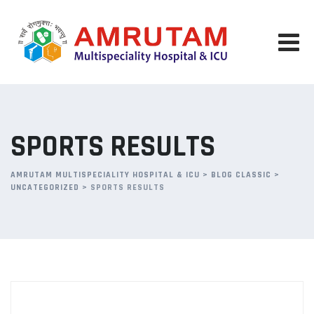
Skip
to
content
SPORTS RESULTS
AMRUTAM MULTISPECIALITY HOSPITAL & ICU
>
BLOG CLASSIC
>
UNCATEGORIZED
>
SPORTS RESULTS