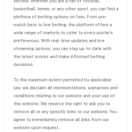
section. Whether you are a fan of football,
basketball, tennis, or any other sport, you can find a
plethora of betting options on 1win. From pre-
match bets to live betting, the platform offers a
wide range of markets to cater to every punter’s
preferences. With real-time updates and live
streaming options, you can stay up-to-date with
the latest scores and make informed betting
decisions.
To the maximum extent permitted by applicable
law, we disclaim all representations, warranties and
conditions relating to our website and your use of
this website. We reserve the right to ask you to
remove all or any specific links to our website. You
agree to immediately remove all links from our
website upon request.