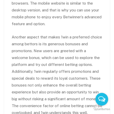
browsers. The mobile website is similar to the
desktop version, and that is why you can use your
mobile phone to enjoy every Betwinner’s advanced
feature and option.
Another aspect that makes 1win a preferred choice
among bettors is its generous bonuses and
promotions. New users are greeted with a
welcome bonus, which can be used to explore the
platform and try out different betting options.
Additionally, 1win regularly offers promotions and
special deals to reward its loyal customers. These
bonuses not only enhance the overall betting
experience but also provide an opportunity to win
big without risking a significant amount of money.
The convenience factor of online betting cannot be
overlooked, and 1win understands this well.