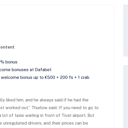
ontent
0% bonus
elcome bonuses at Dafabet
 welcome bonus up to €500 + 200 fs + 1 crab
ly liked him, and he always said if he had the
just worked out,” Thurlow said. If you need to go to
 lot of taxis waiting in front of Tivat airport. But
 unregulated drivers, and their prices can be