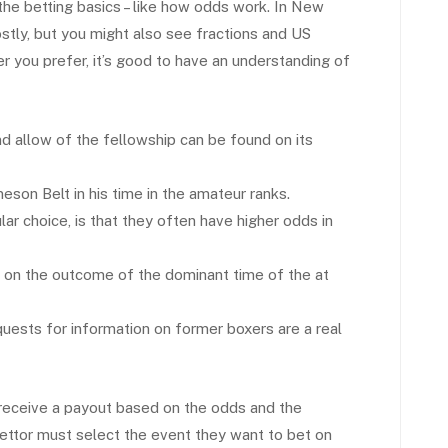
 the betting basics – like how odds work. In New
tly, but you might also see fractions and US
r you prefer, it’s good to have an understanding of
d allow of the fellowship can be found on its
eson Belt in his time in the amateur ranks.
ar choice, is that they often have higher odds in
y on the outcome of the dominant time of the at
sts for information on former boxers are a real
ll receive a payout based on the odds and the
bettor must select the event they want to bet on