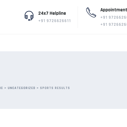
Appointment
24x7 Helpline
+91 9726626
+91 9726626611
+91 9726626
IC
>
UNCATEGORIZED
>
SPORTS RESULTS