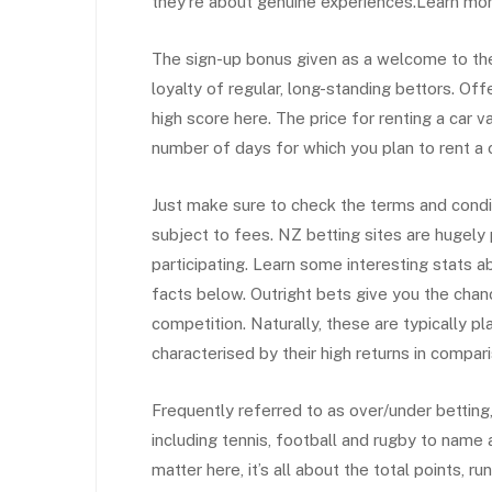
they’re about genuine experiences.Learn mor
The sign-up bonus given as a welcome to the
loyalty of regular, long-standing bettors. Off
high score here. The price for renting a car 
number of days for which you plan to rent a c
Just make sure to check the terms and cond
subject to fees. NZ betting sites are hugel
participating. Learn some interesting stats
facts below. Outright bets give you the chan
competition. Naturally, these are typically 
characterised by their high returns in compar
Frequently referred to as over/under betting,
including tennis, football and rugby to name
matter here, it’s all about the total points, 