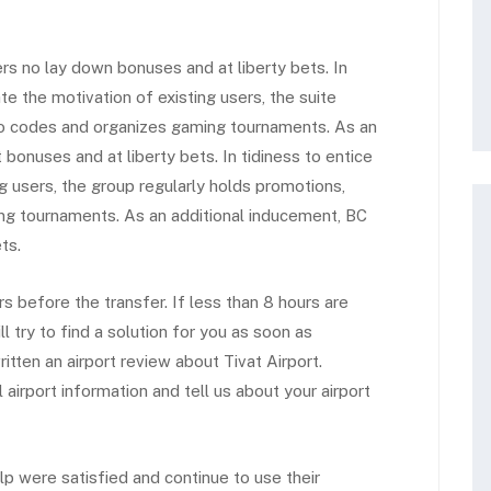
rs no lay down bonuses and at liberty bets. In
te the motivation of existing users, the suite
mo codes and organizes gaming tournaments. As an
 bonuses and at liberty bets. In tidiness to entice
g users, the group regularly holds promotions,
ng tournaments. As an additional inducement, BC
ts.
s before the transfer. If less than 8 hours are
l try to find a solution for you as soon as
itten an airport review about Tivat Airport.
l airport information and tell us about your airport
lp were satisfied and continue to use their