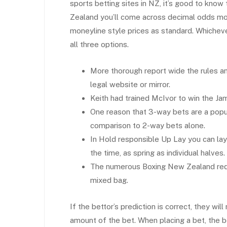
sports betting sites in NZ, it’s good to know
Zealand you’ll come across decimal odds mos
moneyline style prices as standard. Whicheve
all three options.
More thorough report wide the rules an
legal website or mirror.
Keith had trained McIvor to win the Jam
One reason that 3-way bets are a popul
comparison to 2-way bets alone.
In Hold responsible Up Lay you can la
the time, as spring as individual halves.
The numerous Boxing New Zealand reque
mixed bag.
If the bettor’s prediction is correct, they wi
amount of the bet. When placing a bet, the 