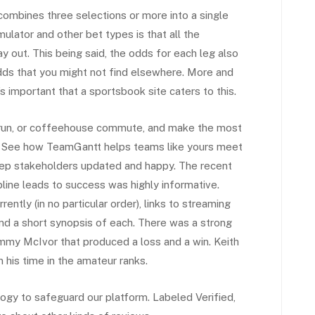
combines three selections or more into a single
lator and other bet types is that all the
ay out. This being said, the odds for each leg also
ds that you might not find elsewhere. More and
s important that a sportsbook site caters to this.
g run, or coffeehouse commute, and make the most
. See how TeamGantt helps teams like yours meet
eep stakeholders updated and happy. The recent
line leads to success was highly informative.
ntly (in no particular order), links to streaming
nd a short synopsis of each. There was a strong
immy McIvor that produced a loss and a win. Keith
 his time in the amateur ranks.
gy to safeguard our platform. Labeled Verified,