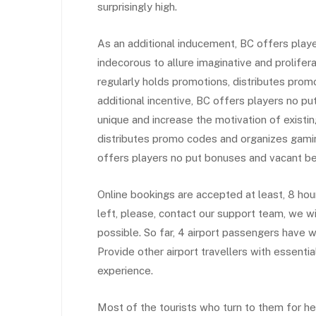
surprisingly high.
As an additional inducement, BC offers playe
indecorous to allure imaginative and prolifera
regularly holds promotions, distributes pro
additional incentive, BC offers players no put
unique and increase the motivation of existin
distributes promo codes and organizes gami
offers players no put bonuses and vacant be
Online bookings are accepted at least, 8 hour
left, please, contact our support team, we wil
possible. So far, 4 airport passengers have wr
Provide other airport travellers with essentia
experience.
Most of the tourists who turn to them for he