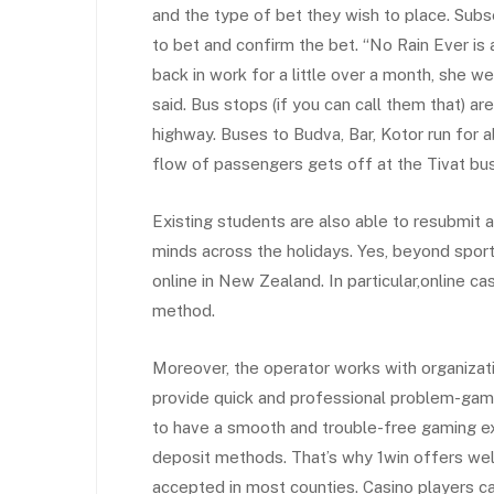
and the type of bet they wish to place. Sub
to bet and confirm the bet. “No Rain Ever is 
back in work for a little over a month, she we
said. Bus stops (if you can call them that) ar
highway. Buses to Budva, Bar, Kotor run for 
flow of passengers gets off at the Tivat bus
Existing students are also able to resubmit a
minds across the holidays. Yes, beyond sport
online in New Zealand. In particular,online ca
method.
Moreover, the operator works with organiz
provide quick and professional problem-gamb
to have a smooth and trouble-free gaming e
deposit methods. That’s why 1win offers wel
accepted in most counties. Casino players c