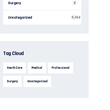
Surgery
2
Uncategorized
3,142
Tag Cloud
Heath Care
Medical
Professional
Surgery
Uncategorized