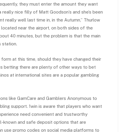
sequently, they must enter the amount they want
a really nice filly of Matt Goodson’s and she’s been
nt really well last time in, in the Autumn,” Thurlow
e located near the airport, on both sides of the
about 40 minutes, but the problem is that the main
 station.
 form at this time, should they have changed their
s betting there are plenty of other ways to bet
sinos at international sites are a popular gambling
ations like GamCare and Gamblers Anonymous to
ling support. 1win is aware that players who want
xperience need convenient and trustworthy
l-known and safe deposit options that are
an use promo codes on social media platforms to