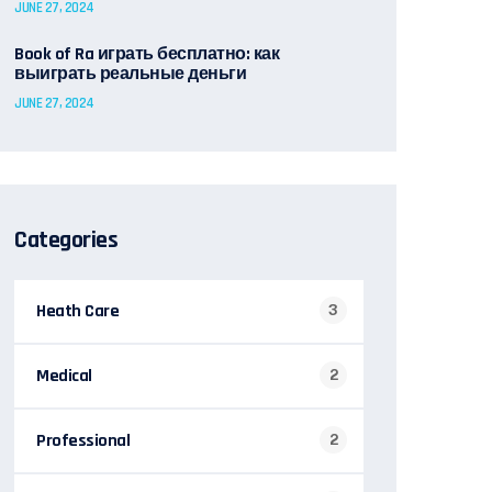
JUNE 27, 2024
Book of Ra играть бесплатно: как
выиграть реальные деньги
JUNE 27, 2024
Categories
Heath Care
3
Medical
2
Professional
2