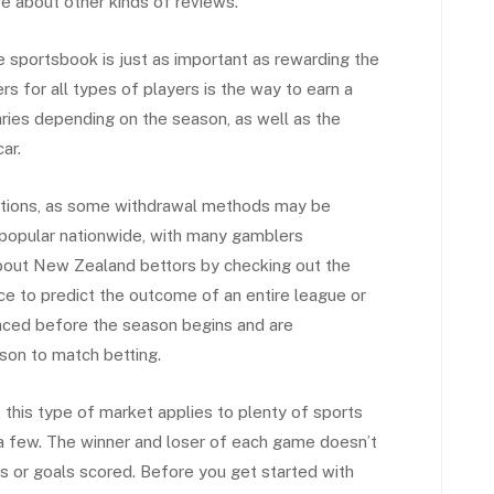
e about other kinds of reviews.
 sportsbook is just as important as rewarding the
ers for all types of players is the way to earn a
varies depending on the season, as well as the
ar.
itions, as some withdrawal methods may be
y popular nationwide, with many gamblers
 about New Zealand bettors by checking out the
ce to predict the outcome of an entire league or
placed before the season begins and are
ison to match betting.
 this type of market applies to plenty of sports
 a few. The winner and loser of each game doesn’t
runs or goals scored. Before you get started with