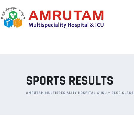
Skip
to
content
SPORTS RESULTS
AMRUTAM MULTISPECIALITY HOSPITAL & ICU
>
BLOG CLASS