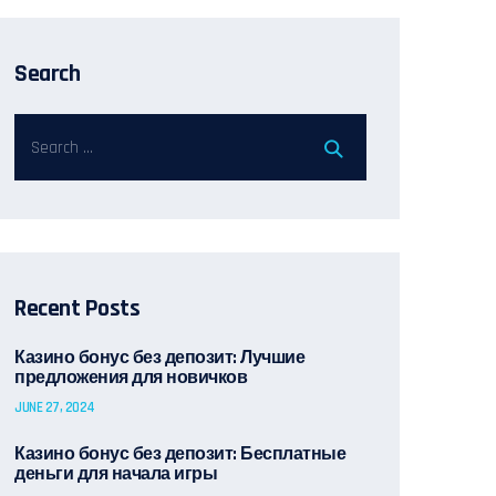
Search
Recent Posts
Казино бонус без депозит: Лучшие
предложения для новичков
JUNE 27, 2024
Казино бонус без депозит: Бесплатные
деньги для начала игры