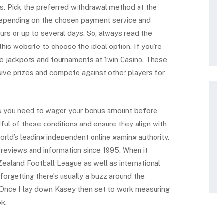
s. Pick the preferred withdrawal method at the
 Depending on the chosen payment service and
rs or up to several days. So, always read the
is website to choose the ideal option. If you’re
ve jackpots and tournaments at 1win Casino. These
sive prizes and compete against other players for
 you need to wager your bonus amount before
ful of these conditions and ensure they align with
orld’s leading independent online gaming authority,
, reviews and information since 1995. When it
ealand Football League as well as international
forgetting there’s usually a buzz around the
. Once I lay down Kasey then set to work measuring
k.