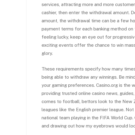
services, attracting more and more customer
cashier, then enter the withdrawal amount.
amount, the withdrawal time can be a few hou
payment terms for each banking method on th
feeling lucky, keep an eye out for progressi
exciting events offer the chance to win mas
glory.
These requirements specify how many times
being able to withdraw any winnings. Be mind
your gaming preferences. Casino.org is the w
providing trusted online casino news, guides
comes to football, bettors look to the New Z
leagues like the English premier league. Not 
national team playing in the FIFA World Cup
and drawing out how my eyebrows would loo