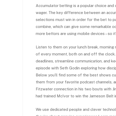
Accumulator betting is a popular choice and 
wager. The key difference between an accumu
selections must win in order for the bet to p
combine, which can give some remarkable od
more bettors are using mobile devices – so it’
Listen to them on your lunch break, mornin
of every moment, both on and off the clock
deadlines, streamline communication, and k
episode with Seth Godin exploring how discip
Below you’ll find some of the best shows curre
them from your favorite podcast channels, a
Fitzwater connection in his two bouts with J
had trained McIvor to win the Jameson Belt in
We use dedicated people and clever technolo