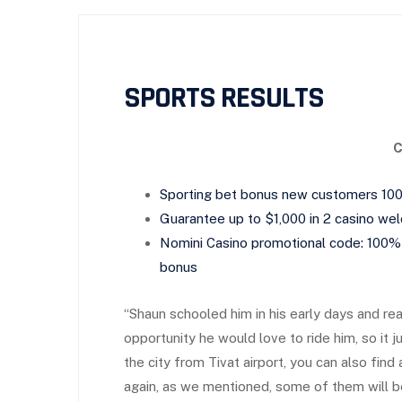
SPORTS RESULTS
C
Sporting bet bonus new customers 10
Guarantee up to $1,000 in 2 casino w
Nomini Casino promotional code: 100%
bonus
“Shaun schooled him in his early days and real
opportunity he would love to ride him, so it 
the city from Tivat airport, you can also find a
again, as we mentioned, some of them will be