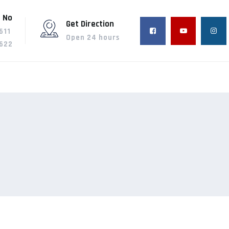
 No
Get Direction
611
Open 24 hours
622