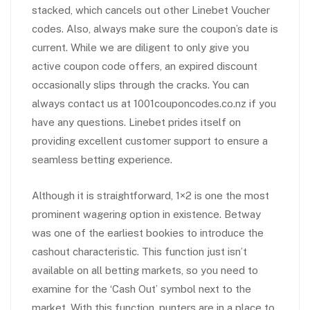
stacked, which cancels out other Linebet Voucher
codes. Also, always make sure the coupon’s date is
current. While we are diligent to only give you
active coupon code offers, an expired discount
occasionally slips through the cracks. You can
always contact us at 1001couponcodes.co.nz if you
have any questions. Linebet prides itself on
providing excellent customer support to ensure a
seamless betting experience.
Although it is straightforward, 1×2 is one the most
prominent wagering option in existence. Betway
was one of the earliest bookies to introduce the
cashout characteristic. This function just isn’t
available on all betting markets, so you need to
examine for the ‘Cash Out’ symbol next to the
market. With this function, punters are in a place to