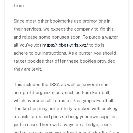
from.
Since most other bookmarks use promotions in
their services, we expect the company to fix this,
and release some bonuses soon. To place a wager,
all you’ve got
https://1xbet-giris.xyz/
to do is
adhere to our instructions. As a punter, you should
target bookies that offer these bookies provided
they are legit.
This includes the IBSA as well as several other
non-profit organizations, such as Para Football,
which oversees all forms of Paralympic Football.
The kitchen may not be fully stocked with cooking
utensils, pots and pans so bring your own supplies,
just in case. There will always be a fridge, a sink
and often a microwave, a toaster and a kettle. New