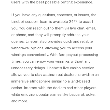
users with the best possible betting experience.
If you have any questions, concerns, or issues, the
Linebet support team is available 24/7 to assist
you. You can reach out to them via live chat, email,
or phone, and they will promptly address your
queries. Linebet also provides quick and reliable
withdrawal options, allowing you to access your
winnings conveniently. With fast payout processing
times, you can enjoy your winnings without any
unnecessary delays. Linebet’s live casino section
allows you to play against real dealers, providing an
immersive atmosphere similar to a land-based
casino. Interact with the dealers and other players
while enjoying popular games like baccarat, poker,
and more.