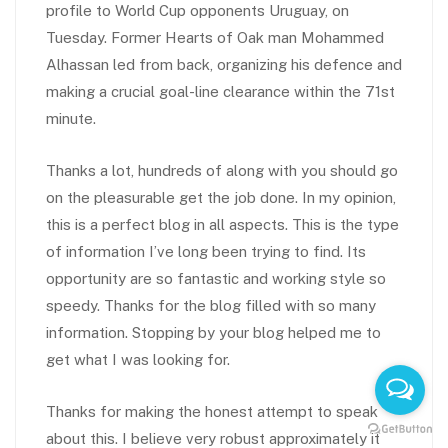
profile to World Cup opponents Uruguay, on
Tuesday. Former Hearts of Oak man Mohammed
Alhassan led from back, organizing his defence and
making a crucial goal-line clearance within the 71st
minute.
Thanks a lot, hundreds of along with you should go
on the pleasurable get the job done. In my opinion,
this is a perfect blog in all aspects. This is the type
of information I’ve long been trying to find. Its
opportunity are so fantastic and working style so
speedy. Thanks for the blog filled with so many
information. Stopping by your blog helped me to
get what I was looking for.
Thanks for making the honest attempt to speak
about this. I believe very robust approximately it