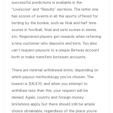
successful predictions is available in the
“Livescore” and “Results” sections. The latter one
has scores of events in all the sports offered for
betting by the bookie, such as final and half time
scores in football, final and sets scores in tennis,
etc. Registered players get rewards when referring
a new customer who deposits and bets. You also
can’t request payouts to a unique Betway account
both or make transfers between accounts.
There are minimal withdrawal limits, depending on
which payout methodology you’ve chosen. The
lowest is $/€/£10, and when you attempt to
withdraw less than this, your request will be
denied. Again, country and foreign money
limitations apply, but there should still be ample
choice obtainable, regardless of the place you’re