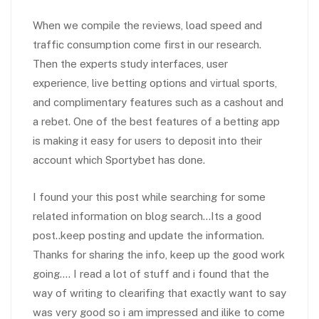
When we compile the reviews, load speed and
traffic consumption come first in our research.
Then the experts study interfaces, user
experience, live betting options and virtual sports,
and complimentary features such as a cashout and
a rebet. One of the best features of a betting app
is making it easy for users to deposit into their
account which Sportybet has done.
I found your this post while searching for some
related information on blog search…Its a good
post..keep posting and update the information.
Thanks for sharing the info, keep up the good work
going…. I read a lot of stuff and i found that the
way of writing to clearifing that exactly want to say
was very good so i am impressed and ilike to come