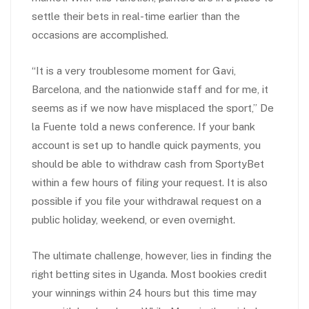
settle their bets in real-time earlier than the
occasions are accomplished.
“It is a very troublesome moment for Gavi,
Barcelona, and the nationwide staff and for me, it
seems as if we now have misplaced the sport,” De
la Fuente told a news conference. If your bank
account is set up to handle quick payments, you
should be able to withdraw cash from SportyBet
within a few hours of filing your request. It is also
possible if you file your withdrawal request on a
public holiday, weekend, or even overnight.
The ultimate challenge, however, lies in finding the
right betting sites in Uganda. Most bookies credit
your winnings within 24 hours but this time may