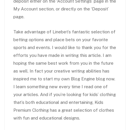
deposit either on the ‘Account Settings’ page in the
My Account section, or directly on the ‘Deposit’
page.
Take advantage of Linebet’s fantastic selection of
betting options and place bets on your favorite
sports and events. I would like to thank you for the
efforts you have made in writing this article. I am
hoping the same best work from you in the future
as well. In fact your creative writing abilities has
inspired me to start my own Blog Engine blog now.
I learn something new every time I read one of
your articles. And if you’re looking for kids’ clothing
that’s both educational and entertaining, Kids
Premium Clothing has a great selection of clothes
with fun and educational designs.