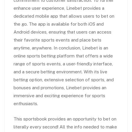
commitment to customer satisfaction. To further
enhance user experience, Linebet provides a
dedicated mobile app that allows users to bet on
the go. The app is available for both iOS and
Android devices, ensuring that users can access
their favorite sports events and place bets
anytime, anywhere. In conclusion, Linebet is an
online sports betting platform that offers a wide
range of sports events, a user-friendly interface,
and a secure betting environment. With its live
betting option, extensive selection of sports, and
bonuses and promotions, Linebet provides an
immersive and exciting experience for sports
enthusiasts.
This sportsbook provides an opportunity to bet on
literally every second! All the info needed to make