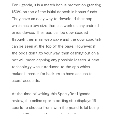
For Uganda, it is a match bonus promotion granting
150% on top of the initial deposit in bonus funds.
They have an easy way to download their app
which has a low size that can work on any android
or ios device. Their app can be downloaded
through their main web page and the download link
can be seen at the top of the page. However, if
the odds don’t go your way, then cashing out on a
bet will mean capping any possible losses. A new
technology was introduced to the app which
makes it harder for hackers to have access to
users’ accounts.
At the time of writing this SportyBet Uganda
review, the online sports betting site displays 19
sports to choose from, with the grand total being