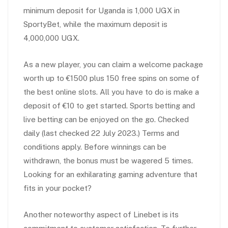
minimum deposit for Uganda is 1,000 UGX in
SportyBet, while the maximum deposit is
4,000,000 UGX.
As a new player, you can claim a welcome package
worth up to €1500 plus 150 free spins on some of
the best online slots. All you have to do is make a
deposit of €10 to get started. Sports betting and
live betting can be enjoyed on the go. Checked
daily (last checked 22 July 2023.) Terms and
conditions apply. Before winnings can be
withdrawn, the bonus must be wagered 5 times.
Looking for an exhilarating gaming adventure that
fits in your pocket?
Another noteworthy aspect of Linebet is its