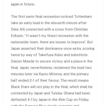
again in future..
The first semi-final recreation noticed Tottenham
take an early lead in the eleventh minute after
Dele Alli connected with a cross from Christian
Eriksen. “It wasn’t my finest recreation with the
nationwide team, there are issues to improve”. But
Japan asserted their dominance once extra, scoring
twice by way of Takefusa Kubo and substitute
Daizen Maeda to secure victory and a place in the
final. Japan, nevertheless, reclaimed the lead two
minutes later via Kaoru Mitoma, and the primary
half ended 2-1 of their favour. The result means
Black Stars will not play in the final, which shall be
contested by Japan and Tunisia. Ghana had been
defeated 4-1 by Japan in the Kirin Cup on Friday,
with the Samurai Blue clearly superior and