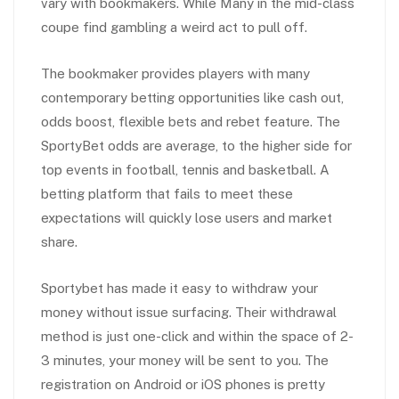
vary with bookmakers. While Many in the mid-class
coupe find gambling a weird act to pull off.
The bookmaker provides players with many
contemporary betting opportunities like cash out,
odds boost, flexible bets and rebet feature. The
SportyBet odds are average, to the higher side for
top events in football, tennis and basketball. A
betting platform that fails to meet these
expectations will quickly lose users and market
share.
Sportybet has made it easy to withdraw your
money without issue surfacing. Their withdrawal
method is just one-click and within the space of 2-
3 minutes, your money will be sent to you. The
registration on Android or iOS phones is pretty