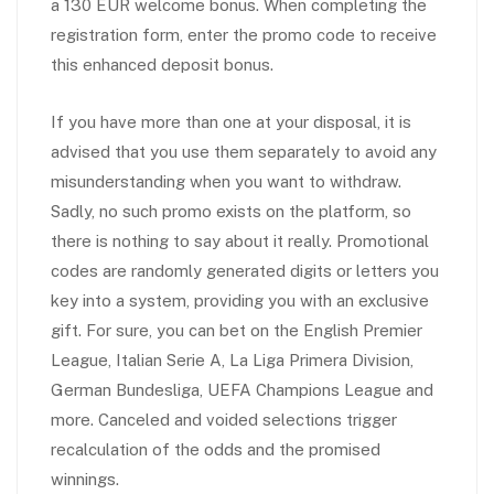
a 130 EUR welcome bonus. When completing the
registration form, enter the promo code to receive
this enhanced deposit bonus.
If you have more than one at your disposal, it is
advised that you use them separately to avoid any
misunderstanding when you want to withdraw.
Sadly, no such promo exists on the platform, so
there is nothing to say about it really. Promotional
codes are randomly generated digits or letters you
key into a system, providing you with an exclusive
gift. For sure, you can bet on the English Premier
League, Italian Serie A, La Liga Primera Division,
German Bundesliga, UEFA Champions League and
more. Canceled and voided selections trigger
recalculation of the odds and the promised
winnings.