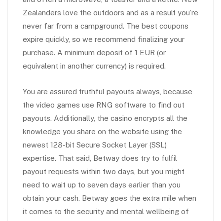
Zealanders love the outdoors and as a result you’re
never far from a campground. The best coupons
expire quickly, so we recommend finalizing your
purchase. A minimum deposit of 1 EUR (or
equivalent in another currency) is required.
You are assured truthful payouts always, because
the video games use RNG software to find out
payouts. Additionally, the casino encrypts all the
knowledge you share on the website using the
newest 128-bit Secure Socket Layer (SSL)
expertise. That said, Betway does try to fulfil
payout requests within two days, but you might
need to wait up to seven days earlier than you
obtain your cash. Betway goes the extra mile when
it comes to the security and mental wellbeing of