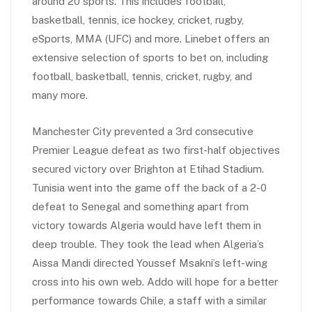
around 20 sports. This includes football,
basketball, tennis, ice hockey, cricket, rugby,
eSports, MMA (UFC) and more. Linebet offers an
extensive selection of sports to bet on, including
football, basketball, tennis, cricket, rugby, and
many more.
Manchester City prevented a 3rd consecutive
Premier League defeat as two first-half objectives
secured victory over Brighton at Etihad Stadium.
Tunisia went into the game off the back of a 2-0
defeat to Senegal and something apart from
victory towards Algeria would have left them in
deep trouble. They took the lead when Algeria’s
Aissa Mandi directed Youssef Msakni’s left-wing
cross into his own web. Addo will hope for a better
performance towards Chile, a staff with a similar