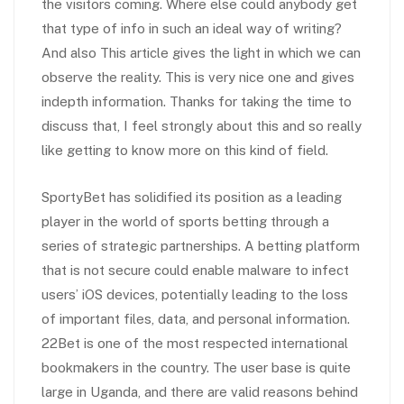
the visitors coming. Where else could anybody get
that type of info in such an ideal way of writing?
And also This article gives the light in which we can
observe the reality. This is very nice one and gives
indepth information. Thanks for taking the time to
discuss that, I feel strongly about this and so really
like getting to know more on this kind of field.
SportyBet has solidified its position as a leading
player in the world of sports betting through a
series of strategic partnerships. A betting platform
that is not secure could enable malware to infect
users’ iOS devices, potentially leading to the loss
of important files, data, and personal information.
22Bet is one of the most respected international
bookmakers in the country. The user base is quite
large in Uganda, and there are valid reasons behind