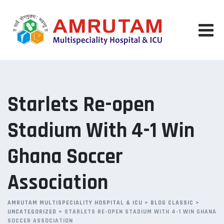
Skip
to
content
Starlets Re-open
Stadium With 4-1 Win
Ghana Soccer
Association
AMRUTAM MULTISPECIALITY HOSPITAL & ICU
>
BLOG CLASSIC
>
UNCATEGORIZED
>
STARLETS RE-OPEN STADIUM WITH 4-1 WIN GHANA
SOCCER ASSOCIATION