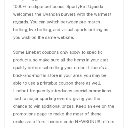
1000% multiple bet bonus, SportyBet Uganda
welcomes the Ugandan players with the warmest
regards. You can switch between pre-match
betting, live betting, and virtual sports betting as
you wish on the same website.
Some Linebet coupons only apply to specific
products, so make sure all the items in your cart
qualify before submitting your order. If there’s a
brick-and-mortar store in your area, you may be
able to use a printable coupon there as well.
Linebet frequently introduces special promotions
tied to major sporting events, giving you the
chance to win additional prizes. Keep an eye on the
promotions page to make the most of these
exclusive offers. Linebet code NEWBONUS offers