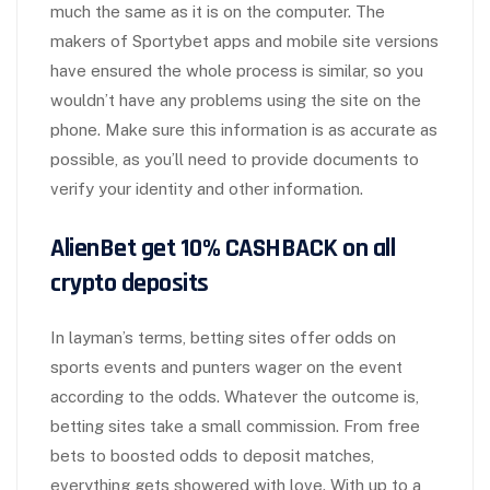
much the same as it is on the computer. The
makers of Sportybet apps and mobile site versions
have ensured the whole process is similar, so you
wouldn’t have any problems using the site on the
phone. Make sure this information is as accurate as
possible, as you’ll need to provide documents to
verify your identity and other information.
AlienBet get 10% CASHBACK on all
crypto deposits
In layman’s terms, betting sites offer odds on
sports events and punters wager on the event
according to the odds. Whatever the outcome is,
betting sites take a small commission. From free
bets to boosted odds to deposit matches,
everything gets showered with love. With up to a