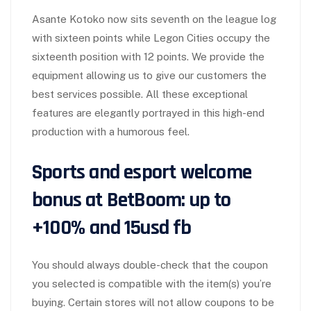
Asante Kotoko now sits seventh on the league log
with sixteen points while Legon Cities occupy the
sixteenth position with 12 points. We provide the
equipment allowing us to give our customers the
best services possible. All these exceptional
features are elegantly portrayed in this high-end
production with a humorous feel.
Sports and esport welcome
bonus at BetBoom: up to
+100% and 15usd fb
You should always double-check that the coupon
you selected is compatible with the item(s) you’re
buying. Certain stores will not allow coupons to be