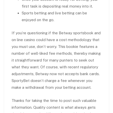
first task is depositing real money into it.
Sports betting and live betting can be
enjoyed on the go.
If you’re questioning if the Betway sportsbook and
on line casino could have a cost methodology that
you must use, don’t worry. This bookie features a
number of well-liked fee methods, thereby making
it straightforward for many punters to seek out
what they want. Of course, with recent regulatory
adjustments, Betway now not accepts bank cards.
SportyBet doesn’t charge a fee whenever you
make a withdrawal from your betting account.
Thanks for taking the time to post such valuable
information. Quality content is what always gets