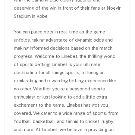
deserving of the win in front of their fans at Noevir
Stadium in Kobe.
You can place bets in real-time as the game
unfolds, taking advantage of dynamic odds and
making informed decisions based on the match
progress. Welcome to Linebet, the thrilling world
of sports betting! Linebet is your ultimate
destination for all things sports, offering an
exhilarating and rewarding betting experience like
no other. Whether you’re a seasoned sports
enthusiast or just looking to add a little extra
excitement to the game, Linebet has got you
covered. We cater to a wide range of sports, from
football, basketball, and tennis to cricket, rugby,
and more. At Linebet, we believe in providing our