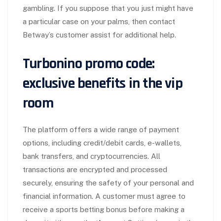
gambling. If you suppose that you just might have
a particular case on your palms, then contact
Betway’s customer assist for additional help.
Turbonino promo code:
exclusive benefits in the vip
room
The platform offers a wide range of payment
options, including credit/debit cards, e-wallets,
bank transfers, and cryptocurrencies. All
transactions are encrypted and processed
securely, ensuring the safety of your personal and
financial information. A customer must agree to
receive a sports betting bonus before making a