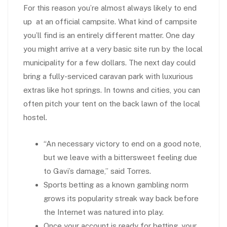
For this reason you’re almost always likely to end
up at an official campsite. What kind of campsite
you’ll find is an entirely different matter. One day
you might arrive at a very basic site run by the local
municipality for a few dollars. The next day could
bring a fully-serviced caravan park with luxurious
extras like hot springs. In towns and cities, you can
often pitch your tent on the back lawn of the local
hostel.
“An necessary victory to end on a good note,
but we leave with a bittersweet feeling due
to Gavi’s damage,” said Torres.
Sports betting as a known gambling norm
grows its popularity streak way back before
the Internet was natured into play.
Once your account is ready for betting, your