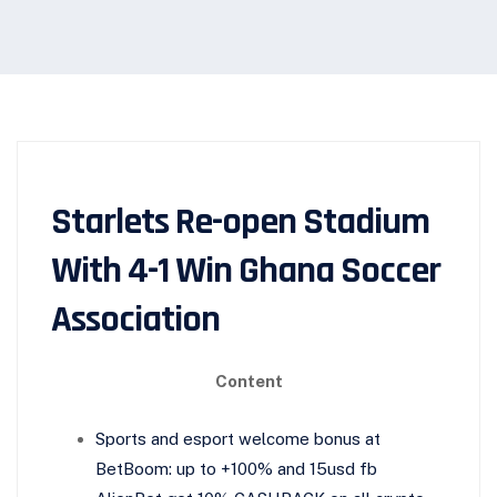
Starlets Re-open Stadium
With 4-1 Win Ghana Soccer
Association
Content
Sports and esport welcome bonus at
BetBoom: up to +100% and 15usd fb