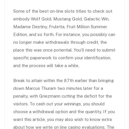
Some of the best on-line slots titles to check out
embody Wolf Gold, Mustang Gold, Galactic Win,
Madame Destiny, Fruletta, Fruit Million Summer
Edition, and so forth. For instance, you possibly can
no longer make withdrawals through credit, the
place this was once potential. You’ll need to submit
specific paperwork to confirm your identification,
and the process will take a while.
Break to attain within the 87th earlier than bringing
down Marcus Thuram two minutes later for a
penalty, with Griezmann cutting the deficit for the
visitors. To cash out your winnings, you should
choose a withdrawal option and the quantity. If you
want this article, you may also wish to know extra
about how we write on line casino evaluations. The