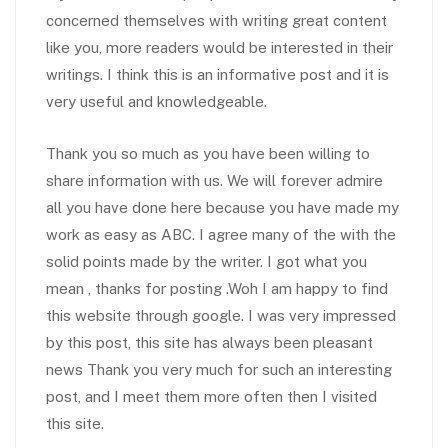
concerned themselves with writing great content
like you, more readers would be interested in their
writings. I think this is an informative post and it is
very useful and knowledgeable.
Thank you so much as you have been willing to
share information with us. We will forever admire
all you have done here because you have made my
work as easy as ABC. I agree many of the with the
solid points made by the writer. I got what you
mean , thanks for posting .Woh I am happy to find
this website through google. I was very impressed
by this post, this site has always been pleasant
news Thank you very much for such an interesting
post, and I meet them more often then I visited
this site.