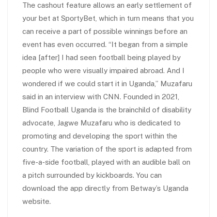
The cashout feature allows an early settlement of
your bet at SportyBet, which in turn means that you
can receive a part of possible winnings before an
event has even occurred. “It began from a simple
idea [after] I had seen football being played by
people who were visually impaired abroad. And I
wondered if we could start it in Uganda,” Muzafaru
said in an interview with CNN. Founded in 2021,
Blind Football Uganda is the brainchild of disability
advocate, Jagwe Muzafaru who is dedicated to
promoting and developing the sport within the
country. The variation of the sport is adapted from
five-a-side football, played with an audible ball on
a pitch surrounded by kickboards. You can
download the app directly from Betway’s Uganda
website.