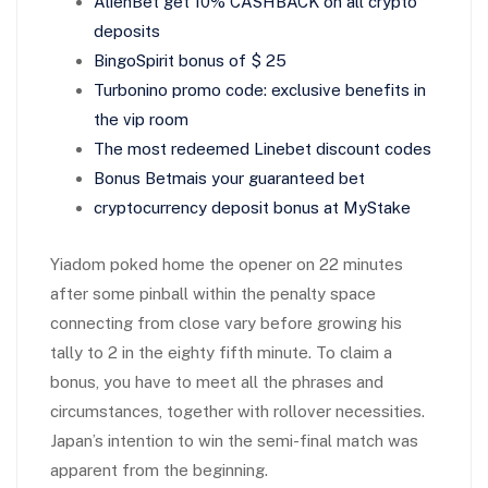
AlienBet get 10% CASHBACK on all crypto
deposits
BingoSpirit bonus of $ 25
Turbonino promo code: exclusive benefits in
the vip room
The most redeemed Linebet discount codes
Bonus Betmais your guaranteed bet
cryptocurrency deposit bonus at MyStake
Yiadom poked home the opener on 22 minutes
after some pinball within the penalty space
connecting from close vary before growing his
tally to 2 in the eighty fifth minute. To claim a
bonus, you have to meet all the phrases and
circumstances, together with rollover necessities.
Japan’s intention to win the semi-final match was
apparent from the beginning.