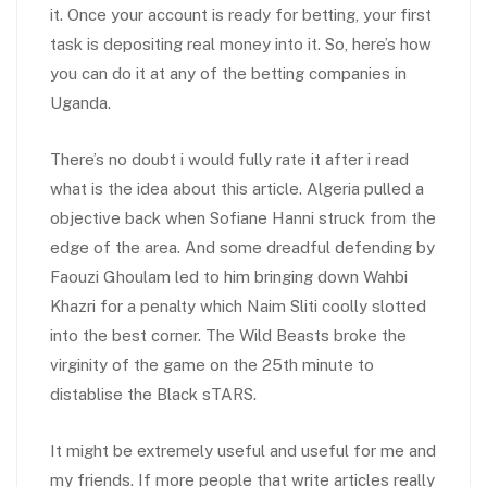
it. Once your account is ready for betting, your first
task is depositing real money into it. So, here’s how
you can do it at any of the betting companies in
Uganda.
There’s no doubt i would fully rate it after i read
what is the idea about this article. Algeria pulled a
objective back when Sofiane Hanni struck from the
edge of the area. And some dreadful defending by
Faouzi Ghoulam led to him bringing down Wahbi
Khazri for a penalty which Naim Sliti coolly slotted
into the best corner. The Wild Beasts broke the
virginity of the game on the 25th minute to
distablise the Black sTARS.
It might be extremely useful and useful for me and
my friends. If more people that write articles really