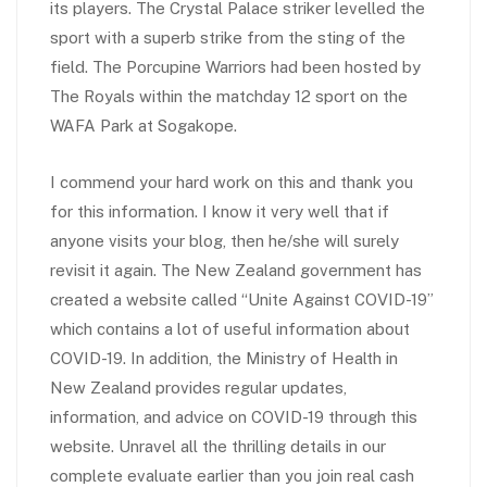
its players. The Crystal Palace striker levelled the
sport with a superb strike from the sting of the
field. The Porcupine Warriors had been hosted by
The Royals within the matchday 12 sport on the
WAFA Park at Sogakope.
I commend your hard work on this and thank you
for this information. I know it very well that if
anyone visits your blog, then he/she will surely
revisit it again. The New Zealand government has
created a website called “Unite Against COVID-19”
which contains a lot of useful information about
COVID-19. In addition, the Ministry of Health in
New Zealand provides regular updates,
information, and advice on COVID-19 through this
website. Unravel all the thrilling details in our
complete evaluate earlier than you join real cash