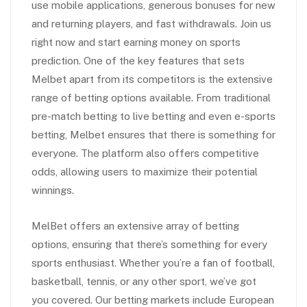
use mobile applications, generous bonuses for new
and returning players, and fast withdrawals. Join us
right now and start earning money on sports
prediction. One of the key features that sets
Melbet apart from its competitors is the extensive
range of betting options available. From traditional
pre-match betting to live betting and even e-sports
betting, Melbet ensures that there is something for
everyone. The platform also offers competitive
odds, allowing users to maximize their potential
winnings.
MelBet offers an extensive array of betting
options, ensuring that there’s something for every
sports enthusiast. Whether you’re a fan of football,
basketball, tennis, or any other sport, we’ve got
you covered. Our betting markets include European