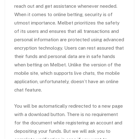
reach out and get assistance whenever needed.
When it comes to online betting, security is of
utmost importance. Melbet prioritizes the safety
of its users and ensures that all transactions and
personal information are protected using advanced
encryption technology. Users can rest assured that
their funds and personal data are in safe hands
when betting on Melbet. Unlike the version of the
mobile site, which supports live chats, the mobile
application, unfortunately, doesn’t have an online
chat feature.
You will be automatically redirected to a new page
with a download button. There is no requirement
for the document while registering an account and
depositing your funds. But we will ask you to