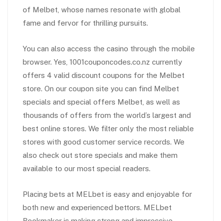
of Melbet, whose names resonate with global
fame and fervor for thrilling pursuits.
You can also access the casino through the mobile
browser. Yes, 1001couponcodes.co.nz currently
offers 4 valid discount coupons for the Melbet
store. On our coupon site you can find Melbet
specials and special offers Melbet, as well as
thousands of offers from the world’s largest and
best online stores. We filter only the most reliable
stores with good customer service records. We
also check out store specials and make them
available to our most special readers.
Placing bets at MELbet is easy and enjoyable for
both new and experienced bettors. MELbet
Bookmaker is making strong and impressive