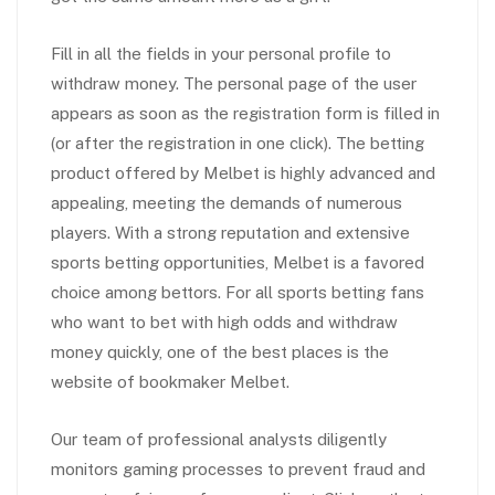
Fill in all the fields in your personal profile to
withdraw money. The personal page of the user
appears as soon as the registration form is filled in
(or after the registration in one click). The betting
product offered by Melbet is highly advanced and
appealing, meeting the demands of numerous
players. With a strong reputation and extensive
sports betting opportunities, Melbet is a favored
choice among bettors. For all sports betting fans
who want to bet with high odds and withdraw
money quickly, one of the best places is the
website of bookmaker Melbet.
Our team of professional analysts diligently
monitors gaming processes to prevent fraud and