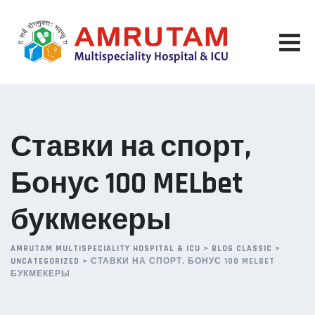
Skip
to
content
Ставки на спорт,
Бонус 100 MELbet
букмекеры
AMRUTAM MULTISPECIALITY HOSPITAL & ICU
>
BLOG CLASSIC
>
UNCATEGORIZED
>
СТАВКИ НА СПОРТ, БОНУС 100 MELBET
БУКМЕКЕРЫ