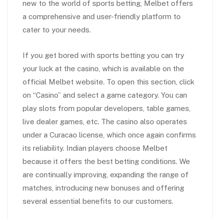
new to the world of sports betting, Melbet offers
a comprehensive and user-friendly platform to
cater to your needs.
If you get bored with sports betting you can try
your luck at the casino, which is available on the
official Melbet website. To open this section, click
on “Casino” and select a game category. You can
play slots from popular developers, table games,
live dealer games, etc. The casino also operates
under a Curacao license, which once again confirms
its reliability. Indian players choose Melbet
because it offers the best betting conditions. We
are continually improving, expanding the range of
matches, introducing new bonuses and offering
several essential benefits to our customers.