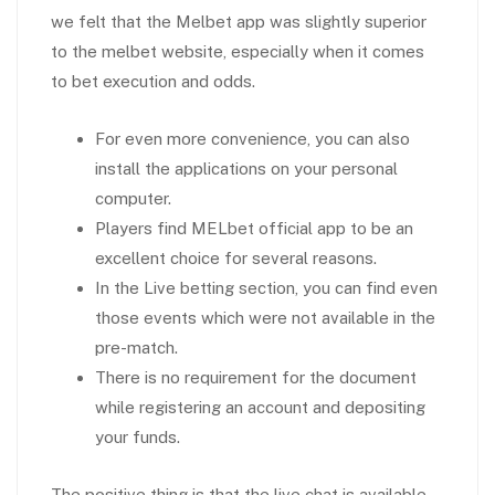
we felt that the Melbet app was slightly superior
to the melbet website, especially when it comes
to bet execution and odds.
For even more convenience, you can also
install the applications on your personal
computer.
Players find MELbet official app to be an
excellent choice for several reasons.
In the Live betting section, you can find even
those events which were not available in the
pre-match.
There is no requirement for the document
while registering an account and depositing
your funds.
The positive thing is that the live chat is available