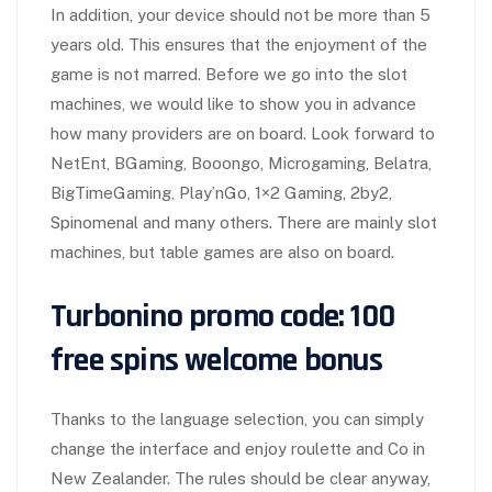
In addition, your device should not be more than 5
years old. This ensures that the enjoyment of the
game is not marred. Before we go into the slot
machines, we would like to show you in advance
how many providers are on board. Look forward to
NetEnt, BGaming, Booongo, Microgaming, Belatra,
BigTimeGaming, Play’nGo, 1×2 Gaming, 2by2,
Spinomenal and many others. There are mainly slot
machines, but table games are also on board.
Turbonino promo code: 100
free spins welcome bonus
Thanks to the language selection, you can simply
change the interface and enjoy roulette and Co in
New Zealander. The rules should be clear anyway,