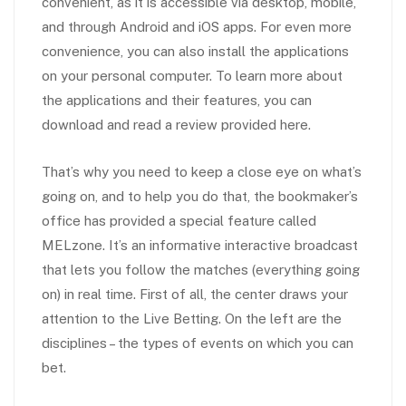
convenient, as it is accessible via desktop, mobile,
and through Android and iOS apps. For even more
convenience, you can also install the applications
on your personal computer. To learn more about
the applications and their features, you can
download and read a review provided here.
That’s why you need to keep a close eye on what’s
going on, and to help you do that, the bookmaker’s
office has provided a special feature called
MELzone. It’s an informative interactive broadcast
that lets you follow the matches (everything going
on) in real time. First of all, the center draws your
attention to the Live Betting. On the left are the
disciplines – the types of events on which you can
bet.