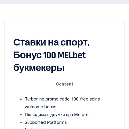
Ставки на спорт,
Бонус 100 MELbet
букмекеры
Content
Turbonino promo code: 100 free spins
welcome bonus
Підводимо підсумки про Melbet
Supported Platforms