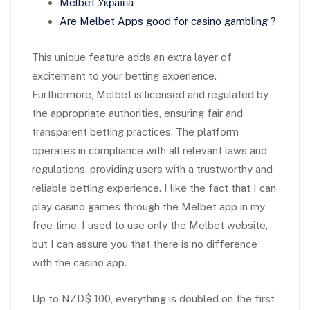
Melbet Україна
Are Melbet Apps good for casino gambling ?
This unique feature adds an extra layer of
excitement to your betting experience.
Furthermore, Melbet is licensed and regulated by
the appropriate authorities, ensuring fair and
transparent betting practices. The platform
operates in compliance with all relevant laws and
regulations, providing users with a trustworthy and
reliable betting experience. I like the fact that I can
play casino games through the Melbet app in my
free time. I used to use only the Melbet website,
but I can assure you that there is no difference
with the casino app.
Up to NZD$ 100, everything is doubled on the first