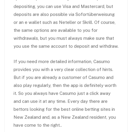
depositing, you can use Visa and Mastercard, but
deposits are also possible via Sofortüberweisung
or an e wallet such as Neteller or Skrill. Of course,
the same options are available to you for
withdrawals, but you must always make sure that
you use the same account to deposit and withdraw.
If you need more detailed information, Casumo
provides you with a very clear collection of hints.
But if you are already a customer of Casumo and
also play regularly, then the app is definitely worth
it. So you always have Casumo just a click away
and can use it at any time. Every day there are
bettors looking for the best online betting sites in
New Zealand and, as a New Zealand resident, you
have come to the right..