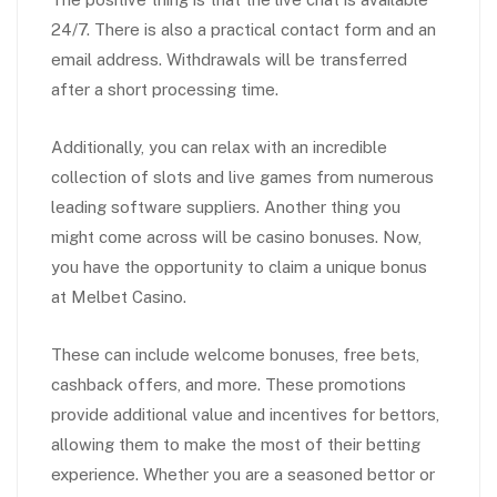
24/7. There is also a practical contact form and an
email address. Withdrawals will be transferred
after a short processing time.
Additionally, you can relax with an incredible
collection of slots and live games from numerous
leading software suppliers. Another thing you
might come across will be casino bonuses. Now,
you have the opportunity to claim a unique bonus
at Melbet Casino.
These can include welcome bonuses, free bets,
cashback offers, and more. These promotions
provide additional value and incentives for bettors,
allowing them to make the most of their betting
experience. Whether you are a seasoned bettor or