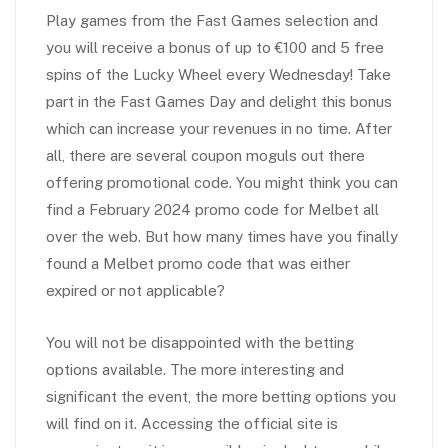
Play games from the Fast Games selection and
you will receive a bonus of up to €100 and 5 free
spins of the Lucky Wheel every Wednesday! Take
part in the Fast Games Day and delight this bonus
which can increase your revenues in no time. After
all, there are several coupon moguls out there
offering promotional code. You might think you can
find a February 2024 promo code for Melbet all
over the web. But how many times have you finally
found a Melbet promo code that was either
expired or not applicable?
You will not be disappointed with the betting
options available. The more interesting and
significant the event, the more betting options you
will find on it. Accessing the official site is