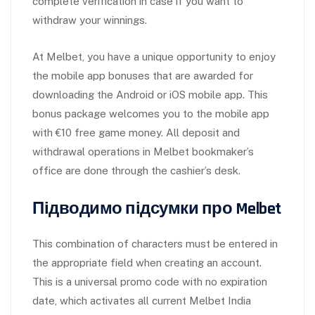
complete verification in case if you want to
withdraw your winnings.
At Melbet, you have a unique opportunity to enjoy
the mobile app bonuses that are awarded for
downloading the Android or iOS mobile app. This
bonus package welcomes you to the mobile app
with €10 free game money. All deposit and
withdrawal operations in Melbet bookmaker’s
office are done through the cashier’s desk.
Підводимо підсумки про Melbet
This combination of characters must be entered in
the appropriate field when creating an account.
This is a universal promo code with no expiration
date, which activates all current Melbet India