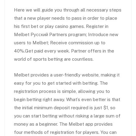
Here we will guide you through all necessary steps
that a new player needs to pass in order to place
his first bet or play casino games. Register in
Melbet Русский Partners program; Introduce new
users to Melbet; Receive commission up to
40%.Get paid every week. Partner offers in the
world of sports betting are countless.
Melbet provides a user-friendly website, making it
easy for you to get started with betting. The
registration process is simple, allowing you to
begin betting right away. What’s even better is that
the initial minimum deposit required is just $1, so
you can start betting without risking a large sum of
money as a beginner. The Melbet app provides
four methods of registration for players. You can