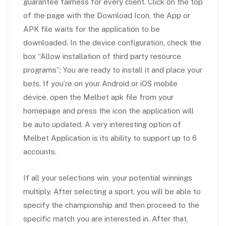
guarantee fairness for every client. Click on the top
of the page with the Download Icon, the App or
APK file waits for the application to be
downloaded. In the device configuration, check the
box “Allow installation of third party resource
programs”; You are ready to install it and place your
bets. If you’re on your Android or iOS mobile
device, open the Melbet apk file from your
homepage and press the icon the application will
be auto updated. A very interesting option of
Melbet Application is its ability to support up to 6
accounts.
If all your selections win, your potential winnings
multiply. After selecting a sport, you will be able to
specify the championship and then proceed to the
specific match you are interested in. After that,