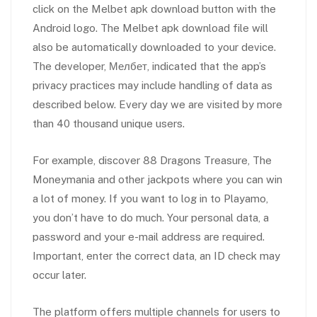
click on the Melbet apk download button with the
Android logo. The Melbet apk download file will
also be automatically downloaded to your device.
The developer, Мелбет, indicated that the app’s
privacy practices may include handling of data as
described below. Every day we are visited by more
than 40 thousand unique users.
For example, discover 88 Dragons Treasure, The
Moneymania and other jackpots where you can win
a lot of money. If you want to log in to Playamo,
you don’t have to do much. Your personal data, a
password and your e-mail address are required.
Important, enter the correct data, an ID check may
occur later.
The platform offers multiple channels for users to