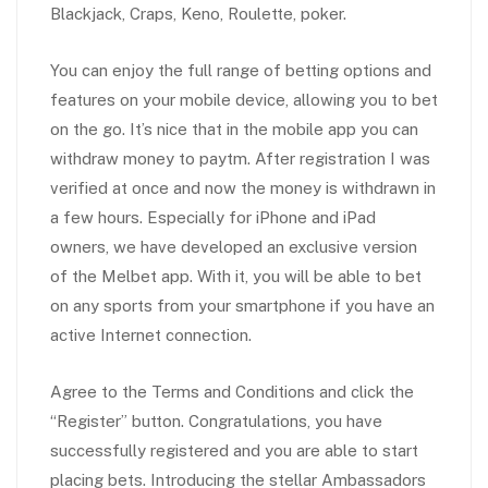
Blackjack, Craps, Keno, Roulette, poker.
You can enjoy the full range of betting options and
features on your mobile device, allowing you to bet
on the go. It’s nice that in the mobile app you can
withdraw money to paytm. After registration I was
verified at once and now the money is withdrawn in
a few hours. Especially for iPhone and iPad
owners, we have developed an exclusive version
of the Melbet app. With it, you will be able to bet
on any sports from your smartphone if you have an
active Internet connection.
Agree to the Terms and Conditions and click the
“Register” button. Congratulations, you have
successfully registered and you are able to start
placing bets. Introducing the stellar Ambassadors