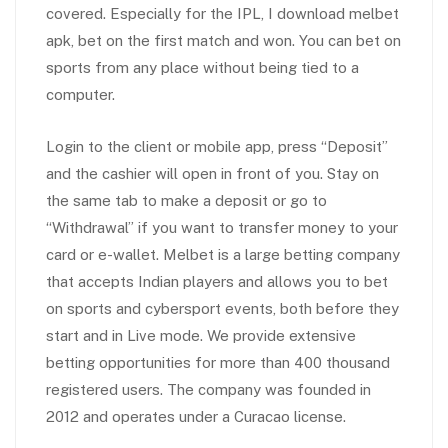
covered. Especially for the IPL, I download melbet
apk, bet on the first match and won. You can bet on
sports from any place without being tied to a
computer.
Login to the client or mobile app, press “Deposit”
and the cashier will open in front of you. Stay on
the same tab to make a deposit or go to
“Withdrawal” if you want to transfer money to your
card or e-wallet. Melbet is a large betting company
that accepts Indian players and allows you to bet
on sports and cybersport events, both before they
start and in Live mode. We provide extensive
betting opportunities for more than 400 thousand
registered users. The company was founded in
2012 and operates under a Curacao license.