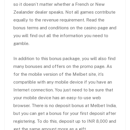
so it doesn’t matter whether a French or New
Zealander dealer speaks. Not all games contribute
equally to the revenue requirement. Read the
bonus terms and conditions on the casino page and
you will find out all the information you need to
gamble.
In addition to this bonus package, you will also find
many bonuses and offers on the promo page. As
for the mobile version of the Melbet site, it’s
compatible with any mobile device if you have an
Internet connection. You just need to be sure that
your mobile device has an easy-to-use web
browser. There is no deposit bonus at Melbet India,
but you can get a bonus for your first deposit after
registering. To do this, deposit up to INR 8,000 and
get the same amount more as a gift.