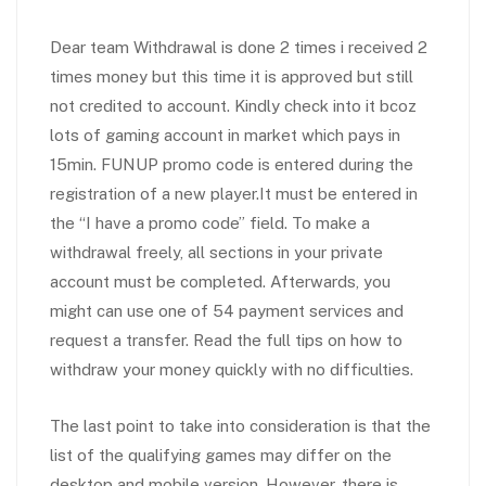
Dear team Withdrawal is done 2 times i received 2
times money but this time it is approved but still
not credited to account. Kindly check into it bcoz
lots of gaming account in market which pays in
15min. FUNUP promo code is entered during the
registration of a new player.It must be entered in
the “I have a promo code” field. To make a
withdrawal freely, all sections in your private
account must be completed. Afterwards, you
might can use one of 54 payment services and
request a transfer. Read the full tips on how to
withdraw your money quickly with no difficulties.
The last point to take into consideration is that the
list of the qualifying games may differ on the
desktop and mobile version. However, there is