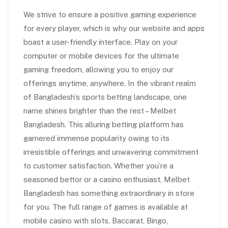
We strive to ensure a positive gaming experience
for every player, which is why our website and apps
boast a user-friendly interface. Play on your
computer or mobile devices for the ultimate
gaming freedom, allowing you to enjoy our
offerings anytime, anywhere. In the vibrant realm
of Bangladesh’s sports betting landscape, one
name shines brighter than the rest – Melbet
Bangladesh. This alluring betting platform has
garnered immense popularity owing to its
irresistible offerings and unwavering commitment
to customer satisfaction. Whether you’re a
seasoned bettor or a casino enthusiast, Melbet
Bangladesh has something extraordinary in store
for you. The full range of games is available at
mobile casino with slots, Baccarat, Bingo,