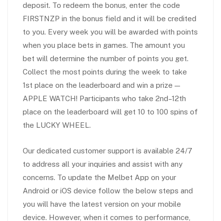
deposit. To redeem the bonus, enter the code
FIRSTNZP in the bonus field and it will be credited
to you. Every week you will be awarded with points
when you place bets in games. The amount you
bet will determine the number of points you get.
Collect the most points during the week to take
1st place on the leaderboard and win a prize —
APPLE WATCH! Participants who take 2nd–12th
place on the leaderboard will get 10 to 100 spins of
the LUCKY WHEEL.
Our dedicated customer support is available 24/7
to address all your inquiries and assist with any
concerns. To update the Melbet App on your
Android or iOS device follow the below steps and
you will have the latest version on your mobile
device. However, when it comes to performance,