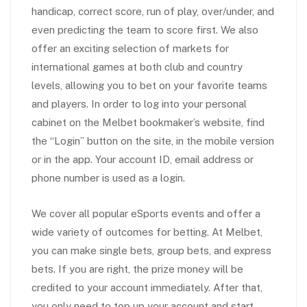
handicap, correct score, run of play, over/under, and
even predicting the team to score first. We also
offer an exciting selection of markets for
international games at both club and country
levels, allowing you to bet on your favorite teams
and players. In order to log into your personal
cabinet on the Melbet bookmaker’s website, find
the “Login” button on the site, in the mobile version
or in the app. Your account ID, email address or
phone number is used as a login.
We cover all popular eSports events and offer a
wide variety of outcomes for betting. At Melbet,
you can make single bets, group bets, and express
bets. If you are right, the prize money will be
credited to your account immediately. After that,
you only need to top up your account and start