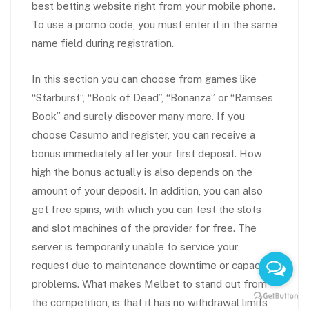
best betting website right from your mobile phone.
To use a promo code, you must enter it in the same
name field during registration.
In this section you can choose from games like
“Starburst”, “Book of Dead”, “Bonanza” or “Ramses
Book” and surely discover many more. If you
choose Casumo and register, you can receive a
bonus immediately after your first deposit. How
high the bonus actually is also depends on the
amount of your deposit. In addition, you can also
get free spins, with which you can test the slots
and slot machines of the provider for free. The
server is temporarily unable to service your
request due to maintenance downtime or capacity
problems. What makes Melbet to stand out from
the competition, is that it has no withdrawal limits