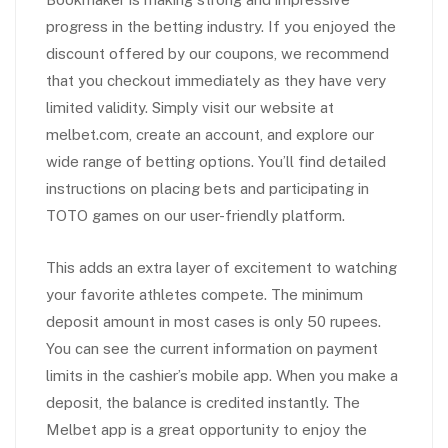
progress in the betting industry. If you enjoyed the
discount offered by our coupons, we recommend
that you checkout immediately as they have very
limited validity. Simply visit our website at
melbet.com, create an account, and explore our
wide range of betting options. You’ll find detailed
instructions on placing bets and participating in
TOTO games on our user-friendly platform.
This adds an extra layer of excitement to watching
your favorite athletes compete. The minimum
deposit amount in most cases is only 50 rupees.
You can see the current information on payment
limits in the cashier’s mobile app. When you make a
deposit, the balance is credited instantly. The
Melbet app is a great opportunity to enjoy the