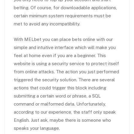
betting. Of course, for downloadable applications,
certain minimum system requirements must be
met to avoid any incompatibility.
With MELbet you can place bets online with our
simple and intuitive interface which will make you
feel at home even if you are a beginner. This
website is using a security service to protect itself
from online attacks. The action you just performed
triggered the security solution. There are several
actions that could trigger this block including
submitting a certain word or phrase, a SQL
command or malformed data. Unfortunately,
according to our experience, the staff only speak
English. Just ask, maybe there is someone who
speaks your language.