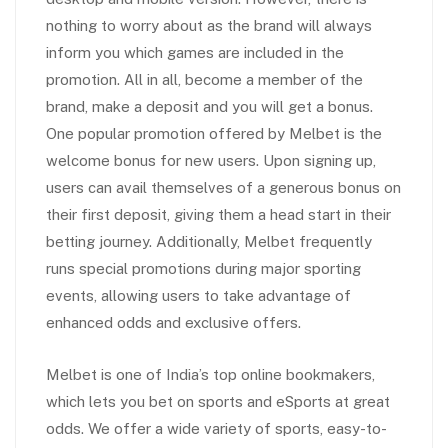
nothing to worry about as the brand will always
inform you which games are included in the
promotion. All in all, become a member of the
brand, make a deposit and you will get a bonus.
One popular promotion offered by Melbet is the
welcome bonus for new users. Upon signing up,
users can avail themselves of a generous bonus on
their first deposit, giving them a head start in their
betting journey. Additionally, Melbet frequently
runs special promotions during major sporting
events, allowing users to take advantage of
enhanced odds and exclusive offers.
Melbet is one of India’s top online bookmakers,
which lets you bet on sports and eSports at great
odds. We offer a wide variety of sports, easy-to-