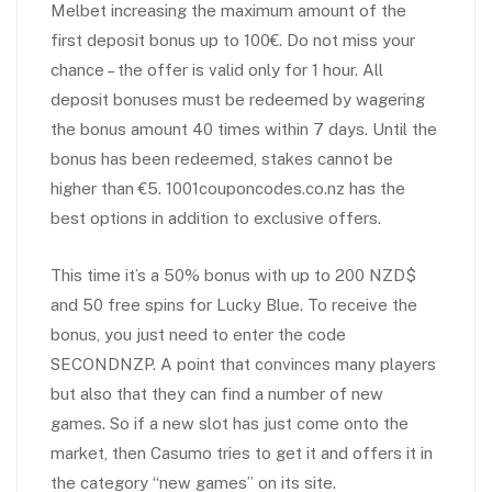
Melbet increasing the maximum amount of the
first deposit bonus up to 100€. Do not miss your
chance – the offer is valid only for 1 hour. All
deposit bonuses must be redeemed by wagering
the bonus amount 40 times within 7 days. Until the
bonus has been redeemed, stakes cannot be
higher than €5. 1001couponcodes.co.nz has the
best options in addition to exclusive offers.
This time it’s a 50% bonus with up to 200 NZD$
and 50 free spins for Lucky Blue. To receive the
bonus, you just need to enter the code
SECONDNZP. A point that convinces many players
but also that they can find a number of new
games. So if a new slot has just come onto the
market, then Casumo tries to get it and offers it in
the category “new games” on its site.