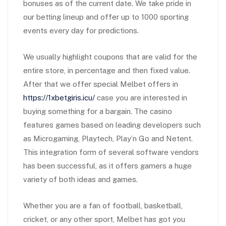
bonuses as of the current date. We take pride in
our betting lineup and offer up to 1000 sporting
events every day for predictions.
We usually highlight coupons that are valid for the
entire store, in percentage and then fixed value.
After that we offer special Melbet offers in
https://1xbetgiris.icu/
case you are interested in
buying something for a bargain. The casino
features games based on leading developers such
as Microgaming, Playtech, Play’n Go and Netent.
This integration form of several software vendors
has been successful, as it offers gamers a huge
variety of both ideas and games.
Whether you are a fan of football, basketball,
cricket, or any other sport, Melbet has got you