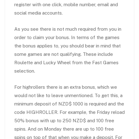
register with one click, mobile number, email and
social media accounts.
As you see there is not much required from you in
order to claim your bonus. In terms of the games
the bonus applies to, you should bear in mind that
some games are not qualifying. These include
Roulette and Lucky Wheel from the Fast Games
selection.
For highrollers there is an extra bonus, which we
would not like to leave unmentioned. To get this, a
minimum deposit of NZD$ 1000 is required and the
code HIGHROLLER. For example, the Friday reload
50% bonus with up to 250 NZD$ and 100 free
spins. And on Monday there are up to 100 free
spins on top of that when you make a deposit. For