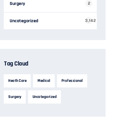
Surgery
2
Uncategorized
3,142
Tag Cloud
Heath Care
Medical
Professional
Surgery
Uncategorized