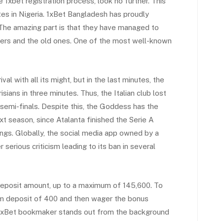
1xbet registration process, look no further. This
ites in Nigeria. 1xBet Bangladesh has proudly
s. The amazing part is that they have managed to
ers and the old ones. One of the most well-known
val with all its might, but in the last minutes, the
sians in three minutes. Thus, the Italian club lost
semi-finals. Despite this, the Goddess has the
xt season, since Atalanta finished the Serie A
ings. Globally, the social media app owned by a
rious criticism leading to its ban in several
deposit amount, up to a maximum of 145,600. To
m deposit of 400 and then wager the bonus
 1xBet bookmaker stands out from the background