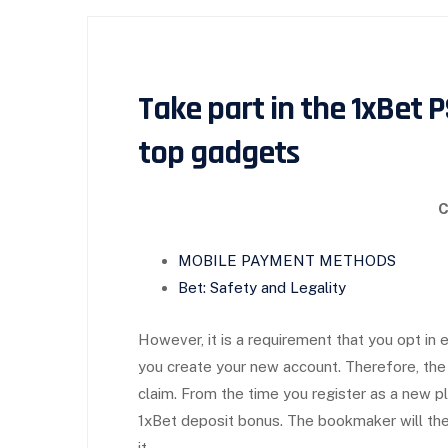
Take part in the 1xBet
top gadgets
C
MOBILE PAYMENT METHODS
Bet: Safety and Legality
However, it is a requirement that you opt in
you create your new account. Therefore, the 
claim. From the time you register as a new pl
1xBet deposit bonus. The bookmaker will then 
it.