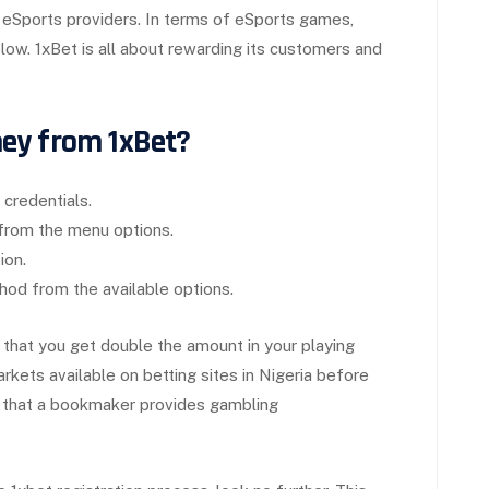
f eSports providers. In terms of eSports games,
low. 1xBet is all about rewarding its customers and
ey from 1xBet?
 credentials.
 from the menu options.
ion.
od from the available options.
that you get double the amount in your playing
kets available on betting sites in Nigeria before
 that a bookmaker provides gambling