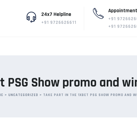
Appointment
24x7 Helpline
+91 9726626
+91 9726626611
+91 9726626
Bet PSG Show promo and wi
IC
>
UNCATEGORIZED
>
TAKE PART IN THE 1XBET PSG SHOW PROMO AND W