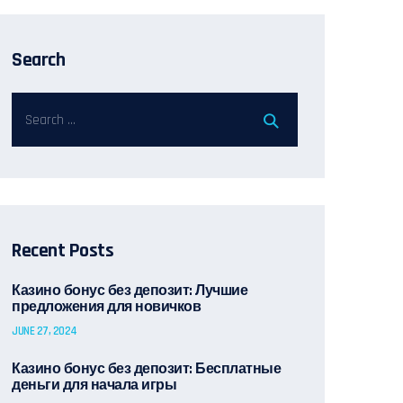
Search
Recent Posts
Казино бонус без депозит: Лучшие
предложения для новичков
JUNE 27, 2024
Казино бонус без депозит: Бесплатные
деньги для начала игры