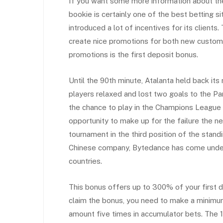
If you want some more information about the 
bookie is certainly one of the best betting s
introduced a lot of incentives for its client
create nice promotions for both new custom
promotions is the first deposit bonus.
Until the 90th minute, Atalanta held back its ri
players relaxed and lost two goals to the Pari
the chance to play in the Champions League 
opportunity to make up for the failure the ne
tournament in the third position of the stand
Chinese company, Bytedance has come under se
countries.
This bonus offers up to 300% of your first 
claim the bonus, you need to make a minimu
amount five times in accumulator bets. The