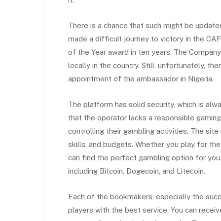
There is a chance that such might be updated 
made a difficult journey to victory in the C
of the Year award in ten years. The Compa
locally in the country. Still, unfortunately, t
appointment of the ambassador in Nigeria.
The platform has solid security, which is al
that the operator lacks a responsible gamin
controlling their gambling activities. The site
skills, and budgets. Whether you play for the
can find the perfect gambling option for you
including Bitcoin, Dogecoin, and Litecoin.
Each of the bookmakers, especially the succe
players with the best service. You can recei