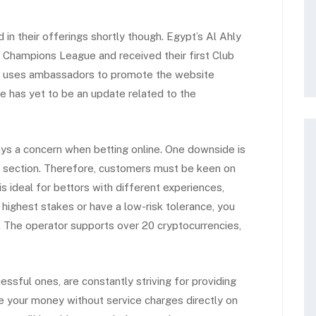
in their offerings shortly though. Egypt’s Al Ahly
AF Champions League and received their first Club
ny uses ambassadors to promote the website
here has yet to be an update related to the
ways a concern when betting online. One downside is
g section. Therefore, customers must be keen on
 is ideal for bettors with different experiences,
 highest stakes or have a low-risk tolerance, you
. The operator supports over 20 cryptocurrencies,
ssful ones, are constantly striving for providing
ve your money without service charges directly on