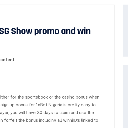
 PSG Show promo and win
ontent
 either for the sportsbook or the casino bonus when
sign up bonus for 1xBet Nigeria is pretty easy to
ayer, you will have 30 days to claim and use the
forfeit the bonus including all winnings linked to