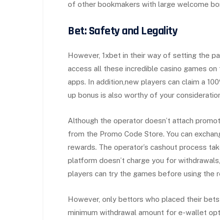
of other bookmakers with large welcome bonu
Bet: Safety and Legality
However, 1xbet in their way of setting the p
access all these incredible casino games on 
apps. In addition,new players can claim a 10
up bonus is also worthy of your consideratio
Although the operator doesn’t attach promo
from the Promo Code Store. You can exchang
rewards. The operator’s cashout process take
platform doesn’t charge you for withdrawal
players can try the games before using the 
However, only bettors who placed their bets w
minimum withdrawal amount for e-wallet opti