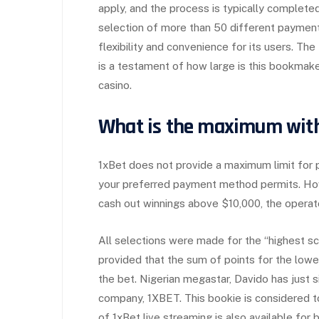
apply, and the process is typically completed
selection of more than 50 different payment
flexibility and convenience for its users. Th
is a testament of how large is this bookmake
casino.
What is the maximum with
1xBet does not provide a maximum limit for 
your preferred payment method permits. Howe
cash out winnings above $10,000, the operato
All selections were made for the “highest sco
provided that the sum of points for the lowes
the bet. Nigerian megastar, Davido has just si
company, 1XBET. This bookie is considered to
of 1xBet live streaming is also available for b