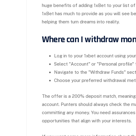
huge benefits of adding 1xBet to your list o
1xBet has much to provide as you will see be
helping them turn dreams into reality.
Where can I withdraw mon
Log in to your 1xbet account using your
Select "Account" or "Personal profile"
Navigate to the "Withdraw Funds" sect
Choose your preferred withdrawal meth
The offer is a 200% deposit match, meaning 
account. Punters should always check the mar
committing any money. You need assurances
opportunities that align with your interests.