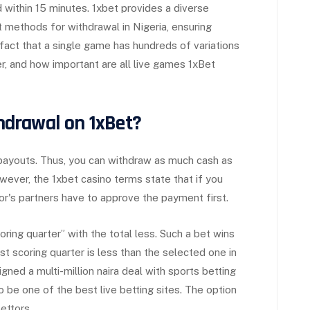
 within 15 minutes. 1xbet provides a diverse
 methods for withdrawal in Nigeria, ensuring
e fact that a single game has hundreds of variations
r, and how important are all live games 1xBet
drawal on 1xBet?
payouts. Thus, you can withdraw as much cash as
ver, the 1xbet casino terms state that if you
r's partners have to approve the payment first.
ring quarter” with the total less. Such a bet wins
t scoring quarter is less than the selected one in
gned a multi-million naira deal with sports betting
 be one of the best live betting sites. The option
ettors.