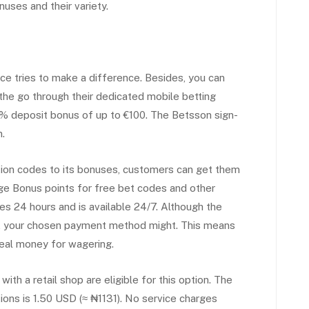
ses and their variety.
ace tries to make a difference. Besides, you can
the go through their dedicated mobile betting
0% deposit bonus of up to €100. The Betsson sign-
n.
tion codes to its bonuses, customers can get them
e Bonus points for free bet codes and other
s 24 hours and is available 24/7. Although the
s, your chosen payment method might. This means
real money for wagering.
ith a retail shop are eligible for this option. The
ons is 1.50 USD (≈ ₦1131). No service charges