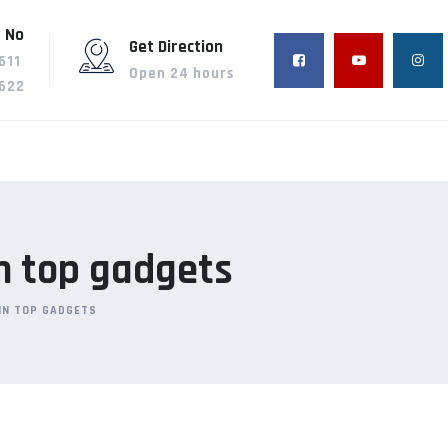
 No
Get Direction
611
Open 24 hours
622
n top gadgets
IN TOP GADGETS