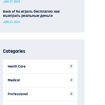
JUNE 27, 2024
Book of Ra играть бесплатно: как
выиграть реальные деньги
JUNE 27, 2024
Categories
Heath Care
3
Medical
2
Professional
2