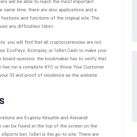
ters will be able to reach the most important
e same time, there are also applications and a
 features and functions of the original site. The
se any difficulties 1xbet.
e, you will find that all cryptocurrencies are not
use EcoPayz, Astropay, or 1xBet Cash to make your
e-board operator, the bookmaker has to verify that
eam has run a complete KYC or Know Your Customer
your ID and proof of residence as the website
S
rations are Evgeniy Kiriushin and Alexandr
n can be found at the top of the screen on the
eSports bet, 1xBet is the go-to site. There are