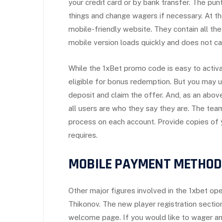
your credit card or by bank transfer. The pun
things and change wagers if necessary. At th
mobile-friendly website. They contain all the
mobile version loads quickly and does not cau
While the 1xBet promo code is easy to activat
eligible for bonus redemption. But you may 
deposit and claim the offer. And, as an abov
all users are who they say they are. The t
process on each account. Provide copies of 
requires.
MOBILE PAYMENT METHOD
Other major figures involved in the 1xbet ope
Thikonov. The new player registration sectio
welcome page. If you would like to wager an 