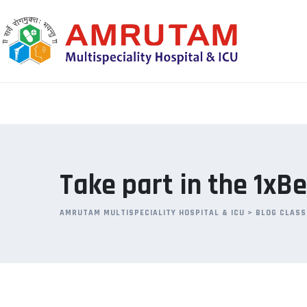
Skip
to
content
Take part in the 1x
AMRUTAM MULTISPECIALITY HOSPITAL & ICU
>
BLOG CLASS