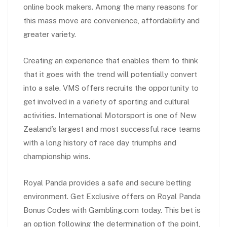
online book makers. Among the many reasons for
this mass move are convenience, affordability and
greater variety.
Creating an experience that enables them to think
that it goes with the trend will potentially convert
into a sale. VMS offers recruits the opportunity to
get involved in a variety of sporting and cultural
activities. International Motorsport is one of New
Zealand’s largest and most successful race teams
with a long history of race day triumphs and
championship wins.
Royal Panda provides a safe and secure betting
environment. Get Exclusive offers on Royal Panda
Bonus Codes with Gambling.com today. This bet is
an option following the determination of the point,