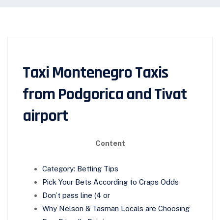
Taxi Montenegro Taxis
from Podgorica and Tivat
airport
Content
Category: Betting Tips
Pick Your Bets According to Craps Odds
Don’t pass line (4 or
Why Nelson & Tasman Locals are Choosing