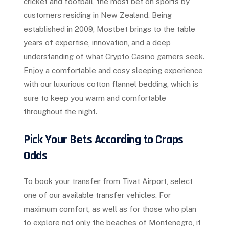
cricket and football, the most bet on sports by
customers residing in New Zealand. Being
established in 2009, Mostbet brings to the table
years of expertise, innovation, and a deep
understanding of what Crypto Casino gamers seek.
Enjoy a comfortable and cosy sleeping experience
with our luxurious cotton flannel bedding, which is
sure to keep you warm and comfortable
throughout the night.
Pick Your Bets According to Craps
Odds
To book your transfer from Tivat Airport, select
one of our available transfer vehicles. For
maximum comfort, as well as for those who plan
to explore not only the beaches of Montenegro, it