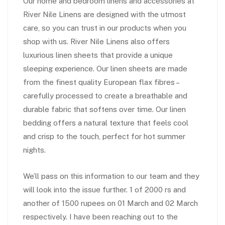
Our home and bedroom linens and accessories at
River Nile Linens are designed with the utmost
care, so you can trust in our products when you
shop with us. River Nile Linens also offers
luxurious linen sheets that provide a unique
sleeping experience. Our linen sheets are made
from the finest quality European flax fibres –
carefully processed to create a breathable and
durable fabric that softens over time. Our linen
bedding offers a natural texture that feels cool
and crisp to the touch, perfect for hot summer
nights.
We’ll pass on this information to our team and they
will look into the issue further. 1 of 2000 rs and
another of 1500 rupees on 01 March and 02 March
respectively. I have been reaching out to the