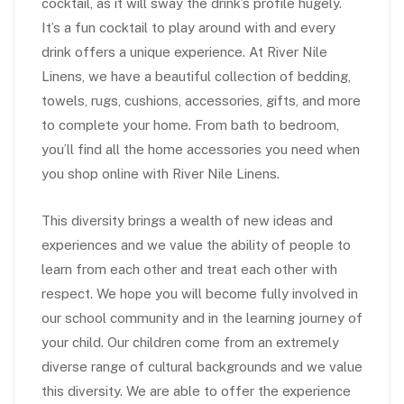
cocktail, as it will sway the drink’s profile hugely.
It’s a fun cocktail to play around with and every
drink offers a unique experience. At River Nile
Linens, we have a beautiful collection of bedding,
towels, rugs, cushions, accessories, gifts, and more
to complete your home. From bath to bedroom,
you’ll find all the home accessories you need when
you shop online with River Nile Linens.
This diversity brings a wealth of new ideas and
experiences and we value the ability of people to
learn from each other and treat each other with
respect. We hope you will become fully involved in
our school community and in the learning journey of
your child. Our children come from an extremely
diverse range of cultural backgrounds and we value
this diversity. We are able to offer the experience