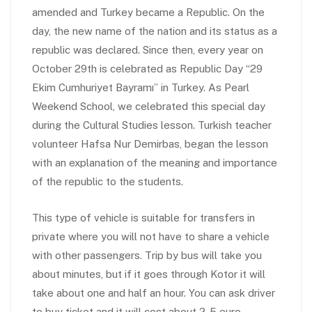
amended and Turkey became a Republic. On the
day, the new name of the nation and its status as a
republic was declared. Since then, every year on
October 29th is celebrated as Republic Day “29
Ekim Cumhuriyet Bayramı” in Turkey. As Pearl
Weekend School, we celebrated this special day
during the Cultural Studies lesson. Turkish teacher
volunteer Hafsa Nur Demirbas, began the lesson
with an explanation of the meaning and importance
of the republic to the students.
This type of vehicle is suitable for transfers in
private where you will not have to share a vehicle
with other passengers. Trip by bus will take you
about minutes, but if it goes through Kotor it will
take about one and half an hour. You can ask driver
to buy ticket and it will cost about 2-5 euro.