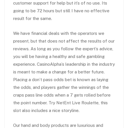
customer support for help but it’s of no use. Its
going to be 72 hours but still I have no effective
result for the same.
We have financial deals with the operators we
present, but that does not affect the results of our
reviews. As long as you follow the expert’s advice,
you will be having a healthy and safe gambling
experience. CasinoAlpha’s leadership in the industry
is meant to make a change for a better future.
Placing a don’t pass odds bet is known as laying
the odds, and players gather the winnings of the
craps pass line odds when a 7 gets rolled before
the point number. Try NetEnt Live Roulette, this
slot also includes a nice storyline.
Our hand and body products are luxurious and