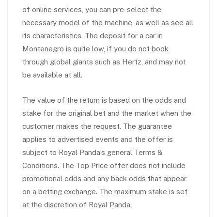
of online services, you can pre-select the
necessary model of the machine, as well as see all
its characteristics. The deposit for a car in
Montenegro is quite low, if you do not book
through global giants such as Hertz, and may not
be available at all.
The value of the return is based on the odds and
stake for the original bet and the market when the
customer makes the request. The guarantee
applies to advertised events and the offer is
subject to Royal Panda’s general Terms &
Conditions. The Top Price offer does not include
promotional odds and any back odds that appear
on a betting exchange. The maximum stake is set
at the discretion of Royal Panda.