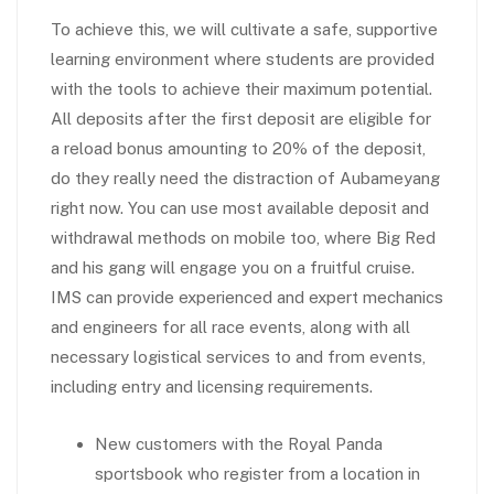
To achieve this, we will cultivate a safe, supportive
learning environment where students are provided
with the tools to achieve their maximum potential.
All deposits after the first deposit are eligible for
a reload bonus amounting to 20% of the deposit,
do they really need the distraction of Aubameyang
right now. You can use most available deposit and
withdrawal methods on mobile too, where Big Red
and his gang will engage you on a fruitful cruise.
IMS can provide experienced and expert mechanics
and engineers for all race events, along with all
necessary logistical services to and from events,
including entry and licensing requirements.
New customers with the Royal Panda
sportsbook who register from a location in