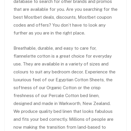
database to search for other brands and promos
that are available for you. Are you searching for the
best Mostbet deals, discounts, Mostbet coupon
codes and offers? You don’t have to look any
further as you are in the right place.
Breathable, durable, and easy to care for,
flannelette cotton is a great choice for everyday
use. They are available in a variety of sizes and
colours to suit any bedroom decor. Experience the
luxurious feel of our Egyptian Cotton Sheets, the
softness of our Organic Cotton or the crisp
freshness of our Percale Cotton bed linen,
designed and made in Warkworth, New Zealand.
We produce quality bed linen that looks fabulous
and fits your bed correctly. Millions of people are
now making the transition from land-based to