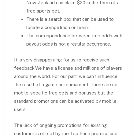
New Zealand can claim $20 in the form of a
free sports bet.
There is a search box that can be used to
locate a competition or team.
The correspondence between true odds with
payout odds is not a regular occurrence.
It is very disappointing for us to receive such
feedback.We have a license and millions of players
around the world. For our part, we can’t influence
the result of a game or tournament. There are no
mobile-specific free bets and bonuses but the
standard promotions can be activated by mobile
users.
The lack of ongoing promotions for existing
customer is offset by the Top Price promise and