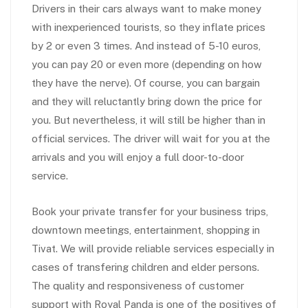
Drivers in their cars always want to make money
with inexperienced tourists, so they inflate prices
by 2 or even 3 times. And instead of 5-10 euros,
you can pay 20 or even more (depending on how
they have the nerve). Of course, you can bargain
and they will reluctantly bring down the price for
you. But nevertheless, it will still be higher than in
official services. The driver will wait for you at the
arrivals and you will enjoy a full door-to-door
service.
Book your private transfer for your business trips,
downtown meetings, entertainment, shopping in
Tivat. We will provide reliable services especially in
cases of transfering children and elder persons.
The quality and responsiveness of customer
support with Royal Panda is one of the positives of