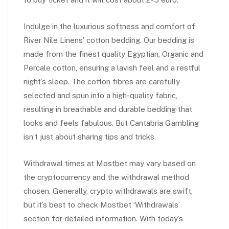
Indulge in the luxurious softness and comfort of
River Nile Linens’ cotton bedding. Our bedding is
made from the finest quality Egyptian, Organic and
Percale cotton, ensuring a lavish feel and a restful
night’s sleep. The cotton fibres are carefully
selected and spun into a high-quality fabric,
resulting in breathable and durable bedding that
looks and feels fabulous. But Cantabria Gambling
isn’t just about sharing tips and tricks.
Withdrawal times at Mostbet may vary based on
the cryptocurrency and the withdrawal method
chosen. Generally, crypto withdrawals are swift,
but it’s best to check Mostbet ‘Withdrawals’
section for detailed information. With today’s