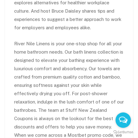
explores alternatives for healthier workplace
culture. And host Bruce Daisley shares tips and
experiences to suggest a better approach to work
for employers and employees alike.
River Nile Linens is your one-stop shop for all your
home bathroom needs. Our bath linens collection is
designed to elevate your bathing experience with
luxurious comfort and absorbency. Our towels are
crafted from premium quality cotton and bamboo,
ensuring softness against your skin while
effectively drying you off. For post-shower
relaxation, indulge in the lush comfort of one of our
bathrobes. The team at Stuff New Zealand
Coupons is always on the lookout for the best
discounts and offers to help you save money.
When we come across a Mostbet promo code, we