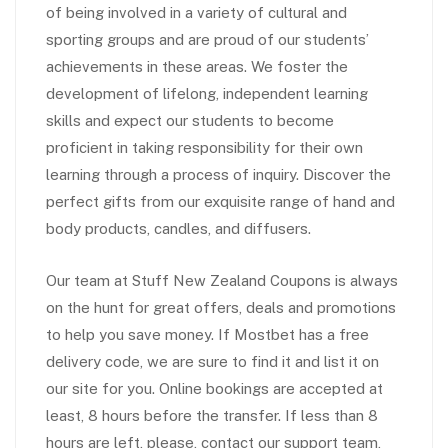
of being involved in a variety of cultural and
sporting groups and are proud of our students’
achievements in these areas. We foster the
development of lifelong, independent learning
skills and expect our students to become
proficient in taking responsibility for their own
learning through a process of inquiry. Discover the
perfect gifts from our exquisite range of hand and
body products, candles, and diffusers.
Our team at Stuff New Zealand Coupons is always
on the hunt for great offers, deals and promotions
to help you save money. If Mostbet has a free
delivery code, we are sure to find it and list it on
our site for you. Online bookings are accepted at
least, 8 hours before the transfer. If less than 8
hours are left, please, contact our support team,