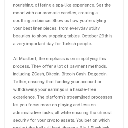
nourishing, offering a spa-like experience. Set the
mood with our aromatic candles, creating a
soothing ambience. Show us how you’re styling
your best linen pieces, from everyday utility
beauties to show stopping tables. October 29th is
a very important day for Turkish people.
At Mostbet, the emphasis is on simplifying this
process. They offer a lot of payment methods,
including ZCash, Bitcoin, Bitcoin Cash, Dogecoin,
Tether, ensuring that funding your account or
withdrawing your earnings is a hassle-free
experience. The platform’s streamlined processes
let you focus more on playing and less on
administrative tasks, all while ensuring the utmost
security for your crypto assets. You bet on which
pocket the ball will land, theres a 6 in 1 Blackjack