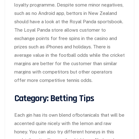
loyalty programme. Despite some minor negatives,
such as no Android app, bettors in New Zealand
should have a look at the Royal Panda sportsbook.
The Loyal Panda store allows customer to
exchange points for free spins in the casino and
prizes such as iPhones and holidays. There is
average value in the football odds while the cricket
margins are better for the customer than similar
margins with competitors but other operators
offer more competitive tennis odds.
Category: Betting Tips
Each gin has its own blend ofbotanicals that will be
accented quite nicely with the lemon and raw
honey. You can also try different honeys in this