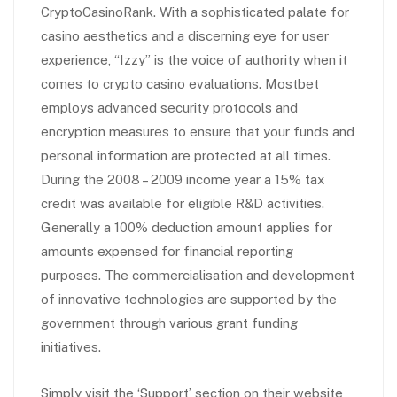
CryptoCasinoRank. With a sophisticated palate for
casino aesthetics and a discerning eye for user
experience, “Izzy” is the voice of authority when it
comes to crypto casino evaluations. Mostbet
employs advanced security protocols and
encryption measures to ensure that your funds and
personal information are protected at all times.
During the 2008 – 2009 income year a 15% tax
credit was available for eligible R&D activities.
Generally a 100% deduction amount applies for
amounts expensed for financial reporting
purposes. The commercialisation and development
of innovative technologies are supported by the
government through various grant funding
initiatives.
Simply visit the ‘Support’ section on their website