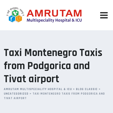
Skip
to
content
Taxi Montenegro Taxis
from Podgorica and
Tivat airport
AMRUTAM MULTISPECIALITY HOSPITAL & ICU
>
BLOG CLASSIC
>
UNCATEGORIZED
>
TAXI MONTENEGRO TAXIS FROM PODGORICA AND
TIVAT AIRPORT