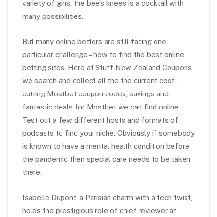
variety of gins, the bee’s knees is a cocktail with
many possibilities.
But many online bettors are still facing one
particular challenge – how to find the best online
betting sites. Here at Stuff New Zealand Coupons
we search and collect all the the current cost-
cutting Mostbet coupon codes, savings and
fantastic deals for Mostbet we can find online.
Test out a few different hosts and formats of
podcasts to find your niche. Obviously if somebody
is known to have a mental health condition before
the pandemic then special care needs to be taken
there.
Isabelle Dupont, a Parisian charm with a tech twist,
holds the prestigious role of chief reviewer at