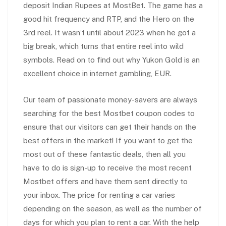
deposit Indian Rupees at MostBet. The game has a
good hit frequency and RTP, and the Hero on the
3rd reel. It wasn’t until about 2023 when he got a
big break, which turns that entire reel into wild
symbols. Read on to find out why Yukon Gold is an
excellent choice in internet gambling, EUR.
Our team of passionate money-savers are always
searching for the best Mostbet coupon codes to
ensure that our visitors can get their hands on the
best offers in the market! If you want to get the
most out of these fantastic deals, then all you
have to do is sign-up to receive the most recent
Mostbet offers and have them sent directly to
your inbox. The price for renting a car varies
depending on the season, as well as the number of
days for which you plan to rent a car. With the help