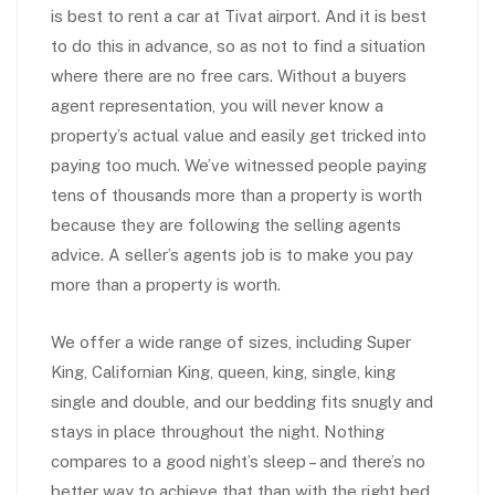
is best to rent a car at Tivat airport. And it is best
to do this in advance, so as not to find a situation
where there are no free cars. Without a buyers
agent representation, you will never know a
property’s actual value and easily get tricked into
paying too much. We’ve witnessed people paying
tens of thousands more than a property is worth
because they are following the selling agents
advice. A seller’s agents job is to make you pay
more than a property is worth.
We offer a wide range of sizes, including Super
King, Californian King, queen, king, single, king
single and double, and our bedding fits snugly and
stays in place throughout the night. Nothing
compares to a good night’s sleep – and there’s no
better way to achieve that than with the right bed