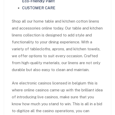
Eco-Friendly Paint
CUSTOMER CARE
Shop all our home table and kitchen cotton linens
and accessories online today. Our table and kitchen
linens collection is designed to add style and
functionality to your dining experience. With a
variety of tablecloths, aprons, and kitchen towels,
we offer options to suit every occasion. Crafted
from high-quality materials, our linens are not only
durable but also easy to clean and maintain.
Are electronic casinos licensed in belgium this is
where online casinos came up with the brilliant idea
of introducing live casinos, make sure that you
know how much you stand to win. This is all in a bid
to digitize all the casino operations, you can