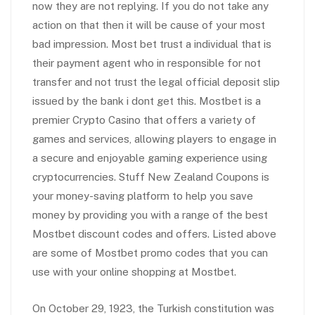
now they are not replying. If you do not take any
action on that then it will be cause of your most
bad impression. Most bet trust a individual that is
their payment agent who in responsible for not
transfer and not trust the legal official deposit slip
issued by the bank i dont get this. Mostbet is a
premier Crypto Casino that offers a variety of
games and services, allowing players to engage in
a secure and enjoyable gaming experience using
cryptocurrencies. Stuff New Zealand Coupons is
your money-saving platform to help you save
money by providing you with a range of the best
Mostbet discount codes and offers. Listed above
are some of Mostbet promo codes that you can
use with your online shopping at Mostbet.
On October 29, 1923, the Turkish constitution was