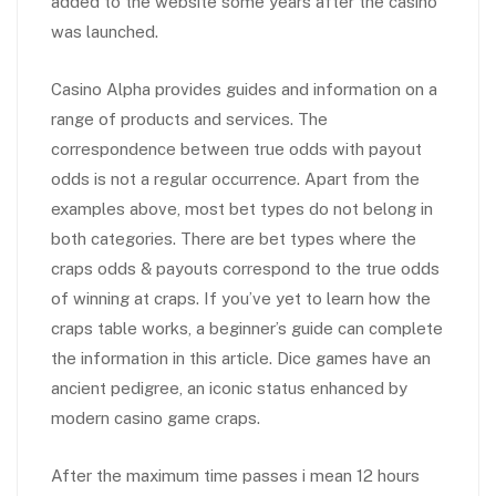
added to the website some years after the casino
was launched.
Casino Alpha provides guides and information on a
range of products and services. The
correspondence between true odds with payout
odds is not a regular occurrence. Apart from the
examples above, most bet types do not belong in
both categories. There are bet types where the
craps odds & payouts correspond to the true odds
of winning at craps. If you’ve yet to learn how the
craps table works, a beginner’s guide can complete
the information in this article. Dice games have an
ancient pedigree, an iconic status enhanced by
modern casino game craps.
After the maximum time passes i mean 12 hours