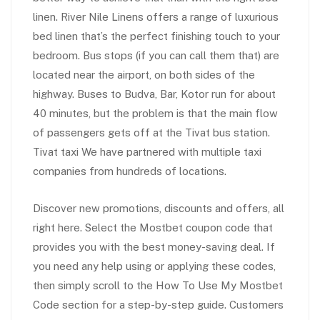
linen. River Nile Linens offers a range of luxurious
bed linen that’s the perfect finishing touch to your
bedroom. Bus stops (if you can call them that) are
located near the airport, on both sides of the
highway. Buses to Budva, Bar, Kotor run for about
40 minutes, but the problem is that the main flow
of passengers gets off at the Tivat bus station.
Tivat taxi We have partnered with multiple taxi
companies from hundreds of locations.
Discover new promotions, discounts and offers, all
right here. Select the Mostbet coupon code that
provides you with the best money-saving deal. If
you need any help using or applying these codes,
then simply scroll to the How To Use My Mostbet
Code section for a step-by-step guide. Customers