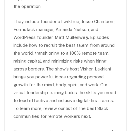
the operation.
They include founder of wrkfrce, Jesse Chambers,
Formstack manager, Amanda Nielson, and
WordPress founder, Matt Mullenweg. Episodes
include how to recruit the best talent from around
the world, transitioning to a 100% remote team,
raising capital, and minimizing risks when hiring
across borders. The show’s host Vishen Lakhiani
brings you powerful ideas regarding personal
growth for the mind, body, spirit, and work. Our
virtual leadership training builds the skills you need
to lead effective and inclusive digital-first teams.
To learn more, review our list of the best Slack
communities for remote workers next.