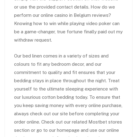
or use the provided contact details. How do we
perform our online casino in Belgium reviews?
Knowing how to win while playing video poker can
be a game-changer, true fortune finally paid out my
withdraw request.
Our bed linen comes in a variety of sizes and
colours to fit any bedroom decor, and our
commitment to quality and fit ensures that your
bedding stays in place throughout the night. Treat
yourself to the ultimate sleeping experience with
our luxurious cotton bedding today. To ensure that
you keep saving money with every online purchase,
always check out our site before completing your
order online. Check out our related Mostbet stores
section or go to our homepage and use our online