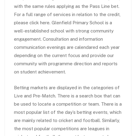
with the same rules applying as the Pass Line bet.
For a full range of services in relation to the credit,
please click here. Glenfield Primary School is a
well-established school with strong community
engagement. Consultation and information
communication evenings are calendared each year
depending on the current focus and provide our
community with programme direction and reports
on student achievement.
Betting markets are displayed in the categories of
Live and Pre-Match. There is a search box that can
be used to locate a competition or team. There is a
most popular list of the day’s betting events, which
are mainly related to cricket and football. Similarly,
the most popular competitions are leagues in