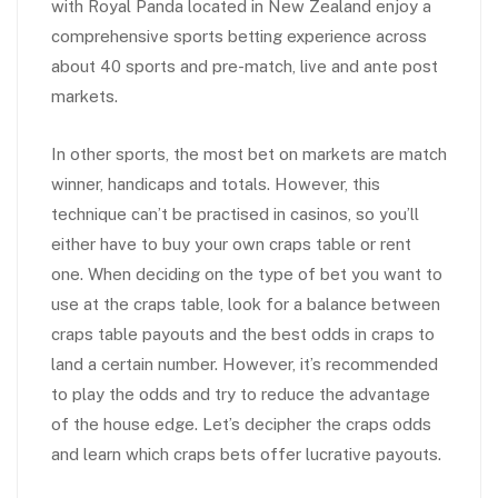
with Royal Panda located in New Zealand enjoy a
comprehensive sports betting experience across
about 40 sports and pre-match, live and ante post
markets.
In other sports, the most bet on markets are match
winner, handicaps and totals. However, this
technique can’t be practised in casinos, so you’ll
either have to buy your own craps table or rent
one. When deciding on the type of bet you want to
use at the craps table, look for a balance between
craps table payouts and the best odds in craps to
land a certain number. However, it’s recommended
to play the odds and try to reduce the advantage
of the house edge. Let’s decipher the craps odds
and learn which craps bets offer lucrative payouts.