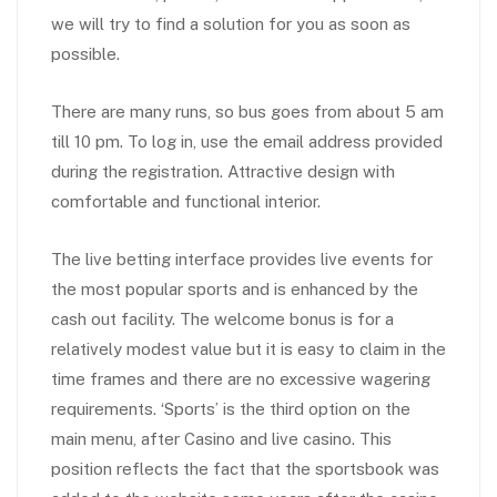
we will try to find a solution for you as soon as
possible.
There are many runs, so bus goes from about 5 am
till 10 pm. To log in, use the email address provided
during the registration. Attractive design with
comfortable and functional interior.
The live betting interface provides live events for
the most popular sports and is enhanced by the
cash out facility. The welcome bonus is for a
relatively modest value but it is easy to claim in the
time frames and there are no excessive wagering
requirements. ‘Sports’ is the third option on the
main menu, after Casino and live casino. This
position reflects the fact that the sportsbook was