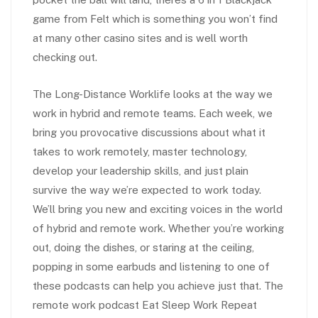
game from Felt which is something you won’t find
at many other casino sites and is well worth
checking out.
The Long-Distance Worklife looks at the way we
work in hybrid and remote teams. Each week, we
bring you provocative discussions about what it
takes to work remotely, master technology,
develop your leadership skills, and just plain
survive the way we’re expected to work today.
We’ll bring you new and exciting voices in the world
of hybrid and remote work. Whether you’re working
out, doing the dishes, or staring at the ceiling,
popping in some earbuds and listening to one of
these podcasts can help you achieve just that. The
remote work podcast Eat Sleep Work Repeat