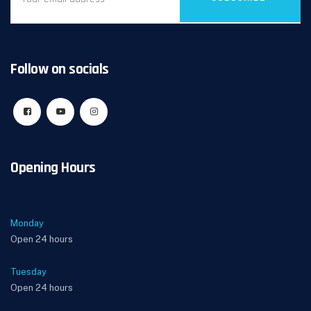
Follow on socials
Opening Hours
Monday
Open 24 hours
Tuesday
Open 24 hours