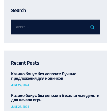
Search
Recent Posts
Казино бонус без депозит: Лучшие
предложения для новичков
JUNE 27, 2024
Казино бонус без депозит: Бесплатные деньги
для начала игры
JUNE 27, 2024