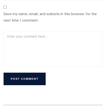
Save my name, email, and website in this browser for the
next time I comment.