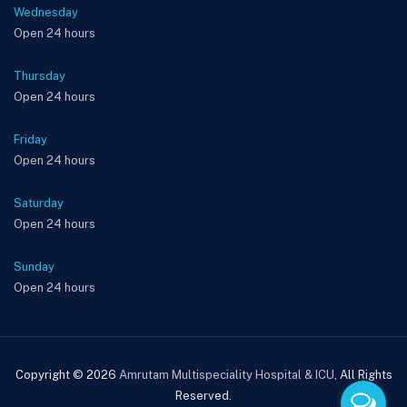
Wednesday
Open 24 hours
Thursday
Open 24 hours
Friday
Open 24 hours
Saturday
Open 24 hours
Sunday
Open 24 hours
Copyright © 2026
Amrutam Multispeciality Hospital & ICU
, All Rights
Reserved.