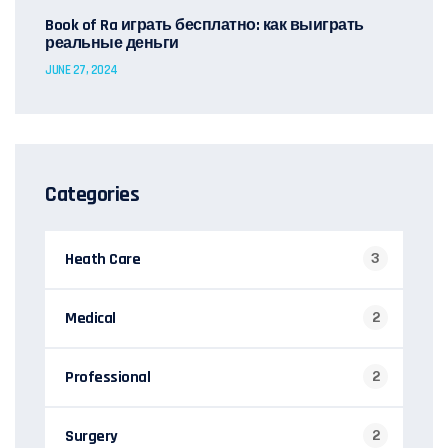
Book of Ra играть бесплатно: как выиграть
реальные деньги
JUNE 27, 2024
Categories
Heath Care
3
Medical
2
Professional
2
Surgery
2