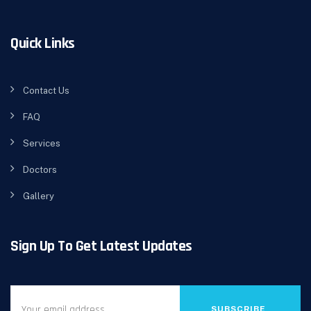
Quick Links
Contact Us
FAQ
Services
Doctors
Gallery
Sign Up To Get Latest Updates
SUBSCRIBE