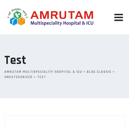
Skip
to
content
Test
AMRUTAM MULTISPECIALITY HOSPITAL & ICU
>
BLOG CLASSIC
>
UNCATEGORIZED
>
TEST