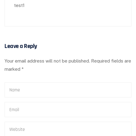
test1
Leave a Reply
Your email address will not be published.
Required fields are
marked
*