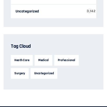
Uncategorized
3,142
Tag Cloud
Heath Care
Medical
Professional
Surgery
Uncategorized